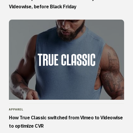
Videowise, before Black Friday
APPAREL
How True Classic switched from Vimeo to Videowise
to optimize CVR