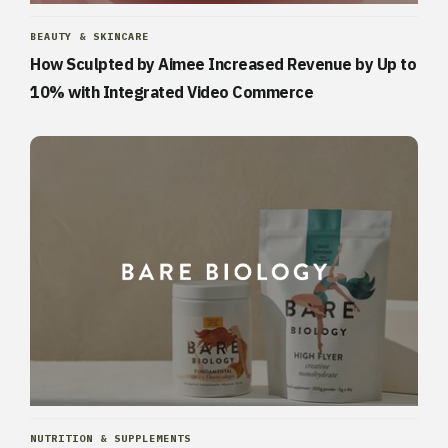
BEAUTY & SKINCARE
How Sculpted by Aimee Increased Revenue by Up to
10% with Integrated Video Commerce
NUTRITION & SUPPLEMENTS