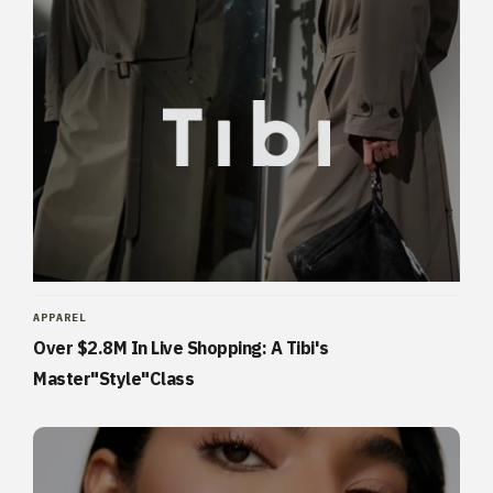
APPAREL
Over $2.8M In Live Shopping: A Tibi's
Master"Style"Class