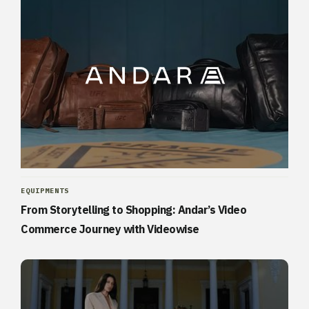
EQUIPMENTS
From Storytelling to Shopping: Andar’s Video
Commerce Journey with Videowise