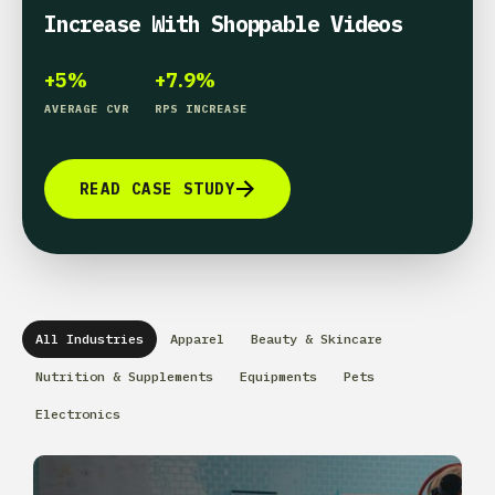
Increase With Shoppable Videos
+5%
+7.9%
AVERAGE CVR
RPS INCREASE
READ CASE STUDY
All Industries
Apparel
Beauty & Skincare
Nutrition & Supplements
Equipments
Pets
Electronics