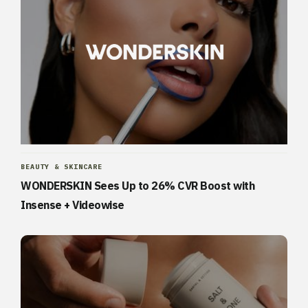
BEAUTY & SKINCARE
WONDERSKIN Sees Up to 26% CVR Boost with
Insense + Videowise