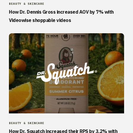
BEAUTY & SKINCARE
How Dr. Dennis Gross increased AOV by 7% with
Videowise shoppable videos
BEAUTY & SKINCARE
How Dr. Squatch increased their RPS by 3.2% with