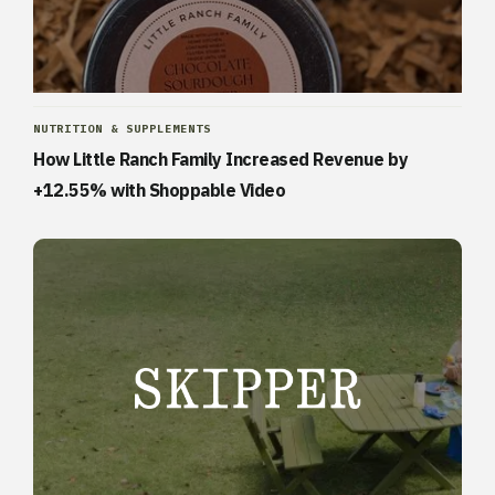
NUTRITION & SUPPLEMENTS
How Little Ranch Family Increased Revenue by
+12.55% with Shoppable Video