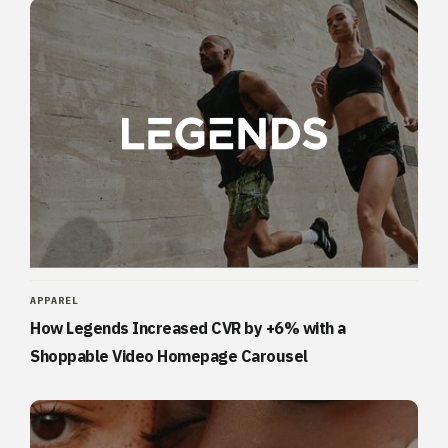
APPAREL
How Legends Increased CVR by +6% with a
Shoppable Video Homepage Carousel