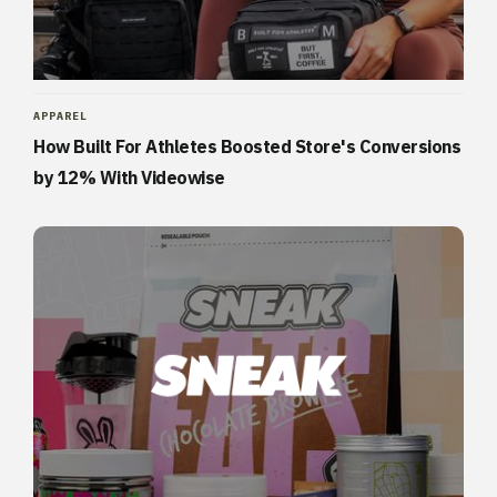
APPAREL
How Built For Athletes Boosted Store's Conversions
by 12% With Videowise