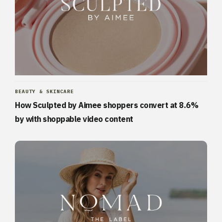
BEAUTY & SKINCARE
How Sculpted by Aimee shoppers convert at 8.6%
by with shoppable video content