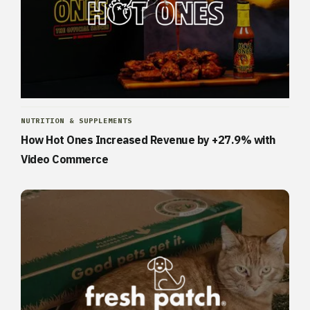
NUTRITION & SUPPLEMENTS
How Hot Ones Increased Revenue by +27.9% with
Video Commerce