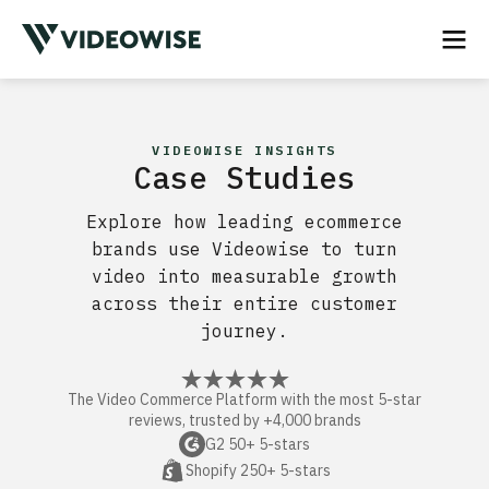
VIDEOWISE INSIGHTS
Case Studies
Explore how leading ecommerce
brands use Videowise to turn
video into measurable growth
across their entire customer
journey.
The Video Commerce Platform with the most 5-star
reviews, trusted by +4,000 brands
G2 50+ 5-stars
Shopify 250+ 5-stars