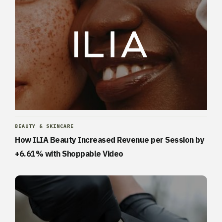
BEAUTY & SKINCARE
How ILIA Beauty Increased Revenue per Session by
+6.61% with Shoppable Video