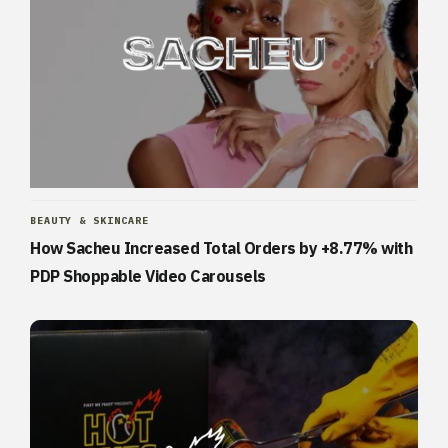
BEAUTY & SKINCARE
How Sacheu Increased Total Orders by +8.77% with
PDP Shoppable Video Carousels