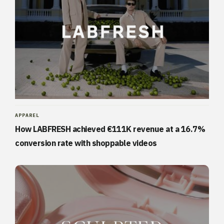
APPAREL
How LABFRESH achieved €111K revenue at a 16.7%
conversion rate with shoppable videos