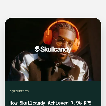
EQUIPMENTS
How Skullcandy Achieved 7.9% RPS