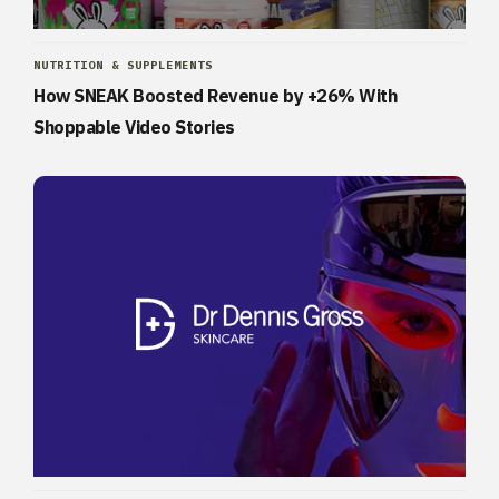
NUTRITION & SUPPLEMENTS
How SNEAK Boosted Revenue by +26% With
Shoppable Video Stories