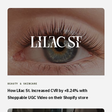
BEAUTY & SKINCARE
How Lilac St. increased CVR by +8.24% with
Shoppable UGC Video on their Shopify store