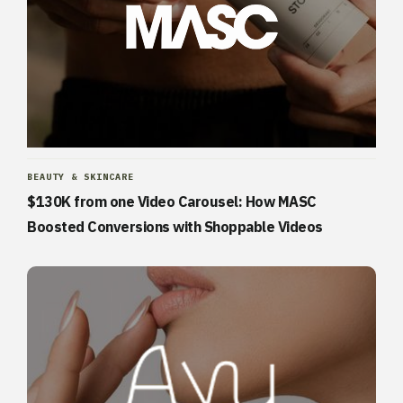
BEAUTY & SKINCARE
$130K from one Video Carousel: How MASC
Boosted Conversions with Shoppable Videos