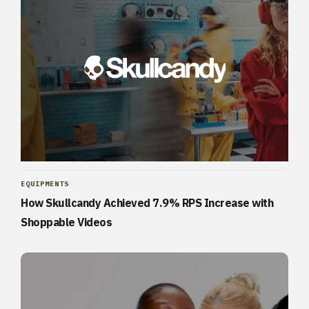
EQUIPMENTS
How Skullcandy Achieved 7.9% RPS Increase with
Shoppable Videos