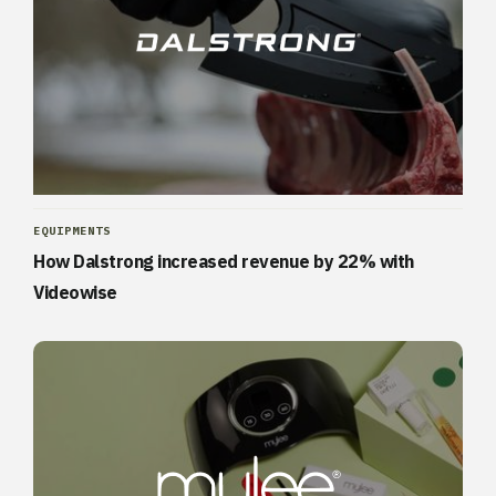
EQUIPMENTS
How Dalstrong increased revenue by 22% with
Videowise