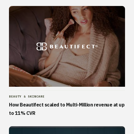
BEAUTY & SKINCARE
How Beautifect scaled to Multi-Million revenue at up
to 11% CVR