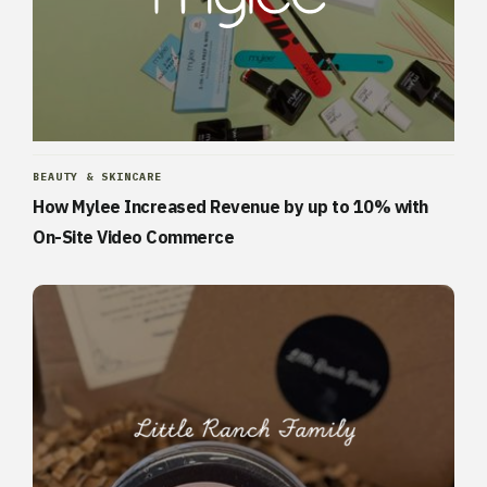
BEAUTY & SKINCARE
How Mylee Increased Revenue by up to 10% with
On-Site Video Commerce