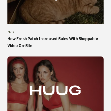
PETS
How Fresh Patch Increased Sales With Shoppable
Video On-Site