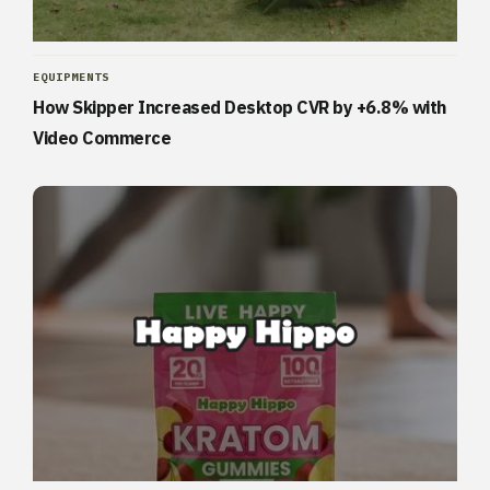
EQUIPMENTS
How Skipper Increased Desktop CVR by +6.8% with
Video Commerce