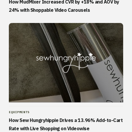
How MudMixer Increased CVR by +18% and AOV by
24% with Shoppable Video Carousels
EQUIPMENTS
How Sew Hungryhippie Drives a 13.96% Add-to-Cart
Rate with Live Shopping on Videowise