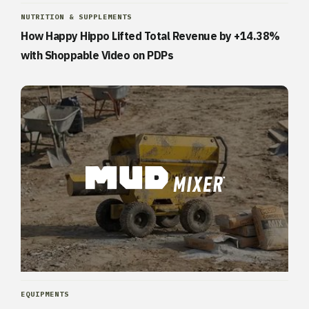
NUTRITION & SUPPLEMENTS
How Happy Hippo Lifted Total Revenue by +14.38%
with Shoppable Video on PDPs
EQUIPMENTS