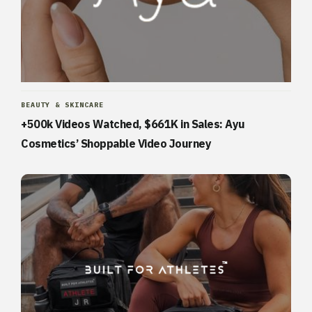
BEAUTY & SKINCARE
+500k Videos Watched, $661K in Sales: Ayu
Cosmetics’ Shoppable Video Journey