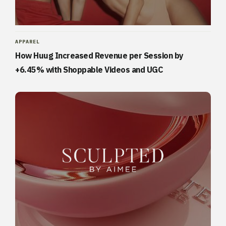
APPAREL
How Huug Increased Revenue per Session by
+6.45% with Shoppable Videos and UGC