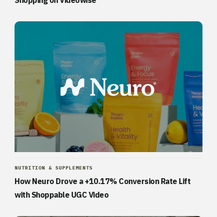
Shopping on Videowise
NUTRITION & SUPPLEMENTS
How Neuro Drove a +10.17% Conversion Rate Lift
with Shoppable UGC Video