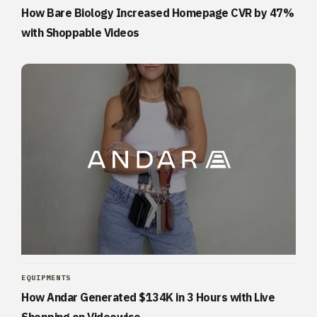
How Bare Biology Increased Homepage CVR by 47%
with Shoppable Videos
EQUIPMENTS
How Andar Generated $134K in 3 Hours with Live