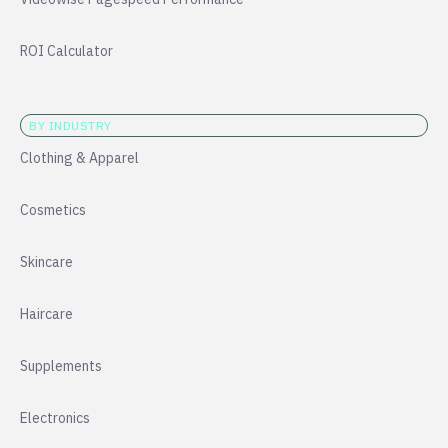
ROI Calculator
BY INDUSTRY
Clothing & Apparel
Cosmetics
Skincare
Haircare
Supplements
Electronics