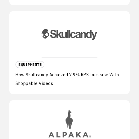
EQUIPMENTS
How Skullcandy Achieved 7.9% RPS Increase With
Shoppable Videos