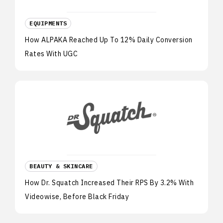
EQUIPMENTS
How ALPAKA Reached Up To 12% Daily Conversion
Rates With UGC
BEAUTY & SKINCARE
How Dr. Squatch Increased Their RPS By 3.2% With
Videowise, Before Black Friday