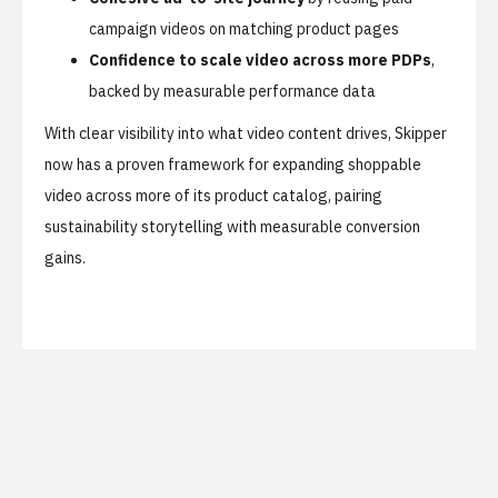
campaign videos on matching product pages
Confidence to scale video across more PDPs
,
backed by measurable performance data
With clear visibility into what video content drives, Skipper
now has a proven framework for expanding shoppable
video across more of its product catalog, pairing
sustainability storytelling with measurable conversion
gains.