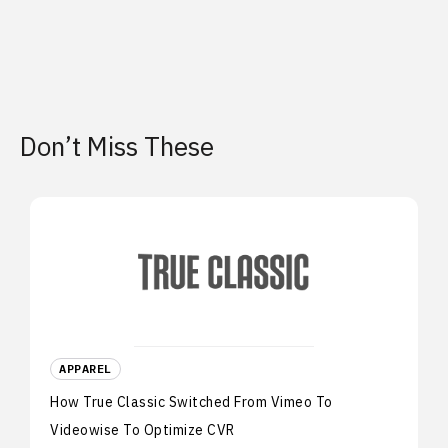
Don’t Miss These
APPAREL
How True Classic Switched From Vimeo To
Videowise To Optimize CVR