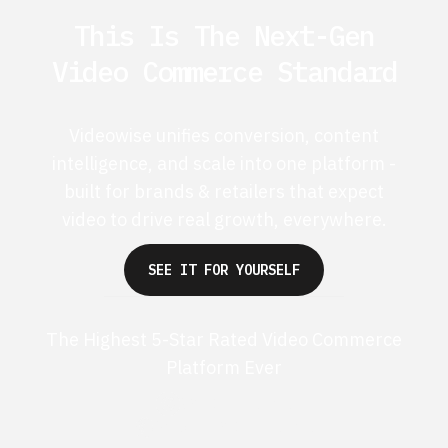
This Is The Next-Gen
Video Commerce Standard
Videowise unifies conversion, content
intelligence, and scale into one platform -
built for brands & retailers that expect
video to drive real growth, everywhere.
SEE IT FOR YOURSELF
The Highest 5-Star Rated Video Commerce
Platform Ever
G2 50+ 5-stars
Shopify 250+ 5-stars