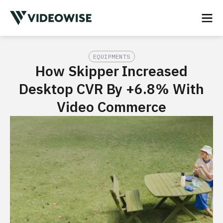
EQUIPMENTS
How Skipper Increased
Desktop CVR By +6.8% With
Video Commerce