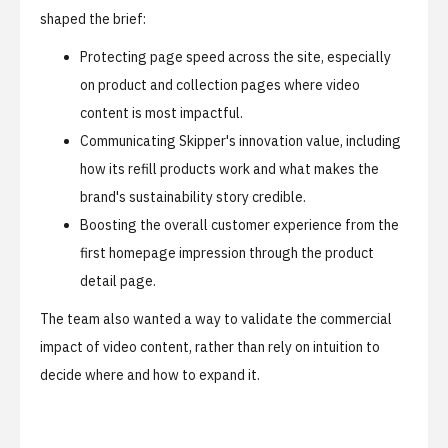
shaped the brief:
Protecting page speed across the site, especially
on product and collection pages where video
content is most impactful.
Communicating Skipper's innovation value, including
how its refill products work and what makes the
brand's sustainability story credible.
Boosting the overall customer experience from the
first homepage impression through the product
detail page.
The team also wanted a way to validate the commercial
impact of video content, rather than rely on intuition to
decide where and how to expand it.