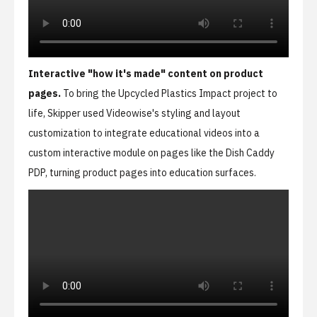
Interactive "how it's made" content on product
pages.
To bring the Upcycled Plastics Impact project to
life, Skipper used Videowise's styling and layout
customization to integrate educational videos into a
custom interactive module on pages like the
Dish Caddy
PDP
, turning product pages into education surfaces.