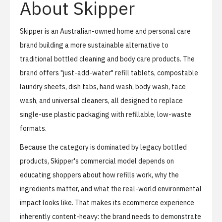
About Skipper
Skipper
is an Australian-owned home and personal care
brand building a more sustainable alternative to
traditional bottled cleaning and body care products. The
brand offers "just-add-water" refill tablets, compostable
laundry sheets, dish tabs, hand wash, body wash, face
wash, and universal cleaners, all designed to replace
single-use plastic packaging with refillable, low-waste
formats.
Because the category is dominated by legacy bottled
products, Skipper's commercial model depends on
educating shoppers about how refills work, why the
ingredients matter, and what the real-world environmental
impact looks like. That makes its ecommerce experience
inherently content-heavy: the brand needs to demonstrate