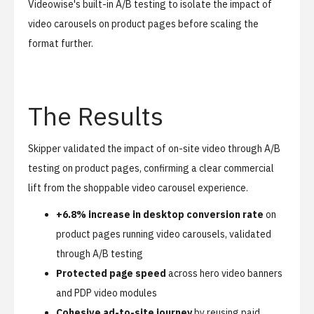
Videowise's built-in A/B testing to isolate the impact of
video carousels on product pages before scaling the
format further.
The Results
Skipper validated the impact of on-site video through A/B
testing on product pages, confirming a clear commercial
lift from the shoppable video carousel experience.
+6.8% increase in desktop conversion rate
on
product pages running video carousels, validated
through A/B testing
Protected page speed
across hero video banners
and PDP video modules
Cohesive ad-to-site journey
by reusing paid