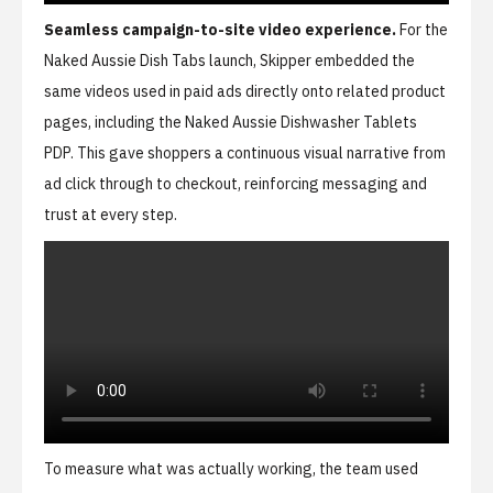
Seamless campaign-to-site video experience.
For the
Naked Aussie Dish Tabs launch, Skipper embedded the
same videos used in paid ads directly onto related product
pages, including the
Naked Aussie Dishwasher Tablets
PDP
. This gave shoppers a continuous visual narrative from
ad click through to checkout, reinforcing messaging and
trust at every step.
To measure what was actually working, the team used