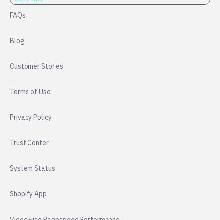
FAQs
Blog
Customer Stories
Terms of Use
Privacy Policy
Trust Center
System Status
Shopify App
Videowise Pagespeed Performance