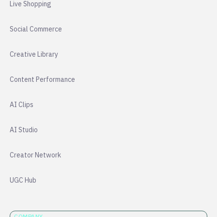
Live Shopping
Social Commerce
Creative Library
Content Performance
AI Clips
AI Studio
Creator Network
UGC Hub
COMPANY