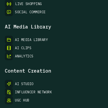
LIVE SHOPPING
SOCIAL COMMERCE
AI Media Library
AI MEDIA LIBRARY
AI CLIPS
ANALYTICS
Content Creation
AI STUDIO
INFLUENCER NETWORK
UGC HUB