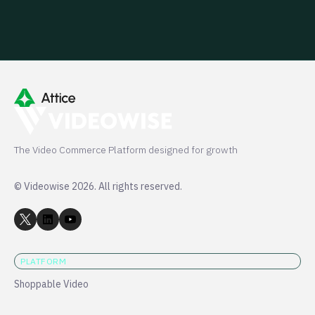
The Video Commerce Platform designed for growth
© Videowise 2026. All rights reserved.
PLATFORM
Shoppable Video