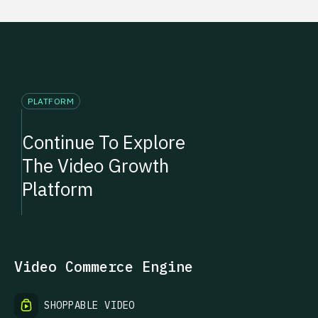
PLATFORM
Continue To Explore
The Video Growth
Platform
Video Commerce Engine
SHOPPABLE VIDEO