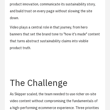
product innovation, communicate its sustainability story,
and build trust on every page without slowing the site
down.
Video plays a central role in that journey, from hero
banners that set the brand tone to "how it's made" content
that turns abstract sustainability claims into visible
product truth.
The Challenge
As Skipper scaled, the team needed to use richer on-site
video content without compromising the fundamentals of
a high-performing ecommerce experience. Three priorities