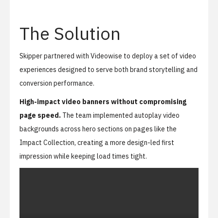
The Solution
Skipper partnered with Videowise to deploy a set of video
experiences designed to serve both brand storytelling and
conversion performance.
High-impact video banners without compromising
page speed.
The team implemented autoplay video
backgrounds across hero sections on pages like the
Impact Collection
, creating a more design-led first
impression while keeping load times tight.