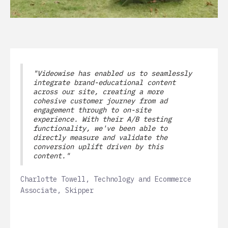
"Videowise has enabled us to seamlessly
integrate brand-educational content
across our site, creating a more
cohesive customer journey from ad
engagement through to on-site
experience. With their A/B testing
functionality, we've been able to
directly measure and validate the
conversion uplift driven by this
content."
Charlotte Towell, Technology and Ecommerce
Associate, Skipper