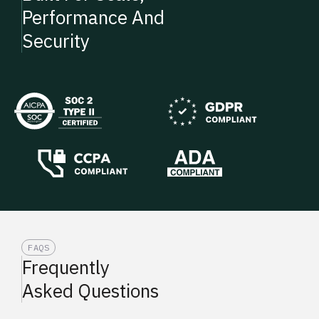
Performance And
Security
FAQS
Frequently
Asked Questions