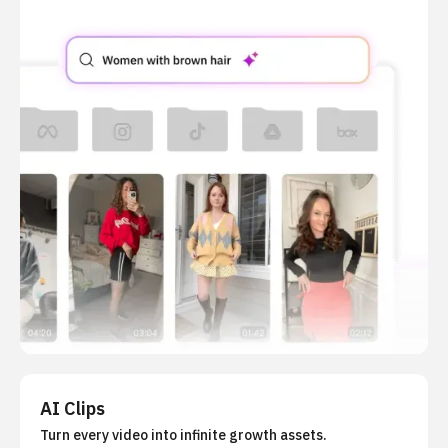
AI Clips
Turn every video into infinite growth assets.