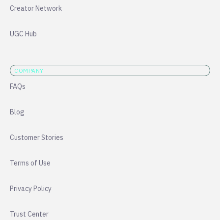
Creator Network
UGC Hub
COMPANY
FAQs
Blog
Customer Stories
Terms of Use
Privacy Policy
Trust Center