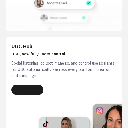
UGC Hub
UGC, now fully under control.
Social listening, collect, manage, and control usage rights
for UGC automatically - across every platform, creator,
and campaign.
LEARN MORE