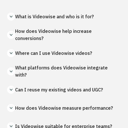
What is Videowise and who is it for?
How does Videowise help increase
conversions?
Where can I use Videowise videos?
What platforms does Videowise integrate
with?
Can I reuse my existing videos and UGC?
How does Videowise measure performance?
Is Videowise suitable for enterprise teams?