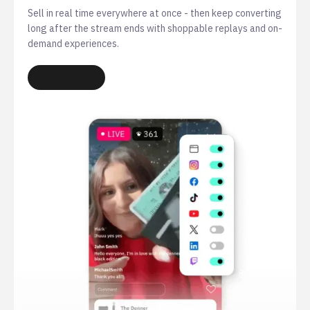
Sell in real time everywhere at once - then keep converting
long after the stream ends with shoppable replays and on-
demand experiences.
LEARN MORE