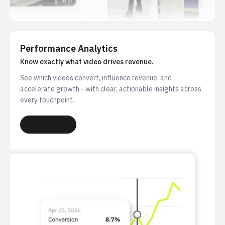
Performance Analytics
Know exactly what video drives revenue.
See which videos convert, influence revenue, and
accelerate growth - with clear, actionable insights across
every touchpoint.
LEARN MORE