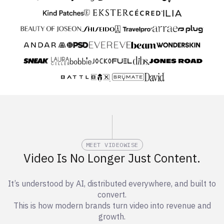
MEET VIDEOWISE
Video Is No Longer Just Content.
It’s understood by AI, distributed everywhere, and built to
convert.
This is how modern brands turn video into revenue and
growth.