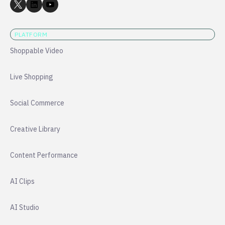
PLATFORM
Shoppable Video
Live Shopping
Social Commerce
Creative Library
Content Performance
AI Clips
AI Studio