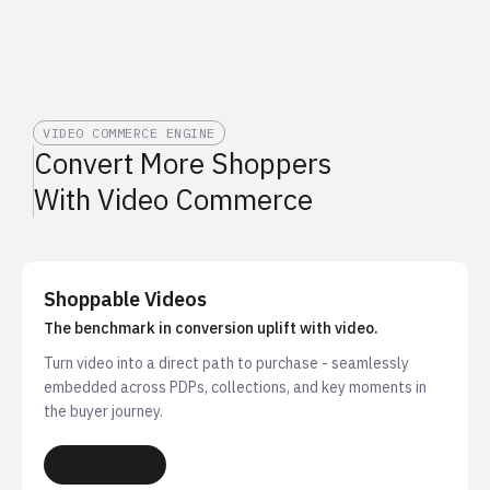
VIDEO COMMERCE ENGINE
Convert More Shoppers
With Video Commerce
Shoppable Videos
The benchmark in conversion uplift with video.
Turn video into a direct path to purchase - seamlessly
embedded across PDPs, collections, and key moments in
the buyer journey.
LEARN MORE