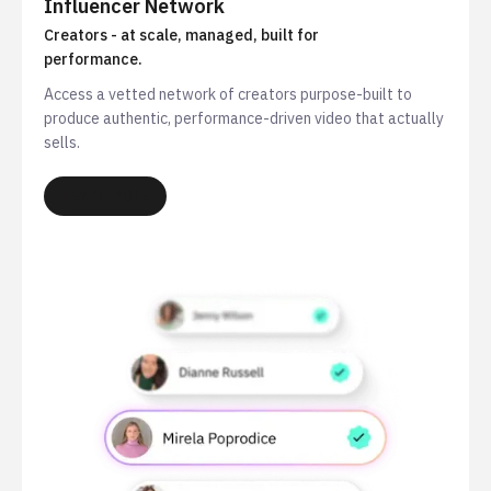
Influencer Network
Creators - at scale, managed, built for
performance.
Access a vetted network of creators purpose-built to
produce authentic, performance-driven video that actually
sells.
LEARN MORE