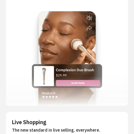
Live Shopping
The new standard in live selling, everywhere.