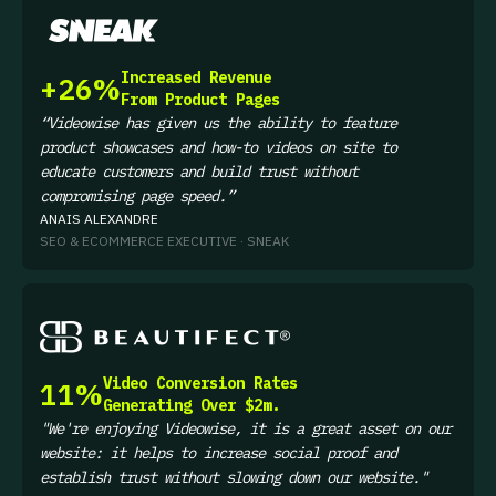
Increased Revenue
+26%
From Product Pages
“Videowise has given us the ability to feature
product showcases and how-to videos on site to
educate customers and build trust without
compromising page speed.”
ANAIS ALEXANDRE
SEO & ECOMMERCE EXECUTIVE · SNEAK
Video Conversion Rates
11%
Generating Over $2m.
"We're enjoying Videowise, it is a great asset on our
website: it helps to increase social proof and
establish trust without slowing down our website.
"