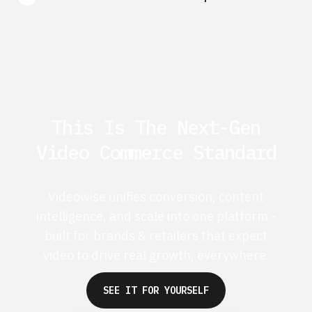
This Is The Next-Gen
Video Commerce Standard
Videowise unifies conversion, content
intelligence, and scale into one platform -
built for brands & retailers that expect
video to drive real growth, everywhere.
SEE IT FOR YOURSELF