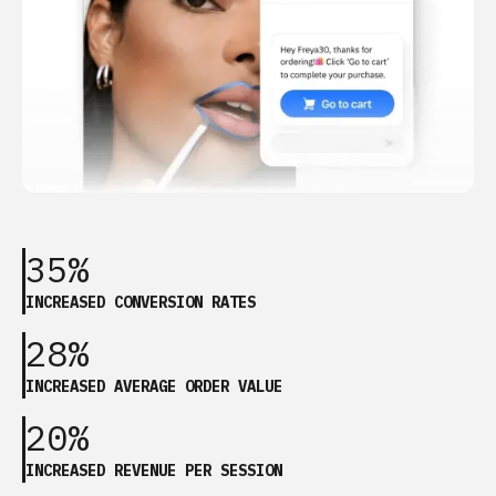
35%
INCREASED CONVERSION RATES
28%
INCREASED AVERAGE ORDER VALUE
20%
INCREASED REVENUE PER SESSION