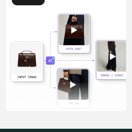
LEARN MORE