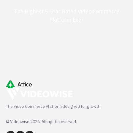
The Highest 5-Star Rated Video Commerce
Platform Ever
G2 50+ 5-stars
Shopify 250+ 5-stars
TrustPilot 40+ 5-stars
The Video Commerce Platform designed for growth
© Videowise 2026. All rights reserved.