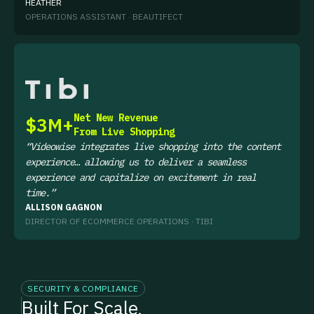
HEATHER
OPERATIONS ASSISTANT · BEAUTIFECT
WATCH NOW
Net New Revenue
$3M+
From Live Shopping
“Videowise integrates live shopping into the content
experience… allowing us to deliver a seamless
experience and capitalize on excitement in real
time.”
ALLISON GAGNON
DIRECTOR OF ECOMMERCE OPERATIONS · TIBI
SECURITY & COMPLIANCE
Built For Scale,