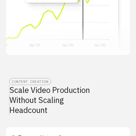
CONTENT CREATION
Scale Video Production
Without Scaling
Headcount