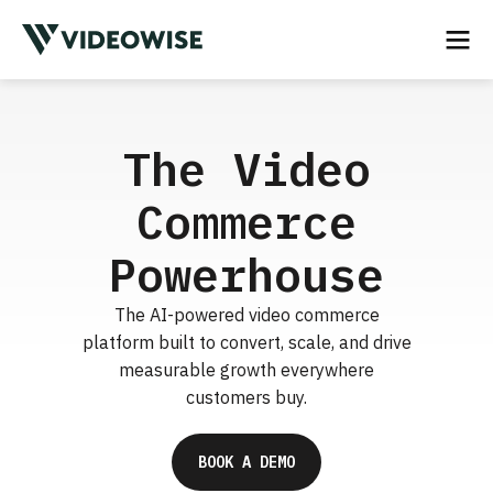
The Video
Commerce
Powerhouse
The AI-powered video commerce
platform built to convert, scale, and drive
measurable growth everywhere
customers buy.
BOOK A DEMO