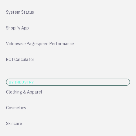
System Status
Shopify App
Videowise Pagespeed Performance
ROI Calculator
BY INDUSTRY
Clothing & Apparel
Cosmetics
Skincare