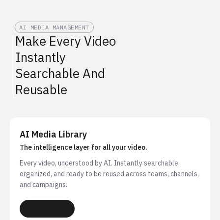
AI MEDIA MANAGEMENT
Make Every Video
Instantly
Searchable And
Reusable
AI Media Library
The intelligence layer for all your video.
Every video, understood by AI. Instantly searchable,
organized, and ready to be reused across teams, channels,
and campaigns.
LEARN MORE