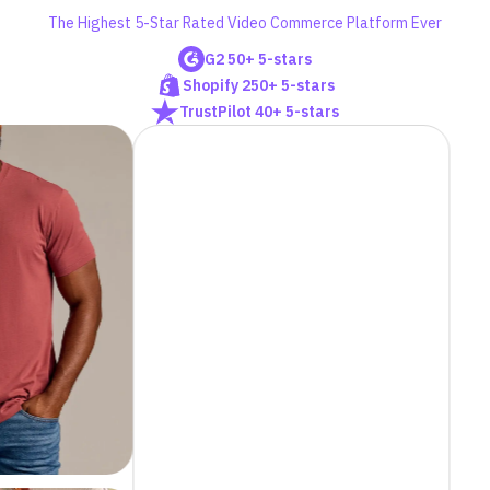
The Highest 5-Star Rated Video Commerce Platform Ever
G2 50+ 5-stars
Shopify 250+ 5-stars
TrustPilot 40+ 5-stars