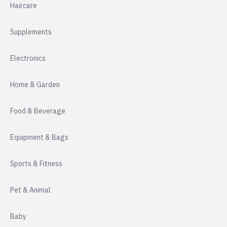
Haircare
Supplements
Electronics
Home & Garden
Food & Beverage
Equipment & Bags
Sports & Fitness
Pet & Animal
Baby