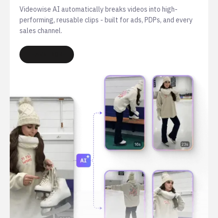
Videowise AI automatically breaks videos into high-
performing, reusable clips - built for ads, PDPs, and every
sales channel.
LEARN MORE