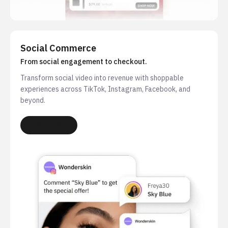
Social Commerce
From social engagement to checkout.
Transform social video into revenue with shoppable
experiences across TikTok, Instagram, Facebook, and
beyond.
LEARN MORE