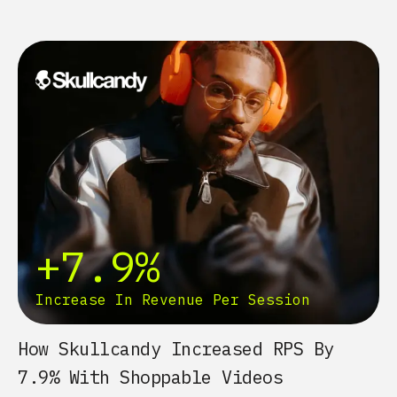
+7.9%
Increase In Revenue Per Session
How Skullcandy Increased RPS By
7.9% With Shoppable Videos