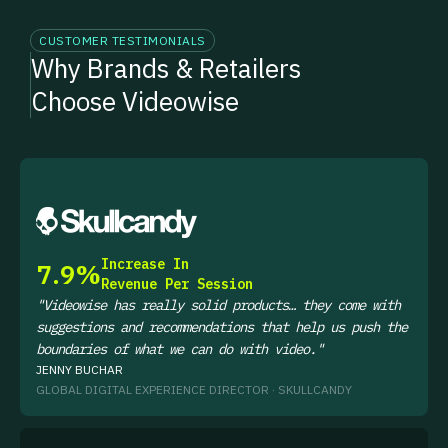
CUSTOMER TESTIMONIALS
Why Brands & Retailers
Choose Videowise
WATCH NOW
Increase In
7.9%
Revenue Per Session
"Videowise has really solid products… they come with
suggestions and recommendations that help us push the
boundaries of what we can do with video."
JENNY BUCHAR
GLOBAL DIGITAL EXPERIENCE DIRECTOR · SKULLCANDY