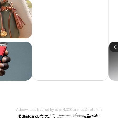
Videowise is trusted by over 4,000 brands & retailers