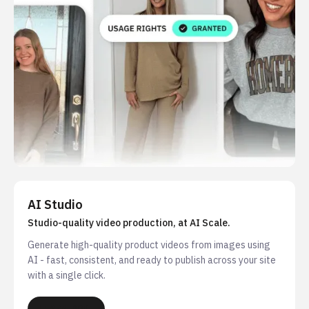
AI Studio
Studio-quality video production, at AI Scale.
Generate high-quality product videos from images using
AI - fast, consistent, and ready to publish across your site
with a single click.