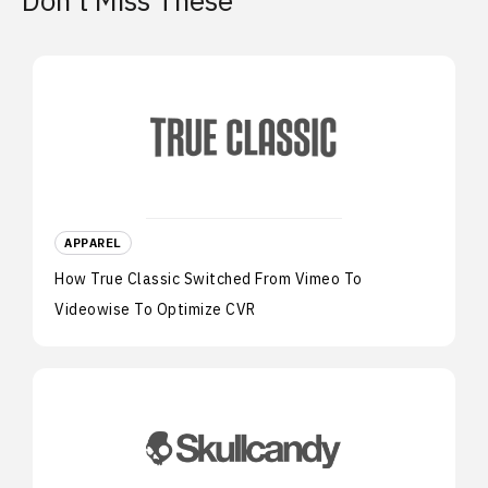
Don’t Miss These
APPAREL
How True Classic Switched From Vimeo To
Videowise To Optimize CVR