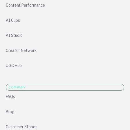
Content Performance
AI Clips
AI Studio
Creator Network
UGC Hub
COMPANY
FAQs
Blog
Customer Stories