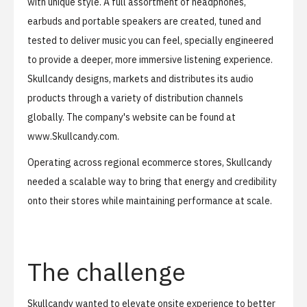
with unique style. A full assortment of headphones,
earbuds and portable speakers are created, tuned and
tested to deliver music you can feel, specially engineered
to provide a deeper, more immersive listening experience.
Skullcandy designs, markets and distributes its audio
products through a variety of distribution channels
globally. The company's website can be found at
www.Skullcandy.com
.
Operating across regional ecommerce stores, Skullcandy
needed a scalable way to bring that energy and credibility
onto their stores while maintaining performance at scale.
The challenge
Skullcandy wanted to elevate onsite experience to better