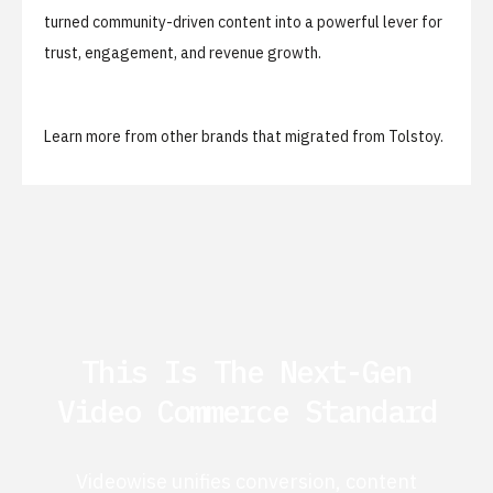
turned community-driven content into a powerful lever for
trust, engagement, and revenue growth.
Learn more from
other brands that migrated from Tolstoy
.
This Is The Next-Gen
Video Commerce Standard
Videowise unifies conversion, content