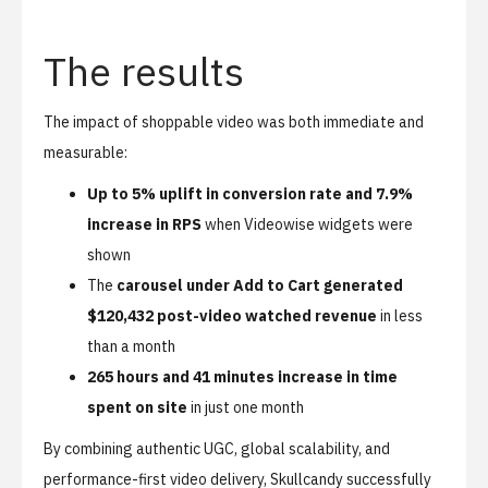
The results
The impact of shoppable video was both immediate and
measurable:
Up to 5% uplift in conversion rate and 7.9%
increase in RPS
when Videowise widgets were
shown
The
carousel under Add to Cart generated
$120,432 post-video watched revenue
in less
than a month
265 hours and 41 minutes increase in time
spent on site
in just one month
By combining authentic UGC, global scalability, and
performance-first video delivery, Skullcandy successfully