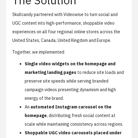
The Solution
Skullcandy partnered with Videowise to turn social and
UGC content into high-performance, shoppable video
experiences on all four regional online stores across the
United States, Canada, United Kingdom and Europe.
Together, we implemented:
Single video widgets on the homepage and
marketing landing pages
to reduce site loads and
preserve site speeds while serving branded
campaign videos presenting dynamism and high
energy of the brand.
An
automated Instagram carousel on the
homepage
, distributing fresh social content at
scale while maintaining consistency across regions.
Shoppable UGC video carousels placed under