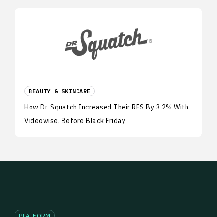
BEAUTY & SKINCARE
How Dr. Squatch Increased Their RPS By 3.2% With
Videowise, Before Black Friday
PLATFORM