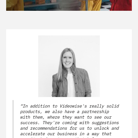
“In addition to Videowise's really solid
products, we also have a partnership
with them, where they want to see our
success. They're coming with suggestions
and recommendations for us to unlock and
accelerate our business in a way that