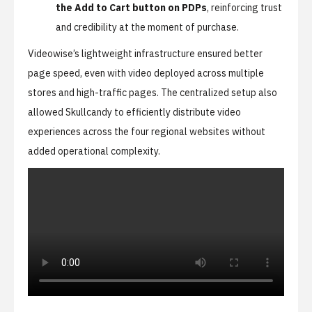
the Add to Cart button on PDPs
, reinforcing trust
and credibility at the moment of purchase.
Videowise’s lightweight infrastructure ensured better
page speed, even with video deployed across multiple
stores and high-traffic pages. The centralized setup also
allowed Skullcandy to efficiently distribute video
experiences across the four regional websites without
added operational complexity.