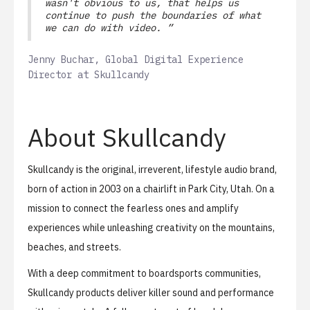
wasn't obvious to us, that helps us
continue to push the boundaries of what
we can do with video. ”
Jenny Buchar, Global Digital Experience
Director at Skullcandy
About Skullcandy
Skullcandy is the original, irreverent, lifestyle audio brand,
born of action in 2003 on a chairlift in Park City, Utah. On a
mission to connect the fearless ones and amplify
experiences while unleashing creativity on the mountains,
beaches, and streets.
With a deep commitment to boardsports communities,
Skullcandy products deliver killer sound and performance