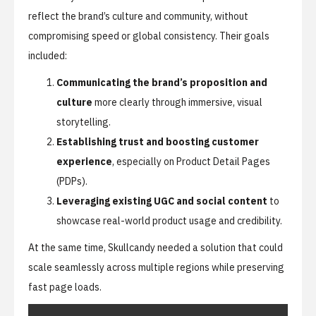
reflect the brand’s culture and community, without
compromising speed or global consistency. Their goals
included:
Communicating the brand’s proposition and
culture
more clearly through immersive, visual
storytelling.
Establishing trust and boosting customer
experience
, especially on Product Detail Pages
(PDPs).
Leveraging existing UGC and social content
to
showcase real-world product usage and credibility.
At the same time, Skullcandy needed a solution that could
scale seamlessly across multiple regions while preserving
fast page loads.