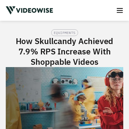
EQUIPMENTS
How Skullcandy Achieved
7.9% RPS Increase With
Shoppable Videos