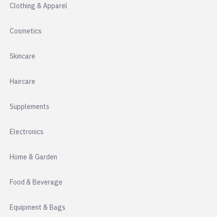
Clothing & Apparel
Cosmetics
Skincare
Haircare
Supplements
Electronics
Home & Garden
Food & Beverage
Equipment & Bags