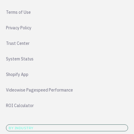
Terms of Use
Privacy Policy
Trust Center
System Status
Shopify App
Videowise Pagespeed Performance
ROI Calculator
BY INDUSTRY