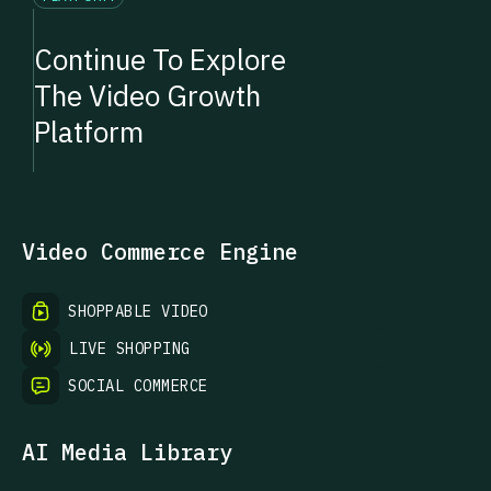
Continue To Explore
The Video Growth
Platform
Video Commerce Engine
SHOPPABLE VIDEO
LIVE SHOPPING
SOCIAL COMMERCE
AI Media Library