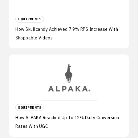
EQUIPMENTS
How Skullcandy Achieved 7.9% RPS Increase With
Shoppable Videos
EQUIPMENTS
How ALPAKA Reached Up To 12% Daily Conversion
Rates With UGC