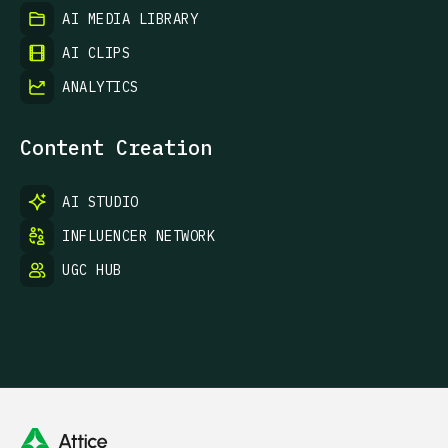
AI MEDIA LIBRARY
AI CLIPS
ANALYTICS
Content Creation
AI STUDIO
INFLUENCER NETWORK
UGC HUB