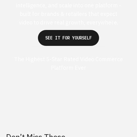
intelligence, and scale into one platform -
built for brands & retailers that expect
video to drive real growth, everywhere.
SEE IT FOR YOURSELF
The Highest 5-Star Rated Video Commerce
Platform Ever
G2 50+ 5-stars
Shopify 250+ 5-stars