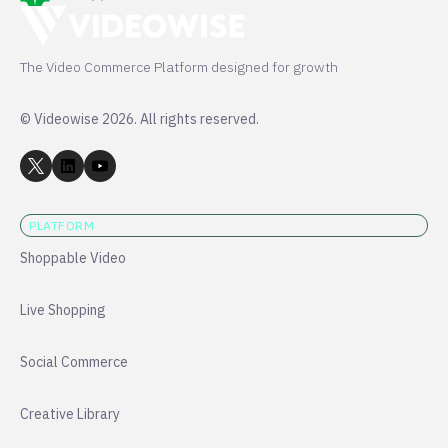
The Video Commerce Platform designed for growth
© Videowise 2026. All rights reserved.
PLATFORM
Shoppable Video
Live Shopping
Social Commerce
Creative Library