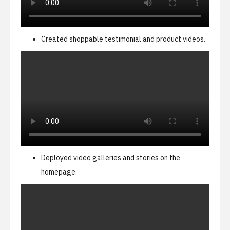
Created shoppable testimonial and product videos.
Deployed video galleries and stories on the
homepage.