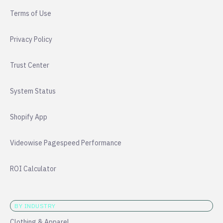
Terms of Use
Privacy Policy
Trust Center
System Status
Shopify App
Videowise Pagespeed Performance
ROI Calculator
BY INDUSTRY
Clothing & Apparel