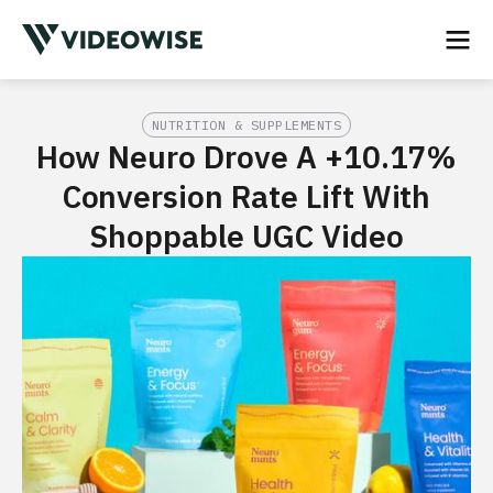
NUTRITION & SUPPLEMENTS
How Neuro Drove A +10.17%
Conversion Rate Lift With
Shoppable UGC Video