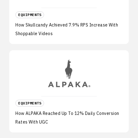
EQUIPMENTS
How Skullcandy Achieved 7.9% RPS Increase With
Shoppable Videos
EQUIPMENTS
How ALPAKA Reached Up To 12% Daily Conversion
Rates With UGC