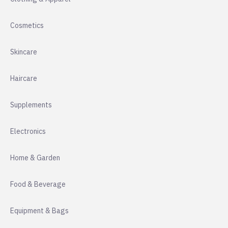
Cosmetics
Skincare
Haircare
Supplements
Electronics
Home & Garden
Food & Beverage
Equipment & Bags