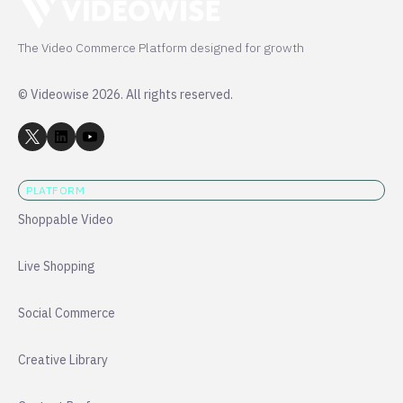
The Video Commerce Platform designed for growth
© Videowise 2026. All rights reserved.
PLATFORM
Shoppable Video
Live Shopping
Social Commerce
Creative Library