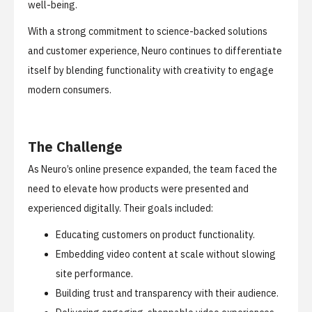
well-being.
With a strong commitment to science-backed solutions
and customer experience, Neuro continues to differentiate
itself by blending functionality with creativity to engage
modern consumers.
The Challenge
As Neuro’s online presence expanded, the team faced the
need to elevate how products were presented and
experienced digitally. Their goals included:
Educating customers on product functionality.
Embedding video content at scale without slowing
site performance.
Building trust and transparency with their audience.