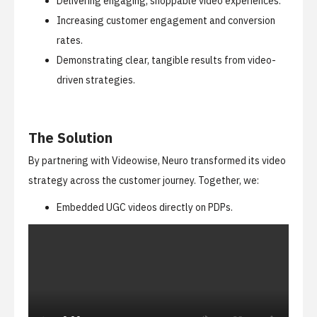
Delivering engaging, shoppable video experiences.
Increasing customer engagement and conversion
rates.
Demonstrating clear, tangible results from video-
driven strategies.
The Solution
By partnering with Videowise, Neuro transformed its video
strategy across the customer journey. Together, we:
Embedded UGC videos directly on PDPs.