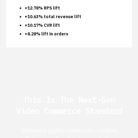
+12.78% RPS lift
+10.63% total revenue lift
+10.17% CVR lift
+8.28% lift in orders
This Is The Next-Gen
Video Commerce Standard
Videowise unifies conversion, content