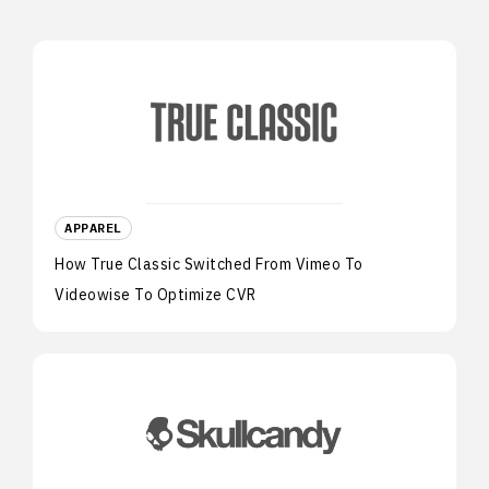
APPAREL
How True Classic Switched From Vimeo To
Videowise To Optimize CVR