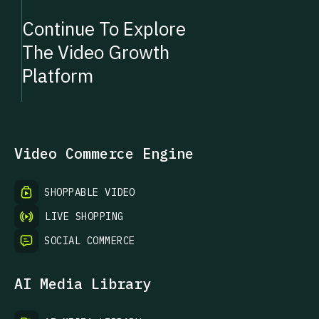
Continue To Explore
The Video Growth
Platform
Video Commerce Engine
SHOPPABLE VIDEO
LIVE SHOPPING
SOCIAL COMMERCE
AI Media Library