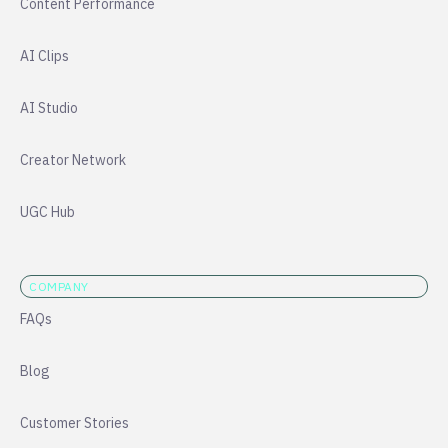
Content Performance
AI Clips
AI Studio
Creator Network
UGC Hub
COMPANY
FAQs
Blog
Customer Stories