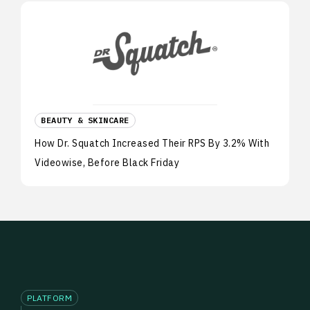
BEAUTY & SKINCARE
How Dr. Squatch Increased Their RPS By 3.2% With
Videowise, Before Black Friday
PLATFORM