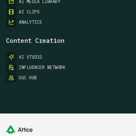
AI MEDIA LIBRARY
AI CLIPS
ANALYTICS
Content Creation
AI STUDIO
INFLUENCER NETWORK
UGC HUB