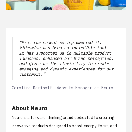
“From the moment we implemented it,
Videowise has been an incredible tool.
It has supported us in multiple product
launches, enhanced our brand perception,
and given us the flexibility to create
engaging and dynamic experiences for our
customers.”
Carolina Marinoff, Website Manager at Neuro
About Neuro
Neuro
is a forward-thinking brand dedicated to creating
innovative products designed to boost energy, focus, and