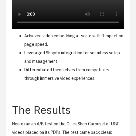
Achieved video embedding at scale with 0 impact on
page speed.
Leveraged Shopify integration for seamless setup
and management.
Differentiated themselves from competitors
through immersive video experiences.
The Results
Neuro ran an A/B test on the Quick Shop Carousel of UGC
videos placed on its PDPs. The test came back clean: