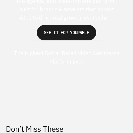
intelligence, and scale into one platform -
built for brands & retailers that expect
video to drive real growth, everywhere.
SEE IT FOR YOURSELF
The Highest 5-Star Rated Video Commerce
Platform Ever
G2 50+ 5-stars
Shopify 250+ 5-stars
Don’t Miss These