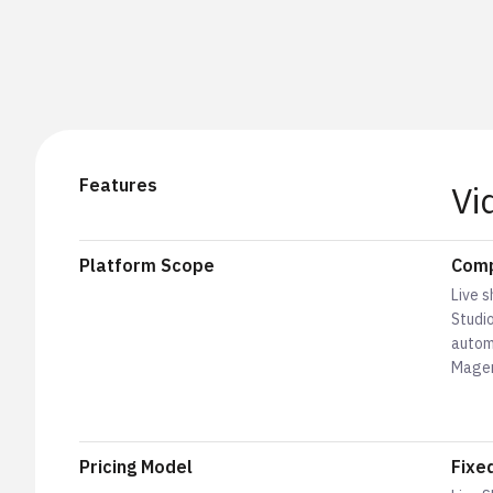
Features
Vi
Platform Scope
Comp
Live s
Studio
autom
Magen
Pricing Model
Fixe