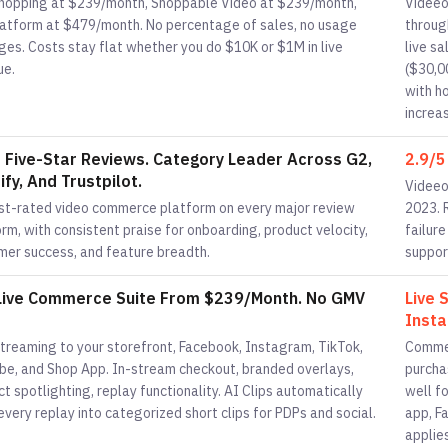
Shopping at $239/month, Shoppable Video at $239/month,
Videeo
Platform at $479/month. No percentage of sales, no usage
throug
ges. Costs stay flat whether you do $10K or $1M in live
live s
ue.
($30,0
with h
increa
 Five-Star Reviews. Category Leader Across G2,
2.9/5
fy, And Trustpilot.
Videeo 
st-rated video commerce platform on every major review
2023. 
rm, with consistent praise for onboarding, product velocity,
failur
mer success, and feature breadth.
suppor
 Live Commerce Suite From $239/Month. No GMV
Live 
Insta
streaming to your storefront, Facebook, Instagram, TikTok,
Commen
be, and Shop App. In-stream checkout, branded overlays,
purchas
t spotlighting, replay functionality. AI Clips automatically
well f
every replay into categorized short clips for PDPs and social.
app, F
applie