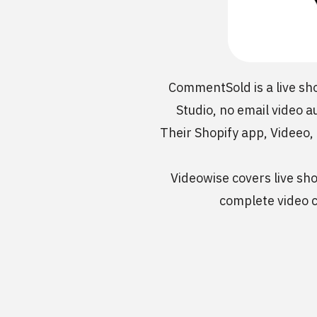
CommentSold is a live sh
Studio, no email video a
Their Shopify app, Videeo,
Videowise covers live sho
complete video c