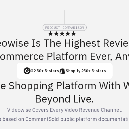
PRODUCT COMPARISON
eowise Is The Highest Revi
Commerce Platform Ever, An
G2 50+ 5-stars
Shopify 250+ 5-stars
ve Shopping Platform With
Beyond Live.
Videowise Covers Every Video Revenue Channel.
is based on CommentSold public platform documentati