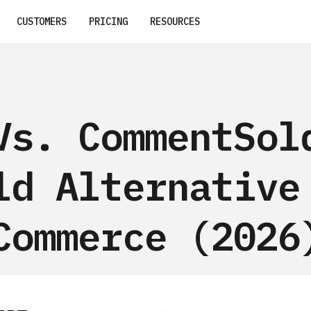
CUSTOMERS
PRICING
RESOURCES
Vs. CommentSol
ld Alternative
Commerce (2026