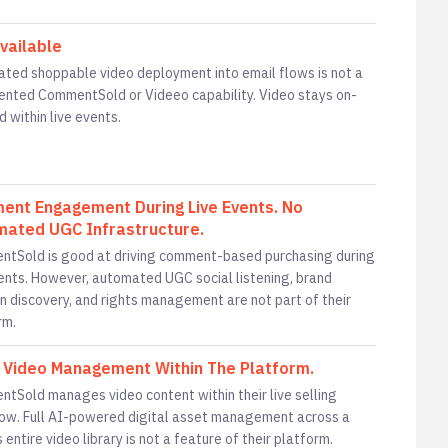
vailable
ted shoppable video deployment into email flows is not a
nted CommentSold or Videeo capability. Video stays on-
d within live events.
nt Engagement During Live Events. No
ated UGC Infrastructure.
tSold is good at driving comment-based purchasing during
vents. However, automated UGC social listening, brand
n discovery, and rights management are not part of their
rm.
 Video Management Within The Platform.
tSold manages video content within their live selling
ow. Full AI-powered digital asset management across a
 entire video library is not a feature of their platform.