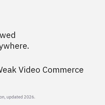
ewed
ywhere.
 Weak Video Commerce
on, updated 2026.