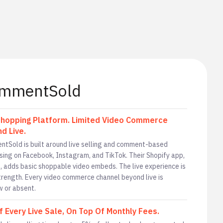
mmentSold
Shopping Platform. Limited Video Commerce
d Live.
tSold is built around live selling and comment-based
sing on Facebook, Instagram, and TikTok. Their Shopify app,
, adds basic shoppable video embeds. The live experience is
strength. Every video commerce channel beyond live is
w or absent.
 Every Live Sale, On Top Of Monthly Fees.