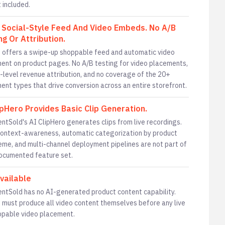
 included.
 Social-Style Feed And Video Embeds. No A/B
ng Or Attribution.
 offers a swipe-up shoppable feed and automatic video
ent on product pages. No A/B testing for video placements,
-level revenue attribution, and no coverage of the 20+
ent types that drive conversion across an entire storefront.
ipHero Provides Basic Clip Generation.
tSold's AI ClipHero generates clips from live recordings.
ontext-awareness, automatic categorization by product
eme, and multi-channel deployment pipelines are not part of
documented feature set.
vailable
tSold has no AI-generated product content capability.
 must produce all video content themselves before any live
ppable video placement.