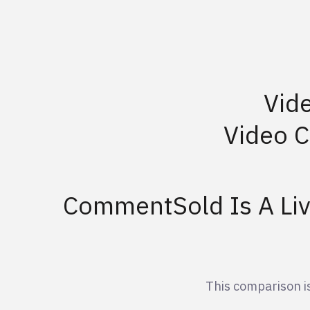
Vid
Video 
CommentSold Is A Li
This comparison 