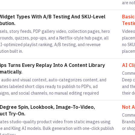
are not
Widget Types With A/B Testing And SKU-Level
Basic
bution.
Testi
els, story feeds, PDP gallery video, collection pages, hero
Videeo
ounds, quizzes, pop-ups, and a Netflix-style hub page, all
placem
I-optimized playlist ranking, A/B testing, and revenue
no SKU
ution built in.
placem
lips Turns Every Replay Into A Content Library
AI Cl
matically.
Commen
 audio and visual context, auto-categorizes content, and
Deep c
tes labeled short clips ready to publish to PDPs, ad
and th
igns, and social channels, no manual editing required
their 
Degree Spin, Lookbook, Image-To-Video,
Not A
uct Try-On.
Commen
ates studio-quality product video from static images using
Brands
 and Kling AI models. Bulk generation with one-click publish
or sho