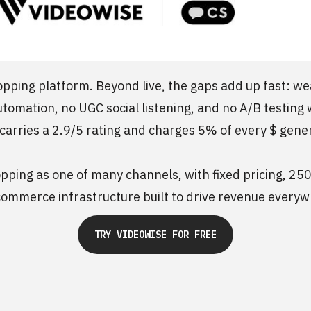
opping platform. Beyond live, the gaps add up fast: we
utomation, no UGC social listening, and no A/B testing 
 carries a 2.9/5 rating and charges 5% of every $ gene
pping as one of many channels, with fixed pricing, 250
ommerce infrastructure built to drive revenue everyw
TRY VIDEOWISE FOR FREE