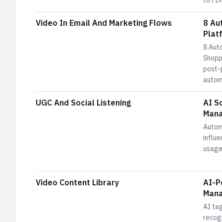
to PDP
Video In Email And Marketing Flows
8 Au
Plat
8 Aut
Shopp
post-
automa
UGC And Social Listening
AI S
Mana
Autom
influe
usage
Video Content Library
AI-P
Mana
AI tag
recog