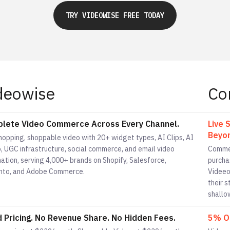
TRY VIDEOWISE FREE TODAY
deowise
Co
lete Video Commerce Across Every Channel.
Live 
Beyon
hopping, shoppable video with 20+ widget types, AI Clips, AI
, UGC infrastructure, social commerce, and email video
Commen
ation, serving 4,000+ brands on Shopify, Salesforce,
purcha
to, and Adobe Commerce.
Videeo
their 
shallo
d Pricing. No Revenue Share. No Hidden Fees.
5% Of