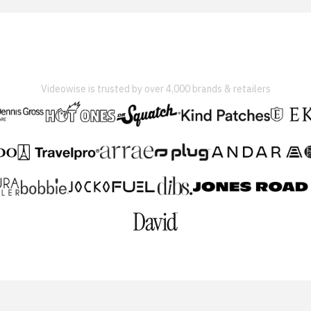
Videowise is trusted by over 4,000 brands & retailers