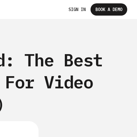
SIGN IN
BOOK A DEMO
d: The Best
 For Video
)