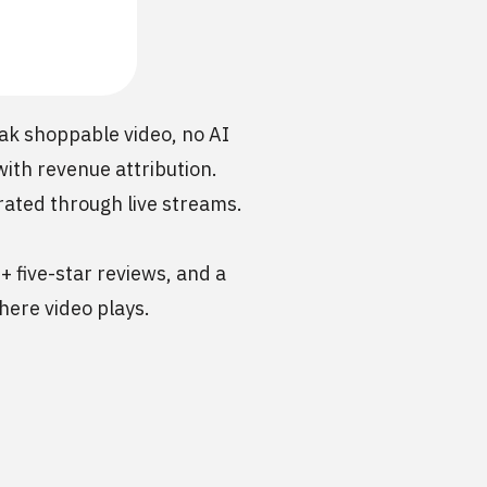
ak shoppable video, no AI
with revenue attribution.
rated through live streams.
+ five-star reviews, and a
here video plays.