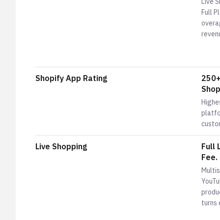
Live 
Full 
overa
reven
Shopify App Rating
250+
Shopi
Highe
platfo
custo
Live Shopping
Full
Fee.
Multi
YouTu
produc
turns 