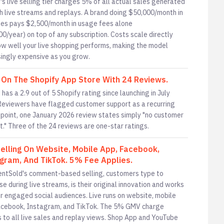
's live selling tier charges 5% of all actual sales generated
h live streams and replays. A brand doing $50,000/month in
ales pays $2,500/month in usage fees alone
00/year) on top of any subscription. Costs scale directly
ow well your live shopping performs, making the model
singly expensive as you grow.
 On The Shopify App Store With 24 Reviews.
has a 2.9 out of 5 Shopify rating since launching in July
Reviewers have flagged customer support as a recurring
e point, one January 2026 review states simply "no customer
t." Three of the 24 reviews are one-star ratings.
Selling On Website, Mobile App, Facebook,
gram, And TikTok. 5% Fee Applies.
tSold's comment-based selling, customers type to
e during live streams, is their original innovation and works
or engaged social audiences. Live runs on website, mobile
acebook, Instagram, and TikTok. The 5% GMV charge
s to all live sales and replay views. Shop App and YouTube