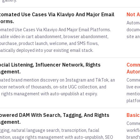
 gallery.
tomated Use Cases Via Klaviyo And Major Email
Not A
forms.
Automa
omated Use Cases Via Klaviyo And Major Email Platforms.
docume
able video in cart abandonment, browser abandonment,
site an
purchase, product launch, welcome, and SMS flows,
tically deployed into your existing email stack.
ocial Listening, Influencer Network, Rights
Comme
gement.
Autom
ated brand mention discovery on Instagram and TikTok, an
Commen
ncer network of thousands, on-site UGC collection, and
live e
 rights management with auto-unpublish at expiry.
mentio
platfo
owered DAM With Search, Tagging, And Rights
Basic
gement.
Commen
ging, natural language search, transcription, facial
workfl
nition, usage rights management with auto-unpublish, SEO
brand's