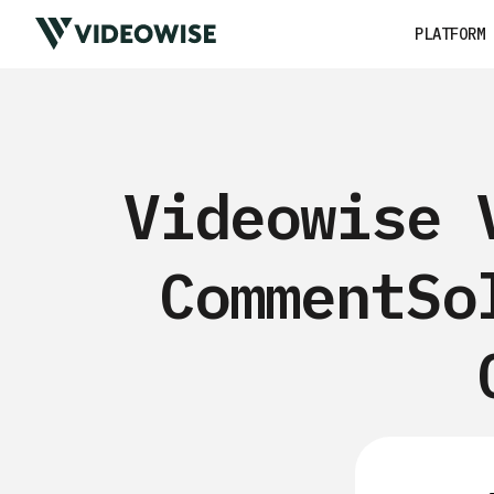
PLATFORM
Videowise 
CommentSo