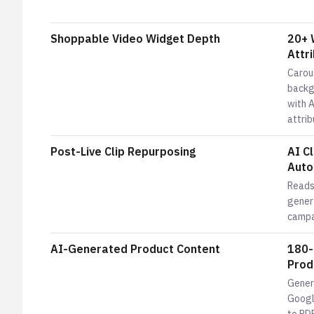
Shoppable Video Widget Depth
20+ 
Attri
Carous
backgr
with A
attrib
Post-Live Clip Repurposing
AI C
Auto
Reads
genera
campa
AI-Generated Product Content
180-
Prod
Gener
Google