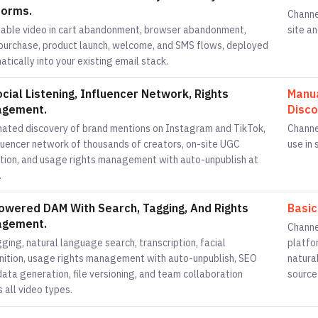
forms.
Channe
able video in cart abandonment, browser abandonment,
site an
purchase, product launch, welcome, and SMS flows, deployed
tically into your existing email stack.
ocial Listening, Influencer Network, Rights
Manua
gement.
Disco
ated discovery of brand mentions on Instagram and TikTok,
Channe
fluencer network of thousands of creators, on-site UGC
use in
ction, and usage rights management with auto-unpublish at
.
owered DAM With Search, Tagging, And Rights
Basic
gement.
Channe
ging, natural language search, transcription, facial
platfo
nition, usage rights management with auto-unpublish, SEO
natura
ata generation, file versioning, and team collaboration
source
 all video types.