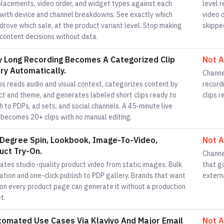
placements, video order, and widget types against each
level 
 with device and channel breakdowns. See exactly which
video 
drove which sale, at the product variant level. Stop making
skippe
 content decisions without data.
y Long Recording Becomes A Categorized Clip
Not A
ary Automatically.
Channe
ps reads audio and visual context, categorizes content by
recordi
ct and theme, and generates labeled short clips ready to
clips 
h to PDPs, ad sets, and social channels. A 45-minute live
 becomes 20+ clips with no manual editing.
Degree Spin, Lookbook, Image-To-Video,
Not A
uct Try-On.
Channe
ates studio-quality product video from static images. Bulk
that g
tion and one-click publish to PDP gallery. Brands that want
extern
 on every product page can generate it without a production
t.
tomated Use Cases Via Klaviyo And Major Email
Not A