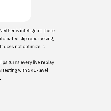
ither is intelligent: there
automated clip repurposing,
t does not optimize it.
ips turns every live replay
B testing with SKU-level
.