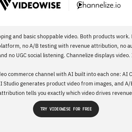
pping and basic shoppable video. Both products work. Ne
 platform, no A/B testing with revenue attribution, no 
and no UGC social listening. Channelize displays video. I
eo commerce channel with AI built into each one: AI Cl
 AI Studio generates product video from images, and A/
attribution tells you exactly which video drives revenue
TRY VIDEOWISE FOR FREE