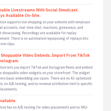
able Livestreams With Social Simulcast.
ys Available On-Site.
lize supports live shopping on your website with simulcast
ial accounts, real-time chat, reactions, giveaways, and
t showcasing. Recordings are available for replay
ment. There is no automated repurposing of replays into
orm clips.
 Shoppable Video Embeds. Import From TikTok
nstagram.
lize lets you import TikTok and Instagram Reels and embed
s shoppable video widgets on your storefront. The widget
vers basic embedding use cases. There are no AI-optimized
ts, no A/B testing, and no revenue attribution tied to specific
placements.
vailable.
lize has no A/B testing for video placements and no SKU-