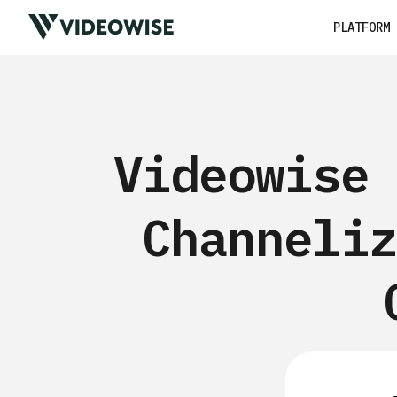
PLATFORM
Videowise 
Channeliz