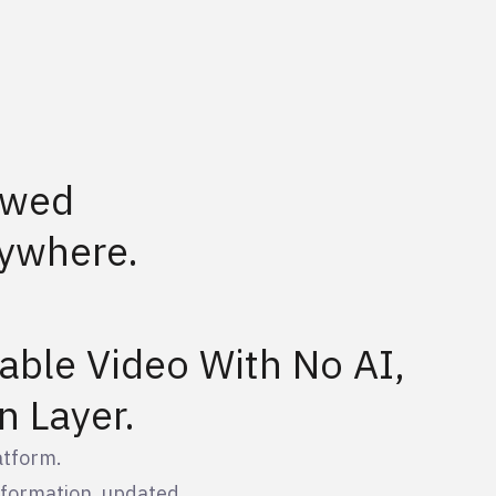
ewed
ywhere.
able Video With No AI,
n Layer.
atform.
information, updated