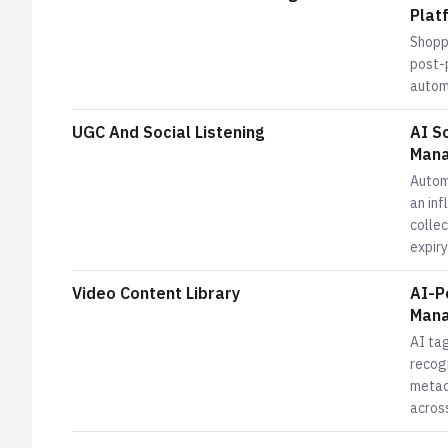
Plat
Shopp
post-
automa
UGC And Social Listening
AI S
Mana
Autom
an in
colle
expiry
Video Content Library
AI-P
Mana
AI tag
recog
metad
across