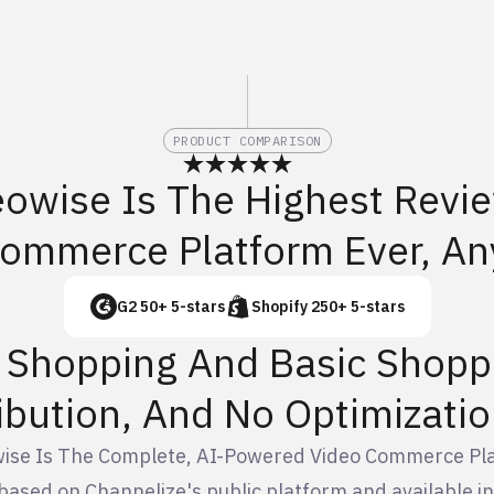
PRODUCT COMPARISON
eowise Is The Highest Revi
Commerce Platform Ever, An
G2 50+ 5-stars
Shopify 250+ 5-stars
e Shopping And Basic Shopp
ibution, And No Optimizatio
ise Is The Complete, AI-Powered Video Commerce Pl
based on Channelize's public platform and available 