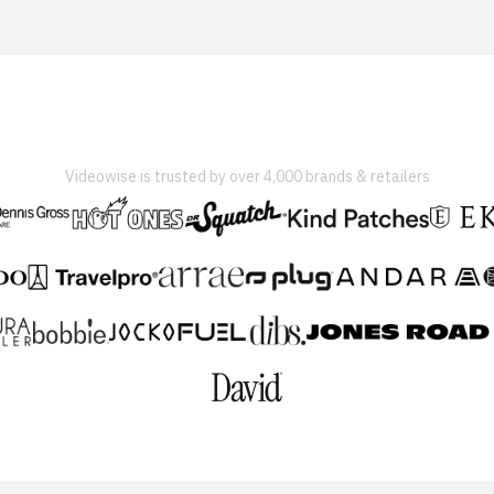
Videowise is trusted by over 4,000 brands & retailers