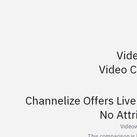
Vid
Video 
Channelize Offers Liv
No Attr
Videow
This comparison is 