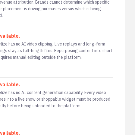
revenue attribution. Brands cannot determine which specific
or placement is driving purchases versus which is being
d.
vailable.
lize has no AI video clipping. Live replays and long-form
ngs stay as full-length files. Repurposing content into short
requires manual editing outside the platform.
vailable.
lize has no AI content generation capability. Every video
oes into a live show or shoppable widget must be produced
ally before being uploaded to the platform.
vailable.