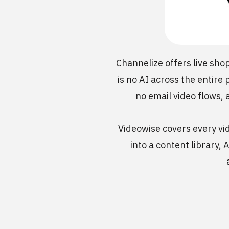
Channelize offers live sho
is no AI across the entire
no email video flows, 
Videowise covers every vid
into a content library,