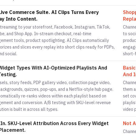
 Live Commerce Suite. AI Clips Turns Every
Shopp
ay Into Content.
Repla
streaming to your storefront, Facebook, Instagram, TikTok,
Channe
be, and Shop App. In-stream checkout, real-time
to soc
ement tools, product spotlighting. AI Clips automatically
produc
rizes and slices every replay into short clips ready for PDPs,
engage
nd social.
short-f
Widget Types With AI-Optimized Playlists And
Basic
Testing.
And I
els, story feeds, PDP gallery video, collection page video,
Channe
backgrounds, quizzes, pop-ups, and a Netflix-style hub page.
them a
omatically re-ranks videos within each playlist based on
set co
ement and conversion. A/B testing with SKU-level revenue
playlis
ution is built in across all types.
video 
t In. SKU-Level Attribution Across Every Widget
Not A
Placement.
Channe