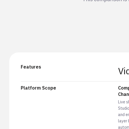
Features
Vi
Platform Scope
Comp
Chan
Live 
Studi
and em
layer 
autom