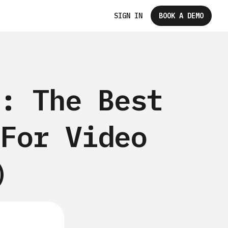
SIGN IN
BOOK A DEMO
: The Best
For Video
)