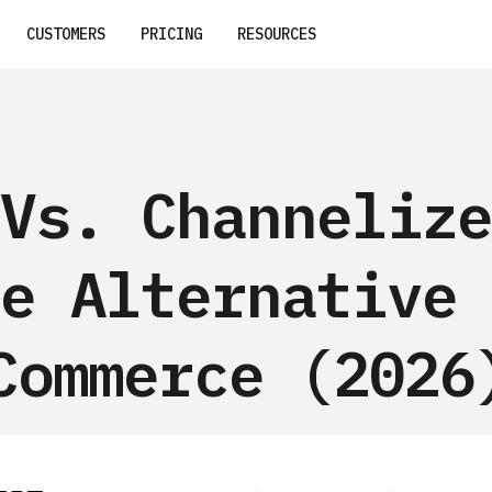
CUSTOMERS
PRICING
RESOURCES
Vs. Channelize
e Alternative 
Commerce (2026