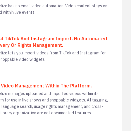
lize has no email video automation. Video content stays on-
d within live events.
l TikTok And Instagram Import. No Automated
very Or Rights Management.
lize lets you import videos from TikTok and Instagram for
 shoppable video widgets.
 Video Management Within The Platform.
lize manages uploaded and imported videos within its
rm for use in live shows and shoppable widgets. AI tagging,
l language search, usage rights management, and cross-
 library organization are not documented features.