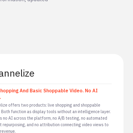
annelize
Shopping And Basic Shoppable Video. No AI
.
lize offers two products: live shopping and shoppable
 Both function as display tools without an intelligence layer.
is no AI across the platform, no A/B testing, no automated
t repurposing, and no attribution connecting video views to
 revenue.