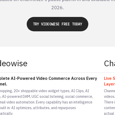
2026.
TRY VIDEOWISE FREE TODAY
deowise
Ch
lete AI-Powered Video Commerce Across Every
Live 
nel.
Layer
shopping, 20+ shoppable video widget types, AI Clips, AI
Channe
o, AI-powered DAM, UGC social listening, social commerce,
videos.
ail video automation. Every capability has an intelligence
There 
built in: AI optimizes, attributes, and repurposes
conten
atically.
actual