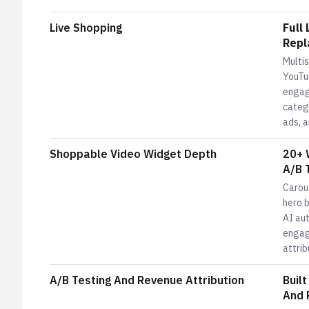
Live Shopping
Full
Repl
Multi
YouTu
engag
catego
ads, a
Shoppable Video Widget Depth
20+ 
A/B 
Carous
hero 
AI aut
engag
attrib
A/B Testing And Revenue Attribution
Buil
And 