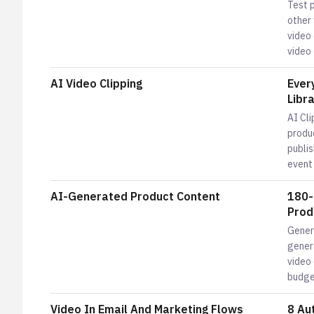
Test 
other
video 
video
AI Video Clipping
Ever
Libr
AI Cli
produ
publis
event
AI-Generated Product Content
180-
Prod
Gener
genera
video
budge
Video In Email And Marketing Flows
8 Au