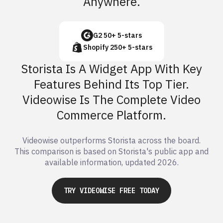
Anywhere.
G2 50+ 5-stars
Shopify 250+ 5-stars
Storista Is A Widget App With Key
Features Behind Its Top Tier.
Videowise Is The Complete Video
Commerce Platform.
Videowise outperforms Storista across the board.
This comparison is based on Storista's public app and
available information, updated 2026.
TRY VIDEOWISE FREE TODAY