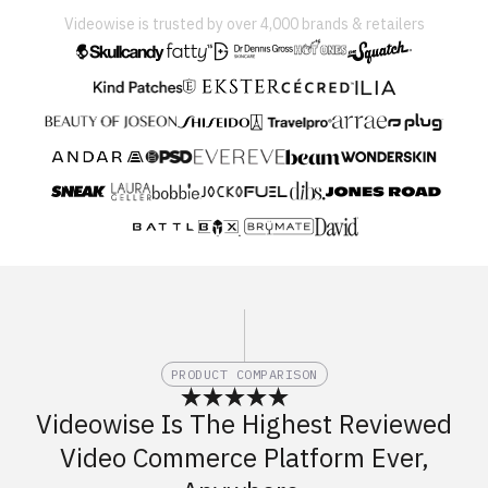
Videowise is trusted by over 4,000 brands & retailers
PRODUCT COMPARISON
Videowise Is The Highest Reviewed
Video Commerce Platform Ever,