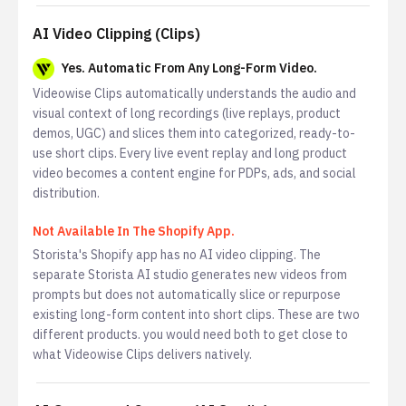
AI Video Clipping (Clips)
Yes. Automatic From Any Long-Form Video.
Videowise Clips automatically understands the audio and
visual context of long recordings (live replays, product
demos, UGC) and slices them into categorized, ready-to-
use short clips. Every live event replay and long product
video becomes a content engine for PDPs, ads, and social
distribution.
Not Available In The Shopify App.
Storista's Shopify app has no AI video clipping. The
separate Storista AI studio generates new videos from
prompts but does not automatically slice or repurpose
existing long-form content into short clips. These are two
different products. you would need both to get close to
what Videowise Clips delivers natively.