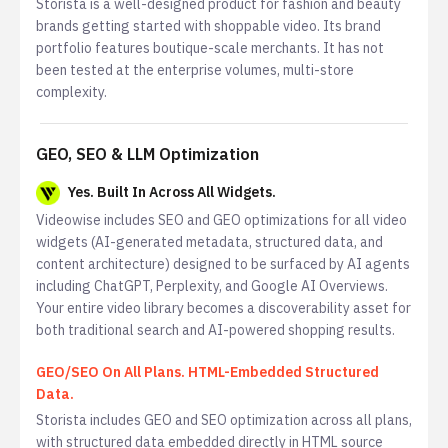
Storista is a well-designed product for fashion and beauty
brands getting started with shoppable video. Its brand
portfolio features boutique-scale merchants. It has not
been tested at the enterprise volumes, multi-store
complexity.
GEO, SEO & LLM Optimization
Yes. Built In Across All Widgets.
Videowise includes SEO and GEO optimizations for all video
widgets (AI-generated metadata, structured data, and
content architecture) designed to be surfaced by AI agents
including ChatGPT, Perplexity, and Google AI Overviews.
Your entire video library becomes a discoverability asset for
both traditional search and AI-powered shopping results.
GEO/SEO On All Plans. HTML-Embedded Structured
Data.
Storista includes GEO and SEO optimization across all plans,
with structured data embedded directly in HTML source