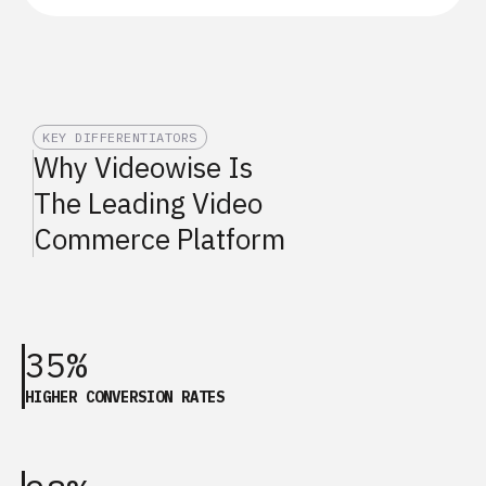
KEY DIFFERENTIATORS
Why Videowise Is
The Leading Video
Commerce Platform
35%
HIGHER CONVERSION RATES