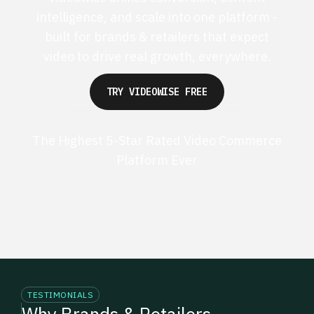
intelligence, and scale into one platform -
built for brands & retailers that expect
video to drive real growth, everywhere.
TRY VIDEOWISE FREE
The Highest 5-Star Rated Video Commerce
Platform Ever
G2 50+ 5-stars
Shopify 250+ 5-stars
TESTIMONIALS