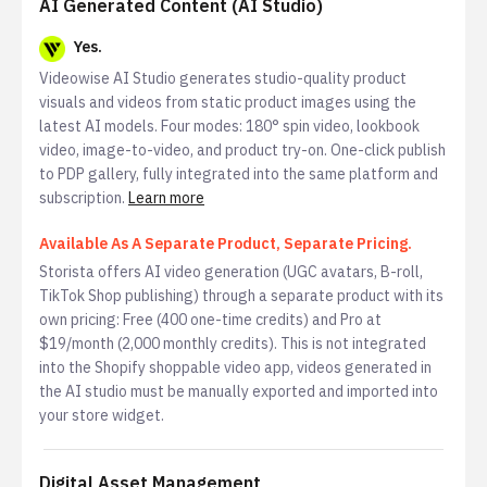
AI Generated Content (AI Studio)
Yes.
Videowise AI Studio generates studio-quality product
visuals and videos from static product images using the
latest AI models. Four modes: 180° spin video, lookbook
video, image-to-video, and product try-on. One-click publish
to PDP gallery, fully integrated into the same platform and
subscription.
Learn more
Available As A Separate Product, Separate Pricing.
Storista offers AI video generation (UGC avatars, B-roll,
TikTok Shop publishing) through a separate product with its
own pricing: Free (400 one-time credits) and Pro at
$19/month (2,000 monthly credits). This is not integrated
into the Shopify shoppable video app, videos generated in
the AI studio must be manually exported and imported into
your store widget.
Digital Asset Management