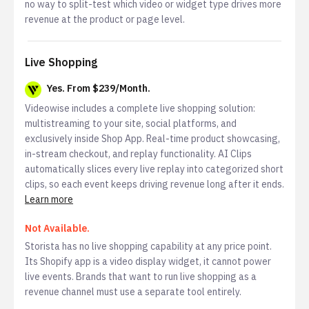
no way to split-test which video or widget type drives more
revenue at the product or page level.
Live Shopping
Yes. From $239/Month.
Videowise includes a complete live shopping solution:
multistreaming to your site, social platforms, and
exclusively inside Shop App. Real-time product showcasing,
in-stream checkout, and replay functionality. AI Clips
automatically slices every live replay into categorized short
clips, so each event keeps driving revenue long after it ends.
Learn more
Not Available.
Storista has no live shopping capability at any price point.
Its Shopify app is a video display widget, it cannot power
live events. Brands that want to run live shopping as a
revenue channel must use a separate tool entirely.