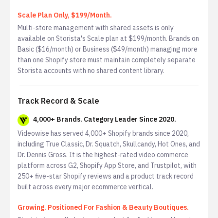
Scale Plan Only, $199/Month.
Multi-store management with shared assets is only
available on Storista's Scale plan at $199/month. Brands on
Basic ($16/month) or Business ($49/month) managing more
than one Shopify store must maintain completely separate
Storista accounts with no shared content library.
Track Record & Scale
4,000+ Brands. Category Leader Since 2020.
Videowise has served 4,000+ Shopify brands since 2020,
including True Classic, Dr. Squatch, Skullcandy, Hot Ones, and
Dr. Dennis Gross. It is the highest-rated video commerce
platform across G2, Shopify App Store, and Trustpilot, with
250+ five-star Shopify reviews and a product track record
built across every major ecommerce vertical.
Growing. Positioned For Fashion & Beauty Boutiques.