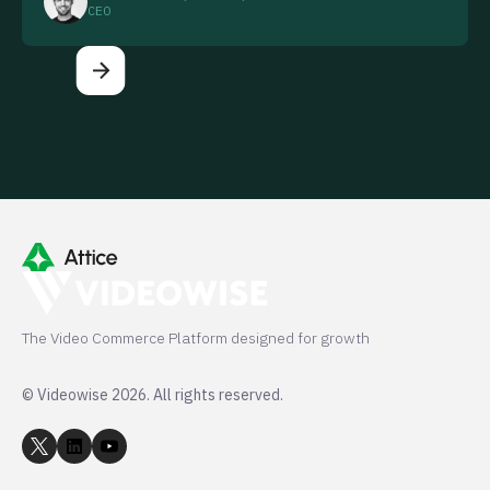
CEO
The Video Commerce Platform designed for growth
© Videowise 2026. All rights reserved.