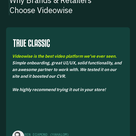
Why Brands & Retailers
Choose Videowise
Videowise is the best video platform we've ever seen.
Simple onboarding, great UI/UX, solid functionality, and
an awesome partner to work with. We tested it on our
site and it boosted our CVR.
We highly recommend trying it out in your store!
BEN DIAMOND (YAHALOM)