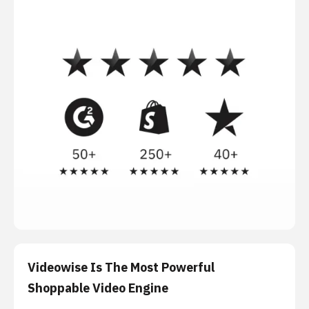
Videowise Is The Most Powerful
Shoppable Video Engine