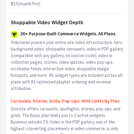
$19/month Pro).
Shoppable Video Widget Depth
20+ Purpose-Built Commerce Widgets, All Plans.
Videowise powers your entire site video infrastructure: hero
background video, shoppable carousels, video in PDP gallery
(compatible with any gallery, no custom code), video in
collection pages, stories, video quizzes, video pop-ups,
scrollable feeds, interactive video, shoppable image
hotspots, and more. All widget types are included across all
plans with AI-optimized playlist ordering and revenue
attribution.
Carousels, Stories, Grids, Pop-Ups, With Limits By Plan.
Storista offers carousels, spotlights, stories, pop-ups, and
grids. The Basic plan limits you to 3 active widgets.
Business unlocks 25. Video in the PDP gallery, one of the
highest-converting placements in video commerce, is only