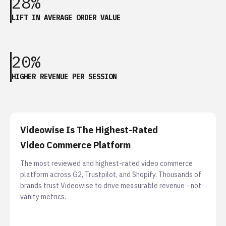
28%
LIFT IN AVERAGE ORDER VALUE
20%
HIGHER REVENUE PER SESSION
Videowise Is The Highest-Rated
Video Commerce Platform
The most reviewed and highest-rated video commerce
platform across G2, Trustpilot, and Shopify. Thousands of
brands trust Videowise to drive measurable revenue - not
vanity metrics.