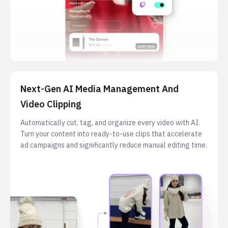
Next-Gen AI Media Management And
Video Clipping
Automatically cut, tag, and organize every video with AI.
Turn your content into ready-to-use clips that accelerate
ad campaigns and significantly reduce manual editing time.