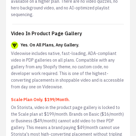
available on a higher plan. There are no video quizzes, no
hero background video, and no AI-optimized playlist
sequencing.
Video In Product Page Gallery
Yes. On All Plans, Any Gallery.
Videowise includes native, fast-loading, ADA-compliant
video in PDP galleries on all plans. Compatible with any
gallery from any Shopify theme, no custom code, no
developer work required. This is one of the highest-
converting placements in shoppable video and is accessible
from day one on Videowise.
Scale Plan Only. $199/Month.
On Storista, video in the product page gallery is locked to
the Scale plan at $199/month. Brands on Basic ($16/month)
or Business ($49/month) cannot add video to their PDP
gallery. This means a brand paying $49/month cannot use
Storista's most high-converting placement without tripling