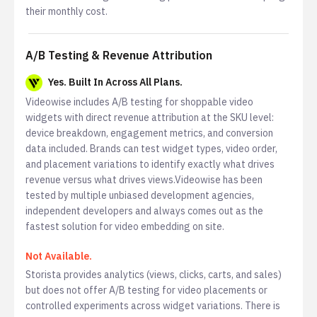
their monthly cost.
A/B Testing & Revenue Attribution
Yes. Built In Across All Plans.
Videowise includes A/B testing for shoppable video
widgets with direct revenue attribution at the SKU level:
device breakdown, engagement metrics, and conversion
data included. Brands can test widget types, video order,
and placement variations to identify exactly what drives
revenue versus what drives views.Videowise has been
tested by multiple unbiased development agencies,
independent developers and always comes out as the
fastest solution for video embedding on site.
Not Available.
Storista provides analytics (views, clicks, carts, and sales)
but does not offer A/B testing for video placements or
controlled experiments across widget variations. There is