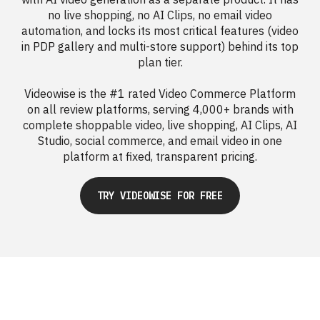
no live shopping, no AI Clips, no email video
automation, and locks its most critical features (video
in PDP gallery and multi-store support) behind its top
plan tier.
Videowise is the #1 rated Video Commerce Platform
on all review platforms, serving 4,000+ brands with
complete shoppable video, live shopping, AI Clips, AI
Studio, social commerce, and email video in one
platform at fixed, transparent pricing.
TRY VIDEOWISE FOR FREE