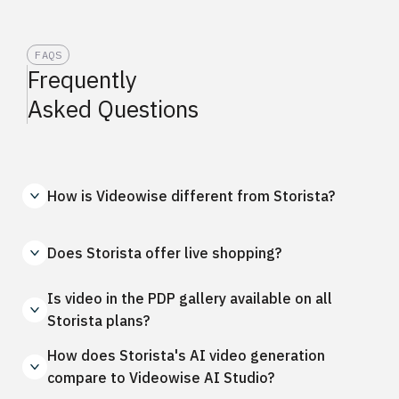
FAQS
Frequently
Asked Questions
How is Videowise different from Storista?
Does Storista offer live shopping?
Is video in the PDP gallery available on all
Storista plans?
How does Storista's AI video generation
compare to Videowise AI Studio?