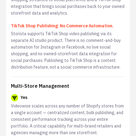
integration that brings social purchases back to your owned
storefront data and analytics.
TikTok Shop Publishing: No Commerce Automation.
Storista supports TikTok Shop video publishing via its
separate AI studio product. There is no comment-and-buy
automation for Instagram or Facebook, no live social
shopping, and no owned-storefront data integration for
social purchases. Publishing to TikTok Shop is a content
distribution feature, not a social commerce infrastructure.
Multi-Store Management
Yes
Videowise scales across any number of Shopify stores from
a single account — centralized content, bulk publishing, and
consistent performance tracking across your entire
portfolio. A critical capability for multi-brand retailers and
agencies managing more than one storefront.