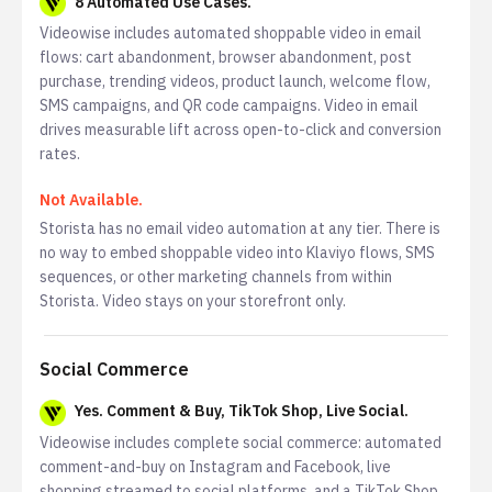
8 Automated Use Cases.
Videowise includes automated shoppable video in email
flows: cart abandonment, browser abandonment, post
purchase, trending videos, product launch, welcome flow,
SMS campaigns, and QR code campaigns. Video in email
drives measurable lift across open-to-click and conversion
rates.
Not Available.
Storista has no email video automation at any tier. There is
no way to embed shoppable video into Klaviyo flows, SMS
sequences, or other marketing channels from within
Storista. Video stays on your storefront only.
Social Commerce
Yes. Comment & Buy, TikTok Shop, Live Social.
Videowise includes complete social commerce: automated
comment-and-buy on Instagram and Facebook, live
shopping streamed to social platforms, and a TikTok Shop