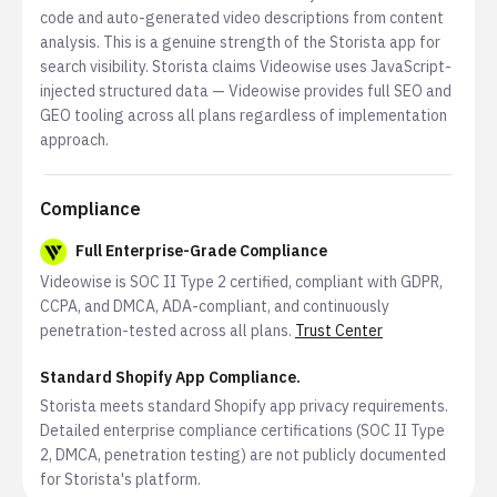
code and auto-generated video descriptions from content
analysis. This is a genuine strength of the Storista app for
search visibility. Storista claims Videowise uses JavaScript-
injected structured data — Videowise provides full SEO and
GEO tooling across all plans regardless of implementation
approach.
Compliance
Full Enterprise-Grade Compliance
Videowise is SOC II Type 2 certified, compliant with GDPR,
CCPA, and DMCA, ADA-compliant, and continuously
penetration-tested across all plans.
Trust Center
Standard Shopify App Compliance.
Storista meets standard Shopify app privacy requirements.
Detailed enterprise compliance certifications (SOC II Type
2, DMCA, penetration testing) are not publicly documented
for Storista's platform.