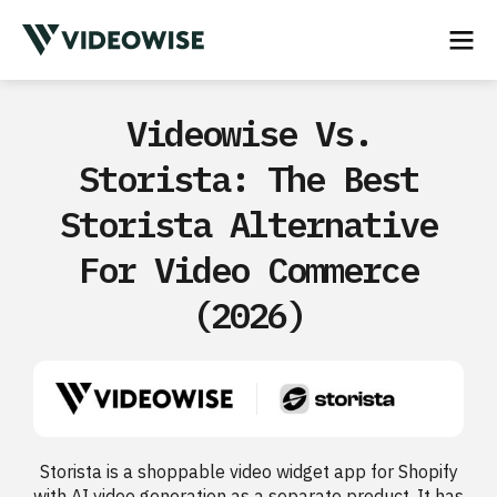
Videowise Vs.
Storista: The Best
Storista Alternative
For Video Commerce
(2026)
Storista is a shoppable video widget app for Shopify
with AI video generation as a separate product. It has