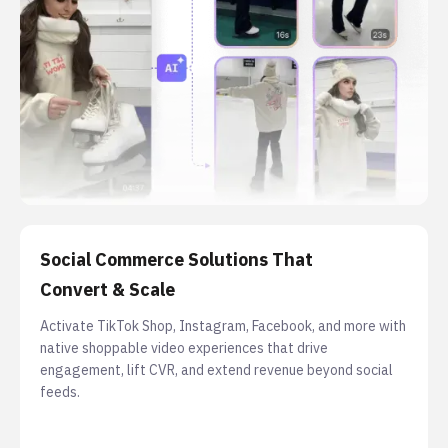
Social Commerce Solutions That
Convert & Scale
Activate TikTok Shop, Instagram, Facebook, and more with
native shoppable video experiences that drive
engagement, lift CVR, and extend revenue beyond social
feeds.