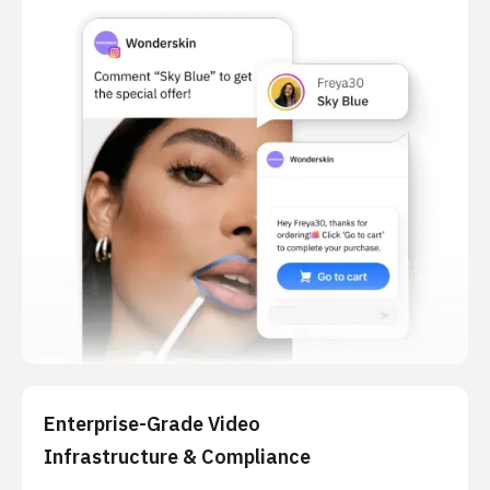
Enterprise-Grade Video
Infrastructure & Compliance