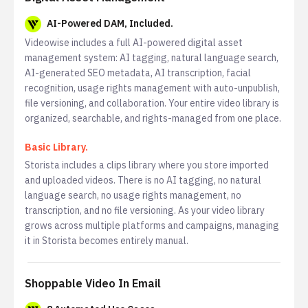
AI-Powered DAM, Included.
Videowise includes a full AI-powered digital asset
management system: AI tagging, natural language search,
AI-generated SEO metadata, AI transcription, facial
recognition, usage rights management with auto-unpublish,
file versioning, and collaboration. Your entire video library is
organized, searchable, and rights-managed from one place.
Basic Library.
Storista includes a clips library where you store imported
and uploaded videos. There is no AI tagging, no natural
language search, no usage rights management, no
transcription, and no file versioning. As your video library
grows across multiple platforms and campaigns, managing
it in Storista becomes entirely manual.
Shoppable Video In Email