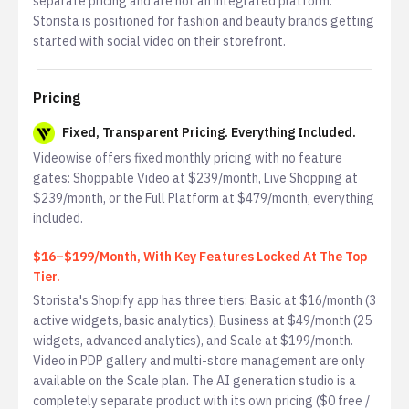
separate pricing and are not an integrated platform.
Storista is positioned for fashion and beauty brands getting
started with social video on their storefront.
Pricing
Fixed, Transparent Pricing. Everything Included.
Videowise offers fixed monthly pricing with no feature
gates: Shoppable Video at $239/month, Live Shopping at
$239/month, or the Full Platform at $479/month, everything
included.
$16–$199/Month, With Key Features Locked At The Top
Tier.
Storista's Shopify app has three tiers: Basic at $16/month (3
active widgets, basic analytics), Business at $49/month (25
widgets, advanced analytics), and Scale at $199/month.
Video in PDP gallery and multi-store management are only
available on the Scale plan. The AI generation studio is a
completely separate product with its own pricing ($0 free /