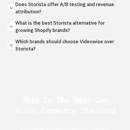
Does Storista offer A/B testing and revenue
attribution?
What is the best Storista alternative for
growing Shopify brands?
Which brands should choose Videowise over
Storista?
This Is The Next-Gen
Video Commerce Standard
Videowise unifies conversion, content