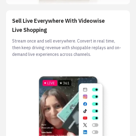
Sell Live Everywhere With Videowise
Live Shopping
Stream once and sell everywhere. Convert in real time,
then keep driving revenue with shoppable replays and on-
demand live experiences across channels.