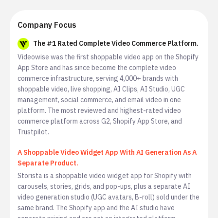
Company Focus
The #1 Rated Complete Video Commerce Platform.
Videowise was the first shoppable video app on the Shopify
App Store and has since become the complete video
commerce infrastructure, serving 4,000+ brands with
shoppable video, live shopping, AI Clips, AI Studio, UGC
management, social commerce, and email video in one
platform. The most reviewed and highest-rated video
commerce platform across G2, Shopify App Store, and
Trustpilot.
A Shoppable Video Widget App With AI Generation As A
Separate Product.
Storista is a shoppable video widget app for Shopify with
carousels, stories, grids, and pop-ups, plus a separate AI
video generation studio (UGC avatars, B-roll) sold under the
same brand. The Shopify app and the AI studio have