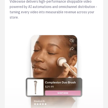
Videowise delivers high-performance shoppable video
powered by AI automations and omnichannel distribution -
turning every video into measurable revenue across your
store.