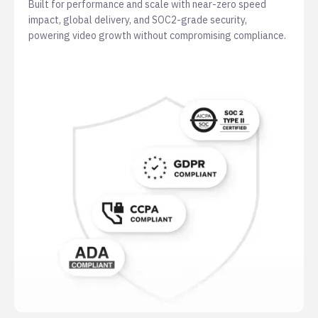
Built for performance and scale with near-zero speed
impact, global delivery, and SOC2-grade security,
powering video growth without compromising compliance.