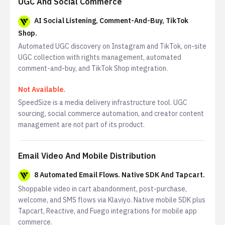
UGC And Social Commerce
AI Social Listening, Comment-And-Buy, TikTok
Shop.
Automated UGC discovery on Instagram and TikTok, on-site
UGC collection with rights management, automated
comment-and-buy, and TikTok Shop integration.
Not Available.
SpeedSize is a media delivery infrastructure tool. UGC
sourcing, social commerce automation, and creator content
management are not part of its product.
Email Video And Mobile Distribution
8 Automated Email Flows. Native SDK And Tapcart.
Shoppable video in cart abandonment, post-purchase,
welcome, and SMS flows via Klaviyo. Native mobile SDK plus
Tapcart, Reactive, and Fuego integrations for mobile app
commerce.