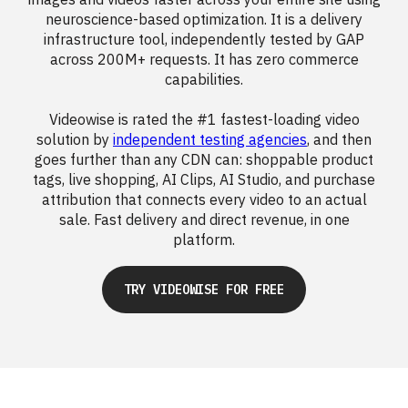
neuroscience-based optimization. It is a delivery
infrastructure tool, independently tested by GAP
across 200M+ requests. It has zero commerce
capabilities.
Videowise is rated the #1 fastest-loading video
solution by
independent testing agencies
, and then
goes further than any CDN can: shoppable product
tags, live shopping, AI Clips, AI Studio, and purchase
attribution that connects every video to an actual
sale. Fast delivery and direct revenue, in one
platform.
TRY VIDEOWISE FOR FREE