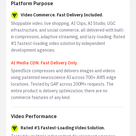
Platform Purpose
Video Commerce. Fast Delivery Included.
Shoppable video, live shopping, AI Clips, AI Studio, UGC
infrastructure, and social commerce, all delivered with built-
in compression, adaptive streaming, and lazy-loading. Rated
#1 fastest-loading video solution by independent
development agencies.
AI Media CDN. Fast Delivery Only.
SpeedSize compresses and delivers images and videos
using patented neuroscience AI across 700+ AWS edge
locations. Tested by GAP across 200M+ requests. The
entire product is delivery optimization, there are no
commerce features of any kind.
Video Performance
Rated #1 Fastest-Loading Video Solution.