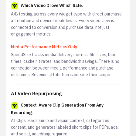
Which Video Drove Which Sale.
A/B testing across every widget type with direct purchase
attribution and device breakdowns. Every video view is
connected to conversion and purchase data, not just
engagement metrics.
Media Performance Metrics Only.
SpeedSize tracks media delivery metrics: file sizes, load
times, cache hit rates, and bandwidth savings. There is no
connection between media performance and purchase
outcomes. Revenue attribution is outside their scope.
AI Video Repurposing
Context-Aware Clip Generation From Any
Recording.
AI Clips reads audio and visual context, categorizes
content, and generates labeled short clips for PDPs, ads,
and social, no editing required.