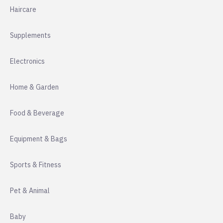
Haircare
Supplements
Electronics
Home & Garden
Food & Beverage
Equipment & Bags
Sports & Fitness
Pet & Animal
Baby