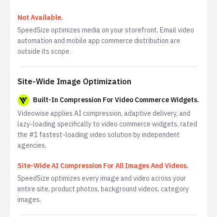
Not Available.
SpeedSize optimizes media on your storefront. Email video
automation and mobile app commerce distribution are
outside its scope.
Site-Wide Image Optimization
Built-In Compression For Video Commerce Widgets.
Videowise applies AI compression, adaptive delivery, and
lazy-loading specifically to video commerce widgets, rated
the #1 fastest-loading video solution by independent
agencies.
Site-Wide AI Compression For All Images And Videos.
SpeedSize optimizes every image and video across your
entire site, product photos, background videos, category
images.