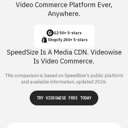
Video Commerce Platform Ever,
Anywhere.
G2 50+ 5-stars
Shopify 250+ 5-stars
SpeedSize Is A Media CDN. Videowise
Is Video Commerce.
This comparison is based on SpeedSize's public platform
and available information, updated 2026.
TRY VIDEOWISE FREE TODAY