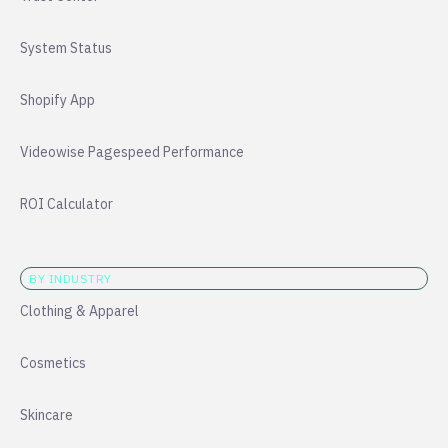
System Status
Shopify App
Videowise Pagespeed Performance
ROI Calculator
BY INDUSTRY
Clothing & Apparel
Cosmetics
Skincare