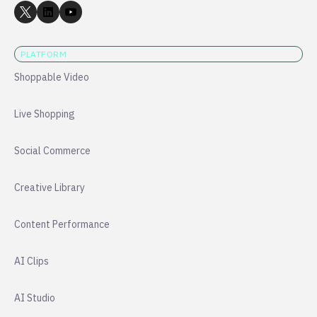
PLATFORM
Shoppable Video
Live Shopping
Social Commerce
Creative Library
Content Performance
AI Clips
AI Studio