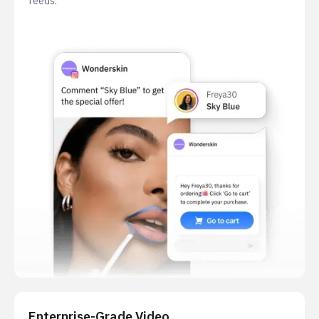
feeds.
Enterprise-Grade Video