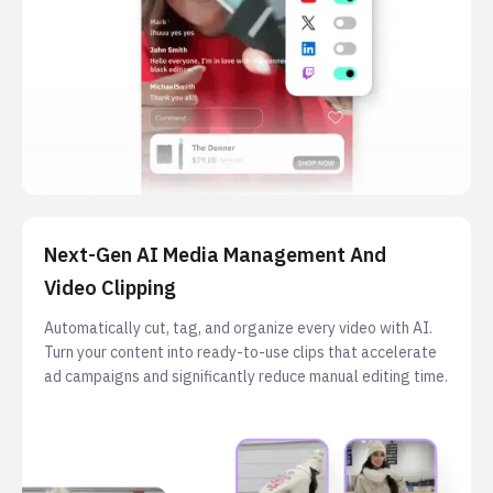
Next-Gen AI Media Management And
Video Clipping
Automatically cut, tag, and organize every video with AI.
Turn your content into ready-to-use clips that accelerate
ad campaigns and significantly reduce manual editing time.