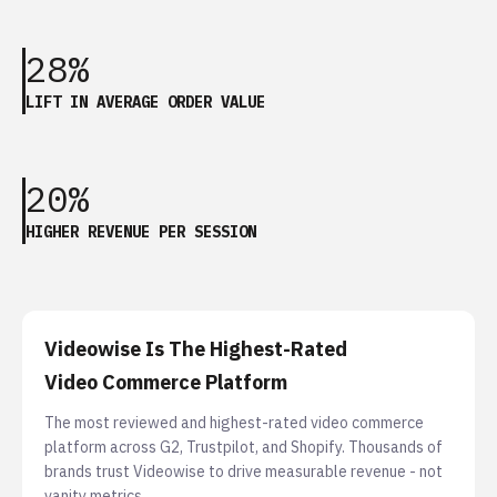
28%
LIFT IN AVERAGE ORDER VALUE
20%
HIGHER REVENUE PER SESSION
Videowise Is The Highest-Rated
Video Commerce Platform
The most reviewed and highest-rated video commerce
platform across G2, Trustpilot, and Shopify. Thousands of
brands trust Videowise to drive measurable revenue - not
vanity metrics.