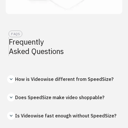
FAQS
Frequently
Asked Questions
How is Videowise different from SpeedSize?
Does SpeedSize make video shoppable?
Is Videowise fast enough without SpeedSize?