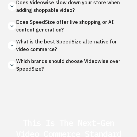
Does Videowise slow down your store when
adding shoppable video?
Does SpeedSize offer live shopping or AI
content generation?
What is the best SpeedSize alternative for
video commerce?
Which brands should choose Videowise over
SpeedSize?
This Is The Next-Gen
Video Commerce Standard