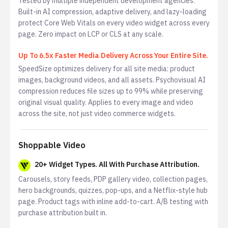
Tested by multiple independent development agencies.
Built-in AI compression, adaptive delivery, and lazy-loading
protect Core Web Vitals on every video widget across every
page. Zero impact on LCP or CLS at any scale.
Up To 6.5x Faster Media Delivery Across Your Entire Site.
SpeedSize optimizes delivery for all site media: product
images, background videos, and all assets. Psychovisual AI
compression reduces file sizes up to 99% while preserving
original visual quality. Applies to every image and video
across the site, not just video commerce widgets.
Shoppable Video
20+ Widget Types. All With Purchase Attribution.
Carousels, story feeds, PDP gallery video, collection pages,
hero backgrounds, quizzes, pop-ups, and a Netflix-style hub
page. Product tags with inline add-to-cart. A/B testing with
purchase attribution built in.