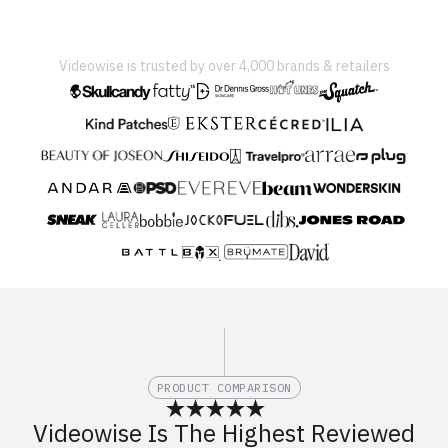
Videowise is trusted by over 4,000 brands & retailers
PRODUCT COMPARISON
Videowise Is The Highest Reviewed