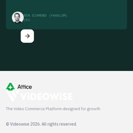
BEN DIAMOND (YAHALOM)
CEO
The Video Commerce Platform designed for growth
© Videowise 2026. All rights reserved.