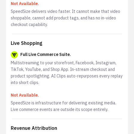
Not Available.
SpeedSize delivers video faster. It cannot make that video
shoppable, cannot add product tags, and has no in-video
checkout capability.
Live Shopping
Full Live Commerce Suite.
Multistreaming to your storefront, Facebook, Instagram,
TikTok, YouTube, and Shop App. In-stream checkout and
product spotlighting. AI Clips auto-repurposes every replay
into short clips.
Not Available.
SpeedSize is infrastructure for delivering existing media.
Live commerce events are outside its scope entirely.
Revenue Attribution