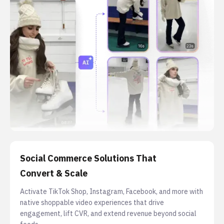
Social Commerce Solutions That
Convert & Scale
Activate TikTok Shop, Instagram, Facebook, and more with
native shoppable video experiences that drive
engagement, lift CVR, and extend revenue beyond social