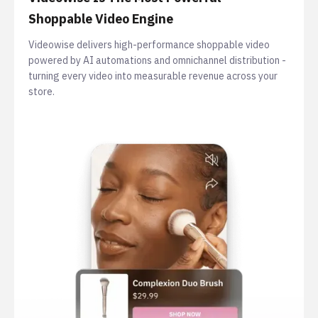
Shoppable Video Engine
Videowise delivers high-performance shoppable video
powered by AI automations and omnichannel distribution -
turning every video into measurable revenue across your
store.