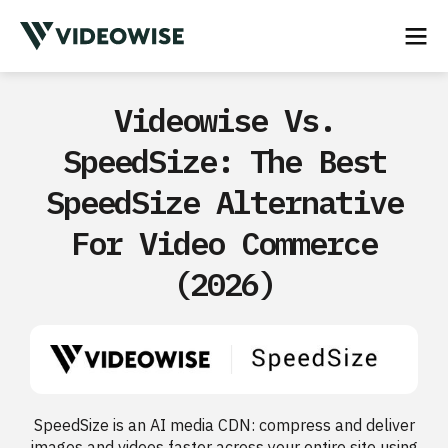
Videowise Vs.
SpeedSize: The Best
SpeedSize Alternative
For Video Commerce
(2026)
SpeedSize is an AI media CDN: compress and deliver
images and videos faster across your entire site using