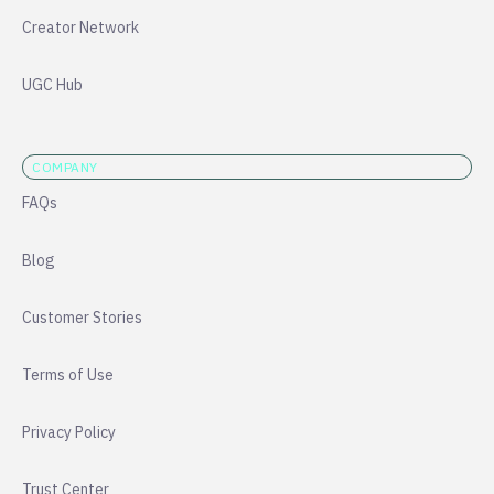
Creator Network
UGC Hub
COMPANY
FAQs
Blog
Customer Stories
Terms of Use
Privacy Policy
Trust Center