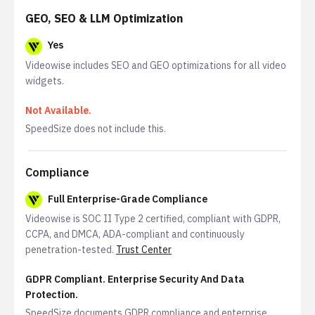
GEO, SEO & LLM Optimization
Yes
Videowise includes SEO and GEO optimizations for all video
widgets.
Not Available.
SpeedSize does not include this.
Compliance
Full Enterprise-Grade Compliance
Videowise is SOC II Type 2 certified, compliant with GDPR,
CCPA, and DMCA, ADA-compliant and continuously
penetration-tested.
Trust Center
GDPR Compliant. Enterprise Security And Data
Protection.
SpeedSize documents GDPR compliance and enterprise