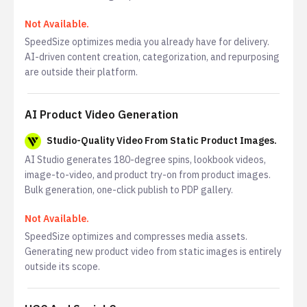
Not Available.
SpeedSize optimizes media you already have for delivery.
AI-driven content creation, categorization, and repurposing
are outside their platform.
AI Product Video Generation
Studio-Quality Video From Static Product Images.
AI Studio generates 180-degree spins, lookbook videos,
image-to-video, and product try-on from product images.
Bulk generation, one-click publish to PDP gallery.
Not Available.
SpeedSize optimizes and compresses media assets.
Generating new product video from static images is entirely
outside its scope.