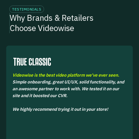
TESTIMONIALS
Why Brands & Retailers
Choose Videowise
Videowise is the best video platform we've ever seen.
Simple onboarding, great UI/UX, solid functionality, and
an awesome partner to work with. We tested it on our
site and it boosted our CVR.
We highly recommend trying it out in your store!