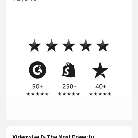
Videowise Is The Most Powerful