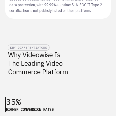
data protection, with 99.99%+ uptime SLA. SOC II Type 2
certification is not publicly listed on their platform.
KEY DIFFERENTIATORS
Why Videowise Is
The Leading Video
Commerce Platform
35%
HIGHER CONVERSION RATES