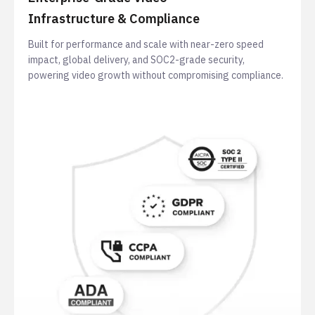
Infrastructure & Compliance
Built for performance and scale with near-zero speed
impact, global delivery, and SOC2-grade security,
powering video growth without compromising compliance.