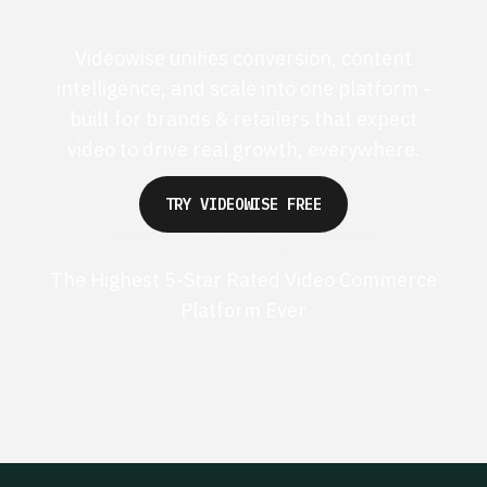
Videowise unifies conversion, content
intelligence, and scale into one platform -
built for brands & retailers that expect
video to drive real growth, everywhere.
TRY VIDEOWISE FREE
The Highest 5-Star Rated Video Commerce
Platform Ever
G2 50+ 5-stars
Shopify 250+ 5-stars