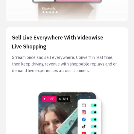
Sell Live Everywhere With Videowise
Live Shopping
Stream once and sell everywhere. Convert in real time,
then keep driving revenue with shoppable replays and on-
demand live experiences across channels.