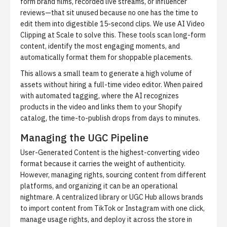
form brand films, recorded live streams, or influencer
reviews—that sit unused because no one has the time to
edit them into digestible 15-second clips. We use
AI Video
Clipping at Scale
to solve this. These tools scan long-form
content, identify the most engaging moments, and
automatically format them for shoppable placements.
This allows a small team to generate a high volume of
assets without hiring a full-time video editor. When paired
with automated tagging, where the AI recognizes
products in the video and links them to your Shopify
catalog, the time-to-publish drops from days to minutes.
Managing the UGC Pipeline
User-Generated Content is the highest-converting video
format because it carries the weight of authenticity.
However, managing rights, sourcing content from different
platforms, and organizing it can be an operational
nightmare. A centralized library or UGC Hub allows brands
to import content from TikTok or Instagram with one click,
manage usage rights, and deploy it across the store in