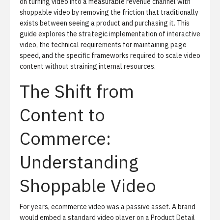
on turning video into a measurable revenue channel with
shoppable video
by removing the friction that traditionally
exists between seeing a product and purchasing it. This
guide explores the strategic implementation of interactive
video, the technical requirements for maintaining page
speed, and the specific frameworks required to scale video
content without straining internal resources.
The Shift from
Content to
Commerce:
Understanding
Shoppable Video
For years, ecommerce video was a passive asset. A brand
would embed a standard video player on a Product Detail