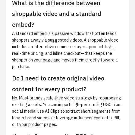
What is the difference between
shoppable video and a standard
embed?
A standard embed is a passive window that often leads
shoppers away via suggested videos. A shoppable video
includes an interactive commerce layer—product tags,
real-time pricing, and inline checkout—that keeps the
shopper on your page and moves them directly toward a
purchase.
Do I need to create original video
content for every product?
No. Most brands scale their video strategy by repurposing
existing assets. You can import high-performing UGC from
social media, use AI Clips to extract short segments from
longer brand videos, or leverage influencer content to fill
out your product pages.