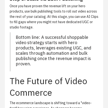
Once you have proven the revenue lift on your hero
products, use bulk publishing tools to roll out video across
the rest of your catalog. At this stage, you can use AI Clips
to fill gaps where you might not have dedicated UGC or
studio footage.
Bottom line: A successful shoppable
video strategy starts with hero
products, leverages existing UGC, and
scales through automation and bulk
publishing once the revenue impact is
proven.
The Future of Video
Commerce
The ecommerce landscape is shifting toward a "video-