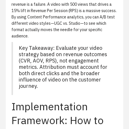
revenue is a failure. A video with 500 views that drives a
15% lift in Revenue Per Session (RPS) is a massive success.
By using
Content Performance analytics
, you can A/B test
different video styles—UGC vs. Studio—to see which
format actually moves the needle for your specific
audience.
Key Takeaway:
Evaluate your video
strategy based on revenue outcomes
(CVR, AOV, RPS), not engagement
metrics. Attribution must account for
both direct clicks and the broader
influence of video on the customer
journey.
Implementation
Framework: How to