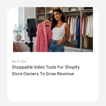
May 31, 2026
Shoppable Video Tools For Shopify
Store Owners To Grow Revenue