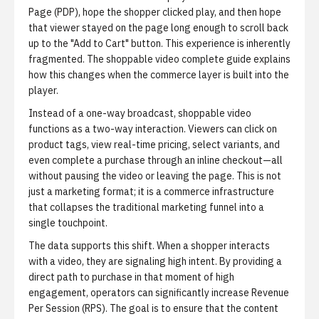
Page (PDP), hope the shopper clicked play, and then hope
that viewer stayed on the page long enough to scroll back
up to the "Add to Cart" button. This experience is inherently
fragmented.
The shoppable video complete guide
explains
how this changes when the commerce layer is built into the
player.
Instead of a one-way broadcast, shoppable video
functions as a two-way interaction. Viewers can click on
product tags, view real-time pricing, select variants, and
even complete a purchase through an inline checkout—all
without pausing the video or leaving the page. This is not
just a marketing format; it is a commerce infrastructure
that collapses the traditional marketing funnel into a
single touchpoint.
The data supports this shift. When a shopper interacts
with a video, they are signaling high intent. By providing a
direct path to purchase in that moment of high
engagement, operators can significantly increase Revenue
Per Session (RPS). The goal is to ensure that the content