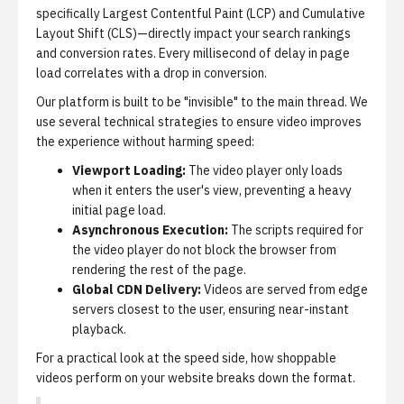
specifically Largest Contentful Paint (LCP) and Cumulative
Layout Shift (CLS)—directly impact your search rankings
and conversion rates. Every millisecond of delay in page
load correlates with a drop in conversion.
Our platform is built to be "invisible" to the main thread. We
use several technical strategies to ensure video improves
the experience without harming speed:
Viewport Loading:
The video player only loads
when it enters the user's view, preventing a heavy
initial page load.
Asynchronous Execution:
The scripts required for
the video player do not block the browser from
rendering the rest of the page.
Global CDN Delivery:
Videos are served from edge
servers closest to the user, ensuring near-instant
playback.
For a practical look at the speed side,
how shoppable
videos perform on your website
breaks down the format.