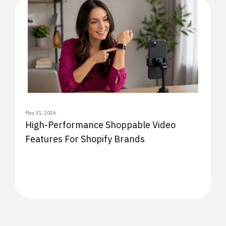
May 31, 2026
High-Performance Shoppable Video
Features For Shopify Brands