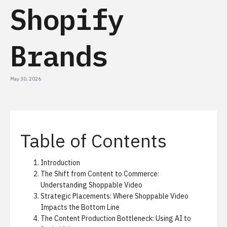
Shopify
Brands
May 30, 2026
Table of Contents
Introduction
The Shift from Content to Commerce:
Understanding Shoppable Video
Strategic Placements: Where Shoppable Video
Impacts the Bottom Line
The Content Production Bottleneck: Using AI to