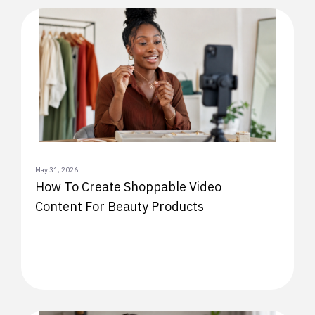
May 31, 2026
How To Create Shoppable Video
Content For Beauty Products