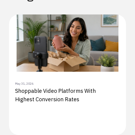
May 31, 2026
Shoppable Video Platforms With
Highest Conversion Rates