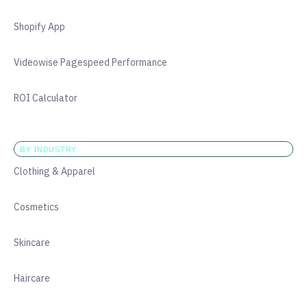
Shopify App
Videowise Pagespeed Performance
ROI Calculator
BY INDUSTRY
Clothing & Apparel
Cosmetics
Skincare
Haircare