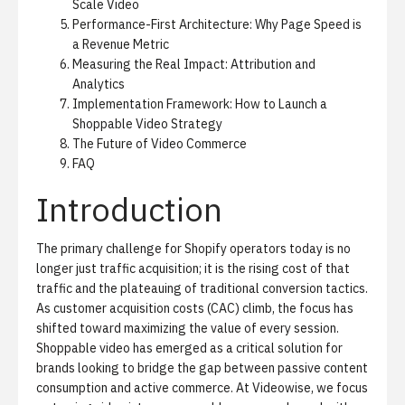
Scale Video
Performance-First Architecture: Why Page Speed is
a Revenue Metric
Measuring the Real Impact: Attribution and
Analytics
Implementation Framework: How to Launch a
Shoppable Video Strategy
The Future of Video Commerce
FAQ
Introduction
The primary challenge for Shopify operators today is no
longer just traffic acquisition; it is the rising cost of that
traffic and the plateauing of traditional conversion tactics.
As customer acquisition costs (CAC) climb, the focus has
shifted toward maximizing the value of every session.
Shoppable video has emerged as a critical solution for
brands looking to bridge the gap between passive content
consumption and active commerce. At Videowise, we focus