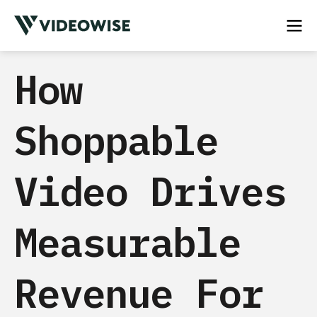
How
Shoppable
Video Drives
Measurable
Revenue For