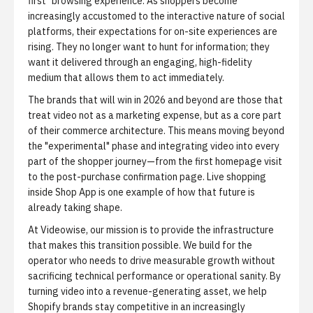
first" browsing experience. As shoppers become
increasingly accustomed to the interactive nature of social
platforms, their expectations for on-site experiences are
rising. They no longer want to hunt for information; they
want it delivered through an engaging, high-fidelity
medium that allows them to act immediately.
The brands that will win in 2026 and beyond are those that
treat video not as a marketing expense, but as a core part
of their commerce architecture. This means moving beyond
the "experimental" phase and integrating video into every
part of the shopper journey—from the first homepage visit
to the post-purchase confirmation page.
Live shopping
inside Shop App
is one example of how that future is
already taking shape.
At Videowise, our mission is to provide the infrastructure
that makes this transition possible. We build for the
operator who needs to drive measurable growth without
sacrificing technical performance or operational sanity. By
turning video into a revenue-generating asset, we help
Shopify brands stay competitive in an increasingly