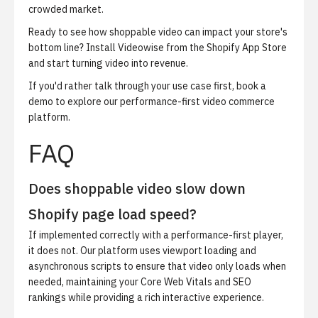
crowded market.
Ready to see how shoppable video can impact your store's
bottom line?
Install Videowise from the Shopify App Store
and start turning video into revenue.
If you'd rather talk through your use case first,
book a
demo
to explore our performance-first video commerce
platform.
FAQ
Does shoppable video slow down
Shopify page load speed?
If implemented correctly with a performance-first player,
it does not. Our platform uses viewport loading and
asynchronous scripts to ensure that video only loads when
needed, maintaining your Core Web Vitals and SEO
rankings while providing a rich interactive experience.