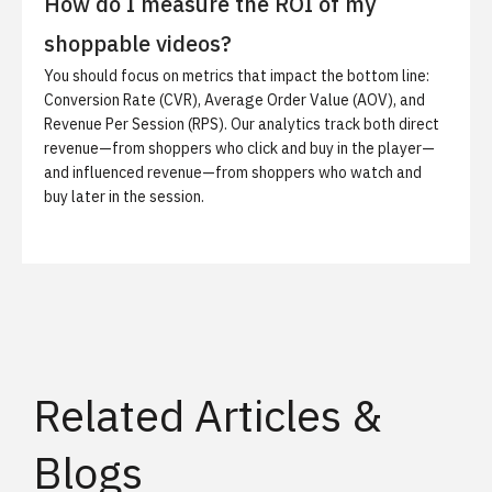
How do I measure the ROI of my
shoppable videos?
You should focus on metrics that impact the bottom line:
Conversion Rate (CVR), Average Order Value (AOV), and
Revenue Per Session (RPS). Our analytics track both direct
revenue—from shoppers who click and buy in the player—
and influenced revenue—from shoppers who watch and
buy later in the session.
Related Articles &
Blogs