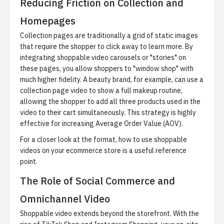
Reducing Friction on Collection and
Homepages
Collection pages are traditionally a grid of static images
that require the shopper to click away to learn more. By
integrating shoppable video carousels or "stories" on
these pages, you allow shoppers to "window shop" with
much higher fidelity. A beauty brand, for example, can use a
collection page video to show a full makeup routine,
allowing the shopper to add all three products used in the
video to their cart simultaneously. This strategy is highly
effective for increasing Average Order Value (AOV).
For a closer look at the format,
how to use shoppable
videos on your ecommerce store
is a useful reference
point.
The Role of Social Commerce and
Omnichannel Video
Shoppable video extends beyond the storefront. With the