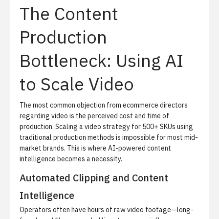
The Content
Production
Bottleneck: Using AI
to Scale Video
The most common objection from ecommerce directors
regarding video is the perceived cost and time of
production. Scaling a video strategy for 500+ SKUs using
traditional production methods is impossible for most mid-
market brands. This is where AI-powered content
intelligence becomes a necessity.
Automated Clipping and Content
Intelligence
Operators often have hours of raw video footage—long-