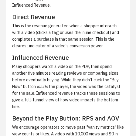
Influenced Revenue.
Direct Revenue
This is the revenue generated when a shopper interacts
with a video (clicks a tag or uses the inline checkout) and
completes a purchase in that same session. This is the
clearest indicator of a video's conversion power.
Influenced Revenue
Many shoppers watch a video on the PDP, then spend
another five minutes reading reviews or comparing sizes
before eventually buying. While they didn't click the "Buy
Now" button
inside
the player, the video was the catalyst
for the sale. Influenced revenue tracks these sessions to
give a full-funnel view of how video impacts the bottom
line.
Beyond the Play Button: RPS and AOV
We encourage operators to move past "vanity metrics" like
view counts or likes. A video with 10,000 views and $0 in