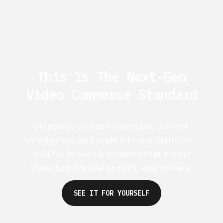
This Is The Next-Gen
Video Commerce Standard
Videowise unifies conversion, content
intelligence, and scale into one platform -
built for brands & retailers that expect
video to drive real growth, everywhere.
SEE IT FOR YOURSELF