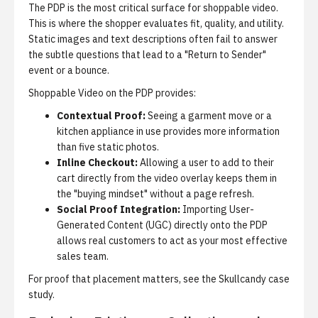
The PDP is the most critical surface for shoppable video.
This is where the shopper evaluates fit, quality, and utility.
Static images and text descriptions often fail to answer
the subtle questions that lead to a "Return to Sender"
event or a bounce.
Shoppable Video on the PDP provides:
Contextual Proof:
Seeing a garment move or a
kitchen appliance in use provides more information
than five static photos.
Inline Checkout:
Allowing a user to add to their
cart directly from the video overlay keeps them in
the "buying mindset" without a page refresh.
Social Proof Integration:
Importing User-
Generated Content (UGC) directly onto the PDP
allows real customers to act as your most effective
sales team.
For proof that placement matters, see
the Skullcandy case
study
.