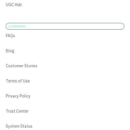
UGC Hub
COMPANY
FAQs
Blog
Customer Stories
Terms of Use
Privacy Policy
Trust Center
System Status