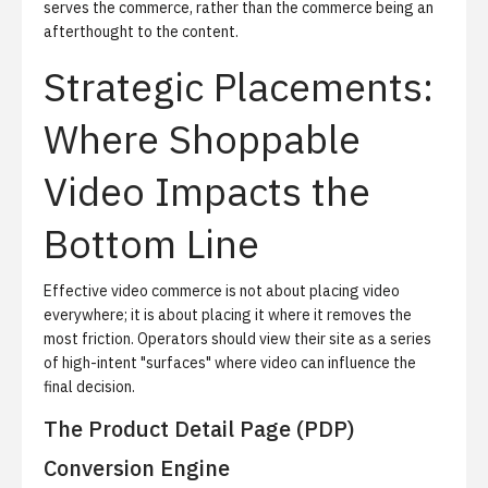
serves the commerce, rather than the commerce being an
afterthought to the content.
Strategic Placements:
Where Shoppable
Video Impacts the
Bottom Line
Effective video commerce is not about placing video
everywhere; it is about placing it where it removes the
most friction. Operators should view their site as a series
of high-intent "surfaces" where video can influence the
final decision.
The Product Detail Page (PDP)
Conversion Engine