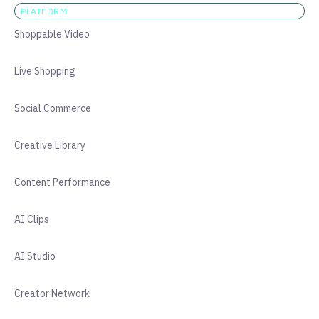
PLATFORM
Shoppable Video
Live Shopping
Social Commerce
Creative Library
Content Performance
AI Clips
AI Studio
Creator Network