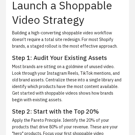
Launch a Shoppable
Video Strategy
Building a high-converting shoppable video workflow
doesn't require a total site redesign. For most Shopify
brands, a staged rollout is the most effective approach.
Step 1: Audit Your Existing Assets
Most brands are sitting on a goldmine of unused video.
Look through your Instagram Reels, TikTok mentions, and
old brand assets. Centralize these into a single library and
identify which products have the most content available.
Get started with shoppable videos
shows how brands
begin with existing assets.
Step 2: Start with the Top 20%
Apply the Pareto Principle. Identify the 20% of your
products that drive 80% of your revenue. These are your
"hero" products. Focus your first shoppable video