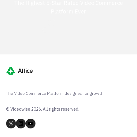
The Highest 5-Star Rated Video Commerce
Platform Ever
G2 50+ 5-stars
Shopify 250+ 5-stars
The Video Commerce Platform designed for growth
© Videowise 2026. All rights reserved.