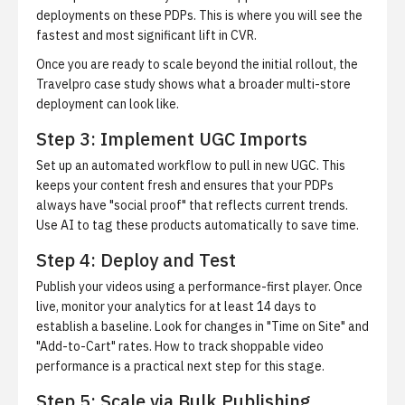
deployments on these PDPs. This is where you will see the
fastest and most significant lift in CVR.
Once you are ready to scale beyond the initial rollout,
the
Travelpro case study
shows what a broader multi-store
deployment can look like.
Step 3: Implement UGC Imports
Set up an automated workflow to pull in new UGC. This
keeps your content fresh and ensures that your PDPs
always have "social proof" that reflects current trends.
Use AI to tag these products automatically to save time.
Step 4: Deploy and Test
Publish your videos using a performance-first player. Once
live, monitor your analytics for at least 14 days to
establish a baseline. Look for changes in "Time on Site" and
"Add-to-Cart" rates.
How to track shoppable video
performance
is a practical next step for this stage.
Step 5: Scale via Bulk Publishing