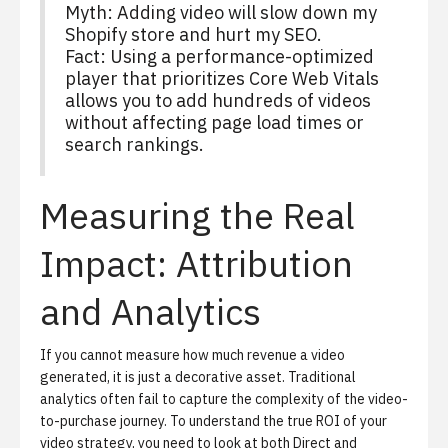
Myth: Adding video will slow down my
Shopify store and hurt my SEO.
Fact: Using a performance-optimized
player that prioritizes Core Web Vitals
allows you to add hundreds of videos
without affecting page load times or
search rankings.
Measuring the Real
Impact: Attribution
and Analytics
If you cannot measure how much revenue a video
generated, it is just a decorative asset. Traditional
analytics often fail to capture the complexity of the video-
to-purchase journey. To understand the true ROI of your
video strategy, you need to look at both Direct and