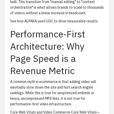
bulk. This transition from "manual editing" to "content
orchestration" is what allows brands to scale to thousands
of videos without a linear increase in headcount.
See how ALPAKA used UGC to drive measurable results
.
Performance-First
Architecture: Why
Page Speed is a
Revenue Metric
A common myth in ecommerce is that adding video will
inevitably slow down the site and hurt search engine
rankings. While this is true for unoptimized embeds or
heavy, uncompressed MP4 files, it is not true for
performance-first video infrastructure.
Core Web Vitals and Video Commerce
Core Web Vitals—