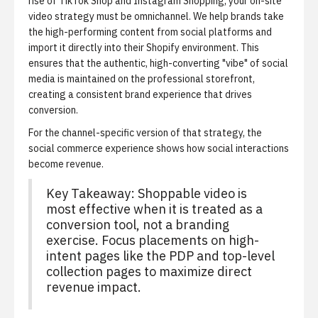
rise of TikTok Shop and Instagram Shopping, your on-site
video strategy must be omnichannel. We help brands take
the high-performing content from social platforms and
import it directly into their Shopify environment. This
ensures that the authentic, high-converting "vibe" of social
media is maintained on the professional storefront,
creating a consistent brand experience that drives
conversion.
For the channel-specific version of that strategy,
the
social commerce experience
shows how social interactions
become revenue.
Key Takeaway:
Shoppable video is
most effective when it is treated as a
conversion tool, not a branding
exercise. Focus placements on high-
intent pages like the PDP and top-level
collection pages to maximize direct
revenue impact.