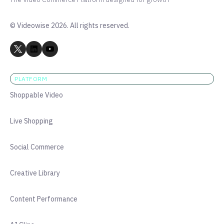
© Videowise 2026. All rights reserved.
PLATFORM
Shoppable Video
Live Shopping
Social Commerce
Creative Library
Content Performance