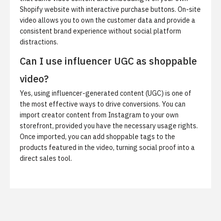
Shopify website with interactive purchase buttons. On-site
video allows you to own the customer data and provide a
consistent brand experience without social platform
distractions.
Can I use influencer UGC as shoppable
video?
Yes, using influencer-generated content (UGC) is one of
the most effective ways to drive conversions. You can
import creator content from Instagram to your own
storefront, provided you have the necessary usage rights.
Once imported, you can add shoppable tags to the
products featured in the video, turning social proof into a
direct sales tool.