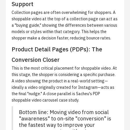
Support
Collection pages are often overwhelming for shoppers. A
shoppable video at the top of a collection page can act as
a "buying guide," showing the differences between various
models or styles within that category. This helps the
shopper make a decision faster, reducing bounce rates.
Product Detail Pages (PDPs): The
Conversion Closer
This is the most critical placement for shoppable video. At
this stage, the shopper is considering a specific purchase.
A video showing the product in a real-world setting—
ideally a video originally created for Instagram—acts as
the final "nudge." A close parallel is
Sacheu's PDP
shoppable video carousel case study
.
Bottom line: Moving video from social
"awareness" to on-site "conversion" is
the fastest way to improve your