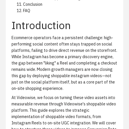
Conclusion
FAQ
Introduction
Ecommerce operators face a persistent challenge: high-
performing social content often stays trapped on social
platforms, failing to drive direct revenue on the storefront.
While Instagram has become a primary discovery engine,
the gap between "liking" a Reel and completing a checkout
remains wide. Modern growth managers are now closing
this gap by deploying shoppable instagram videos—not
just on the social platform itself, but as a core part of the
on-site shopping experience.
At Videowise, we focus on turning these video assets into
measurable revenue through
Videowise's shoppable video
platform
. This guide explores the strategic
implementation of shoppable video formats, from
Instagram Reels to on-site UGC integration. We will cover