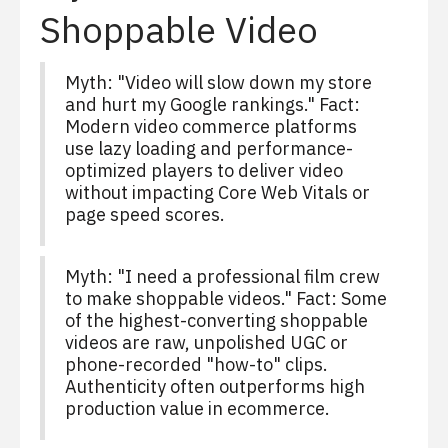
Shoppable Video
Myth: "Video will slow down my store
and hurt my Google rankings." Fact:
Modern video commerce platforms
use lazy loading and performance-
optimized players to deliver video
without impacting Core Web Vitals or
page speed scores.
Myth: "I need a professional film crew
to make shoppable videos." Fact: Some
of the highest-converting shoppable
videos are raw, unpolished UGC or
phone-recorded "how-to" clips.
Authenticity often outperforms high
production value in ecommerce.