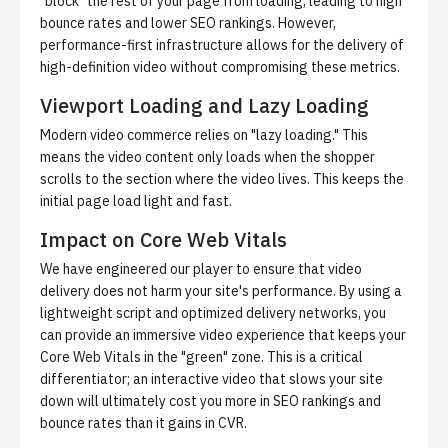
"block" the rest of your page from loading, leading to high
bounce rates and lower SEO rankings. However,
performance-first infrastructure allows for the delivery of
high-definition video without compromising these metrics.
Viewport Loading and Lazy Loading
Modern video commerce relies on "lazy loading." This
means the video content only loads when the shopper
scrolls to the section where the video lives. This keeps the
initial page load light and fast.
Impact on Core Web Vitals
We have engineered our player to ensure that video
delivery does not harm your site's performance. By using a
lightweight script and optimized delivery networks, you
can provide an immersive video experience that keeps your
Core Web Vitals in the "green" zone. This is a critical
differentiator; an interactive video that slows your site
down will ultimately cost you more in SEO rankings and
bounce rates than it gains in CVR.