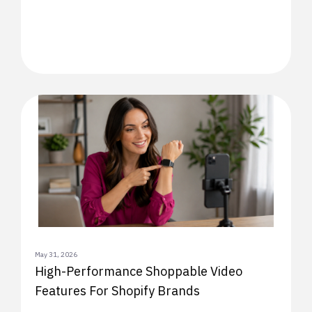
May 31, 2026
High-Performance Shoppable Video
Features For Shopify Brands