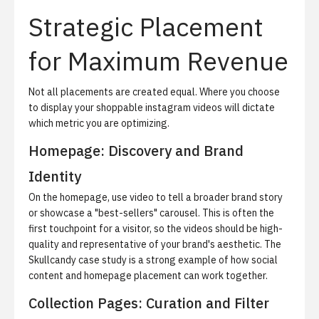
Strategic Placement
for Maximum Revenue
Not all placements are created equal. Where you choose
to display your shoppable instagram videos will dictate
which metric you are optimizing.
Homepage: Discovery and Brand
Identity
On the homepage, use video to tell a broader brand story
or showcase a "best-sellers" carousel. This is often the
first touchpoint for a visitor, so the videos should be high-
quality and representative of your brand's aesthetic.
The
Skullcandy case study
is a strong example of how social
content and homepage placement can work together.
Collection Pages: Curation and Filter