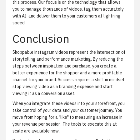
this process. Our focus is on the technology that allows
you to manage thousands of videos, tag them accurately
with AI, and deliver them to your customers at lightning
speed.
Conclusion
Shoppable instagram videos represent the intersection of
storytelling and performance marketing. By reducing the
steps between inspiration and purchase, you create a
better experience for the shopper and a more profitable
channel for your brand. Success requires a shift in mindset:
stop viewing video as a branding expense and start
viewing it as a conversion asset.
When you integrate these videos into your storefront, you
take control of your data and your customer journey. You
move from hoping for a "like" to measuring an increase in
your revenue per session. The tools to execute this at
scale are available now.