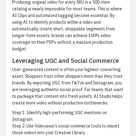
Producing original video for every SKU in a 500-item
catalog is nearly impossible for most teams. This is where
AI Clips
and automated tagging become essential. By
using AI to identify products within a video and
automatically create short, shoppable segments from
longer-form assets, brands can achieve 100% video
coverage on their PDPs without a massive production
budget.
Leveraging UGC and Social Commerce
User-generated content is often your highest-converting
asset. Shoppers trust other shoppers more than they trust
brands. By importing UGC from TikTok and Instagram, you
are leveraging authentic social proof. For teams that want
to package that content into fresh assets,
AI Studio
helps
create more video without production bottlenecks.
Step 1: Identify high-performing UGC mentions on
Instagram.
Step 2: Use
Videowise's social commerce tools
to import
those videos into your Creative Library.