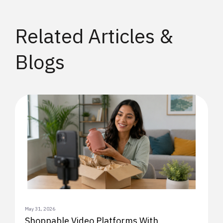
Related Articles &
Blogs
May 31, 2026
Shoppable Video Platforms With