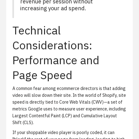
revenue per session without
increasing your ad spend.
Technical
Considerations:
Performance and
Page Speed
A common fear among ecommerce directors is that adding
video will slow down their site. In the world of Shopify, site
speed is directly tied to Core Web Vitals (CWV)—a set of
metrics Google uses to measure user experience, including
Largest Contentful Paint (LCP) and Cumulative Layout
Shift (CLS).
If your shoppable video player is poorly coded, it can