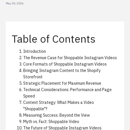
May 30, 2026
Table of Contents
Introduction
The Revenue Case for Shoppable Instagram Videos
Core Formats of Shoppable Instagram Videos
Bringing Instagram Content to the Shopify
Storefront
Strategic Placement for Maximum Revenue
Technical Considerations: Performance and Page
Speed
Content Strategy: What Makes a Video
"Shoppable"?
Measuring Success: Beyond the View
Myth vs. Fact: Shoppable Video
The Future of Shoppable Instagram Videos