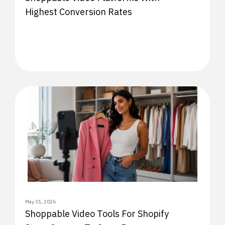
Highest Conversion Rates
May 31, 2026
Shoppable Video Tools For Shopify