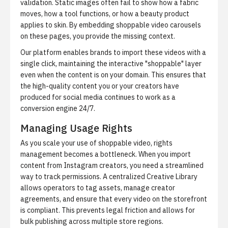
validation. Static images often fail to show how a fabric
moves, how a tool functions, or how a beauty product
applies to skin. By embedding shoppable video carousels
on these pages, you provide the missing context.
Our platform enables brands to import these videos with a
single click, maintaining the interactive "shoppable" layer
even when the content is on your domain. This ensures that
the high-quality content you or your creators have
produced for social media continues to work as a
conversion engine 24/7.
Managing Usage Rights
As you scale your use of shoppable video, rights
management becomes a bottleneck. When you import
content from Instagram creators, you need a streamlined
way to track permissions. A centralized Creative Library
allows operators to tag assets, manage creator
agreements, and ensure that every video on the storefront
is compliant. This prevents legal friction and allows for
bulk publishing across multiple store regions.