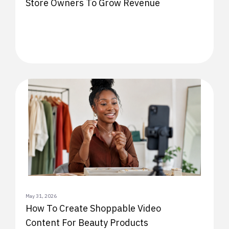
Store Owners To Grow Revenue
May 31, 2026
How To Create Shoppable Video
Content For Beauty Products