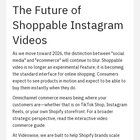
The Future of
Shoppable Instagram
Videos
As we move toward 2026, the distinction between "social
media" and "ecommerce" will continue to blur. Shoppable
video is no longer an experimental feature; it is becoming
the standard interface for online shopping. Consumers
expect to see products in motion and expect to be able to
buy them instantly when they do.
Omnichannel commerce means being where your
customers are—whether that is on TikTok Shop, Instagram
Reels, or your own Shopify storefront. For a broader
strategic perspective, read
the interactive video
commerce guide
.
At Videowise, we are built to help Shopify brands scale