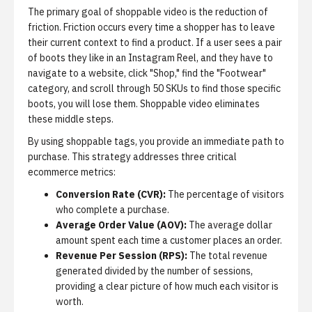
The primary goal of shoppable video is the reduction of
friction. Friction occurs every time a shopper has to leave
their current context to find a product. If a user sees a pair
of boots they like in an Instagram Reel, and they have to
navigate to a website, click "Shop," find the "Footwear"
category, and scroll through 50 SKUs to find those specific
boots, you will lose them. Shoppable video eliminates
these middle steps.
By using shoppable tags, you provide an immediate path to
purchase. This strategy addresses three critical
ecommerce metrics:
Conversion Rate (CVR):
The percentage of visitors
who complete a purchase.
Average Order Value (AOV):
The average dollar
amount spent each time a customer places an order.
Revenue Per Session (RPS):
The total revenue
generated divided by the number of sessions,
providing a clear picture of how much each visitor is
worth.