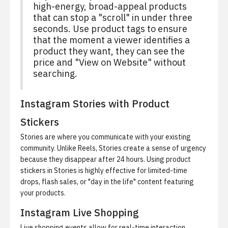
high-energy, broad-appeal products
that can stop a "scroll" in under three
seconds. Use product tags to ensure
that the moment a viewer identifies a
product they want, they can see the
price and "View on Website" without
searching.
Instagram Stories with Product
Stickers
Stories are where you communicate with your existing
community. Unlike Reels, Stories create a sense of urgency
because they disappear after 24 hours. Using product
stickers in Stories is highly effective for limited-time
drops, flash sales, or "day in the life" content featuring
your products.
Instagram Live Shopping
Live shopping events allow for real-time interaction.