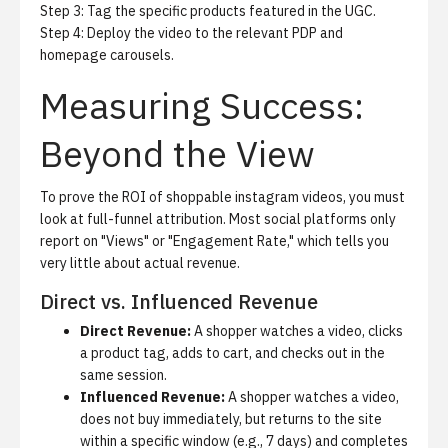
Step 3: Tag the specific products featured in the UGC.
Step 4: Deploy the video to the relevant PDP and
homepage carousels.
Measuring Success:
Beyond the View
To prove the ROI of shoppable instagram videos, you must
look at full-funnel attribution. Most social platforms only
report on "Views" or "Engagement Rate," which tells you
very little about actual revenue.
Direct vs. Influenced Revenue
Direct Revenue:
A shopper watches a video, clicks
a product tag, adds to cart, and checks out in the
same session.
Influenced Revenue:
A shopper watches a video,
does not buy immediately, but returns to the site
within a specific window (e.g., 7 days) and completes