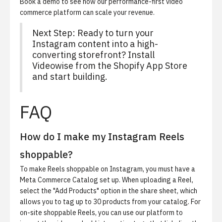
Book a demo
to see how our performance-first video
commerce platform can scale your revenue.
Next Step:
Ready to turn your
Instagram content into a high-
converting storefront?
Install
Videowise from the Shopify App Store
and start building.
FAQ
How do I make my Instagram Reels
shoppable?
To make Reels shoppable on Instagram, you must have a
Meta Commerce Catalog set up. When uploading a Reel,
select the "Add Products" option in the share sheet, which
allows you to tag up to 30 products from your catalog. For
on-site shoppable Reels, you can use our platform to