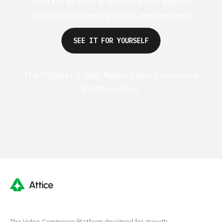
built for brands & retailers that expect
video to drive real growth, everywhere.
SEE IT FOR YOURSELF
The Highest 5-Star Rated Video Commerce
Platform Ever
G2 50+ 5-stars
Shopify 250+ 5-stars
The Video Commerce Platform designed for growth