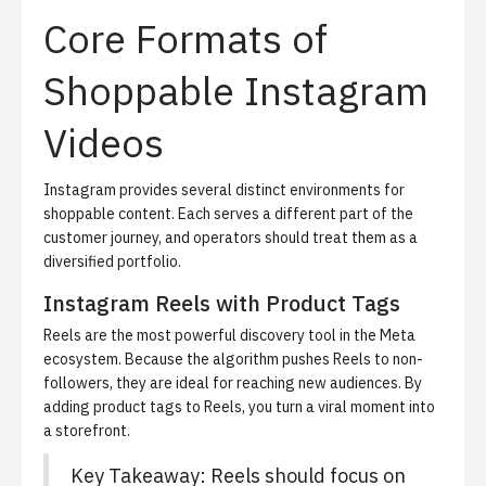
Core Formats of
Shoppable Instagram
Videos
Instagram provides several distinct environments for
shoppable content. Each serves a different part of the
customer journey, and operators should treat them as a
diversified portfolio.
Instagram Reels with Product Tags
Reels are the most powerful discovery tool in the Meta
ecosystem. Because the algorithm pushes Reels to non-
followers, they are ideal for reaching new audiences. By
adding product tags to Reels, you turn a viral moment into
a storefront.
Key Takeaway: Reels should focus on