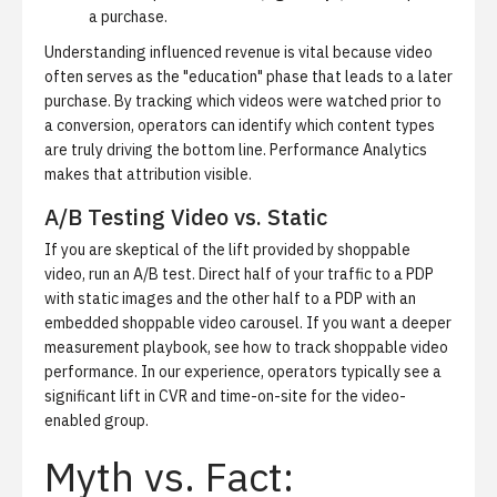
a purchase.
Understanding influenced revenue is vital because video
often serves as the "education" phase that leads to a later
purchase. By tracking which videos were watched prior to
a conversion, operators can identify which content types
are truly driving the bottom line.
Performance Analytics
makes that attribution visible.
A/B Testing Video vs. Static
If you are skeptical of the lift provided by shoppable
video, run an A/B test. Direct half of your traffic to a PDP
with static images and the other half to a PDP with an
embedded shoppable video carousel. If you want a deeper
measurement playbook, see
how to track shoppable video
performance
. In our experience, operators typically see a
significant lift in CVR and time-on-site for the video-
enabled group.
Myth vs. Fact: