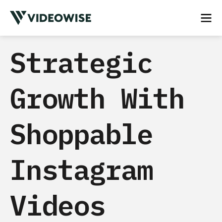
Strategic
Growth With
Shoppable
Instagram
Videos