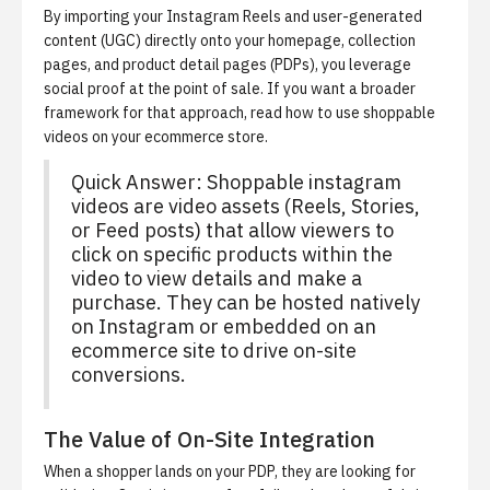
By importing your Instagram Reels and user-generated
content (UGC) directly onto your homepage, collection
pages, and product detail pages (PDPs), you leverage
social proof at the point of sale. If you want a broader
framework for that approach, read
how to use shoppable
videos on your ecommerce store
.
Quick Answer: Shoppable instagram
videos are video assets (Reels, Stories,
or Feed posts) that allow viewers to
click on specific products within the
video to view details and make a
purchase. They can be hosted natively
on Instagram or embedded on an
ecommerce site to drive on-site
conversions.
The Value of On-Site Integration
When a shopper lands on your PDP, they are looking for