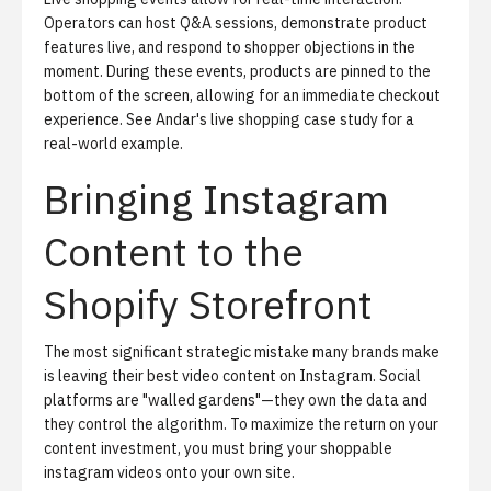
Operators can host Q&A sessions, demonstrate product
features live, and respond to shopper objections in the
moment. During these events, products are pinned to the
bottom of the screen, allowing for an immediate checkout
experience. See
Andar's live shopping case study
for a
real-world example.
Bringing Instagram
Content to the
Shopify Storefront
The most significant strategic mistake many brands make
is leaving their best video content on Instagram. Social
platforms are "walled gardens"—they own the data and
they control the algorithm. To maximize the return on your
content investment, you must bring your shoppable
instagram videos onto your own site.