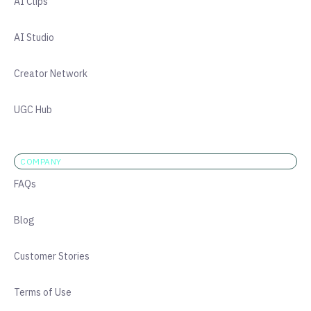
AI Clips
AI Studio
Creator Network
UGC Hub
COMPANY
FAQs
Blog
Customer Stories
Terms of Use