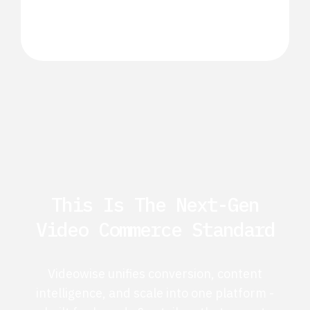
This Is The Next-Gen
Video Commerce Standard
Videowise unifies conversion, content
intelligence, and scale into one platform -