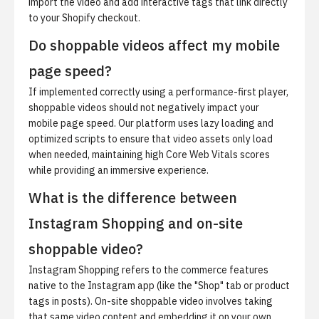
import the video and add interactive tags that link directly
to your Shopify checkout.
Do shoppable videos affect my mobile
page speed?
If implemented correctly using a performance-first player,
shoppable videos should not negatively impact your
mobile page speed. Our platform uses lazy loading and
optimized scripts to ensure that video assets only load
when needed, maintaining high Core Web Vitals scores
while providing an immersive experience.
What is the difference between
Instagram Shopping and on-site
shoppable video?
Instagram Shopping refers to the commerce features
native to the Instagram app (like the "Shop" tab or product
tags in posts). On-site shoppable video involves taking
that same video content and embedding it on your own