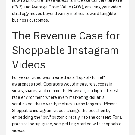
how to structure these videos to increase Conversion Rate
(CVR) and Average Order Value (AOV), ensuring your video
strategy moves beyond vanity metrics toward tangible
business outcomes.
The Revenue Case for
Shoppable Instagram
Videos
For years, video was treated as a "top-of-funnel"
awareness tool. Operators would measure success in
views, shares, and comments. However, in a high-interest-
rate environment where every marketing dollar is
scrutinized, these vanity metrics are no longer sufficient.
Shoppable instagram videos change the equation by
embedding the "buy" button directly into the content. For a
practical setup guide, see
getting started with shoppable
videos
.