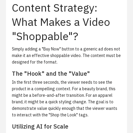
Content Strategy:
What Makes a Video
"Shoppable"?
Simply adding a "Buy Now" button to a generic ad does not
make it an effective shoppable video. The content must be
designed for the format.
The "Hook" and the "Value"
In the first three seconds, the viewer needs to see the
product in a compelling context. For a beauty brand, this
might be a before-and-after transition. For an apparel
brand, it might be a quick styling change. The goal is to
demonstrate value quickly enough that the viewer wants
to interact with the "Shop the Look" tags.
Utilizing AI for Scale