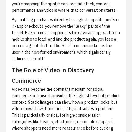
you're mapping the right measurement stack,
content
performance analytics
is where that conversation starts.
By enabling purchases directly through shoppable posts or
in-app checkouts, you remove the "leaky" parts of the
funnel.
Every time a shopper has to leave an app, wait for a
mobile site to load, and find the product again, you lose a
percentage of that traffic. Social commerce keeps the
user in their preferred environment, which significantly
reduces drop-off.
The Role of Video in Discovery
Commerce
Video has become the dominant medium for social
commerce because it provides the highest level of product
context.
Static images can show how a product looks, but
video shows how it functions, fits, and solves a problem.
This is particularly critical for high-consideration
categories like beauty, electronics, or complex apparel,
where shoppers need more reassurance before clicking