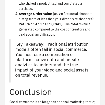
who clicked a product tag and completed a
purchase.
Average Order Value (AOV):
Are social shoppers
buying more or less than your direct-site shoppers?
Return on Ad Spend (ROAS):
The total revenue
generated compared to the cost of creators and
paid social amplification.
Key Takeaway: Traditional attribution
models often fail in social commerce.
You must use a combination of
platform-native data and on-site
analytics to understand the true
impact of your video and social assets
on total revenue.
Conclusion
Social commerce is no longer an optional marketing tactic;