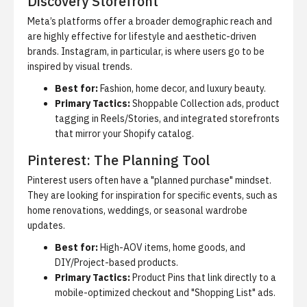
Discovery Storefront
Meta’s platforms offer a broader demographic reach and
are highly effective for lifestyle and aesthetic-driven
brands.
Instagram, in particular, is where users go to be
inspired by visual trends.
Best for:
Fashion, home decor, and luxury beauty.
Primary Tactics:
Shoppable Collection ads, product
tagging in Reels/Stories, and integrated storefronts
that mirror your Shopify catalog.
Pinterest: The Planning Tool
Pinterest users often have a "planned purchase" mindset.
They are looking for inspiration for specific events, such as
home renovations, weddings, or seasonal wardrobe
updates.
Best for:
High-AOV items, home goods, and
DIY/Project-based products.
Primary Tactics:
Product Pins that link directly to a
mobile-optimized checkout and "Shopping List" ads.