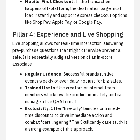
Mobile-First Checkout:
If the transaction
happens off-platform, the destination page must
load instantly and support express checkout options
like Shop Pay, Apple Pay, or Google Pay.
Pillar 4: Experience and Live Shopping
Live shopping allows for real-time interaction, answering
pre-purchase questions that might otherwise prevent a
sale.
It is essentially a digital version of an in-store
associate.
Regular Cadence:
Successful brands run live
events weekly or even daily, not just for big sales.
Trained Hosts:
Use creators or internal team
members who know the product intimately and can
manage a live Q&A format.
Exclusivity:
Offer "live-only" bundles or limited-
time discounts to drive immediate action and
combat "cart lingering." The
Skullcandy case study
is
a strong example of this approach.