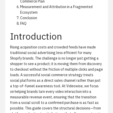
Commerce Plan
Measurement and Attribution in a Fragmented
Ecosystem
Conclusion
FAQ
Introduction
Rising acquisition costs and crowded feeds have made
traditional social advertising less efficient for many
Shopify brands.
The challenge is no longer just getting a
shopper to see a product; it is moving them from discovery
to checkout without the friction of multiple clicks and page
loads. A successful social commerce strategy treats
social platforms as a direct sales channel rather than just
a top-of-funnel awareness tool. At Videowise, we focus
on helping brands turn every video interaction into a
measurable revenue event, ensuring that the transition
from a social scroll to a confirmed purchase is as fast as
possible. This guide covers the structural decisions—from