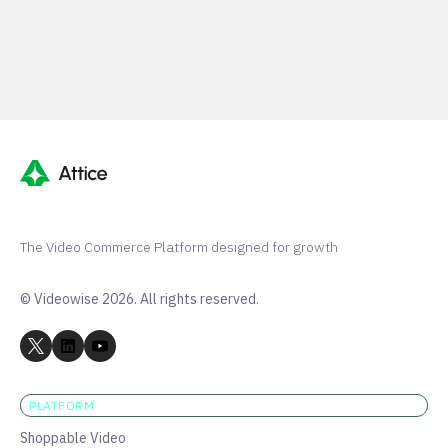
G2 50+ 5-stars
Shopify 250+ 5-stars
The Video Commerce Platform designed for growth
© Videowise 2026. All rights reserved.
PLATFORM
Shoppable Video