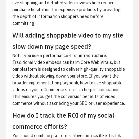
live shopping and detailed video reviews help reduce
purchase hesitation for expensive products by providing
the depth of information shoppers need before
committing.
Will adding shoppable video to my site
slow down my page speed?
Not if you use a performance-first infrastructure.
Traditional video embeds can harm Core Web Vitals, but
our platform is designed to deliver high-quality shoppable
video without slowing down your store. If you want the
broader implementation playbook,
how to use shoppable
videos on your eCommerce store
is a helpful companion.
This ensures you get the conversion benefits of video
commerce without sacrificing your SEO or user experience.
How do I track the ROI of my social
commerce efforts?
You should combine platform-native metrics (like TikTok