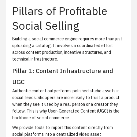
Pillars of Profitable
Social Selling
Building a social commerce engine requires more than just
uploading a catalog.
It involves a coordinated effort
across content production, incentive structures, and
technical infrastructure.
Pillar 1: Content Infrastructure and
UGC
Authentic content outperforms polished studio assets in
social feeds.
Shoppers are more likely to trust a product
when they see it used by a real person or a creator they
follow. This is why User-Generated Content (UGC) is the
backbone of social commerce.
We provide tools to import this content directly from
social platforms into a centralized video asset