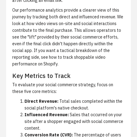
after clicking an email link.
Our performance analytics provide a clearer view of this
journey by tracking both direct and influenced revenue.
We
look at how video views on-site and social interactions
contribute to the final purchase. This allows operators to
see the "lift" provided by their social commerce efforts,
even if the final click didn't happen directly within the
social app. If you want a tactical breakdown of the
reporting side, see
how to track shoppable video
performance on Shopify
.
Key Metrics to Track
To evaluate your social commerce strategy, focus on
these five core metrics:
Direct Revenue:
Total sales completed within the
social platform's native checkout.
Influenced Revenue:
Sales that occurred on your
site after a shopper engaged with social commerce
content.
Conversion Rate (CVR):
The percentage of users