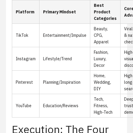
Best
Cor
Platform
Primary Mindset
Product
Adv
Categories
Beauty,
Viral
TikTok
Entertainment/Impulse
CPG,
& na
Apparel
chec
Fashion,
High
Instagram
Lifestyle/Trend
Luxury,
visua
Decor
disc
Home,
High
Pinterest
Planning/Inspiration
Wedding,
long
DIY
sear
Tech,
Deep
YouTube
Education/Reviews
Fitness,
trus
High-Tech
demo
Execution: The Four