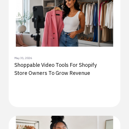
May 31, 2026
Shoppable Video Tools For Shopify
Store Owners To Grow Revenue