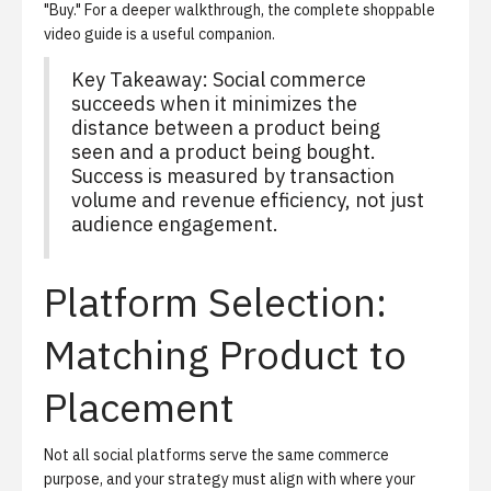
"Buy." For a deeper walkthrough, the
complete shoppable
video guide
is a useful companion.
Key Takeaway: Social commerce
succeeds when it minimizes the
distance between a product being
seen and a product being bought.
Success is measured by transaction
volume and revenue efficiency, not just
audience engagement.
Platform Selection:
Matching Product to
Placement
Not all social platforms serve the same commerce
purpose, and your strategy must align with where your