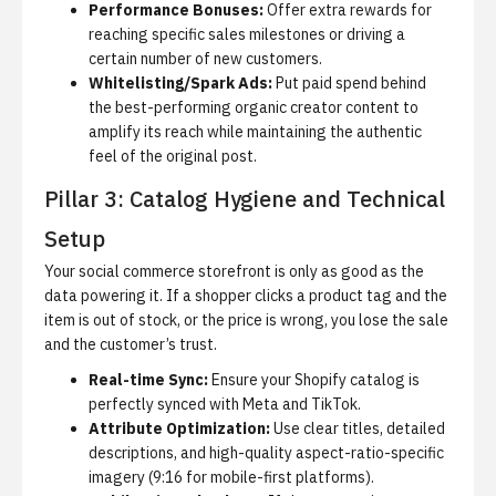
Performance Bonuses:
Offer extra rewards for
reaching specific sales milestones or driving a
certain number of new customers.
Whitelisting/Spark Ads:
Put paid spend behind
the best-performing organic creator content to
amplify its reach while maintaining the authentic
feel of the original post.
Pillar 3: Catalog Hygiene and Technical
Setup
Your social commerce storefront is only as good as the
data powering it.
If a shopper clicks a product tag and the
item is out of stock, or the price is wrong, you lose the sale
and the customer’s trust.
Real-time Sync:
Ensure your Shopify catalog is
perfectly synced with Meta and TikTok.
Attribute Optimization:
Use clear titles, detailed
descriptions, and high-quality aspect-ratio-specific
imagery (9:16 for mobile-first platforms).