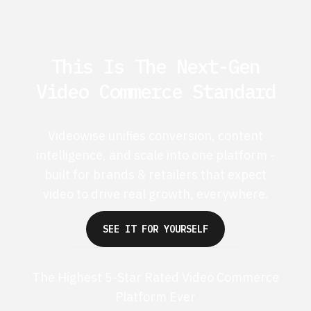
This Is The Next-Gen
Video Commerce Standard
Videowise unifies conversion, content
intelligence, and scale into one platform -
built for brands & retailers that expect
video to drive real growth, everywhere.
SEE IT FOR YOURSELF
The Highest 5-Star Rated Video Commerce
Platform Ever