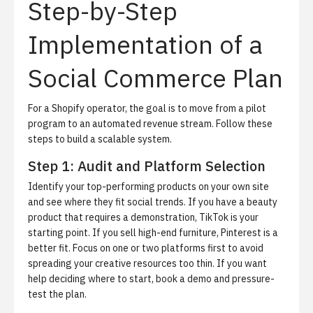
Step-by-Step
Implementation of a
Social Commerce Plan
For a Shopify operator, the goal is to move from a pilot
program to an automated revenue stream.
Follow these
steps to build a scalable system.
Step 1: Audit and Platform Selection
Identify your top-performing products on your own site
and see where they fit social trends.
If you have a beauty
product that requires a demonstration, TikTok is your
starting point. If you sell high-end furniture, Pinterest is a
better fit. Focus on one or two platforms first to avoid
spreading your creative resources too thin. If you want
help deciding where to start,
book a demo
and pressure-
test the plan.