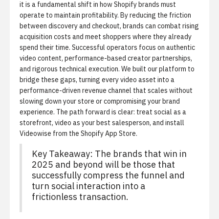
it is a fundamental shift in how Shopify brands must
operate to maintain profitability.
By reducing the friction
between discovery and checkout, brands can combat rising
acquisition costs and meet shoppers where they already
spend their time. Successful operators focus on authentic
video content, performance-based creator partnerships,
and rigorous technical execution. We built our platform to
bridge these gaps, turning every video asset into a
performance-driven revenue channel that scales without
slowing down your store or compromising your brand
experience. The path forward is clear: treat social as a
storefront, video as your best salesperson, and
install
Videowise from the Shopify App Store
.
Key Takeaway: The brands that win in
2025 and beyond will be those that
successfully compress the funnel and
turn social interaction into a
frictionless transaction.