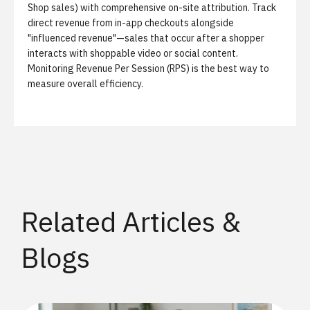
Shop sales) with comprehensive on-site attribution. Track
direct revenue from in-app checkouts alongside
"influenced revenue"—sales that occur after a shopper
interacts with shoppable video or social content.
Monitoring Revenue Per Session (RPS) is the best way to
measure overall efficiency.
Related Articles &
Blogs