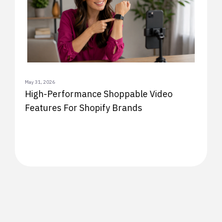
May 31, 2026
High-Performance Shoppable Video
Features For Shopify Brands