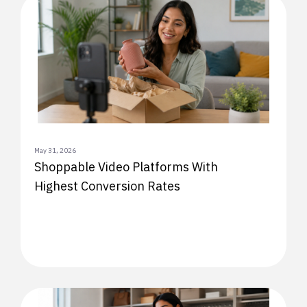
May 31, 2026
Shoppable Video Platforms With
Highest Conversion Rates