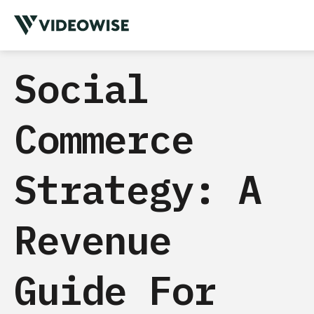
Social
Commerce
Strategy: A
Revenue
Guide For