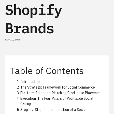
Shopify
Brands
May 10, 2026
Table of Contents
Introduction
The Strategic Framework for Social Commerce
Platform Selection: Matching Product to Placement
Execution: The Four Pillars of Profitable Social
Selling
Step-by-Step Implementation of a Social