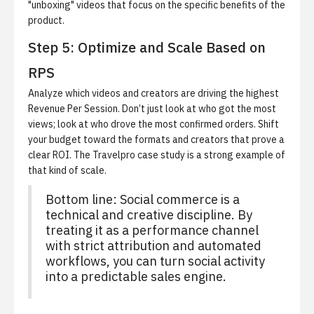
"unboxing" videos that focus on the specific benefits of the
product.
Step 5: Optimize and Scale Based on
RPS
Analyze which videos and creators are driving the highest
Revenue Per Session.
Don’t just look at who got the most
views; look at who drove the most confirmed orders. Shift
your budget toward the formats and creators that prove a
clear ROI. The
Travelpro case study
is a strong example of
that kind of scale.
Bottom line: Social commerce is a
technical and creative discipline. By
treating it as a performance channel
with strict attribution and automated
workflows, you can turn social activity
into a predictable sales engine.