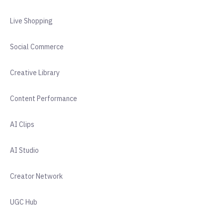
Live Shopping
Social Commerce
Creative Library
Content Performance
AI Clips
AI Studio
Creator Network
UGC Hub