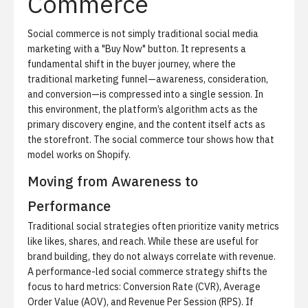
Commerce
Social commerce is not simply traditional social media
marketing with a "Buy Now" button.
It represents a
fundamental shift in the buyer journey, where the
traditional marketing funnel—awareness, consideration,
and conversion—is compressed into a single session. In
this environment, the platform’s algorithm acts as the
primary discovery engine, and the content itself acts as
the storefront. The
social commerce tour
shows how that
model works on Shopify.
Moving from Awareness to
Performance
Traditional social strategies often prioritize vanity metrics
like likes, shares, and reach.
While these are useful for
brand building, they do not always correlate with revenue.
A performance-led social commerce strategy shifts the
focus to hard metrics: Conversion Rate (CVR), Average
Order Value (AOV), and Revenue Per Session (RPS). If