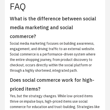
FAQ
What is the difference between social
media marketing and social
commerce?
Social media marketing focuses on building awareness,
engagement, and driving traffic to an external website.
Social commerce is a performance-driven system where
the entire shopping journey, from product discovery to
checkout, occurs directly within the social platform or
through a highly shortened, integrated path.
Does social commerce work for high-
priced items?
Yes, but the strategy changes. While low-priced items
thrive on impulse buys, high-priced items use social
commerce for education and trust-building. Strategies like