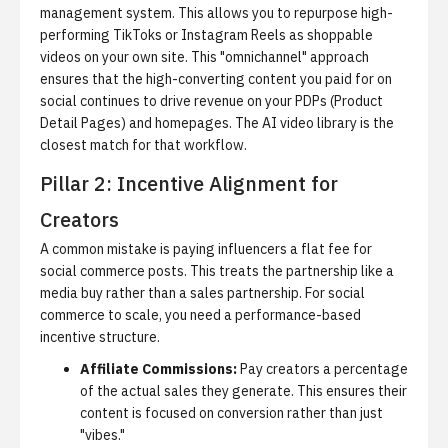
management system.
This allows you to repurpose high-
performing TikToks or Instagram Reels as shoppable
videos on your own site. This "omnichannel" approach
ensures that the high-converting content you paid for on
social continues to drive revenue on your PDPs (Product
Detail Pages) and homepages. The
AI video library
is the
closest match for that workflow.
Pillar 2: Incentive Alignment for
Creators
A common mistake is paying influencers a flat fee for
social commerce posts.
This treats the partnership like a
media buy rather than a sales partnership. For social
commerce to scale, you need a performance-based
incentive structure.
Affiliate Commissions:
Pay creators a percentage
of the actual sales they generate. This ensures their
content is focused on conversion rather than just
"vibes."