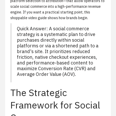
platform selection to attribution—that allow operators to
scale social commerce into a high-performance revenue
engine. If you want a practical starting point,
this
shoppable video guide
shows how brands begin.
Quick Answer: A social commerce
strategy is a systematic plan to drive
purchases directly within social
platforms or via a shortened path to a
brand's site. It prioritizes reduced
friction, native checkout experiences,
and performance-based content to
maximize Conversion Rate (CVR) and
Average Order Value (AOV).
The Strategic
Framework for Social