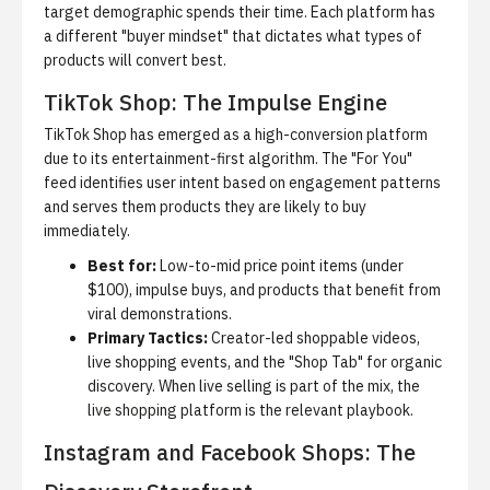
target demographic spends their time.
Each platform has
a different "buyer mindset" that dictates what types of
products will convert best.
TikTok Shop: The Impulse Engine
TikTok Shop has emerged as a high-conversion platform
due to its entertainment-first algorithm.
The "For You"
feed identifies user intent based on engagement patterns
and serves them products they are likely to buy
immediately.
Best for:
Low-to-mid price point items (under
$100), impulse buys, and products that benefit from
viral demonstrations.
Primary Tactics:
Creator-led shoppable videos,
live shopping events, and the "Shop Tab" for organic
discovery. When live selling is part of the mix, the
live shopping platform
is the relevant playbook.
Instagram and Facebook Shops: The