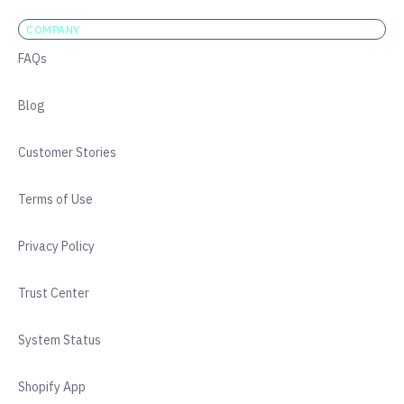
COMPANY
FAQs
Blog
Customer Stories
Terms of Use
Privacy Policy
Trust Center
System Status
Shopify App