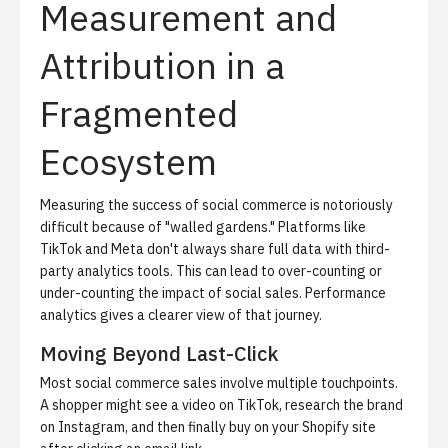
Measurement and
Attribution in a
Fragmented
Ecosystem
Measuring the success of social commerce is notoriously
difficult because of "walled gardens."
Platforms like
TikTok and Meta don't always share full data with third-
party analytics tools. This can lead to over-counting or
under-counting the impact of social sales.
Performance
analytics
gives a clearer view of that journey.
Moving Beyond Last-Click
Most social commerce sales involve multiple touchpoints.
A shopper might see a video on TikTok, research the brand
on Instagram, and then finally buy on your Shopify site