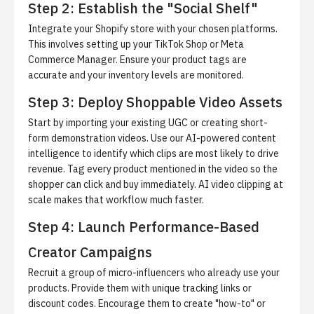
Step 2: Establish the "Social Shelf"
Integrate your Shopify store with your chosen platforms.
This involves setting up your TikTok Shop or Meta
Commerce Manager. Ensure your product tags are
accurate and your inventory levels are monitored.
Step 3: Deploy Shoppable Video Assets
Start by importing your existing UGC or creating short-
form demonstration videos.
Use our AI-powered content
intelligence to identify which clips are most likely to drive
revenue. Tag every product mentioned in the video so the
shopper can click and buy immediately.
AI video clipping at
scale
makes that workflow much faster.
Step 4: Launch Performance-Based
Creator Campaigns
Recruit a group of micro-influencers who already use your
products.
Provide them with unique tracking links or
discount codes. Encourage them to create "how-to" or