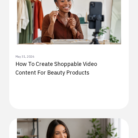
May 31, 2026
How To Create Shoppable Video
Content For Beauty Products