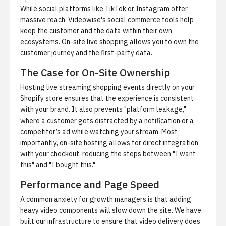
While social platforms like TikTok or Instagram offer
massive reach,
Videowise's social commerce tools
help
keep the customer and the data within their own
ecosystems. On-site live shopping allows you to own the
customer journey and the first-party data.
The Case for On-Site Ownership
Hosting live streaming shopping events directly on your
Shopify store ensures that the experience is consistent
with your brand. It also prevents "platform leakage,"
where a customer gets distracted by a notification or a
competitor’s ad while watching your stream. Most
importantly, on-site hosting allows for direct integration
with your checkout, reducing the steps between "I want
this" and "I bought this."
Performance and Page Speed
A common anxiety for growth managers is that adding
heavy video components will slow down the site. We have
built our infrastructure to ensure that video delivery does