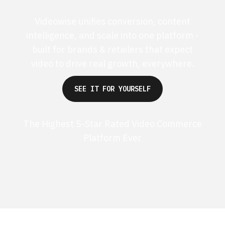
Videowise unifies conversion, content
intelligence, and scale into one platform -
built for brands & retailers that expect
video to drive real growth, everywhere.
SEE IT FOR YOURSELF
The Highest 5-Star Rated Video Commerce
Platform Ever
G2 50+ 5-stars
Shopify 250+ 5-stars