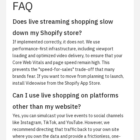
FAQ
Does live streaming shopping slow
down my Shopify store?
If implemented correctly, it does not. We use
performance-first infrastructure, including viewport
loading and optimized video delivery, to ensure that your
Core Web Vitals and page speed remain high. This
prevents the "speed-for-sales" trade-off that many
brands fear. If you want to move from planning to launch,
install Videowise from the Shopify App Store
.
Can I use live shopping on platforms
other than my website?
Yes, you can simulcast your live events to social channels
like Instagram, TikTok, and YouTube. However, we
recommend directing that traffic back to your own site
where you own the data and provide a frictionless, one-