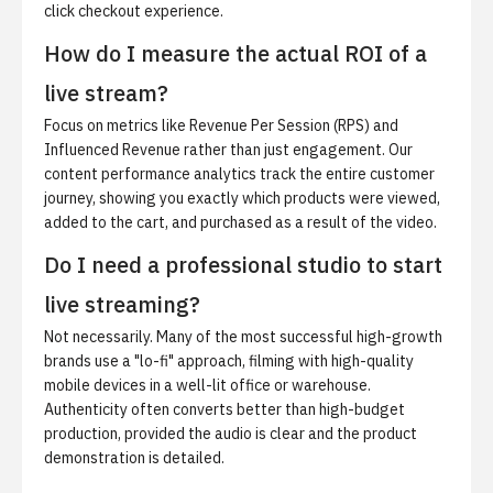
click checkout experience.
How do I measure the actual ROI of a
live stream?
Focus on metrics like Revenue Per Session (RPS) and
Influenced Revenue rather than just engagement. Our
content performance analytics track the entire customer
journey, showing you exactly which products were viewed,
added to the cart, and purchased as a result of the video.
Do I need a professional studio to start
live streaming?
Not necessarily. Many of the most successful high-growth
brands use a "lo-fi" approach, filming with high-quality
mobile devices in a well-lit office or warehouse.
Authenticity often converts better than high-budget
production, provided the audio is clear and the product
demonstration is detailed.