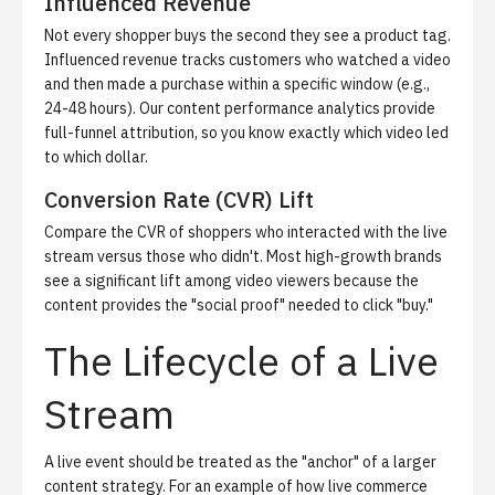
Influenced Revenue
Not every shopper buys the second they see a product tag.
Influenced revenue tracks customers who watched a video
and then made a purchase within a specific window (e.g.,
24-48 hours). Our
content performance analytics
provide
full-funnel attribution, so you know exactly which video led
to which dollar.
Conversion Rate (CVR) Lift
Compare the CVR of shoppers who interacted with the live
stream versus those who didn't. Most high-growth brands
see a significant lift among video viewers because the
content provides the "social proof" needed to click "buy."
The Lifecycle of a Live
Stream
A live event should be treated as the "anchor" of a larger
content strategy. For an example of how live commerce