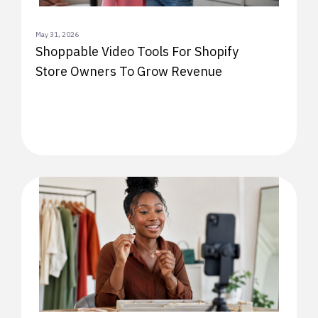
May 31, 2026
Shoppable Video Tools For Shopify
Store Owners To Grow Revenue