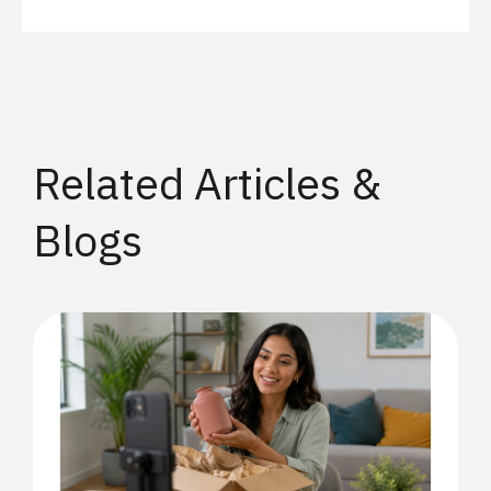
Related Articles &
Blogs