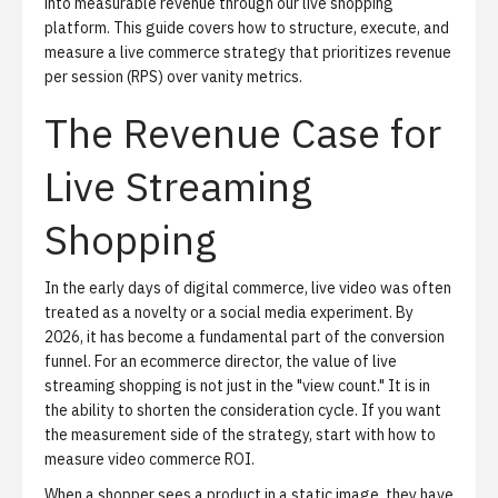
into measurable revenue through
our live shopping
platform
. This guide covers how to structure, execute, and
measure a live commerce strategy that prioritizes revenue
per session (RPS) over vanity metrics.
The Revenue Case for
Live Streaming
Shopping
In the early days of digital commerce, live video was often
treated as a novelty or a social media experiment. By
2026, it has become a fundamental part of the conversion
funnel. For an ecommerce director, the value of live
streaming shopping is not just in the "view count." It is in
the ability to shorten the consideration cycle. If you want
the measurement side of the strategy, start with
how to
measure video commerce ROI
.
When a shopper sees a product in a static image, they have