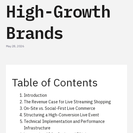
High-Growth
Brands
May 28, 2026
Table of Contents
Introduction
The Revenue Case for Live Streaming Shopping
On-Site vs. Social-First Live Commerce
Structuring a High-Conversion Live Event
Technical Implementation and Performance
Infrastructure