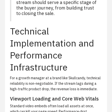
stream should serve a specific stage of
the buyer journey, from building trust
to closing the sale.
Technical
Implementation and
Performance
Infrastructure
For a growth manager at a brand like Skullcandy, technical
reliability is non-negotiable. If the stream lags during a
high-traffic product drop, the revenue loss is immediate.
Viewport Loading and Core Web Vitals
Standard video embeds often load all assets at once,
which can kill your page speed. Performance-first