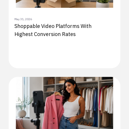
May 31, 2026
Shoppable Video Platforms With
Highest Conversion Rates