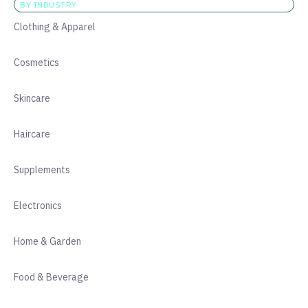
BY INDUSTRY
Clothing & Apparel
Cosmetics
Skincare
Haircare
Supplements
Electronics
Home & Garden
Food & Beverage