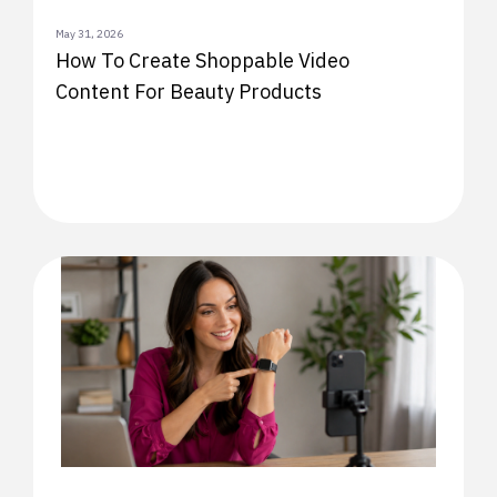
May 31, 2026
How To Create Shoppable Video
Content For Beauty Products