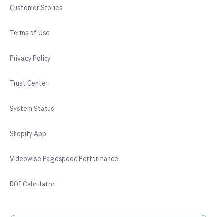
Customer Stories
Terms of Use
Privacy Policy
Trust Center
System Status
Shopify App
Videowise Pagespeed Performance
ROI Calculator