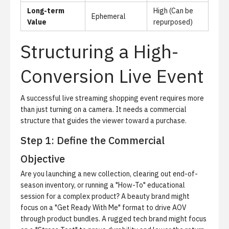
Long-term
High (Can be
Ephemeral
Value
repurposed)
Structuring a High-
Conversion Live Event
A successful live streaming shopping event requires more
than just turning on a camera. It needs a commercial
structure that guides the viewer toward a purchase.
Step 1: Define the Commercial
Objective
Are you launching a new collection, clearing out end-of-
season inventory, or running a "How-To" educational
session for a complex product? A beauty brand might
focus on a "Get Ready With Me" format to drive AOV
through product bundles. A rugged tech brand might focus