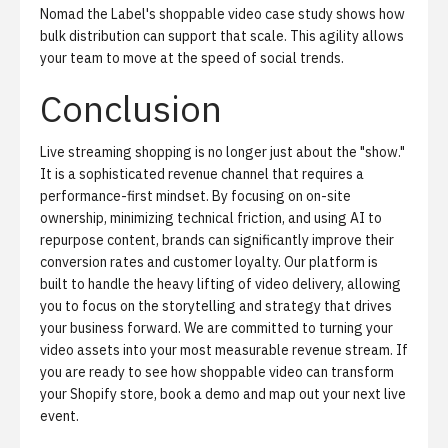
Nomad the Label's shoppable video case study
shows how
bulk distribution can support that scale. This agility allows
your team to move at the speed of social trends.
Conclusion
Live streaming shopping is no longer just about the "show."
It is a sophisticated revenue channel that requires a
performance-first mindset. By focusing on on-site
ownership, minimizing technical friction, and using AI to
repurpose content, brands can significantly improve their
conversion rates and customer loyalty. Our platform is
built to handle the heavy lifting of video delivery, allowing
you to focus on the storytelling and strategy that drives
your business forward. We are committed to turning your
video assets into your most measurable revenue stream. If
you are ready to see how shoppable video can transform
your Shopify store,
book a demo
and map out your next live
event.