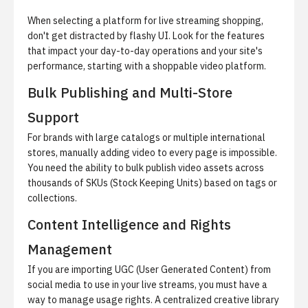
When selecting a platform for live streaming shopping,
don't get distracted by flashy UI. Look for the features
that impact your day-to-day operations and your site's
performance, starting with a
shoppable video platform
.
Bulk Publishing and Multi-Store
Support
For brands with large catalogs or multiple international
stores, manually adding video to every page is impossible.
You need the ability to bulk publish video assets across
thousands of SKUs (Stock Keeping Units) based on tags or
collections.
Content Intelligence and Rights
Management
If you are importing UGC (User Generated Content) from
social media to use in your live streams, you must have a
way to manage usage rights. A centralized creative library