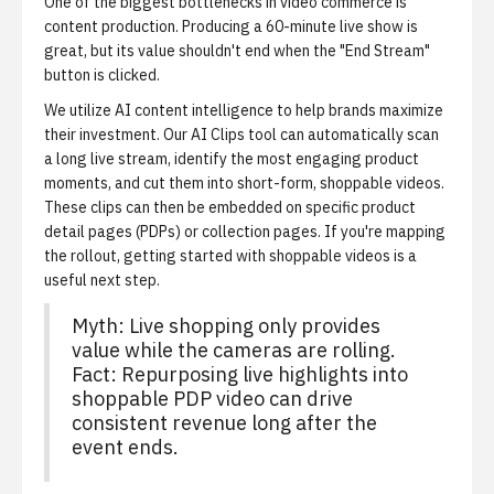
One of the biggest bottlenecks in video commerce is
content production. Producing a 60-minute live show is
great, but its value shouldn't end when the "End Stream"
button is clicked.
We utilize AI content intelligence to help brands maximize
their investment. Our
AI Clips tool
can automatically scan
a long live stream, identify the most engaging product
moments, and cut them into short-form, shoppable videos.
These clips can then be embedded on specific product
detail pages (PDPs) or collection pages. If you're mapping
the rollout,
getting started with shoppable videos
is a
useful next step.
Myth: Live shopping only provides
value while the cameras are rolling.
Fact: Repurposing live highlights into
shoppable PDP video can drive
consistent revenue long after the
event ends.