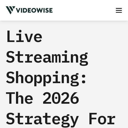
Live
Streaming
Shopping:
The 2026
Strategy For