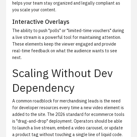
helps your team stay organized and legally compliant as
you scale your content.
Interactive Overlays
The ability to push "polls" or "limited-time vouchers" during
a live stream is a powerful tool for maintaining attention.
These elements keep the viewer engaged and provide
real-time feedback on what the audience wants to see
next.
Scaling Without Dev
Dependency
A common roadblock for merchandising leads is the need
for developer resources every time a new video element is
added to the site. The 2026 standard for ecommerce tools
is "drag-and-drop" deployment. Operators should be able
to launch a live stream, embed a video carousel, or update
a product tag without touching a single line of liquid code.