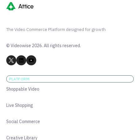
The Video Commerce Platform designed for growth
© Videowise 2026. All rights reserved.
PLATFORM
Shoppable Video
Live Shopping
Social Commerce
Creative Library