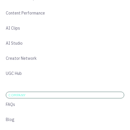
Content Performance
AI Clips
AI Studio
Creator Network
UGC Hub
COMPANY
FAQs
Blog