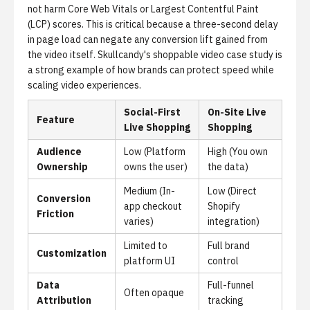
not harm Core Web Vitals or Largest Contentful Paint
(LCP) scores. This is critical because a three-second delay
in page load can negate any conversion lift gained from
the video itself.
Skullcandy's shoppable video case study
is
a strong example of how brands can protect speed while
scaling video experiences.
Social-First
On-Site Live
Feature
Live Shopping
Shopping
Audience
Low (Platform
High (You own
Ownership
owns the user)
the data)
Medium (In-
Low (Direct
Conversion
app checkout
Shopify
Friction
varies)
integration)
Limited to
Full brand
Customization
platform UI
control
Data
Full-funnel
Often opaque
Attribution
tracking