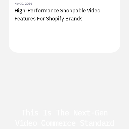
May 31, 2026
High-Performance Shoppable Video
Features For Shopify Brands
This Is The Next-Gen
Video Commerce Standard