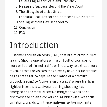
Leveraging AI for Scale and Efficiency
Measuring Success: Beyond the View Count
The Lifecycle of a Live Stream
Essential Features for an Operator’s Live Platform
Scaling Without Dev Dependency
Conclusion
FAQ
Introduction
Customer acquisition costs (CAC) continue to climb in 2026,
leaving Shopify operators with a difficult choice: spend
more on top-of-funnel traffic or find a way to extract more
revenue from the visitors they already have. Static product
pages often fail to capture the nuance of a premium
product, leading to "conversion plateaus" where traffic is
high but intent is low. Live streaming shopping has
emerged as the most effective bridge between social
discovery and on-site conversion. At Videowise, we focus
on helping brands turn these high-energy live moments