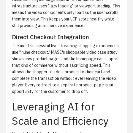
infrastructure uses "lazy loading" or viewport loading. This
means the video components only load as the user scrolls
them into view. This keeps your LCP score healthy while
still providing an immersive experience.
Direct Checkout Integration
The most successful live streaming shopping experiences
use "inline checkout."
MASC's shoppable video case study
shows how product pages and the homepage can support
that kind of commerce without sacrificing speed. This
allows the shopper to add a product to their cart and
complete the transaction without ever leaving the video
player. Every redirect to a separate product page is an
opportunity for the customer to drop off.
Leveraging AI for
Scale and Efficiency