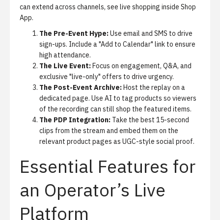
can extend across channels, see
live shopping inside Shop
App
.
The Pre-Event Hype:
Use email and SMS to drive
sign-ups. Include a "Add to Calendar" link to ensure
high attendance.
The Live Event:
Focus on engagement, Q&A, and
exclusive "live-only" offers to drive urgency.
The Post-Event Archive:
Host the replay on a
dedicated page. Use AI to tag products so viewers
of the recording can still shop the featured items.
The PDP Integration:
Take the best 15-second
clips from the stream and embed them on the
relevant product pages as UGC-style social proof.
Essential Features for
an Operator’s Live
Platform