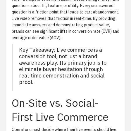
questions about fit, texture, or utility. Every unanswered
question is a friction point that leads to cart abandonment.
Live video removes that friction in real-time. By providing
immediate answers and demonstrating product value,
brands can see significant lifts in conversion rate (CVR) and
average order value (AOV).
Key Takeaway: Live commerce is a
conversion tool, not just a brand
awareness play. Its primary job is to
eliminate buyer hesitation through
real-time demonstration and social
proof.
On-Site vs. Social-
First Live Commerce
Operators must decide where their live events should live.