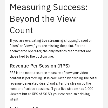
Measuring Success:
Beyond the View
Count
If you are evaluating live streaming shopping based on
"likes" or "views," you are missing the point. For the
ecommerce operator, the only metrics that matter are
those tied to the bottom line.
Revenue Per Session (RPS)
RPS is the most accurate measure of how your video
content is performing. It is calculated by dividing the total
revenue generated during and after the stream by the
number of unique sessions. If your live stream has 1,000
viewers but an RPS of $0.50, your content isn't driving
intent.