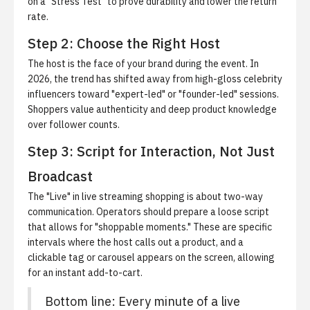
on a "Stress Test" to prove durability and lower the return
rate.
Step 2: Choose the Right Host
The host is the face of your brand during the event. In
2026, the trend has shifted away from high-gloss celebrity
influencers toward "expert-led" or "founder-led" sessions.
Shoppers value authenticity and deep product knowledge
over follower counts.
Step 3: Script for Interaction, Not Just
Broadcast
The "Live" in live streaming shopping is about two-way
communication. Operators should prepare a loose script
that allows for "shoppable moments." These are specific
intervals where the host calls out a product, and a
clickable tag or carousel appears on the screen, allowing
for an instant add-to-cart.
Bottom line: Every minute of a live