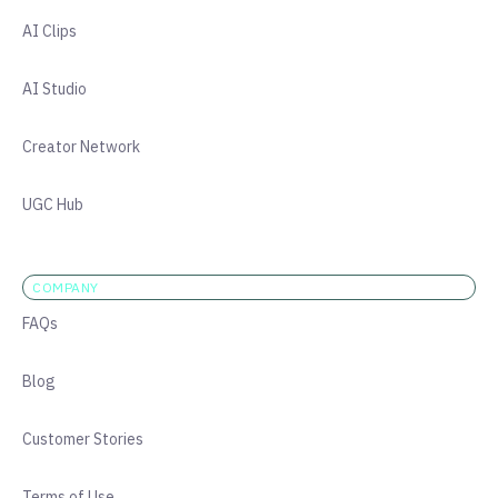
AI Clips
AI Studio
Creator Network
UGC Hub
COMPANY
FAQs
Blog
Customer Stories
Terms of Use