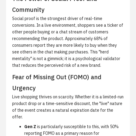
Community
Social proof is the strongest driver of real-time
conversions.
In a live environment, shoppers see a ticker of
other people buying or a chat stream of customers
recommending the product. Approximately 68% of
consumers report they are more likely to buy when they
see others in the chat making purchases. This "herd
mentality" is not a gimmick; it is a psychological validator
that reduces the perceived risk of a new brand.
Fear of Missing Out (FOMO) and
Urgency
Live shopping thrives on scarcity. Whether it is a limited-run
product drop or a time-sensitive discount, the "live" nature
of the event creates a natural expiration date for the
offer.
Gen Z
is particularly susceptible to this, with 50%
reporting FOMO as a primary reason for