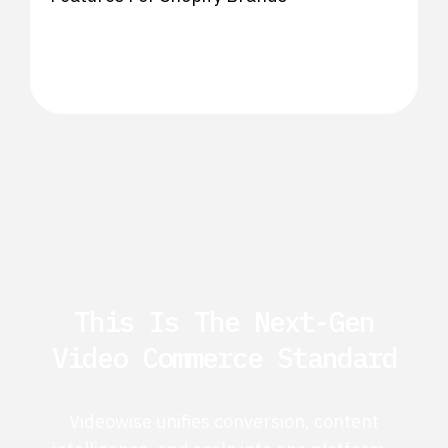
This Is The Next-Gen
Video Commerce Standard
Videowise unifies conversion, content