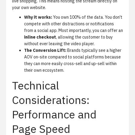
live shopping. This means hosting the stream directly on
your own website.
Why it works:
You own 100% of the data. You don't
compete with other distractions or notifications
from a social app. Most importantly, you can offer an
inline checkout
, allowing the customer to buy
without ever leaving the video player.
The Conversion Lift:
Brands typically see a higher
AOV on-site compared to social platforms because
they can more easily cross-sell and up-sell within
their own ecosystem.
Technical
Considerations:
Performance and
Page Speed