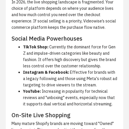
In 2026, the live shopping landscape is fragmented. Your
choice of platform depends on where your audience lives
and how much control you need over the checkout
experience. If social selling is a priority,
Videowise’s social
commerce platform
keeps the purchase flow native.
Social Media Powerhouses
TikTok Shop:
Currently the dominant force for Gen
Z and impulse-driven categories like beauty and
fashion. It offers high discovery but gives the brand
less control over the customer relationship.
Instagram & Facebook:
Effective for brands with
a legacy following and those using Meta's robust ad
targeting to drive viewers to the stream.
YouTube:
Increasing in popularity for technical
reviews and "unboxing" events, especially now that
it supports dual vertical and horizontal streaming.
On-Site Live Shopping
Many mature Shopify brands are moving toward "Owned"