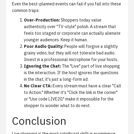
Even the best-planned events can fail if you fall into these
common traps:
Over-Production:
Shoppers today value
authenticity over "TV-style" polish. A stream that
feels too staged or corporate can actually alienate
younger audiences. Keep it human.
Poor Audio Quality:
People will forgive a slightly
grainy video, but they will not tolerate bad audio.
Invest in a professional microphone for your hosts.
Ignoring the Chat:
The "Live" part of live shopping
is the interaction. If the host ignores the questions
in the chat, it's just a long-form ad.
No Clear CTA:
Every stream must have a clear "Call
to Action." Whether it's "Click the link in the corner"
or "Use code LIVE20," make it impossible for the
shopper to wonder what to do next.
Conclusion
Live shopping is the most significant shift in ecommerce