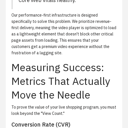
Core Web Vitals healthy.
Our performance-first infrastructure is designed
specifically to solve this problem. We prioritize revenue-
first delivery, meaning the video player is optimized to load
as a lightweight element that doesn't block other critical
page assets from loading. This ensures that your
customers get a premium video experience without the
frustration of a lagging site.
Measuring Success:
Metrics That Actually
Move the Needle
To prove the value of your live shopping program, you must
look beyond the "View Count."
Conversion Rate (CVR)