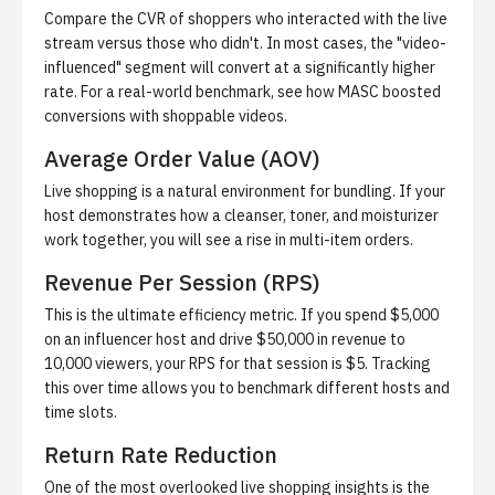
Compare the CVR of shoppers who interacted with the live
stream versus those who didn't. In most cases, the "video-
influenced" segment will convert at a significantly higher
rate. For a real-world benchmark, see
how MASC boosted
conversions with shoppable videos
.
Average Order Value (AOV)
Live shopping is a natural environment for bundling. If your
host demonstrates how a cleanser, toner, and moisturizer
work together, you will see a rise in multi-item orders.
Revenue Per Session (RPS)
This is the ultimate efficiency metric. If you spend $5,000
on an influencer host and drive $50,000 in revenue to
10,000 viewers, your RPS for that session is $5. Tracking
this over time allows you to benchmark different hosts and
time slots.
Return Rate Reduction
One of the most overlooked live shopping insights is the