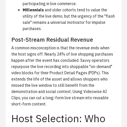
participating in live commerce.
Millennials
and older cohorts tend to value the
utility of the live demo, but the urgency of the "flash
sale" remains a universal motivator for impulse
purchases.
Post-Stream Residual Revenue
A common misconception is that the revenue ends when
the host signs off.
Nearly 24% of live shopping purchases
happen after the event has concluded.
Savvy operators
repurpose the live recording into shoppable "on-demand"
video blocks for their Product Detail Pages (PDPs). This
extends the life of the asset and allows shoppers who
missed the live window to still benefit from the
demonstration and social context. Using
Videowise AI
Clips
, you can cut a long-form live stream into reusable
short-form content.
Host Selection: Who