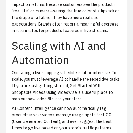
impact on returns. Because customers see the product in
"real life" on camera—seeing the true color of a lipstick or
the drape of a fabric—they have more realistic
expectations. Brands often report a meaningful decrease
in return rates for products featured in live streams.
Scaling with AI and
Automation
Operating a live shopping schedule is labor-intensive. To
scale, you must leverage AI to handle the repetitive tasks.
If you are just getting started,
Get Started With
Shoppable Videos Using Videowise
is a useful place to
map out how video fits into your store.
AI Content Intelligence
can now automatically tag
products in your videos, manage usage rights for UGC
(User Generated Content), and even suggest the best
times to go live based on your store's traffic patterns.