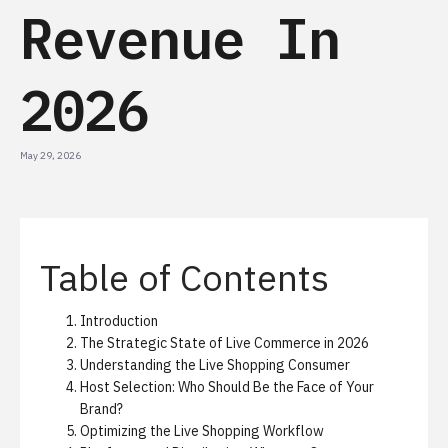
Revenue In
2026
May 29, 2026
Table of Contents
Introduction
The Strategic State of Live Commerce in 2026
Understanding the Live Shopping Consumer
Host Selection: Who Should Be the Face of Your
Brand?
Optimizing the Live Shopping Workflow