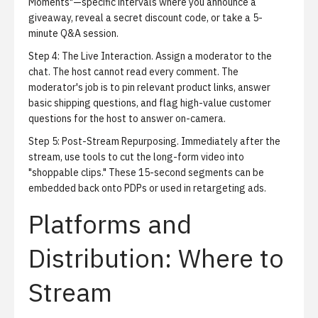
Moments"—specific intervals where you announce a
giveaway, reveal a secret discount code, or take a 5-
minute Q&A session.
Step 4: The Live Interaction.
Assign a moderator to the
chat. The host cannot read every comment. The
moderator's job is to pin relevant product links, answer
basic shipping questions, and flag high-value customer
questions for the host to answer on-camera.
Step 5: Post-Stream Repurposing.
Immediately after the
stream, use tools to cut the long-form video into
"shoppable clips." These 15-second segments can be
embedded back onto PDPs or used in retargeting ads.
Platforms and
Distribution: Where to
Stream