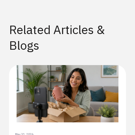
Related Articles &
Blogs
May 31, 2026