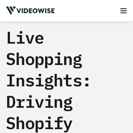
Live
Shopping
Insights:
Driving
Shopify