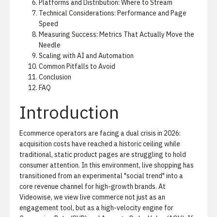
Platforms and Distribution: Where to Stream
Technical Considerations: Performance and Page
Speed
Measuring Success: Metrics That Actually Move the
Needle
Scaling with AI and Automation
Common Pitfalls to Avoid
Conclusion
FAQ
Introduction
Ecommerce operators are facing a dual crisis in 2026:
acquisition costs have reached a historic ceiling while
traditional, static product pages are struggling to hold
consumer attention. In this environment, live shopping has
transitioned from an experimental "social trend" into a
core revenue channel for high-growth brands. At
Videowise, we view live commerce not just as an
engagement tool, but as a high-velocity engine for