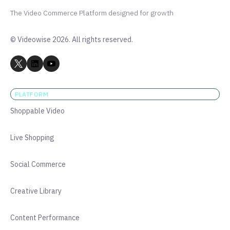
The Video Commerce Platform designed for growth
© Videowise 2026. All rights reserved.
PLATFORM
Shoppable Video
Live Shopping
Social Commerce
Creative Library
Content Performance