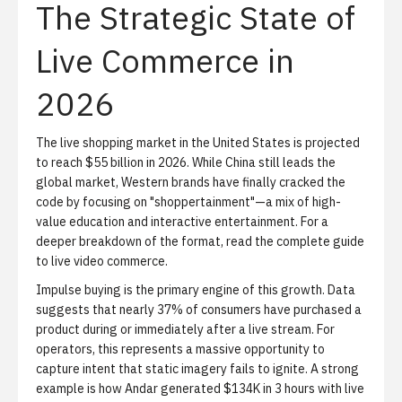
The Strategic State of
Live Commerce in
2026
The live shopping market in the United States is projected
to reach $55 billion in 2026. While China still leads the
global market, Western brands have finally cracked the
code by focusing on "shoppertainment"—a mix of high-
value education and interactive entertainment. For a
deeper breakdown of the format, read
the complete guide
to live video commerce
.
Impulse buying is the primary engine of this growth.
Data
suggests that nearly 37% of consumers have purchased a
product during or immediately after a live stream. For
operators, this represents a massive opportunity to
capture intent that static imagery fails to ignite. A strong
example is
how Andar generated $134K in 3 hours with live