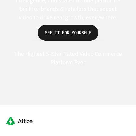
intelligence, and scale into one platform -
built for brands & retailers that expect
video to drive real growth, everywhere.
SEE IT FOR YOURSELF
The Highest 5-Star Rated Video Commerce
Platform Ever
G2 50+ 5-stars
Shopify 250+ 5-stars