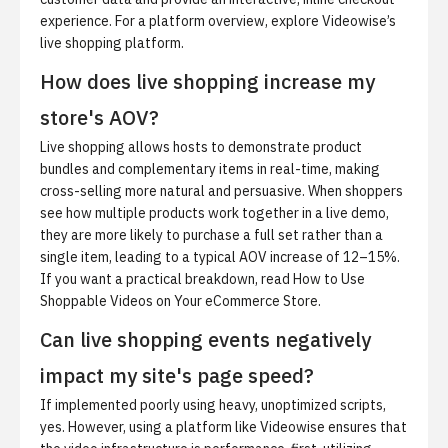
experience. For a platform overview, explore
Videowise’s
live shopping platform
.
How does live shopping increase my
store's AOV?
Live shopping allows hosts to demonstrate product
bundles and complementary items in real-time, making
cross-selling more natural and persuasive. When shoppers
see how multiple products work together in a live demo,
they are more likely to purchase a full set rather than a
single item, leading to a typical AOV increase of 12–15%.
If you want a practical breakdown, read
How to Use
Shoppable Videos on Your eCommerce Store
.
Can live shopping events negatively
impact my site's page speed?
If implemented poorly using heavy, unoptimized scripts,
yes. However, using a platform like Videowise ensures that