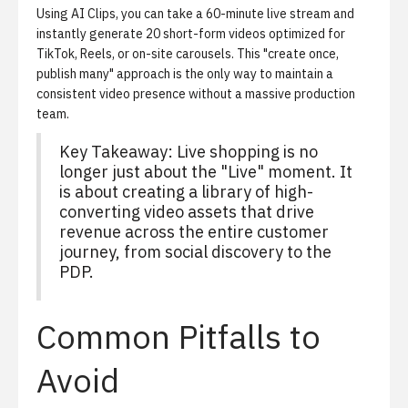
Using
AI Clips
, you can take a 60-minute live stream and
instantly generate 20 short-form videos optimized for
TikTok, Reels, or on-site carousels. This "create once,
publish many" approach is the only way to maintain a
consistent video presence without a massive production
team.
Key Takeaway: Live shopping is no
longer just about the "Live" moment. It
is about creating a library of high-
converting video assets that drive
revenue across the entire customer
journey, from social discovery to the
PDP.
Common Pitfalls to
Avoid