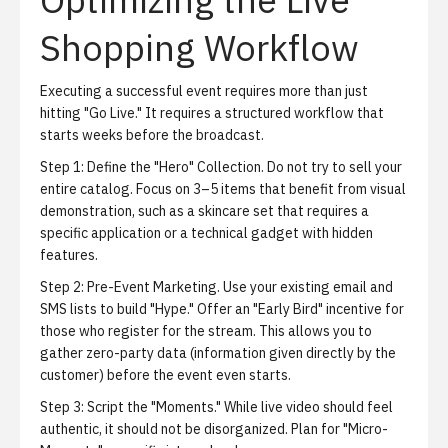
Shopping Workflow
Executing a successful event requires more than just
hitting "Go Live." It requires a structured workflow that
starts weeks before the broadcast.
Step 1: Define the "Hero" Collection.
Do not try to sell your
entire catalog. Focus on 3–5 items that benefit from visual
demonstration, such as a skincare set that requires a
specific application or a technical gadget with hidden
features.
Step 2: Pre-Event Marketing.
Use your existing email and
SMS lists to build "Hype." Offer an "Early Bird" incentive for
those who register for the stream. This allows you to
gather zero-party data (information given directly by the
customer) before the event even starts.
Step 3: Script the "Moments."
While live video should feel
authentic, it should not be disorganized. Plan for "Micro-