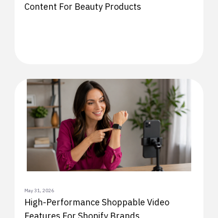
Content For Beauty Products
May 31, 2026
High-Performance Shoppable Video
Features For Shopify Brands