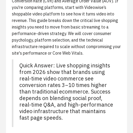
Conversion Rate (CVR) and Average Order Value (AOV). If
you're comparing platforms, start with
Videowise’s
shoppable video platform
to see how it turns video into
revenue. This guide breaks down the critical live shopping
insights you need to move from basic streaming to a
performance-driven strategy. We will cover consumer
psychology, platform selection, and the technical
infrastructure required to scale without compromising your
site's performance or Core Web Vitals.
Quick Answer: Live shopping insights
from 2026 show that brands using
real-time video commerce see
conversion rates 3–10 times higher
than traditional ecommerce. Success
depends on blending social proof,
real-time Q&A, and high-performance
video infrastructure that maintains
fast page speeds.