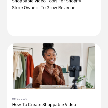
Shoppable Video Tools For Shopify
Store Owners To Grow Revenue
May 31, 2026
How To Create Shoppable Video