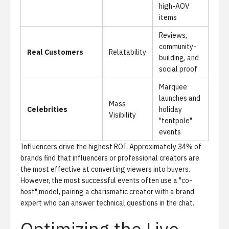
high-AOV
items
Reviews,
community-
Real Customers
Relatability
building, and
social proof
Marquee
launches and
Mass
Celebrities
holiday
Visibility
"tentpole"
events
Influencers drive the highest ROI.
Approximately 34% of
brands find that influencers or professional creators are
the most effective at converting viewers into buyers.
However, the most successful events often use a "co-
host" model, pairing a charismatic creator with a brand
expert who can answer technical questions in the chat.
Optimizing the Live