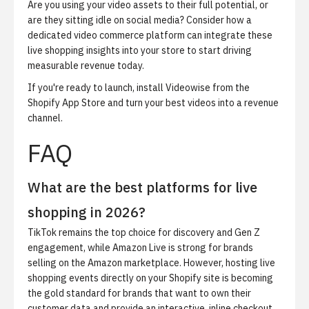
Are you using your video assets to their full potential, or
are they sitting idle on social media? Consider how a
dedicated video commerce platform can integrate these
live shopping insights into your store to start driving
measurable revenue today.
If you're ready to launch,
install Videowise from the
Shopify App Store
and turn your best videos into a revenue
channel.
FAQ
What are the best platforms for live
shopping in 2026?
TikTok remains the top choice for discovery and Gen Z
engagement, while Amazon Live is strong for brands
selling on the Amazon marketplace. However, hosting live
shopping events directly on your Shopify site is becoming
the gold standard for brands that want to own their
customer data and provide an interactive, inline checkout