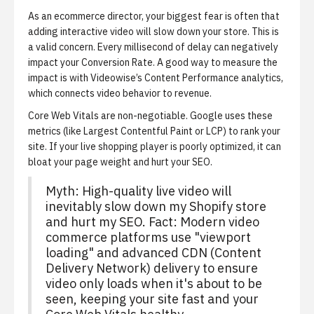
As an ecommerce director, your biggest fear is often that
adding interactive video will slow down your store. This is
a valid concern. Every millisecond of delay can negatively
impact your Conversion Rate. A good way to measure the
impact is with
Videowise’s Content Performance analytics
,
which connects video behavior to revenue.
Core Web Vitals are non-negotiable.
Google uses these
metrics (like Largest Contentful Paint or LCP) to rank your
site. If your live shopping player is poorly optimized, it can
bloat your page weight and hurt your SEO.
Myth: High-quality live video will
inevitably slow down my Shopify store
and hurt my SEO. Fact: Modern video
commerce platforms use "viewport
loading" and advanced CDN (Content
Delivery Network) delivery to ensure
video only loads when it's about to be
seen, keeping your site fast and your