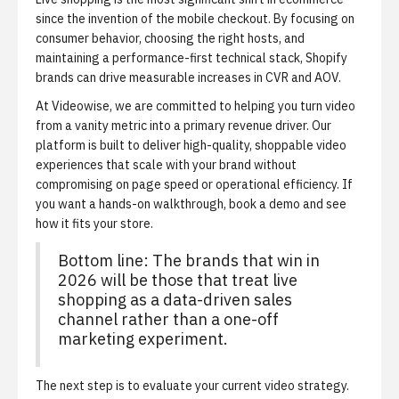
since the invention of the mobile checkout. By focusing on
consumer behavior, choosing the right hosts, and
maintaining a performance-first technical stack, Shopify
brands can drive measurable increases in CVR and AOV.
At Videowise, we are committed to helping you turn video
from a vanity metric into a primary revenue driver. Our
platform is built to deliver high-quality, shoppable video
experiences that scale with your brand without
compromising on page speed or operational efficiency. If
you want a hands-on walkthrough,
book a demo
and see
how it fits your store.
Bottom line: The brands that win in
2026 will be those that treat live
shopping as a data-driven sales
channel rather than a one-off
marketing experiment.
The next step is to evaluate your current video strategy.