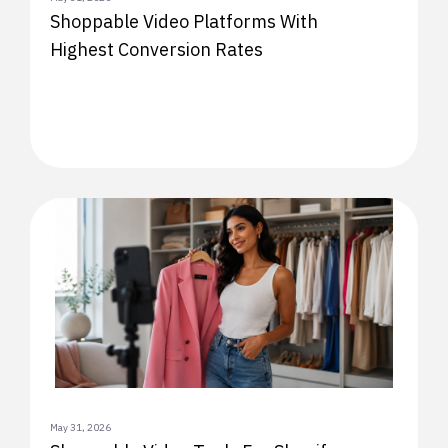
Shoppable Video Platforms With
Highest Conversion Rates
May 31, 2026