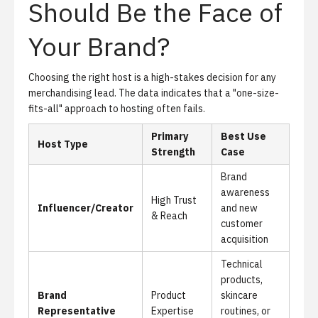
Should Be the Face of
Your Brand?
Choosing the right host is a high-stakes decision for any
merchandising lead. The data indicates that a "one-size-
fits-all" approach to hosting often fails.
Primary
Best Use
Host Type
Strength
Case
Brand
awareness
High Trust
Influencer/Creator
and new
& Reach
customer
acquisition
Technical
products,
Brand
Product
skincare
Representative
Expertise
routines, or