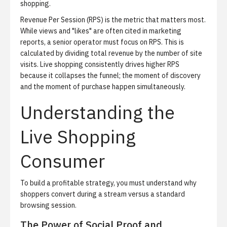
shopping
.
Revenue Per Session (RPS) is the metric that matters most.
While views and "likes" are often cited in marketing
reports, a senior operator must focus on RPS. This is
calculated by dividing total revenue by the number of site
visits. Live shopping consistently drives higher RPS
because it collapses the funnel; the moment of discovery
and the moment of purchase happen simultaneously.
Understanding the
Live Shopping
Consumer
To build a profitable strategy, you must understand why
shoppers convert during a stream versus a standard
browsing session.
The Power of Social Proof and