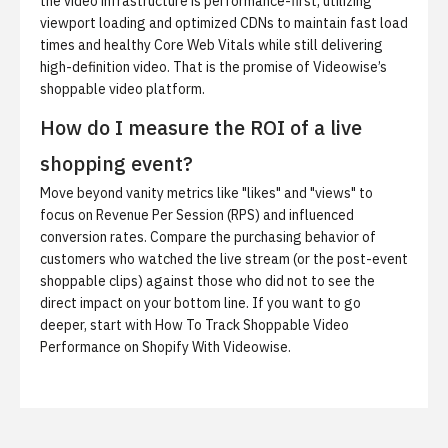
the video infrastructure is performance-first, utilizing
viewport loading and optimized CDNs to maintain fast load
times and healthy Core Web Vitals while still delivering
high-definition video. That is the promise of
Videowise’s
shoppable video platform
.
How do I measure the ROI of a live
shopping event?
Move beyond vanity metrics like "likes" and "views" to
focus on Revenue Per Session (RPS) and influenced
conversion rates. Compare the purchasing behavior of
customers who watched the live stream (or the post-event
shoppable clips) against those who did not to see the
direct impact on your bottom line. If you want to go
deeper, start with
How To Track Shoppable Video
Performance on Shopify With Videowise
.