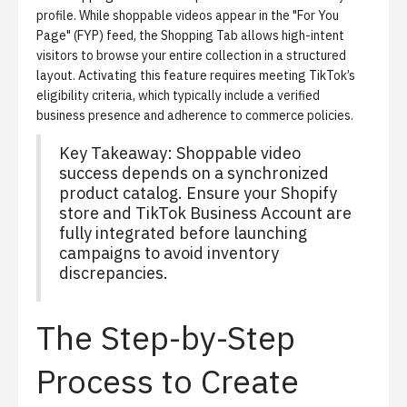
profile. While shoppable videos appear in the "For You
Page" (FYP) feed, the Shopping Tab allows high-intent
visitors to browse your entire collection in a structured
layout. Activating this feature requires meeting TikTok’s
eligibility criteria, which typically include a verified
business presence and adherence to commerce policies.
Key Takeaway: Shoppable video
success depends on a synchronized
product catalog. Ensure your Shopify
store and TikTok Business Account are
fully integrated before launching
campaigns to avoid inventory
discrepancies.
The Step-by-Step
Process to Create