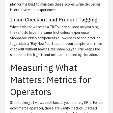
platform is built to maintain these scores while delivering
interactive video experiences.
Inline Checkout and Product Tagging
When a visitor watches a TikTok-style video on your site,
they should have the same frictionless experience.
Shoppable Video components allow users to see product
tags, click a "Buy Now" button, and even complete an inline
checkout without leaving the video player. This keeps the
shopper in the high-intent mindset created by the video.
Measuring What
Matters: Metrics for
Operators
Stop looking at views and likes as your primary KPIs. For an
ecommerce operator, those are vanity metrics. Instead,