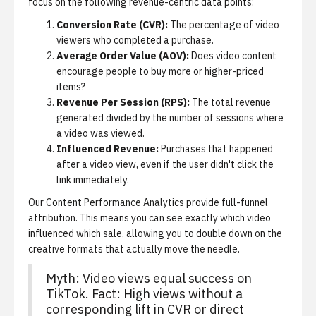
focus on the following revenue-centric data points:
Conversion Rate (CVR):
The percentage of video
viewers who completed a purchase.
Average Order Value (AOV):
Does video content
encourage people to buy more or higher-priced
items?
Revenue Per Session (RPS):
The total revenue
generated divided by the number of sessions where
a video was viewed.
Influenced Revenue:
Purchases that happened
after a video view, even if the user didn't click the
link immediately.
Our
Content Performance Analytics
provide full-funnel
attribution. This means you can see exactly which video
influenced which sale, allowing you to double down on the
creative formats that actually move the needle.
Myth: Video views equal success on
TikTok. Fact: High views without a
corresponding lift in CVR or direct