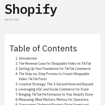
Shopify
May 30, 2026
Table of Contents
Introduction
The Revenue Case for Shoppable Video on TikTok
Setting Up Your Foundation for TikTok Commerce
The Step-by-Step Process to Create Shoppable
Video TikTok Posts
Creative Strategy: The 3-Second Hook and Beyond
Leveraging UGC and Social Commerce for Scale
Bringing TikTok Performance to Your Shopify Store
Measuring What Matters: Metrics for Operators
Overcoming Technical Barriers: Page Speed and