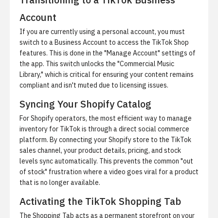
Account
If you are currently using a personal account, you must
switch to a Business Account to access the TikTok Shop
features. This is done in the "Manage Account" settings of
the app. This switch unlocks the "Commercial Music
Library," which is critical for ensuring your content remains
compliant and isn't muted due to licensing issues.
Syncing Your Shopify Catalog
For Shopify operators, the most efficient way to manage
inventory for TikTok is through a direct
social commerce
platform
. By connecting your Shopify store to the TikTok
sales channel, your product details, pricing, and stock
levels sync automatically. This prevents the common "out
of stock" frustration where a video goes viral for a product
that is no longer available.
Activating the TikTok Shopping Tab
The Shopping Tab acts as a permanent storefront on your