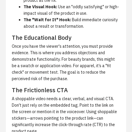
product as the fix.
The Visual Hook:
Use an "oddly satisfying" or high-
impact visual of the product in use.
The "Wait for It" Hook:
Build immediate curiosity
about a result or transformation.
The Educational Body
Once you have the viewer's attention, you must provide
evidence. This is where you address objections and
demonstrate functionality. For beauty brands, this might
be a swatch or application video. For apparel, it’s a "fit
check" or movement test. The goal is to reduce the
perceived risk of the purchase.
The Frictionless CTA
A shoppable video needs a clear, verbal, and visual CTA.
Don't just rely on the embedded tag. Point to the link on
the screen or mention it in the voiceover. Using shoppable
stickers—arrows pointing to the product link—can
significantly increase the click-through rate (CTR) to the
product page.