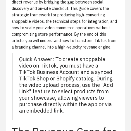
direct revenue by bridging the gap between social
discovery and on-site checkout. This guide covers the
strategic framework for producing high-converting
shoppable videos
, the technical steps for integration, and
how to scale your video commerce operations without
compromising store performance. By the end of this
article, you will understand how to transform TikTok from
a branding channel into a high-velocity revenue engine.
Quick Answer: To create shoppable
video on TikTok, you must have a
TikTok Business Account and a synced
TikTok Shop or Shopify catalog. During
the video upload process, use the "Add
Link" feature to select products from
your showcase, allowing viewers to
purchase directly within the app or via
an embedded link.