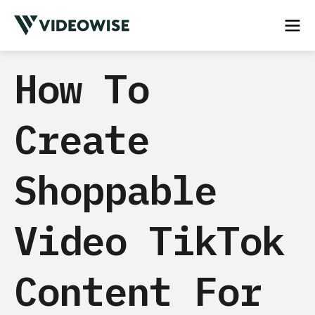
How To
Create
Shoppable
Video TikTok
Content For