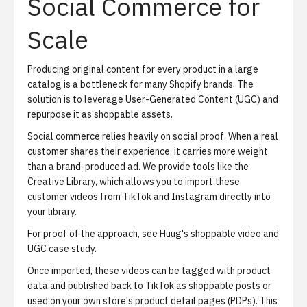
Social Commerce for
Scale
Producing original content for every product in a large
catalog is a bottleneck for many Shopify brands. The
solution is to leverage User-Generated Content (UGC) and
repurpose it as shoppable assets.
Social commerce relies heavily on social proof. When a real
customer shares their experience, it carries more weight
than a brand-produced ad. We provide tools like the
Creative Library
, which allows you to import these
customer videos from TikTok and Instagram directly into
your library.
For proof of the approach, see
Huug's shoppable video and
UGC case study
.
Once imported, these videos can be tagged with product
data and published back to TikTok as shoppable posts or
used on your own store's product detail pages (PDPs). This