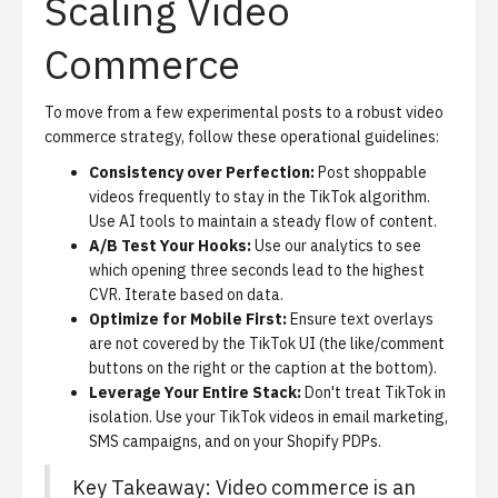
Scaling Video
Commerce
To move from a few experimental posts to a robust video
commerce strategy, follow these operational guidelines:
Consistency over Perfection:
Post shoppable
videos frequently to stay in the TikTok algorithm.
Use AI tools to maintain a steady flow of content.
A/B Test Your Hooks:
Use our analytics to see
which opening three seconds lead to the highest
CVR. Iterate based on data.
Optimize for Mobile First:
Ensure text overlays
are not covered by the TikTok UI (the like/comment
buttons on the right or the caption at the bottom).
Leverage Your Entire Stack:
Don't treat TikTok in
isolation. Use your TikTok videos in email marketing,
SMS campaigns, and on your Shopify PDPs.
Key Takeaway: Video commerce is an