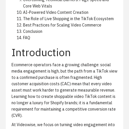
Core Web Vitals
AI-Powered Video Content Creation
The Role of Live Shopping in the TikTok Ecosystem
Best Practices for Scaling Video Commerce
Conclusion
FAQ
Introduction
Ecommerce operators face a growing challenge: social
media engagement is high, but the path from a TikTok view
to a confirmed purchase is often fragmented. High
customer acquisition costs (CAC) mean that every video
asset must work harder to generate measurable revenue.
Learning how to create shoppable video TikTok content is
no longer a luxury for Shopify brands; it is a fundamental
requirement for maintaining a competitive conversion rate
(CVR).
At Videowise, we focus on turning video engagement into