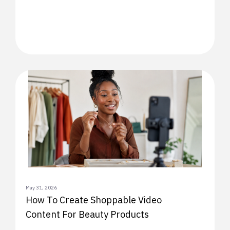
May 31, 2026
How To Create Shoppable Video
Content For Beauty Products