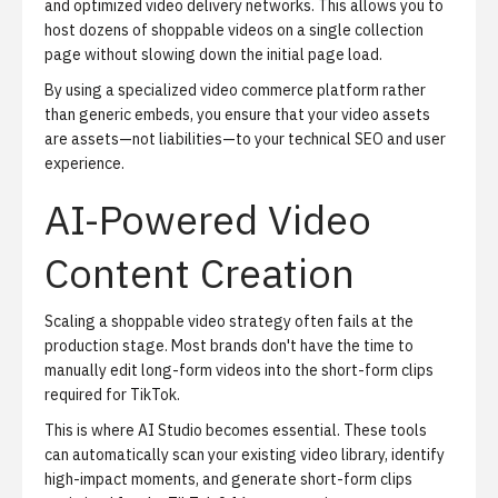
and optimized video delivery networks. This allows you to
host dozens of shoppable videos on a single collection
page without slowing down the initial page load.
By using a specialized video commerce platform rather
than generic embeds, you ensure that your video assets
are assets—not liabilities—to your technical SEO and user
experience.
AI-Powered Video
Content Creation
Scaling a shoppable video strategy often fails at the
production stage. Most brands don't have the time to
manually edit long-form videos into the short-form clips
required for TikTok.
This is where
AI Studio
becomes essential. These tools
can automatically scan your existing video library, identify
high-impact moments, and generate short-form clips