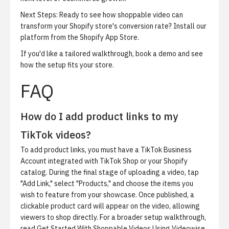
Next Steps:
Ready to see how shoppable video can
transform your Shopify store's conversion rate?
Install our
platform from the Shopify App Store
.
If you'd like a tailored walkthrough,
book a demo
and see
how the setup fits your store.
FAQ
How do I add product links to my
TikTok videos?
To add product links, you must have a TikTok Business
Account integrated with TikTok Shop or your Shopify
catalog. During the final stage of uploading a video, tap
"Add Link," select "Products," and choose the items you
wish to feature from your showcase. Once published, a
clickable product card will appear on the video, allowing
viewers to shop directly. For a broader setup walkthrough,
read
Get Started With Shoppable Videos Using Videowise
.