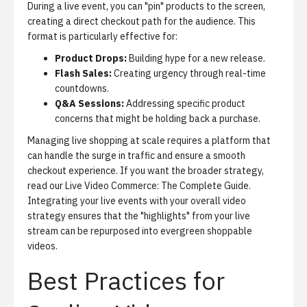
During a live event, you can "pin" products to the screen,
creating a direct checkout path for the audience. This
format is particularly effective for:
Product Drops:
Building hype for a new release.
Flash Sales:
Creating urgency through real-time
countdowns.
Q&A Sessions:
Addressing specific product
concerns that might be holding back a purchase.
Managing live shopping at scale requires a platform that
can handle the surge in traffic and ensure a smooth
checkout experience. If you want the broader strategy,
read our
Live Video Commerce: The Complete Guide
.
Integrating your live events with your overall video
strategy ensures that the "highlights" from your live
stream can be repurposed into evergreen shoppable
videos.
Best Practices for