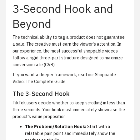
3-Second Hook and
Beyond
The technical ability to tag a product does not guarantee
a sale. The creative must earn the viewer's attention. In
our experience, the most successful shoppable videos
follow a rigid three-part structure designed to maximize
conversion rate (CVR).
If you want a deeper framework, read our
Shoppable
Video: The Complete Guide
.
The 3-Second Hook
TikTok users decide whether to keep scrolling in less than
three seconds. Your hook must immediately showcase the
product's value proposition.
The Problem/Solution Hook:
Start with a
relatable pain point and immediately show the