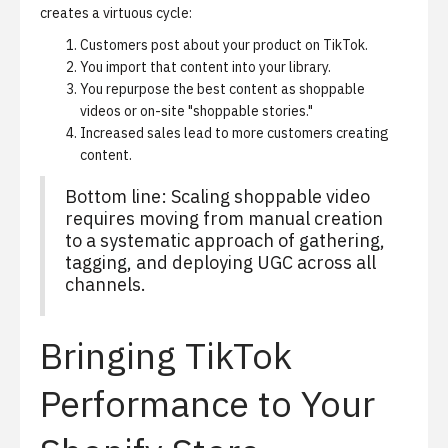
creates a virtuous cycle:
Customers post about your product on TikTok.
You import that content into your library.
You repurpose the best content as shoppable
videos or on-site "shoppable stories."
Increased sales lead to more customers creating
content.
Bottom line: Scaling shoppable video
requires moving from manual creation
to a systematic approach of gathering,
tagging, and deploying UGC across all
channels.
Bringing TikTok
Performance to Your