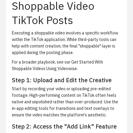
Shoppable Video
TikTok Posts
Executing a shoppable video involves a specific workflow
within the TikTok application. While third-party tools can
help with content creation, the final "shoppable" layer is
applied during the posting phase.
For a broader playbook, see our
Get Started With
Shoppable Videos Using Videowise
.
Step 1: Upload and Edit the Creative
Start by recording your video or uploading pre-edited
footage. High-performing content on TikTok often feels
native and unpolished rather than over-produced. Use the
in-app editing tools for transitions and text overlays to
ensure the video matches the platform's aesthetic.
Step 2: Access the "Add Link" Feature