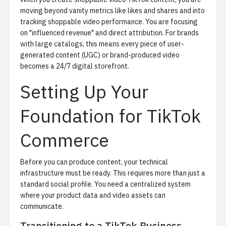
moving beyond vanity metrics like likes and shares and into
tracking shoppable video performance
. You are focusing
on "influenced revenue" and direct attribution. For brands
with large catalogs, this means every piece of user-
generated content (UGC) or brand-produced video
becomes a 24/7 digital storefront.
Setting Up Your
Foundation for TikTok
Commerce
Before you can produce content, your technical
infrastructure must be ready. This requires more than just a
standard social profile. You need a centralized system
where your product data and video assets can
communicate.
Transitioning to a TikTok Business