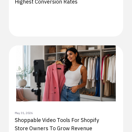
Highest Conversion Rates
May 31, 2026
Shoppable Video Tools For Shopify
Store Owners To Grow Revenue