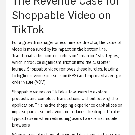
The Revenue Case for
Shoppable Video on
TikTok
For a growth manager or ecommerce director, the value of
video is measured by its impact on the bottom line.
Traditional video content relies on "link in bio" strategies,
which introduce significant friction into the customer
journey. Shoppable video removes these hurdles, leading
to higher revenue per session (RPS) and improved average
order value (AOV).
Shoppable videos on TikTok allow users to explore
products and complete transactions without leaving the
application. This native shopping experience capitalizes on
impulse purchase behavior and reduces the drop-off rates
typically seen when redirecting users to external mobile
browsers.
When you create shoppable video TikTok content, you are