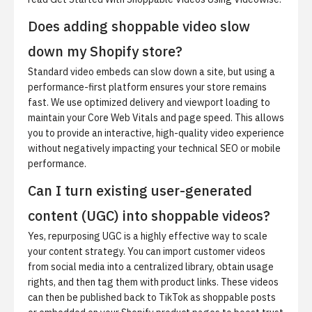
Does adding shoppable video slow
down my Shopify store?
Standard video embeds can slow down a site, but using a
performance-first platform ensures your store remains
fast. We use optimized delivery and viewport loading to
maintain your Core Web Vitals and page speed. This allows
you to provide an interactive, high-quality video experience
without negatively impacting your technical SEO or mobile
performance.
Can I turn existing user-generated
content (UGC) into shoppable videos?
Yes, repurposing UGC is a highly effective way to scale
your content strategy. You can import customer videos
from social media into a centralized library, obtain usage
rights, and then tag them with product links. These videos
can then be published back to TikTok as shoppable posts