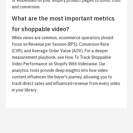
or embedded on your Shopify product pages to boost trust
and conversion.
What are the most important metrics
for shoppable video?
While views are common, ecommerce operators should
focus on Revenue per Session (RPS), Conversion Rate
(CVR), and Average Order Value (AOV). For a deeper
measurement playbook, see
How To Track Shoppable
Video Performance on Shopify With Videowise
. Our
analytics tools provide deep insights into how video
content influences the buyer's journey, allowing you to
track direct sales and influenced revenue from every video
in your library.