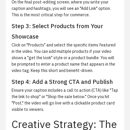
On the final post-editing screen, where you write your
caption and hashtags, you will see an "Add Link" option.
This is the most critical step for commerce.
Step 3: Select Products from Your
Showcase
Click on "Products" and select the specific items featured
in the video. You can add multiple products if your video
shows a "get the look" style or a product bundle. You will
be prompted to enter a product name that appears in the
video tag. Keep this short and benefit-driven.
Step 4: Add a Strong CTA and Publish
Ensure your caption includes a call to action (CTA) like "Tap
the link to shop" or "Shop the sale below." Once you hit
"Post," the video will go live with a clickable product card
visible to viewers.
Creative Strategy: The