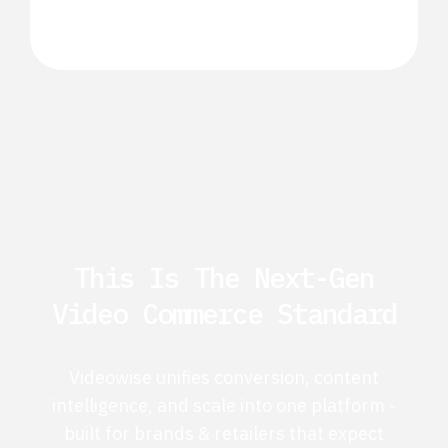
This Is The Next-Gen
Video Commerce Standard
Videowise unifies conversion, content
intelligence, and scale into one platform -
built for brands & retailers that expect