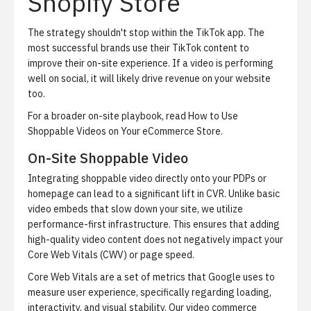
Shopify Store
The strategy shouldn't stop within the TikTok app. The
most successful brands use their TikTok content to
improve their on-site experience. If a video is performing
well on social, it will likely drive revenue on your website
too.
For a broader on-site playbook, read
How to Use
Shoppable Videos on Your eCommerce Store
.
On-Site Shoppable Video
Integrating shoppable video directly onto your PDPs or
homepage can lead to a significant lift in CVR. Unlike basic
video embeds that slow down your site, we utilize
performance-first infrastructure. This ensures that adding
high-quality video content does not negatively impact your
Core Web Vitals (CWV) or page speed.
Core Web Vitals are a set of metrics that Google uses to
measure user experience, specifically regarding loading,
interactivity, and visual stability. Our video commerce