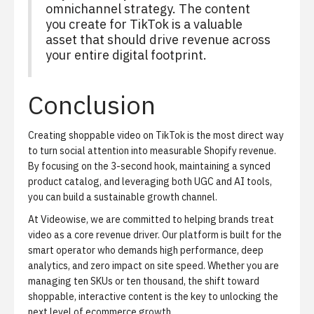
omnichannel strategy. The content
you create for TikTok is a valuable
asset that should drive revenue across
your entire digital footprint.
Conclusion
Creating shoppable video on TikTok is the most direct way
to turn social attention into measurable Shopify revenue.
By focusing on the 3-second hook, maintaining a synced
product catalog, and leveraging both UGC and AI tools,
you can build a sustainable growth channel.
At Videowise, we are committed to helping brands treat
video as a core revenue driver. Our platform is built for the
smart operator who demands high performance, deep
analytics, and zero impact on site speed. Whether you are
managing ten SKUs or ten thousand, the shift toward
shoppable, interactive content is the key to unlocking the
next level of ecommerce growth.