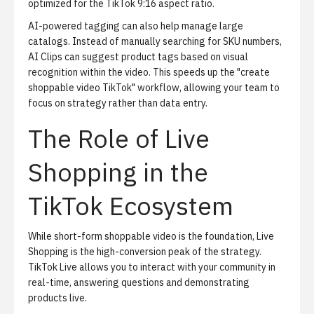
optimized for the TikTok 9:16 aspect ratio.
AI-powered tagging can also help manage large
catalogs. Instead of manually searching for SKU numbers,
AI Clips
can suggest product tags based on visual
recognition within the video. This speeds up the "create
shoppable video TikTok" workflow, allowing your team to
focus on strategy rather than data entry.
The Role of Live
Shopping in the
TikTok Ecosystem
While short-form shoppable video is the foundation,
Live
Shopping
is the high-conversion peak of the strategy.
TikTok Live allows you to interact with your community in
real-time, answering questions and demonstrating
products live.