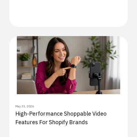
May 31, 2026
High-Performance Shoppable Video
Features For Shopify Brands