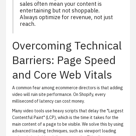
sales often mean your content is
entertaining but not shoppable.
Always optimize for revenue, not just
reach.
Overcoming Technical
Barriers: Page Speed
and Core Web Vitals
A common fear among ecommerce directors is that adding
video will ruin site performance. On Shopify, every
millisecond of latency can cost money.
Many video tools use heavy scripts that delay the "Largest
Contentful Paint" (LCP), which is the time it takes for the
main content of a page to be visible. We solve this by using
advanced loading techniques, such as viewport loading