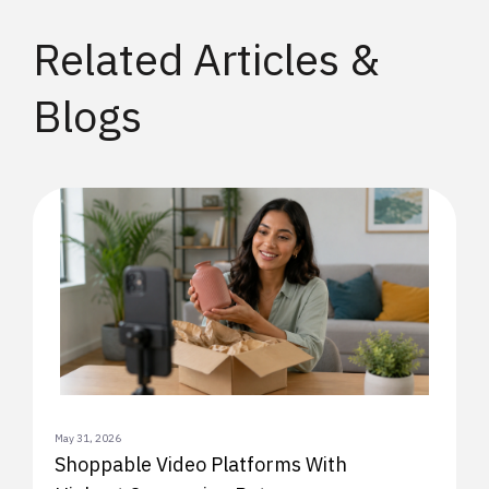
Related Articles &
Blogs
May 31, 2026
Shoppable Video Platforms With