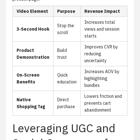
Video Element
Purpose
Revenue Impact
Increases total
Stop the
3-Second Hook
views and session
scroll
starts
Improves CVR by
Product
Build
reducing
Demonstration
trust
uncertainty
Increases AOV by
On-Screen
Quick
highlighting
Benefits
education
bundles
Lowers friction and
Native
Direct
prevents cart
Shopping Tag
purchase
abandonment
Leveraging UGC and