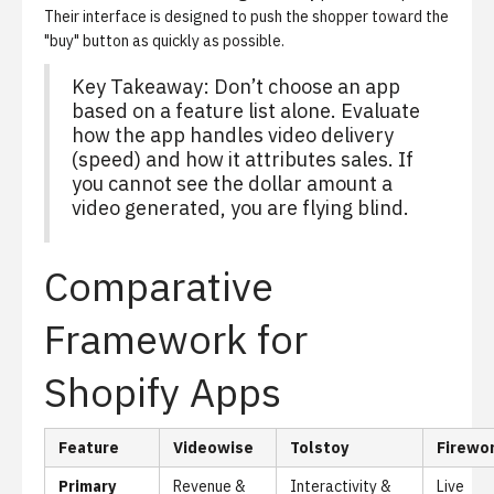
Their interface is designed to push the shopper toward the
"buy" button as quickly as possible.
Key Takeaway: Don’t choose an app
based on a feature list alone. Evaluate
how the app handles video delivery
(speed) and how it attributes sales. If
you cannot see the dollar amount a
video generated, you are flying blind.
Comparative
Framework for
Shopify Apps
Feature
Videowise
Tolstoy
Firewo
Primary
Revenue &
Interactivity &
Live