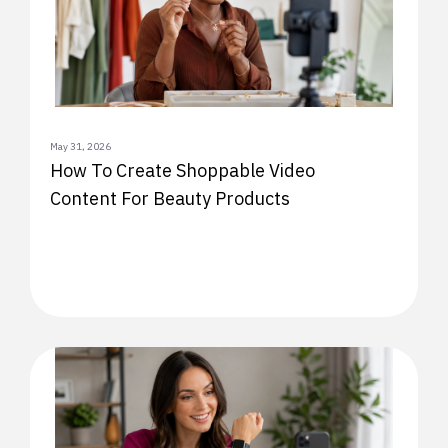
May 31, 2026
How To Create Shoppable Video
Content For Beauty Products