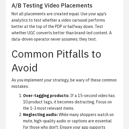
A/B Testing Video Placements
Not all placements are created equal. Use your app’s
analytics to test whether a video carousel performs
better at the top of the PDP or halfway down. Test
whether UGC converts better than brand-led content. A
data-driven operator never assumes; they test.
Common Pitfalls to
Avoid
As you implement your strategy, be wary of these common
mistakes:
Over-tagging products:
If a 15-second video has
10 product tags, it becomes distracting. Focus on
the 1-3 most relevant items.
Neglecting audio:
While many shoppers watch on
mute, high-quality audio or captions are essential
for those who don't. Ensure your app supports