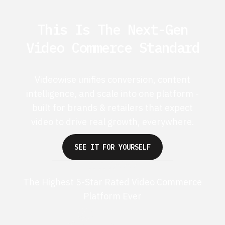
This Is The Next-Gen
Video Commerce Standard
Videowise unifies conversion, content
intelligence, and scale into one platform -
built for brands & retailers that expect
video to drive real growth, everywhere.
SEE IT FOR YOURSELF
The Highest 5-Star Rated Video Commerce
Platform Ever
G2 50+ 5-stars