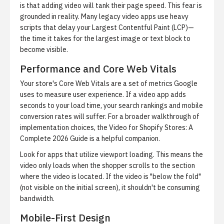
is that adding video will tank their page speed. This fear is
grounded in reality. Many legacy video apps use heavy
scripts that delay your
Largest Contentful Paint (LCP)
—
the time it takes for the largest image or text block to
become visible.
Performance and Core Web Vitals
Your store's
Core Web Vitals
are a set of metrics Google
uses to measure user experience. If a video app adds
seconds to your load time, your search rankings and mobile
conversion rates will suffer. For a broader walkthrough of
implementation choices, the
Video for Shopify Stores: A
Complete 2026 Guide
is a helpful companion.
Look for apps that utilize
viewport loading
. This means the
video only loads when the shopper scrolls to the section
where the video is located. If the video is "below the fold"
(not visible on the initial screen), it shouldn't be consuming
bandwidth.
Mobile-First Design