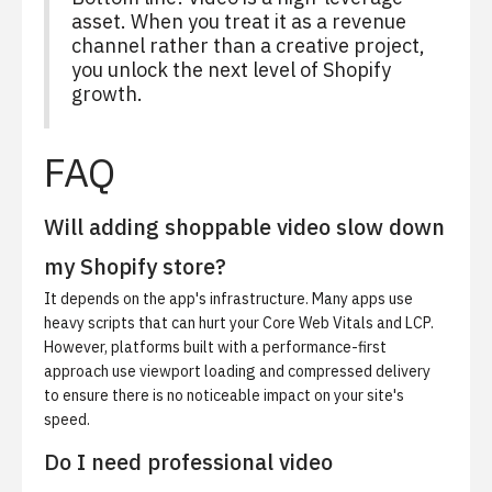
asset. When you treat it as a revenue
channel rather than a creative project,
you unlock the next level of Shopify
growth.
FAQ
Will adding shoppable video slow down
my Shopify store?
It depends on the app's infrastructure. Many apps use
heavy scripts that can hurt your Core Web Vitals and LCP.
However, platforms built with a performance-first
approach use viewport loading and compressed delivery
to ensure there is no noticeable impact on your site's
speed.
Do I need professional video