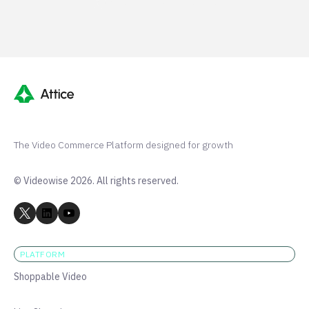
Shopify 250+ 5-stars
The Video Commerce Platform designed for growth
© Videowise 2026. All rights reserved.
PLATFORM
Shoppable Video