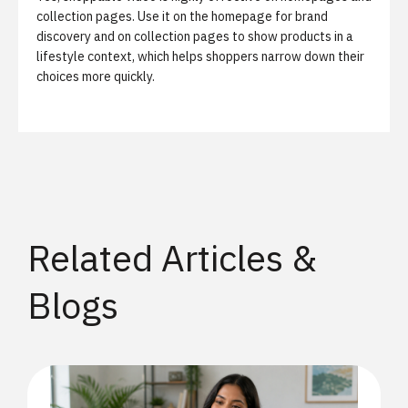
collection pages. Use it on the homepage for brand
discovery and on collection pages to show products in a
lifestyle context, which helps shoppers narrow down their
choices more quickly.
Related Articles &
Blogs