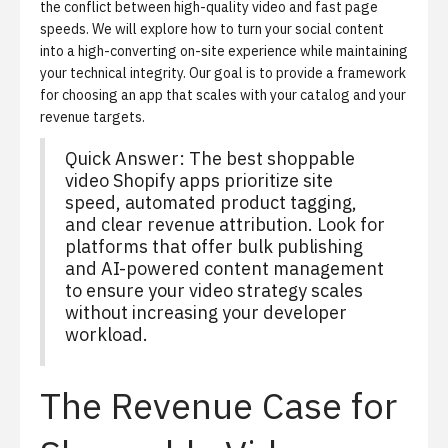
the conflict between high-quality video and fast page
speeds. We will explore how to turn your social content
into a high-converting on-site experience while maintaining
your technical integrity. Our goal is to provide a framework
for choosing an app that scales with your catalog and your
revenue targets.
Quick Answer: The best shoppable
video Shopify apps prioritize site
speed, automated product tagging,
and clear revenue attribution. Look for
platforms that offer bulk publishing
and AI-powered content management
to ensure your video strategy scales
without increasing your developer
workload.
The Revenue Case for