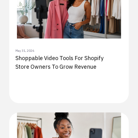
May 31, 2026
Shoppable Video Tools For Shopify
Store Owners To Grow Revenue