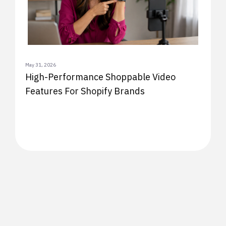
May 31, 2026
High-Performance Shoppable Video
Features For Shopify Brands