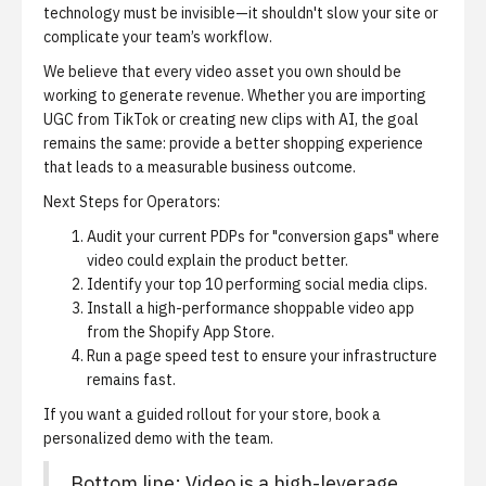
technology must be invisible—it shouldn't slow your site or
complicate your team’s workflow.
We believe that every video asset you own should be
working to generate revenue. Whether you are importing
UGC from TikTok or creating new clips with AI, the goal
remains the same: provide a better shopping experience
that leads to a measurable business outcome.
Next Steps for Operators:
Audit your current PDPs for "conversion gaps" where
video could explain the product better.
Identify your top 10 performing social media clips.
Install a high-performance shoppable video app
from the Shopify App Store
.
Run a page speed test to ensure your infrastructure
remains fast.
If you want a guided rollout for your store,
book a
personalized demo
with the team.
Bottom line: Video is a high-leverage