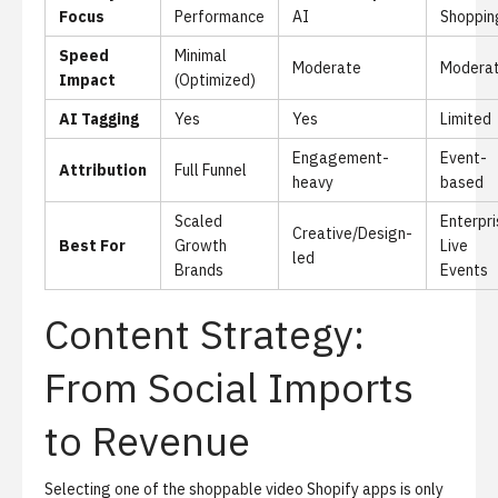
Focus
Performance
AI
Shoppin
Speed
Minimal
Moderate
Modera
Impact
(Optimized)
AI Tagging
Yes
Yes
Limited
Engagement-
Event-
Attribution
Full Funnel
heavy
based
Scaled
Enterpri
Creative/Design-
Best For
Growth
Live
led
Brands
Events
Content Strategy:
From Social Imports
to Revenue
Selecting one of the shoppable video Shopify apps is only