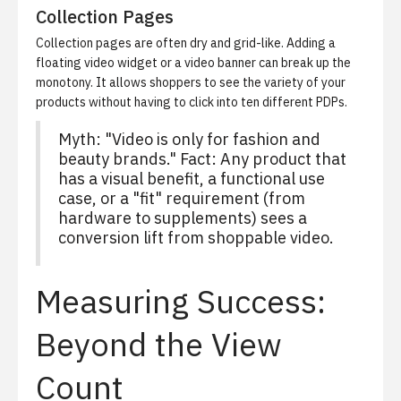
Collection Pages
Collection pages are often dry and grid-like. Adding a
floating video widget or a video banner can break up the
monotony. It allows shoppers to see the variety of your
products without having to click into ten different PDPs.
Myth: "Video is only for fashion and
beauty brands." Fact: Any product that
has a visual benefit, a functional use
case, or a "fit" requirement (from
hardware to supplements) sees a
conversion lift from shoppable video.
Measuring Success:
Beyond the View
Count