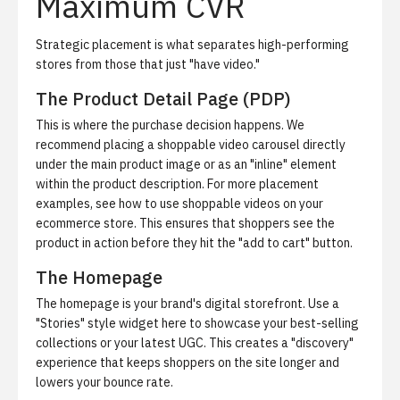
Maximum CVR
Strategic placement is what separates high-performing
stores from those that just "have video."
The Product Detail Page (PDP)
This is where the purchase decision happens. We
recommend placing a shoppable video carousel directly
under the main product image or as an "inline" element
within the product description. For more placement
examples, see
how to use shoppable videos on your
ecommerce store
. This ensures that shoppers see the
product in action before they hit the "add to cart" button.
The Homepage
The homepage is your brand's digital storefront. Use a
"Stories" style widget here to showcase your best-selling
collections or your latest UGC. This creates a "discovery"
experience that keeps shoppers on the site longer and
lowers your bounce rate.