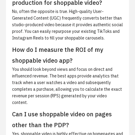
production for shoppable video?
No, often the opposite is true. High-quality User-
Generated Content (UGC) frequently converts better than
studio-produced video because it provides authentic social
proof. You can easily repurpose your existing TikToks and
Instagram Reels to fill your shoppable carousels.
How do I measure the ROI of my
shoppable video app?
You should look beyond views and focus on direct and
influenced revenue. The best apps provide analytics that
track when a user watches a video and subsequently
completes a purchase, allowing you to calculate the exact
revenue per session (RPS) generated by your video
content.
Can I use shoppable video on pages
other than the PDP?
Yes, shoppable video is highly effective on homepages and