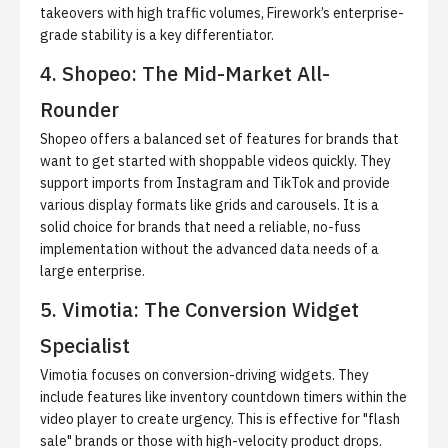
takeovers with high traffic volumes, Firework’s enterprise-
grade stability is a key differentiator.
4. Shopeo: The Mid-Market All-
Rounder
Shopeo offers a balanced set of features for brands that
want to
get started with shoppable videos
quickly. They
support imports from Instagram and TikTok and provide
various display formats like grids and carousels. It is a
solid choice for brands that need a reliable, no-fuss
implementation without the advanced data needs of a
large enterprise.
5. Vimotia: The Conversion Widget
Specialist
Vimotia focuses on conversion-driving widgets. They
include features like inventory countdown timers within the
video player to create urgency. This is effective for "flash
sale" brands or those with high-velocity product drops.