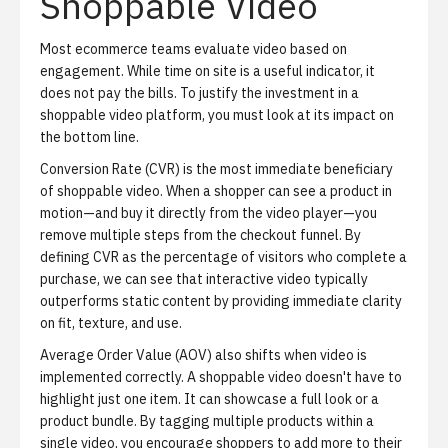
Shoppable Video
Most ecommerce teams evaluate video based on
engagement. While time on site is a useful indicator, it
does not pay the bills. To justify the investment in a
shoppable video platform, you must look at its impact on
the bottom line.
Conversion Rate (CVR)
is the most immediate beneficiary
of shoppable video. When a shopper can see a product in
motion—and buy it directly from the video player—you
remove multiple steps from the checkout funnel. By
defining CVR as the percentage of visitors who complete a
purchase, we can see that interactive video typically
outperforms static content by providing immediate clarity
on fit, texture, and use.
Average Order Value (AOV)
also shifts when video is
implemented correctly. A shoppable video doesn't have to
highlight just one item. It can showcase a full look or a
product bundle. By tagging multiple products within a
single video, you encourage shoppers to add more to their