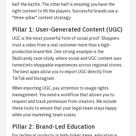
half the battle. The other half is ensuring you have the
right content to fill the players. Successful brands use a
"three-pillar" content strategy:
Pillar 1: User-Generated Content (UGC)
UGC is the most powerful form of social proof. Shoppers
trust a video from a real customer more than a high-
production brand film. One strong example is the
Skullcandy case study
, where social and UGC content was
turned into shoppable experiences across regional stores.
The best apps allow you to import UGC directly from
TikTok and Instagram.
When importing UGC, pay attention to
usage rights
management
. You need a workflow that allows you to
request and track permission from creators. We include
these tools to ensure that your legal team stays happy
while your marketing team scales.
Pillar 2: Brand-Led Education
For technical products or high-ticket items, education is