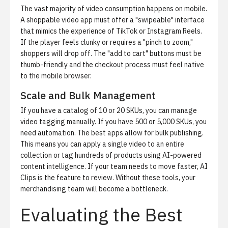
The vast majority of video consumption happens on mobile.
A shoppable video app must offer a "swipeable" interface
that mimics the experience of TikTok or Instagram Reels.
If the player feels clunky or requires a "pinch to zoom,"
shoppers will drop off. The "add to cart" buttons must be
thumb-friendly and the checkout process must feel native
to the mobile browser.
Scale and Bulk Management
If you have a catalog of 10 or 20 SKUs, you can manage
video tagging manually. If you have 500 or 5,000 SKUs, you
need automation. The best apps allow for
bulk publishing
.
This means you can apply a single video to an entire
collection or tag hundreds of products using AI-powered
content intelligence. If your team needs to move faster,
AI
Clips
is the feature to review. Without these tools, your
merchandising team will become a bottleneck.
Evaluating the Best