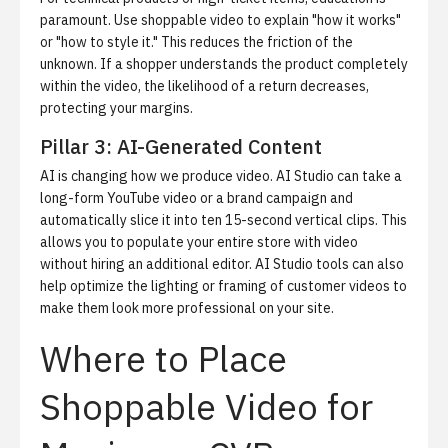
paramount. Use shoppable video to explain "how it works"
or "how to style it." This reduces the friction of the
unknown. If a shopper understands the product completely
within the video, the likelihood of a return decreases,
protecting your margins.
Pillar 3: AI-Generated Content
AI is changing how we produce video.
AI Studio
can take a
long-form YouTube video or a brand campaign and
automatically slice it into ten 15-second vertical clips. This
allows you to populate your entire store with video
without hiring an additional editor. AI Studio tools can also
help optimize the lighting or framing of customer videos to
make them look more professional on your site.
Where to Place
Shoppable Video for