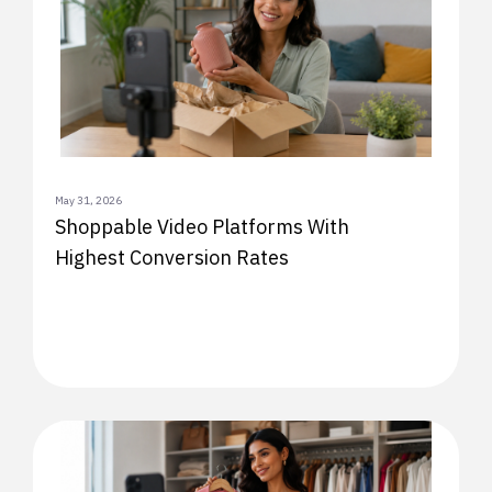
May 31, 2026
Shoppable Video Platforms With
Highest Conversion Rates