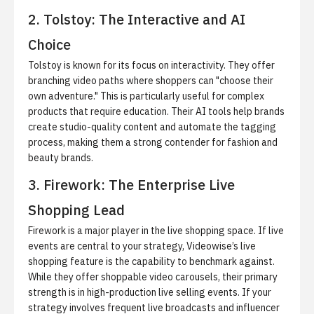
2. Tolstoy: The Interactive and AI
Choice
Tolstoy is known for its focus on interactivity. They offer
branching video paths where shoppers can "choose their
own adventure." This is particularly useful for complex
products that require education. Their AI tools help brands
create studio-quality content and automate the tagging
process, making them a strong contender for fashion and
beauty brands.
3. Firework: The Enterprise Live
Shopping Lead
Firework is a major player in the live shopping space. If live
events are central to your strategy, Videowise’s
live
shopping feature
is the capability to benchmark against.
While they offer shoppable video carousels, their primary
strength is in high-production live selling events. If your
strategy involves frequent live broadcasts and influencer