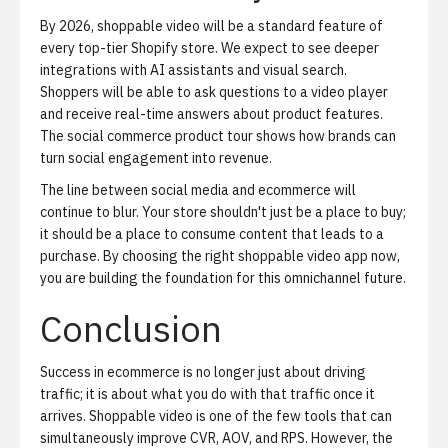
By 2026, shoppable video will be a standard feature of
every top-tier Shopify store. We expect to see deeper
integrations with
AI assistants
and
visual search
.
Shoppers will be able to ask questions to a video player
and receive real-time answers about product features.
The
social commerce product tour
shows how brands can
turn social engagement into revenue.
The line between social media and ecommerce will
continue to blur. Your store shouldn't just be a place to buy;
it should be a place to consume content that leads to a
purchase. By choosing the right shoppable video app now,
you are building the foundation for this omnichannel future.
Conclusion
Success in ecommerce is no longer just about driving
traffic; it is about what you do with that traffic once it
arrives. Shoppable video is one of the few tools that can
simultaneously improve CVR, AOV, and RPS. However, the