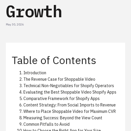
Growth
May 30, 2026
Table of Contents
Introduction
The Revenue Case for Shoppable Video
Technical Non-Negotiables for Shopify Operators
Evaluating the Best Shoppable Video Shopify Apps
Comparative Framework for Shopify Apps
Content Strategy: From Social Imports to Revenue
Where to Place Shoppable Video for Maximum CVR
Measuring Success: Beyond the View Count
Common Pitfalls to Avoid
How to Choose the Right App for Your Size