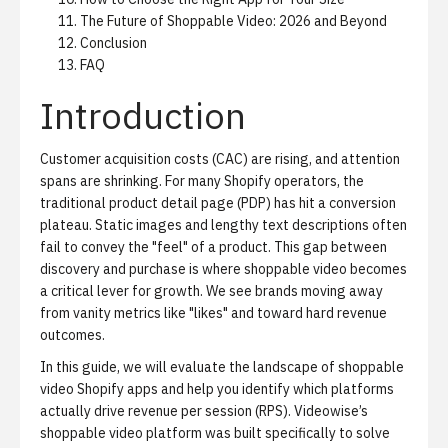
The Future of Shoppable Video: 2026 and Beyond
Conclusion
FAQ
Introduction
Customer acquisition costs (CAC) are rising, and attention
spans are shrinking. For many Shopify operators, the
traditional product detail page (PDP) has hit a conversion
plateau. Static images and lengthy text descriptions often
fail to convey the "feel" of a product. This gap between
discovery and purchase is where shoppable video becomes
a critical lever for growth. We see brands moving away
from vanity metrics like "likes" and toward hard revenue
outcomes.
In this guide, we will evaluate the landscape of shoppable
video Shopify apps and help you identify which platforms
actually drive revenue per session (RPS).
Videowise’s
shoppable video platform
was built specifically to solve