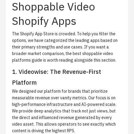
Shoppable Video
Shopify Apps
The Shopify App Store is crowded. To help you filter the
options, we have categorized the leading apps based on
their primary strengths and use cases. If you want a
broader market comparison, the
best shoppable video
platforms guide
is worth reading alongside this section.
1. Videowise: The Revenue-First
Platform
We designed our platform for brands that prioritize
measurable revenue over vanity metrics. Our focus is on
high-performance infrastructure and AI-powered scale.
We provide deep analytics that track not just views, but
the direct and influenced revenue generated by every
video asset. This allows operators to see exactly which
content is driving the highest RPS.