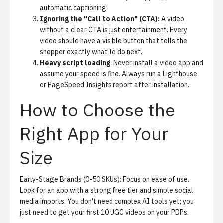
automatic captioning.
Ignoring the "Call to Action" (CTA):
A video
without a clear CTA is just entertainment. Every
video should have a visible button that tells the
shopper exactly what to do next.
Heavy script loading:
Never install a video app and
assume your speed is fine. Always run a Lighthouse
or PageSpeed Insights report after installation.
How to Choose the
Right App for Your
Size
Early-Stage Brands (0-50 SKUs):
Focus on ease of use.
Look for an app with a strong free tier and simple social
media imports. You don't need complex AI tools yet; you
just need to get your first 10 UGC videos on your PDPs.