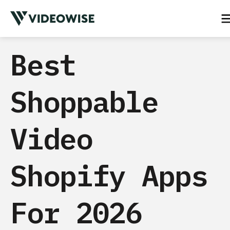
Best
Shoppable
Video
Shopify Apps
For 2026