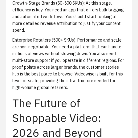
Growth-Stage Brands (50-500 SKUs):
At this stage,
efficiency is key. You need an app that offers bulk tagging
and automated workflows. You should start looking at
more detailed revenue attribution to justify your content
spend.
Enterprise Retailers (500+ SKUs):
Performance and scale
are non-negotiable. You need a platform that can handle
millions of views without slowing down. You also need
multi-store support if you operate in different regions. For
proof points across larger brands, the
customer stories
hub
is the best place to browse. Videowise is built for this
level of scale, providing the infrastructure needed for
high-volume global retailers.
The Future of
Shoppable Video:
2026 and Beyond