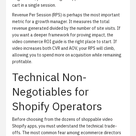
cart in a single session.
Revenue Per Session (RPS)
is perhaps the most important
metric for a growth manager. It measures the total
revenue generated divided by the number of site visits. If
you want a deeper framework for proving impact, the
video commerce ROI guide
is the right place to start. If
video increases both CVR and AOV, your RPS will climb,
allowing you to spend more on acquisition while remaining
profitable.
Technical Non-
Negotiables for
Shopify Operators
Before choosing from the dozens of shoppable video
Shopify apps, you must understand the technical trade-
offs. The most common fear among ecommerce directors