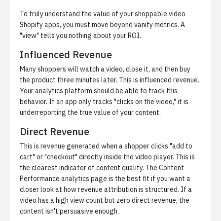
To truly understand the value of your shoppable video
Shopify apps, you must move beyond vanity metrics. A
"view" tells you nothing about your ROI.
Influenced Revenue
Many shoppers will watch a video, close it, and then buy
the product three minutes later. This is
influenced revenue
.
Your analytics platform should be able to track this
behavior. If an app only tracks "clicks on the video," it is
underreporting the true value of your content.
Direct Revenue
This is revenue generated when a shopper clicks "add to
cart" or "checkout" directly inside the video player. This is
the clearest indicator of content quality. The
Content
Performance analytics
page is the best fit if you want a
closer look at how revenue attribution is structured. If a
video has a high view count but zero direct revenue, the
content isn't persuasive enough.