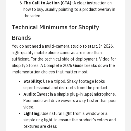
The Call to Action (CTA):
A clear instruction on
how to buy, usually pointing to a product overlay in
the video.
Technical Minimums for Shopify
Brands
You do not need a multi-camera studio to start. In 2026,
high-quality mobile phone cameras are more than
sufficient. For the technical side of deployment,
Video for
Shopify Stores: A Complete 2026 Guide
breaks down the
implementation choices that matter most.
Stability:
Use a tripod. Shaky footage looks
unprofessional and distracts from the product.
Audio:
Invest in a simple plug-in lapel microphone.
Poor audio will drive viewers away faster than poor
video.
Lighting:
Use natural light from a window or a
simple ring light to ensure the product's colors and
textures are clear.