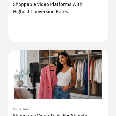
Shoppable Video Platforms With
Highest Conversion Rates
May 31, 2026
Shoppable Video Tools For Shopify