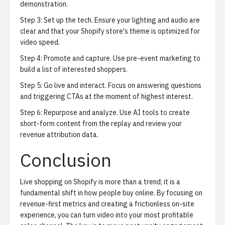
demonstration.
Step 3: Set up the tech. Ensure your lighting and audio are
clear and that your Shopify store's theme is optimized for
video speed.
Step 4: Promote and capture. Use pre-event marketing to
build a list of interested shoppers.
Step 5: Go live and interact. Focus on answering questions
and triggering CTAs at the moment of highest interest.
Step 6: Repurpose and analyze. Use AI tools to create
short-form content from the replay and review your
revenue attribution data.
Conclusion
Live shopping on Shopify is more than a trend; it is a
fundamental shift in how people buy online. By focusing on
revenue-first metrics and creating a frictionless on-site
experience, you can turn video into your most profitable