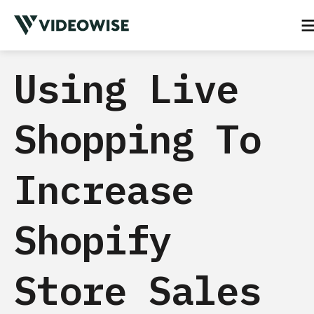
Using Live
Shopping To
Increase
Shopify
Store Sales