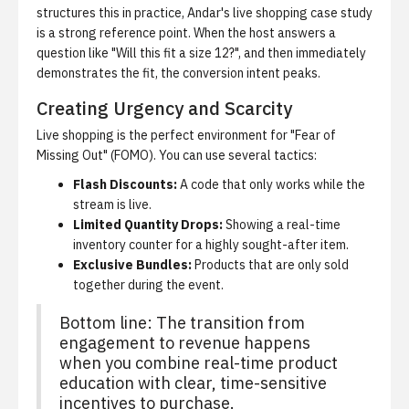
structures this in practice,
Andar's live shopping case study
is a strong reference point. When the host answers a
question like "Will this fit a size 12?", and then immediately
demonstrates the fit, the conversion intent peaks.
Creating Urgency and Scarcity
Live shopping is the perfect environment for "Fear of
Missing Out" (FOMO). You can use several tactics:
Flash Discounts:
A code that only works while the
stream is live.
Limited Quantity Drops:
Showing a real-time
inventory counter for a highly sought-after item.
Exclusive Bundles:
Products that are only sold
together during the event.
Bottom line: The transition from
engagement to revenue happens
when you combine real-time product
education with clear, time-sensitive
incentives to purchase.