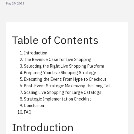
May 29, 2026
Table of Contents
Introduction
The Revenue Case for Live Shopping
Selecting the Right Live Shopping Platform
Preparing Your Live Shopping Strategy
Executing the Event: From Hype to Checkout
Post-Event Strategy: Maximizing the Long Tail
Scaling Live Shopping for Large Catalogs
Strategic Implementation Checklist
Conclusion
FAQ
Introduction