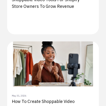
Store Owners To Grow Revenue
May 31, 2026
How To Create Shoppable Video