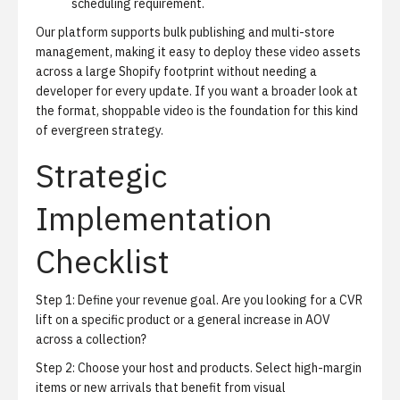
scheduling requirement.
Our platform supports bulk publishing and multi-store
management, making it easy to deploy these video assets
across a large Shopify footprint without needing a
developer for every update. If you want a broader look at
the format,
shoppable video
is the foundation for this kind
of evergreen strategy.
Strategic
Implementation
Checklist
Step 1: Define your revenue goal. Are you looking for a CVR
lift on a specific product or a general increase in AOV
across a collection?
Step 2: Choose your host and products. Select high-margin
items or new arrivals that benefit from visual