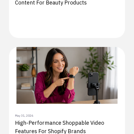
Content For Beauty Products
May 31, 2026
High-Performance Shoppable Video
Features For Shopify Brands