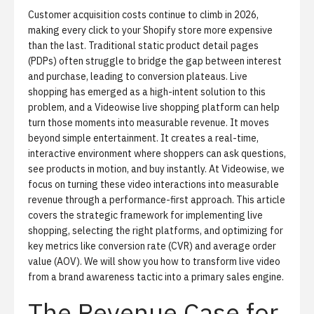
Customer acquisition costs continue to climb in 2026,
making every click to your Shopify store more expensive
than the last. Traditional static product detail pages
(PDPs) often struggle to bridge the gap between interest
and purchase, leading to conversion plateaus. Live
shopping has emerged as a high-intent solution to this
problem, and a
Videowise live shopping platform
can help
turn those moments into measurable revenue. It moves
beyond simple entertainment. It creates a real-time,
interactive environment where shoppers can ask questions,
see products in motion, and buy instantly. At Videowise, we
focus on turning these video interactions into measurable
revenue through a performance-first approach. This article
covers the strategic framework for implementing live
shopping, selecting the right platforms, and optimizing for
key metrics like conversion rate (CVR) and average order
value (AOV). We will show you how to transform live video
from a brand awareness tactic into a primary sales engine.
The Revenue Case for