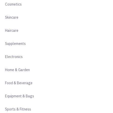
Cosmetics
Skincare
Haircare
Supplements
Electronics
Home & Garden
Food & Beverage
Equipment & Bags
Sports & Fitness