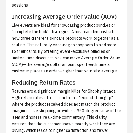
sessions.
Increasing Average Order Value (AOV)
Live events are ideal for showcasing product bundles or
"complete the look" strategies. A host can demonstrate
how three different skincare products work together as a
routine. This naturally encourages shoppers to add more
to their carts. By offering event-exclusive bundles or
limited-time discounts, you can move
Average Order Value
(AOV)
—the average dollar amount spent each time a
customer places an order—higher than your site average.
Reducing Return Rates
Returns are a significant margin killer for Shopify brands.
High return rates often stem from a "expectation gap"
where the product received does not match the product
imagined. Live shopping provides a 360-degree view of the
item and honest, real-time commentary. This clarity
ensures that the customer knows exactly what they are
buying, which leads to higher satisfaction and fewer