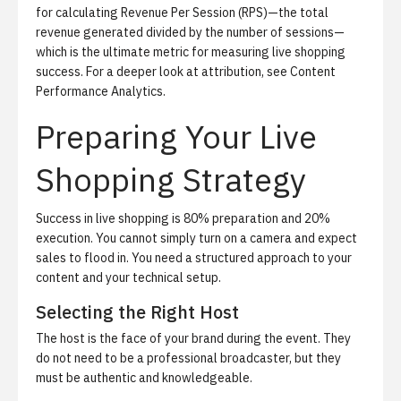
for calculating
Revenue Per Session (RPS)
—the total
revenue generated divided by the number of sessions—
which is the ultimate metric for measuring live shopping
success. For a deeper look at attribution, see
Content
Performance Analytics
.
Preparing Your Live
Shopping Strategy
Success in live shopping is 80% preparation and 20%
execution. You cannot simply turn on a camera and expect
sales to flood in. You need a structured approach to your
content and your technical setup.
Selecting the Right Host
The host is the face of your brand during the event. They
do not need to be a professional broadcaster, but they
must be authentic and knowledgeable.