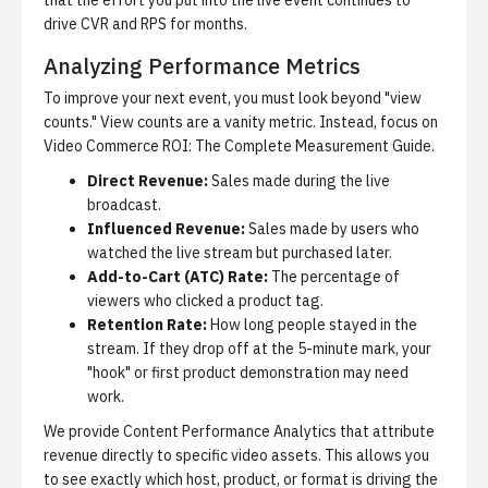
that the effort you put into the live event continues to
drive CVR and RPS for months.
Analyzing Performance Metrics
To improve your next event, you must look beyond "view
counts." View counts are a vanity metric. Instead, focus on
Video Commerce ROI: The Complete Measurement Guide
.
Direct Revenue:
Sales made during the live
broadcast.
Influenced Revenue:
Sales made by users who
watched the live stream but purchased later.
Add-to-Cart (ATC) Rate:
The percentage of
viewers who clicked a product tag.
Retention Rate:
How long people stayed in the
stream. If they drop off at the 5-minute mark, your
"hook" or first product demonstration may need
work.
We provide
Content Performance Analytics
that attribute
revenue directly to specific video assets. This allows you
to see exactly which host, product, or format is driving the