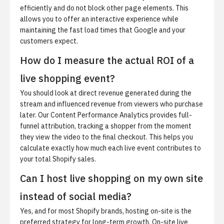
efficiently and do not block other page elements. This
allows you to offer an interactive experience while
maintaining the fast load times that Google and your
customers expect.
How do I measure the actual ROI of a
live shopping event?
You should look at direct revenue generated during the
stream and influenced revenue from viewers who purchase
later. Our Content Performance Analytics provides full-
funnel attribution, tracking a shopper from the moment
they view the video to the final checkout. This helps you
calculate exactly how much each live event contributes to
your total Shopify sales.
Can I host live shopping on my own site
instead of social media?
Yes, and for most Shopify brands, hosting on-site is the
preferred strategy for long-term growth. On-site live