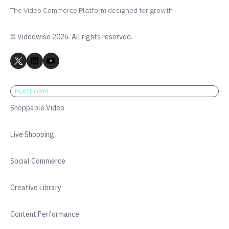
The Video Commerce Platform designed for growth
© Videowise 2026. All rights reserved.
PLATFORM
Shoppable Video
Live Shopping
Social Commerce
Creative Library
Content Performance