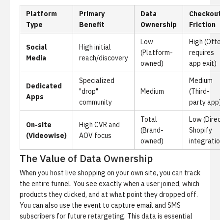
Platform
Primary
Data
Checkou
Type
Benefit
Ownership
Friction
Low
High (Oft
Social
High initial
(Platform-
requires
Media
reach/discovery
owned)
app exit)
Specialized
Medium
Dedicated
"drop"
Medium
(Third-
Apps
community
party app
Total
Low (Dire
On-site
High CVR and
(Brand-
Shopify
(Videowise)
AOV focus
owned)
integratio
The Value of Data Ownership
When you host live shopping on your own site, you can track
the entire funnel. You see exactly when a user joined, which
products they clicked, and at what point they dropped off.
You can also use the event to capture email and SMS
subscribers for future retargeting. This data is essential