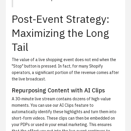
Post-Event Strategy:
Maximizing the Long
Tail
The value of a live shopping event does not end when the
"Stop" button is pressed. In fact, for many Shopify
operators, a significant portion of the revenue comes after
the live broadcast.
Repurposing Content with AI Clips
A 30-minute live stream contains dozens of high-value
moments. You can use our
AI Clips
feature to
automatically identify these highlights and turn them into
short-form videos. These clips can then be embedded on
your PDPs or used in your email marketing. This ensures