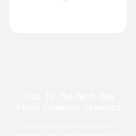
This Is The Next-Gen
Video Commerce Standard
Videowise unifies conversion, content
intelligence, and scale into one platform -