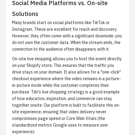
Social Media Platforms vs. On-site
Solutions
Many brands start on social platforms like TikTok or
Instagram. These are excellent for reach and discovery.
However, they often come with a significant downside: you
do not own the customer data. When the stream ends, the
connection to the audience often disappears with it.
On-site live shopping allows you to host the event directly
on your Shopify store. This ensures that the traffic you
drive stays on your domain. It also allows for a "one-click"
checkout experience where the video remains in a picture-
in-picture mode while the customer completes their
purchase.
Tibi's live shopping strategy
is a good example
of how education, inspiration, and commerce can stay
together onsite. Our platform is built to facilitate this on-
site experience, ensuring that video delivery never
compromises page speed or Core Web Vitals (the
standardized metrics Google uses to measure user
experience).