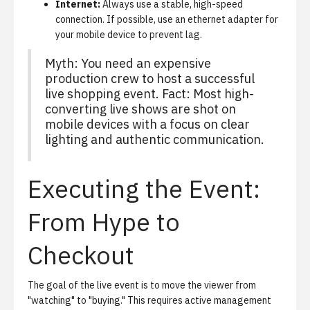
Internet:
Always use a stable, high-speed
connection. If possible, use an ethernet adapter for
your mobile device to prevent lag.
Myth: You need an expensive
production crew to host a successful
live shopping event. Fact: Most high-
converting live shows are shot on
mobile devices with a focus on clear
lighting and authentic communication.
Executing the Event:
From Hype to
Checkout
The goal of the live event is to move the viewer from
"watching" to "buying." This requires active management