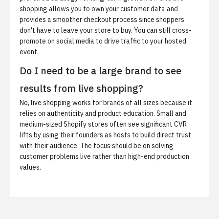
shopping allows you to own your customer data and
provides a smoother checkout process since shoppers
don't have to leave your store to buy. You can still cross-
promote on social media to drive traffic to your hosted
event.
Do I need to be a large brand to see
results from live shopping?
No, live shopping works for brands of all sizes because it
relies on authenticity and product education. Small and
medium-sized Shopify stores often see significant CVR
lifts by using their founders as hosts to build direct trust
with their audience. The focus should be on solving
customer problems live rather than high-end production
values.