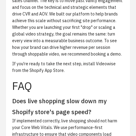
sales channel. The key is to move past vanity engagement
and focus on the technical and strategic elements that
drive CVR and AOV. We built our platform to help brands
achieve this scale without sacrificing site performance.
Whether you are launching your first "drop" or scaling a
global video strategy, the goal remains the same: turn
every view into a measurable business outcome. To see
how your brand can drive higher revenue per session
through shoppable video, we recommend
booking a demo
.
If you're ready to take the next step,
install Videowise
from the Shopify App Store
.
FAQ
Does live shopping slow down my
Shopify store's page speed?
If implemented correctly, live shopping should not harm
your Core Web Vitals. We use performance-first
infrastructure to ensure that video components load