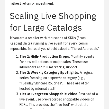
highest return on investment.
Scaling Live Shopping
for Large Catalogs
If you are a retailer with thousands of SKUs (Stock
Keeping Units), running a live event for every item is
impossible. Instead, you should adopt a "Tiered Approach."
Tier 1: High-Production Drops.
Monthly events
for new collections or major sales. These use
influencers and full marketing support.
Tier 2: Weekly Category Spotlights.
A regular
series focusing on a specific category (e.g.,
"Tuesday Skincare Routines"). These are often
hosted by internal staff.
Tier 3: Evergreen Shoppable Video.
Instead of a
live event, use pre-recorded shoppable videos on
PDPs. This provides the "live feel" without the