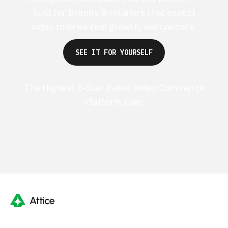
built for brands & retailers that expect
video to drive real growth, everywhere.
SEE IT FOR YOURSELF
The Highest 5-Star Rated Video Commerce
Platform Ever
G2 50+ 5-stars
Shopify 250+ 5-stars