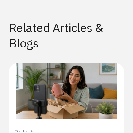
Related Articles &
Blogs
May 31, 2026