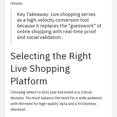
returns.
Key Takeaway: Live shopping serves
as a high-velocity conversion tool
because it replaces the "guesswork" of
online shopping with real-time proof
and social validation.
Selecting the Right
Live Shopping
Platform
Choosing where to host your live event is a critical
decision. You must balance the need for a wide audience
with the need for high-quality data and a frictionless
checkout.