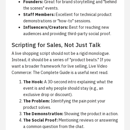
Founders:
Great for brand storytelling and "behind
the scenes" events.
Staff Members:
Excellent for technical product
demonstrations or "how-to" sessions.
Influencers/Creators:
Best for reaching new
audiences and providing third-party social proof.
Scripting for Sales, Not Just Talk
A live shopping script should not be a rigid monologue.
Instead, it should be a series of "product beats." If you
want a broader framework for live selling,
Live Video
Commerce: The Complete Guide
is a useful next read.
The Hook:
A 30-second intro explaining what the
event is and why people should stay (e.g., an
exclusive drop or discount).
The Problem:
Identifying the pain point your
product solves.
The Demonstration:
Showing the product in action.
The Social Proof:
Mentioning reviews or answering
a common question from the chat.