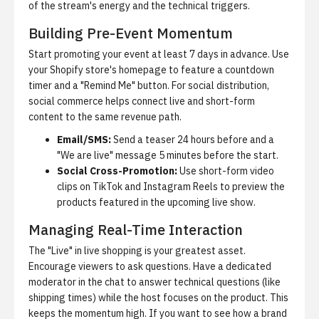
of the stream's energy and the technical triggers.
Building Pre-Event Momentum
Start promoting your event at least 7 days in advance. Use
your Shopify store's homepage to feature a countdown
timer and a "Remind Me" button. For social distribution,
social commerce
helps connect live and short-form
content to the same revenue path.
Email/SMS:
Send a teaser 24 hours before and a
"We are live" message 5 minutes before the start.
Social Cross-Promotion:
Use short-form video
clips on TikTok and Instagram Reels to preview the
products featured in the upcoming live show.
Managing Real-Time Interaction
The "Live" in live shopping is your greatest asset.
Encourage viewers to ask questions. Have a dedicated
moderator in the chat to answer technical questions (like
shipping times) while the host focuses on the product. This
keeps the momentum high. If you want to see how a brand