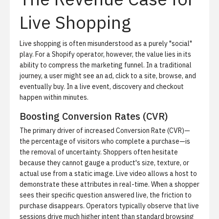
Live Shopping
Live shopping is often misunderstood as a purely "social"
play. For a Shopify operator, however, the value lies in its
ability to compress the marketing funnel. In a traditional
journey, a user might see an ad, click to a site, browse, and
eventually buy. In a live event, discovery and checkout
happen within minutes.
Boosting Conversion Rates (CVR)
The primary driver of increased
Conversion Rate (CVR)
—
the percentage of visitors who complete a purchase—is
the removal of uncertainty. Shoppers often hesitate
because they cannot gauge a product's size, texture, or
actual use from a static image. Live video allows a host to
demonstrate these attributes in real-time. When a shopper
sees their specific question answered live, the friction to
purchase disappears. Operators typically observe that live
sessions drive much higher intent than standard browsing