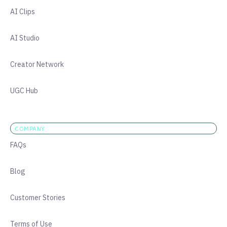
AI Clips
AI Studio
Creator Network
UGC Hub
COMPANY
FAQs
Blog
Customer Stories
Terms of Use