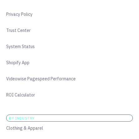
Privacy Policy
Trust Center
System Status
Shopify App
Videowise Pagespeed Performance
ROI Calculator
BY INDUSTRY
Clothing & Apparel