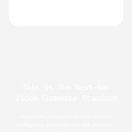
This Is The Next-Gen
Video Commerce Standard
Videowise unifies conversion, content
intelligence, and scale into one platform -