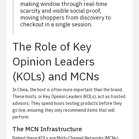
making window through real-time
scarcity and visible social proof,
moving shoppers from discovery to
checkout in a single session.
The Role of Key
Opinion Leaders
(KOLs) and MCNs
In China, the host is often more important than the brand.
These hosts, or
Key Opinion Leaders (KOLs)
, act as trusted
advisors. They spend hours testing products before they
go live, ensuring they only recommend items that will
perform.
The MCN Infrastructure
Behind these KOLs are
Multi-Channel Networks (MCNs)
.