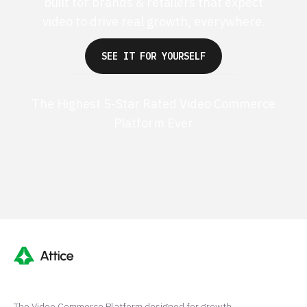
built for brands & retailers that expect
video to drive real growth, everywhere.
SEE IT FOR YOURSELF
The Highest 5-Star Rated Video Commerce
Platform Ever
G2 50+ 5-stars
Shopify 250+ 5-stars
The Video Commerce Platform designed for growth