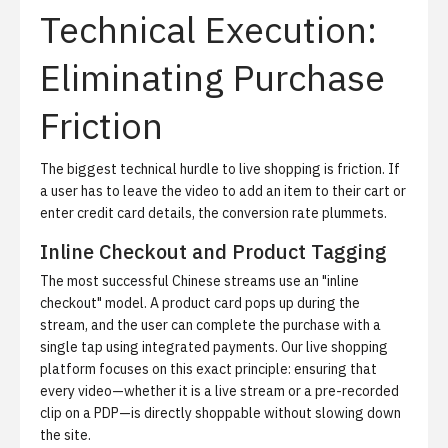
Technical Execution:
Eliminating Purchase
Friction
The biggest technical hurdle to live shopping is friction. If
a user has to leave the video to add an item to their cart or
enter credit card details, the conversion rate plummets.
Inline Checkout and Product Tagging
The most successful Chinese streams use an "inline
checkout" model. A product card pops up during the
stream, and the user can complete the purchase with a
single tap using integrated payments. Our
live shopping
platform
focuses on this exact principle: ensuring that
every video—whether it is a live stream or a pre-recorded
clip on a PDP—is directly shoppable without slowing down
the site.