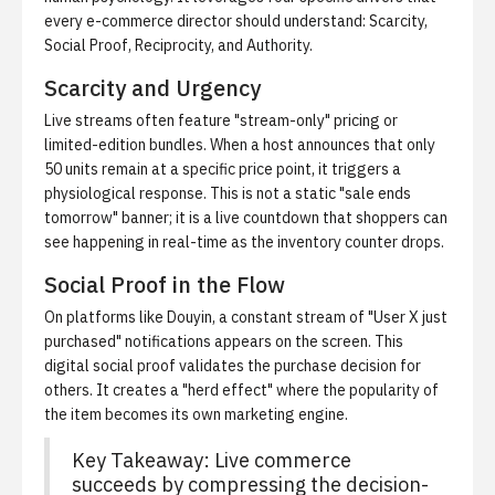
every e-commerce director should understand: Scarcity,
Social Proof, Reciprocity, and Authority.
Scarcity and Urgency
Live streams often feature "stream-only" pricing or
limited-edition bundles. When a host announces that only
50 units remain at a specific price point, it triggers a
physiological response. This is not a static "sale ends
tomorrow" banner; it is a live countdown that shoppers can
see happening in real-time as the inventory counter drops.
Social Proof in the Flow
On platforms like Douyin, a constant stream of "User X just
purchased" notifications appears on the screen. This
digital social proof validates the purchase decision for
others. It creates a "herd effect" where the popularity of
the item becomes its own marketing engine.
Key Takeaway: Live commerce
succeeds by compressing the decision-