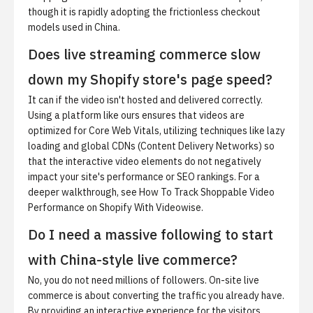
though it is rapidly adopting the frictionless checkout
models used in China.
Does live streaming commerce slow
down my Shopify store's page speed?
It can if the video isn't hosted and delivered correctly.
Using a platform like ours ensures that videos are
optimized for Core Web Vitals, utilizing techniques like lazy
loading and global CDNs (Content Delivery Networks) so
that the interactive video elements do not negatively
impact your site's performance or SEO rankings. For a
deeper walkthrough, see
How To Track Shoppable Video
Performance on Shopify With Videowise
.
Do I need a massive following to start
with China-style live commerce?
No, you do not need millions of followers. On-site live
commerce is about converting the traffic you already have.
By providing an interactive experience for the visitors