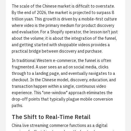
The scale of the Chinese market is difficult to overstate.
By the end of 2026, the market is projected to surpass 8
trillion yuan. This growth is driven by a mobile-first culture
where video is the primary medium for product discovery
and evaluation. For a Shopify operator, the lesson isn't just
about the volume; it is about the integration of the funnel,
and
getting started with shoppable videos
provides a
practical bridge between discovery and purchase.
In traditional Western e-commerce, the funnel is often
fragmented. A user sees an ad on social media, clicks
through to a landing page, and eventually navigates to a
checkout. In the Chinese model, discovery, education, and
transaction happen within a single, continuous video
experience. This "one-window" approach eliminates the
drop-off points that typically plague mobile conversion
paths.
The Shift to Real-Time Retail
China live streaming commerce
functions as a digital