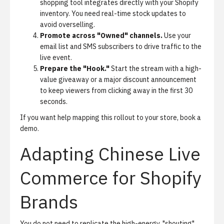
shopping tool integrates directly with your Shopify
inventory. You need real-time stock updates to
avoid overselling.
Promote across "Owned" channels.
Use your
email list and SMS subscribers to drive traffic to the
live event.
Prepare the "Hook."
Start the stream with a high-
value giveaway or a major discount announcement
to keep viewers from clicking away in the first 30
seconds.
If you want help mapping this rollout to your store,
book a
demo
.
Adapting Chinese Live
Commerce for Shopify
Brands
You do not need to replicate the high-energy, "shouting"