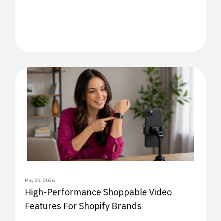
May 31, 2026
High-Performance Shoppable Video
Features For Shopify Brands