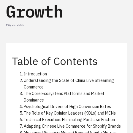
Growth
May 27, 2026
Table of Contents
Introduction
Understanding the Scale of China Live Streaming
Commerce
The Core Ecosystem: Platforms and Market
Dominance
Psychological Drivers of High Conversion Rates
The Role of Key Opinion Leaders (KOLs) and MCNs
Technical Execution: Eliminating Purchase Friction
Adapting Chinese Live Commerce for Shopify Brands
Measuring Success: Moving Beyond Vanity Metrics