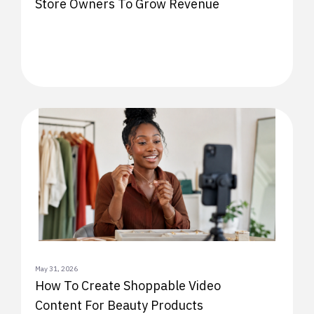
Store Owners To Grow Revenue
May 31, 2026
How To Create Shoppable Video
Content For Beauty Products