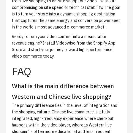
from live shopping to on-site shoppable video—without
compromising on site speed or technical stability. The goal
is to turn your store into a dynamic shopping destination
that captures the same energy and conversion power seen
in the world's most advanced e-commerce market.
Ready to turn your video content into a measurable
revenue engine?
Install Videowise from the Shopify App
Store
and start your journey toward high-performance
video commerce today.
FAQ
What is the main difference between
Western and Chinese live shopping?
The primary difference lies in the level of integration and
the shopping culture. Chinese live commerce is a fully
integrated, high-frequency experience where checkout
happens within the video player, whereas Western live
shopping is often more educational and less frequent,