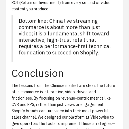
ROI (Return on Investment) from every second of video
content you produce.
Bottom line: China live streaming
commerce is about more than just
video; it is a fundamental shift toward
interactive, high-trust retail that
requires a performance-first technical
foundation to succeed on Shopify.
Conclusion
The lessons from the Chinese market are clear: the future
of e-commerce is interactive, video-driven, and
frictionless. By focusing on revenue-centric metrics like
CVR and RPS, rather than just views or engagement,
Shopify brands can turn video into their most powerful
sales channel. We designed our platform at Videowise to
give operators the tools to implement these strategies—