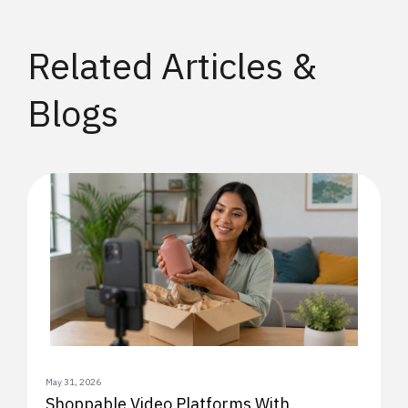
Related Articles &
Blogs
May 31, 2026
Shoppable Video Platforms With