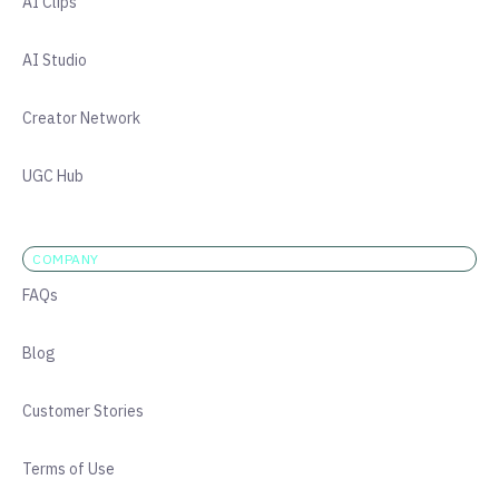
AI Clips
AI Studio
Creator Network
UGC Hub
COMPANY
FAQs
Blog
Customer Stories
Terms of Use