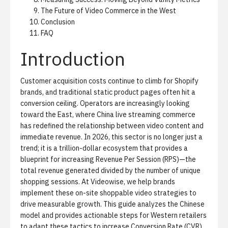
The Future of Video Commerce in the West
Conclusion
FAQ
Introduction
Customer acquisition costs continue to climb for Shopify
brands, and traditional static product pages often hit a
conversion ceiling. Operators are increasingly looking
toward the East, where
China live streaming commerce
has redefined the relationship between video content and
immediate revenue. In 2026, this sector is no longer just a
trend; it is a trillion-dollar ecosystem that provides a
blueprint for increasing
Revenue Per Session (RPS)
—the
total revenue generated divided by the number of unique
shopping sessions. At Videowise, we help brands
implement these
on-site shoppable video
strategies to
drive measurable growth. This guide analyzes the Chinese
model and provides actionable steps for Western retailers
to adapt these tactics to increase
Conversion Rate (CVR)