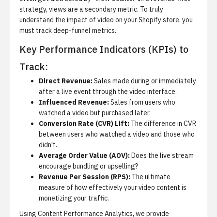
strategy, views are a secondary metric. To truly
understand the impact of video on your Shopify store, you
must track deep-funnel metrics.
Key Performance Indicators (KPIs) to
Track:
Direct Revenue:
Sales made during or immediately
after a live event through the video interface.
Influenced Revenue:
Sales from users who
watched a video but purchased later.
Conversion Rate (CVR) Lift:
The difference in CVR
between users who watched a video and those who
didn't.
Average Order Value (AOV):
Does the live stream
encourage bundling or upselling?
Revenue Per Session (RPS):
The ultimate
measure of how effectively your video content is
monetizing your traffic.
Using
Content Performance Analytics
, we provide