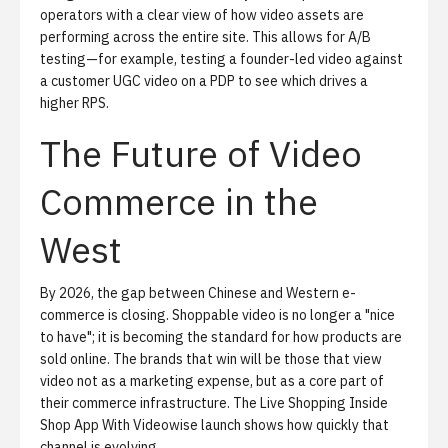
operators with a clear view of how video assets are
performing across the entire site. This allows for A/B
testing—for example, testing a founder-led video against
a customer UGC video on a PDP to see which drives a
higher RPS.
The Future of Video
Commerce in the
West
By 2026, the gap between Chinese and Western e-
commerce is closing. Shoppable video is no longer a "nice
to have"; it is becoming the standard for how products are
sold online. The brands that win will be those that view
video not as a marketing expense, but as a core part of
their commerce infrastructure. The
Live Shopping Inside
Shop App With Videowise
launch shows how quickly that
channel is evolving.