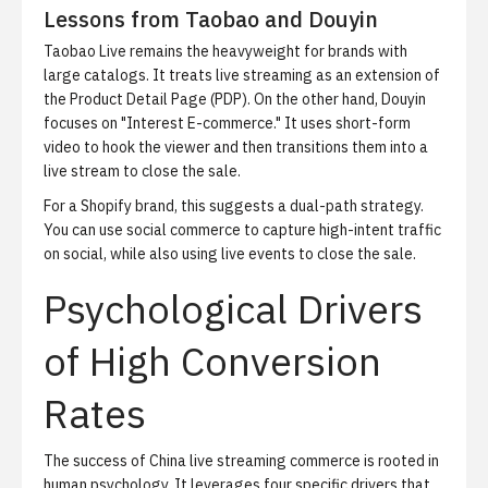
Lessons from Taobao and Douyin
Taobao Live remains the heavyweight for brands with
large catalogs. It treats live streaming as an extension of
the
Product Detail Page (PDP)
. On the other hand, Douyin
focuses on "Interest E-commerce." It uses short-form
video to hook the viewer and then transitions them into a
live stream to close the sale.
For a Shopify brand, this suggests a dual-path strategy.
You can use
social commerce
to capture high-intent traffic
on social, while also using live events to close the sale.
Psychological Drivers
of High Conversion
Rates
The success of
China live streaming commerce
is rooted in
human psychology. It leverages four specific drivers that