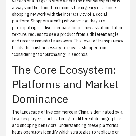
version of a flagship store where the best salesperson is
always on the floor. It combines the urgency of a home
shopping network with the interactivity of a social
platform. Shoppers aren't just watching; they are
participating in a live feedback loop. They ask about fabric
texture, request to see a product from a different angle,
and receive immediate answers. This level of transparency
builds the trust necessary to move a shopper from
"considering" to "purchasing" in seconds.
The Core Ecosystem:
Platforms and Market
Dominance
The landscape of live commerce in China is dominated by a
few key players, each catering to different demographics
and shopping behaviors. Understanding these platforms
helps operators identify which strategies to replicate on