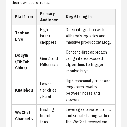
their own storefronts.
Primary
Platform
Key Strength
Audience
High-
Deep integration with
Taobao
intent
Alibaba’s logistics and
Live
shoppers
massive product catalog.
Content-first approach
Douyin
Gen Z and
using interest-based
(TikTok
Millennials
algorithms to trigger
China)
impulse buys.
High community trust and
Lower-
long-term loyalty
Kuaishou
tier cities
between hosts and
/ Rural
viewers.
Existing
Leverages private traffic
WeChat
brand
and social sharing within
Channels
fans
the WeChat ecosystem.