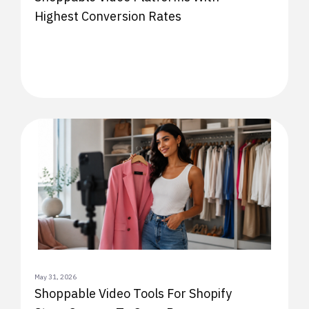
Highest Conversion Rates
May 31, 2026
Shoppable Video Tools For Shopify