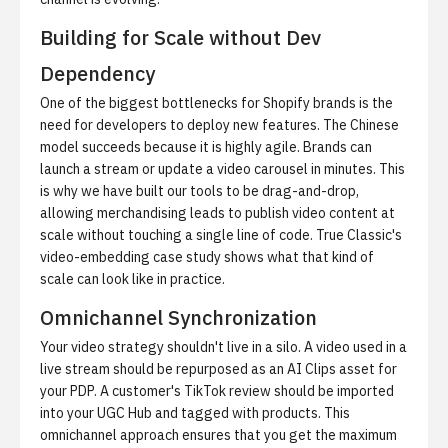
Building for Scale without Dev
Dependency
One of the biggest bottlenecks for Shopify brands is the
need for developers to deploy new features. The Chinese
model succeeds because it is highly agile. Brands can
launch a stream or update a video carousel in minutes. This
is why we have built our tools to be drag-and-drop,
allowing merchandising leads to publish video content at
scale without touching a single line of code.
True Classic's
video-embedding case study
shows what that kind of
scale can look like in practice.
Omnichannel Synchronization
Your video strategy shouldn't live in a silo. A video used in a
live stream should be repurposed as an
AI Clips
asset for
your PDP. A customer's TikTok review should be imported
into your
UGC Hub
and tagged with products. This
omnichannel approach ensures that you get the maximum