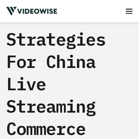
Strategies
For China
Live
Streaming
Commerce