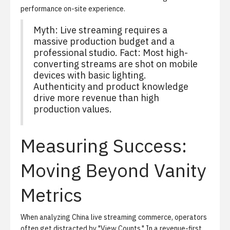
performance on-site experience.
Myth: Live streaming requires a
massive production budget and a
professional studio. Fact: Most high-
converting streams are shot on mobile
devices with basic lighting.
Authenticity and product knowledge
drive more revenue than high
production values.
Measuring Success:
Moving Beyond Vanity
Metrics
When analyzing
China live streaming commerce
, operators
often get distracted by "View Counts." In a revenue-first