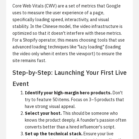
Core Web Vitals (CWV)
are a set of metrics that Google
uses to measure the user experience of a page,
specifically loading speed, interactivity, and visual
stability. In the Chinese model, the video infrastructure is
optimized so that it doesn't interfere with these metrics.
For a Shopify operator, this means choosing tools that use
advanced loading techniques like "lazy loading" (loading
the video only when it enters the viewport) to ensure the
site remains fast.
Step-by-Step: Launching Your First Live
Event
Identify your high-margin hero products.
Don't
try to feature 50 items. Focus on 3–5 products that
have strong visual appeal.
Select your host.
This should be someone who
knows the product deeply. A founder's passion often
converts better than a hired influencer's script.
Set up the technical stack.
Ensure your live