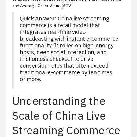
and
Average Order Value (AOV)
.
Quick Answer: China live streaming
commerce is a retail model that
integrates real-time video
broadcasting with instant e-commerce
functionality. It relies on high-energy
hosts, deep social interaction, and
frictionless checkout to drive
conversion rates that often exceed
traditional e-commerce by ten times
or more.
Understanding the
Scale of China Live
Streaming Commerce