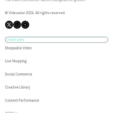
© Videowise 2026. All rights reserved.
PLATFORM
Shoppable Video
Live Shopping
Social Commerce
Creative Library
Content Performance