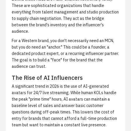
These are sophisticated organizations that handle
everything from talent management and studio production
to supply chain negotiation. They act as the bridge
between the brand's inventory and the influencer's
audience.
For a Western brand, you don't necessarily need an MCN,
but you do need an "anchor." This could be a founder, a
dedicated product expert, or a recurring influencer partner.
The goal is to build a "face" for the brand that the
audience can trust.
The Rise of AI Influencers
A significant trend in 2026 is the use of AI-generated
avatars for 24/7 live streaming. While human KOLs handle
the peak "prime time" hours, AI avatars can maintain a
baseline level of sales and answer basic customer
questions during off-peak times. This lowers the cost of
entry for brands that cannot afford a full-time production
team but want to maintain a constant live presence.