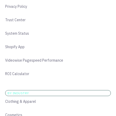
Privacy Policy
Trust Center
System Status
Shopify App
Videowise Pagespeed Performance
ROI Calculator
BY INDUSTRY
Clothing & Apparel
Cosmetics