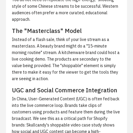
style of some Chinese streams to be successful. Western
audiences often prefer a more curated, educational
approach.
The "Masterclass" Model
Instead of a flash sale, think of your live stream as a
masterclass. A beauty brand might do a "15-minute
morning routine" stream. A kitchenware brand could host a
live cooking demo. The products are secondary to the
value being provided. The "shoppable" element is simply
there to make it easy for the viewer to get the tools they
are seeing in action.
UGC and Social Commerce Integration
In China, User-Generated Content (UGC) is often fed back
into the live commerce loop. Brands take clips of
customers using products and feature them during the live
broadcast. We see this as a critical path for Shopify
brands:
Skullcandy's shoppable video case study
shows
how social and UGC content can become a high-