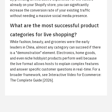
already on your Shopify store, you can significantly
increase the conversion rate of your existing traffic
without needing a massive social media presence.
What are the most successful product
categories for live shopping?
While fashion, beauty, and groceries were the early
leaders in China, almost any category can succeed if there
is a "demonstration" element. Electronics, home goods,
and even niche hobbyist products perform well because
the live format allows hosts to explain complex features
and answer specific customer questions in real-time. For a
broader framework, see
Interactive Video for Ecommerce:
The Complete Guide [2026]
.