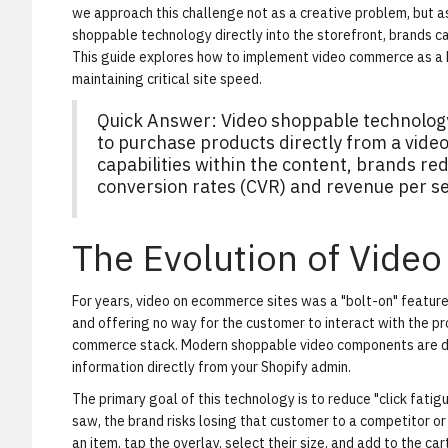
we approach this challenge not as a creative problem, but a
shoppable technology
directly into the storefront, brands ca
This guide explores how to implement video commerce as a 
maintaining critical site speed.
Quick Answer: Video shoppable technology
to purchase products directly from a vid
capabilities within the content, brands red
conversion rates (CVR) and revenue per se
The Evolution of Video
For years, video on ecommerce sites was a "bolt-on" featu
and offering no way for the customer to interact with the pr
commerce stack. Modern
shoppable video
components are da
information directly from your Shopify admin.
The primary goal of this technology is to reduce "click fatig
saw, the brand risks losing that customer to a competitor or 
an item, tap the overlay, select their size, and add to the c