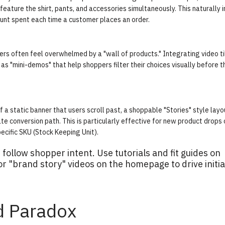
 feature the shirt, pants, and accessories simultaneously. This naturally 
ount spent each time a customer places an order.
rs often feel overwhelmed by a "wall of products." Integrating video ti
as "mini-demos" that help shoppers filter their choices visually before 
a static banner that users scroll past, a shoppable "Stories" style layo
te conversion path. This is particularly effective for new product drops 
ecific SKU (Stock Keeping Unit).
ollow shopper intent. Use tutorials and fit guides on
 or "brand story" videos on the homepage to drive initia
d Paradox