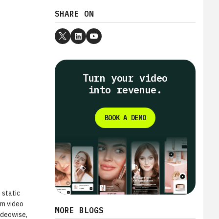
SHARE ON
Turn your video
into revenue.
BOOK A DEMO
 static
rm video
MORE BLOGS
Videowise,