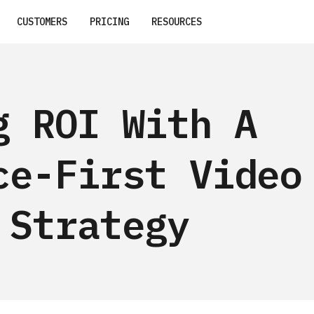
CUSTOMERS
PRICING
RESOURCES
g ROI With A
ce-First Video
 Strategy