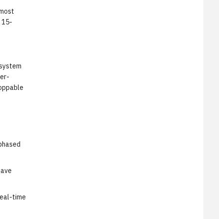
 most
 15-
 system
ser-
hoppable
 phased
have
real-time