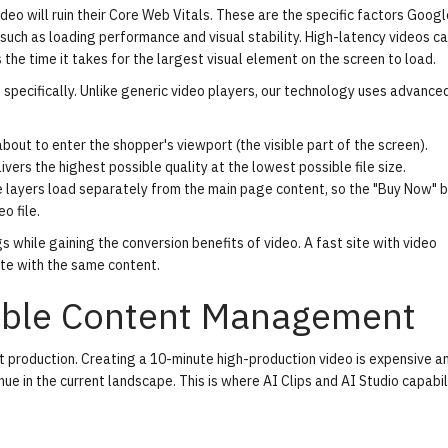
eo will ruin their
Core Web Vitals
. These are the specific factors Googl
such as loading performance and visual stability. High-latency videos ca
the time it takes for the largest visual element on the screen to load.
s specifically. Unlike generic video players, our technology uses advance
out to enter the shopper's viewport (the visible part of the screen).
rs the highest possible quality at the lowest possible file size.
layers load separately from the main page content, so the "Buy Now" 
o file.
 while gaining the conversion benefits of video. A fast site with video
te with the same content.
lable Content Management
t production. Creating a 10-minute high-production video is expensive a
ue in the current landscape. This is where
AI Clips
and
AI Studio
capabil