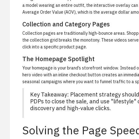
a model wearing an entire outfit, the interactive overlay can
Average Order Value (AOV)
, which is the average dollar am
Collection and Category Pages
Collection pages are traditionally high-bounce areas. Shoppe
the collection grid breaks the monotony. These videos serve 
click into a specific product page.
The Homepage Spotlight
Your homepage is your brand’s storefront window. Instead of 
hero video with an inline checkout button creates an immedia
seasonal campaigns where you want to funnel traffic to a sp
Key Takeaway: Placement strategy should f
PDPs to close the sale, and use "lifestyle"
discovery and high-value clicks.
Solving the Page Spee