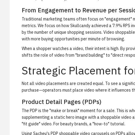
From Engagement to Revenue per Sessi
Traditional marketing teams often focus on "engagement" met
metrics. We focus on
how Skullcandy achieved a 7.9% RPS in
by the number of unique shopping sessions. Video shoppable
with more buying opportunities per minute of browsing.
When a shopper watches a video, their intent is high. By prov
shifts the role of video from "brand building" to "direct resp
Strategic Placement f
Not all video placements are created equal. To see a significa
purchase—operators must place video where it influences the
Product Detail Pages (PDPs)
The PDP is the "make or break" moment for a sale. This is whe
supplementing a static hero image with a shoppable video al
"fit guide" video. For beauty brands, a "how-to" tutorial.
Using
Sacheu's PDP shoppable video carousels
on PDPs allow