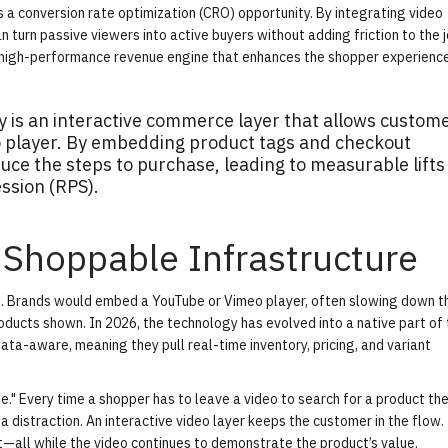
s a conversion rate optimization (CRO) opportunity. By integrating
video
n turn passive viewers into active buyers without adding friction to the j
high-performance revenue engine that enhances the shopper experience
 is an interactive commerce layer that allows custom
eo player. By embedding product tags and checkout
uce the steps to purchase, leading to measurable lifts 
ssion (RPS).
 Shoppable Infrastructure
re. Brands would embed a YouTube or Vimeo player, often slowing down 
oducts shown. In 2026, the technology has evolved into a native part of
ta-aware, meaning they pull real-time inventory, pricing, and variant
ue." Every time a shopper has to leave a video to search for a product the
a distraction. An interactive video layer keeps the customer in the flow
art—all while the video continues to demonstrate the product’s value.