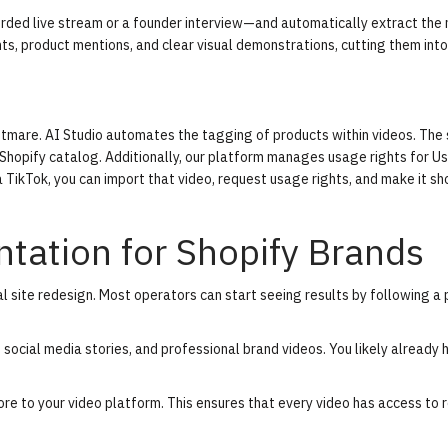
rded live stream or a founder interview—and automatically extract the
s, product mentions, and clear visual demonstrations, cutting them into
ghtmare.
AI Studio
automates the tagging of products within videos. The
 Shopify catalog. Additionally, our platform manages usage rights for U
 TikTok, you can import that video, request usage rights, and make it s
tation for Shopify Brands
al site redesign. Most operators can start seeing results by following a
, social media stories, and professional brand videos. You likely already 
ore to your video platform. This ensures that every video has access to 