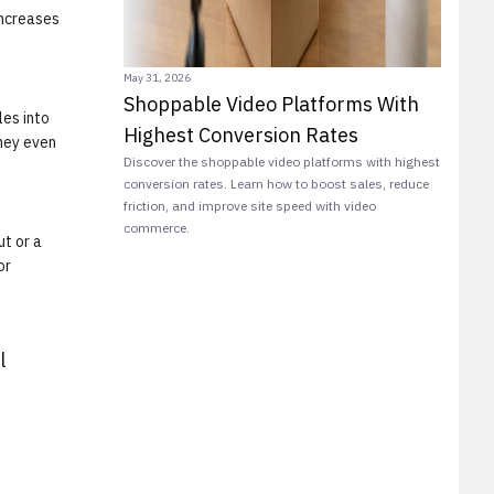
increases
May 31, 2026
Shoppable Video Platforms With
les into
Highest Conversion Rates
they even
Discover the shoppable video platforms with highest
conversion rates. Learn how to boost sales, reduce
friction, and improve site speed with video
commerce.
ut or a
or
l