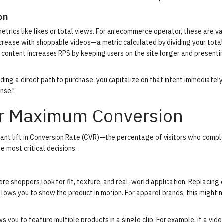
on
rics like likes or total views. For an ecommerce operator, these are va
crease with shoppable videos
—a metric calculated by dividing your tota
 content increases RPS by keeping users on the site longer and present
iding a direct path to purchase, you capitalize on that intent immediately
onse."
or Maximum Conversion
nt lift in
Conversion Rate (CVR)
—the percentage of visitors who compl
 most critical decisions.
re shoppers look for fit, texture, and real-world application. Replacing 
lows you to show the product in motion. For apparel brands, this might 
s you to feature multiple products in a single clip. For example, if a vi