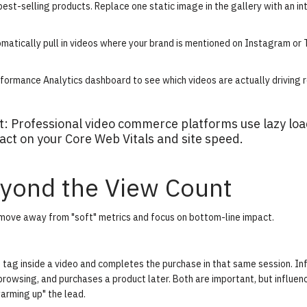
best-selling products. Replace one static image in the gallery with an in
matically pull in videos where your brand is mentioned on Instagram or 
formance Analytics
dashboard to see which videos are actually driving 
ct: Professional video commerce platforms use lazy lo
ct on your Core Web Vitals and site speed.
yond the View Count
 move away from "soft" metrics and focus on bottom-line impact.
t tag inside a video and completes the purchase in that same session.
In
rowsing, and purchases a product later. Both are important, but influen
warming up" the lead.