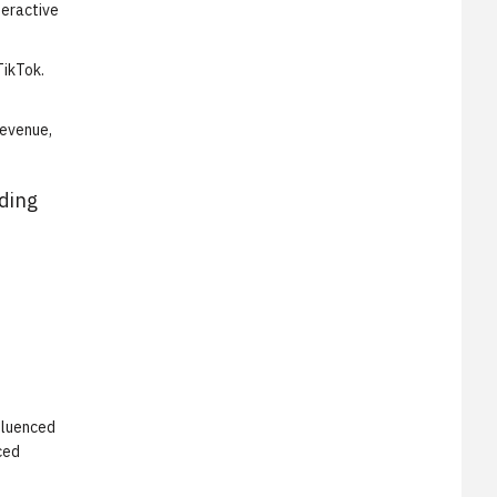
teractive
TikTok.
revenue,
ading
fluenced
ced