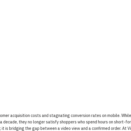
tomer acquisition costs and stagnating conversion rates on mobile. While
a decade, they no longer satisfy shoppers who spend hours on short-fo
; it is bridging the gap between a video view and a confirmed order. At 