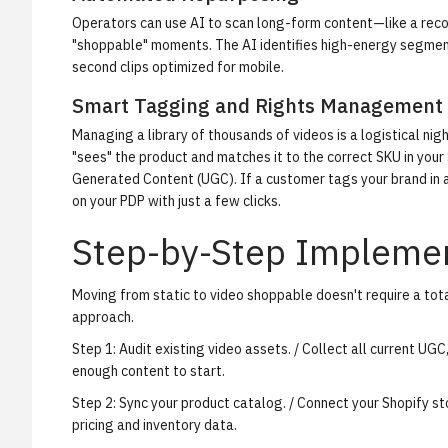
Operators can use AI to scan long-form content—like a reco
"shoppable" moments. The AI identifies high-energy segment
second clips optimized for mobile.
Smart Tagging and Rights Management
Managing a library of thousands of videos is a logistical ni
"sees" the product and matches it to the correct SKU in your
Generated Content (UGC). If a customer tags your brand in a
on your PDP with just a few clicks.
Step-by-Step Implemen
Moving from static to video shoppable doesn't require a tot
approach.
Step 1: Audit existing video assets.
/ Collect all current UGC
enough content to start.
Step 2: Sync your product catalog.
/ Connect your Shopify st
pricing and inventory data.