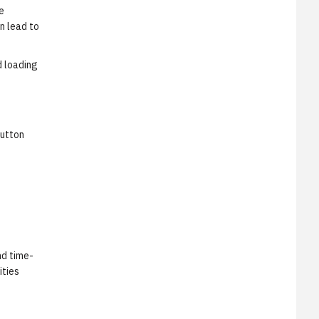
e
n lead to
d loading
button
nd time-
ities