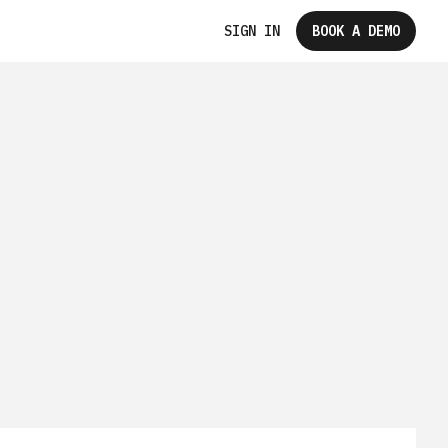
SIGN IN
BOOK A DEMO