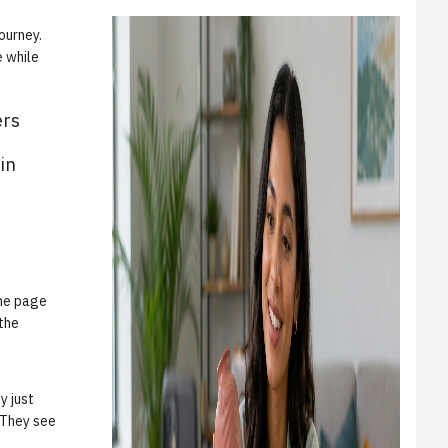
ourney.
 while
ers
in
the page
 the
y just
. They see