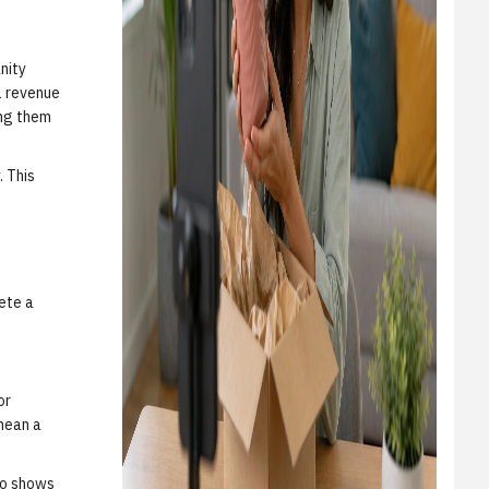
nity
l revenue
ing them
. This
ete a
or
mean a
deo shows