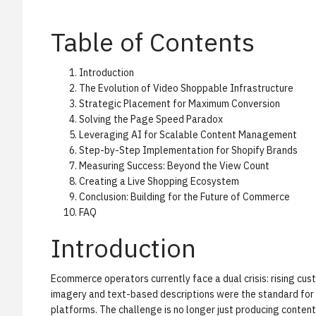
Table of Contents
Introduction
The Evolution of Video Shoppable Infrastructure
Strategic Placement for Maximum Conversion
Solving the Page Speed Paradox
Leveraging AI for Scalable Content Management
Step-by-Step Implementation for Shopify Brands
Measuring Success: Beyond the View Count
Creating a Live Shopping Ecosystem
Conclusion: Building for the Future of Commerce
FAQ
Introduction
Ecommerce operators currently face a dual crisis: rising cus
imagery and text-based descriptions were the standard for 
platforms. The challenge is no longer just producing content