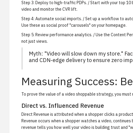
Step 3: Deploy to high-traffic PDPs.
/ Start with your top 10 
video and monitor the CVR lift.
Step 4: Automate social imports.
/ Set up a workflow to auto
Use these as social proof "carousels" on your homepage.
Step 5: Review performance analytics.
/ Use the
Content Per
not just views.
Myth: "Video will slow down my store." Fa
and CDN-edge delivery to ensure zero impa
Measuring Success: Be
To prove the value of a video shoppable strategy, you must
Direct vs. Influenced Revenue
Direct Revenue
is attributed when a shopper clicks a produc
Revenue
occurs when a shopper watches a video, continues b
revenue tells you how well your video is building trust and "