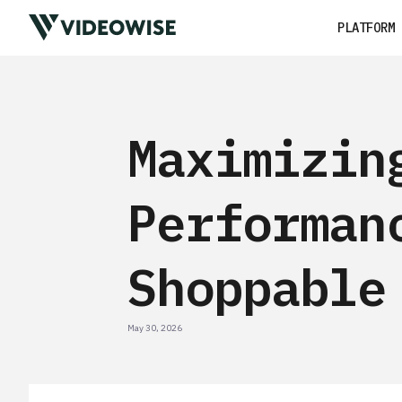
PLATFORM
Maximizin
Performan
Shoppable
May 30, 2026