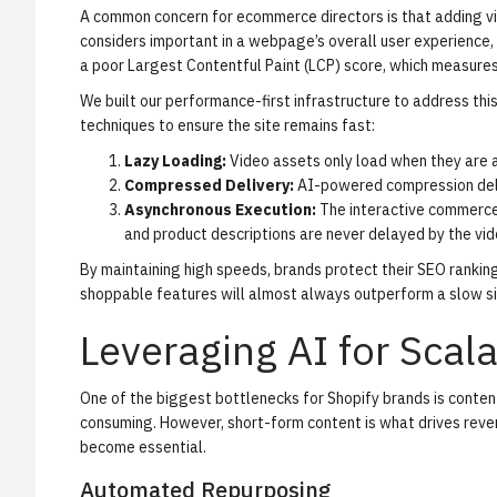
A common concern for ecommerce directors is that adding vid
considers important in a webpage’s overall user experience, 
a poor
Largest Contentful Paint (LCP)
score, which measures 
We built our performance-first infrastructure to address thi
techniques to ensure the site remains fast:
Lazy Loading:
Video assets only load when they are ab
Compressed Delivery:
AI-powered compression delive
Asynchronous Execution:
The interactive commerce 
and product descriptions are never delayed by the vide
By maintaining high speeds, brands protect their SEO rankings
shoppable features will almost always outperform a slow si
Leveraging AI for Sca
One of the biggest bottlenecks for Shopify brands is conten
consuming. However, short-form content is what drives reven
become essential.
Automated Repurposing