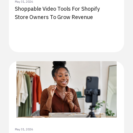
May 31, 2026
Shoppable Video Tools For Shopify
Store Owners To Grow Revenue
May 31, 2026