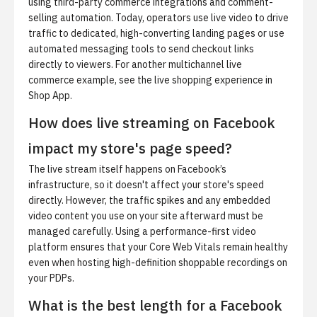
using third-party commerce integrations and comment-
selling automation. Today, operators use live video to drive
traffic to dedicated, high-converting landing pages or use
automated messaging tools to send checkout links
directly to viewers. For another multichannel live
commerce example, see
the live shopping experience in
Shop App
.
How does live streaming on Facebook
impact my store's page speed?
The live stream itself happens on Facebook’s
infrastructure, so it doesn't affect your store's speed
directly. However, the traffic spikes and any embedded
video content you use on your site afterward must be
managed carefully. Using a performance-first video
platform ensures that your Core Web Vitals remain healthy
even when hosting high-definition shoppable recordings on
your PDPs.
What is the best length for a Facebook