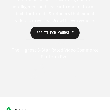
intelligence, and scale into one platform -
built for brands & retailers that expect
video to drive real growth, everywhere.
SEE IT FOR YOURSELF
The Highest 5-Star Rated Video Commerce
Platform Ever
G2 50+ 5-stars
Shopify 250+ 5-stars
TrustPilot 40+ 5-stars