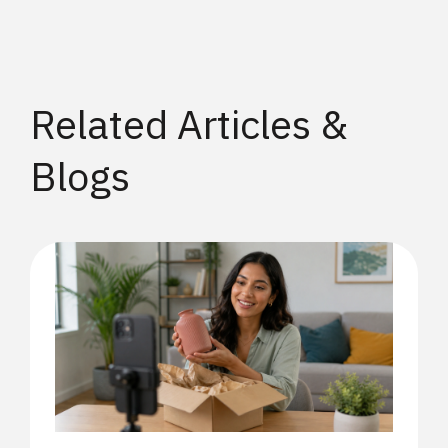
Related Articles &
Blogs