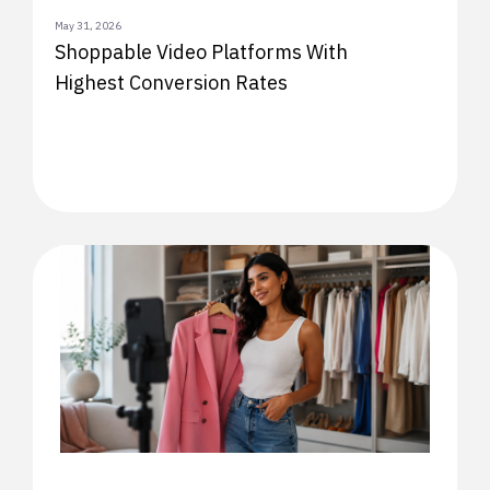
May 31, 2026
Shoppable Video Platforms With
Highest Conversion Rates