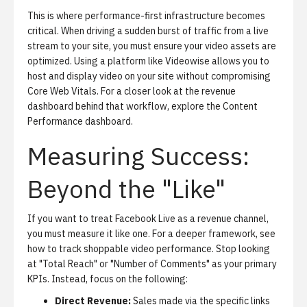
This is where
performance-first infrastructure
becomes
critical. When driving a sudden burst of traffic from a live
stream to your site, you must ensure your video assets are
optimized. Using a platform like Videowise allows you to
host and display video on your site without compromising
Core Web Vitals
. For a closer look at the revenue
dashboard behind that workflow, explore the
Content
Performance dashboard
.
Measuring Success:
Beyond the "Like"
If you want to treat Facebook Live as a revenue channel,
you must measure it like one.
For a deeper framework, see
how to track shoppable video performance
. Stop looking
at "Total Reach" or "Number of Comments" as your primary
KPIs. Instead, focus on the following:
Direct Revenue:
Sales made via the specific links