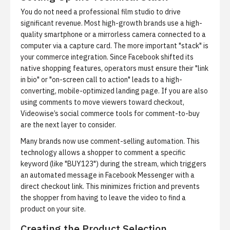
You do not need a professional film studio to drive
significant revenue. Most high-growth brands use a high-
quality smartphone or a mirrorless camera connected to a
computer via a capture card. The more important "stack" is
your commerce integration. Since Facebook shifted its
native shopping features, operators must ensure their "link
in bio" or "on-screen call to action" leads to a high-
converting, mobile-optimized landing page. If you are also
using comments to move viewers toward checkout,
Videowise’s social commerce tools for comment-to-buy
are the next layer to consider.
Many brands now use
comment-selling automation
. This
technology allows a shopper to comment a specific
keyword (like "BUY123") during the stream, which triggers
an automated message in Facebook Messenger with a
direct checkout link. This minimizes friction and prevents
the shopper from having to leave the video to find a
product on your site.
Creating the Product Selection