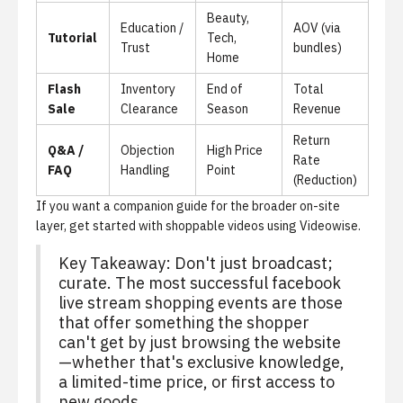
Beauty,
Education /
AOV (via
Tutorial
Tech,
Trust
bundles)
Home
Flash
Inventory
End of
Total
Sale
Clearance
Season
Revenue
Return
Q&A /
Objection
High Price
Rate
FAQ
Handling
Point
(Reduction)
If you want a companion guide for the broader on-site
layer,
get started with shoppable videos using Videowise
.
Key Takeaway: Don't just broadcast;
curate. The most successful facebook
live stream shopping events are those
that offer something the shopper
can't get by just browsing the website
—whether that's exclusive knowledge,
a limited-time price, or first access to
new goods.