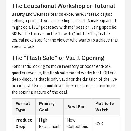
The Educational Workshop or Tutorial
Beauty and wellness brands excel here. Instead of just
selling a product, you are selling a result. A makeup artist
might do a full "get ready with me" session, using specific
SKUs. The focus is on the "how-to," but the "buy" is the
logical next step for the viewer who wants to achieve that
specific look.
The "Flash Sale" or Vault Opening
For brands looking to move inventory or boost end-of-
quarter revenue, the flash sale model works best. Offer a
deep discount that is only valid for the duration of the live
broadcast. Use a countdown timer on screen to reinforce
the expiring nature of the deal.
Format
Primary
Metric to
Best For
Type
Goal
Watch
Product
High
New
CVR
Drop
Excitement
Collections