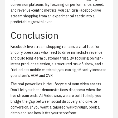
conversion plateaus. By focusing on performance, speed,
and revenue-centric metrics, you can turn Facebook live
stream shopping from an experimental tactic into a
predictable growth lever.
Conclusion
Facebook live stream shopping remains a vital tool for
Shopify operators who need to drive immediate revenue
and build long-term customer trust. By focusing on high-
intent product selection, a structured run-of-show, and a
frictionless mobile checkout, you can significantly increase
your store's AOV and CVR.
The real power lies in the lifecycle of your video assets.
Don't let your best demonstrations disappear when the
live stream ends. At Videowise, we are built to help you
bridge the gap between social discovery and on-site
conversion. If you want a tailored walkthrough,
book a
demo
and see how it fits your storefront.