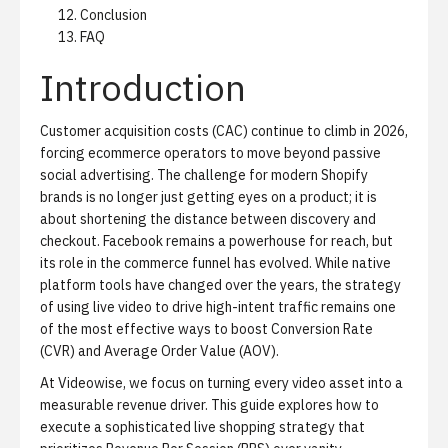
Conclusion
FAQ
Introduction
Customer acquisition costs (CAC) continue to climb in 2026,
forcing ecommerce operators to move beyond passive
social advertising. The challenge for modern Shopify
brands is no longer just getting eyes on a product; it is
about shortening the distance between discovery and
checkout. Facebook remains a powerhouse for reach, but
its role in the commerce funnel has evolved. While native
platform tools have changed over the years, the strategy
of using live video to drive high-intent traffic remains one
of the most effective ways to boost Conversion Rate
(CVR) and Average Order Value (AOV).
At Videowise, we focus on turning every video asset into a
measurable revenue driver. This guide explores how to
execute a sophisticated
live shopping strategy
that