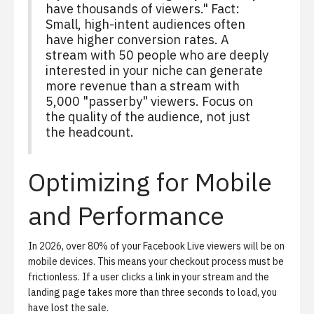
have thousands of viewers." Fact:
Small, high-intent audiences often
have higher conversion rates. A
stream with 50 people who are deeply
interested in your niche can generate
more revenue than a stream with
5,000 "passerby" viewers. Focus on
the quality of the audience, not just
the headcount.
Optimizing for Mobile
and Performance
In 2026, over 80% of your Facebook Live viewers will be on
mobile devices. This means your checkout process must be
frictionless. If a user clicks a link in your stream and the
landing page takes more than three seconds to load, you
have lost the sale.