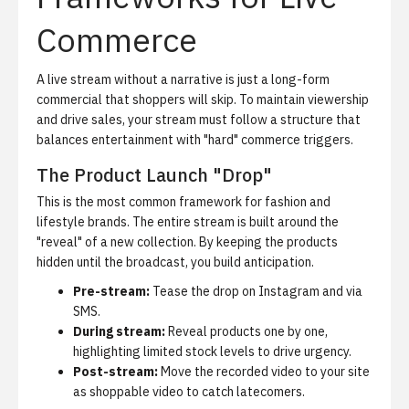
Commerce
A live stream without a narrative is just a long-form
commercial that shoppers will skip.
To maintain viewership
and drive sales, your stream must follow a structure that
balances entertainment with "hard" commerce triggers.
The Product Launch "Drop"
This is the most common framework for fashion and
lifestyle brands. The entire stream is built around the
"reveal" of a new collection. By keeping the products
hidden until the broadcast, you build anticipation.
Pre-stream:
Tease the drop on Instagram and via
SMS.
During stream:
Reveal products one by one,
highlighting limited stock levels to drive urgency.
Post-stream:
Move the recorded video to your site
as shoppable video to catch latecomers.