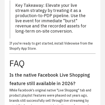
Key Takeaway: Elevate your live
stream strategy by treating it as a
production-to-PDP pipeline. Use the
live event for immediate "burst"
revenue and the recorded assets for
long-term on-site conversion.
If you're ready to get started,
install Videowise from the
Shopify App Store
.
FAQ
Is the native Facebook Live Shopping
feature still available in 2026?
While Facebook's original native "Live Shopping" tab and
product playlist features were phased out years ago,
brands still successfully sell through live streaming by