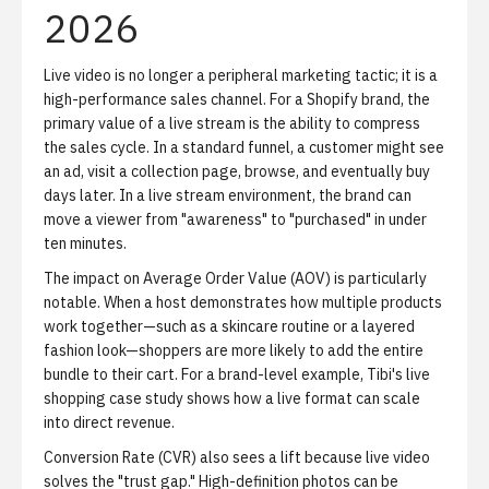
2026
Live video is no longer a peripheral marketing tactic; it is a
high-performance sales channel.
For a Shopify brand, the
primary value of a live stream is the ability to compress
the sales cycle. In a standard funnel, a customer might see
an ad, visit a collection page, browse, and eventually buy
days later. In a live stream environment, the brand can
move a viewer from "awareness" to "purchased" in under
ten minutes.
The impact on
Average Order Value (AOV)
is particularly
notable. When a host demonstrates how multiple products
work together—such as a skincare routine or a layered
fashion look—shoppers are more likely to add the entire
bundle to their cart. For a brand-level example,
Tibi's live
shopping case study
shows how a live format can scale
into direct revenue.
Conversion Rate (CVR)
also sees a lift because live video
solves the "trust gap." High-definition photos can be