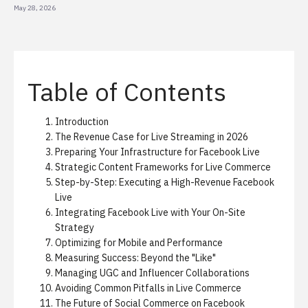
May 28, 2026
Table of Contents
Introduction
The Revenue Case for Live Streaming in 2026
Preparing Your Infrastructure for Facebook Live
Strategic Content Frameworks for Live Commerce
Step-by-Step: Executing a High-Revenue Facebook
Live
Integrating Facebook Live with Your On-Site
Strategy
Optimizing for Mobile and Performance
Measuring Success: Beyond the "Like"
Managing UGC and Influencer Collaborations
Avoiding Common Pitfalls in Live Commerce
The Future of Social Commerce on Facebook