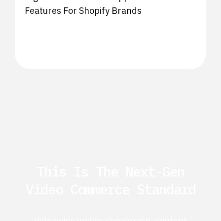
Features For Shopify Brands
This Is The Next-Gen
Video Commerce Standard
Videowise unifies conversion, content