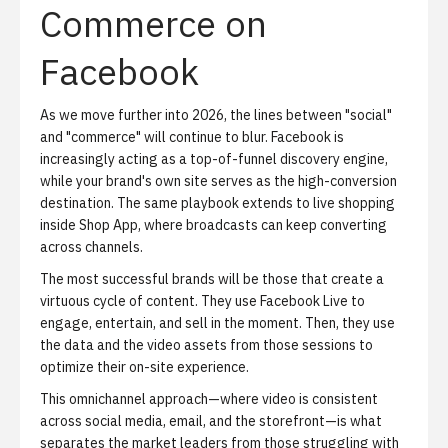
Commerce on
Facebook
As we move further into 2026, the lines between "social"
and "commerce" will continue to blur.
Facebook is
increasingly acting as a top-of-funnel discovery engine,
while your brand's own site serves as the high-conversion
destination. The same playbook extends to
live shopping
inside Shop App
, where broadcasts can keep converting
across channels.
The most successful brands will be those that create a
virtuous cycle of content
. They use Facebook Live to
engage, entertain, and sell in the moment. Then, they use
the data and the video assets from those sessions to
optimize their on-site experience.
This omnichannel approach—where video is consistent
across social media, email, and the storefront—is what
separates the market leaders from those struggling with