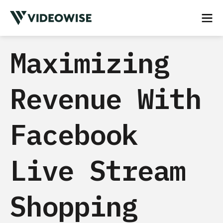
Maximizing
Revenue With
Facebook
Live Stream
Shopping