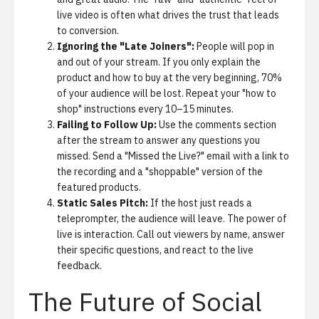
live video is often what drives the trust that leads
to conversion.
Ignoring the "Late Joiners":
People will pop in
and out of your stream. If you only explain the
product and how to buy at the very beginning, 70%
of your audience will be lost. Repeat your "how to
shop" instructions every 10–15 minutes.
Failing to Follow Up:
Use the comments section
after the stream to answer any questions you
missed. Send a "Missed the Live?" email with a link to
the recording and a "shoppable" version of the
featured products.
Static Sales Pitch:
If the host just reads a
teleprompter, the audience will leave. The power of
live is interaction. Call out viewers by name, answer
their specific questions, and react to the live
feedback.
The Future of Social