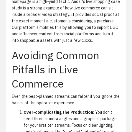
homepage is a high-yield tactic.
Andar's live shopping case
study
is a strong example of how live commerce can sit
inside a broader video strategy. It provides social proof at
the exact moment a customer is considering a purchase.
Our platform simplifies this by allowing you to import UGC
and influencer content from social platforms and turn it
into shoppable assets with just a few clicks.
Avoiding Common
Pitfalls in Live
Commerce
Even the best-planned streams can falter if you ignore the
basics of the operator experience.
Over-complicating the Production:
You don't
need three camera angles and a graphics package
for your first ten streams. Focus on clear lighting
and great audio. The "raw" and "authentic" feel of