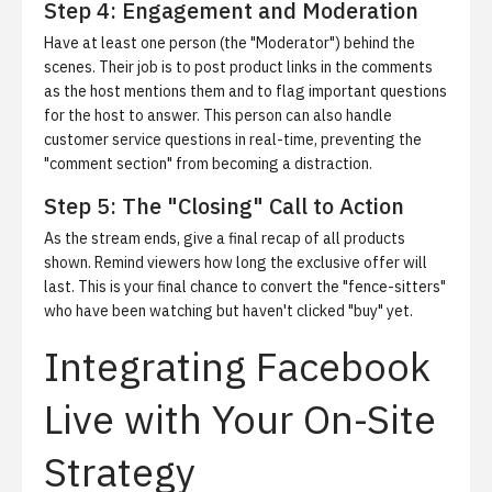
Step 4: Engagement and Moderation
Have at least one person (the "Moderator") behind the
scenes. Their job is to post product links in the comments
as the host mentions them and to flag important questions
for the host to answer. This person can also handle
customer service questions in real-time, preventing the
"comment section" from becoming a distraction.
Step 5: The "Closing" Call to Action
As the stream ends, give a final recap of all products
shown. Remind viewers how long the exclusive offer will
last. This is your final chance to convert the "fence-sitters"
who have been watching but haven't clicked "buy" yet.
Integrating Facebook
Live with Your On-Site
Strategy