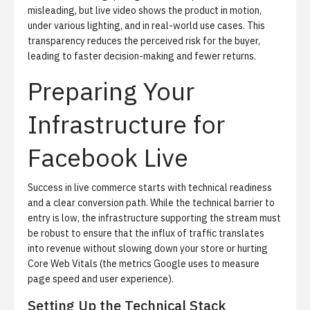
misleading, but live video shows the product in motion,
under various lighting, and in real-world use cases. This
transparency reduces the perceived risk for the buyer,
leading to faster decision-making and fewer returns.
Preparing Your
Infrastructure for
Facebook Live
Success in live commerce starts with technical readiness
and a clear conversion path.
While the technical barrier to
entry is low, the infrastructure supporting the stream must
be robust to ensure that the influx of traffic translates
into revenue without slowing down your store or hurting
Core Web Vitals (the metrics Google uses to measure
page speed and user experience).
Setting Up the Technical Stack