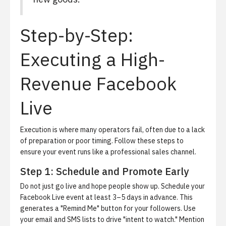
Step-by-Step:
Executing a High-
Revenue Facebook
Live
Execution is where many operators fail, often due to a lack
of preparation or poor timing.
Follow these steps to
ensure your event runs like a professional sales channel.
Step 1: Schedule and Promote Early
Do not just go live and hope people show up. Schedule your
Facebook Live event at least 3–5 days in advance. This
generates a "Remind Me" button for your followers. Use
your email and SMS lists to drive "intent to watch." Mention