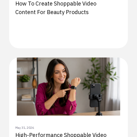
How To Create Shoppable Video
Content For Beauty Products
May 31, 2026
High-Performance Shoppable Video