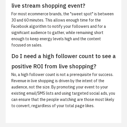
live stream shopping event?
For most ecommerce brands, the "sweet spot" is between
30 and 60 minutes. This allows enough time for the
Facebook algorithm to notify your followers and for a
significant audience to gather, while remaining short
enough to keep energy levels high and the content
focused on sales.
Do I need a high follower count to see a
positive ROI from live shopping?
No, a high follower count is not a prerequisite for success.
Revenue in live shopping is driven by the intent of the
audience, not the size. By promoting your event to your
existing email/SMS lists and using targeted social ads, you
can ensure that the people watching are those most likely
to convert, regardless of your total page likes.