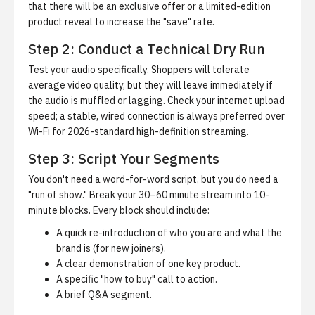
that there will be an exclusive offer or a limited-edition
product reveal to increase the "save" rate.
Step 2: Conduct a Technical Dry Run
Test your audio specifically. Shoppers will tolerate
average video quality, but they will leave immediately if
the audio is muffled or lagging. Check your internet upload
speed; a stable, wired connection is always preferred over
Wi-Fi for 2026-standard high-definition streaming.
Step 3: Script Your Segments
You don't need a word-for-word script, but you do need a
"run of show." Break your 30–60 minute stream into 10-
minute blocks. Every block should include:
A quick re-introduction of who you are and what the
brand is (for new joiners).
A clear demonstration of one key product.
A specific "how to buy" call to action.
A brief Q&A segment.