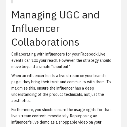
Managing UGC and
Influencer
Collaborations
Collaborating with influencers for your Facebook Live
events can 10x your reach.
However, the strategy should
move beyond a simple "shoutout."
When an influencer hosts a live stream on your brand's
page, they bring their trust and community with them. To
maximize this, ensure the influencer has a deep
understanding of the product technicals, not just the
aesthetics.
Furthermore, you should secure the
usage rights
for that
live stream content immediately. Repurposing an
influencer’s live demo as a shoppable video on your