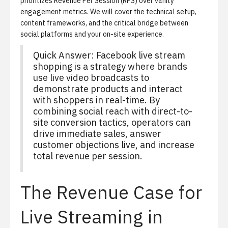
prioritizes Revenue Per Session (RPS) over vanity
engagement metrics. We will cover the technical setup,
content frameworks, and the critical bridge between
social platforms and your on-site experience.
Quick Answer: Facebook live stream
shopping is a strategy where brands
use live video broadcasts to
demonstrate products and interact
with shoppers in real-time. By
combining social reach with direct-to-
site conversion tactics, operators can
drive immediate sales, answer
customer objections live, and increase
total revenue per session.
The Revenue Case for
Live Streaming in