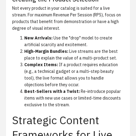
Not every product in your catalog is suited for a live
stream.
For maximum
Revenue Per Session (RPS)
, focus on
products that benefit from demonstration or have a high
degree of visual interest.
New Arrivals:
Use the "drop" model to create
artificial scarcity and excitement.
High-Margin Bundles:
Live streams are the best
place to explain the value of a multi-product set.
Complex Items:
If a product requires education
(e.g., a technical gadget or a multi-step beauty
tool), the live format allows you to handle
objections before they occur.
Best-Sellers with a Twist:
Re-introduce popular
items with new use cases or limited-time discounts
exclusive to the stream.
Strategic Content
Frameworks for Live