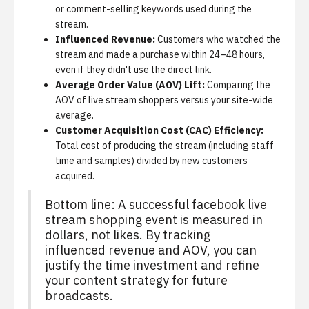
or comment-selling keywords used during the
stream.
Influenced Revenue:
Customers who watched the
stream and made a purchase within 24–48 hours,
even if they didn't use the direct link.
Average Order Value (AOV) Lift:
Comparing the
AOV of live stream shoppers versus your site-wide
average.
Customer Acquisition Cost (CAC) Efficiency:
Total cost of producing the stream (including staff
time and samples) divided by new customers
acquired.
Bottom line: A successful facebook live
stream shopping event is measured in
dollars, not likes. By tracking
influenced revenue and AOV, you can
justify the time investment and refine
your content strategy for future
broadcasts.