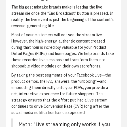
The biggest mistake brands make is letting the live
stream die once the "End Broadcast" button is pressed.
In
reality, the live event is just the beginning of the content's
revenue-generating life.
Most of your customers will not see the stream live.
However, the high-energy, authentic content created
during that hour is incredibly valuable for your
Product
Detail Pages (PDPs)
and homepages. We help brands take
these recorded live sessions and transform them into
shoppable video modules
on their own storefronts.
By taking the best segments of your Facebook Live—the
product demos, the FAQ answers, the "unboxing"—and
embedding them directly onto your PDPs, you provide a
rich, interactive experience for future shoppers. This
strategy ensures that the effort put into a live stream
continues to drive
Conversion Rate (CVR)
long after the
social media notification has disappeared.
Myth: "Live streaming only works if you