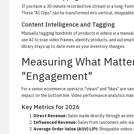
If you have a 30-minute recorded live stream or a long-form
These "AI Clips" can be transformed into vertical, shoppable 
Content Intelligence and Tagging
Manually tagging hundreds of products in videos is a manua
use AI to scan video frames, identify products, and automati
library stays up to date even as your inventory changes.
Measuring What Matte
"Engagement"
For a senior ecommerce operator, "views" and "likes" are van
impact on the bottom line.
Video performance analytics
make
Key Metrics for 2026
Direct Revenue:
Sales made directly through an inter
Influenced Revenue:
Sales from customers who watc
Average Order Value (AOV) Lift:
Shoppable videos o