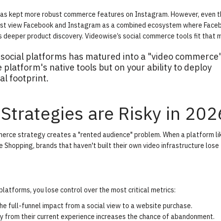
 has kept more robust commerce features on Instagram. However, even t
 must view Facebook and Instagram as a combined ecosystem where Face
s deeper product discovery. Videowise’s
social commerce tools
fit that 
 social platforms has matured into a "video commerce
platform's native tools but on your ability to deploy
al footprint.
Strategies are Risky in 202
mmerce strategy creates a "rented audience" problem. When a platform li
 Shopping, brands that haven't built their own video infrastructure lose 
atforms, you lose control over the most critical metrics:
k the full-funnel impact from a social view to a website purchase.
ay from their current experience increases the chance of abandonment.