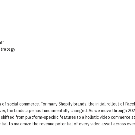
t"
Strategy
of social commerce. For many Shopify brands, the initial rollout of Face
ver, the landscape has fundamentally changed. As we move through 202
hifted from platform-specific features to a holistic video commerce s
ntial to maximize the revenue potential of every video asset across eve