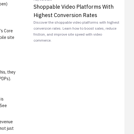
pen)
Shoppable Video Platforms With
Highest Conversion Rates
Discover the shoppable video platforms with highest
conversion rates. Learn how to boost sales, reduce
’s Core
friction, and improve site speed with video
ile site
commerce.
his, they
PDPs).
is
 See
Revenue
not just