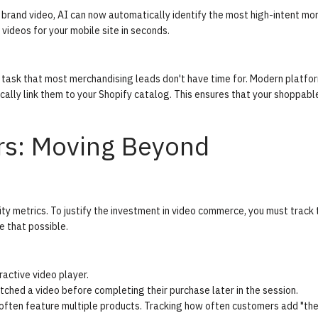
 brand video, AI can now automatically identify the most high-intent mo
videos for your mobile site in seconds.
l task that most merchandising leads don't have time for. Modern platf
cally link them to your Shopify catalog. This ensures that your shoppabl
rs: Moving Beyond
ity metrics. To justify the investment in video commerce, you must track 
 that possible.
active video player.
hed a video before completing their purchase later in the session.
ften feature multiple products. Tracking how often customers add "the