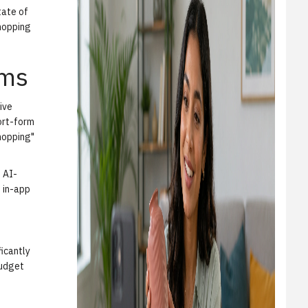
tate of
hopping
rms
ive
hort-form
shopping"
 AI-
s in-app
ficantly
budget