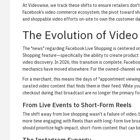
At Videowise, we track these shifts to ensure retailers don't
Facebook’s video commerce ecosystem, the pivot toward sho
and
shoppable video
efforts on-site to own the customer da
The Evolution of Vide
The "news" regarding Facebook Live Shopping is centered on 
Shopping feature—specifically the ability to create product 
video discovery. In 2026, this transition is complete. Facebo
mechanics have moved elsewhere. For the owned-channel ve
For a merchant, this means the days of "appointment viewin
curated video content that finds them in their feed. While you
checkout during that broadcast are no longer the primary f
From Live Events to Short-Form Reels
The shift away from live shopping wasn't a failure of video,
more time engaging with Reels than with long-form live bro
should prioritize high-impact, short-form content that can 
The Instagram Synergy