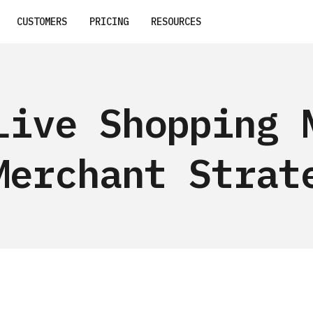
CUSTOMERS
PRICING
RESOURCES
Live Shopping 
Merchant Strat