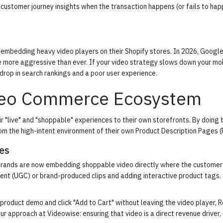
 customer journey insights when the transaction happens (or fails to hap
embedding heavy video players on their Shopify stores. In 2026, Google
 more aggressive than ever. If your video strategy slows down your mob
 drop in search rankings and a poor user experience.
deo Commerce Ecosystem
"live" and "shoppable" experiences to their own storefronts. By doing t
om the high-intent environment of their own Product Description Pages (
es
, brands are now embedding shoppable video directly where the customer 
ent (UGC) or brand-produced clips and adding interactive product tags.
oduct demo and click "Add to Cart" without leaving the video player, 
our approach at Videowise: ensuring that video is a direct revenue driver, 