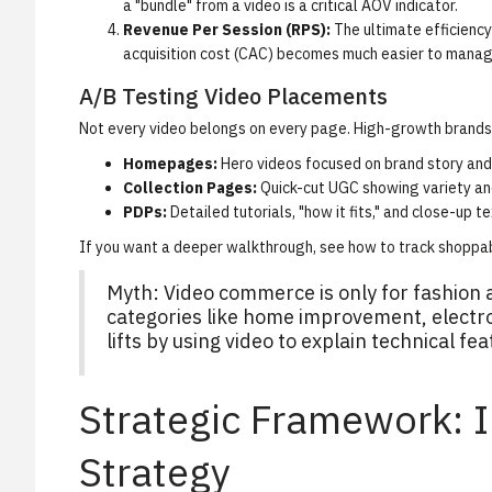
a "bundle" from a video is a critical AOV indicator.
Revenue Per Session (RPS):
The ultimate efficiency 
acquisition cost (CAC) becomes much easier to manag
A/B Testing Video Placements
Not every video belongs on every page. High-growth brands 
Homepages:
Hero videos focused on brand story and 
Collection Pages:
Quick-cut UGC showing variety and
PDPs:
Detailed tutorials, "how it fits," and close-up t
If you want a deeper walkthrough, see
how to track shoppa
Myth: Video commerce is only for fashion 
categories like home improvement, electr
lifts by using video to explain technical fe
Strategic Framework: 
Strategy