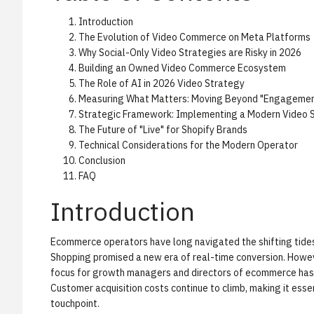
Introduction
The Evolution of Video Commerce on Meta Platforms
Why Social-Only Video Strategies are Risky in 2026
Building an Owned Video Commerce Ecosystem
The Role of AI in 2026 Video Strategy
Measuring What Matters: Moving Beyond "Engagemen
Strategic Framework: Implementing a Modern Video 
The Future of "Live" for Shopify Brands
Technical Considerations for the Modern Operator
Conclusion
FAQ
Introduction
Ecommerce operators have long navigated the shifting tides 
Shopping promised a new era of real-time conversion. Howe
focus for growth managers and directors of ecommerce has s
Customer acquisition costs continue to climb, making it esse
touchpoint.