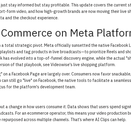
 just stay informed but stay profitable. This update covers the current s
rt-form video, and how high-growth brands are now moving their live s
ta and the checkout experience.
o Commerce on Meta Platfo
a total strategic pivot. Meta officially sunsetted the native Facebook L
playlists and tag products in live broadcasts—to prioritize Reels and s
ok has evolved into a top-of-funnel discovery engine, while the actual "
rsion of that playbook, see Videowise's
live shopping platform
.
g" on a Facebook Page are largely over. Consumers now favor snackable,
 can still go "live" on Facebook, the native tools to facilitate a seamles
ocus for the platform's development team.
 but a change in how users consume it. Data shows that users spend signi
adcasts. For an ecommerce operator, this means your video production 
be repurposed across multiple channels. That’s where
AI Clips
can help.