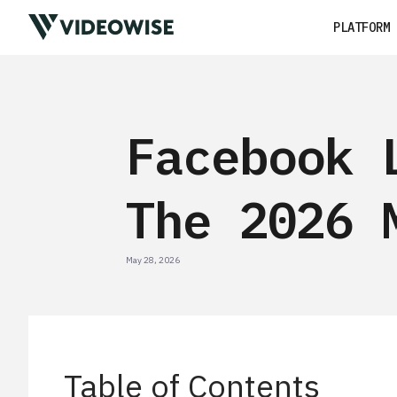
PLATFORM
Facebook 
The 2026 
May 28, 2026
Table of Contents