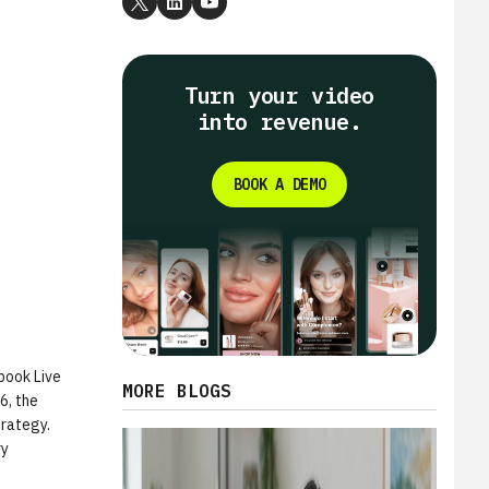
Turn your video
into revenue.
BOOK A DEMO
book Live
MORE BLOGS
6, the
trategy.
ry