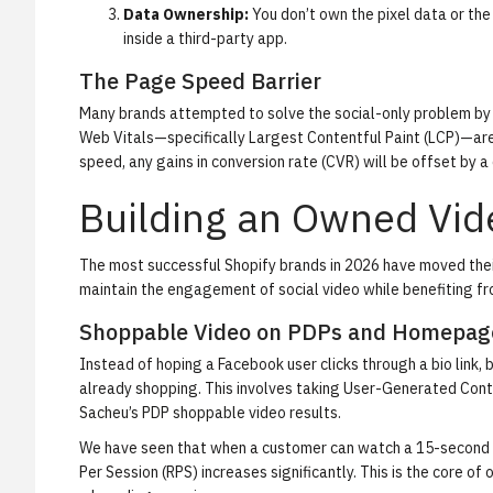
Data Ownership:
You don’t own the pixel data or the
inside a third-party app.
The Page Speed Barrier
Many brands attempted to solve the social-only problem by 
Web Vitals—specifically Largest Contentful Paint (LCP)—are
speed, any gains in conversion rate (CVR) will be offset by a
Building an Owned Vi
The most successful Shopify brands in 2026 have moved their 
maintain the engagement of social video while benefiting fr
Shoppable Video on PDPs and Homepag
Instead of hoping a Facebook user clicks through a bio link
already shopping. This involves taking User-Generated Cont
Sacheu’s PDP shoppable video results
.
We have seen that when a customer can watch a 15-second pr
Per Session (RPS) increases significantly. This is the core of 