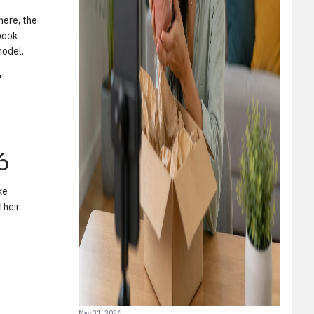
here, the
book
model.
"
6
ke
their
May 31, 2026