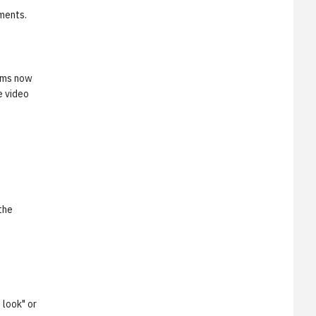
ments.
orms now
e video
the
 look" or