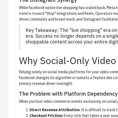
While Facebook native live shopping has scaled back, Meta
trend is toward "Shop" integrations and Reels. Operators
drives community and broad reach, and Instagram facilitate
Key Takeaway:
The "live shopping" era on
era. Success no longer depends on a single 
shoppable content across your entire digit
Why Social-Only Video 
Relying solely on social media platforms for your video co
Facebook changes its algorithm or sunsets a feature like Live
primary revenue driver overnight.
The Problem with Platform Dependency
When you host video commerce events exclusively on social pl
Direct Revenue Attribution:
It is difficult to trac
Checkout Friction:
Every click that takes a user aw