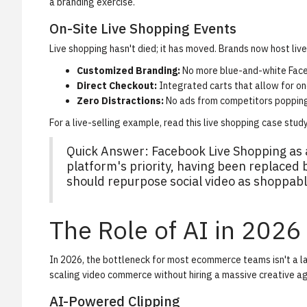
a branding exercise.
On-Site Live Shopping Events
Live shopping hasn't died; it has moved. Brands now host live
Customized Branding:
No more blue-and-white Fac
Direct Checkout:
Integrated carts that allow for on
Zero Distractions:
No ads from competitors popping
For a live-selling example, read this
live shopping case stud
Quick Answer:
Facebook Live Shopping as a
platform's priority, having been replaced
should repurpose social video as shoppabl
The Role of AI in 2026
In 2026, the bottleneck for most ecommerce teams isn't a lac
scaling video commerce without hiring a massive creative a
AI-Powered Clipping