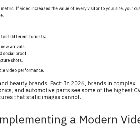
metric. If video increases the value of every visitor to your site, your c
e.
test different formats:
new arrivals.
 social proof.
exture shots.
ble video performance
.
and beauty brands. Fact: In 2026, brands in complex
onics, and automotive parts see some of the highest C
atures that static images cannot.
Implementing a Modern Vid