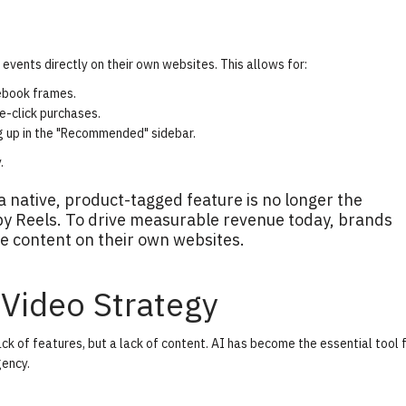
 events directly on their own websites. This allows for:
ebook frames.
e-click purchases.
 up in the "Recommended" sidebar.
y
.
 native, product-tagged feature is no longer the
 by Reels. To drive measurable revenue today, brands
e content on their own websites.
 Video Strategy
k of features, but a lack of content. AI has become the essential tool 
gency.