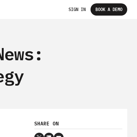
SIGN IN
BOOK A DEMO
News:
egy
SHARE ON