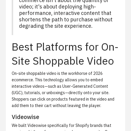
commerce isn't about the quantity of
video; it's about deploying high-
performance, interactive content that
shortens the path to purchase without
degrading the site experience.
Best Platforms for On-
Site Shoppable Video
On-site shoppable video is the workhorse of 2026
ecommerce. This technology allows you to embed
interactive videos—such as User-Generated Content
(UGC), tutorials, or unboxings—directly onto your site.
Shoppers can click on products featured in the video and
add them to their cart without leaving the player.
Videowise
We built Videowise specifically for Shopify brands that