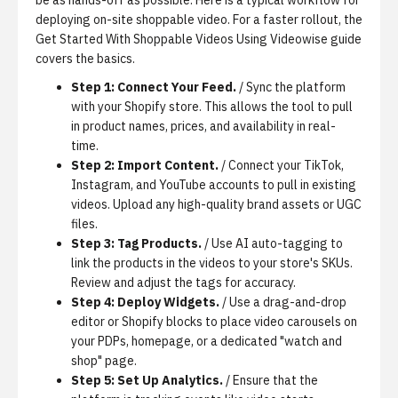
be as hands-off as possible. Here is a typical workflow for
deploying on-site shoppable video. For a faster rollout, the
Get Started With Shoppable Videos Using Videowise
guide
covers the basics.
Step 1: Connect Your Feed.
/ Sync the platform
with your Shopify store. This allows the tool to pull
in product names, prices, and availability in real-
time.
Step 2: Import Content.
/ Connect your TikTok,
Instagram, and YouTube accounts to pull in existing
videos. Upload any high-quality brand assets or UGC
files.
Step 3: Tag Products.
/ Use AI auto-tagging to
link the products in the videos to your store's SKUs.
Review and adjust the tags for accuracy.
Step 4: Deploy Widgets.
/ Use a drag-and-drop
editor or Shopify blocks to place video carousels on
your PDPs, homepage, or a dedicated "watch and
shop" page.
Step 5: Set Up Analytics.
/ Ensure that the