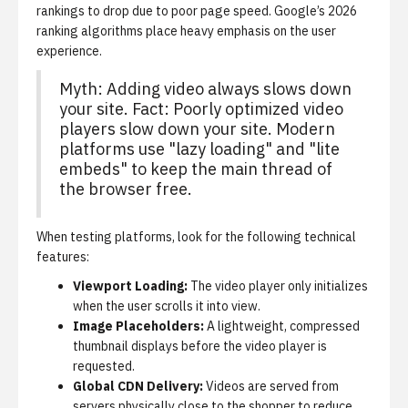
rankings to drop due to poor page speed. Google’s 2026
ranking algorithms place heavy emphasis on the user
experience.
Myth: Adding video always slows down
your site. Fact: Poorly optimized video
players slow down your site. Modern
platforms use "lazy loading" and "lite
embeds" to keep the main thread of
the browser free.
When testing platforms, look for the following technical
features:
Viewport Loading:
The video player only initializes
when the user scrolls it into view.
Image Placeholders:
A lightweight, compressed
thumbnail displays before the video player is
requested.
Global CDN Delivery:
Videos are served from
servers physically close to the shopper to reduce