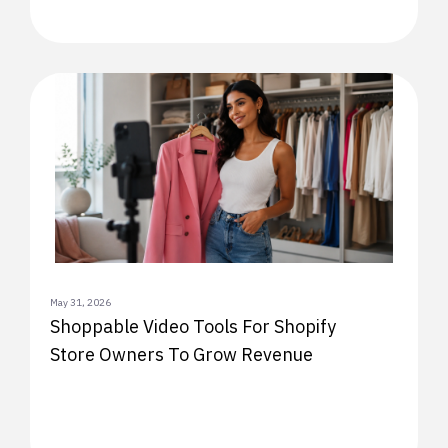
May 31, 2026
Shoppable Video Tools For Shopify
Store Owners To Grow Revenue