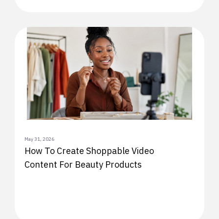
May 31, 2026
How To Create Shoppable Video
Content For Beauty Products