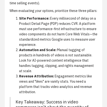
time selling events).
When evaluating your options, prioritize these three pillars:
Site Performance:
Every millisecond of delay on a
Product Detail Page (PDP) reduces CVR. A platform
must use performance-first infrastructure to ensure
video components do not harm Core Web Vitals—the
standardized metrics Google uses to measure user
experience.
Automation and Scale:
Manual tagging of
products in hundreds of videos is not sustainable.
Look for AI-powered content intelligence that
handles tagging, clipping, and rights management
at scale.
Revenue Attribution:
Engagement metrics like
views and "likes" are vanity stats. You need a
platform that tracks
video analytics and revenue
attribution
.
Key Takeaway: Success in video