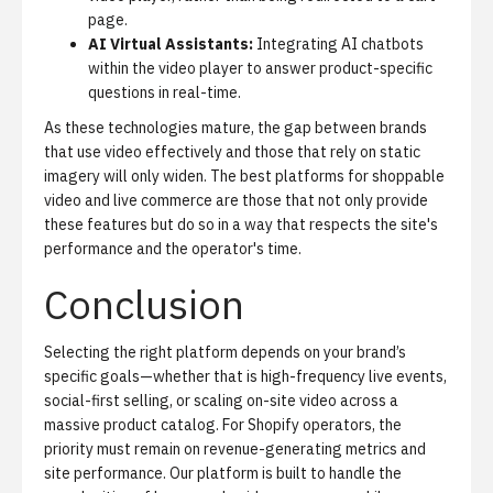
page.
AI Virtual Assistants:
Integrating AI chatbots
within the video player to answer product-specific
questions in real-time.
As these technologies mature, the gap between brands
that use video effectively and those that rely on static
imagery will only widen. The best platforms for shoppable
video and live commerce are those that not only provide
these features but do so in a way that respects the site's
performance and the operator's time.
Conclusion
Selecting the right platform depends on your brand’s
specific goals—whether that is high-frequency live events,
social-first selling, or scaling on-site video across a
massive product catalog. For Shopify operators, the
priority must remain on revenue-generating metrics and
site performance. Our platform is built to handle the