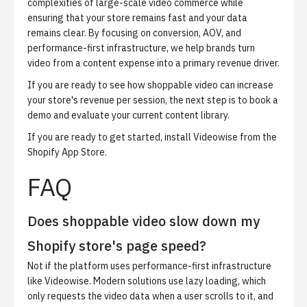
complexities of large-scale video commerce while
ensuring that your store remains fast and your data
remains clear. By focusing on conversion, AOV, and
performance-first infrastructure, we help brands turn
video from a content expense into a primary revenue driver.
If you are ready to see how shoppable video can increase
your store's revenue per session, the next step is to
book a
demo
and evaluate your current content library.
If you are ready to get started,
install Videowise from the
Shopify App Store
.
FAQ
Does shoppable video slow down my
Shopify store's page speed?
Not if the platform uses performance-first infrastructure
like Videowise. Modern solutions use lazy loading, which
only requests the video data when a user scrolls to it, and