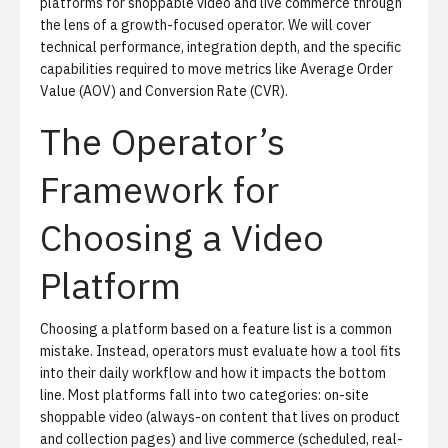
platforms for shoppable video and live commerce through
the lens of a growth-focused operator. We will cover
technical performance, integration depth, and the specific
capabilities required to move metrics like Average Order
Value (AOV) and Conversion Rate (CVR).
The Operator’s
Framework for
Choosing a Video
Platform
Choosing a platform based on a feature list is a common
mistake. Instead, operators must evaluate how a tool fits
into their daily workflow and how it impacts the bottom
line. Most platforms fall into two categories: on-site
shoppable video (always-on content that lives on product
and collection pages) and live commerce (scheduled, real-