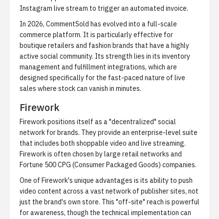
Instagram live stream to trigger an automated invoice.
In 2026, CommentSold has evolved into a full-scale
commerce platform. It is particularly effective for
boutique retailers and fashion brands that have a highly
active social community. Its strength lies in its inventory
management and fulfillment integrations, which are
designed specifically for the fast-paced nature of live
sales where stock can vanish in minutes.
Firework
Firework positions itself as a "decentralized" social
network for brands. They provide an enterprise-level suite
that includes both shoppable video and live streaming.
Firework is often chosen by large retail networks and
Fortune 500 CPG (Consumer Packaged Goods) companies.
One of Firework's unique advantages is its ability to push
video content across a vast network of publisher sites, not
just the brand's own store. This "off-site" reach is powerful
for awareness, though the technical implementation can