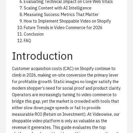
Evaluating Technical Impact on Core Web Vitals
Scaling Content with AI Intelligence
Measuring Success: Metrics That Matter
How to Implement Shoppable Video on Shopify
Future Trends in Video Commerce for 2026
Conclusion
FAQ
Introduction
Customer acquisition costs (CAC) on Shopify continue to
climb in 2026, making on-site conversion the primary lever
for profitable growth. Static images no longer satisfy the
modern shopper’s need for social proof and product clarity.
Operators are increasingly turning to video commerce to
bridge this gap, yet the market is crowded with tools that
either slow down page speeds or fail to provide
measurable ROI (Return on Investment). At Videowise, our
shoppable video platform
is only as valuable as the
revenue it generates. This guide evaluates the top