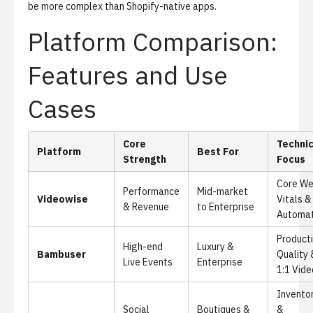
be more complex than Shopify-native apps.
Platform Comparison:
Features and Use
Cases
Core
Technic
Platform
Best For
Strength
Focus
Core W
Performance
Mid-market
Videowise
Vitals &
& Revenue
to Enterprise
Automat
Product
High-end
Luxury &
Bambuser
Quality 
Live Events
Enterprise
1:1 Vide
Invento
Social
Boutiques &
&