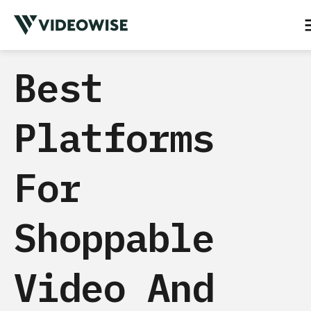
Best
Platforms
For
Shoppable
Video And