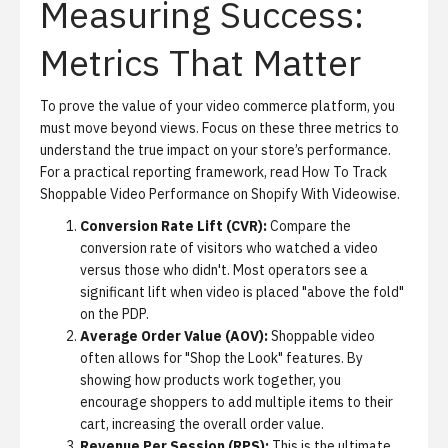
Measuring Success:
Metrics That Matter
To prove the value of your video commerce platform, you
must move beyond views. Focus on these three metrics to
understand the true impact on your store’s performance.
For a practical reporting framework, read
How To Track
Shoppable Video Performance on Shopify With Videowise
.
Conversion Rate Lift (CVR):
Compare the
conversion rate of visitors who watched a video
versus those who didn't. Most operators see a
significant lift when video is placed "above the fold"
on the PDP.
Average Order Value (AOV):
Shoppable video
often allows for "Shop the Look" features. By
showing how products work together, you
encourage shoppers to add multiple items to their
cart, increasing the overall order value.
Revenue Per Session (RPS):
This is the ultimate