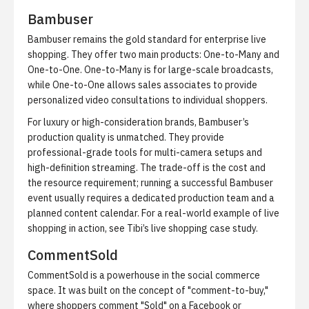
Bambuser
Bambuser remains the gold standard for enterprise live
shopping. They offer two main products: One-to-Many and
One-to-One. One-to-Many is for large-scale broadcasts,
while One-to-One allows sales associates to provide
personalized video consultations to individual shoppers.
For luxury or high-consideration brands, Bambuser’s
production quality is unmatched. They provide
professional-grade tools for multi-camera setups and
high-definition streaming. The trade-off is the cost and
the resource requirement; running a successful Bambuser
event usually requires a dedicated production team and a
planned content calendar. For a real-world example of live
shopping in action, see
Tibi’s live shopping case study
.
CommentSold
CommentSold is a powerhouse in the
social commerce
space. It was built on the concept of "comment-to-buy,"
where shoppers comment "Sold" on a Facebook or