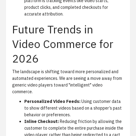
platform is tracking events like video starts,
product clicks, and completed checkouts for
accurate attribution.
Future Trends in
Video Commerce for
2026
The landscape is shifting toward more personalized and
automated experiences. We are seeing a move away from
generic video players toward "intelligent" video
commerce.
Personalized Video Feeds:
Using customer data
to show different videos based on a shopper’s past
behavior or preferences.
Inline Checkout:
Reducing friction by allowing the
customer to complete the entire purchase inside the
video player, rather than being redirected to a cart