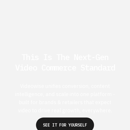
This Is The Next-Gen
Video Commerce Standard
Videowise unifies conversion, content
intelligence, and scale into one platform -
built for brands & retailers that expect
video to drive real growth, everywhere.
SEE IT FOR YOURSELF