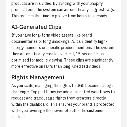
products are in a video. By syncing with your Shopify
product feed, the system can automatically suggest tags.
This reduces the time to go live from hours to seconds.
AI-Generated Clips
If you have long-form video assets like brand
documentaries or long unboxings, AI can identify high-
energy moments or specific product mentions. The system
then automatically creates vertical, 15-second clips
optimized for mobile viewing. These clips are significantly
more effective on PDPs than long, unedited videos.
Rights Management
As you scale, managing the rights to UGC becomes a legal
challenge. Top platforms include automated workflows to
request and track usage rights from creators directly
within the dashboard. This ensures your brand is protected
while you leverage the power of authentic customer
content.