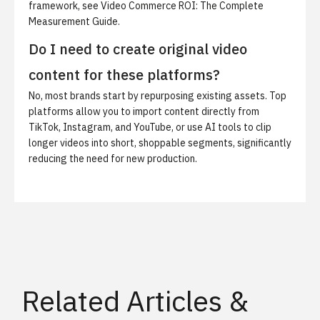
framework, see
Video Commerce ROI: The Complete
Measurement Guide
.
Do I need to create original video
content for these platforms?
No, most brands start by repurposing existing assets. Top
platforms allow you to import content directly from
TikTok, Instagram, and YouTube, or use AI tools to clip
longer videos into short, shoppable segments, significantly
reducing the need for new production.
Related Articles &