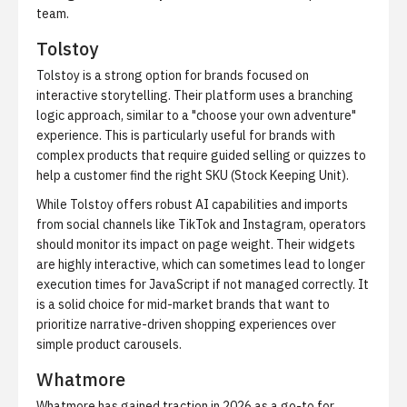
team.
Tolstoy
Tolstoy is a strong option for brands focused on
interactive storytelling. Their platform uses a branching
logic approach, similar to a "choose your own adventure"
experience. This is particularly useful for brands with
complex products that require guided selling or quizzes to
help a customer find the right SKU (Stock Keeping Unit).
While Tolstoy offers robust AI capabilities and imports
from social channels like TikTok and Instagram, operators
should monitor its impact on page weight. Their widgets
are highly interactive, which can sometimes lead to longer
execution times for JavaScript if not managed correctly. It
is a solid choice for mid-market brands that want to
prioritize narrative-driven shopping experiences over
simple product carousels.
Whatmore
Whatmore has gained traction in 2026 as a go-to for