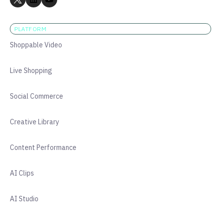
PLATFORM
Shoppable Video
Live Shopping
Social Commerce
Creative Library
Content Performance
AI Clips
AI Studio