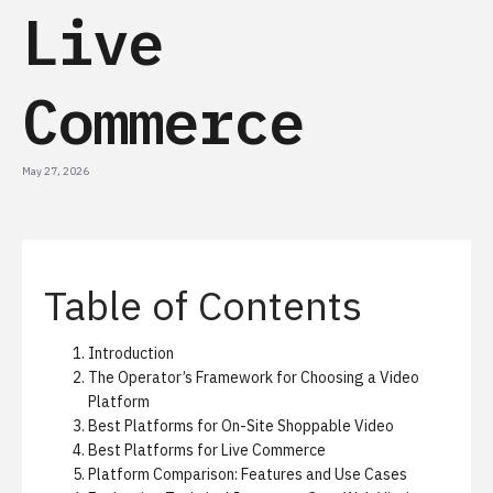
Live
Commerce
May 27, 2026
Table of Contents
Introduction
The Operator’s Framework for Choosing a Video
Platform
Best Platforms for On-Site Shoppable Video
Best Platforms for Live Commerce
Platform Comparison: Features and Use Cases