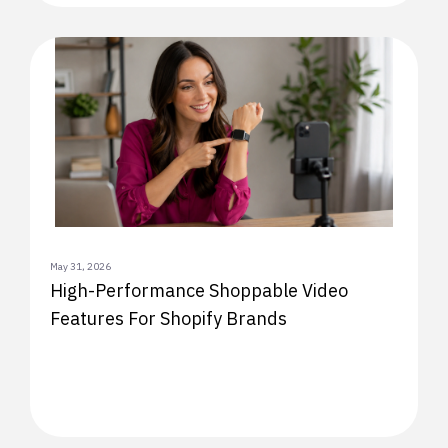
May 31, 2026
High-Performance Shoppable Video
Features For Shopify Brands