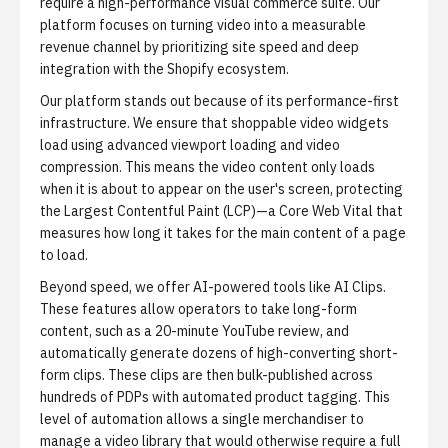
require a high-performance visual commerce suite. Our
platform focuses on turning video into a measurable
revenue channel by prioritizing site speed and deep
integration with the Shopify ecosystem.
Our platform stands out because of its performance-first
infrastructure. We ensure that shoppable video widgets
load using advanced viewport loading and video
compression. This means the video content only loads
when it is about to appear on the user's screen, protecting
the Largest Contentful Paint (LCP)—a Core Web Vital that
measures how long it takes for the main content of a page
to load.
Beyond speed, we offer AI-powered tools like
AI Clips
.
These features allow operators to take long-form
content, such as a 20-minute YouTube review, and
automatically generate dozens of high-converting short-
form clips. These clips are then bulk-published across
hundreds of PDPs with automated product tagging. This
level of automation allows a single merchandiser to
manage a video library that would otherwise require a full