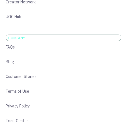
Creator Network
UGC Hub
COMPANY
FAQs
Blog
Customer Stories
Terms of Use
Privacy Policy
Trust Center