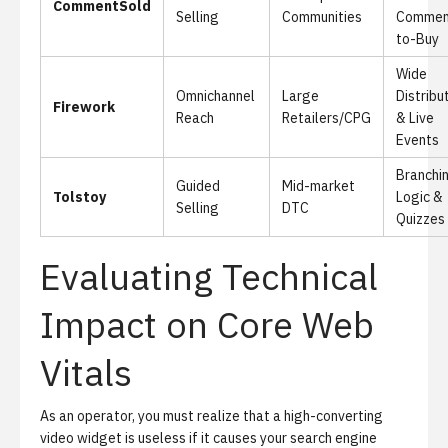
CommentSold
Selling
Communities
Commen
to-Buy
Wide
Omnichannel
Large
Distribu
Firework
Reach
Retailers/CPG
& Live
Events
Branchi
Guided
Mid-market
Tolstoy
Logic &
Selling
DTC
Quizzes
Evaluating Technical
Impact on Core Web
Vitals
As an operator, you must realize that a high-converting
video widget is useless if it causes your search engine