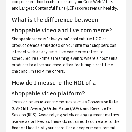
compressed thumbnails to ensure your Core Web Vitals
and Largest Contentful Paint (LCP) scores remain healthy.
What is the difference between
shoppable video and live commerce?
Shoppable video is "always-on" content like UGC or
product demos embedded on your site that shoppers can
interact with at any time. Live commerce refers to
scheduled, real-time streaming events where a host sells
products to a live audience, often featuring a real-time
chat and limited-time offers.
How do I measure the ROI of a
shoppable video platform?
Focus on revenue-centric metrics such as Conversion Rate
(CVR) lift, Average Order Value (AOV), and Revenue Per
Session (RPS). Avoid relying solely on engagement metrics
like views or likes, as these do not directly correlate to the
financial health of your store. For a deeper measurement