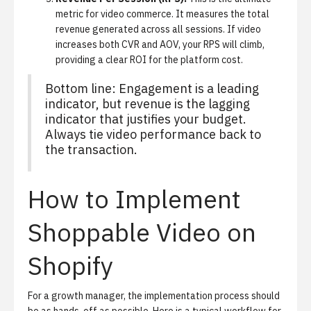
metric for video commerce. It measures the total
revenue generated across all sessions. If video
increases both CVR and AOV, your RPS will climb,
providing a clear ROI for the platform cost.
Bottom line: Engagement is a leading
indicator, but revenue is the lagging
indicator that justifies your budget.
Always tie video performance back to
the transaction.
How to Implement
Shoppable Video on
Shopify
For a growth manager, the implementation process should