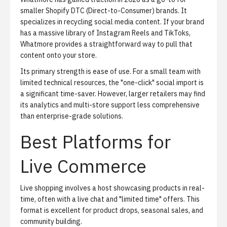
smaller Shopify DTC (Direct-to-Consumer) brands. It
specializes in recycling social media content. If your brand
has a massive library of Instagram Reels and TikToks,
Whatmore provides a straightforward way to pull that
content onto your store.
Its primary strength is ease of use. For a small team with
limited technical resources, the "one-click" social import is
a significant time-saver. However, larger retailers may find
its analytics and multi-store support less comprehensive
than enterprise-grade solutions.
Best Platforms for
Live Commerce
Live shopping
involves a host showcasing products in real-
time, often with a live chat and "limited time" offers. This
format is excellent for product drops, seasonal sales, and
community building.