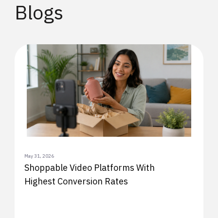
Blogs
May 31, 2026
Shoppable Video Platforms With
Highest Conversion Rates