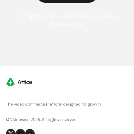
The Highest 5-Star Rated Video Commerce
Platform Ever
G2 50+ 5-stars
Shopify 250+ 5-stars
The Video Commerce Platform designed for growth
© Videowise 2026. All rights reserved.