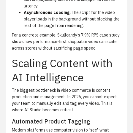
latency.
Asynchronous Loading:
The script for the video
player loads in the background without blocking the
rest of the page from rendering.
For a concrete example,
Skullcandy’s 7.9% RPS case study
shows how performance-first shoppable video can scale
across stores without sacrificing page speed.
Scaling Content with
AI Intelligence
The biggest bottleneck in video commerce is content
production and management. In 2026, you cannot expect
your team to manually edit and tag every video. This is
where
AI Studio
becomes critical.
Automated Product Tagging
Modern platforms use computer vision to "see" what