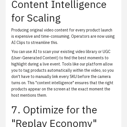
Content Intelligence
for Scaling
Producing original video content for every product launch
is expensive and time-consuming. Operators are now using
AI Clips
to streamline this.
You can use AI to scan your existing video library or UGC
(User-Generated Content) to find the best moments to
highlight during a live event. Tools like our platform allow
you to tag products automatically within the video, so you
don't have to manually link every SKU before the camera
turns on. This "content intelligence" ensures that the right
products appear on the screen at the exact moment the
host mentions them.
7. Optimize for the
"Replay Economy"