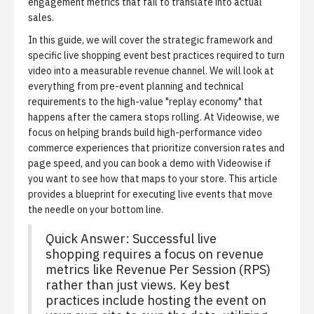
engagement metrics that fail to translate into actual
sales.
In this guide, we will cover the strategic framework and
specific live shopping event best practices required to turn
video into a measurable revenue channel. We will look at
everything from pre-event planning and technical
requirements to the high-value "replay economy" that
happens after the camera stops rolling. At Videowise, we
focus on helping brands build high-performance video
commerce experiences that prioritize conversion rates and
page speed, and you can
book a demo with Videowise
if
you want to see how that maps to your store. This article
provides a blueprint for executing live events that move
the needle on your bottom line.
Quick Answer: Successful live
shopping requires a focus on revenue
metrics like Revenue Per Session (RPS)
rather than just views. Key best
practices include hosting the event on