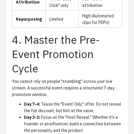
Attribution
Click" only
attribution
High (Automated
Repurposing
Limited
clips for PDPs)
4. Master the Pre-
Event Promotion
Cycle
You cannot rely on people "stumbling" across your live
stream. A successful event requires a structured 7-day
promotion window.
Day 7-4:
Tease the "Event Only" offer. Do not reveal
the full discount, but hint at the value.
Day 3-2:
Focus on the "Host Reveal." Whether it’s a
founder or an influencer, build a connection between
the personality and the product.