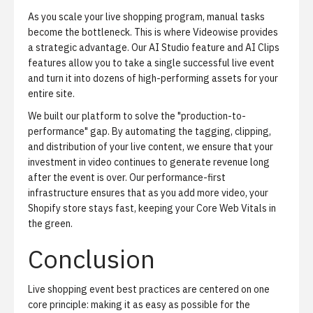
As you scale your live shopping program, manual tasks
become the bottleneck. This is where Videowise provides
a strategic advantage. Our
AI Studio
feature and AI Clips
features allow you to take a single successful live event
and turn it into dozens of high-performing assets for your
entire site.
We built our platform to solve the "production-to-
performance" gap. By automating the tagging, clipping,
and distribution of your live content, we ensure that your
investment in video continues to generate revenue long
after the event is over. Our performance-first
infrastructure ensures that as you add more video, your
Shopify store stays fast, keeping your Core Web Vitals in
the green.
Conclusion
Live shopping event best practices are centered on one
core principle: making it as easy as possible for the