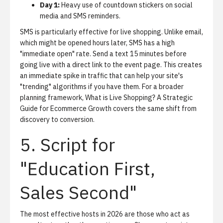
Day 1:
Heavy use of countdown stickers on social
media and SMS reminders.
SMS is particularly effective for live shopping. Unlike email,
which might be opened hours later, SMS has a high
"immediate open" rate. Send a text 15 minutes before
going live with a direct link to the event page. This creates
an immediate spike in traffic that can help your site's
"trending" algorithms if you have them. For a broader
planning framework,
What is Live Shopping? A Strategic
Guide for Ecommerce Growth
covers the same shift from
discovery to conversion.
5. Script for
"Education First,
Sales Second"
The most effective hosts in 2026 are those who act as