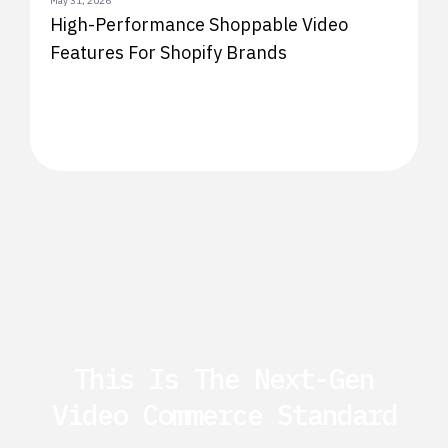
May 31, 2026
High-Performance Shoppable Video
Features For Shopify Brands
This Is The Next-Gen
Video Commerce Standard