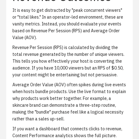
It is easy to get distracted by "peak concurrent viewers"
or "total likes." In an operator-led environment, these are
vanity metrics. Instead, you should evaluate your events
based on
Revenue Per Session (RPS)
and
Average Order
Value (AOV)
.
Revenue Per Session (RPS)
is calculated by dividing the
total revenue generated by the number of unique viewers.
This tells you how effectively your host is converting the
audience. If you have 10,000 viewers but an RPS of $0.50,
your content might be entertaining but not persuasive.
Average Order Value (AOV)
often spikes during live events
when hosts bundle products. Use the live format to explain
why products work better together. For example, a
skincare brand can demonstrate a three-step routine,
making the "bundle" purchase feel like a logical necessity
rather than a sales up-sell.
If you want a dashboard that connects clicks to revenue,
Content Performance analytics
shows the full picture.