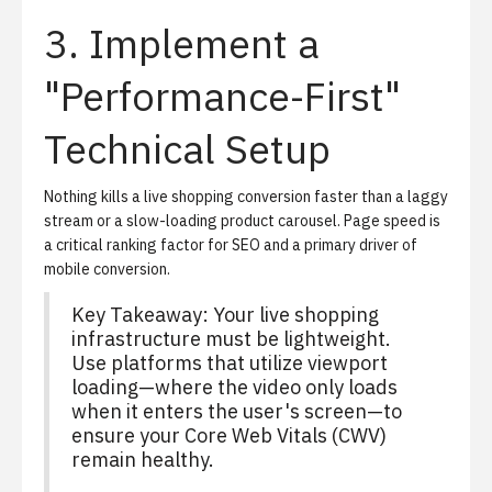
3. Implement a
"Performance-First"
Technical Setup
Nothing kills a live shopping conversion faster than a laggy
stream or a slow-loading product carousel. Page speed is
a critical ranking factor for SEO and a primary driver of
mobile conversion.
Key Takeaway: Your live shopping
infrastructure must be lightweight.
Use platforms that utilize viewport
loading—where the video only loads
when it enters the user's screen—to
ensure your Core Web Vitals (CWV)
remain healthy.