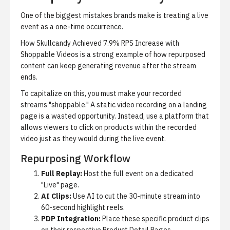
One of the biggest mistakes brands make is treating a live
event as a one-time occurrence.
How Skullcandy Achieved 7.9% RPS Increase with
Shoppable Videos
is a strong example of how repurposed
content can keep generating revenue after the stream
ends.
To capitalize on this, you must make your recorded
streams "shoppable." A static video recording on a landing
page is a wasted opportunity. Instead, use a platform that
allows viewers to click on products within the recorded
video just as they would during the live event.
Repurposing Workflow
Full Replay:
Host the full event on a dedicated
"Live" page.
AI Clips:
Use AI to cut the 30-minute stream into
60-second highlight reels.
PDP Integration:
Place these specific product clips