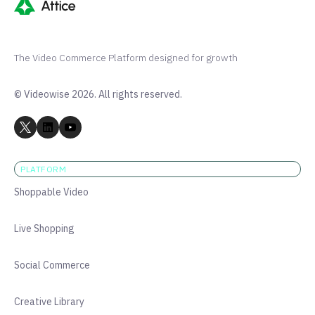
The Video Commerce Platform designed for growth
© Videowise 2026. All rights reserved.
PLATFORM
Shoppable Video
Live Shopping
Social Commerce
Creative Library