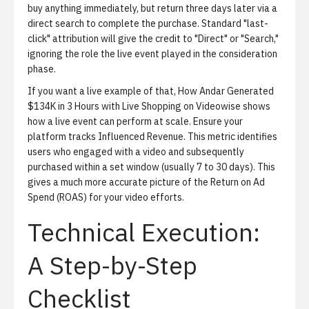
buy anything immediately, but return three days later via a
direct search to complete the purchase. Standard "last-
click" attribution will give the credit to "Direct" or "Search,"
ignoring the role the live event played in the consideration
phase.
If you want a live example of that,
How Andar Generated
$134K in 3 Hours with Live Shopping on Videowise
shows
how a live event can perform at scale. Ensure your
platform tracks
Influenced Revenue
. This metric identifies
users who engaged with a video and subsequently
purchased within a set window (usually 7 to 30 days). This
gives a much more accurate picture of the Return on Ad
Spend (ROAS) for your video efforts.
Technical Execution:
A Step-by-Step
Checklist