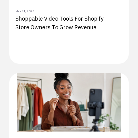
May 31, 2026
Shoppable Video Tools For Shopify
Store Owners To Grow Revenue