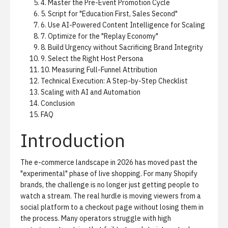
4. Master the Pre-Event Promotion Cycle
5. Script for "Education First, Sales Second"
6. Use AI-Powered Content Intelligence for Scaling
7. Optimize for the "Replay Economy"
8. Build Urgency without Sacrificing Brand Integrity
9. Select the Right Host Persona
10. Measuring Full-Funnel Attribution
Technical Execution: A Step-by-Step Checklist
Scaling with AI and Automation
Conclusion
FAQ
Introduction
The e-commerce landscape in 2026 has moved past the
"experimental" phase of live shopping. For many Shopify
brands, the challenge is no longer just getting people to
watch a stream. The real hurdle is moving viewers from a
social platform to a checkout page without losing them in
the process. Many operators struggle with high