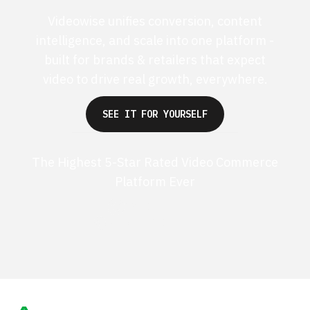
Videowise unifies conversion, content
intelligence, and scale into one platform -
built for brands & retailers that expect
video to drive real growth, everywhere.
SEE IT FOR YOURSELF
The Highest 5-Star Rated Video Commerce
Platform Ever
G2 50+ 5-stars
Shopify 250+ 5-stars