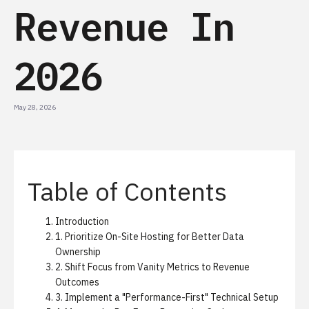
Revenue In
2026
May 28, 2026
Table of Contents
Introduction
1. Prioritize On-Site Hosting for Better Data
Ownership
2. Shift Focus from Vanity Metrics to Revenue
Outcomes
3. Implement a "Performance-First" Technical Setup