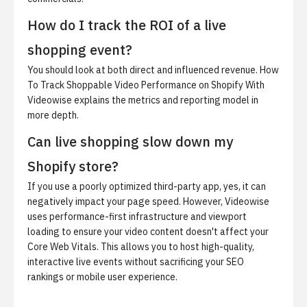
How do I track the ROI of a live
shopping event?
You should look at both direct and influenced revenue.
How
To Track Shoppable Video Performance on Shopify With
Videowise
explains the metrics and reporting model in
more depth.
Can live shopping slow down my
Shopify store?
If you use a poorly optimized third-party app, yes, it can
negatively impact your page speed. However, Videowise
uses performance-first infrastructure and viewport
loading to ensure your video content doesn't affect your
Core Web Vitals. This allows you to host high-quality,
interactive live events without sacrificing your SEO
rankings or mobile user experience.