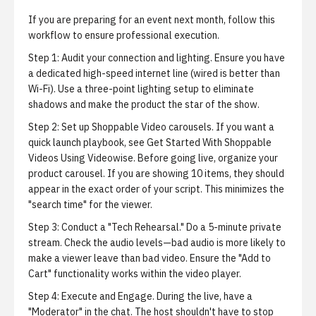
If you are preparing for an event next month, follow this
workflow to ensure professional execution.
Step 1: Audit your connection and lighting.
Ensure you have
a dedicated high-speed internet line (wired is better than
Wi-Fi). Use a three-point lighting setup to eliminate
shadows and make the product the star of the show.
Step 2: Set up Shoppable Video carousels.
If you want a
quick launch playbook, see
Get Started With Shoppable
Videos Using Videowise
. Before going live, organize your
product carousel. If you are showing 10 items, they should
appear in the exact order of your script. This minimizes the
"search time" for the viewer.
Step 3: Conduct a "Tech Rehearsal."
Do a 5-minute private
stream. Check the audio levels—bad audio is more likely to
make a viewer leave than bad video. Ensure the "Add to
Cart" functionality works within the video player.
Step 4: Execute and Engage.
During the live, have a
"Moderator" in the chat. The host shouldn't have to stop