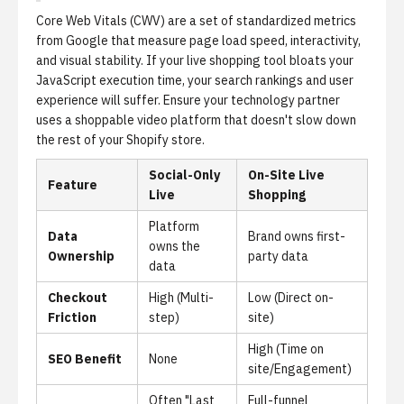
Core Web Vitals (CWV)
are a set of standardized metrics
from Google that measure page load speed, interactivity,
and visual stability. If your live shopping tool bloats your
JavaScript execution time, your search rankings and user
experience will suffer. Ensure your technology partner
uses a
shoppable video platform
that doesn't slow down
the rest of your Shopify store.
Social-Only
On-Site Live
Feature
Live
Shopping
Platform
Data
Brand owns first-
owns the
Ownership
party data
data
Checkout
High (Multi-
Low (Direct on-
Friction
step)
site)
High (Time on
SEO Benefit
None
site/Engagement)
Often "Last
Full-funnel