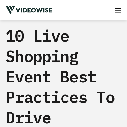
10 Live
Shopping
Event Best
Practices To
Drive