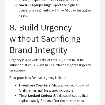
on their respective Product Detail Pages.
Social Repurposing:
Export the highest-
converting segments to TikTok Shop or Instagram
Reels.
8. Build Urgency
without Sacrificing
Brand Integrity
Urgency is a powerful driver for CVR, but it must be
authentic. If you always have a "flash sale," the urgency
disappears.
Best practices for live urgency include:
Inventory Counters:
Show a live countdown of
"units remaining" for a specific bundle.
Time-Locked Codes:
Use discount codes that
expire exactly 2 hours after the stream ends.