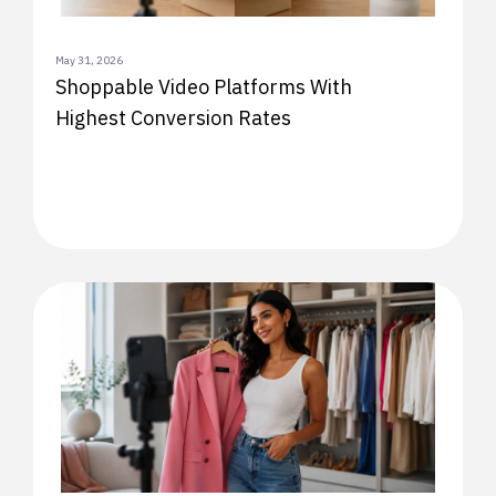
May 31, 2026
Shoppable Video Platforms With
Highest Conversion Rates