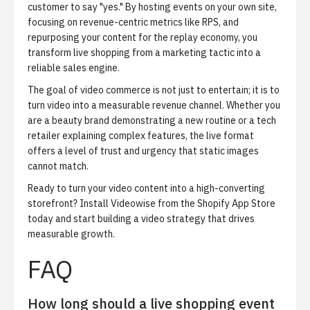
customer to say "yes." By hosting events on your own site,
focusing on revenue-centric metrics like RPS, and
repurposing your content for the replay economy, you
transform live shopping from a marketing tactic into a
reliable sales engine.
The goal of video commerce is not just to entertain; it is to
turn video into a measurable revenue channel. Whether you
are a beauty brand demonstrating a new routine or a tech
retailer explaining complex features, the live format
offers a level of trust and urgency that static images
cannot match.
Ready to turn your video content into a high-converting
storefront?
Install Videowise from the Shopify App Store
today and start building a video strategy that drives
measurable growth.
FAQ
How long should a live shopping event