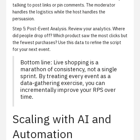
talking to post links or pin comments. The moderator
handles the logistics while the host handles the
persuasion.
Step 5: Post-Event Analysis.
Review your analytics. Where
did people drop off? Which product saw the most clicks but
the fewest purchases? Use this data to refine the script
for your next event.
Bottom line: Live shopping is a
marathon of consistency, not a single
sprint. By treating every event as a
data-gathering exercise, you can
incrementally improve your RPS over
time.
Scaling with AI and
Automation