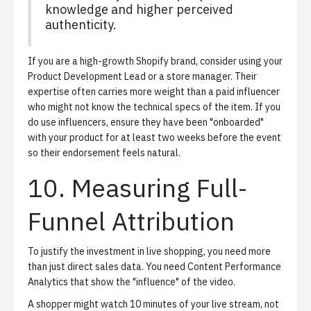
knowledge and higher perceived
authenticity.
If you are a high-growth Shopify brand, consider using your
Product Development Lead or a store manager. Their
expertise often carries more weight than a paid influencer
who might not know the technical specs of the item. If you
do use influencers, ensure they have been "onboarded"
with your product for at least two weeks before the event
so their endorsement feels natural.
10. Measuring Full-
Funnel Attribution
To justify the investment in live shopping, you need more
than just direct sales data. You need
Content Performance
Analytics
that show the "influence" of the video.
A shopper might watch 10 minutes of your live stream, not