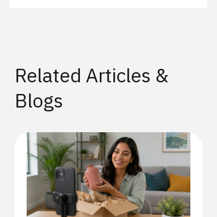
Related Articles &
Blogs