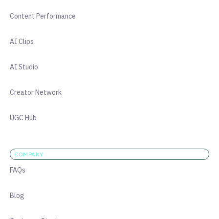
Content Performance
AI Clips
AI Studio
Creator Network
UGC Hub
COMPANY
FAQs
Blog