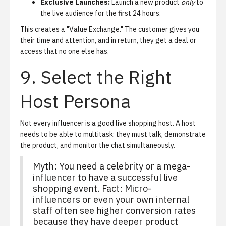
Exclusive Launches:
Launch a new product
only
to
the live audience for the first 24 hours.
This creates a "Value Exchange." The customer gives you
their time and attention, and in return, they get a deal or
access that no one else has.
9. Select the Right
Host Persona
Not every influencer is a good live shopping host. A host
needs to be able to multitask: they must talk, demonstrate
the product, and monitor the chat simultaneously.
Myth: You need a celebrity or a mega-
influencer to have a successful live
shopping event. Fact: Micro-
influencers or even your own internal
staff often see higher conversion rates
because they have deeper product