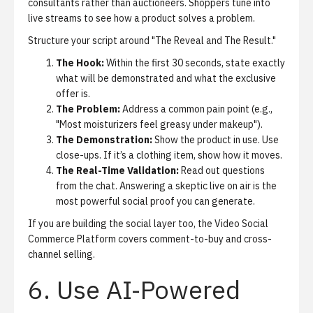
consultants rather than auctioneers. Shoppers tune into
live streams to see how a product solves a problem.
Structure your script around "The Reveal and The Result."
The Hook:
Within the first 30 seconds, state exactly
what will be demonstrated and what the exclusive
offer is.
The Problem:
Address a common pain point (e.g.,
"Most moisturizers feel greasy under makeup").
The Demonstration:
Show the product in use. Use
close-ups. If it’s a clothing item, show how it moves.
The Real-Time Validation:
Read out questions
from the chat. Answering a skeptic live on air is the
most powerful social proof you can generate.
If you are building the social layer too, the
Video Social
Commerce Platform
covers comment-to-buy and cross-
channel selling.
6. Use AI-Powered