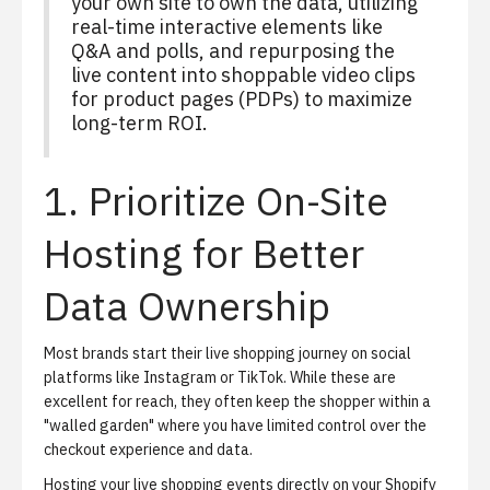
your own site to own the data, utilizing
real-time interactive elements like
Q&A and polls, and repurposing the
live content into shoppable video clips
for product pages (PDPs) to maximize
long-term ROI.
1. Prioritize On-Site
Hosting for Better
Data Ownership
Most brands start their live shopping journey on social
platforms like Instagram or TikTok. While these are
excellent for reach, they often keep the shopper within a
"walled garden" where you have limited control over the
checkout experience and data.
Hosting your live shopping events directly on your Shopify