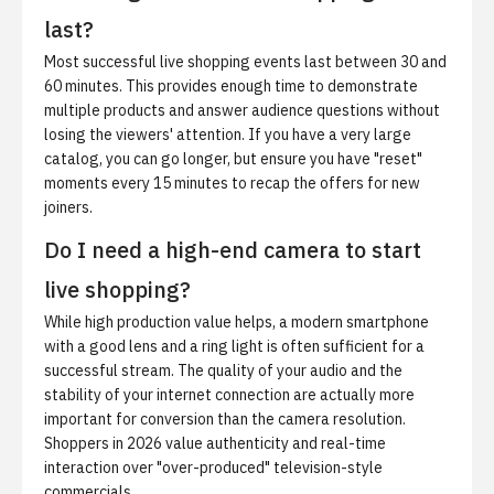
last?
Most successful live shopping events last between 30 and
60 minutes. This provides enough time to demonstrate
multiple products and answer audience questions without
losing the viewers' attention. If you have a very large
catalog, you can go longer, but ensure you have "reset"
moments every 15 minutes to recap the offers for new
joiners.
Do I need a high-end camera to start
live shopping?
While high production value helps, a modern smartphone
with a good lens and a ring light is often sufficient for a
successful stream. The quality of your audio and the
stability of your internet connection are actually more
important for conversion than the camera resolution.
Shoppers in 2026 value authenticity and real-time
interaction over "over-produced" television-style
commercials.