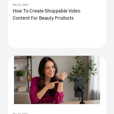
May 31, 2026
How To Create Shoppable Video
Content For Beauty Products