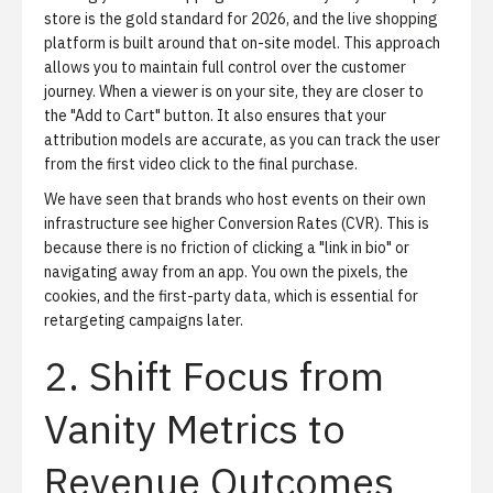
store is the gold standard for 2026, and the
live shopping
platform
is built around that on-site model. This approach
allows you to maintain full control over the customer
journey. When a viewer is on your site, they are closer to
the "Add to Cart" button. It also ensures that your
attribution models are accurate, as you can track the user
from the first video click to the final purchase.
We have seen that brands who host events on their own
infrastructure see higher Conversion Rates (CVR). This is
because there is no friction of clicking a "link in bio" or
navigating away from an app. You own the pixels, the
cookies, and the first-party data, which is essential for
retargeting campaigns later.
2. Shift Focus from
Vanity Metrics to
Revenue Outcomes