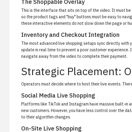
The Shoppable Overlay
This is the interface that sits on top of the video. It must
so the product tags and "buy" buttons must be easy to navi
these interactive elements do not slow down the page or hu
Inventory and Checkout Integration
The most advanced live shopping setups sync directly with yo
update in real time to prevent a poor customer experience. I
navigate away from the video to complete their payment.
Strategic Placement: On
Operators must decide where to host their live events. There 
Social Media Live Shopping
Platforms like TikTok and Instagram have massive built-in 
new customers. However, you have less control over the data
to their algorithm changes.
On-Site Live Shopping