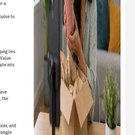
or a
mpulse to
ping lies
 Value
ate into
have
, the
oner, and
 single