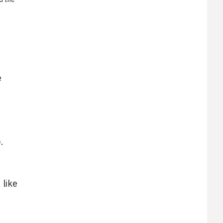
e
.
 like