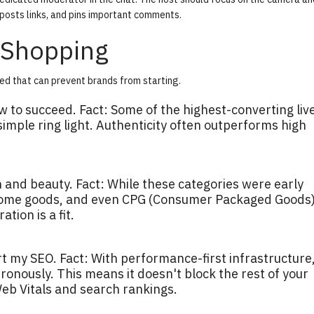
posts links, and pins important comments.
 Shopping
ed that can prevent brands from starting.
w to succeed.
Fact:
Some of the highest-converting liv
imple ring light. Authenticity often outperforms high
n and beauty.
Fact:
While these categories were early
 home goods, and even CPG (Consumer Packaged Goods)
ion is a fit.
rt my SEO.
Fact:
With performance-first infrastructure,
ronously. This means it doesn't block the rest of your
eb Vitals and search rankings.