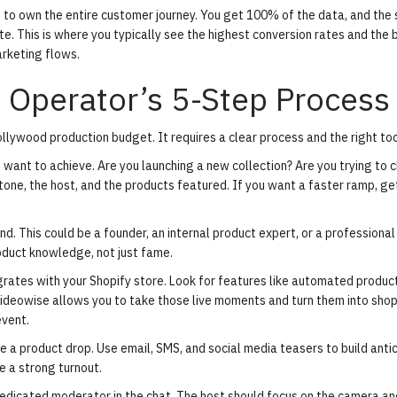
u to own the entire customer journey. You get 100% of the data, and the
te. This is where you typically see the highest conversion rates and the 
arketing flows.
 Operator’s 5-Step Process
llywood production budget. It requires a clear process and the right too
want to achieve. Are you launching a new collection? Are you trying to c
one, the host, and the products featured. If you want a faster ramp,
ge
nd. This could be a founder, an internal product expert, or a professional
roduct knowledge, not just fame.
grates with your Shopify store. Look for features like automated produc
 Videowise allows you to take those live moments and turn them into
sho
event.
e a product drop. Use email, SMS, and social media teasers to build antic
e a strong turnout.
edicated moderator in the chat. The host should focus on the camera an