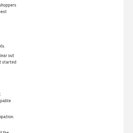
 shoppers
best
ls.
lear out
t started
t
ppable
ipation.
d the