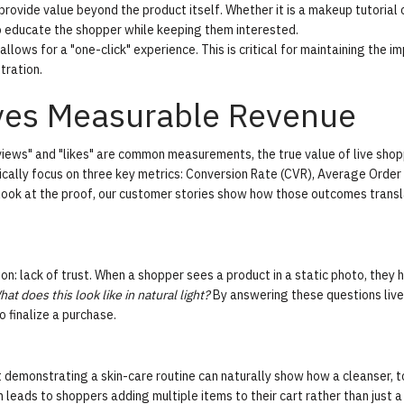
rovide value beyond the product itself. Whether it is a makeup tutorial 
o educate the shopper while keeping them interested.
llows for a "one-click" experience. This is critical for maintaining the i
tration.
ives Measurable Revenue
views" and "likes" are common measurements, the true value of live shop
ically focus on three key metrics:
Conversion Rate (CVR)
,
Average Order
look at the proof, our
customer stories
show how those outcomes transl
n: lack of trust. When a shopper sees a product in a static photo, they 
at does this look like in natural light?
By answering these questions live
o finalize a purchase.
st demonstrating a skin-care routine can naturally show how a cleanser, t
 leads to shoppers adding multiple items to their cart rather than just a