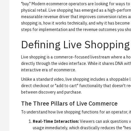
"buy." Modern ecommerce operators are looking for ways to 
physical retail.
Live shopping
has emerged as a high-performan
measurable revenue driver that improves conversion rates a
shopping is, how it works technically, and why it has become 
steps for implementation and the revenue outcomes you sho
Defining Live Shopping
Live shopping
is a commerce-focused livestream where a hos
directly through the video interface. While it shares DNA with 
interactive era of ecommerce.
Unlike a standard video, live shopping includes a
shoppable l
direct checkout or "add to cart" functionality that doesn't re
between discovery and purchase.
The Three Pillars of Live Commerce
To understand how live shopping functions for an operator, it
Real-Time Interaction:
Viewers can ask questions via
usage immediately, which drastically reduces the "he