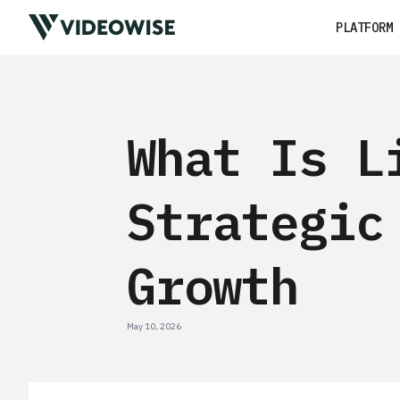
PLATFORM
What Is L
Strategic
Growth
May 10, 2026