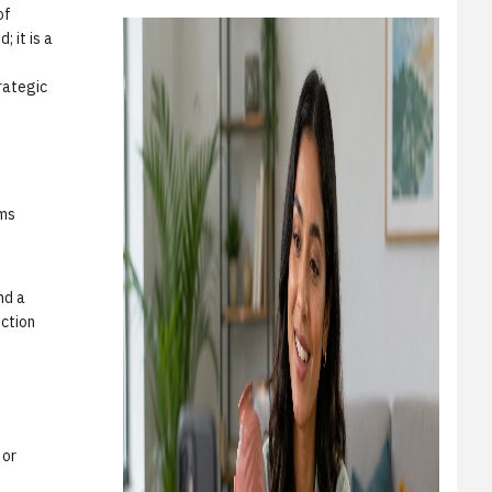
of
 it is a
e
trategic
ems
nd a
iction
 or