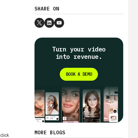
SHARE ON
Turn your video
into revenue.
BOOK A DEMO
MORE BLOGS
click