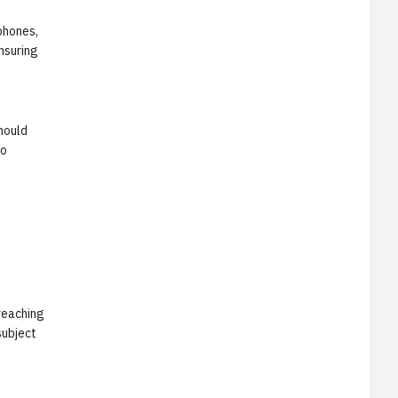
phones,
nsuring
should
to
reaching
subject