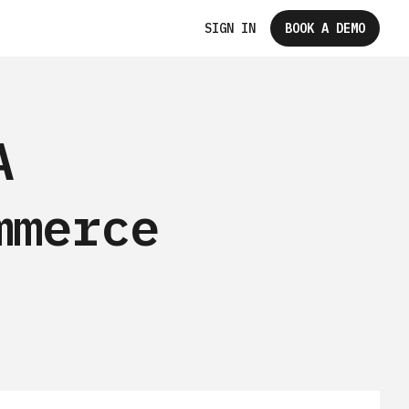
SIGN IN
BOOK A DEMO
A
mmerce