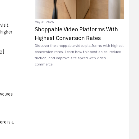
May 31, 2026
isit.
Shoppable Video Platforms With
 higher
Highest Conversion Rates
Discover the shoppable video platforms with highest
el
conversion rates. Learn how to boost sales, reduce
friction, and improve site speed with video
commerce.
nvolves
ere is a