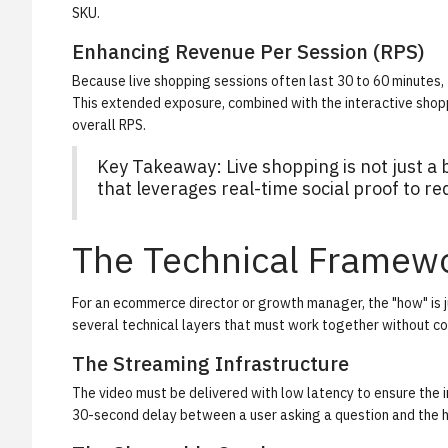
SKU.
Enhancing Revenue Per Session (RPS)
Because live shopping sessions often last 30 to 60 minutes, th
This extended exposure, combined with the interactive shopp
overall RPS.
Key Takeaway: Live shopping is not just a b
that leverages real-time social proof to re
The Technical Framew
For an ecommerce director or growth manager, the "how" is j
several technical layers that must work together without 
The Streaming Infrastructure
The video must be delivered with low latency to ensure the i
30-second delay between a user asking a question and the hos