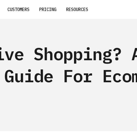
CUSTOMERS
PRICING
RESOURCES
ive Shopping? 
 Guide For Eco