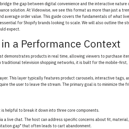
bridge the gap between digital convenience and the interactive nature 
ce solution. At Videowise, we see this format as more than just a trend;
nd average order value. This guide covers the fundamentals of what liv
essential for Shopify brands looking to scale. We will also outline the s
uld expect.
 in a Performance Context
t demonstrates products in real time, allowing viewers to purchase it
traditional television shopping networks, it is built for the mobile-first,
ayer
. This layer typically features product carousels, interactive tags, a
quire the user to leave the stream. The primary goal is to minimize the fr
 is helpful to break it down into three core components.
 a live chat. The host can address specific concerns about fit, material,
sitation gap" that often leads to cart abandonment.