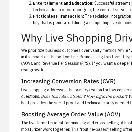
Entertainment and Education:
Successful streams p
technical demo of outdoor gear, the content serves t
Frictionless Transaction:
The technical integration a
buy that is generated during a compelling live demons
Why Live Shopping Dr
We prioritize business outcomes over vanity metrics. While "
in its impact on the bottom line. Brands using this format typ
(AOV)
, and
Revenue Per Session (RPS)
. If you want a deeper 
real growth.
Increasing Conversion Rates (CVR)
Live shopping addresses the primary reason for low conversio
questions.
Does this fabric stretch? How big is the pocket? Wh
host provides the social proof and technical clarity needed t
Boosting Average Order Value (AOV)
The live format is ideal for bundling and cross-selling. A ho
moisturizer work together. This "routine-based" selling often