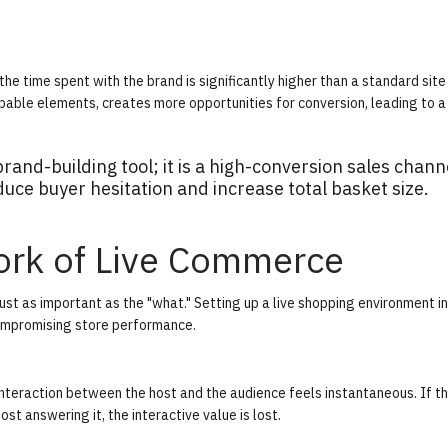
e time spent with the brand is significantly higher than a standard site v
able elements, creates more opportunities for conversion, leading to a
rand-building tool; it is a high-conversion sales chann
duce buyer hesitation and increase total basket size.
ork of Live Commerce
ust as important as the "what." Setting up a live shopping environment i
compromising store performance.
nteraction between the host and the audience feels instantaneous. If th
t answering it, the interactive value is lost.