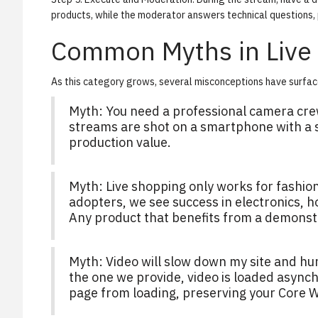
products, while the moderator answers technical questions, 
Common Myths in Live
As this category grows, several misconceptions have surfac
Myth:
You need a professional camera cre
streams are shot on a smartphone with a s
production value.
Myth:
Live shopping only works for fashio
adopters, we see success in electronics,
Any product that benefits from a demonstrat
Myth:
Video will slow down my site and hu
the one we provide, video is loaded asynch
page from loading, preserving your Core W