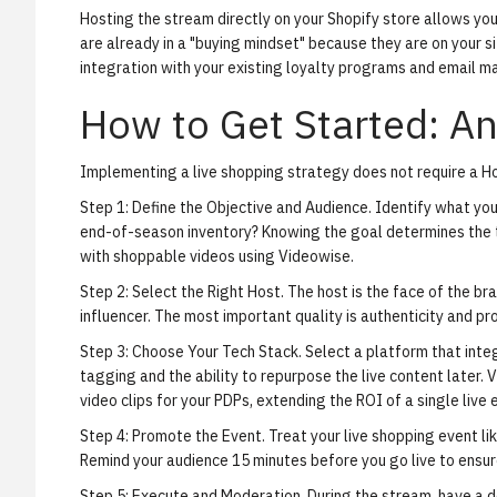
Hosting the stream directly on your Shopify store allows yo
are already in a "buying mindset" because they are on your si
integration with your existing loyalty programs and email m
How to Get Started: An
Implementing a live shopping strategy does not require a Ho
Step 1: Define the Objective and Audience.
Identify what you 
end-of-season inventory? Knowing the goal determines the t
with shoppable videos using Videowise
.
Step 2: Select the Right Host.
The host is the face of the bra
influencer. The most important quality is authenticity and p
Step 3: Choose Your Tech Stack.
Select a platform that inte
tagging and the ability to repurpose the live content later.
video clips
for your PDPs, extending the ROI of a single live 
Step 4: Promote the Event.
Treat your live shopping event lik
Remind your audience 15 minutes before you go live to ensur
Step 5: Execute and Moderation.
During the stream, have a d