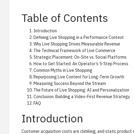
Table of Contents
Introduction
Defining Live Shopping in a Performance Context
Why Live Shopping Drives Measurable Revenue
The Technical Framework of Live Commerce
Strategic Placement: On-Site vs. Social Platforms
How to Get Started: An Operator’s 5-Step Process
Common Myths in Live Shopping
Repurposing Live Content for Long-Term Growth
Measuring Success Beyond the Stream
The Future of Live Shopping: AI and Personalization
Conclusion: Building a Video-First Revenue Strategy
FAQ
Introduction
Customer acquisition costs are climbing, and static product