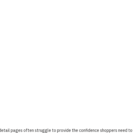
 detail pages often struggle to provide the confidence shoppers need to 