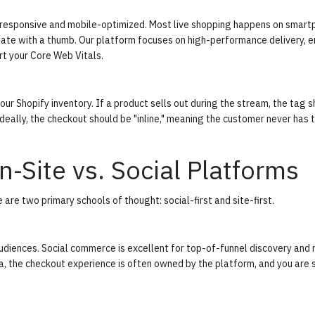
 be responsive and mobile-optimized. Most live shopping happens on smart
gate with a thumb. Our platform focuses on high-performance delivery, e
rt your
Core Web Vitals
.
ur Shopify inventory. If a product sells out during the stream, the tag 
deally, the checkout should be "inline," meaning the customer never has 
-Site vs. Social Platforms
are two primary schools of thought: social-first and site-first.
audiences.
Social commerce
is excellent for top-of-funnel discovery and 
, the checkout experience is often owned by the platform, and you are 