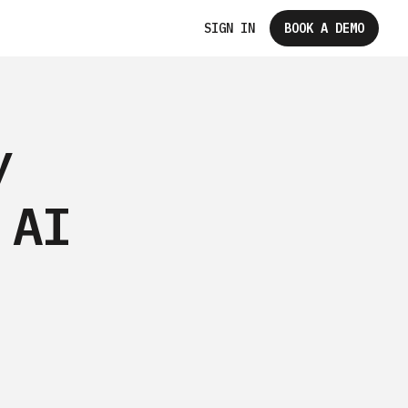
SIGN IN
BOOK A DEMO
y
 AI