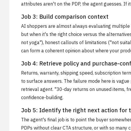
attributes aren't on the PDP, the agent guesses. If 
Job 3: Build comparison context
AI shoppers are almost always evaluating multiple 
but when it's the right choice versus the alternatives
not yoga"), honest callouts of limitations ("not sui
can form a coherent opinion about where your produc
Job 4: Retrieve policy and purchase-con
Returns, warranty, shipping speed, subscription te
to surface answers. The failure mode here is vague 
retrieval agent. "30-day returns on unused items, fr
confidence-building.
Job 5: Identify the right next action for
The agent's final job is to point the buyer somewhere
PDPs without clear CTA structure, or with so many c