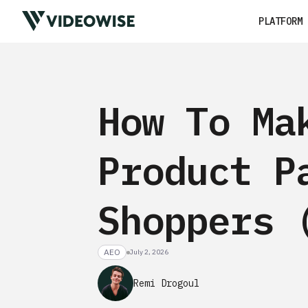
PLATFORM
How To Ma
Product P
Shoppers 
AEO
July 2, 2026
Remi Drogoul