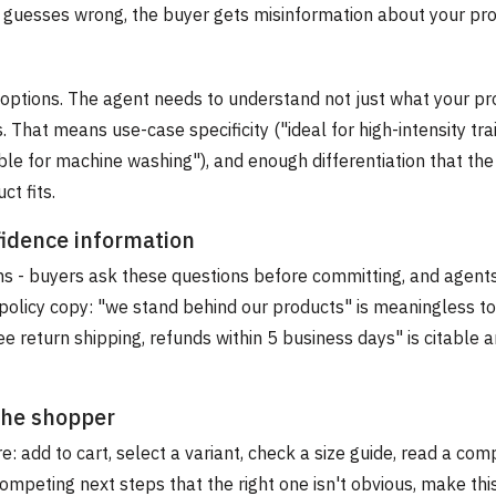
it guesses wrong, the buyer gets misinformation about your pro
options. The agent needs to understand not just what your pro
. That means use-case specificity ("ideal for high-intensity trai
table for machine washing"), and enough differentiation that th
t fits.
fidence information
rms - buyers ask these questions before committing, and agent
policy copy: "we stand behind our products" is meaningless to
ee return shipping, refunds within 5 business days" is citable 
 the shopper
: add to cart, select a variant, check a size guide, read a com
ompeting next steps that the right one isn't obvious, make thi