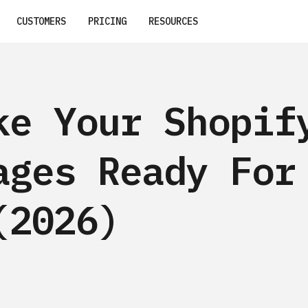
CUSTOMERS
PRICING
RESOURCES
ke Your Shopif
ages Ready For
(2026)