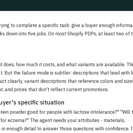
rying to complete a specific task: give a buyer enough informa
s down into five jobs. On most Shopify PDPs, at least two of
t does, how much it costs, and what variants are available. Th
. But the failure mode is subtler: descriptions that lead with l
ct clearly, variant descriptions that reference colors and size
, and prices that don't reflect current promotions.
yer's specific situation
otein powder good for people with lactose intolerance?" "Will 
fe for eczema?" The agent needs your attributes - materials,
 - in enough detail to answer those questions with confidence. I