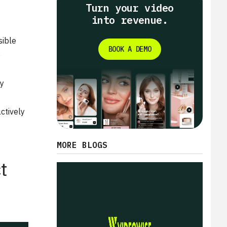
Turn your video
into revenue.
sible
BOOK A DEMO
e
ly
ctively
MORE BLOGS
t