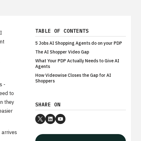
TABLE OF CONTENTS
I
nt
5 Jobs AI Shopping Agents do on your PDP
The AI Shopper Video Gap
What Your PDP Actually Needs to Give AI
Agents
How Videowise Closes the Gap for AI
Shoppers
s -
need to
en they
SHARE ON
easier
 arrives