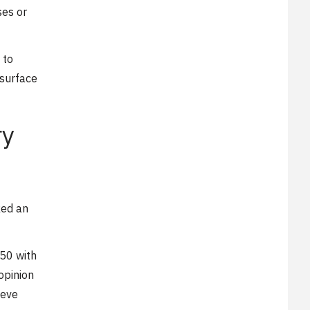
ses or
 to
 surface
ry
ked an
$50 with
opinion
ieve