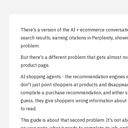
There's a version of the AI + ecommerce conversation
search results, earning citations in Perplexity, sh
problem.
But there's a different problem that gets almost n
product page.
AI shopping agents - the recommendation engines in
don't just point shoppers at products and disappear.
complete a purchase recommendation, and either suc
guess, they give shoppers wrong information about 
to read.
This guide is about that second problem. It's not ab