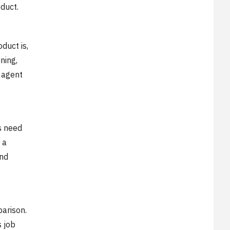
duct.
duct is,
ning,
e agent
s need
 a
and
parison.
s job