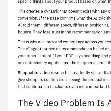
specific things about your product based on what th
This creates a dynamic that doesn't exist with any o
conversion. If the page confirms what the AI told th
AI told them - different specs, different positioning
bounce. They lose trust in the recommendation entire
This is why accuracy and consistency across your co
The AI agent formed its recommendation based on wh
your other content. If your PDP says one thing and
on contradictory inputs - and the shopper inherits th
Shoppable video research
consistently shows that
give shoppers confirmation: seeing the product in u
that confirmation function is even more important b
The Video Problem Is 