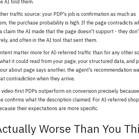
e AI told them.
ther traffic source: your PDP's job is confirmation as much as
em, the purchase probability is high. If the page contradicts w
, a claim the AI made that the page doesn't support - they don'
ly, and often in the AI tool that sent them.
ntent matter more for AI-referred traffic than for any other s
at it could read from your page, your structured data, and p
 your about page says another, the agent's recommendation wa
at contradiction when they arrive.
 video-first PDPs outperform on conversion precisely because
se confirms what the description claimed. For AI-referred shop
ecause their expectations are more specific.
Actually Worse Than You Th