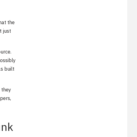
hat the
t just
ource.
ossibly
s built
 they
pers,
ink