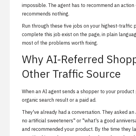
impossible. The agent has to recommend an action - i
recommends nothing.
Run through these five jobs on your highest-traffic
complete this job exist on the page, in plain langua
most of the problems worth fixing.
Why AI-Referred Shopp
Other Traffic Source
When an AI agent sends a shopper to your product 
organic search result or a paid ad.
They've already had a conversation. They asked an A
no artificial sweeteners" or "what's a good annivers
and recommended your product. By the time they la