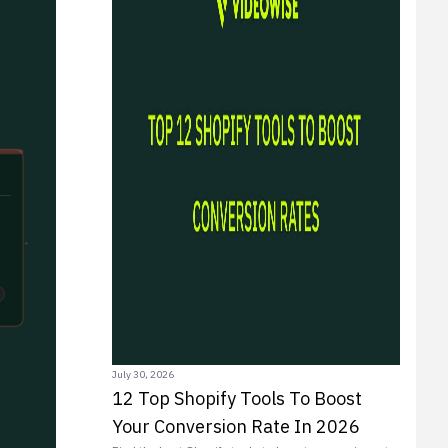
July 30, 2026
12 Top Shopify Tools To Boost
Your Conversion Rate In 2026