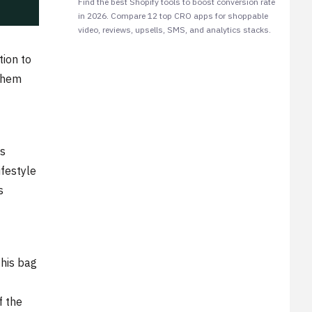
Find the best Shopify tools to boost conversion rate
in 2026. Compare 12 top CRO apps for shoppable
video, reviews, upsells, SMS, and analytics stacks.
tion to
 them
is
ifestyle
s
this bag
f the