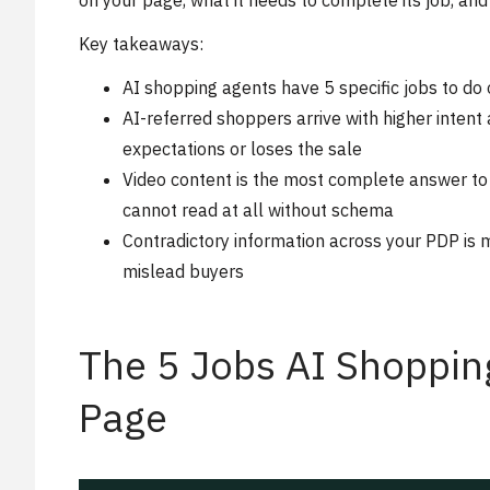
on your page, what it needs to complete its job, an
Key takeaways:
AI shopping agents have 5 specific jobs to d
AI-referred shoppers arrive with higher inten
expectations or loses the sale
Video content is the most complete answer to
cannot read at all without schema
Contradictory information across your PDP is 
mislead buyers
The 5 Jobs AI Shoppin
Page