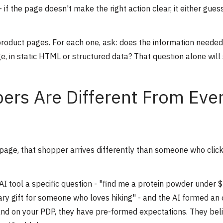
f the page doesn't make the right action clear, it either gues
 product pages. For each one, ask: does the information needed
ge, in static HTML or structured data? That question alone will
ers Are Different From Eve
page, that shopper arrives differently than someone who clic
I tool a specific question - "find me a protein powder under 
ary gift for someone who loves hiking" - and the AI formed an 
nd on your PDP, they have pre-formed expectations. They bel