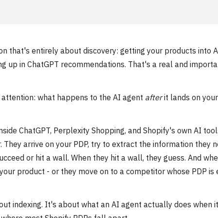
 that's entirely about discovery: getting your products into A
owing up in ChatGPT recommendations. That's a real and importa
o attention: what happens to the AI agent
after
it lands on your
side ChatGPT, Perplexity Shopping, and Shopify's own AI tool
 They arrive on your PDP, try to extract the information they 
ceed or hit a wall. When they hit a wall, they guess. And wh
your product - or they move on to a competitor whose PDP is 
out indexing. It's about what an AI agent actually does when it