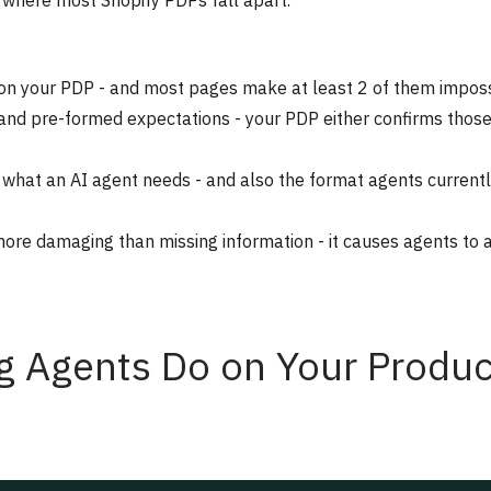
d where most Shopify PDPs fall apart.
o on your PDP - and most pages make at least 2 of them impos
t and pre-formed expectations - your PDP either confirms thos
 what an AI agent needs - and also the format agents current
more damaging than missing information - it causes agents to a
g Agents Do on Your Produc