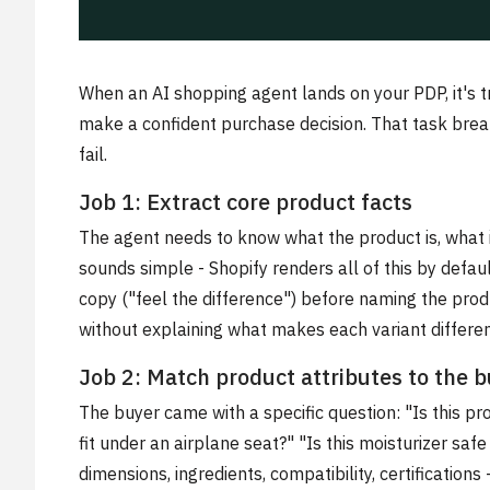
When an AI shopping agent lands on your PDP, it's t
make a confident purchase decision. That task break
fail.
Job 1: Extract core product facts
The agent needs to know what the product is, what i
sounds simple - Shopify renders all of this by default
copy ("feel the difference") before naming the produ
without explaining what makes each variant different
Job 2: Match product attributes to the bu
The buyer came with a specific question: "Is this pr
fit under an airplane seat?" "Is this moisturizer sa
dimensions, ingredients, compatibility, certifications