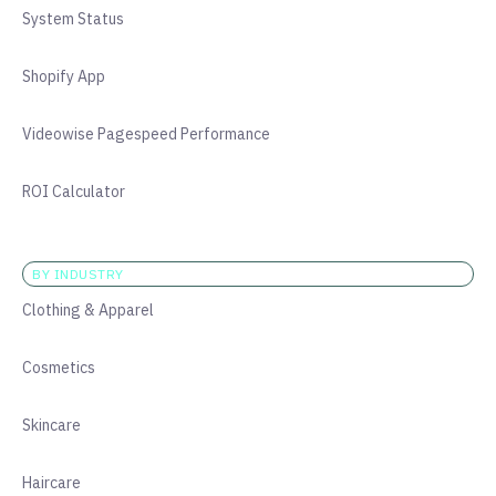
System Status
Shopify App
Videowise Pagespeed Performance
ROI Calculator
BY INDUSTRY
Clothing & Apparel
Cosmetics
Skincare
Haircare