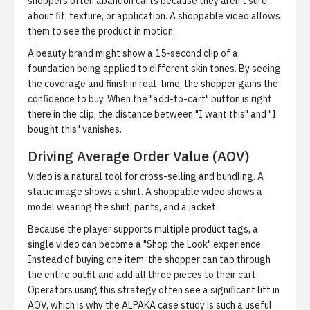
shoppers often abandon carts because they aren't sure
about fit, texture, or application. A shoppable video allows
them to see the product in motion.
A beauty brand
might show a 15-second clip of a
foundation being applied to different skin tones. By seeing
the coverage and finish in real-time, the shopper gains the
confidence to buy. When the "add-to-cart" button is right
there in the clip, the distance between "I want this" and "I
bought this" vanishes.
Driving Average Order Value (AOV)
Video is a natural tool for cross-selling and bundling. A
static image shows a shirt. A shoppable video shows a
model wearing the shirt, pants, and a jacket.
Because the player supports multiple product tags, a
single video can become a "Shop the Look" experience.
Instead of buying one item, the shopper can tap through
the entire outfit and add all three pieces to their cart.
Operators using this strategy often see a significant lift in
AOV, which is why the
ALPAKA case study
is such a useful