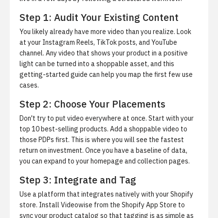
Step 1: Audit Your Existing Content
You likely already have more video than you realize. Look
at your Instagram Reels, TikTok posts, and YouTube
channel. Any video that shows your product in a positive
light can be turned into a shoppable asset, and this
getting-started guide
can help you map the first few use
cases.
Step 2: Choose Your Placements
Don't try to put video everywhere at once. Start with your
top 10 best-selling products. Add a shoppable video to
those PDPs first. This is where you will see the fastest
return on investment. Once you have a baseline of data,
you can expand to your homepage and collection pages.
Step 3: Integrate and Tag
Use a platform that integrates natively with your Shopify
store.
Install Videowise from the Shopify App Store
to
sync your product catalog so that tagging is as simple as