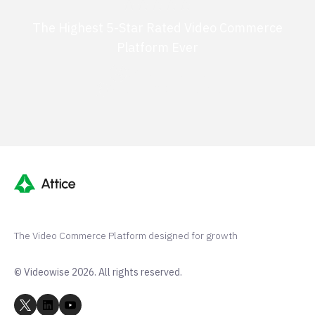
The Highest 5-Star Rated Video Commerce
Platform Ever
G2 50+ 5-stars
Shopify 250+ 5-stars
The Video Commerce Platform designed for growth
© Videowise 2026. All rights reserved.