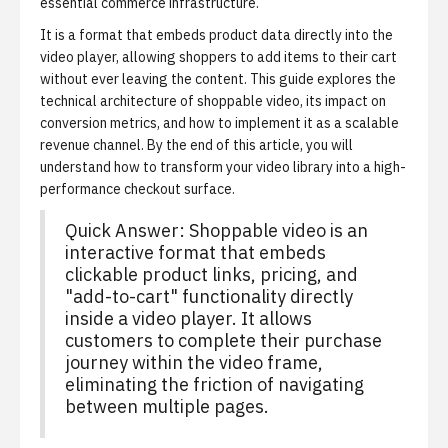
essential commerce infrastructure.
It is a format that embeds product data directly into the
video player, allowing shoppers to add items to their cart
without ever leaving the content. This guide explores the
technical architecture of shoppable video, its impact on
conversion metrics, and how to implement it as a scalable
revenue channel. By the end of this article, you will
understand how to transform your video library into a high-
performance checkout surface.
Quick Answer: Shoppable video is an
interactive format that embeds
clickable product links, pricing, and
"add-to-cart" functionality directly
inside a video player. It allows
customers to complete their purchase
journey within the video frame,
eliminating the friction of navigating
between multiple pages.