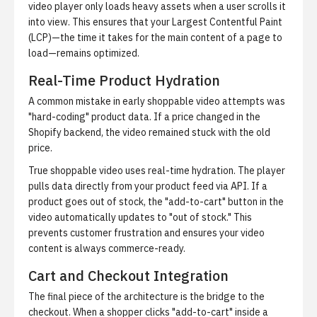
video player only loads heavy assets when a user scrolls it
into view. This ensures that your Largest Contentful Paint
(LCP)—the time it takes for the main content of a page to
load—remains optimized.
Real-Time Product Hydration
A common mistake in early shoppable video attempts was
"hard-coding" product data. If a price changed in the
Shopify backend, the video remained stuck with the old
price.
True shoppable video uses real-time hydration. The player
pulls data directly from your product feed via API. If a
product goes out of stock, the "add-to-cart" button in the
video automatically updates to "out of stock." This
prevents customer frustration and ensures your video
content is always commerce-ready.
Cart and Checkout Integration
The final piece of the architecture is the bridge to the
checkout. When a shopper clicks "add-to-cart" inside a