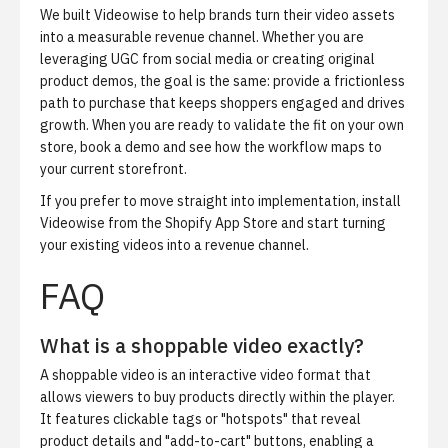
We built Videowise to help brands turn their video assets
into a measurable revenue channel. Whether you are
leveraging UGC from social media or creating original
product demos, the goal is the same: provide a frictionless
path to purchase that keeps shoppers engaged and drives
growth. When you are ready to validate the fit on your own
store,
book a demo
and see how the workflow maps to
your current storefront.
If you prefer to move straight into implementation,
install
Videowise from the Shopify App Store
and start turning
your existing videos into a revenue channel.
FAQ
What is a shoppable video exactly?
A shoppable video is an interactive video format that
allows viewers to buy products directly within the player.
It features clickable tags or "hotspots" that reveal
product details and "add-to-cart" buttons, enabling a