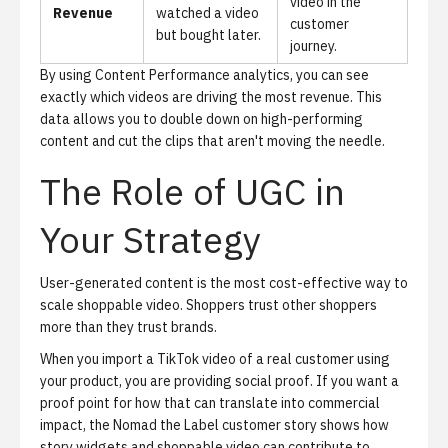
video in the
Revenue
watched a video
customer
but bought later.
journey.
By using
Content Performance analytics
, you can see
exactly which videos are driving the most revenue. This
data allows you to double down on high-performing
content and cut the clips that aren't moving the needle.
The Role of UGC in
Your Strategy
User-generated content is the most cost-effective way to
scale shoppable video. Shoppers trust other shoppers
more than they trust brands.
When you import a TikTok video of a real customer using
your product, you are providing social proof. If you want a
proof point for how that can translate into commercial
impact, the
Nomad the Label customer story
shows how
story widgets and shoppable video can contribute to