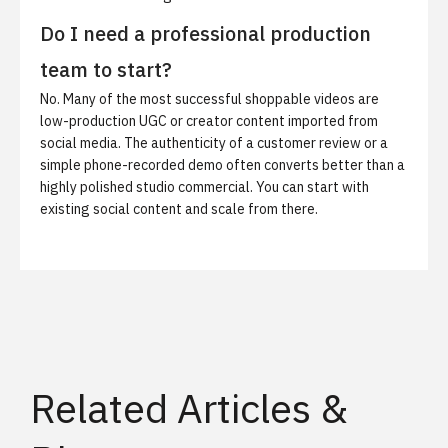
Do I need a professional production
team to start?
No. Many of the most successful shoppable videos are
low-production UGC or creator content imported from
social media. The authenticity of a customer review or a
simple phone-recorded demo often converts better than a
highly polished studio commercial. You can start with
existing social content and scale from there.
Related Articles &