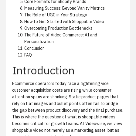
Core Formats for Shopify Brands
Measuring Success: Beyond Vanity Metrics
The Role of UGC in Your Strategy
How to Get Started with Shoppable Video
Overcoming Production Bottlenecks
The Future of Video Commerce: AI and
Personalization
Conclusion
FAQ
Introduction
Ecommerce operators today face a tightening vice:
customer acquisition costs are rising while consumer
attention spans are shrinking. Static product pages that
rely on flat images and bullet points often fail to bridge
the gap between product discovery and the final purchase.
This is where the question of what is shoppable videos
becomes critical for growth teams. At Videowise, we view
shoppable video
not merely as a marketing asset, but as