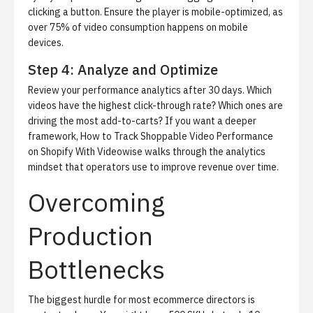
clicking a button. Ensure the player is mobile-optimized, as
over 75% of video consumption happens on mobile
devices.
Step 4: Analyze and Optimize
Review your performance analytics after 30 days. Which
videos have the highest click-through rate? Which ones are
driving the most add-to-carts? If you want a deeper
framework,
How to Track Shoppable Video Performance
on Shopify With Videowise
walks through the analytics
mindset that operators use to improve revenue over time.
Overcoming
Production
Bottlenecks
The biggest hurdle for most ecommerce directors is