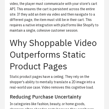
video, the player must communicate with your store's cart
API. This ensures the cart is persistent across the entire
site. If they add an item via video and then navigate to a
different page, the item must still be in their cart. This
requires a native integration with platforms like Shopify to
maintain a single, cohesive customer session.
Why Shoppable Video
Outperforms Static
Product Pages
Static product pages have a ceiling. They rely on the
shopper's ability to mentally translate a 2D image into a
real-world use case. Video removes this cognitive load.
Reducing Purchase Uncertainty
In categories like fashion, beauty, or home goods,