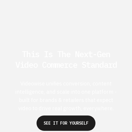
This Is The Next-Gen
Video Commerce Standard
Videowise unifies conversion, content
intelligence, and scale into one platform -
built for brands & retailers that expect
video to drive real growth, everywhere.
SEE IT FOR YOURSELF