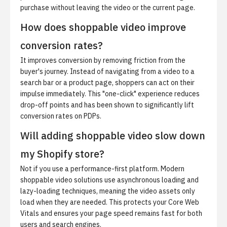
purchase without leaving the video or the current page.
How does shoppable video improve
conversion rates?
It improves conversion by removing friction from the
buyer's journey. Instead of navigating from a video to a
search bar or a product page, shoppers can act on their
impulse immediately. This "one-click" experience reduces
drop-off points and has been shown to significantly lift
conversion rates on PDPs.
Will adding shoppable video slow down
my Shopify store?
Not if you use a performance-first platform. Modern
shoppable video solutions use asynchronous loading and
lazy-loading techniques, meaning the video assets only
load when they are needed. This protects your Core Web
Vitals and ensures your page speed remains fast for both
users and search engines.