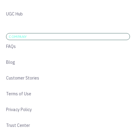
UGC Hub
COMPANY
FAQs
Blog
Customer Stories
Terms of Use
Privacy Policy
Trust Center