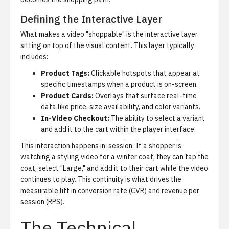
Defining the Interactive Layer
What makes a video "shoppable" is the interactive layer
sitting on top of the visual content. This layer typically
includes:
Product Tags:
Clickable hotspots that appear at
specific timestamps when a product is on-screen.
Product Cards:
Overlays that surface real-time
data like price, size availability, and color variants.
In-Video Checkout:
The ability to select a variant
and add it to the cart within the player interface.
This interaction happens in-session. If a shopper is
watching a styling video for a winter coat, they can tap the
coat, select "Large," and add it to their cart while the video
continues to play. This continuity is what drives the
measurable lift in conversion rate (CVR) and revenue per
session (RPS).
The Technical