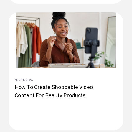
May 31, 2026
How To Create Shoppable Video
Content For Beauty Products