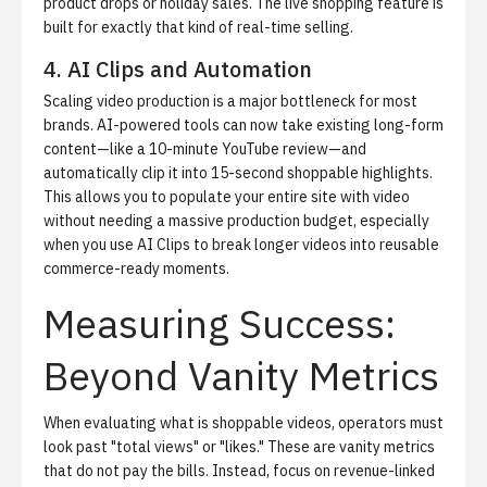
product drops or holiday sales. The
live shopping feature
is
built for exactly that kind of real-time selling.
4. AI Clips and Automation
Scaling video production is a major bottleneck for most
brands. AI-powered tools can now take existing long-form
content—like a 10-minute YouTube review—and
automatically clip it into 15-second shoppable highlights.
This allows you to populate your entire site with video
without needing a massive production budget, especially
when you use
AI Clips
to break longer videos into reusable
commerce-ready moments.
Measuring Success:
Beyond Vanity Metrics
When evaluating what is shoppable videos, operators must
look past "total views" or "likes." These are vanity metrics
that do not pay the bills. Instead, focus on revenue-linked