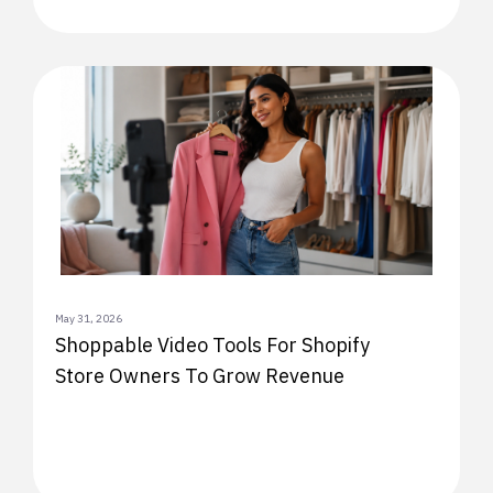
May 31, 2026
Shoppable Video Tools For Shopify
Store Owners To Grow Revenue