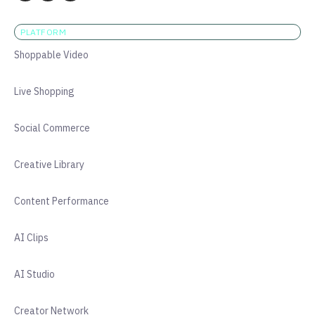
PLATFORM
Shoppable Video
Live Shopping
Social Commerce
Creative Library
Content Performance
AI Clips
AI Studio
Creator Network