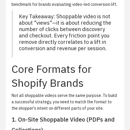
benchmark for brands evaluating video-led conversion lift.
Key Takeaway: Shoppable video is not
about "views"—it is about reducing the
number of clicks between discovery
and checkout. Every friction point you
remove directly correlates to a lift in
conversion and revenue per session.
Core Formats for
Shopify Brands
Not all shoppable videos serve the same purpose. To build
a successful strategy, you need to match the format to
the shopper's intent on different parts of your site.
1. On-Site Shoppable Video (PDPs and
Collections)