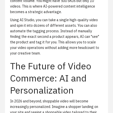
content volume. You might have 500 SKUs but only 10
videos. This is where AI-powered content intelligence
becomes a strategic advantage.
Using
AI Studio
, you can take a single high-quality video
and spin it into dozens of different assets. You can also
automate the tagging process. Instead of manually
finding the exact second a product appears, AI can "see"
the product and tag it for you. This allows you to scale
your video operations without adding more headcount to
your creative team.
The Future of Video
Commerce: AI and
Personalization
In 2026 and beyond, shoppable video will become
increasingly personalized. Imagine a shopper landing on
your site and seeing a shoppable video tailored to their