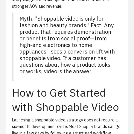
stronger AOV and revenue.
Myth: "Shoppable video is only for
fashion and beauty brands." Fact: Any
product that requires demonstration
or benefits from social proof—from
high-end electronics to home
appliances—sees a conversion lift with
shoppable video. If a customer has
questions about how a product looks
or works, video is the answer.
How to Get Started
with Shoppable Video
Launching a shoppable video strategy does not require a
six-month development cycle. Most Shopify brands can go
live in a few days by following a structured workflow.