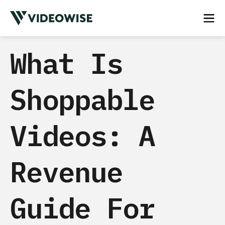
What Is
Shoppable
Videos: A
Revenue
Guide For