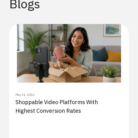
Blogs
May 31, 2026
Shoppable Video Platforms With
Highest Conversion Rates