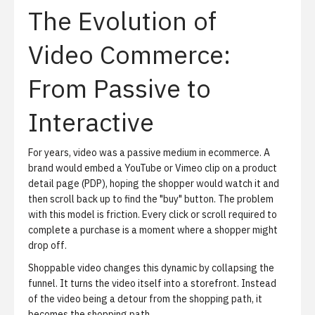
The Evolution of
Video Commerce:
From Passive to
Interactive
For years, video was a passive medium in ecommerce. A
brand would embed a YouTube or Vimeo clip on a product
detail page (PDP), hoping the shopper would watch it and
then scroll back up to find the "buy" button. The problem
with this model is friction. Every click or scroll required to
complete a purchase is a moment where a shopper might
drop off.
Shoppable video changes this dynamic by collapsing the
funnel. It turns the video itself into a storefront. Instead
of the video being a detour from the shopping path, it
becomes the shopping path.