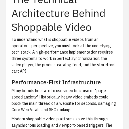
Architecture Behind
Shoppable Video
To understand what is shoppable videos from an
operator's perspective, you must look at the underlying
tech stack. A high-performance implementation requires
three systems to work in perfect synchronization: the
video player, the product catalog feed, and the storefront
cart API.
Performance-First Infrastructure
Many brands hesitate to use video because of "page
speed anxiety." Historically, heavy video embeds could
block the main thread of a website for seconds, damaging
Core Web Vitals and SEO rankings.
Modern shoppable video platforms solve this through
asynchronous loading and viewport-based triggers. The