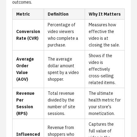
outcomes.
Metric
Definition
Why It Matters
Percentage of
Measures how
Conversion
video viewers
effective the
Rate (CVR)
who complete a
video is at
purchase.
closing the sale.
Shows if the
Average
The average
video is
Order
dollar amount
effectively
Value
spent by a video
cross-selling
(AOV)
shopper.
related items.
Revenue
Total revenue
The ultimate
Per
divided by the
health metric for
Session
number of site
your store's
(RPS)
sessions.
monetization.
Captures the
Revenue from
full value of
Influenced
shoppers who