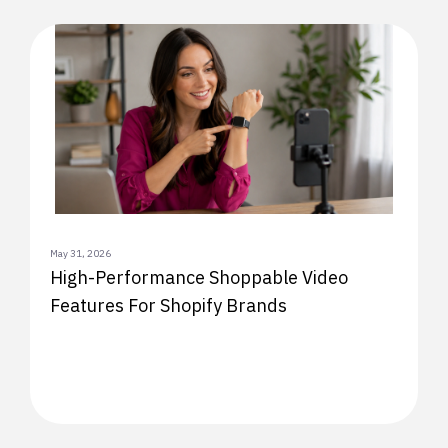
May 31, 2026
High-Performance Shoppable Video
Features For Shopify Brands