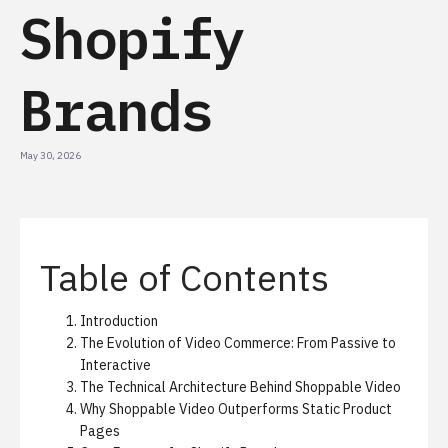
Shopify
Brands
May 30, 2026
Table of Contents
Introduction
The Evolution of Video Commerce: From Passive to
Interactive
The Technical Architecture Behind Shoppable Video
Why Shoppable Video Outperforms Static Product
Pages