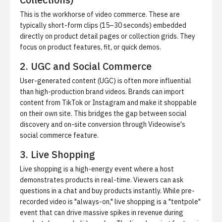
This is the workhorse of video commerce. These are
typically short-form clips (15–30 seconds) embedded
directly on product detail pages or collection grids. They
focus on product features, fit, or quick demos.
2. UGC and Social Commerce
User-generated content (UGC) is often more influential
than high-production brand videos. Brands can import
content from TikTok or Instagram and make it shoppable
on their own site. This bridges the gap between social
discovery and on-site conversion through
Videowise's
social commerce feature
.
3. Live Shopping
Live shopping is a high-energy event where a host
demonstrates products in real-time. Viewers can ask
questions in a chat and buy products instantly. While pre-
recorded video is "always-on," live shopping is a "tentpole"
event that can drive massive spikes in revenue during