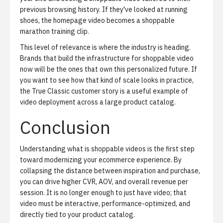
previous browsing history. If they've looked at running
shoes, the homepage video becomes a shoppable
marathon training clip.
This level of relevance is where the industry is heading.
Brands that build the infrastructure for shoppable video
now will be the ones that own this personalized future. If
you want to see how that kind of scale looks in practice,
the
True Classic customer story
is a useful example of
video deployment across a large product catalog.
Conclusion
Understanding what is shoppable videos is the first step
toward modernizing your ecommerce experience. By
collapsing the distance between inspiration and purchase,
you can drive higher CVR, AOV, and overall revenue per
session. It is no longer enough to just have video; that
video must be interactive, performance-optimized, and
directly tied to your product catalog.