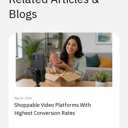
Blogs
May 31, 2026
Shoppable Video Platforms With
Highest Conversion Rates