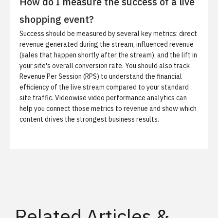
How do I measure the success of a live
shopping event?
Success should be measured by several key metrics: direct
revenue generated during the stream, influenced revenue
(sales that happen shortly after the stream), and the lift in
your site's overall conversion rate. You should also track
Revenue Per Session (RPS) to understand the financial
efficiency of the live stream compared to your standard
site traffic.
Videowise video performance analytics
can
help you connect those metrics to revenue and show which
content drives the strongest business results.
Related Articles &