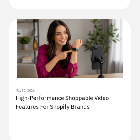
May 31, 2026
High-Performance Shoppable Video
Features For Shopify Brands