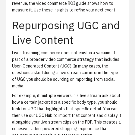
revenue, the
video commerce ROI guide
shows how to
measure it. Use these insights to refine your next event.
Repurposing UGC and
Live Content
Live streaming commerce does not exist in a vacuum. It is
part of a broader video commerce strategy that includes
User-Generated Content (UGC). In many cases, the
questions asked during a live stream can inform the type
of UGC you should be sourcing or importing from social
media.
For example, if multiple viewers in a live stream ask about
how a certain jacket fits a specific body type, you should
look for UGC that highlights that specific detail. You can
then use our
UGC Hub
to import that content and display it
alongside your live stream clips on the PDP. This creates a
cohesive, video-powered shopping experience that