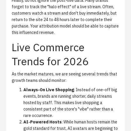
Finally, do not ignore the post-live data. Many brands
forget to track the "halo effect" of a live stream. Often,
customers watch a stream and don't buy immediately, but
return to the site 24 to 48 hours later to complete their
purchase. Your attribution model should be able to capture
this influenced revenue.
Live Commerce
Trends for 2026
As the market matures, we are seeing several trends that
growth teams should monitor:
Always-On Live Shopping
: Instead of one-off big
events, brands are running shorter, daily streams
hosted by staff. This makes live shopping a
consistent part of the store's "vibe" rather than a
rare occurrence.
AI-Powered Hosts
: While human hosts remain the
gold standard for trust, AI avatars are beginning to