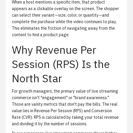
When a host mentions a specific item, that product
appears as a clickable overlay on the screen. The shopper
can select their variant—size, color, or quantity—and
complete the purchase while the video continues to play.
This eliminates the friction of navigating away from the
content to find a product page.
Why Revenue Per
Session (RPS) Is the
North Star
For growth managers, the primary value of live streaming
commerce isn't "engagement" or "brand awareness."
Those are vanity metrics that don't pay the bills. The real
value lies in Revenue Per Session (RPS) and Conversion
Rate (CVR). RPS is calculated by taking your total revenue
and dividing it by the number of sessions.