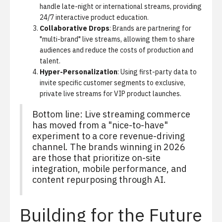
handle late-night or international streams, providing
24/7 interactive product education.
Collaborative Drops
: Brands are partnering for
"multi-brand" live streams, allowing them to share
audiences and reduce the costs of production and
talent.
Hyper-Personalization
: Using first-party data to
invite specific customer segments to exclusive,
private live streams for VIP product launches.
Bottom line: Live streaming commerce
has moved from a "nice-to-have"
experiment to a core revenue-driving
channel. The brands winning in 2026
are those that prioritize on-site
integration, mobile performance, and
content repurposing through AI.
Building for the Future