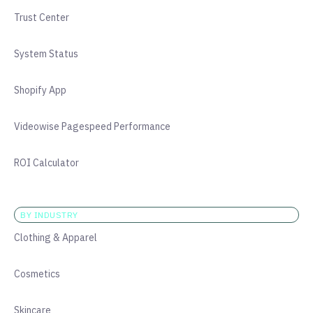
Trust Center
System Status
Shopify App
Videowise Pagespeed Performance
ROI Calculator
BY INDUSTRY
Clothing & Apparel
Cosmetics
Skincare