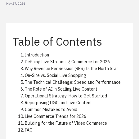
May 27, 2026
Table of Contents
Introduction
Defining Live Streaming Commerce for 2026
Why Revenue Per Session (RPS) Is the North Star
On-Site vs. Social Live Shopping
The Technical Challenge: Speed and Performance
The Role of AI in Scaling Live Content
Operational Strategy: How to Get Started
Repurposing UGC and Live Content
Common Mistakes to Avoid
Live Commerce Trends for 2026
Building for the Future of Video Commerce
FAQ