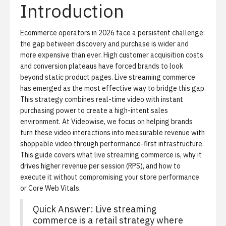
Introduction
Ecommerce operators in 2026 face a persistent challenge:
the gap between discovery and purchase is wider and
more expensive than ever. High customer acquisition costs
and conversion plateaus have forced brands to look
beyond static product pages. Live streaming commerce
has emerged as the most effective way to bridge this gap.
This strategy combines real-time video with instant
purchasing power to create a high-intent sales
environment. At Videowise, we focus on helping brands
turn these video interactions into
measurable revenue with
shoppable video
through performance-first infrastructure.
This guide covers what live streaming commerce is, why it
drives higher revenue per session (RPS), and how to
execute it without compromising your store performance
or Core Web Vitals.
Quick Answer: Live streaming
commerce is a retail strategy where