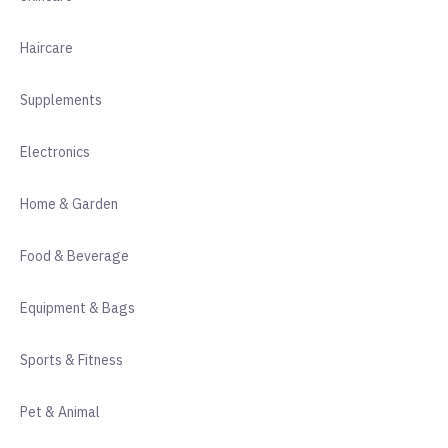
Haircare
Supplements
Electronics
Home & Garden
Food & Beverage
Equipment & Bags
Sports & Fitness
Pet & Animal