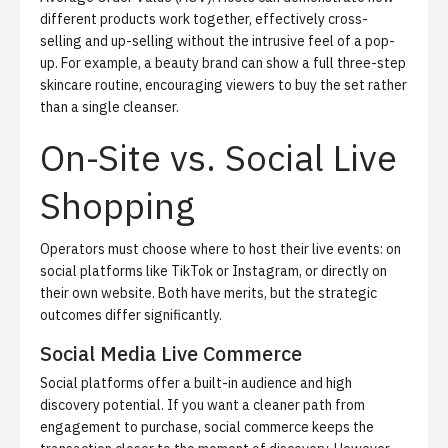
different products work together, effectively cross-
selling and up-selling without the intrusive feel of a pop-
up. For example, a beauty brand can show a full three-step
skincare routine, encouraging viewers to buy the set rather
than a single cleanser.
On-Site vs. Social Live
Shopping
Operators must choose where to host their live events: on
social platforms like TikTok or Instagram, or directly on
their own website. Both have merits, but the strategic
outcomes differ significantly.
Social Media Live Commerce
Social platforms offer a built-in audience and high
discovery potential. If you want a cleaner path from
engagement to purchase,
social commerce
keeps the