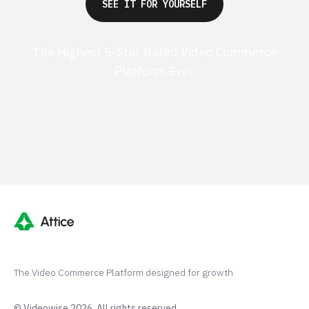
SEE IT FOR YOURSELF
The Highest 5-Star Rated Video Commerce
Platform Ever
G2 50+ 5-stars
Shopify 250+ 5-stars
TrustPilot 40+ 5-stars
The Video Commerce Platform designed for growth
© Videowise 2026. All rights reserved.