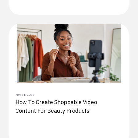
May 31, 2026
How To Create Shoppable Video
Content For Beauty Products