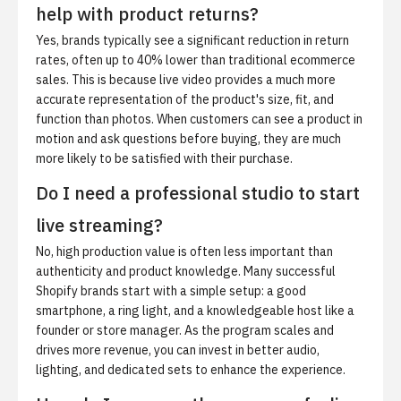
help with product returns?
Yes, brands typically see a significant reduction in return
rates, often up to 40% lower than traditional ecommerce
sales. This is because live video provides a much more
accurate representation of the product's size, fit, and
function than photos. When customers can see a product in
motion and ask questions before buying, they are much
more likely to be satisfied with their purchase.
Do I need a professional studio to start
live streaming?
No, high production value is often less important than
authenticity and product knowledge. Many successful
Shopify brands start with a simple setup: a good
smartphone, a ring light, and a knowledgeable host like a
founder or store manager. As the program scales and
drives more revenue, you can invest in better audio,
lighting, and dedicated sets to enhance the experience.