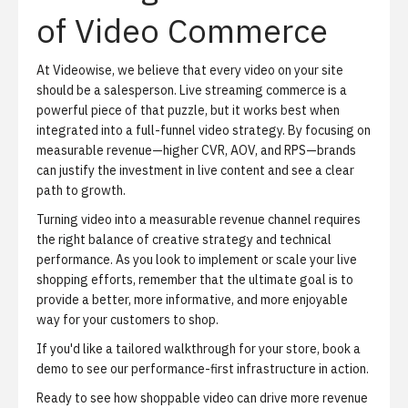
of Video Commerce
At Videowise, we believe that every video on your site
should be a salesperson. Live streaming commerce is a
powerful piece of that puzzle, but it works best when
integrated into a full-funnel video strategy. By focusing on
measurable revenue—higher CVR, AOV, and RPS—brands
can justify the investment in live content and see a clear
path to growth.
Turning video into a measurable revenue channel requires
the right balance of creative strategy and technical
performance. As you look to implement or scale your live
shopping efforts, remember that the ultimate goal is to
provide a better, more informative, and more enjoyable
way for your customers to shop.
If you'd like a tailored walkthrough for your store,
book a
demo
to see our performance-first infrastructure in action.
Ready to see how shoppable video can drive more revenue