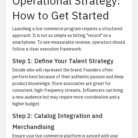
Operational Strategy:
How to Get Started
Launching a live commerce program requires a structured
approach. It is not as simple as hitting "record" on a
smartphone. To see measurable revenue, operators should
follow a clear execution framework.
Step 1: Define Your Talent Strategy
Decide who will represent the brand. Founders often
perform best because of their authentic passion and deep
product knowledge. Store associates are great for
consistent, high-frequency streams. Influencers can bring
a new audience but may require more coordination and a
higher budget.
Step 2: Catalog Integration and
Merchandising
Ensure your live commerce platform is synced with your