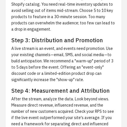
Shopify catalog. You need real-time inventory updates to
avoid selling out of items mid-stream. Choose 5 to 10 key
products to feature in a 30-minute session. Too many
products can overwhelm the audience; too few can lead to
a drop in engagement.
Step 3: Distribution and Promotion
A live stream is an event, and events need promotion. Use
your existing channels—email, SMS, and social media—to
build anticipation. We recommend a "warm-up" period of 3
to 5 days before the event. Offering an "event-only"
discount code or a limited-edition product drop can
significantly increase the "show-up" rate.
Step 4: Measurement and Attribution
After the stream, analyze the data. Look beyond views.
Measure direct revenue, influenced revenue, and the
number of new customers acquired. Check your RPS to see
if the live event outperformed your site's average. If you
need a framework for separating direct and influenced