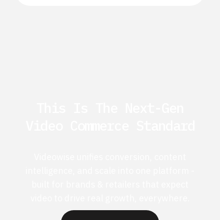
This Is The Next-Gen
Video Commerce Standard
Videowise unifies conversion, content
intelligence, and scale into one platform -
built for brands & retailers that expect
video to drive real growth, everywhere.