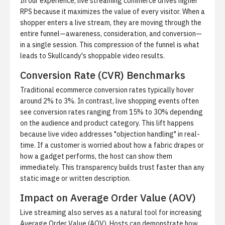
In our experience, live streaming commerce drives higher
RPS because it maximizes the value of every visitor. When a
shopper enters a live stream, they are moving through the
entire funnel—awareness, consideration, and conversion—
in a single session. This compression of the funnel is what
leads to
Skullcandy's shoppable video results
.
Conversion Rate (CVR) Benchmarks
Traditional ecommerce conversion rates typically hover
around 2% to 3%. In contrast, live shopping events often
see conversion rates ranging from 15% to 30% depending
on the audience and product category. This lift happens
because live video addresses "objection handling" in real-
time. If a customer is worried about how a fabric drapes or
how a gadget performs, the host can show them
immediately. This transparency builds trust faster than any
static image or written description.
Impact on Average Order Value (AOV)
Live streaming also serves as a natural tool for increasing
Average Order Value (AOV). Hosts can demonstrate how