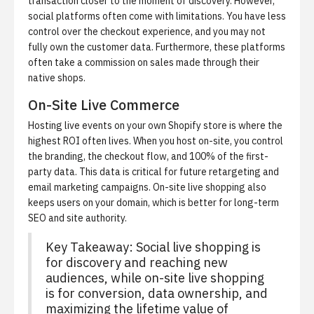
transaction closer to the moment of discovery. However,
social platforms often come with limitations. You have less
control over the checkout experience, and you may not
fully own the customer data. Furthermore, these platforms
often take a commission on sales made through their
native shops.
On-Site Live Commerce
Hosting live events on your own Shopify store is where the
highest ROI often lives. When you host on-site, you control
the branding, the checkout flow, and 100% of the first-
party data. This data is critical for future retargeting and
email marketing campaigns. On-site live shopping also
keeps users on your domain, which is better for long-term
SEO and site authority.
Key Takeaway: Social live shopping is
for discovery and reaching new
audiences, while on-site live shopping
is for conversion, data ownership, and
maximizing the lifetime value of