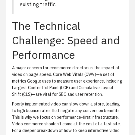
existing traffic.
The Technical
Challenge: Speed and
Performance
A major concern for ecommerce directors is the impact of
video on page speed. Core Web Vitals (CWV)—a set of
metrics Google uses to measure user experience, including
Largest Contentful Paint (LCP) and Cumulative Layout
Shift (CLS)—are vital for SEO and user retention.
Poorly implemented video can slow down a store, leading
to high bounce rates that negate any conversion benefits.
This is why we focus on performance-first infrastructure.
Video commerce shouldn't come at the cost of a fast site.
For a deeper breakdown of how to keep interactive video