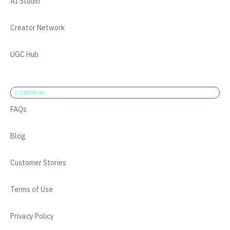
AI Studio
Creator Network
UGC Hub
COMPANY
FAQs
Blog
Customer Stories
Terms of Use
Privacy Policy