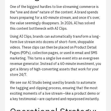
One of the biggest hurdles to live streaming commerce is
the "one and done" nature of the content. A brand spends
hours preparing for a 60-minute stream, and once it's over,
the value seemingly disappears. In 2026, AI has solved
this content bottleneck with
AI Clips
.
Using AI Clips, brands can automatically transform a long-
form live stream into dozens of short-form, shoppable
videos. These clips can then be placed on Product Detail
Pages (PDPs), collection pages, or used in email and SMS
marketing. This turns a single live event into an evergreen
revenue generator. Instead of a 60-minute investment, you
get a library of high-converting assets that work for your
store 24/7.
We see our
AI Studio
being used by brands to automate
the tagging and clipping process, ensuring that the most
exciting moments of a live stream—like a product demo or
a key testimonial—are captured and repurposed instantly.