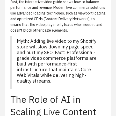
fast, the
interactive video guide
shows how to balance
performance and revenue. Modern live commerce solutions
use advanced loading techniques, such as viewport loading
and optimized CDNs (Content Delivery Networks), to
ensure that the video player only loads when needed and
doesn't block other page elements.
Myth: Adding live video to my Shopify
store will slow down my page speed
and hurt my SEO. Fact: Professional-
grade video commerce platforms are
built with performance-first
infrastructure that maintains Core
Web Vitals while delivering high-
quality streams.
The Role of AI in
Scaling Live Content