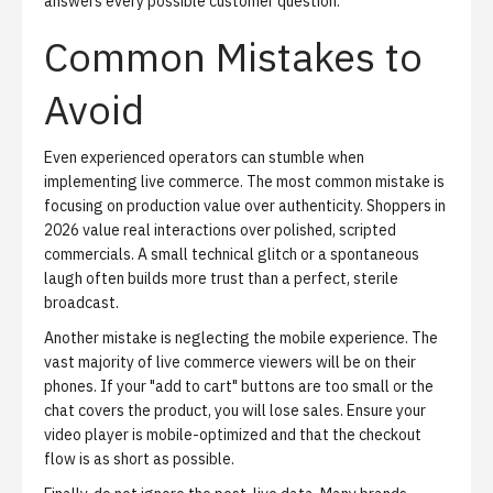
answers every possible customer question.
Common Mistakes to
Avoid
Even experienced operators can stumble when
implementing live commerce. The most common mistake is
focusing on production value over authenticity. Shoppers in
2026 value real interactions over polished, scripted
commercials. A small technical glitch or a spontaneous
laugh often builds more trust than a perfect, sterile
broadcast.
Another mistake is neglecting the mobile experience. The
vast majority of live commerce viewers will be on their
phones. If your "add to cart" buttons are too small or the
chat covers the product, you will lose sales. Ensure your
video player is mobile-optimized and that the checkout
flow is as short as possible.