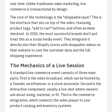
real-time. Unlike traditional video marketing, live
commerce is transactional by design.
The core of this technology is the "shoppable layer." This is
the interface that sits on top of the video, featuring
product tags, "add to cart" buttons, and often an inline
checkout. In 2026, the most successful brands don't just
treat this as a social media event. They integrate it
directly into their Shopify stores with
shoppable videos on
their website
to own the customer data and the full
shopping experience.
The Mechanics of a Live Session
A standard live commerce event consists of three main
parts. First is the video broadcast, which can be hosted by
a founder, an influencer, or a store associate. Second is the
interactive component, usually a live chat where viewers
ask about sizing, material, or fit. Third is the commerce
integration, which connects the video player to your
product catalog and inventory systems.