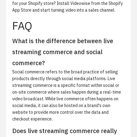
for your Shopify store?
Install Videowise from the Shopify
App Store
and start turning video into a sales channel.
FAQ
What is the difference between live
streaming commerce and social
commerce?
Social commerce refers to the broad practice of selling
products directly through social media platforms. Live
streaming commerce is a specific format within social or
on-site commerce where sales happen during a real-time
video broadcast. While live commerce often happens on
social media, it can also be hosted on a brand's own
website to provide more control over the data and
checkout experience.
Does live streaming commerce really