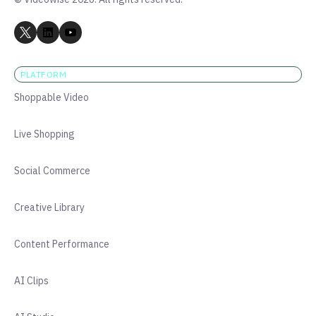
PLATFORM
Shoppable Video
Live Shopping
Social Commerce
Creative Library
Content Performance
AI Clips