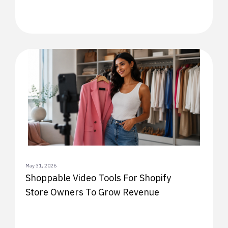
May 31, 2026
Shoppable Video Tools For Shopify
Store Owners To Grow Revenue