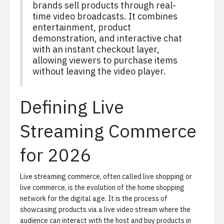
brands sell products through real-
time video broadcasts. It combines
entertainment, product
demonstration, and interactive chat
with an instant checkout layer,
allowing viewers to purchase items
without leaving the video player.
Defining Live
Streaming Commerce
for 2026
Live streaming commerce, often called
live shopping
or
live commerce, is the evolution of the home shopping
network for the digital age. It is the process of
showcasing products via a live video stream where the
audience can interact with the host and buy products in