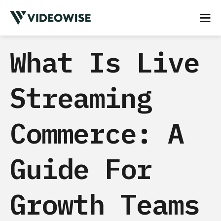
What Is Live
Streaming
Commerce: A
Guide For
Growth Teams