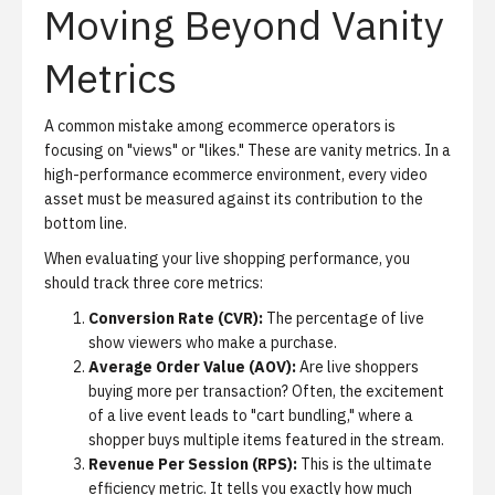
Moving Beyond Vanity
Metrics
A common mistake among ecommerce operators is
focusing on "views" or "likes." These are vanity metrics. In a
high-performance ecommerce environment, every video
asset must be measured against its contribution to the
bottom line.
When evaluating your live shopping performance, you
should track three core metrics:
Conversion Rate (CVR):
The percentage of live
show viewers who make a purchase.
Average Order Value (AOV):
Are live shoppers
buying more per transaction? Often, the excitement
of a live event leads to "cart bundling," where a
shopper buys multiple items featured in the stream.
Revenue Per Session (RPS):
This is the ultimate
efficiency metric. It tells you exactly how much