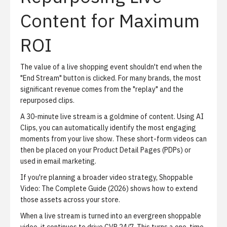
Content for Maximum
ROI
The value of a live shopping event shouldn't end when the
"End Stream" button is clicked. For many brands, the most
significant revenue comes from the "replay" and the
repurposed clips.
A 30-minute live stream is a goldmine of content. Using
AI
Clips
, you can automatically identify the most engaging
moments from your live show. These short-form videos can
then be placed on your
Product Detail Pages (PDPs)
or
used in email marketing.
If you're planning a broader video strategy,
Shoppable
Video: The Complete Guide (2026)
shows how to extend
those assets across your store.
When a live stream is turned into an evergreen shoppable