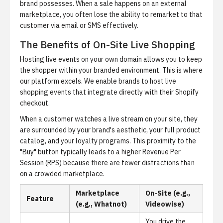
brand possesses. When a sale happens on an external
marketplace, you often lose the ability to remarket to that
customer via email or SMS effectively.
The Benefits of On-Site Live Shopping
Hosting live events on your own domain allows you to keep
the shopper within your branded environment. This is where
our platform excels. We enable brands to host
live
shopping events
that integrate directly with their Shopify
checkout.
When a customer watches a live stream on your site, they
are surrounded by your brand's aesthetic, your full product
catalog, and your loyalty programs. This proximity to the
"Buy" button typically leads to a higher
Revenue Per
Session (RPS)
because there are fewer distractions than
on a crowded marketplace.
Marketplace
On-Site (e.g.,
Feature
(e.g., Whatnot)
Videowise)
You drive the