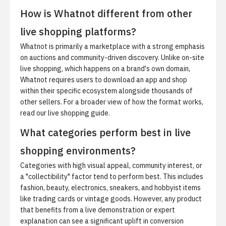
How is Whatnot different from other
live shopping platforms?
Whatnot is primarily a marketplace with a strong emphasis
on auctions and community-driven discovery. Unlike on-site
live shopping, which happens on a brand's own domain,
Whatnot requires users to download an app and shop
within their specific ecosystem alongside thousands of
other sellers. For a broader view of how the format works,
read our
live shopping guide
.
What categories perform best in live
shopping environments?
Categories with high visual appeal, community interest, or
a "collectibility" factor tend to perform best. This includes
fashion, beauty, electronics, sneakers, and hobbyist items
like trading cards or vintage goods. However, any product
that benefits from a live demonstration or expert
explanation can see a significant uplift in conversion