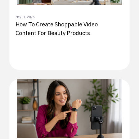
May 31, 2026
How To Create Shoppable Video
Content For Beauty Products