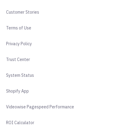
Customer Stories
Terms of Use
Privacy Policy
Trust Center
System Status
Shopify App
Videowise Pagespeed Performance
ROI Calculator