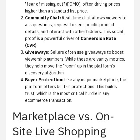
"fear of missing out" (FOMO), often driving prices
higher than a standard list price.
Community Chat:
Real-time chat allows viewers to
ask questions, request to see specific product
details, and interact with other bidders. This social
proof is a powerful driver of
Conversion Rate
(CVR)
.
Giveaways:
Sellers often use giveaways to boost
viewership numbers. While these are vanity metrics,
they help move the "room" up in the platform's
discovery algorithm.
Buyer Protection:
Like any major marketplace, the
platform offers built-in protections. This builds
trust, which is the most critical hurdle in any
ecommerce transaction.
Marketplace vs. On-
Site Live Shopping