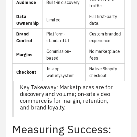
Audience
Built-in discovery
traffic
Data
Full first-party
Limited
Ownership
data
Brand
Platform-
Custom branded
Control
standard UI
experience
Commission-
No marketplace
Margins
based
fees
In-app
Native Shopify
Checkout
wallet/system
checkout
Key Takeaway: Marketplaces are for
discovery and volume; on-site video
commerce is for margin, retention,
and brand loyalty.
Measuring Success: