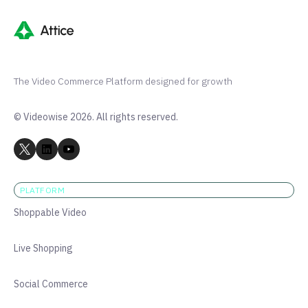
The Video Commerce Platform designed for growth
© Videowise 2026. All rights reserved.
PLATFORM
Shoppable Video
Live Shopping
Social Commerce