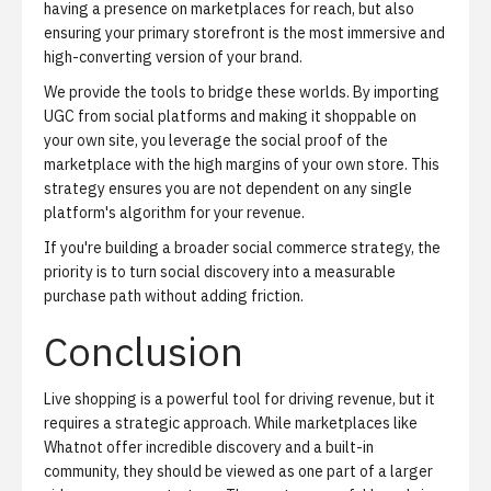
having a presence on marketplaces for reach, but also
ensuring your primary storefront is the most immersive and
high-converting version of your brand.
We provide the tools to bridge these worlds. By importing
UGC from social platforms and making it shoppable on
your own site, you leverage the social proof of the
marketplace with the high margins of your own store. This
strategy ensures you are not dependent on any single
platform's algorithm for your revenue.
If you're building a broader
social commerce strategy
, the
priority is to turn social discovery into a measurable
purchase path without adding friction.
Conclusion
Live shopping is a powerful tool for driving revenue, but it
requires a strategic approach. While marketplaces like
Whatnot offer incredible discovery and a built-in
community, they should be viewed as one part of a larger