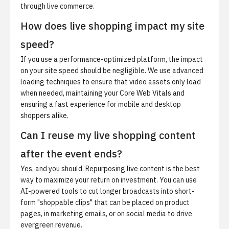
through live commerce.
How does live shopping impact my site
speed?
If you use a performance-optimized platform, the impact
on your site speed should be negligible. We use advanced
loading techniques to ensure that video assets only load
when needed, maintaining your Core Web Vitals and
ensuring a fast experience for mobile and desktop
shoppers alike.
Can I reuse my live shopping content
after the event ends?
Yes, and you should. Repurposing live content is the best
way to maximize your return on investment. You can use
AI-powered tools to cut longer broadcasts into short-
form "shoppable clips" that can be placed on product
pages, in marketing emails, or on social media to drive
evergreen revenue.