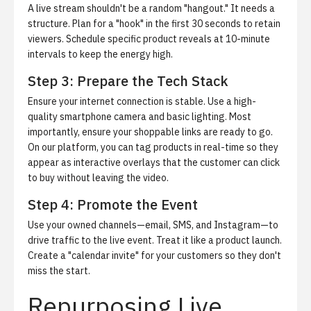
A live stream shouldn't be a random "hangout." It needs a
structure. Plan for a "hook" in the first 30 seconds to retain
viewers. Schedule specific product reveals at 10-minute
intervals to keep the energy high.
Step 3: Prepare the Tech Stack
Ensure your internet connection is stable. Use a high-
quality smartphone camera and basic lighting. Most
importantly, ensure your shoppable links are ready to go.
On our platform, you can tag products in real-time so they
appear as interactive overlays that the customer can click
to buy without leaving the video.
Step 4: Promote the Event
Use your owned channels—email, SMS, and Instagram—to
drive traffic to the live event. Treat it like a product launch.
Create a "calendar invite" for your customers so they don't
miss the start.
Repurposing Live