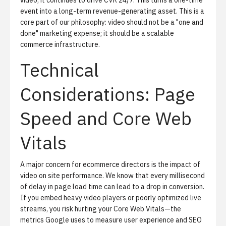
video, it continues to drive CVR 24/7. This turns a one-time
event into a long-term revenue-generating asset. This is a
core part of our philosophy: video should not be a "one and
done" marketing expense; it should be a scalable
commerce infrastructure.
Technical
Considerations: Page
Speed and Core Web
Vitals
A major concern for ecommerce directors is the impact of
video on site performance. We know that every millisecond
of delay in page load time can lead to a drop in conversion.
If you embed heavy video players or poorly optimized live
streams, you risk hurting your
Core Web Vitals
—the
metrics Google uses to measure user experience and SEO