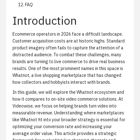
FAQ
Introduction
Ecommerce operators in 2026 face a difficult landscape.
Customer acquisition costs are at historic highs. Standard
product imagery often fails to capture the attention of a
distracted audience. To combat these challenges, many
brands are turning to live commerce to drive real business
results. One of the most prominent names in this space is
Whatnot, a live shopping marketplace that has changed
how collectors and hobbyists interact with brands.
In this guide, we will explore the Whatnot ecosystem and
how it compares to on-site video commerce solutions. At
Videowise, we focus on helping brands
turn video into
measurable revenue
. Understanding where marketplaces
like Whatnot fit into your broader strategy is essential for
optimizing your conversion rate and increasing your
average order value. This article provides a strategic