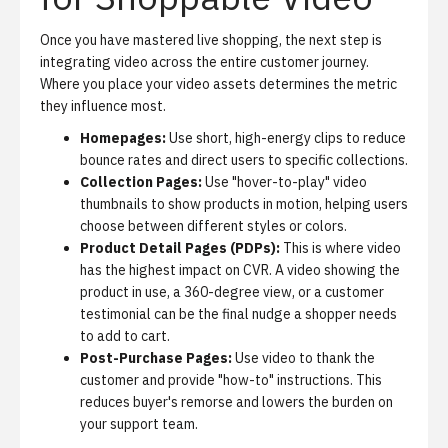
Once you have mastered live shopping, the next step is
integrating video across the entire customer journey.
Where you place your video assets determines the metric
they influence most.
Homepages:
Use short, high-energy clips to reduce
bounce rates and direct users to specific collections.
Collection Pages:
Use "hover-to-play" video
thumbnails to show products in motion, helping users
choose between different styles or colors.
Product Detail Pages (PDPs):
This is where video
has the highest impact on CVR. A video showing the
product in use, a 360-degree view, or a customer
testimonial can be the final nudge a shopper needs
to add to cart.
Post-Purchase Pages:
Use video to thank the
customer and provide "how-to" instructions. This
reduces buyer's remorse and lowers the burden on
your support team.