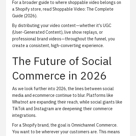
For a broader guide to where shoppable video belongs on
a Shopify store, read
Shoppable Video: The Complete
Guide (2026)
.
By distributing your video content—whether it's UGC
(User-Generated Content), live show replays, or
professional brand videos—throughout the funnel, you
create a consistent, high-converting experience.
The Future of Social
Commerce in 2026
As we look further into 2026, the lines between social
media and ecommerce continue to blur. Platforms like
Whatnot are expanding their reach, while social giants like
TikTok and Instagram are deepening their commerce
integrations.
For a Shopify brand, the goal is
Omnichannel Commerce
.
You want to be wherever your customers are. This means