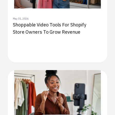
May 31, 2026
Shoppable Video Tools For Shopify
Store Owners To Grow Revenue