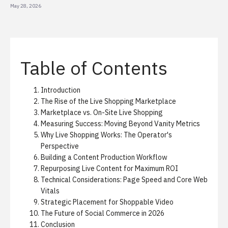
May 28, 2026
Table of Contents
Introduction
The Rise of the Live Shopping Marketplace
Marketplace vs. On-Site Live Shopping
Measuring Success: Moving Beyond Vanity Metrics
Why Live Shopping Works: The Operator's
Perspective
Building a Content Production Workflow
Repurposing Live Content for Maximum ROI
Technical Considerations: Page Speed and Core Web
Vitals
Strategic Placement for Shoppable Video
The Future of Social Commerce in 2026
Conclusion