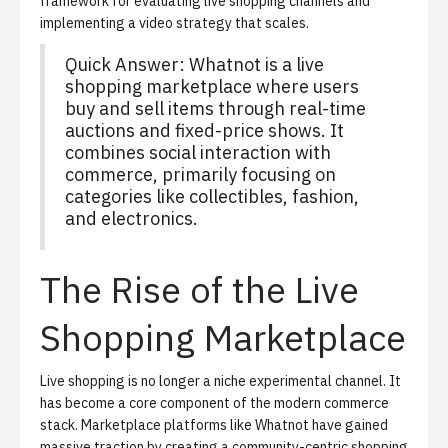
framework for evaluating live shopping channels and
implementing a video strategy that scales.
Quick Answer: Whatnot is a live
shopping marketplace where users
buy and sell items through real-time
auctions and fixed-price shows. It
combines social interaction with
commerce, primarily focusing on
categories like collectibles, fashion,
and electronics.
The Rise of the Live
Shopping Marketplace
Live shopping is no longer a niche experimental channel. It
has become a core component of the modern commerce
stack. Marketplace platforms like Whatnot have gained
massive traction by creating a community-centric shopping