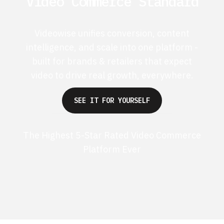
Video Commerce Standard
Videowise unifies conversion, content
intelligence, and scale into one platform -
built for brands & retailers that expect
video to drive real growth, everywhere.
SEE IT FOR YOURSELF
The Highest 5-Star Rated Video Commerce
Platform Ever
G2 50+ 5-stars
Shopify 250+ 5-stars