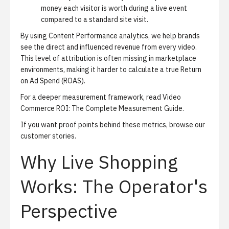
money each visitor is worth during a live event
compared to a standard site visit.
By using
Content Performance analytics
, we help brands
see the direct and influenced revenue from every video.
This level of attribution is often missing in marketplace
environments, making it harder to calculate a true Return
on Ad Spend (ROAS).
For a deeper measurement framework, read
Video
Commerce ROI: The Complete Measurement Guide
.
If you want proof points behind these metrics, browse our
customer stories
.
Why Live Shopping
Works: The Operator's
Perspective