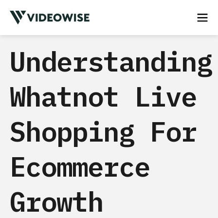
Understanding
Whatnot Live
Shopping For
Ecommerce
Growth