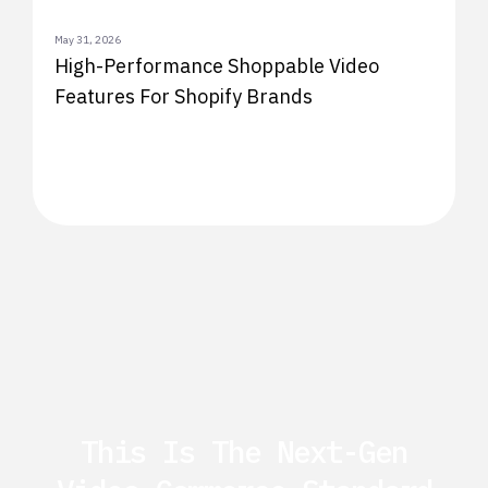
May 31, 2026
High-Performance Shoppable Video
Features For Shopify Brands
This Is The Next-Gen