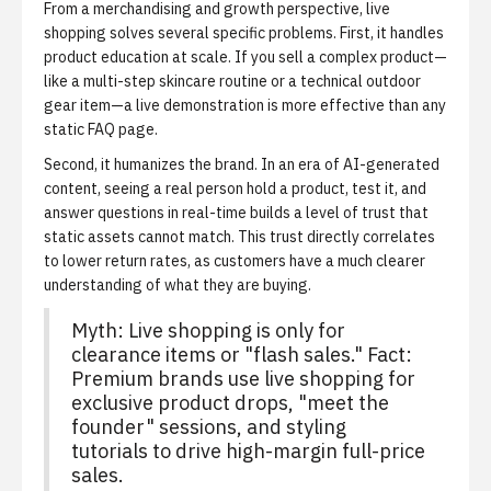
From a merchandising and growth perspective, live
shopping solves several specific problems. First, it handles
product education at scale. If you sell a complex product—
like a multi-step skincare routine or a technical outdoor
gear item—a live demonstration is more effective than any
static FAQ page.
Second, it humanizes the brand. In an era of AI-generated
content, seeing a real person hold a product, test it, and
answer questions in real-time builds a level of trust that
static assets cannot match. This trust directly correlates
to lower return rates, as customers have a much clearer
understanding of what they are buying.
Myth: Live shopping is only for
clearance items or "flash sales." Fact:
Premium brands use live shopping for
exclusive product drops, "meet the
founder" sessions, and styling
tutorials to drive high-margin full-price
sales.