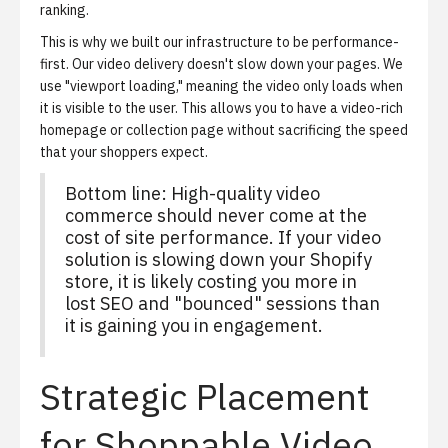
ranking.
This is why we built our infrastructure to be performance-
first. Our video delivery doesn't slow down your pages. We
use "viewport loading," meaning the video only loads when
it is visible to the user. This allows you to have a video-rich
homepage or collection page without sacrificing the speed
that your shoppers expect.
Bottom line: High-quality video
commerce should never come at the
cost of site performance. If your video
solution is slowing down your Shopify
store, it is likely costing you more in
lost SEO and "bounced" sessions than
it is gaining you in engagement.
Strategic Placement
for Shoppable Video