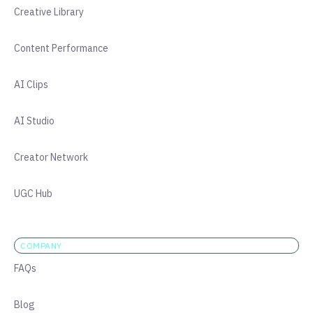
Creative Library
Content Performance
AI Clips
AI Studio
Creator Network
UGC Hub
COMPANY
FAQs
Blog