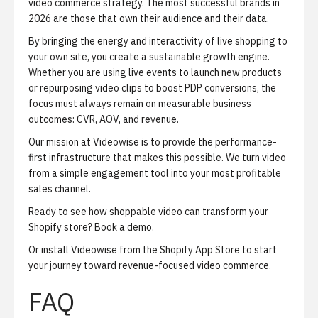
video commerce strategy. The most successful brands in
2026 are those that own their audience and their data.
By bringing the energy and interactivity of live shopping to
your own site, you create a sustainable growth engine.
Whether you are using live events to launch new products
or repurposing video clips to boost PDP conversions, the
focus must always remain on measurable business
outcomes: CVR, AOV, and revenue.
Our mission at Videowise is to provide the performance-
first infrastructure that makes this possible. We turn video
from a simple engagement tool into your most profitable
sales channel.
Ready to see how shoppable video can transform your
Shopify store?
Book a demo
.
Or
install Videowise from the Shopify App Store
to start
your journey toward revenue-focused video commerce.
FAQ