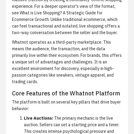
experience. For a deeper operator's view of the format,
see
What is Live Shopping? A Strategic Guide for
Ecommerce Growth
. Unlike traditional ecommerce, which
can feel transactional and isolated, live shopping offers a
two-way conversation between the seller and the buyer.
Whatnot operates as a third-party marketplace. This
means the audience, the transaction, and the data
primarily live within their ecosystem. For brands, this offers
a unique set of advantages and challenges. It is an
excellent environment for discovery, especially in high-
passion categories like sneakers, vintage apparel, and
trading cards.
Core Features of the Whatnot Platform
The platform is built on several key pillars that drive buyer
behavior:
Live Auctions:
The primary mechanic is the live
auction. Sellers can set a starting price and a timer.
This creates intense psychological pressure and