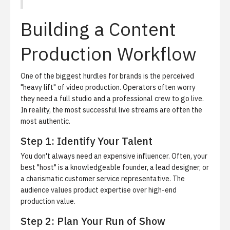
Building a Content
Production Workflow
One of the biggest hurdles for brands is the perceived
"heavy lift" of video production. Operators often worry
they need a full studio and a professional crew to go live.
In reality, the most successful live streams are often the
most authentic.
Step 1: Identify Your Talent
You don't always need an expensive influencer. Often, your
best "host" is a knowledgeable founder, a lead designer, or
a charismatic customer service representative. The
audience values product expertise over high-end
production value.
Step 2: Plan Your Run of Show