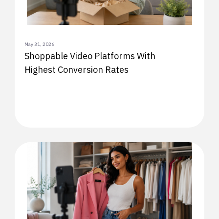
May 31, 2026
Shoppable Video Platforms With
Highest Conversion Rates