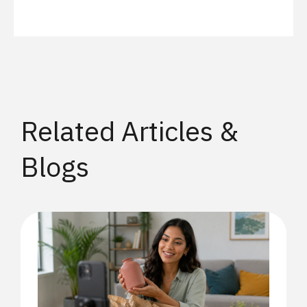
Related Articles &
Blogs