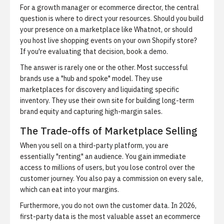
For a growth manager or ecommerce director, the central
question is where to direct your resources. Should you build
your presence on a marketplace like Whatnot, or should
you host live shopping events on your own Shopify store?
If you're evaluating that decision,
book a demo
.
The answer is rarely one or the other. Most successful
brands use a "hub and spoke" model. They use
marketplaces for discovery and liquidating specific
inventory. They use their own site for building long-term
brand equity and capturing high-margin sales.
The Trade-offs of Marketplace Selling
When you sell on a third-party platform, you are
essentially "renting" an audience. You gain immediate
access to millions of users, but you lose control over the
customer journey. You also pay a commission on every sale,
which can eat into your margins.
Furthermore, you do not own the customer data. In 2026,
first-party data is the most valuable asset an ecommerce