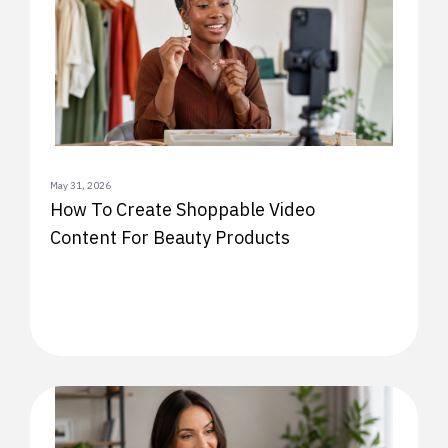
May 31, 2026
How To Create Shoppable Video
Content For Beauty Products