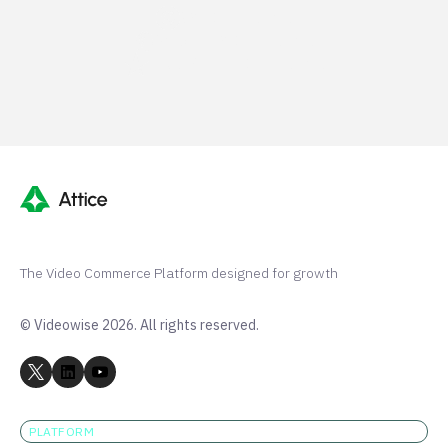
G2 50+ 5-stars
Shopify 250+ 5-stars
TrustPilot 40+ 5-stars
The Video Commerce Platform designed for growth
© Videowise 2026. All rights reserved.
PLATFORM