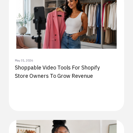
May 31, 2026
Shoppable Video Tools For Shopify
Store Owners To Grow Revenue