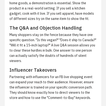
home goods, a demonstration is essential. Show the
product in a real-world setting. If you sell a kitchen
gadget, cook with it live. If you sell apparel, have models
of different sizes try on the same item to show the fit.
The Q&A and Objection Handling
Many shoppers stay on the fence because they have one
specific question. "Is this vegan?" "Does it ship to Canada?"
"Will it fit a 15-inch laptop?" A live Q&A session allows you
to clear these hurdles in bulk. One answer to one person
can actually satisfy the doubts of hundreds of silent
viewers.
Influencer Takeovers
Partnering with influencers for an FB live shopping event
can expand your reach to their audience. However, ensure
the influencer is trained on your specific conversion path.
They should know exactly how to direct viewers to the
store and how to use the "Comment-to-Buy" keywords.