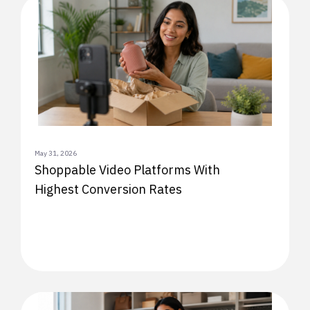
May 31, 2026
Shoppable Video Platforms With
Highest Conversion Rates