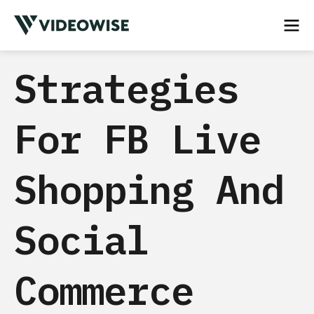
Strategies
For FB Live
Shopping And
Social
Commerce