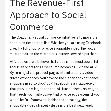
The Revenue-First
Approach to Social
Commerce
The goal of any social commerce initiative is to move the
needle on the bottom line. Whether you are using Facebook
Live, TikTok Shop, or on-site shoppable video, the focus
must remain on the customer's journey toward a purchase.
At Videowise, we believe that video is the most powerful
tool in an operator's arsenal for increasing CVR and AOV.
By turning static product pages into interactive, video-
driven experiences, you provide the clarity and confidence
shoppers need to click "buy." Facebook is a vital piece of
that puzzle, acting as the top-of-funnel discovery engine
that feeds your high-converting on-site ecosystem. If you
want the full framework behind that strategy, the
shoppable video strategy guide
is the best next read.