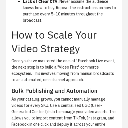
Lack of Clear CTA:
Never assume the audience
knows how to buy. Repeat the instructions on how to
purchase every 5–10 minutes throughout the
broadcast.
How to Scale Your
Video Strategy
Once you have mastered the one-off Facebook Live event,
the next step is to build a "Video First" commerce
ecosystem. This involves moving from manual broadcasts
to an automated, omnichannel approach.
Bulk Publishing and Automation
As your catalog grows, you cannot manually manage
videos for every SKU. Use a centralized UGC (User-
Generated Content) hub to manage your video assets. This
allows you to import content from TikTok, Instagram, and
Facebook in one click and deploy it across your entire