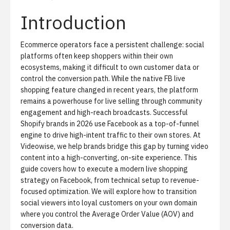
Introduction
Ecommerce operators face a persistent challenge: social
platforms often keep shoppers within their own
ecosystems, making it difficult to own customer data or
control the conversion path. While the native FB live
shopping feature changed in recent years, the platform
remains a powerhouse for live selling through community
engagement and high-reach broadcasts. Successful
Shopify brands in 2026 use Facebook as a top-of-funnel
engine to drive high-intent traffic to their own stores. At
Videowise, we help brands bridge this gap by turning video
content into a
high-converting, on-site experience
. This
guide covers how to execute a modern live shopping
strategy on Facebook, from technical setup to revenue-
focused optimization. We will explore how to transition
social viewers into loyal customers on your own domain
where you control the Average Order Value (AOV) and
conversion data.