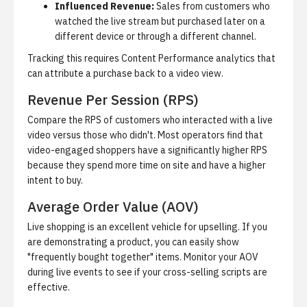
Influenced Revenue:
Sales from customers who
watched the live stream but purchased later on a
different device or through a different channel.
Tracking this requires
Content Performance analytics
that
can attribute a purchase back to a video view.
Revenue Per Session (RPS)
Compare the RPS of customers who interacted with a live
video versus those who didn't. Most operators find that
video-engaged shoppers have a significantly higher RPS
because they spend more time on site and have a higher
intent to buy.
Average Order Value (AOV)
Live shopping is an excellent vehicle for upselling. If you
are demonstrating a product, you can easily show
"frequently bought together" items. Monitor your AOV
during live events to see if your cross-selling scripts are
effective.