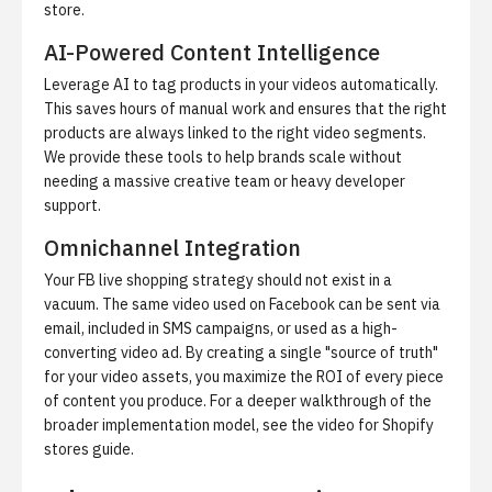
store.
AI-Powered Content Intelligence
Leverage AI to tag products in your videos automatically.
This saves hours of manual work and ensures that the right
products are always linked to the right video segments.
We provide these tools to help brands scale without
needing a massive creative team or heavy developer
support.
Omnichannel Integration
Your FB live shopping strategy should not exist in a
vacuum. The same video used on Facebook can be sent via
email, included in SMS campaigns, or used as a high-
converting video ad. By creating a single "source of truth"
for your video assets, you maximize the ROI of every piece
of content you produce. For a deeper walkthrough of the
broader implementation model, see the
video for Shopify
stores guide
.