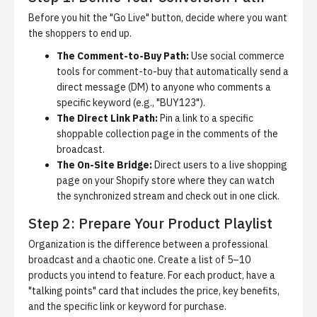
Before you hit the "Go Live" button, decide where you want
the shoppers to end up.
The Comment-to-Buy Path:
Use
social commerce
tools for comment-to-buy
that automatically send a
direct message (DM) to anyone who comments a
specific keyword (e.g., "BUY123").
The Direct Link Path:
Pin a link to a specific
shoppable collection page in the comments of the
broadcast.
The On-Site Bridge:
Direct users to a live shopping
page on your Shopify store where they can watch
the synchronized stream and check out in one click.
Step 2: Prepare Your Product Playlist
Organization is the difference between a professional
broadcast and a chaotic one. Create a list of 5–10
products you intend to feature. For each product, have a
"talking points" card that includes the price, key benefits,
and the specific link or keyword for purchase.