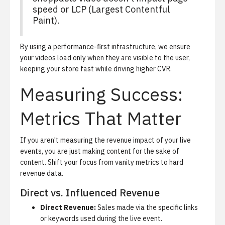
speed or LCP (Largest Contentful
Paint).
By using a performance-first infrastructure, we ensure
your videos load only when they are visible to the user,
keeping your store fast while driving higher CVR.
Measuring Success:
Metrics That Matter
If you aren't measuring the revenue impact of your live
events, you are just making content for the sake of
content. Shift your focus from vanity metrics to hard
revenue data.
Direct vs. Influenced Revenue
Direct Revenue:
Sales made via the specific links
or keywords used during the live event.