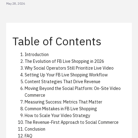
May 28, 2026
Table of Contents
Introduction
The Evolution of FB Live Shopping in 2026
Why Social Operators Still Prioritize Live Video
Setting Up Your FB Live Shopping Workflow
Content Strategies That Drive Revenue
Moving Beyond the Social Platform: On-Site Video
Commerce
Measuring Success: Metrics That Matter
Common Mistakes in FB Live Shopping
How to Scale Your Video Strategy
The Revenue-First Approach to Social Commerce
Conclusion
FAQ