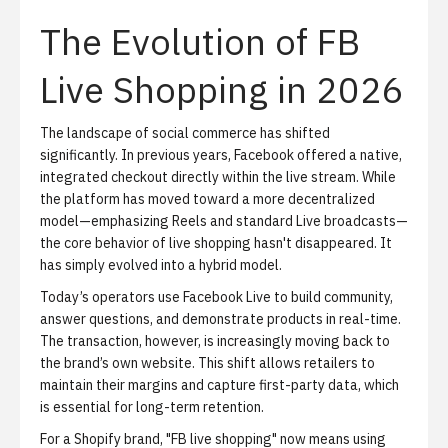
The Evolution of FB
Live Shopping in 2026
The landscape of social commerce has shifted
significantly. In previous years, Facebook offered a native,
integrated checkout directly within the live stream. While
the platform has moved toward a more decentralized
model—emphasizing Reels and standard Live broadcasts—
the core behavior of
live shopping
hasn't disappeared. It
has simply evolved into a hybrid model.
Today’s operators use Facebook Live to build community,
answer questions, and demonstrate products in real-time.
The transaction, however, is increasingly moving back to
the brand’s own website. This shift allows retailers to
maintain their margins and capture first-party data, which
is essential for long-term retention.
For a Shopify brand, "FB live shopping" now means using