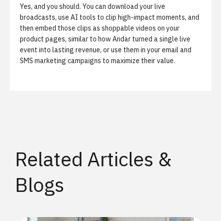
Yes, and you should. You can download your live
broadcasts, use AI tools to clip high-impact moments, and
then embed those clips as shoppable videos on your
product pages, similar to
how Andar turned a single live
event into lasting revenue
, or use them in your email and
SMS marketing campaigns to maximize their value.
Related Articles &
Blogs