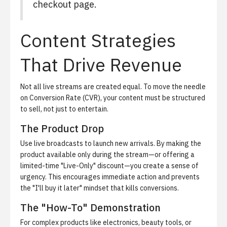
checkout page.
Content Strategies
That Drive Revenue
Not all live streams are created equal. To move the needle
on Conversion Rate (CVR), your content must be structured
to sell, not just to entertain.
The Product Drop
Use live broadcasts to launch new arrivals. By making the
product available only during the stream—or offering a
limited-time "Live-Only" discount—you create a sense of
urgency. This encourages immediate action and prevents
the "I'll buy it later" mindset that kills conversions.
The "How-To" Demonstration
For complex products like electronics, beauty tools, or