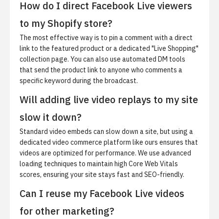
How do I direct Facebook Live viewers
to my Shopify store?
The most effective way is to pin a comment with a direct
link to the featured product or a dedicated "Live Shopping"
collection page. You can also use automated DM tools
that send the product link to anyone who comments a
specific keyword during the broadcast.
Will adding live video replays to my site
slow it down?
Standard video embeds can slow down a site, but using a
dedicated video commerce platform like ours ensures that
videos are optimized for performance. We use advanced
loading techniques to maintain high Core Web Vitals
scores, ensuring your site stays fast and SEO-friendly.
Can I reuse my Facebook Live videos
for other marketing?