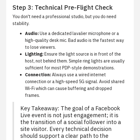
Step 3: Technical Pre-Flight Check
You don't need a professional studio, but you do need
stability.
Audio:
Use a dedicated lavalier microphone or a
high-quality desk mic. Bad audio is the fastest way
to lose viewers.
Lighting:
Ensure the light source is in front of the
host, not behind them. Simple ring lights are usually
sufficient for most PDP-style demonstrations.
Connection:
Always use a wired internet
connection or a high-speed 5G signal. Avoid shared
Wi-Fi which can cause buffering and dropped
frames.
Key Takeaway: The goal of a Facebook
Live event is not just engagement; it is
the transition of a social follower into a
site visitor. Every technical decision
should support a clear path to the