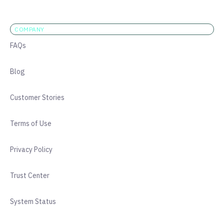
COMPANY
FAQs
Blog
Customer Stories
Terms of Use
Privacy Policy
Trust Center
System Status