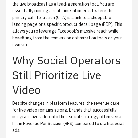
the live broadcast as a lead-generation tool. You are
essentially running a real-time infomercial where the
primary call-to-action (CTA) is a link to a shoppable
landing page or a specific product detail page (PDP). This
allows you to leverage Facebook's massive reach while
benefiting from the conversion optimization tools on your
own site.
Why Social Operators
Still Prioritize Live
Video
Despite changes in platform features, the revenue case
for live video remains strong. Brands that successfully
integrate live video into their social strategy often see a
lift in Revenue Per Session (RPS) compared to static social
ads.