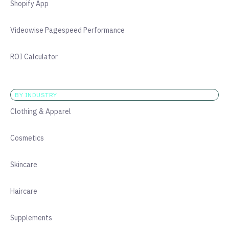
Shopify App
Videowise Pagespeed Performance
ROI Calculator
BY INDUSTRY
Clothing & Apparel
Cosmetics
Skincare
Haircare
Supplements