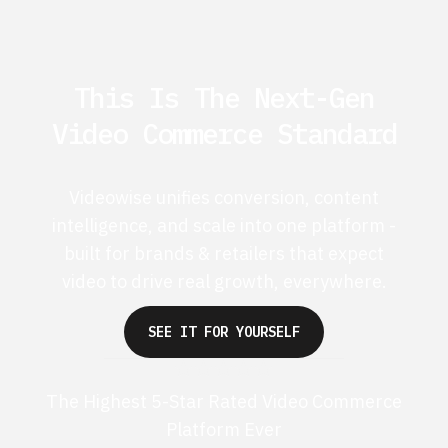
This Is The Next-Gen
Video Commerce Standard
Videowise unifies conversion, content
intelligence, and scale into one platform -
built for brands & retailers that expect
video to drive real growth, everywhere.
SEE IT FOR YOURSELF
The Highest 5-Star Rated Video Commerce
Platform Ever