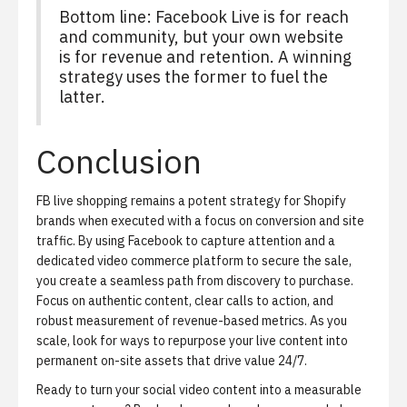
Bottom line: Facebook Live is for reach
and community, but your own website
is for revenue and retention. A winning
strategy uses the former to fuel the
latter.
Conclusion
FB live shopping remains a potent strategy for Shopify
brands when executed with a focus on conversion and site
traffic. By using Facebook to capture attention and a
dedicated video commerce platform to secure the sale,
you create a seamless path from discovery to purchase.
Focus on authentic content, clear calls to action, and
robust measurement of revenue-based metrics. As you
scale, look for ways to repurpose your live content into
permanent on-site assets that drive value 24/7.
Ready to turn your social video content into a measurable