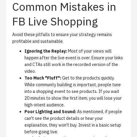
Common Mistakes in
FB Live Shopping
Avoid these pitfalls to ensure your strategy remains
profitable and sustainable.
Ignoring the Replay:
Most of your views will
happen after the live event is over. Ensure your links
and CTAs still work in the recorded version of the
video.
Too Much "Fluff":
Get to the products quickly.
While community building is important, people tune
into a shopping event to see products. If you wait
20 minutes to show the first item, you will lose your
high-intent audience.
Poor Lighting and Sound:
As mentioned, if people
can't see the product details or hear your
explanation, they won't buy. Invest in a basic setup
before going live.