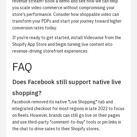
revenue stream?
Book a demo
and see how we can help
you scale video commerce without compromising your
store's performance. Consider how shoppable video can
transform your PDPs and start your journey toward higher
conversion rates today.
If you're ready to get started,
install Videowise from the
Shopify App Store
and begin turning live content into
revenue-driving storefront experiences.
FAQ
Does Facebook still support native live
shopping?
Facebook removed its native "Live Shopping" tab and
integrated checkout for most regions in late 2022 to focus
on Reels. However, brands can still go live on their pages
and use third-party "comment-to-buy" tools or pin links in
the chat to drive sales to their Shopify stores.