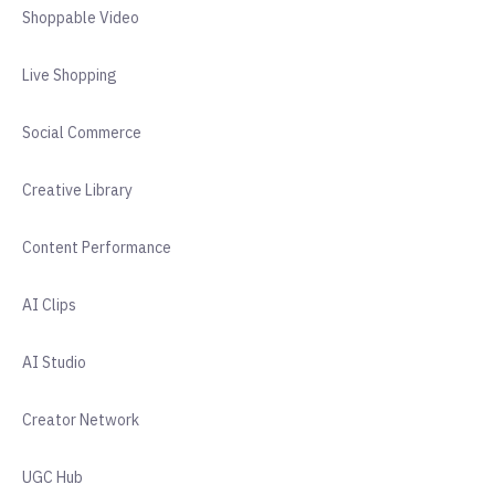
Shoppable Video
Live Shopping
Social Commerce
Creative Library
Content Performance
AI Clips
AI Studio
Creator Network
UGC Hub