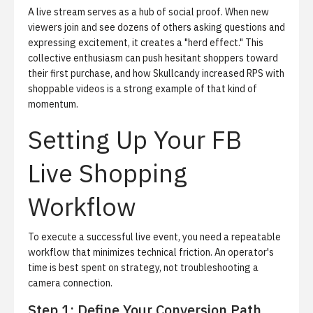
A live stream serves as a hub of social proof. When new
viewers join and see dozens of others asking questions and
expressing excitement, it creates a "herd effect." This
collective enthusiasm can push hesitant shoppers toward
their first purchase, and
how Skullcandy increased RPS with
shoppable videos
is a strong example of that kind of
momentum.
Setting Up Your FB
Live Shopping
Workflow
To execute a successful live event, you need a repeatable
workflow that minimizes technical friction. An operator's
time is best spent on strategy, not troubleshooting a
camera connection.
Step 1: Define Your Conversion Path