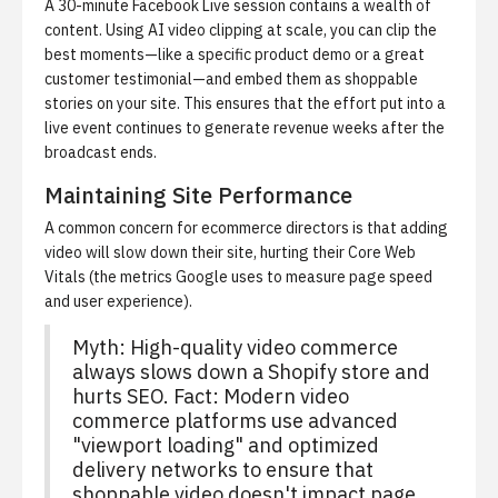
A 30-minute Facebook Live session contains a wealth of
content. Using
AI video clipping at scale
, you can clip the
best moments—like a specific product demo or a great
customer testimonial—and embed them as shoppable
stories on your site. This ensures that the effort put into a
live event continues to generate revenue weeks after the
broadcast ends.
Maintaining Site Performance
A common concern for ecommerce directors is that adding
video will slow down their site, hurting their Core Web
Vitals (the metrics Google uses to measure page speed
and user experience).
Myth: High-quality video commerce
always slows down a Shopify store and
hurts SEO. Fact: Modern video
commerce platforms use advanced
"viewport loading" and optimized
delivery networks to ensure that
shoppable video doesn't impact page