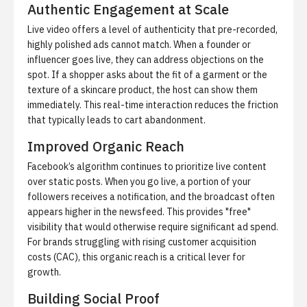
Authentic Engagement at Scale
Live video offers a level of authenticity that pre-recorded,
highly polished ads cannot match. When a founder or
influencer goes live, they can address objections on the
spot. If a shopper asks about the fit of a garment or the
texture of a skincare product, the host can show them
immediately. This real-time interaction reduces the friction
that typically leads to cart abandonment.
Improved Organic Reach
Facebook’s algorithm continues to prioritize live content
over static posts. When you go live, a portion of your
followers receives a notification, and the broadcast often
appears higher in the newsfeed. This provides "free"
visibility that would otherwise require significant ad spend.
For brands struggling with rising customer acquisition
costs (CAC), this organic reach is a critical lever for
growth.
Building Social Proof