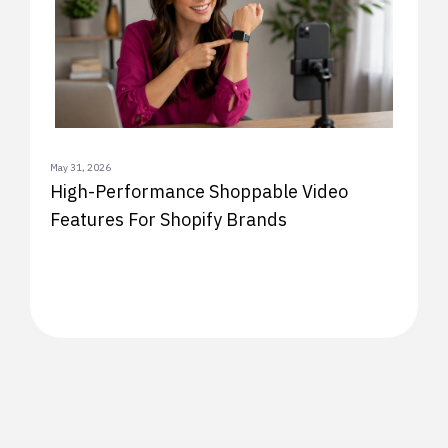
May 31, 2026
High-Performance Shoppable Video
Features For Shopify Brands