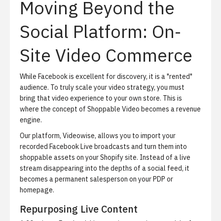
Moving Beyond the
Social Platform: On-
Site Video Commerce
While Facebook is excellent for discovery, it is a "rented"
audience. To truly scale your video strategy, you must
bring that video experience to your own store. This is
where the concept of
Shoppable Video
becomes a revenue
engine.
Our platform, Videowise, allows you to import your
recorded Facebook Live broadcasts and turn them into
shoppable assets on your Shopify site.
Instead of a live
stream disappearing into the depths of a social feed, it
becomes a permanent salesperson on your PDP or
homepage.
Repurposing Live Content