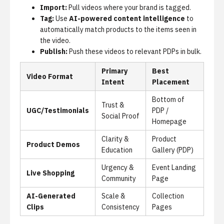
Import:
Pull videos where your brand is tagged.
Tag:
Use
AI-powered content intelligence
to
automatically match products to the items seen in
the video.
Publish:
Push these videos to relevant PDPs in bulk.
Primary
Best
Video Format
Intent
Placement
Bottom of
Trust &
UGC/Testimonials
PDP /
Social Proof
Homepage
Clarity &
Product
Product Demos
Education
Gallery (PDP)
Urgency &
Event Landing
Live Shopping
Community
Page
AI-Generated
Scale &
Collection
Clips
Consistency
Pages