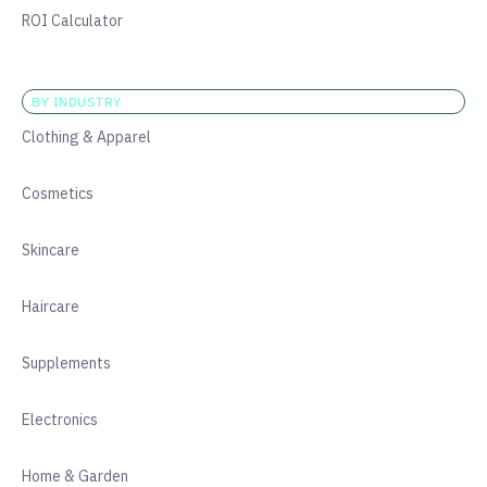
ROI Calculator
BY INDUSTRY
Clothing & Apparel
Cosmetics
Skincare
Haircare
Supplements
Electronics
Home & Garden