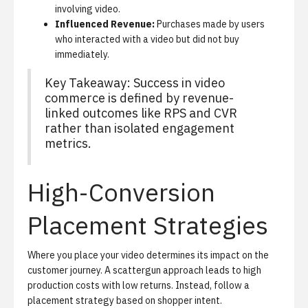
involving video.
Influenced Revenue:
Purchases made by users
who interacted with a video but did not buy
immediately.
Key Takeaway: Success in video
commerce is defined by revenue-
linked outcomes like RPS and CVR
rather than isolated engagement
metrics.
High-Conversion
Placement Strategies
Where you place your video determines its impact on the
customer journey. A scattergun approach leads to high
production costs with low returns. Instead, follow a
placement strategy based on shopper intent.