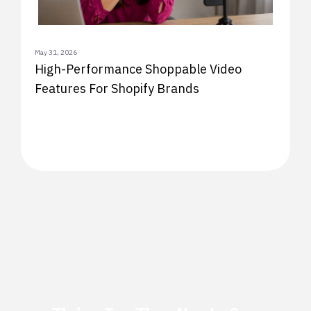
May 31, 2026
High-Performance Shoppable Video
Features For Shopify Brands