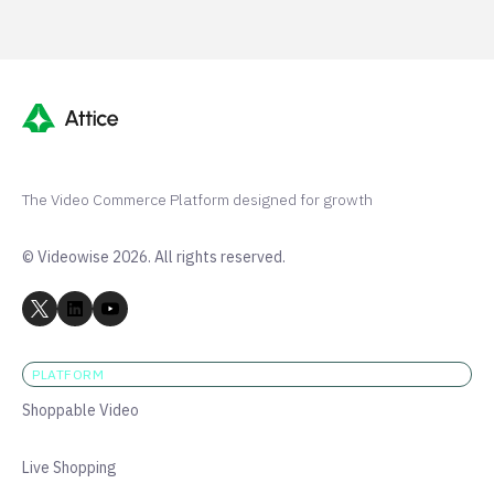
The Video Commerce Platform designed for growth
© Videowise 2026. All rights reserved.
PLATFORM
Shoppable Video
Live Shopping