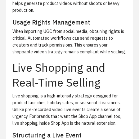
helps generate product videos without shoots or heavy
production.
Usage Rights Management
When importing UGC from social media, obtaining rights is
critical. Automated workflows can send requests to
creators and track permissions. This ensures your
shoppable video strategy remains compliant while scaling.
Live Shopping and
Real-Time Selling
Live shopping is a high-intensity strategy designed for
product launches, holiday sales, or seasonal clearances.
Unlike pre-recorded video, live events create a sense of
urgency. For brands that want the Shop App channel too,
live shopping inside Shop App
is the natural extension.
Structuring a Live Event