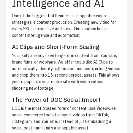
Intelligence and AI
One of the biggest bottlenecks in shoppable video
strategies is content production. Creating new video for
every SKU is expensive and slow. The solution lies in
content intelligence and automation.
AI Clips and Short-Form Scaling
You likely already have long-form content from YouTube,
brand films, or webinars. We offer tools like
AI Clips
to
automatically identify high-impact moments in long videos
and chop them into 15-second vertical assets. This allows
you to populate your entire site with video without
shooting new footage.
The Power of UGC Social Import
UGC is the most trusted form of content. Use
Videowise
social commerce tools
to import videos from TikTok,
Instagram, and YouTube. Instead of just embedding a
social post, turn it into a shoppable asset.