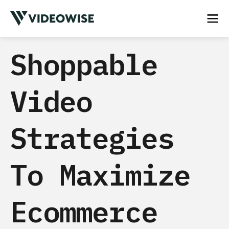
Shoppable
Video
Strategies
To Maximize
Ecommerce