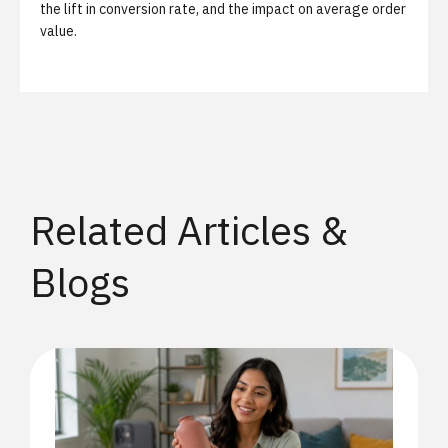
the lift in conversion rate, and the impact on average order
value.
Related Articles &
Blogs