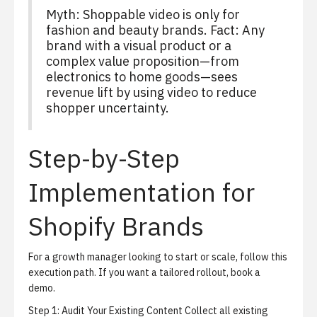
Myth: Shoppable video is only for
fashion and beauty brands. Fact: Any
brand with a visual product or a
complex value proposition—from
electronics to home goods—sees
revenue lift by using video to reduce
shopper uncertainty.
Step-by-Step
Implementation for
Shopify Brands
For a growth manager looking to start or scale, follow this
execution path. If you want a tailored rollout,
book a
demo
.
Step 1: Audit Your Existing Content
Collect all existing