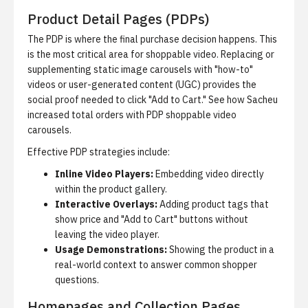
Product Detail Pages (PDPs)
The PDP is where the final purchase decision happens. This
is the most critical area for shoppable video. Replacing or
supplementing static image carousels with "how-to"
videos or user-generated content (UGC) provides the
social proof needed to click "Add to Cart." See
how Sacheu
increased total orders with PDP shoppable video
carousels
.
Effective PDP strategies include:
Inline Video Players:
Embedding video directly
within the product gallery.
Interactive Overlays:
Adding product tags that
show price and "Add to Cart" buttons without
leaving the video player.
Usage Demonstrations:
Showing the product in a
real-world context to answer common shopper
questions.
Homepages and Collection Pages