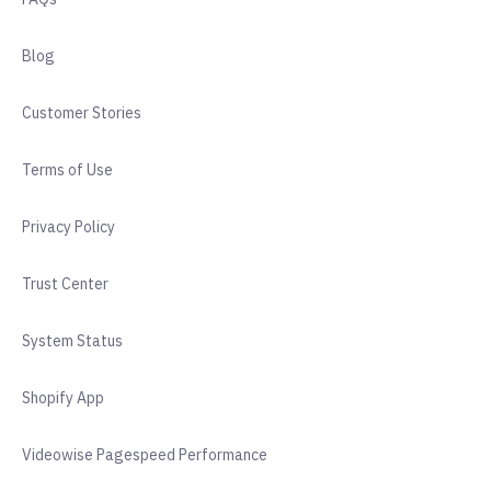
Blog
Customer Stories
Terms of Use
Privacy Policy
Trust Center
System Status
Shopify App
Videowise Pagespeed Performance