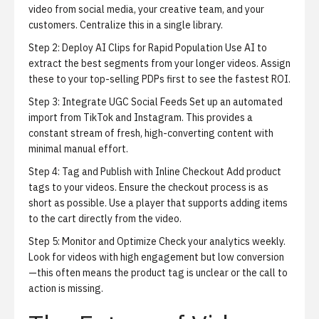
video from social media, your creative team, and your
customers. Centralize this in a single library.
Step 2: Deploy AI Clips for Rapid Population
Use AI to
extract the best segments from your longer videos. Assign
these to your top-selling PDPs first to see the fastest ROI.
Step 3: Integrate UGC Social Feeds
Set up an automated
import from TikTok and Instagram. This provides a
constant stream of fresh, high-converting content with
minimal manual effort.
Step 4: Tag and Publish with Inline Checkout
Add product
tags to your videos. Ensure the checkout process is as
short as possible. Use a player that supports adding items
to the cart directly from the video.
Step 5: Monitor and Optimize
Check your analytics weekly.
Look for videos with high engagement but low conversion
—this often means the product tag is unclear or the call to
action is missing.