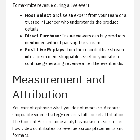
To maximize revenue during a live event:
Host Selection:
Use an expert from your team or a
trusted influencer who understands the product
details.
Direct Purchase:
Ensure viewers can buy products
mentioned without pausing the stream.
Post-Live Replays:
Turn the recorded live stream
into a permanent shoppable asset on your site to
continue generating revenue after the event ends.
Measurement and
Attribution
You cannot optimize what you do not measure. A robust
shoppable video strategy requires full-funnel attribution.
The
Content Performance analytics
make it easier to see
how video contributes to revenue across placements and
formats.