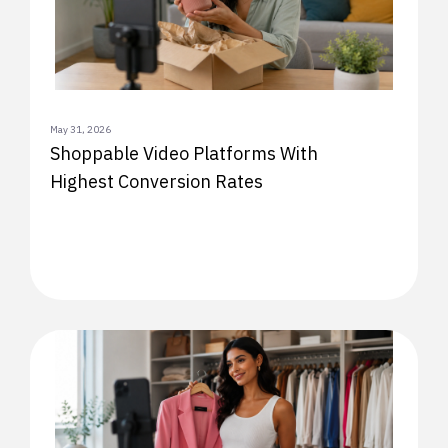
May 31, 2026
Shoppable Video Platforms With
Highest Conversion Rates