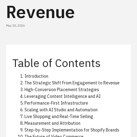
Revenue
May 30, 2026
Table of Contents
Introduction
The Strategic Shift From Engagement to Revenue
High-Conversion Placement Strategies
Leveraging Content Intelligence and AI
Performance-First Infrastructure
Scaling with AI Studio and Automation
Live Shopping and Real-Time Selling
Measurement and Attribution
Step-by-Step Implementation for Shopify Brands
The Future of Video Commerce