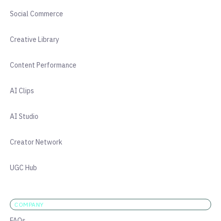
Social Commerce
Creative Library
Content Performance
AI Clips
AI Studio
Creator Network
UGC Hub
COMPANY
FAQs