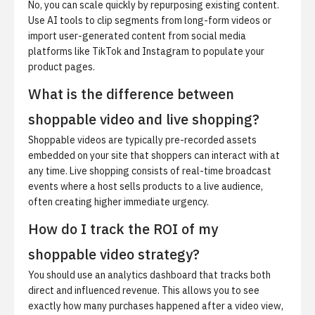
No, you can scale quickly by repurposing existing content.
Use AI tools to clip segments from long-form videos or
import user-generated content from social media
platforms like TikTok and Instagram to populate your
product pages.
What is the difference between
shoppable video and live shopping?
Shoppable videos are typically pre-recorded assets
embedded on your site that shoppers can interact with at
any time. Live shopping consists of real-time broadcast
events where a host sells products to a live audience,
often creating higher immediate urgency.
How do I track the ROI of my
shoppable video strategy?
You should use an analytics dashboard that tracks both
direct and influenced revenue. This allows you to see
exactly how many purchases happened after a video view,