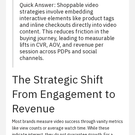
Quick Answer: Shoppable video
strategies involve embedding
interactive elements like product tags
and inline checkouts directly into video
content. This reduces friction in the
buying journey, leading to measurable
lifts in CVR, AOV, and revenue per
session across PDPs and social
channels.
The Strategic Shift
From Engagement to
Revenue
Most brands measure video success through vanity metrics
like view counts or average watch time. While these
indicate interest, they do not guarantee growth. For a