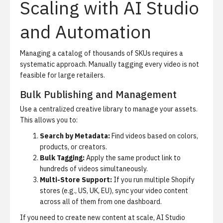
Scaling with AI Studio
and Automation
Managing a catalog of thousands of SKUs requires a
systematic approach. Manually tagging every video is not
feasible for large retailers.
Bulk Publishing and Management
Use a centralized creative library to manage your assets.
This allows you to:
Search by Metadata:
Find videos based on colors,
products, or creators.
Bulk Tagging:
Apply the same product link to
hundreds of videos simultaneously.
Multi-Store Support:
If you run multiple Shopify
stores (e.g., US, UK, EU), sync your video content
across all of them from one dashboard.
If you need to create new content at scale,
AI Studio