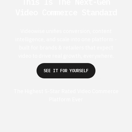
This Is The Next-Gen
Video Commerce Standard
Videowise unifies conversion, content
intelligence, and scale into one platform -
built for brands & retailers that expect
video to drive real growth, everywhere.
SEE IT FOR YOURSELF
The Highest 5-Star Rated Video Commerce
Platform Ever
G2 50+ 5-stars
Shopify 250+ 5-stars
TrustPilot 40+ 5-stars