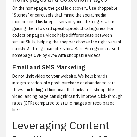
On the homepage, the goal is discovery. Use shoppable
"Stories" or carousels that mimic the social media
experience. This keeps users on your site longer while
guiding them toward specific product categories. For
collection pages, video helps differentiate between
similar SKUs, helping the shopper choose the right variant
quickly. A strong example is
how Bare Biology increased
homepage CVR by 47%
with shoppable videos.
Email and SMS Marketing
Do not limit video to your website. We help brands
integrate video into post-purchase or abandoned cart
flows. Including a thumbnail that links to a shoppable
video landing page can significantly improve click-through
rates (CTR) compared to static images or text-based
links.
Leveraging Content