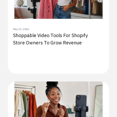
May 31, 2026
Shoppable Video Tools For Shopify
Store Owners To Grow Revenue