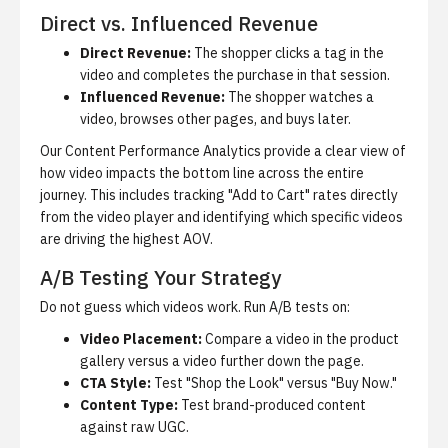
Direct vs. Influenced Revenue
Direct Revenue:
The shopper clicks a tag in the
video and completes the purchase in that session.
Influenced Revenue:
The shopper watches a
video, browses other pages, and buys later.
Our
Content Performance Analytics
provide a clear view of
how video impacts the bottom line across the entire
journey. This includes tracking "Add to Cart" rates directly
from the video player and identifying which specific videos
are driving the highest AOV.
A/B Testing Your Strategy
Do not guess which videos work. Run A/B tests on:
Video Placement:
Compare a video in the product
gallery versus a video further down the page.
CTA Style:
Test "Shop the Look" versus "Buy Now."
Content Type:
Test brand-produced content
against raw UGC.