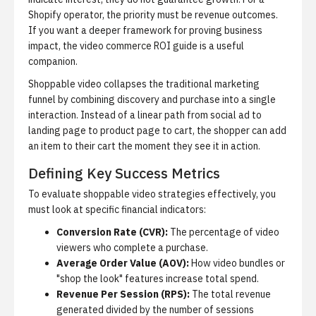
Shopify operator, the priority must be revenue outcomes.
If you want a deeper framework for proving business
impact, the
video commerce ROI guide
is a useful
companion.
Shoppable video collapses the traditional marketing
funnel by combining discovery and purchase into a single
interaction. Instead of a linear path from social ad to
landing page to product page to cart, the shopper can add
an item to their cart the moment they see it in action.
Defining Key Success Metrics
To evaluate shoppable video strategies effectively, you
must look at specific financial indicators:
Conversion Rate (CVR):
The percentage of video
viewers who complete a purchase.
Average Order Value (AOV):
How video bundles or
"shop the look" features increase total spend.
Revenue Per Session (RPS):
The total revenue
generated divided by the number of sessions