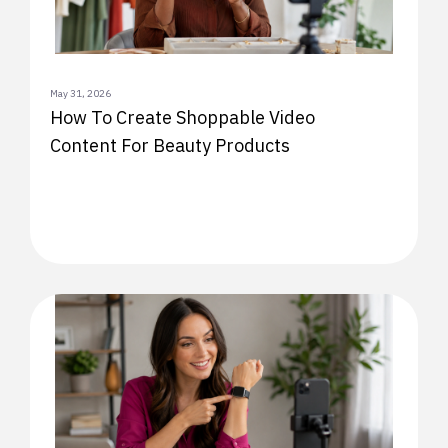
May 31, 2026
How To Create Shoppable Video
Content For Beauty Products