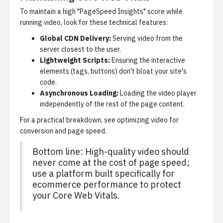
To maintain a high "PageSpeed Insights" score while
running video, look for these technical features:
Global CDN Delivery:
Serving video from the
server closest to the user.
Lightweight Scripts:
Ensuring the interactive
elements (tags, buttons) don't bloat your site's
code.
Asynchronous Loading:
Loading the video player
independently of the rest of the page content.
For a practical breakdown, see
optimizing video for
conversion and page speed
.
Bottom line: High-quality video should
never come at the cost of page speed;
use a platform built specifically for
ecommerce performance to protect
your Core Web Vitals.