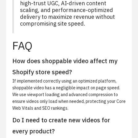
high-trust UGC, AI-driven content
scaling, and performance-optimized
delivery to maximize revenue without
compromising site speed.
FAQ
How does shoppable video affect my
Shopify store speed?
If implemented correctly using an optimized platform,
shoppable video has a negligible impact on page speed.
We use viewport loading and advanced compression to
ensure videos only load when needed, protecting your Core
Web Vitals and SEO rankings.
Do I need to create new videos for
every product?