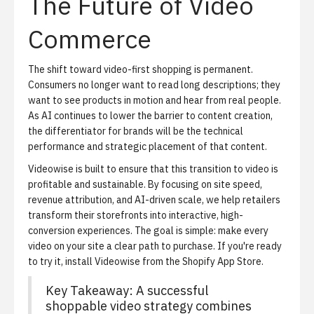
The Future of Video
Commerce
The shift toward video-first shopping is permanent.
Consumers no longer want to read long descriptions; they
want to see products in motion and hear from real people.
As AI continues to lower the barrier to content creation,
the differentiator for brands will be the technical
performance and strategic placement of that content.
Videowise is built to ensure that this transition to video is
profitable and sustainable. By focusing on site speed,
revenue attribution, and AI-driven scale, we help retailers
transform their storefronts into interactive, high-
conversion experiences. The goal is simple: make every
video on your site a clear path to purchase. If you're ready
to try it,
install Videowise from the Shopify App Store
.
Key Takeaway: A successful
shoppable video strategy combines