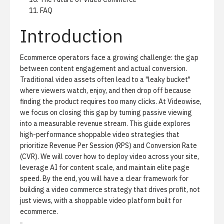
FAQ
Introduction
Ecommerce operators face a growing challenge: the gap
between content engagement and actual conversion.
Traditional video assets often lead to a "leaky bucket"
where viewers watch, enjoy, and then drop off because
finding the product requires too many clicks. At Videowise,
we focus on closing this gap by turning passive viewing
into a measurable revenue stream. This guide explores
high-performance shoppable video strategies that
prioritize Revenue Per Session (RPS) and Conversion Rate
(CVR). We will cover how to deploy video across your site,
leverage AI for content scale, and maintain elite page
speed. By the end, you will have a clear framework for
building a video commerce strategy that drives profit, not
just views, with a
shoppable video platform built for
ecommerce
.