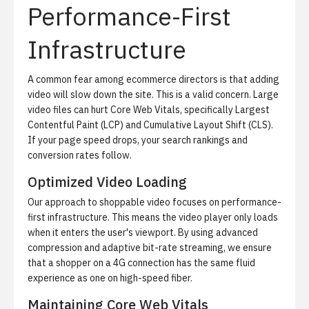
Performance-First
Infrastructure
A common fear among ecommerce directors is that adding
video will slow down the site. This is a valid concern. Large
video files can hurt Core Web Vitals, specifically Largest
Contentful Paint (LCP) and Cumulative Layout Shift (CLS).
If your page speed drops, your search rankings and
conversion rates follow.
Optimized Video Loading
Our approach to shoppable video focuses on
performance-
first infrastructure
. This means the video player only loads
when it enters the user's viewport. By using advanced
compression and adaptive bit-rate streaming, we ensure
that a shopper on a 4G connection has the same fluid
experience as one on high-speed fiber.
Maintaining Core Web Vitals