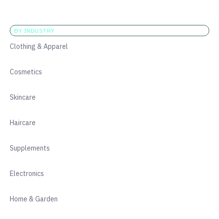
BY INDUSTRY
Clothing & Apparel
Cosmetics
Skincare
Haircare
Supplements
Electronics
Home & Garden