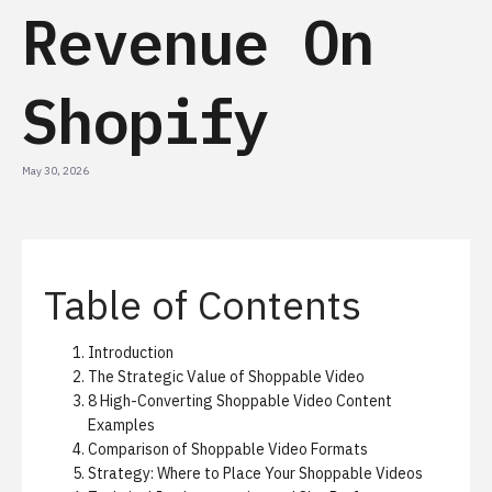
Revenue On
Shopify
May 30, 2026
Table of Contents
Introduction
The Strategic Value of Shoppable Video
8 High-Converting Shoppable Video Content
Examples
Comparison of Shoppable Video Formats
Strategy: Where to Place Your Shoppable Videos