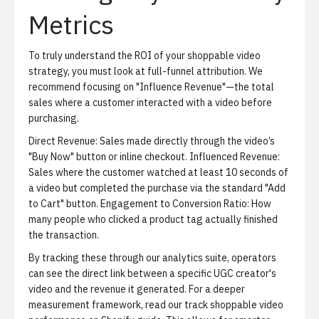
Metrics
To truly understand the ROI of your shoppable video
strategy, you must look at full-funnel attribution. We
recommend focusing on "Influence Revenue"—the total
sales where a customer interacted with a video before
purchasing.
Direct Revenue:
Sales made directly through the video’s
"Buy Now" button or inline checkout.
Influenced Revenue:
Sales where the customer watched at least 10 seconds of
a video but completed the purchase via the standard "Add
to Cart" button.
Engagement to Conversion Ratio:
How
many people who clicked a product tag actually finished
the transaction.
By tracking these through our analytics suite, operators
can see the direct link between a specific UGC creator's
video and the revenue it generated. For a deeper
measurement framework, read our
track shoppable video