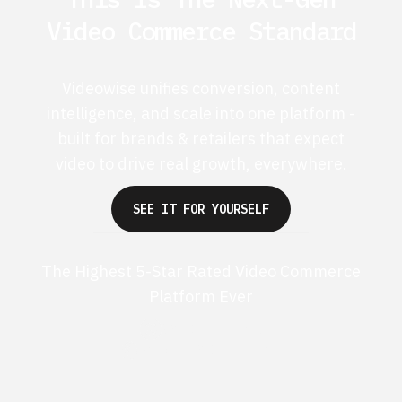
Video Commerce Standard
Videowise unifies conversion, content
intelligence, and scale into one platform -
built for brands & retailers that expect
video to drive real growth, everywhere.
SEE IT FOR YOURSELF
The Highest 5-Star Rated Video Commerce
Platform Ever
G2 50+ 5-stars
Shopify 250+ 5-stars