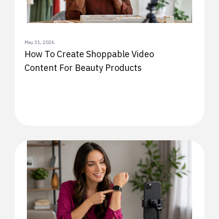
May 31, 2026
How To Create Shoppable Video
Content For Beauty Products