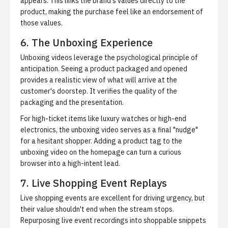
appears. This links the brand's values directly to the
product, making the purchase feel like an endorsement of
those values.
6. The Unboxing Experience
Unboxing videos leverage the psychological principle of
anticipation. Seeing a product packaged and opened
provides a realistic view of what will arrive at the
customer's doorstep. It verifies the quality of the
packaging and the presentation.
For high-ticket items like luxury watches or high-end
electronics, the unboxing video serves as a final "nudge"
for a hesitant shopper. Adding a product tag to the
unboxing video on the homepage can turn a curious
browser into a high-intent lead.
7. Live Shopping Event Replays
Live shopping events are excellent for driving urgency, but
their value shouldn't end when the stream stops.
Repurposing live event recordings into shoppable snippets