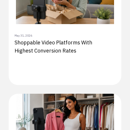
May 31, 2026
Shoppable Video Platforms With
Highest Conversion Rates