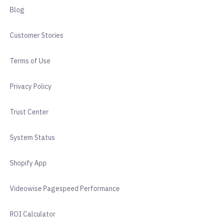
Blog
Customer Stories
Terms of Use
Privacy Policy
Trust Center
System Status
Shopify App
Videowise Pagespeed Performance
ROI Calculator