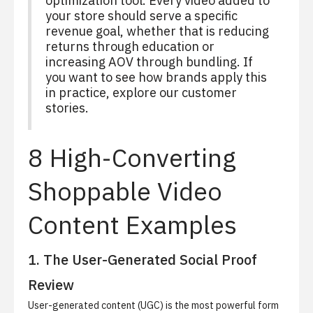
optimization tool. Every video added to
your store should serve a specific
revenue goal, whether that is reducing
returns through education or
increasing AOV through bundling. If
you want to see how brands apply this
in practice, explore our
customer
stories
.
8 High-Converting
Shoppable Video
Content Examples
1. The User-Generated Social Proof
Review
User-generated content (UGC) is the most powerful form