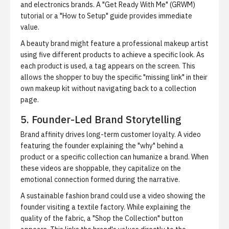
and electronics brands. A "Get Ready With Me" (GRWM)
tutorial or a "How to Setup" guide provides immediate
value.
A beauty brand might feature a professional makeup artist
using five different products to achieve a specific look. As
each product is used, a tag appears on the screen. This
allows the shopper to buy the specific "missing link" in their
own makeup kit without navigating back to a collection
page.
5. Founder-Led Brand Storytelling
Brand affinity drives long-term customer loyalty. A video
featuring the founder explaining the "why" behind a
product or a specific collection can humanize a brand. When
these videos are shoppable, they capitalize on the
emotional connection formed during the narrative.
A sustainable fashion brand could use a video showing the
founder visiting a textile factory. While explaining the
quality of the fabric, a "Shop the Collection" button