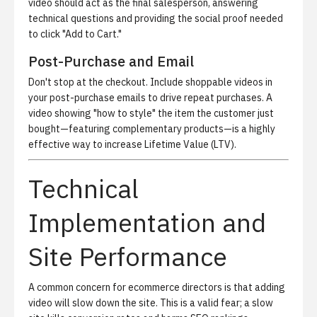
video should act as the final salesperson, answering
technical questions and providing the social proof needed
to click "Add to Cart."
Post-Purchase and Email
Don't stop at the checkout. Include shoppable videos in
your post-purchase emails to drive repeat purchases. A
video showing "how to style" the item the customer just
bought—featuring complementary products—is a highly
effective way to increase Lifetime Value (LTV).
Technical
Implementation and
Site Performance
A common concern for ecommerce directors is that adding
video will slow down the site. This is a valid fear; a slow