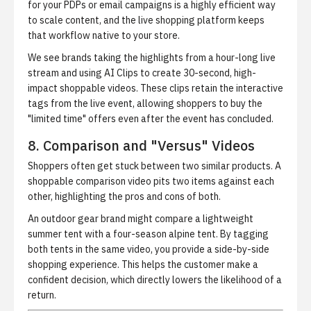
for your PDPs or email campaigns is a highly efficient way
to scale content, and the
live shopping platform
keeps
that workflow native to your store.
We see brands taking the highlights from a hour-long live
stream and using
AI Clips
to create 30-second, high-
impact shoppable videos. These clips retain the interactive
tags from the live event, allowing shoppers to buy the
"limited time" offers even after the event has concluded.
8. Comparison and "Versus" Videos
Shoppers often get stuck between two similar products. A
shoppable comparison video pits two items against each
other, highlighting the pros and cons of both.
An outdoor gear brand might compare a lightweight
summer tent with a four-season alpine tent. By tagging
both tents in the same video, you provide a side-by-side
shopping experience. This helps the customer make a
confident decision, which directly lowers the likelihood of a
return.