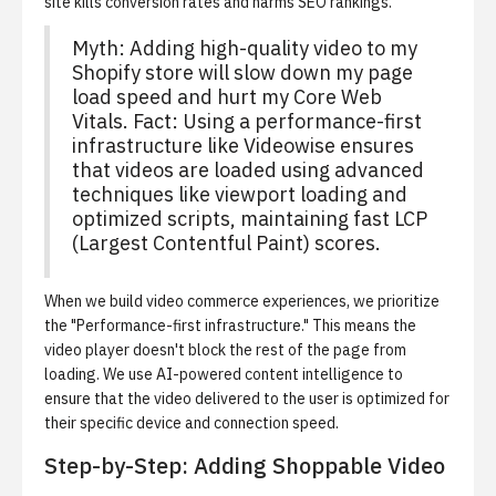
site kills conversion rates and harms SEO rankings.
Myth: Adding high-quality video to my
Shopify store will slow down my page
load speed and hurt my Core Web
Vitals. Fact: Using a performance-first
infrastructure like Videowise ensures
that videos are loaded using advanced
techniques like viewport loading and
optimized scripts, maintaining fast LCP
(Largest Contentful Paint) scores.
When we build video commerce experiences, we prioritize
the "Performance-first infrastructure." This means the
video player doesn't block the rest of the page from
loading. We use AI-powered content intelligence to
ensure that the video delivered to the user is optimized for
their specific device and connection speed.
Step-by-Step: Adding Shoppable Video