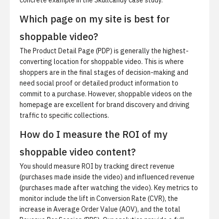
concrete example in the
Skullcandy case study
.
Which page on my site is best for
shoppable video?
The Product Detail Page (PDP) is generally the highest-
converting location for shoppable video. This is where
shoppers are in the final stages of decision-making and
need social proof or detailed product information to
commit to a purchase. However, shoppable videos on the
homepage are excellent for brand discovery and driving
traffic to specific collections.
How do I measure the ROI of my
shoppable video content?
You should measure ROI by tracking direct revenue
(purchases made inside the video) and influenced revenue
(purchases made after watching the video). Key metrics to
monitor include the lift in Conversion Rate (CVR), the
increase in Average Order Value (AOV), and the total