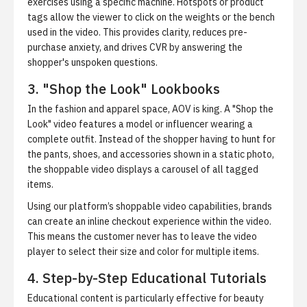
exercises using a specific machine. Hotspots or product
tags allow the viewer to click on the weights or the bench
used in the video. This provides clarity, reduces pre-
purchase anxiety, and drives CVR by answering the
shopper's unspoken questions.
3. "Shop the Look" Lookbooks
In the fashion and apparel space, AOV is king. A "Shop the
Look" video features a model or influencer wearing a
complete outfit. Instead of the shopper having to hunt for
the pants, shoes, and accessories shown in a static photo,
the shoppable video displays a carousel of all tagged
items.
Using our platform’s shoppable video capabilities, brands
can create an inline checkout experience within the video.
This means the customer never has to leave the video
player to select their size and color for multiple items.
4. Step-by-Step Educational Tutorials
Educational content is particularly effective for beauty