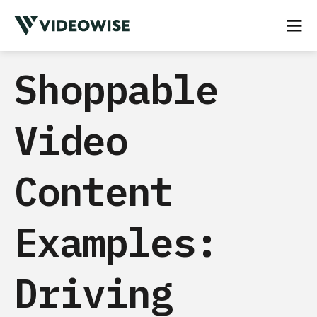
Shoppable
Video
Content
Examples:
Driving