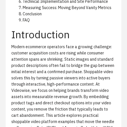
Technical Implementation and Site Performance
Measuring Success: Moving Beyond Vanity Metrics
Conclusion
FAQ
Introduction
Modern ecommerce operators face a growing challenge:
customer acquisition costs are rising while consumer
attention spans are shrinking. Static images and standard
product descriptions often fail to bridge the gap between
initial interest and a confirmed purchase. Shoppable video
solves this by turning passive viewers into active buyers
through interactive, high-performance content. At
Videowise, we focus on helping brands transform video
assets into measurable revenue growth. By embedding
product tags and direct checkout options into your video
content, you remove the friction that typically leads to
cart abandonment. This article explores practical
shoppable video platform
examples that move the needle