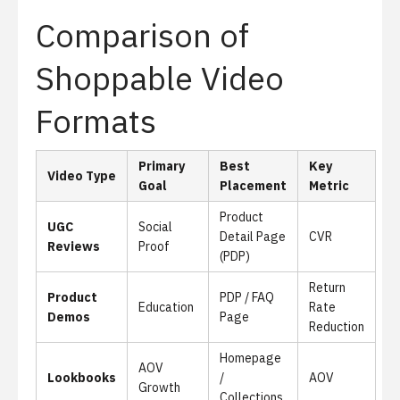
Comparison of
Shoppable Video
Formats
Primary
Best
Key
Video Type
Goal
Placement
Metric
Product
UGC
Social
Detail Page
CVR
Reviews
Proof
(PDP)
Return
Product
PDP / FAQ
Education
Rate
Demos
Page
Reduction
Homepage
AOV
Lookbooks
/
AOV
Growth
Collections