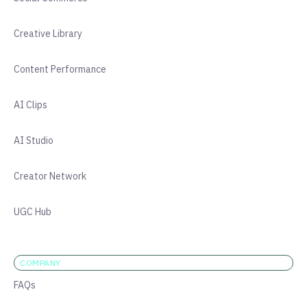
Creative Library
Content Performance
AI Clips
AI Studio
Creator Network
UGC Hub
COMPANY
FAQs