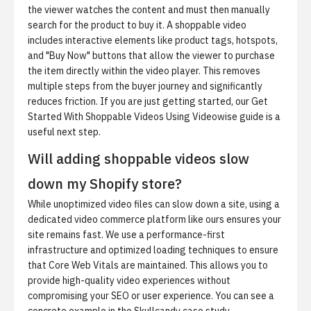
the viewer watches the content and must then manually
search for the product to buy it. A shoppable video
includes interactive elements like product tags, hotspots,
and "Buy Now" buttons that allow the viewer to purchase
the item directly within the video player. This removes
multiple steps from the buyer journey and significantly
reduces friction. If you are just getting started, our
Get
Started With Shoppable Videos Using Videowise
guide is a
useful next step.
Will adding shoppable videos slow
down my Shopify store?
While unoptimized video files can slow down a site, using a
dedicated video commerce platform like ours ensures your
site remains fast. We use a performance-first
infrastructure and optimized loading techniques to ensure
that Core Web Vitals are maintained. This allows you to
provide high-quality video experiences without
compromising your SEO or user experience. You can see a