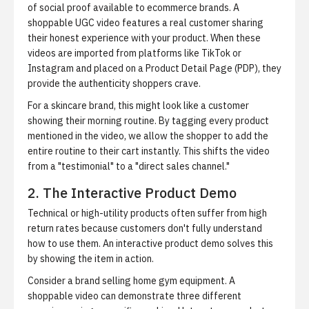
of social proof available to ecommerce brands. A
shoppable UGC video features a real customer sharing
their honest experience with your product. When these
videos are imported from platforms like TikTok or
Instagram and placed on a Product Detail Page (PDP), they
provide the authenticity shoppers crave.
For a skincare brand, this might look like a customer
showing their morning routine. By tagging every product
mentioned in the video, we allow the shopper to add the
entire routine to their cart instantly. This shifts the video
from a "testimonial" to a "direct sales channel."
2. The Interactive Product Demo
Technical or high-utility products often suffer from high
return rates because customers don't fully understand
how to use them. An interactive product demo solves this
by showing the item in action.
Consider a brand selling home gym equipment. A
shoppable video can demonstrate three different