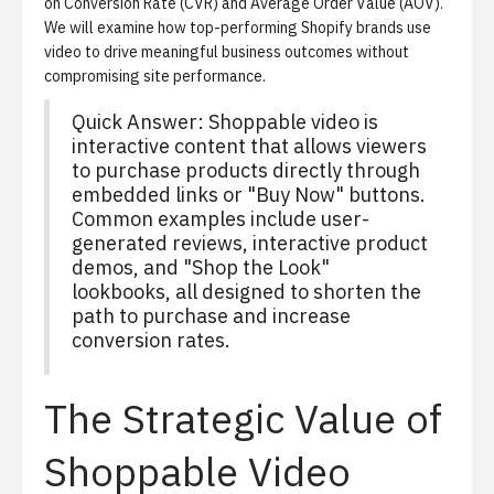
on Conversion Rate (CVR) and Average Order Value (AOV).
We will examine how top-performing Shopify brands use
video to drive meaningful business outcomes without
compromising site performance.
Quick Answer: Shoppable video is
interactive content that allows viewers
to purchase products directly through
embedded links or "Buy Now" buttons.
Common examples include user-
generated reviews, interactive product
demos, and "Shop the Look"
lookbooks, all designed to shorten the
path to purchase and increase
conversion rates.
The Strategic Value of
Shoppable Video