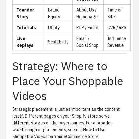
Founder
Brand
About Us /
Time on
Story
Equity
Homepage
Site
Tutorials
Utility
PDP / Email
CVR / RPS
Live
Email /
Influence
Scalability
Replays
Social Shop
Revenue
Strategy: Where to
Place Your Shoppable
Videos
Strategic placement is just as important as the content
itself. Different pages on your Shopify store serve
different stages of the buyer journey. For a broader
walkthrough of placements, see our
How to Use
Shoppable Videos on Your eCommerce Store
.