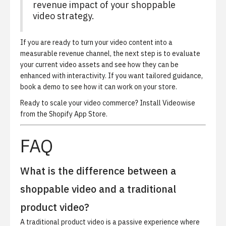
revenue impact of your shoppable
video strategy.
If you are ready to turn your video content into a
measurable revenue channel, the next step is to evaluate
your current video assets and see how they can be
enhanced with interactivity. If you want tailored guidance,
book a demo
to see how it can work on your store.
Ready to scale your video commerce?
Install Videowise
from the Shopify App Store
.
FAQ
What is the difference between a
shoppable video and a traditional
product video?
A traditional product video is a passive experience where