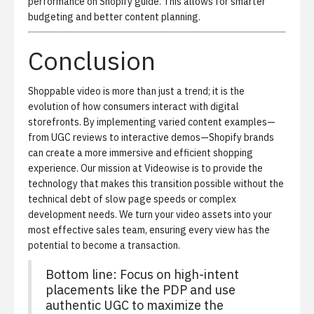
performance on Shopify
guide. This allows for smarter
budgeting and better content planning.
Conclusion
Shoppable video is more than just a trend; it is the
evolution of how consumers interact with digital
storefronts. By implementing varied content examples—
from UGC reviews to interactive demos—Shopify brands
can create a more immersive and efficient shopping
experience. Our mission at Videowise is to provide the
technology that makes this transition possible without the
technical debt of slow page speeds or complex
development needs. We turn your video assets into your
most effective sales team, ensuring every view has the
potential to become a transaction.
Bottom line: Focus on high-intent
placements like the PDP and use
authentic UGC to maximize the