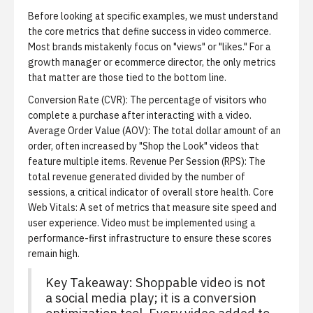
Before looking at specific examples, we must understand
the core metrics that define success in video commerce.
Most brands mistakenly focus on "views" or "likes." For a
growth manager or ecommerce director, the only metrics
that matter are those tied to the bottom line.
Conversion Rate (CVR):
The percentage of visitors who
complete a purchase after interacting with a video.
Average Order Value (AOV):
The total dollar amount of an
order, often increased by "Shop the Look" videos that
feature multiple items.
Revenue Per Session (RPS):
The
total revenue generated divided by the number of
sessions, a critical indicator of overall store health.
Core
Web Vitals:
A set of metrics that measure site speed and
user experience. Video must be implemented using a
performance-first infrastructure to ensure these scores
remain high.
Key Takeaway: Shoppable video is not
a social media play; it is a conversion