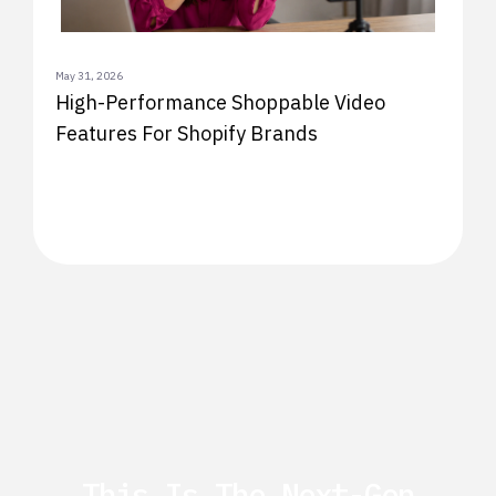
May 31, 2026
High-Performance Shoppable Video
Features For Shopify Brands
This Is The Next-Gen