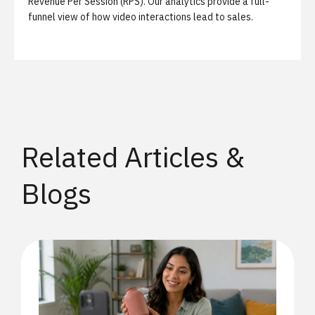
Revenue Per Session (RPS). Our analytics provide a full-
funnel view of how video interactions lead to sales.
Related Articles &
Blogs