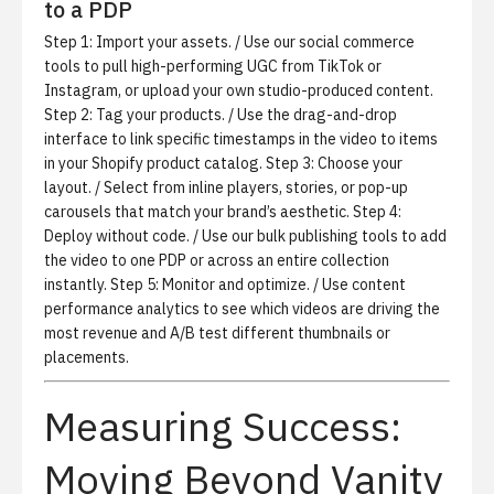
to a PDP
Step 1:
Import your assets.
/ Use our
social commerce
tools
to pull high-performing UGC from TikTok or
Instagram, or upload your own studio-produced content.
Step 2:
Tag your products.
/ Use the drag-and-drop
interface to link specific timestamps in the video to items
in your Shopify product catalog. Step 3:
Choose your
layout.
/ Select from inline players, stories, or pop-up
carousels that match your brand’s aesthetic. Step 4:
Deploy without code.
/ Use our bulk publishing tools to add
the video to one PDP or across an entire collection
instantly. Step 5:
Monitor and optimize.
/ Use
content
performance analytics
to see which videos are driving the
most revenue and A/B test different thumbnails or
placements.
Measuring Success:
Moving Beyond Vanity