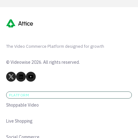
The Video Commerce Platform designed for growth
© Videowise 2026. All rights reserved.
PLATFORM
Shoppable Video
Live Shopping
Social Commerce