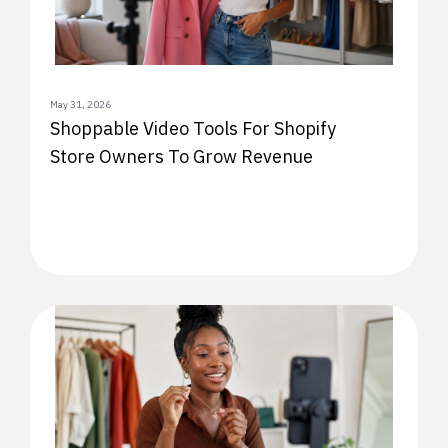
May 31, 2026
Shoppable Video Tools For Shopify
Store Owners To Grow Revenue