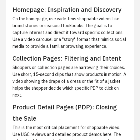
Homepage: Inspiration and Discovery
On the homepage, use wide-lens shoppable videos like
brand stories or seasonal lookbooks. The goal is to
capture interest and direct it toward specific collections.
Use a video carousel or a "story" format that mimics social
media to provide a familiar browsing experience.
Collection Pages: Filtering and Intent
Shoppers on collection pages are narrowing their choices.
Use short, 15-second clips that show products in motion. A
video showing the drape of a dress or the fit of a jacket
helps the shopper decide which specific PDP to click on
next.
Product Detail Pages (PDP): Closing
the Sale
This is the most critical placement for shoppable video.
Use UGC reviews and detailed product demos here. The