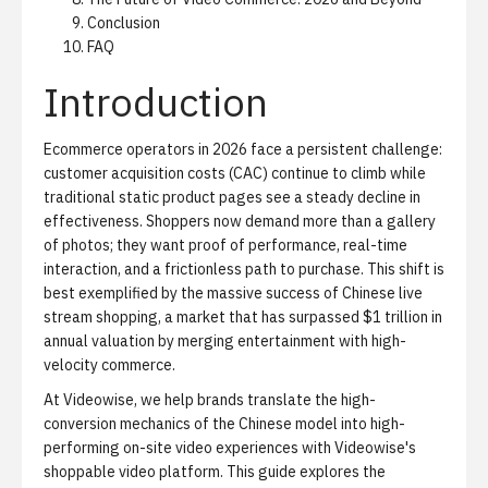
Conclusion
FAQ
Introduction
Ecommerce operators in 2026 face a persistent challenge:
customer acquisition costs (CAC) continue to climb while
traditional static product pages see a steady decline in
effectiveness. Shoppers now demand more than a gallery
of photos; they want proof of performance, real-time
interaction, and a frictionless path to purchase. This shift is
best exemplified by the massive success of Chinese live
stream shopping, a market that has surpassed $1 trillion in
annual valuation by merging entertainment with high-
velocity commerce.
At Videowise, we help brands translate the high-
conversion mechanics of the Chinese model into high-
performing on-site video experiences with
Videowise's
shoppable video platform
. This guide explores the