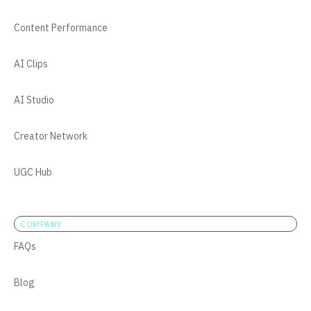
Content Performance
AI Clips
AI Studio
Creator Network
UGC Hub
COMPANY
FAQs
Blog