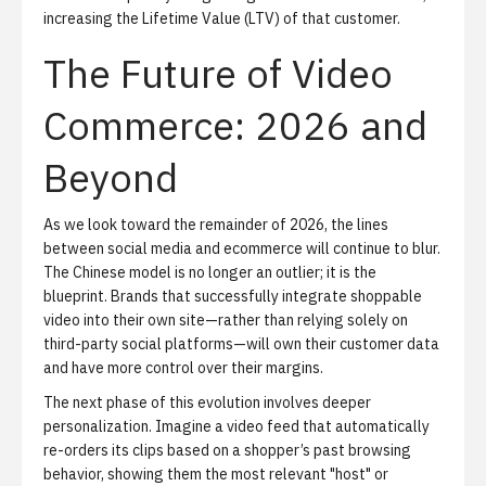
increasing the Lifetime Value (LTV) of that customer.
The Future of Video
Commerce: 2026 and
Beyond
As we look toward the remainder of 2026, the lines
between social media and ecommerce will continue to blur.
The Chinese model is no longer an outlier; it is the
blueprint. Brands that successfully integrate shoppable
video into their own site—rather than relying solely on
third-party social platforms—will own their customer data
and have more control over their margins.
The next phase of this evolution involves deeper
personalization. Imagine a video feed that automatically
re-orders its clips based on a shopper’s past browsing
behavior, showing them the most relevant "host" or