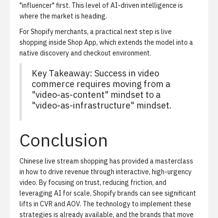
"influencer" first. This level of AI-driven intelligence is
where the market is heading.
For Shopify merchants, a practical next step is
live
shopping inside Shop App
, which extends the model into a
native discovery and checkout environment.
Key Takeaway: Success in video
commerce requires moving from a
"video-as-content" mindset to a
"video-as-infrastructure" mindset.
Conclusion
Chinese live stream shopping has provided a masterclass
in how to drive revenue through interactive, high-urgency
video. By focusing on trust, reducing friction, and
leveraging AI for scale, Shopify brands can see significant
lifts in CVR and AOV. The technology to implement these
strategies is already available, and the brands that move