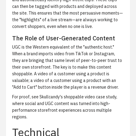
can then be tagged with products and deployed across
the site. This ensures that the most persuasive moments—
the "highlights" of a live stream—are always working to
convert shoppers, even when no one is live.
The Role of User-Generated Content
UGC is the Western equivalent of the "authentic host."
When a brand imports video from TikTok or Instagram,
they are bringing that same level of peer-to-peer trust to
their own storefront. The key is to make this content
shoppable. A video of a customer using a product is
valuable; a video of a customer using a product with an
"Add to Cart" button inside the player is a revenue driver.
For proof, see
Skullcandy's shoppable video case study
,
where social and UGC content was turned into high-
performance storefront experiences across multiple
regions.
Technical