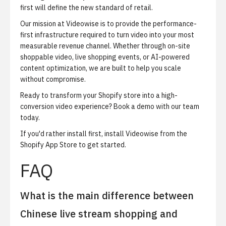
first will define the new standard of retail.
Our mission at Videowise is to provide the performance-
first infrastructure required to turn video into your most
measurable revenue channel. Whether through on-site
shoppable video, live shopping events, or AI-powered
content optimization, we are built to help you scale
without compromise.
Ready to transform your Shopify store into a high-
conversion video experience?
Book a demo with our team
today
.
If you'd rather install first,
install Videowise from the
Shopify App Store
to get started.
FAQ
What is the main difference between
Chinese live stream shopping and