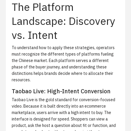
The Platform
Landscape: Discovery
vs. Intent
To understand how to apply these strategies, operators
must recognize the different types of platforms fueling
the Chinese market. Each platform serves a different
phase of the buyer journey, and understanding these
distinctions helps brands decide where to allocate their
resources.
Taobao Live: High-Intent Conversion
Taobao Live is the gold standard for conversion-focused
video. Because it is built directly into an ecommerce
marketplace, users arrive with a high intent to buy. The
interface is designed for speed. Shoppers can view a
product, ask the host a question about fit or function, and