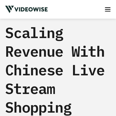
Scaling
Revenue With
Chinese Live
Stream
Shopping