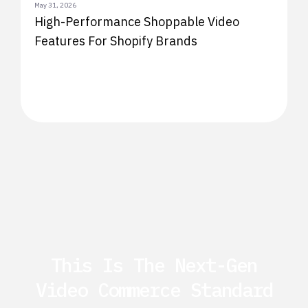
May 31, 2026
High-Performance Shoppable Video
Features For Shopify Brands
This Is The Next-Gen
Video Commerce Standard