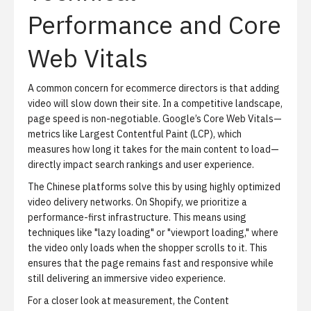
Performance and Core
Web Vitals
A common concern for ecommerce directors is that adding
video will slow down their site. In a competitive landscape,
page speed is non-negotiable. Google’s Core Web Vitals—
metrics like Largest Contentful Paint (LCP), which
measures how long it takes for the main content to load—
directly impact search rankings and user experience.
The Chinese platforms solve this by using highly optimized
video delivery networks. On Shopify, we prioritize a
performance-first infrastructure. This means using
techniques like "lazy loading" or "viewport loading," where
the video only loads when the shopper scrolls to it. This
ensures that the page remains fast and responsive while
still delivering an immersive video experience.
For a closer look at measurement, the
Content