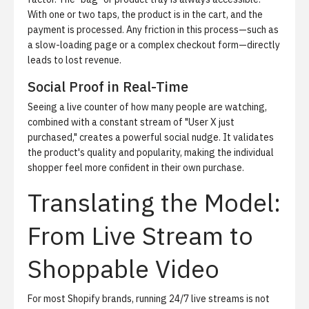
With one or two taps, the product is in the cart, and the
payment is processed. Any friction in this process—such as
a slow-loading page or a complex checkout form—directly
leads to lost revenue.
Social Proof in Real-Time
Seeing a live counter of how many people are watching,
combined with a constant stream of "User X just
purchased," creates a powerful social nudge. It validates
the product's quality and popularity, making the individual
shopper feel more confident in their own purchase.
Translating the Model:
From Live Stream to
Shoppable Video
For most Shopify brands, running 24/7 live streams is not