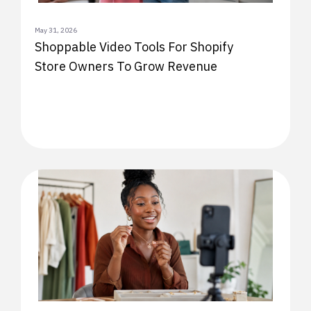
May 31, 2026
Shoppable Video Tools For Shopify
Store Owners To Grow Revenue