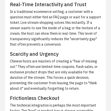
Real-Time Interactivity and Trust
In a traditional ecommerce setting, a customer with a
question must either find an FAQ page or wait for a support
ticket. Live stream shopping solves this instantly. If a
viewer wants to see the inside of a bag or the texture of a
cream, the host can show them in real-time. This level of
transparency significantly reduces the "uncertainty gap"
that often prevents a conversion.
Scarcity and Urgency
Chinese hosts are masters of creating a "fear of missing
out." They often use limited-time coupons, flash sales, or
exclusive product drops that are only available for the
duration of the stream. This forces a quick decision,
preventing the customer from leaving the page to "think
about it" and eventually forgetting to return.
Frictionless Checkout
The technical integration is perhaps the most important
factor. The "bag" or product tray is always accessible.