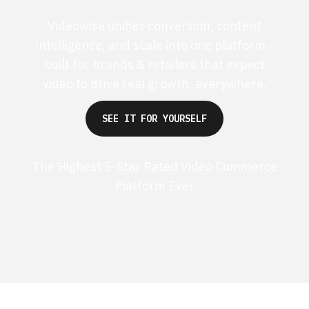
Videowise unifies conversion, content
intelligence, and scale into one platform -
built for brands & retailers that expect
video to drive real growth, everywhere.
SEE IT FOR YOURSELF
The Highest 5-Star Rated Video Commerce
Platform Ever
G2 50+ 5-stars
Shopify 250+ 5-stars