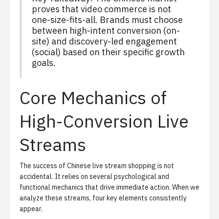
proves that video commerce is not
one-size-fits-all. Brands must choose
between high-intent conversion (on-
site) and discovery-led engagement
(social) based on their specific growth
goals.
Core Mechanics of
High-Conversion Live
Streams
The success of Chinese live stream shopping is not
accidental. It relies on several psychological and
functional mechanics that drive immediate action. When we
analyze these streams, four key elements consistently
appear.