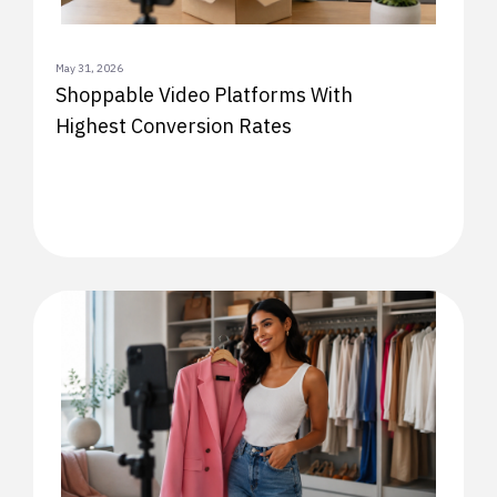
May 31, 2026
Shoppable Video Platforms With
Highest Conversion Rates