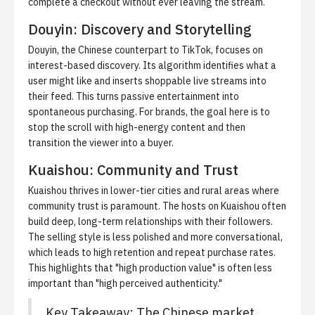
complete a checkout without ever leaving the stream.
Douyin: Discovery and Storytelling
Douyin, the Chinese counterpart to TikTok, focuses on
interest-based discovery. Its algorithm identifies what a
user might like and inserts shoppable live streams into
their feed. This turns passive entertainment into
spontaneous purchasing. For brands, the goal here is to
stop the scroll with high-energy content and then
transition the viewer into a buyer.
Kuaishou: Community and Trust
Kuaishou thrives in lower-tier cities and rural areas where
community trust is paramount. The hosts on Kuaishou often
build deep, long-term relationships with their followers.
The selling style is less polished and more conversational,
which leads to high retention and repeat purchase rates.
This highlights that "high production value" is often less
important than "high perceived authenticity."
Key Takeaway: The Chinese market