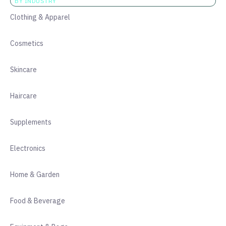
BY INDUSTRY
Clothing & Apparel
Cosmetics
Skincare
Haircare
Supplements
Electronics
Home & Garden
Food & Beverage