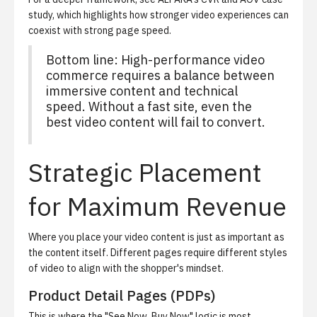
study
, which highlights how stronger video experiences can
coexist with strong page speed.
Bottom line: High-performance video
commerce requires a balance between
immersive content and technical
speed. Without a fast site, even the
best video content will fail to convert.
Strategic Placement
for Maximum Revenue
Where you place your video content is just as important as
the content itself. Different pages require different styles
of video to align with the shopper's mindset.
Product Detail Pages (PDPs)
This is where the "See Now, Buy Now" logic is most