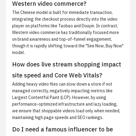
Western video commerce?
The Chinese model is built for immediate transaction,
integrating the checkout process directly into the video
player on platforms like Taobao and Douyin. In contrast,
Western video commerce has traditionally focused more
on brand awareness and top-of-funnel engagement,
though it is rapidly shifting toward the "See Now, Buy Now"
model.
How does live stream shopping impact
site speed and Core Web Vitals?
Adding heavy video files can slow down a store if not
managed correctly, negatively impacting metrics like
Largest Contentful Paint (LCP). However, by using
performance-optimized infrastructure and lazy loading,
we ensure that shoppable videos load only when needed,
maintaining high page speeds and SEO rankings.
Do I need a famous influencer to be