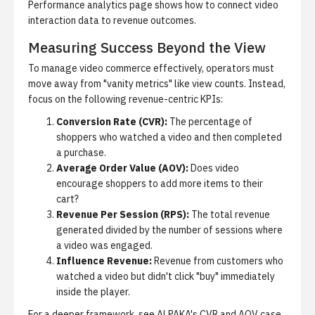
Performance analytics
page shows how to connect video
interaction data to revenue outcomes.
Measuring Success Beyond the View
To manage video commerce effectively, operators must
move away from "vanity metrics" like view counts. Instead,
focus on the following revenue-centric KPIs:
Conversion Rate (CVR):
The percentage of
shoppers who watched a video and then completed
a purchase.
Average Order Value (AOV):
Does video
encourage shoppers to add more items to their
cart?
Revenue Per Session (RPS):
The total revenue
generated divided by the number of sessions where
a video was engaged.
Influence Revenue:
Revenue from customers who
watched a video but didn't click "buy" immediately
inside the player.
For a deeper framework, see
ALPAKA's CVR and AOV case