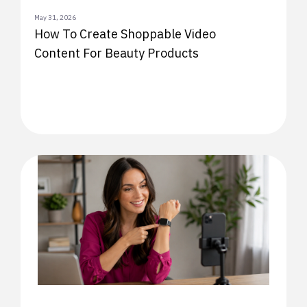
May 31, 2026
How To Create Shoppable Video
Content For Beauty Products