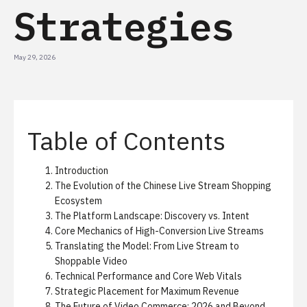
Strategies
May 29, 2026
Table of Contents
Introduction
The Evolution of the Chinese Live Stream Shopping
Ecosystem
The Platform Landscape: Discovery vs. Intent
Core Mechanics of High-Conversion Live Streams
Translating the Model: From Live Stream to
Shoppable Video
Technical Performance and Core Web Vitals
Strategic Placement for Maximum Revenue
The Future of Video Commerce: 2026 and Beyond