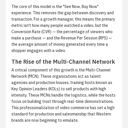
The core of this model is the "See Now, Buy Now"
experience. This removes the gap between discovery and
transaction. For a growth manager, this means the primary
metric isn't how many people watched a video, but the
Conversion Rate (CVR) — the percentage of viewers who
make a purchase — and the Revenue Per Session (RPS) —
the average amount of money generated every time a
shopper engages with a video.
The Rise of the Multi-Channel Network
A critical component of this growth is the Multi-Channel
Network (MCN). These organizations act as talent
agencies and production houses, training hosts known as
Key Opinion Leaders (KOLs) to sell products with high
intensity. These MCNs handle the logistics, while the hosts
focus on building trust through real-time demonstrations.
This professionalization of video commerce has set a high
standard for production and salesmanship that Western
brands are now beginning to emulate.