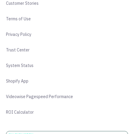
Customer Stories
Terms of Use
Privacy Policy
Trust Center
System Status
Shopify App
Videowise Pagespeed Performance
ROI Calculator