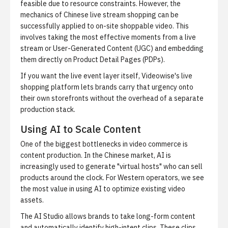
feasible due to resource constraints. However, the
mechanics of Chinese live stream shopping can be
successfully applied to on-site shoppable video. This
involves taking the most effective moments from a live
stream or User-Generated Content (UGC) and embedding
them directly on Product Detail Pages (PDPs).
If you want the live event layer itself,
Videowise's live
shopping platform
lets brands carry that urgency onto
their own storefronts without the overhead of a separate
production stack.
Using AI to Scale Content
One of the biggest bottlenecks in video commerce is
content production. In the Chinese market, AI is
increasingly used to generate "virtual hosts" who can sell
products around the clock. For Western operators, we see
the most value in using AI to optimize existing video
assets.
The
AI Studio
allows brands to take long-form content
and automatically identify high-intent clips. These clips