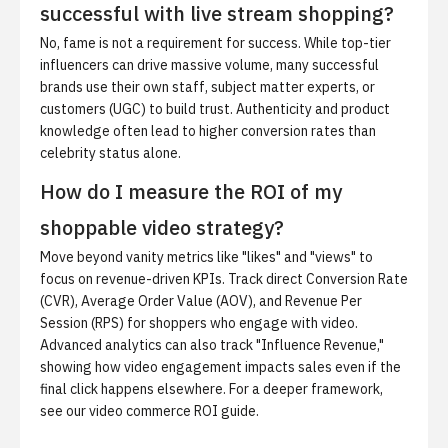
successful with live stream shopping?
No, fame is not a requirement for success. While top-tier
influencers can drive massive volume, many successful
brands use their own staff, subject matter experts, or
customers (UGC) to build trust. Authenticity and product
knowledge often lead to higher conversion rates than
celebrity status alone.
How do I measure the ROI of my
shoppable video strategy?
Move beyond vanity metrics like "likes" and "views" to
focus on revenue-driven KPIs. Track direct Conversion Rate
(CVR), Average Order Value (AOV), and Revenue Per
Session (RPS) for shoppers who engage with video.
Advanced analytics can also track "Influence Revenue,"
showing how video engagement impacts sales even if the
final click happens elsewhere. For a deeper framework,
see our
video commerce ROI guide
.