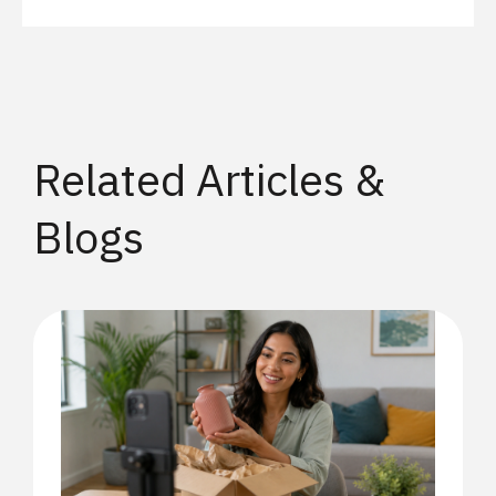
Related Articles &
Blogs