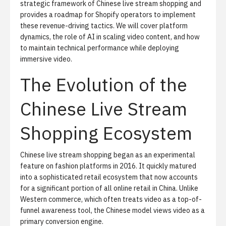
strategic framework of Chinese live stream shopping and
provides a roadmap for Shopify operators to implement
these revenue-driving tactics. We will cover platform
dynamics, the role of AI in scaling video content, and how
to maintain technical performance while deploying
immersive video.
The Evolution of the
Chinese Live Stream
Shopping Ecosystem
Chinese live stream shopping began as an experimental
feature on fashion platforms in 2016. It quickly matured
into a sophisticated retail ecosystem that now accounts
for a significant portion of all online retail in China. Unlike
Western commerce, which often treats video as a top-of-
funnel awareness tool, the Chinese model views video as a
primary conversion engine.