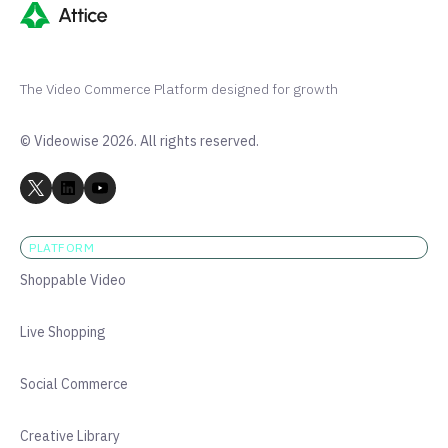
The Video Commerce Platform designed for growth
© Videowise 2026. All rights reserved.
PLATFORM
Shoppable Video
Live Shopping
Social Commerce
Creative Library