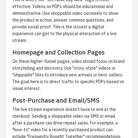
effective. Videos on PDPs should be educational and
demonstrative. Use shoppable video carousels to show
the product in action, answer common questions, and
provide social proof. This is the closest a digital
experience can get to the physical interaction of a live
stream.
Homepage and Collection Pages
On these higher-funnel pages, video should focus on brand
storytelling and discovery. Use "story-style" videos or
"shippable" tiles to introduce new arrivals or best-sellers.
The goal here is to direct traffic to specific PDPs based on
visual interest.
Post-Purchase and Email/SMS
The live stream experience doesn't have to end at the
checkout. Sending a shoppable video via SMS or email
after a purchase can drive repeat sales. For example, a
"how-to" video for a recently purchased product can
include "Frequently Bought Together" recommendations,