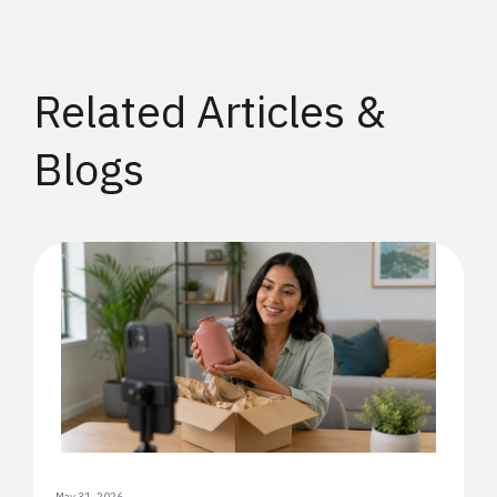
Related Articles &
Blogs
May 31, 2026