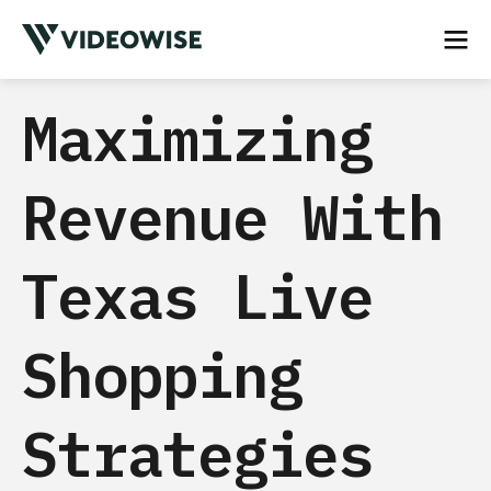
Maximizing
Revenue With
Texas Live
Shopping
Strategies