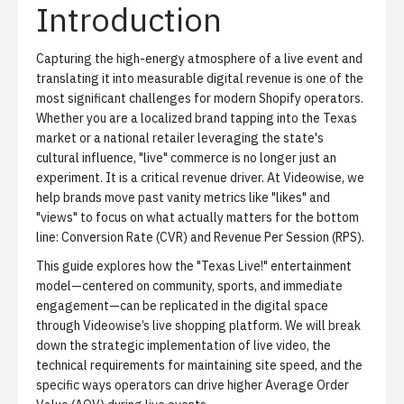
Introduction
Capturing the high-energy atmosphere of a live event and
translating it into measurable digital revenue is one of the
most significant challenges for modern Shopify operators.
Whether you are a localized brand tapping into the Texas
market or a national retailer leveraging the state's
cultural influence, "live" commerce is no longer just an
experiment. It is a critical revenue driver. At Videowise, we
help brands move past vanity metrics like "likes" and
"views" to focus on what actually matters for the bottom
line: Conversion Rate (CVR) and Revenue Per Session (RPS).
This guide explores how the "Texas Live!" entertainment
model—centered on community, sports, and immediate
engagement—can be replicated in the digital space
through
Videowise’s live shopping platform
. We will break
down the strategic implementation of live video, the
technical requirements for maintaining site speed, and the
specific ways operators can drive higher Average Order