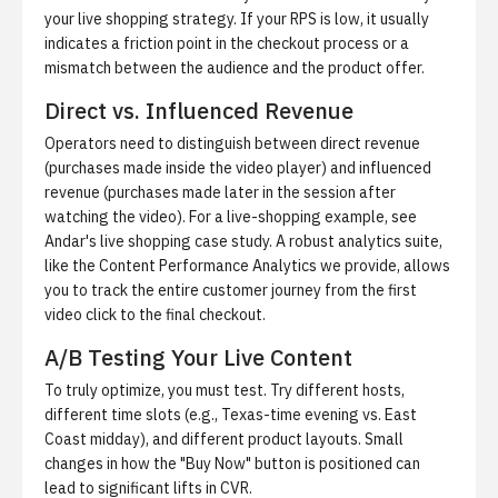
your live shopping strategy. If your RPS is low, it usually
indicates a friction point in the checkout process or a
mismatch between the audience and the product offer.
Direct vs. Influenced Revenue
Operators need to distinguish between direct revenue
(purchases made inside the video player) and influenced
revenue (purchases made later in the session after
watching the video). For a live-shopping example, see
Andar's live shopping case study
. A robust analytics suite,
like the Content Performance Analytics we provide, allows
you to track the entire customer journey from the first
video click to the final checkout.
A/B Testing Your Live Content
To truly optimize, you must test. Try different hosts,
different time slots (e.g., Texas-time evening vs. East
Coast midday), and different product layouts. Small
changes in how the "Buy Now" button is positioned can
lead to significant lifts in CVR.