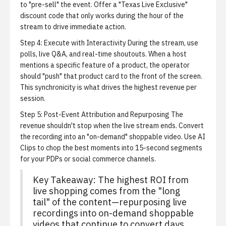
to "pre-sell" the event. Offer a "Texas Live Exclusive"
discount code that only works during the hour of the
stream to drive immediate action.
Step 4: Execute with Interactivity
During the stream, use
polls, live Q&A, and real-time shoutouts. When a host
mentions a specific feature of a product, the operator
should "push" that product card to the front of the screen.
This synchronicity is what drives the highest revenue per
session.
Step 5: Post-Event Attribution and Repurposing
The
revenue shouldn't stop when the live stream ends. Convert
the recording into an "on-demand" shoppable video. Use
AI
Clips
to chop the best moments into 15-second segments
for your PDPs or social commerce channels.
Key Takeaway:
The highest ROI from
live shopping comes from the "long
tail" of the content—repurposing live
recordings into on-demand shoppable
videos that continue to convert days