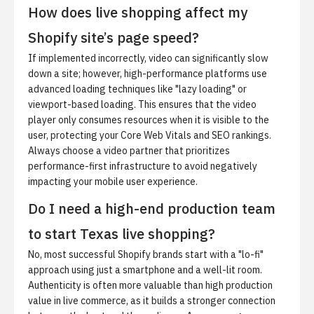
How does live shopping affect my
Shopify site’s page speed?
If implemented incorrectly, video can significantly slow
down a site; however, high-performance platforms use
advanced loading techniques like "lazy loading" or
viewport-based loading. This ensures that the video
player only consumes resources when it is visible to the
user, protecting your Core Web Vitals and SEO rankings.
Always choose a video partner that prioritizes
performance-first infrastructure to avoid negatively
impacting your mobile user experience.
Do I need a high-end production team
to start Texas live shopping?
No, most successful Shopify brands start with a "lo-fi"
approach using just a smartphone and a well-lit room.
Authenticity is often more valuable than high production
value in live commerce, as it builds a stronger connection