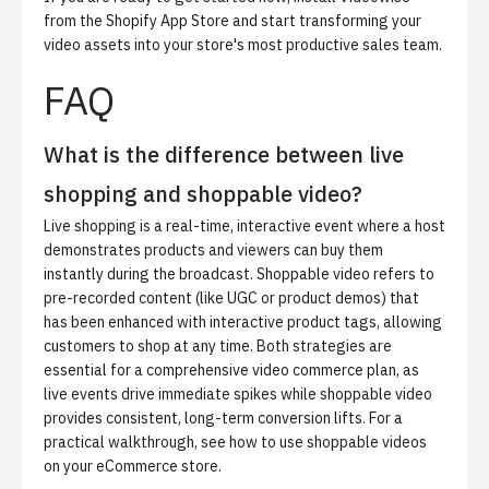
from the Shopify App Store
and start transforming your
video assets into your store's most productive sales team.
FAQ
What is the difference between live
shopping and shoppable video?
Live shopping is a real-time, interactive event where a host
demonstrates products and viewers can buy them
instantly during the broadcast. Shoppable video refers to
pre-recorded content (like UGC or product demos) that
has been enhanced with interactive product tags, allowing
customers to shop at any time. Both strategies are
essential for a comprehensive video commerce plan, as
live events drive immediate spikes while shoppable video
provides consistent, long-term conversion lifts. For a
practical walkthrough, see
how to use shoppable videos
on your eCommerce store
.