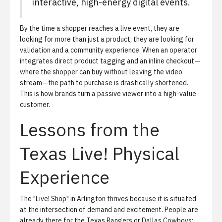
interactive, high-energy digital events.
By the time a shopper reaches a live event, they are
looking for more than just a product; they are looking for
validation and a community experience. When an operator
integrates direct product tagging and an inline checkout—
where the shopper can buy without leaving the video
stream—the path to purchase is drastically shortened.
This is how brands turn a passive viewer into a high-value
customer.
Lessons from the
Texas Live! Physical
Experience
The "Live! Shop" in Arlington thrives because it is situated
at the intersection of demand and excitement. People are
already there for the Texas Rangers or Dallas Cowboys;