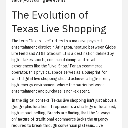
Value (AOV) during live events.
The Evolution of
Texas Live Shopping
The term "Texas Live!" refers to a massive physical
entertainment district in Arlington, nestled between Globe
Life Field and AT&T Stadium. It is a destination defined by
high-stakes sports, communal dining, and retail
experiences like the "Live! Shop." For an ecommerce
operator, this physical space serves as a blueprint for
what digital live shopping should achieve: a high-intent,
high-energy environment where the barrier between
entertainment and purchase is non-existent.
In the digital context, Texas live shopping isn't just about a
geographic location. It represents a strategy of localized,
high-impact selling. Brands are finding that the "always-
on" nature of traditional ecommerce lacks the urgency
required to break through conversion plateaus. Live