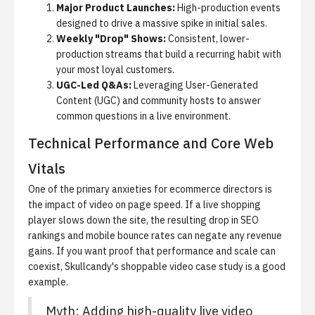
Major Product Launches:
High-production events
designed to drive a massive spike in initial sales.
Weekly "Drop" Shows:
Consistent, lower-
production streams that build a recurring habit with
your most loyal customers.
UGC-Led Q&As:
Leveraging User-Generated
Content (UGC) and community hosts to answer
common questions in a live environment.
Technical Performance and Core Web
Vitals
One of the primary anxieties for ecommerce directors is
the impact of video on page speed. If a live shopping
player slows down the site, the resulting drop in SEO
rankings and mobile bounce rates can negate any revenue
gains. If you want proof that performance and scale can
coexist,
Skullcandy's shoppable video case study
is a good
example.
Myth:
Adding high-quality live video