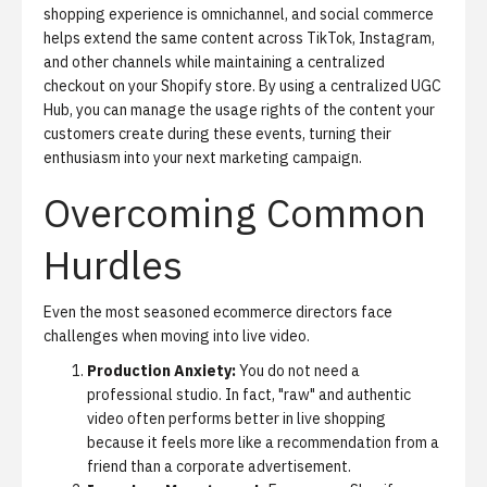
shopping experience is omnichannel, and
social commerce
helps extend the same content across TikTok, Instagram,
and other channels while maintaining a centralized
checkout on your Shopify store. By using a centralized UGC
Hub, you can manage the usage rights of the content your
customers create during these events, turning their
enthusiasm into your next marketing campaign.
Overcoming Common
Hurdles
Even the most seasoned ecommerce directors face
challenges when moving into live video.
Production Anxiety:
You do not need a
professional studio. In fact, "raw" and authentic
video often performs better in live shopping
because it feels more like a recommendation from a
friend than a corporate advertisement.