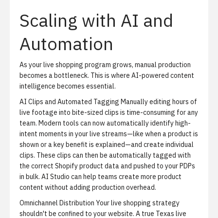
Scaling with AI and
Automation
As your live shopping program grows, manual production
becomes a bottleneck. This is where AI-powered content
intelligence becomes essential.
AI Clips and Automated Tagging
Manually editing hours of
live footage into bite-sized clips is time-consuming for any
team. Modern tools can now automatically identify high-
intent moments in your live streams—like when a product is
shown or a key benefit is explained—and create individual
clips. These clips can then be automatically tagged with
the correct Shopify product data and pushed to your PDPs
in bulk.
AI Studio
can help teams create more product
content without adding production overhead.
Omnichannel Distribution
Your live shopping strategy
shouldn't be confined to your website. A true Texas live