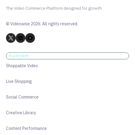
The Video Commerce Platform designed for growth
© Videowise 2026. All rights reserved.
PLATFORM
Shoppable Video
Live Shopping
Social Commerce
Creative Library
Content Performance