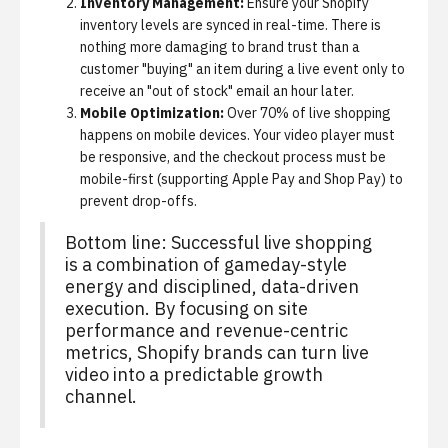
Inventory Management:
Ensure your Shopify
inventory levels are synced in real-time. There is
nothing more damaging to brand trust than a
customer "buying" an item during a live event only to
receive an "out of stock" email an hour later.
Mobile Optimization:
Over 70% of live shopping
happens on mobile devices. Your video player must
be responsive, and the checkout process must be
mobile-first (supporting Apple Pay and Shop Pay) to
prevent drop-offs.
Bottom line:
Successful live shopping
is a combination of gameday-style
energy and disciplined, data-driven
execution. By focusing on site
performance and revenue-centric
metrics, Shopify brands can turn live
video into a predictable growth
channel.