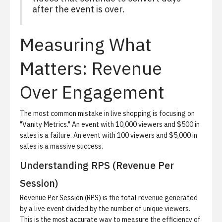
after the event is over.
Measuring What
Matters: Revenue
Over Engagement
The most common mistake in live shopping is focusing on
"Vanity Metrics." An event with 10,000 viewers and $500 in
sales is a failure. An event with 100 viewers and $5,000 in
sales is a massive success.
Understanding RPS (Revenue Per
Session)
Revenue Per Session (RPS) is the total revenue generated
by a live event divided by the number of unique viewers.
This is the most accurate way to measure the efficiency of