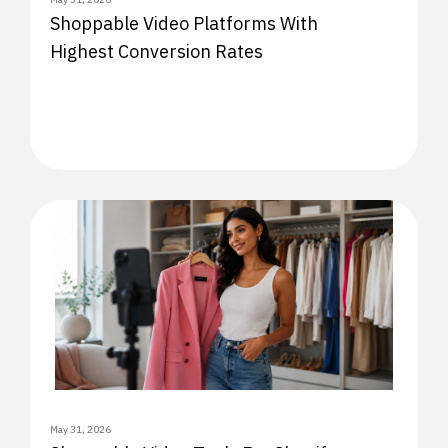
Shoppable Video Platforms With
Highest Conversion Rates
May 31, 2026