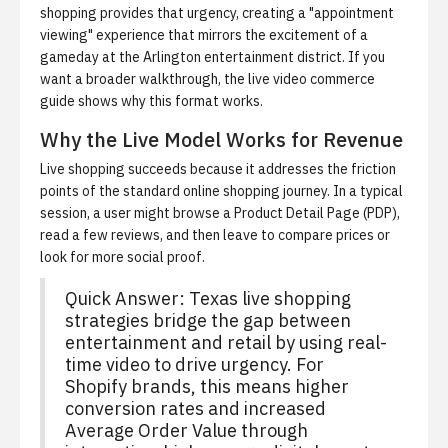
shopping provides that urgency, creating a "appointment
viewing" experience that mirrors the excitement of a
gameday at the Arlington entertainment district. If you
want a broader walkthrough, the
live video commerce
guide
shows why this format works.
Why the Live Model Works for Revenue
Live shopping succeeds because it addresses the friction
points of the standard online shopping journey. In a typical
session, a user might browse a Product Detail Page (PDP),
read a few reviews, and then leave to compare prices or
look for more social proof.
Quick Answer:
Texas live shopping
strategies bridge the gap between
entertainment and retail by using real-
time video to drive urgency. For
Shopify brands, this means higher
conversion rates and increased
Average Order Value through