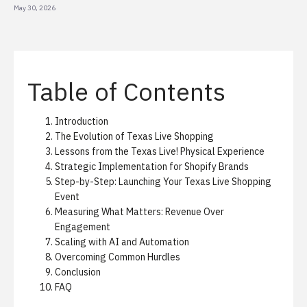
May 30, 2026
Table of Contents
Introduction
The Evolution of Texas Live Shopping
Lessons from the Texas Live! Physical Experience
Strategic Implementation for Shopify Brands
Step-by-Step: Launching Your Texas Live Shopping
Event
Measuring What Matters: Revenue Over
Engagement
Scaling with AI and Automation
Overcoming Common Hurdles
Conclusion
FAQ