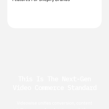
This Is The Next-Gen
Video Commerce Standard
Videowise unifies conversion, content