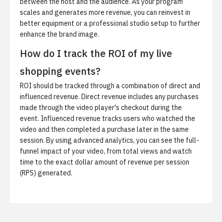
between the host and the audience. As your program
scales and generates more revenue, you can reinvest in
better equipment or a professional studio setup to further
enhance the brand image.
How do I track the ROI of my live
shopping events?
ROI should be tracked through a combination of direct and
influenced revenue. Direct revenue includes any purchases
made through the video player's checkout during the
event. Influenced revenue tracks users who watched the
video and then completed a purchase later in the same
session. By using advanced analytics, you can see the full-
funnel impact of your video, from total views and watch
time to the exact dollar amount of revenue per session
(RPS) generated.