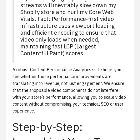
streams will inevitably slow down my
Shopify store and hurt my Core Web
Vitals.
Fact:
Performance-first video
infrastructure uses viewport loading
and efficient encoding to ensure that
video only loads when needed,
maintaining fast LCP (Largest
Contentful Paint) scores.
A robust
Content Performance Analytics
suite helps you
see whether those performance improvements are
translating into revenue, not just engagement. We ensure
that the shoppable video components do not interfere
with your store’s performance, allowing you to scale video
content without compromising your technical SEO or user
experience.
Step-by-Step: