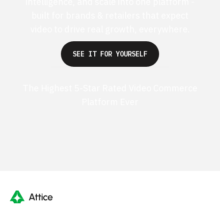
intelligence, and scale into one platform -
built for brands & retailers that expect
video to drive real growth, everywhere.
SEE IT FOR YOURSELF
The Highest 5-Star Rated Video Commerce
Platform Ever
G2 50+ 5-stars
Shopify 250+ 5-stars