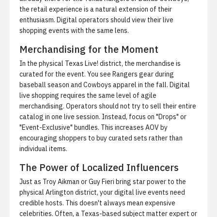
the retail experience is a natural extension of their
enthusiasm. Digital operators should view their live
shopping events with the same lens.
Merchandising for the Moment
In the physical Texas Live! district, the merchandise is
curated for the event. You see Rangers gear during
baseball season and Cowboys apparel in the fall. Digital
live shopping requires the same level of agile
merchandising. Operators should not try to sell their entire
catalog in one live session. Instead, focus on "Drops" or
"Event-Exclusive" bundles. This increases AOV by
encouraging shoppers to buy curated sets rather than
individual items.
The Power of Localized Influencers
Just as Troy Aikman or Guy Fieri bring star power to the
physical Arlington district, your digital live events need
credible hosts. This doesn't always mean expensive
celebrities. Often, a Texas-based subject matter expert or