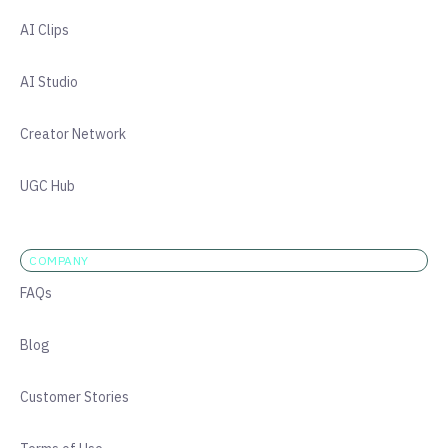
AI Clips
AI Studio
Creator Network
UGC Hub
COMPANY
FAQs
Blog
Customer Stories