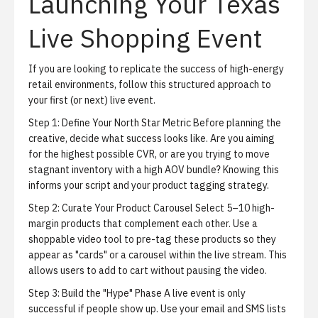
Launching Your Texas
Live Shopping Event
If you are looking to replicate the success of high-energy
retail environments, follow this structured approach to
your first (or next) live event.
Step 1: Define Your North Star Metric
Before planning the
creative, decide what success looks like. Are you aiming
for the highest possible CVR, or are you trying to move
stagnant inventory with a high AOV bundle? Knowing this
informs your script and your product tagging strategy.
Step 2: Curate Your Product Carousel
Select 5–10 high-
margin products that complement each other. Use a
shoppable video tool to pre-tag these products so they
appear as "cards" or a carousel within the live stream. This
allows users to add to cart without pausing the video.
Step 3: Build the "Hype" Phase
A live event is only
successful if people show up. Use your email and SMS lists