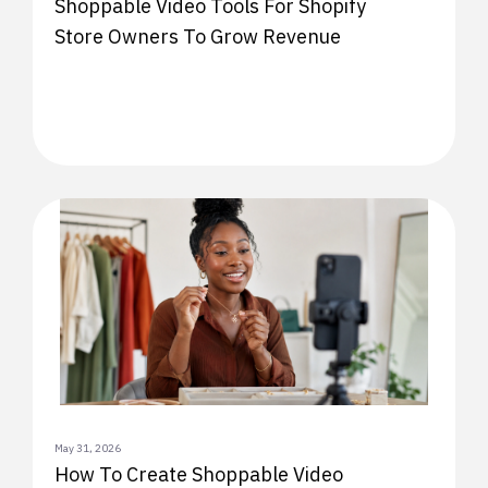
Shoppable Video Tools For Shopify
Store Owners To Grow Revenue
May 31, 2026
How To Create Shoppable Video