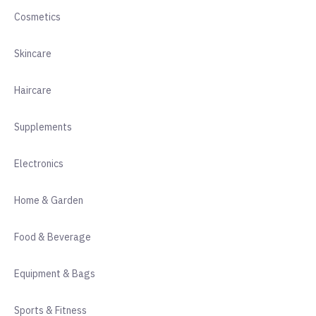
Cosmetics
Skincare
Haircare
Supplements
Electronics
Home & Garden
Food & Beverage
Equipment & Bags
Sports & Fitness