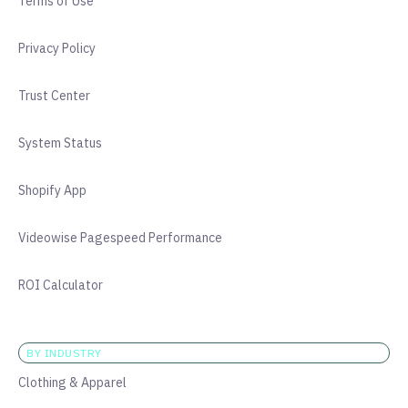
Terms of Use
Privacy Policy
Trust Center
System Status
Shopify App
Videowise Pagespeed Performance
ROI Calculator
BY INDUSTRY
Clothing & Apparel