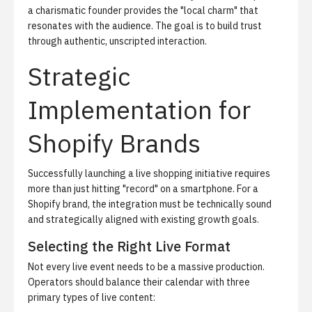
a charismatic founder provides the "local charm" that
resonates with the audience. The goal is to build trust
through authentic, unscripted interaction.
Strategic
Implementation for
Shopify Brands
Successfully launching a live shopping initiative requires
more than just hitting "record" on a smartphone. For a
Shopify brand, the integration must be technically sound
and strategically aligned with existing growth goals.
Selecting the Right Live Format
Not every live event needs to be a massive production.
Operators should balance their calendar with three
primary types of live content: