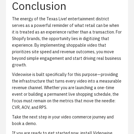
Conclusion
The energy of the Texas Live! entertainment district
serves as a powerful reminder of what retail can be when
it is treated as an experience rather than a transaction. For
Shopify brands, the opportunity lies in digitizing that
experience. By implementing shoppable video that
prioritizes site speed and revenue outcomes, you move
beyond simple engagement and start driving real business
growth.
Videowise is built specifically for this purpose—providing
the infrastructure that turns every video into a measurable
revenue channel. Whether you are launching a one-time
event or building a permanent live shopping schedule, the
focus must remain on the metrics that move the needle:
CVR, AOV, and RPS.
Take the next step in your video commerce journey and
book a demo
.
If you are ready to get started now,
install Videowise