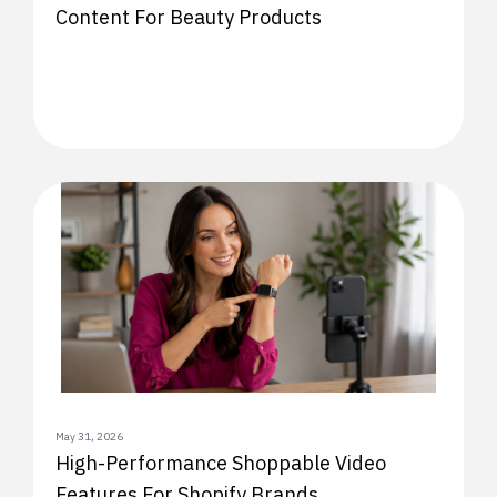
Content For Beauty Products
May 31, 2026
High-Performance Shoppable Video
Features For Shopify Brands