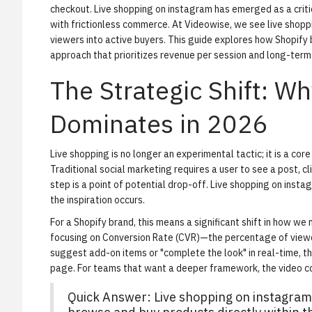
checkout. Live shopping on instagram has emerged as a criti
with frictionless commerce. At Videowise, we see live shoppi
viewers into active buyers. This guide explores how Shopify
approach that prioritizes revenue per session and long-term
The Strategic Shift: W
Dominates in 2026
Live shopping is no longer an experimental tactic; it is a core
Traditional social marketing requires a user to see a post, cli
step is a point of potential drop-off. Live shopping on ins
the inspiration occurs.
For a Shopify brand, this means a significant shift in how
focusing on
Conversion Rate (CVR)
—the percentage of vie
suggest add-on items or "complete the look" in real-time, t
page. For teams that want a deeper framework, the
video 
Quick Answer: Live shopping on instagram i