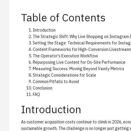
Table of Contents
Introduction
The Strategic Shift: Why Live Shopping on Instagram
Setting the Stage: Technical Requirements for Insta
Content Frameworks for High-Conversion Livestream
The Operator's Execution Workflow
Repurposing Live Content for On-Site Performance
Measuring Success: Moving Beyond Vanity Metrics
Strategic Considerations for Scale
Common Pitfalls to Avoid
Conclusion
FAQ
Introduction
As customer acquisition costs continue to climb in 2026, ec
sustainable growth. The challenge is no longer just getting 