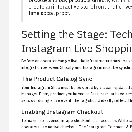
browse and buy products directly within t
create an interactive storefront that dri
time social proof.
Setting the Stage: Tec
Instagram Live Shoppi
Before an operator can go live, the infrastructure must be 
integration between Shopify and Instagram must be synchro
The Product Catalog Sync
Your Instagram Shop must be powered by a clean, updated p
Manager. Every product you intend to feature must have accur
sells out during a live event, the tag should ideally reflect 
Enabling Instagram Checkout
To maximize revenue, in-app checkout is a necessity. While s
operators use native checkout. The
Instagram Comment & 