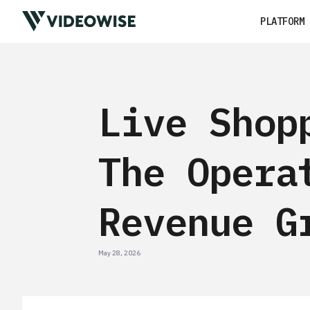
PLATFORM
Live Shop
The Opera
Revenue G
May 28, 2026