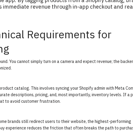
he app. By tagging products from a Shopify catalog, b
ves immediate revenue through in-app checkout and rea
hnical Requirements for
ng
sound. You cannot simply turn on a camera and expect revenue; the backe
nized.
roduct catalog. This involves syncing your Shopify admin with Meta C
ate descriptions, pricing, and, most importantly, inventory levels. If a 
that to avoid customer frustration.
ome brands still redirect users to their website, the highest-performing
Buy
experience reduces the friction that often breaks the path to purcha