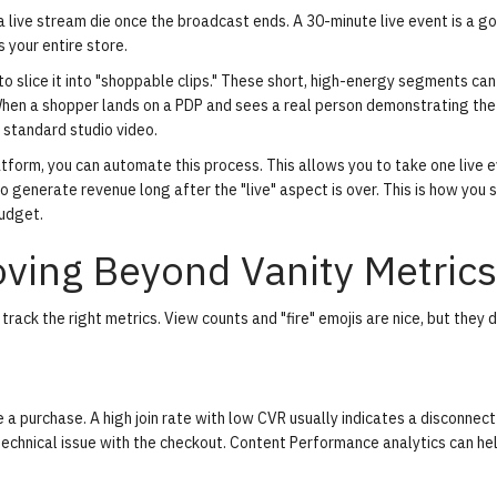
a live stream die once the broadcast ends. A 30-minute live event is a g
 your entire store.
to slice it into "shoppable clips." These short, high-energy segments can
hen a shopper lands on a PDP and sees a real person demonstrating the
 a standard studio video.
atform, you can automate this process. This allows you to take one live 
o generate revenue long after the "live" aspect is over. This is how you 
budget.
ving Beyond Vanity Metrics
 track the right metrics. View counts and "fire" emojis are nice, but they 
 purchase. A high join rate with low CVR usually indicates a disconnect
echnical issue with the checkout.
Content Performance analytics
can he