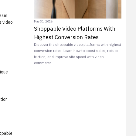
ream
May 31, 2026
e video
Shoppable Video Platforms With
Highest Conversion Rates
Discover the shoppable video platforms with highest
conversion rates. Learn how to boost sales, reduce
friction, and improve site speed with video
commerce.
ique
tion
ppable