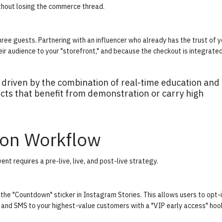
hout losing the commerce thread.
hree guests. Partnering with an influencer who already has the trust of y
eir audience to your "storefront," and because the checkout is integrated
 driven by the combination of real-time education and
ucts that benefit from demonstration or carry high
ion Workflow
nt requires a pre-live, live, and post-live strategy.
the "Countdown" sticker in Instagram Stories. This allows users to opt-i
l and SMS to your highest-value customers with a "VIP early access" hoo