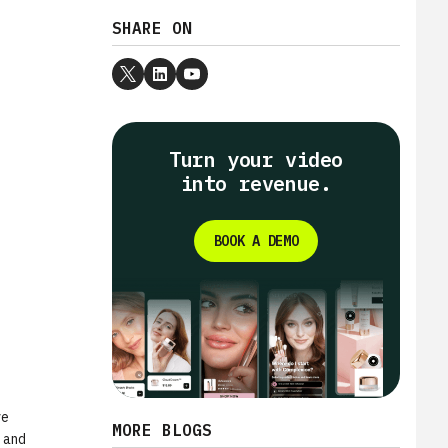
SHARE ON
Turn your video
into revenue.
BOOK A DEMO
ve
MORE BLOGS
y and