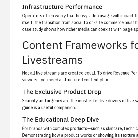
Infrastructure Performance
Operators often worry that heavy video usage will impact the
itself, the transition from social to on-site commerce must 
case study
shows how richer media can coexist with page s
Content Frameworks fo
Livestreams
Not all live streams are created equal. To drive
Revenue Per 
viewers—you need a structured content plan.
The Exclusive Product Drop
Scarcity and urgency are the most effective drivers of live sa
guide
is a useful companion.
The Educational Deep Dive
For brands with complex products—such as skincare, technica
Demonstrating how a product works or showing its texture a