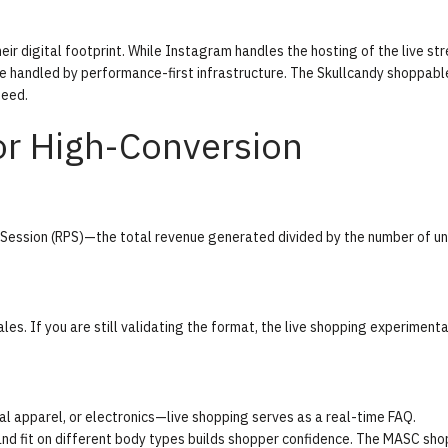
ir digital footprint. While Instagram handles the hosting of the live st
be handled by performance-first infrastructure. The
Skullcandy shoppabl
peed.
r High-Conversion
Session (RPS)
—the total revenue generated divided by the number of un
les. If you are still validating the format, the
live shopping experimenta
l apparel, or electronics—live shopping serves as a real-time FAQ.
nd fit on different body types builds shopper confidence. The
MASC sho