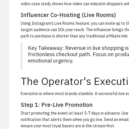
video case study
shows how video can educate shoppers wit
Influencer Co-Hosting (Live Rooms)
Using Instagram’s Live Rooms feature, you can invite up to t
target audience can 10x your reach. The influencer brings th
path to purchase is shorter than any traditional affiliate link.
Key Takeaway:
Revenue in live shopping is
frictionless checkout path. Focus on prod
emotional urgency.
The Operator's Execut
Execution is where most brands stumble. A successful live eve
Step 1: Pre-Live Promotion
Start promoting the event at least 5-7 days in advance. Use 
notification that alerts them when you go live. Send an emai
ensure your most loyal buyers are in the stream first.