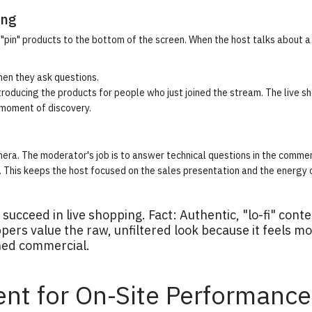
ing
"pin" products to the bottom of the screen. When the host talks about a 
n they ask questions.
troducing the products for people who just joined the stream. The
live s
 moment of discovery.
era. The moderator's job is to answer technical questions in the comme
s. This keeps the host focused on the sales presentation and the energy 
succeed in live shopping. Fact: Authentic, "lo-fi" cont
ers value the raw, unfiltered look because it feels m
hed commercial.
ent for On-Site Performance