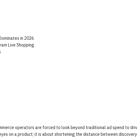
 Dominates in 2026
gram Live Shopping
s
ommerce operators are forced to look beyond traditional ad spend to dri
eyes on a product; it is about shortening the distance between discover