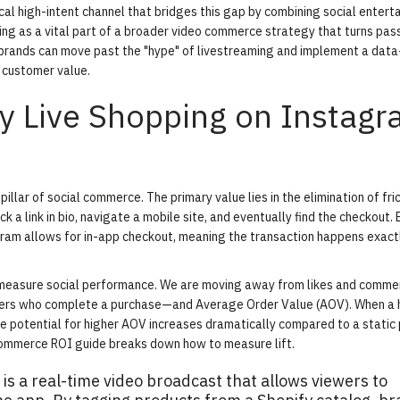
cal high-intent channel that bridges this gap by combining social entert
ng as a vital part of a broader
video commerce strategy
that turns pas
 brands can move past the "hype" of livestreaming and implement a data
 customer value.
hy Live Shopping on Instag
 pillar of
social commerce
. The primary value lies in the elimination of fric
ck a link in bio, navigate a mobile site, and eventually find the checkout.
tagram allows for in-app checkout, meaning the transaction happens exac
 we measure social performance. We are moving away from likes and comm
wers who complete a purchase—and
Average Order Value (AOV)
. When a 
he potential for higher AOV increases dramatically compared to a static
commerce ROI guide
breaks down how to measure lift.
s a real-time video broadcast that allows viewers to