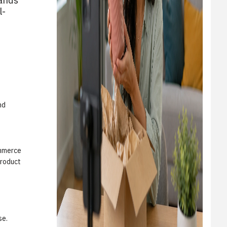
rands
l-
nd
ommerce
product
se.