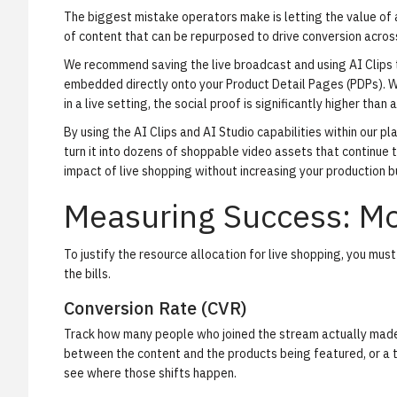
The biggest mistake operators make is letting the value of 
of content that can be repurposed to drive conversion across
We recommend saving the live broadcast and using
AI Clips
embedded directly onto your Product Detail Pages (PDPs). W
in a live setting, the social proof is significantly higher than
By using the
AI Clips
and
AI Studio
capabilities within our pl
turn it into dozens of shoppable video assets that continue t
impact of live shopping without increasing your production 
Measuring Success: Mo
To justify the resource allocation for live shopping, you must
the bills.
Conversion Rate (CVR)
Track how many people who joined the stream actually made a
between the content and the products being featured, or a t
see where those shifts happen.