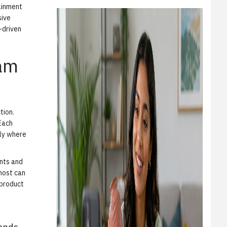
ainment
sive
-driven
ram
tion.
 Each
tly where
ents and
host can
 product