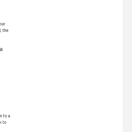
our
, the
 a
n to a
k to