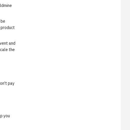
oldmine
 be
 product
event and
scale the
don't pay
lp you