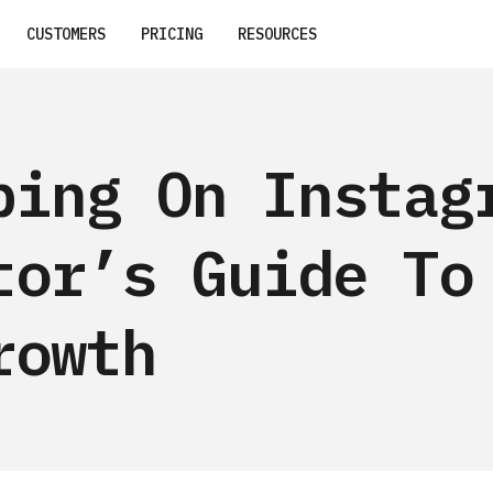
CUSTOMERS
PRICING
RESOURCES
ping On Instag
tor’s Guide To
rowth