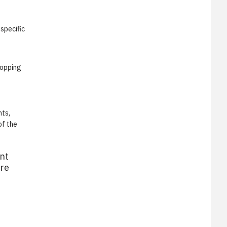
specific
hopping
nts,
of the
ent
ore