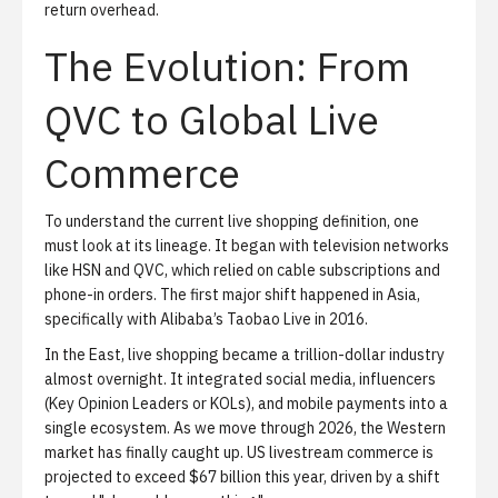
return overhead.
The Evolution: From
QVC to Global Live
Commerce
To understand the current live shopping definition, one
must look at its lineage. It began with television networks
like HSN and QVC, which relied on cable subscriptions and
phone-in orders. The first major shift happened in Asia,
specifically with Alibaba’s Taobao Live in 2016.
In the East, live shopping became a trillion-dollar industry
almost overnight. It integrated social media, influencers
(Key Opinion Leaders or KOLs), and mobile payments into a
single ecosystem. As we move through 2026, the Western
market has finally caught up. US livestream commerce is
projected to exceed $67 billion this year, driven by a shift