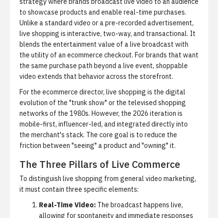
strategy where brands broadcast live video to an audience
to showcase products and enable real-time purchases.
Unlike a standard video or a pre-recorded advertisement,
live shopping is interactive, two-way, and transactional. It
blends the entertainment value of a live broadcast with
the utility of an ecommerce checkout. For brands that want
the same purchase path beyond a live event,
shoppable
video
extends that behavior across the storefront.
For the ecommerce director, live shopping is the digital
evolution of the "trunk show" or the televised shopping
networks of the 1980s. However, the 2026 iteration is
mobile-first, influencer-led, and integrated directly into
the merchant's stack. The core goal is to reduce the
friction between "seeing" a product and "owning" it.
The Three Pillars of Live Commerce
To distinguish live shopping from general video marketing,
it must contain three specific elements:
Real-Time Video:
The broadcast happens live,
allowing for spontaneity and immediate responses