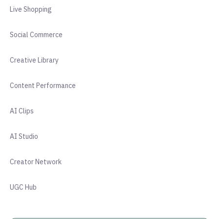
Live Shopping
Social Commerce
Creative Library
Content Performance
AI Clips
AI Studio
Creator Network
UGC Hub