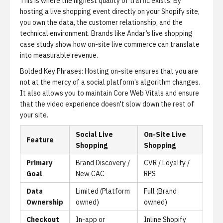
This is where the highest quality of traffic exists. By
hosting a live shopping event directly on your Shopify site,
you own the data, the customer relationship, and the
technical environment. Brands like
Andar’s live shopping
case study
show how on-site live commerce can translate
into measurable revenue.
Bolded Key Phrases:
Hosting on-site ensures that you are
not at the mercy of a social platform’s algorithm changes.
It also allows you to maintain
Core Web Vitals
and ensure
that the video experience doesn't slow down the rest of
your site.
Social Live
On-Site Live
Feature
Shopping
Shopping
Primary
Brand Discovery /
CVR / Loyalty /
Goal
New CAC
RPS
Data
Limited (Platform
Full (Brand
Ownership
owned)
owned)
Checkout
In-app or
Inline Shopify