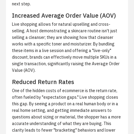
next step.
Increased Average Order Value (AOV)
Live shopping allows for natural upselling and cross-
selling. A host demonstrating a skincare routine isn't just
selling a cleanser; they are showing how that cleanser
works with a specific toner and moisturizer. By bundling
these items in a live session and offering a "live-only"
discount, brands can effectively move multiple SKUs in a
single transaction, significantly raising the
Average Order
Value (AOV)
.
Reduced Return Rates
One of the hidden costs of ecommerce is the return rate,
often fueled by "expectation gaps." Live shopping closes
this gap. By seeing a product on a real human body or in a
real home setting, and getting immediate answers to
questions about sizing or material, the shopper has a more
accurate understanding of what they are buying. This
clarity leads to fewer "bracketing" behaviors and lower