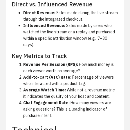
Direct vs. Influenced Revenue
Direct Revenue:
Sales made during the live stream
through the integrated checkout.
Influenced Revenue:
Sales made by users who
watched the live stream or a replay and purchased
within a specific attribution window (e.g., 7–30
days).
Key Metrics to Track
Revenue Per Session (RPS):
How much money is
each viewer worth on average?
Add-to-Cart (ATC) Rate:
Percentage of viewers
who interacted with a product tag.
Average Watch Time:
While not a revenue metric,
it indicates the quality of your host and content.
Chat Engagement Rate:
How many viewers are
asking questions? This is a leading indicator of
purchase intent.