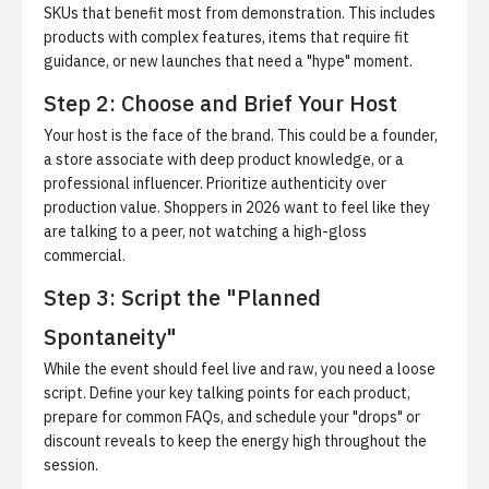
SKUs
that benefit most from demonstration. This includes
products with complex features, items that require fit
guidance, or new launches that need a "hype" moment.
Step 2: Choose and Brief Your Host
Your host is the face of the brand. This could be a founder,
a store associate with deep product knowledge, or a
professional influencer.
Prioritize authenticity over
production value.
Shoppers in 2026 want to feel like they
are talking to a peer, not watching a high-gloss
commercial.
Step 3: Script the "Planned
Spontaneity"
While the event should feel live and raw, you need a loose
script. Define your key talking points for each product,
prepare for common FAQs, and schedule your "drops" or
discount reveals to keep the energy high throughout the
session.