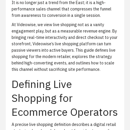
It is no longer just a trend from the East; it is a high-
performance sales channel that compresses the funnel
from awareness to conversion in a single session.
At Videowise, we view live shopping not as a vanity
engagement play, but as a measurable revenue engine. By
bringing real-time interactivity and direct checkout to your
storefront,
Videowise’s live shopping platform
can turn
passive viewers into active buyers. This guide defines live
shopping for the modern retailer, explores the strategy
behind high-converting events, and outlines how to scale
this channel without sacrificing site performance.
Defining Live
Shopping for
Ecommerce Operators
A precise live shopping definition describes a digital retail