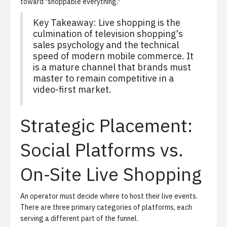
toward "shoppable everything."
Key Takeaway: Live shopping is the
culmination of television shopping's
sales psychology and the technical
speed of modern mobile commerce. It
is a mature channel that brands must
master to remain competitive in a
video-first market.
Strategic Placement:
Social Platforms vs.
On-Site Live Shopping
An operator must decide where to host their live events.
There are three primary categories of platforms, each
serving a different part of the funnel.