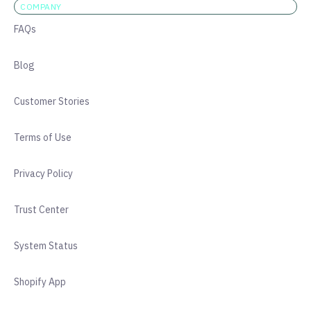
COMPANY
FAQs
Blog
Customer Stories
Terms of Use
Privacy Policy
Trust Center
System Status
Shopify App