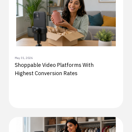
May 31, 2026
Shoppable Video Platforms With
Highest Conversion Rates