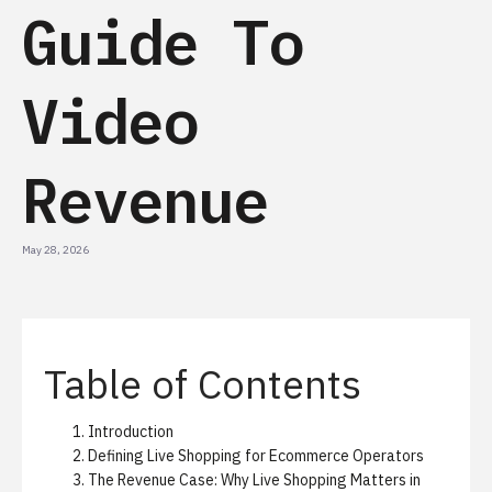
Guide To
Video
Revenue
May 28, 2026
Table of Contents
Introduction
Defining Live Shopping for Ecommerce Operators
The Revenue Case: Why Live Shopping Matters in