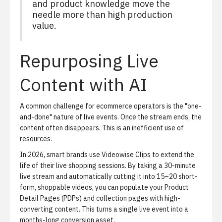
and product knowledge move the
needle more than high production
value.
Repurposing Live
Content with AI
A common challenge for ecommerce operators is the "one-
and-done" nature of live events. Once the stream ends, the
content often disappears. This is an inefficient use of
resources.
In 2026, smart brands use
Videowise Clips
to extend the
life of their live shopping sessions. By taking a 30-minute
live stream and automatically cutting it into 15–20 short-
form, shoppable videos, you can populate your Product
Detail Pages (PDPs) and collection pages with high-
converting content. This turns a single live event into a
months-long conversion asset.