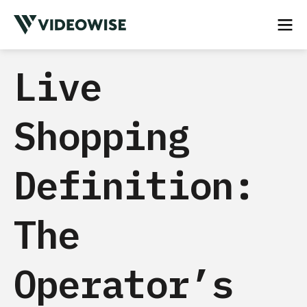
Live
Shopping
Definition:
The
Operator’s