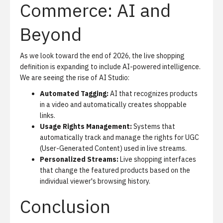
Commerce: AI and
Beyond
As we look toward the end of 2026, the live shopping
definition is expanding to include
AI-powered intelligence
.
We are seeing the rise of
AI Studio
:
Automated Tagging:
AI that recognizes products
in a video and automatically creates shoppable
links.
Usage Rights Management:
Systems that
automatically track and manage the rights for UGC
(User-Generated Content) used in live streams.
Personalized Streams:
Live shopping interfaces
that change the featured products based on the
individual viewer's browsing history.
Conclusion