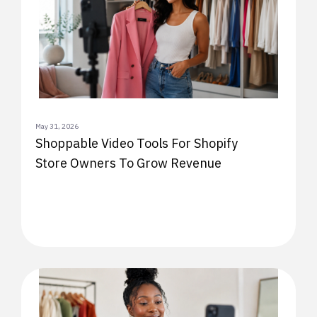
May 31, 2026
Shoppable Video Tools For Shopify
Store Owners To Grow Revenue