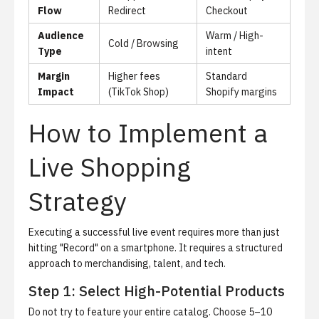
Flow
Redirect
Checkout
Audience
Warm / High-
Cold / Browsing
Type
intent
Margin
Higher fees
Standard
Impact
(TikTok Shop)
Shopify margins
How to Implement a
Live Shopping
Strategy
Executing a successful live event requires more than just
hitting "Record" on a smartphone. It requires a structured
approach to merchandising, talent, and tech.
Step 1: Select High-Potential Products
Do not try to feature your entire catalog.
Choose 5–10