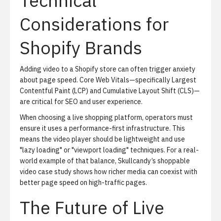
Technical
Considerations for
Shopify Brands
Adding video to a Shopify store can often trigger anxiety
about page speed.
Core Web Vitals
—specifically Largest
Contentful Paint (LCP) and Cumulative Layout Shift (CLS)—
are critical for SEO and user experience.
When choosing a live shopping platform, operators must
ensure it uses a
performance-first infrastructure
. This
means the video player should be lightweight and use
"lazy loading" or "viewport loading" techniques. For a real-
world example of that balance,
Skullcandy’s shoppable
video case study
shows how richer media can coexist with
better page speed on high-traffic pages.
The Future of Live