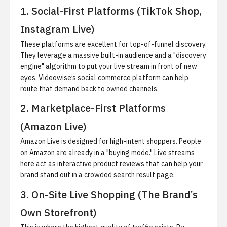
1. Social-First Platforms (TikTok Shop,
Instagram Live)
These platforms are excellent for top-of-funnel discovery.
They leverage a massive built-in audience and a "discovery
engine" algorithm to put your live stream in front of new
eyes. Videowise’s
social commerce platform
can help
route that demand back to owned channels.
2. Marketplace-First Platforms
(Amazon Live)
Amazon Live is designed for high-intent shoppers. People
on Amazon are already in a "buying mode." Live streams
here act as interactive product reviews that can help your
brand stand out in a crowded search result page.
3. On-Site Live Shopping (The Brand’s
Own Storefront)