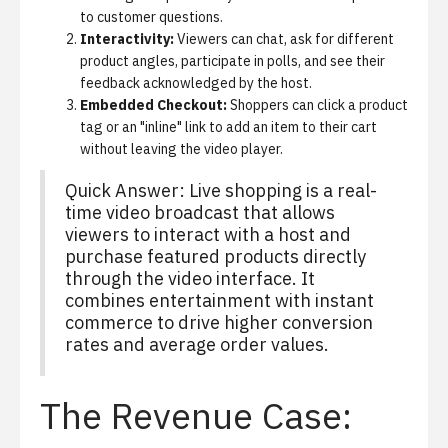
to customer questions.
Interactivity:
Viewers can chat, ask for different
product angles, participate in polls, and see their
feedback acknowledged by the host.
Embedded Checkout:
Shoppers can click a product
tag or an "inline" link to add an item to their cart
without leaving the video player.
Quick Answer: Live shopping is a real-
time video broadcast that allows
viewers to interact with a host and
purchase featured products directly
through the video interface. It
combines entertainment with instant
commerce to drive higher conversion
rates and average order values.
The Revenue Case: