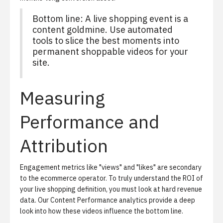
Bottom line: A live shopping event is a
content goldmine. Use automated
tools to slice the best moments into
permanent shoppable videos for your
site.
Measuring
Performance and
Attribution
Engagement metrics like "views" and "likes" are secondary
to the ecommerce operator. To truly understand the ROI of
your live shopping definition, you must look at hard revenue
data. Our
Content Performance analytics
provide a deep
look into how these videos influence the bottom line.