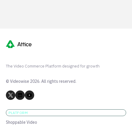
Shopify 250+ 5-stars
The Video Commerce Platform designed for growth
© Videowise 2026. All rights reserved.
PLATFORM
Shoppable Video