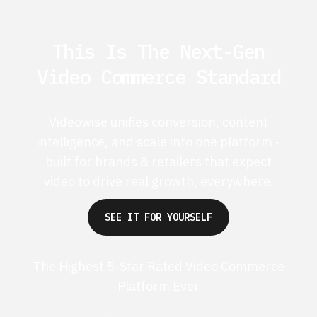
This Is The Next-Gen
Video Commerce Standard
Videowise unifies conversion, content
intelligence, and scale into one platform -
built for brands & retailers that expect
video to drive real growth, everywhere.
SEE IT FOR YOURSELF
The Highest 5-Star Rated Video Commerce
Platform Ever
G2 50+ 5-stars