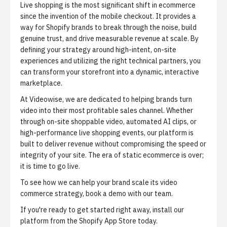
Live shopping is the most significant shift in ecommerce
since the invention of the mobile checkout. It provides a
way for Shopify brands to break through the noise, build
genuine trust, and drive measurable revenue at scale. By
defining your strategy around high-intent, on-site
experiences and utilizing the right technical partners, you
can transform your storefront into a dynamic, interactive
marketplace.
At Videowise, we are dedicated to helping brands turn
video into their most profitable sales channel. Whether
through on-site shoppable video, automated AI clips, or
high-performance live shopping events, our platform is
built to deliver revenue without compromising the speed or
integrity of your site. The era of static ecommerce is over;
it is time to go live.
To see how we can help your brand scale its video
commerce strategy,
book a demo
with our team.
If you're ready to get started right away,
install our
platform from the Shopify App Store
today.