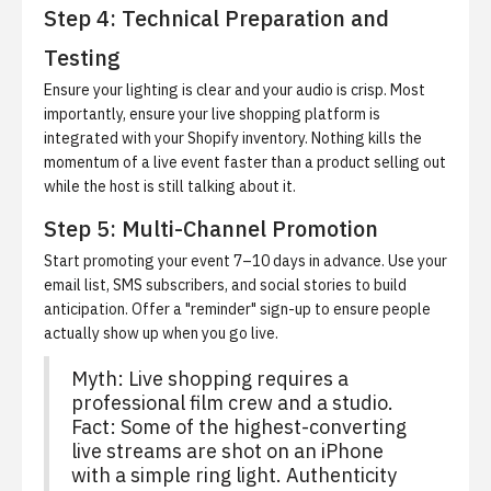
Step 4: Technical Preparation and
Testing
Ensure your lighting is clear and your audio is crisp. Most
importantly, ensure your live shopping platform is
integrated with your Shopify inventory. Nothing kills the
momentum of a live event faster than a product selling out
while the host is still talking about it.
Step 5: Multi-Channel Promotion
Start promoting your event 7–10 days in advance. Use your
email list, SMS subscribers, and social stories to build
anticipation. Offer a "reminder" sign-up to ensure people
actually show up when you go live.
Myth: Live shopping requires a
professional film crew and a studio.
Fact: Some of the highest-converting
live streams are shot on an iPhone
with a simple ring light. Authenticity