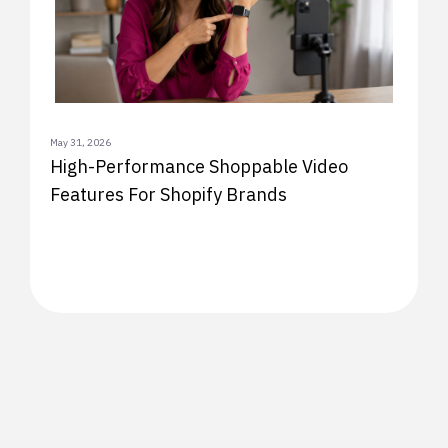
May 31, 2026
High-Performance Shoppable Video
Features For Shopify Brands