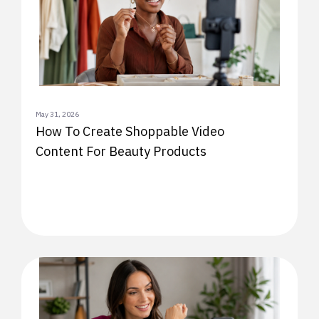
May 31, 2026
How To Create Shoppable Video
Content For Beauty Products