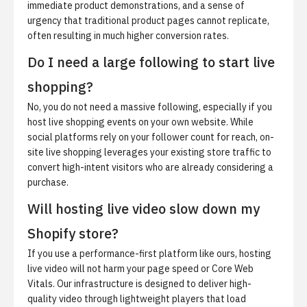
immediate product demonstrations, and a sense of
urgency that traditional product pages cannot replicate,
often resulting in much higher conversion rates.
Do I need a large following to start live
shopping?
No, you do not need a massive following, especially if you
host live shopping events on your own website. While
social platforms rely on your follower count for reach, on-
site live shopping leverages your existing store traffic to
convert high-intent visitors who are already considering a
purchase.
Will hosting live video slow down my
Shopify store?
If you use a performance-first platform like ours, hosting
live video will not harm your page speed or Core Web
Vitals. Our infrastructure is designed to deliver high-
quality video through lightweight players that load