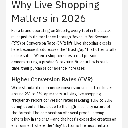
Why Live Shopping
Matters in 2026
For a brand operating on Shopify, every tool in the stack
must justify its existence through
Revenue Per Session
(RPS)
or
Conversion Rate (CVR)
lift. Live shopping excels
here because it addresses the "trust gap" that often stalls
online sales. When a shopper sees a real person
demonstrating a product’s texture, fit, or utility in real-
time, their purchase confidence increases.
Higher Conversion Rates (CVR)
While standard ecommerce conversion rates often hover
around 2% to 3%, operators utilizing live shopping
frequently report conversion rates reaching 10% to 30%
during events. This is due to the high-intensity nature of
the format. The combination of social proof—seeing
others buy in the chat—and the host's expertise creates an
environment where the "Buy" button is the most natural