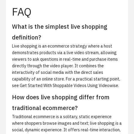
FAQ
What is the simplest live shopping
definition?
Live shopping is an ecommerce strategy where a host
demonstrates products via a live video stream, allowing
viewers to ask questions in real-time and purchase items
directly through the video player. It combines the
interactivity of social media with the direct sales
capability of an online store. For a practical starting point,
see
Get Started With Shoppable Videos Using Videowise
.
How does live shopping differ from
traditional ecommerce?
Traditional ecommerce is a solitary, static experience
where shoppers browse images and text; live shopping is a
social, dynamic experience. It offers real-time interaction,