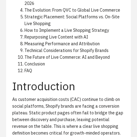
2026
The Evolution: From QVC to Global Live Commerce
Strategic Placement: Social Platforms vs. On-Site
Live Shopping
How to Implement a Live Shopping Strategy
Repurposing Live Content with AI
Measuring Performance and Attribution
Technical Considerations for Shopify Brands
The Future of Live Commerce: AI and Beyond
Conclusion
FAQ
Introduction
As customer acquisition costs (CAC) continue to climb on
social platforms, Shopify brands are facing a conversion
plateau. Static product pages often fail to bridge the gap
between discovery and purchase, leaving potential
revenue on the table. This is where a clear live shopping
definition becomes critical for growth-minded operators.