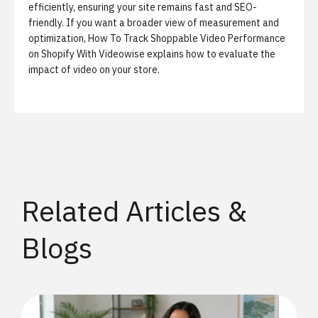
efficiently, ensuring your site remains fast and SEO-
friendly. If you want a broader view of measurement and
optimization,
How To Track Shoppable Video Performance
on Shopify With Videowise
explains how to evaluate the
impact of video on your store.
Related Articles &
Blogs