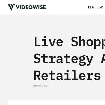
PLATFORM
Live Shop
Strategy 
Retailers
May 28, 2026