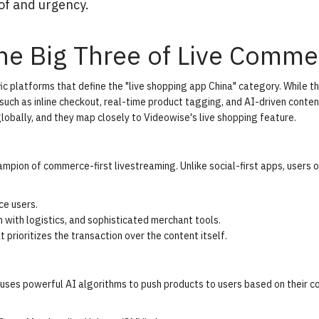
of and urgency.
he Big Three of Live Comme
ic platforms that define the "live shopping app China" category. While t
such as inline checkout, real-time product tagging, and AI-driven conten
lobally, and they map closely to
Videowise's live shopping feature
.
pion of commerce-first livestreaming. Unlike social-first apps, users 
e users.
n with logistics, and sophisticated merchant tools.
 prioritizes the transaction over the content itself.
uses powerful AI algorithms to push products to users based on their c