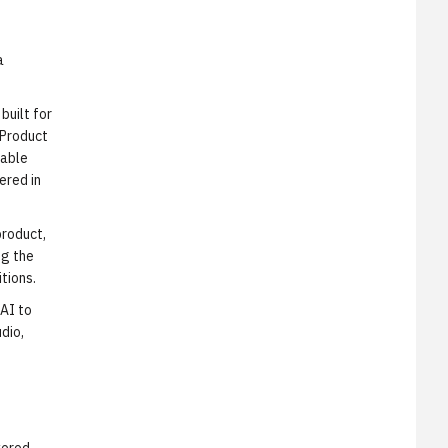
a
built for
 Product
pable
ered in
product,
ng the
tions.
 AI to
dio,