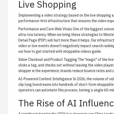
Live Shopping
Implementing a video strategy based on the live shopping ap
performance-first infrastructure that ensures the video ex
Performance and Core Web Vitals
One of the biggest concern
ultra-low latency. When we bring these strategies to Wester
Detail Page (PDP) will hurt more than it helps. Our infrastr
video or live events doesn't negatively impact search ranking
our
how to get started with shoppable videos
guide.
Inline Checkout and Product Tagging
The "magic" of the live
clicks a tag, and checks out without leaving the video playe
shopper in the experience, brands reduce bounce rates and ca
AI-Powered Content Intelligence
In 2026, the volume of vid
clip long livestreams into hundreds of short-form shoppable
operators can automate this process, turning a single 60-min
The Rise of AI Influen