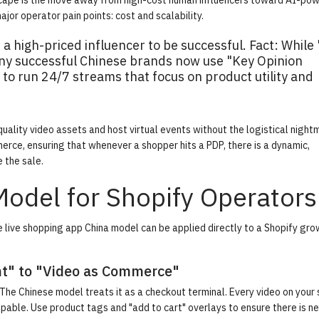
ndscape is the move away from high-cost human influencers toward AI-po
or operator pain points: cost and scalability.
 a high-priced influencer to be successful.
Fact:
While 
ny successful Chinese brands now use "Key Opinion
o run 24/7 streams that focus on product utility and
uality video assets and host virtual events without the logistical night
erce, ensuring that whenever a shopper hits a PDP, there is a dynamic,
 the sale.
Model for Shopify Operators
he live shopping app China model can be applied directly to a Shopify gr
ent" to "Video as Commerce"
The Chinese model treats it as a checkout terminal. Every video on your
ble. Use product tags and "add to cart" overlays to ensure there is n