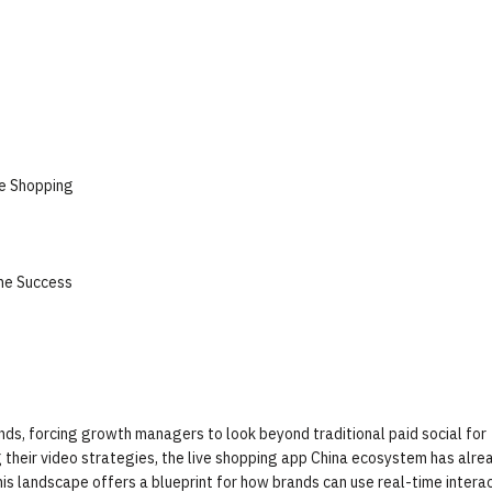
ve Shopping
the Success
nds, forcing growth managers to look beyond traditional paid social for
g their video strategies, the live shopping app China ecosystem has alre
is landscape offers a blueprint for how brands can use real-time interac