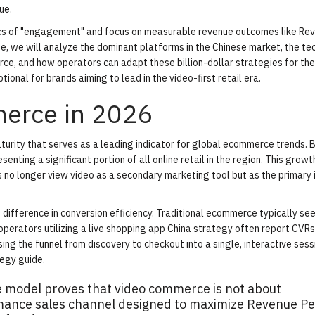
ue.
ics of "engagement" and focus on measurable revenue outcomes like Re
ide, we will analyze the dominant platforms in the Chinese market, the te
ce, and how operators can adapt these billion-dollar strategies for the
ional for brands aiming to lead in the video-first retail era.
merce in 2026
turity that serves as a leading indicator for global ecommerce trends. 
enting a significant portion of all online retail in the region. This growth
s no longer view video as a secondary marketing tool but as the primary 
 difference in conversion efficiency. Traditional ecommerce typically se
perators utilizing a live shopping app China strategy often report CVRs
psing the funnel from discovery to checkout into a single, interactive sess
tegy guide
.
e model proves that video commerce is not about
ormance sales channel designed to maximize Revenue Pe