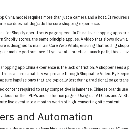
p China model requires more than just a camera and a host. It requires 
perience does not degrade the core shopping experience.
s for Shopify operators is page speed. In China, live shopping apps are 
n Shopify stores, the same principle applies. A video that slows down a
ucture is designed to maintain Core Web Vitals, ensuring that adding shop
s or mobile performance. If you want a practical launch path, this is cov
 shopping app China experience is the lack of friction. A shopper sees a 
r. This is a core capability we provide through Shoppable Video. By keepi
pture impulse buys that are typically lost during traditional page transi
eo content required to stay competitive is immense. Chinese brands use
 videos for their PDPs and collection pages. Using our
AI Clips
and AI Stu
ute live event into a month’s worth of high-converting site content.
cers and Automation