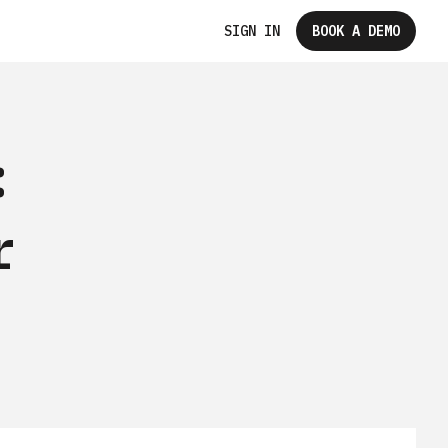
SIGN IN
BOOK A DEMO
:
r