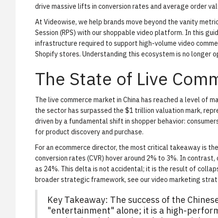
drive massive lifts in conversion rates and average order val
At Videowise, we help brands move beyond the vanity metr
Session (RPS) with our
shoppable video platform
. In this gu
infrastructure required to support high-volume video commer
Shopify stores. Understanding this ecosystem is no longer opt
The State of Live Com
The live commerce market in China has reached a level of ma
the sector has surpassed the $1 trillion valuation mark, repres
driven by a fundamental shift in shopper behavior: consumer
for product discovery and purchase.
For an ecommerce director, the most critical takeaway is the
conversion rates (CVR) hover around 2% to 3%. In contrast, o
as 24%. This delta is not accidental; it is the result of colla
broader strategic framework, see our
video marketing stra
Key Takeaway:
The success of the Chines
"entertainment" alone; it is a high-perf