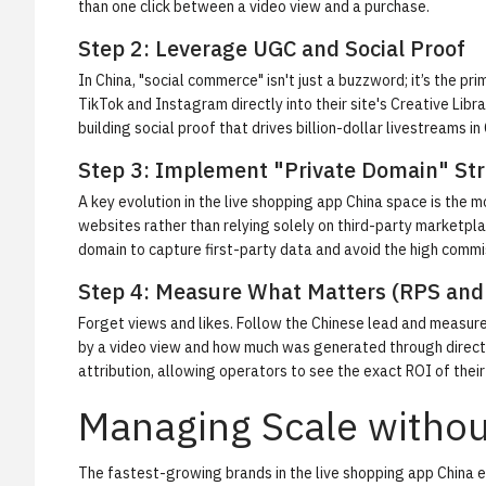
than one click between a video view and a purchase.
Step 2: Leverage UGC and Social Proof
In China, "social commerce" isn't just a buzzword; it’s the
TikTok and Instagram directly into their site's Creative Libr
building social proof that drives billion-dollar livestreams in
Step 3: Implement "Private Domain" Str
A key evolution in the live shopping app China space is the 
websites rather than relying solely on third-party marketpla
domain to capture first-party data and avoid the high commi
Step 4: Measure What Matters (RPS and
Forget views and likes. Follow the Chinese lead and measure
by a video view and how much was generated through direct 
attribution, allowing operators to see the exact ROI of thei
Managing Scale witho
The fastest-growing brands in the live shopping app China e