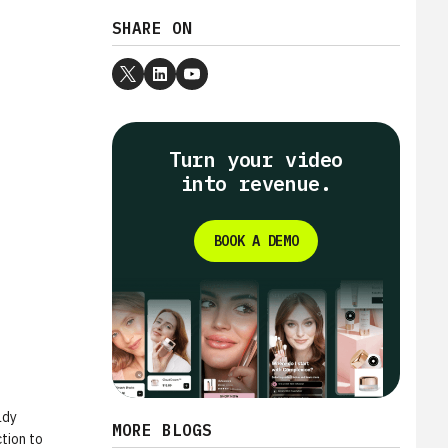
SHARE ON
Turn your video
into revenue.
BOOK A DEMO
ady
MORE BLOGS
tion to