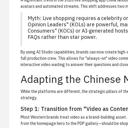
A significant trend in the 2026 live shopping app China la
avatars and automated streams. This shift addresses two maj
Myth:
Live shopping requires a celebrity or
Opinion Leaders" (KOLs) are powerful, ma
Consumers" (KOCs) or AI-generated hosts t
FAQs rather than star power.
By using
AI Studio
capabilities, brands can now create high-q
full production crew. This allows for "always-on" video comm
interactive video waiting to answer their questions and close
Adapting the Chinese 
While the platforms are different, the strategic pillars of t
strategy.
Step 1: Transition from "Video as Cont
Most Western brands treat video as a brand-building asset. 
from the homepage hero to the PDP gallery—should be shoppa