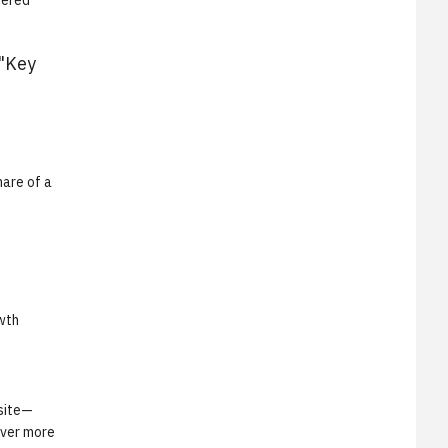
wered
"Key
mare of a
owth
 site—
ever more