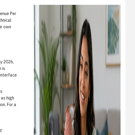
venue Per
chnical
ir own
By 2026,
 is
interface
es
 as high
ion. For a
r