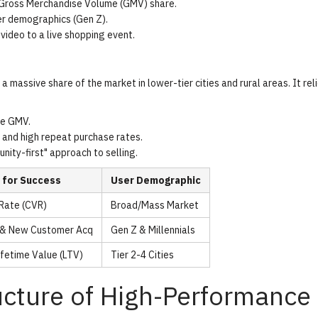
 Gross Merchandise Volume (GMV) share.
er demographics (Gen Z).
video to a live shopping event.
 massive share of the market in lower-tier cities and rural areas. It rel
ce GMV.
 and high repeat purchase rates.
ty-first" approach to selling.
 for Success
User Demographic
Rate (CVR)
Broad/Mass Market
h & New Customer Acq
Gen Z & Millennials
fetime Value (LTV)
Tier 2-4 Cities
ucture of High-Performance