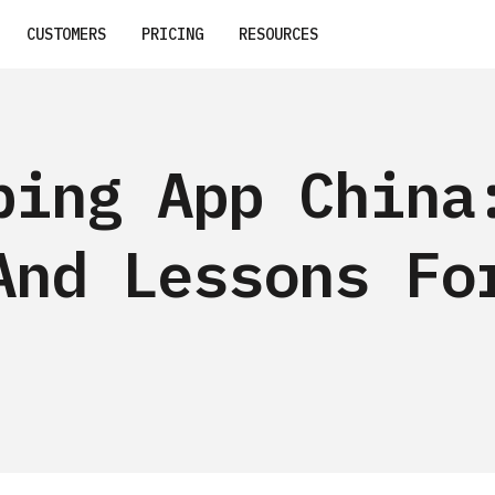
CUSTOMERS
PRICING
RESOURCES
ping App China
And Lessons Fo