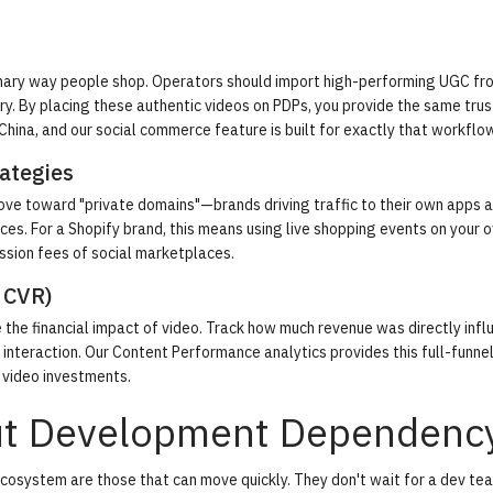
 primary way people shop. Operators should import high-performing UGC fr
ary. By placing these authentic videos on PDPs, you provide the same trus
 China, and our
social commerce
feature is built for exactly that workflo
ategies
move toward "private domains"—brands driving traffic to their own apps 
ces. For a Shopify brand, this means using live shopping events on your 
ssion fees of social marketplaces.
 CVR)
 the financial impact of video. Track how much revenue was directly inf
interaction. Our
Content Performance analytics
provides this full-funne
r video investments.
ut Development Dependenc
cosystem are those that can move quickly. They don't wait for a dev te