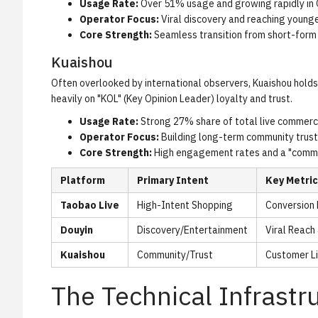
Usage Rate:
Over 51% usage and growing rapidly in
Operator Focus:
Viral discovery and reaching young
Core Strength:
Seamless transition from short-form 
Kuaishou
Often overlooked by international observers, Kuaishou holds a
heavily on "KOL" (Key Opinion Leader) loyalty and trust.
Usage Rate:
Strong 27% share of total live commer
Operator Focus:
Building long-term community trust
Core Strength:
High engagement rates and a "communi
Platform
Primary Intent
Key Metric
Taobao Live
High-Intent Shopping
Conversion 
Douyin
Discovery/Entertainment
Viral Reac
Kuaishou
Community/Trust
Customer Li
The Technical Infrastr