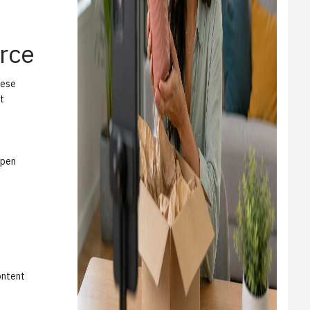
rce
hese
t
open
ontent