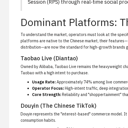
Session (RPS) through real-time social pro
Dominant Platforms: T
To understand the market, operators must look at the specif
platforms are native to the Chinese market, their features—
distribution—are now the standard for high-growth brands g
Taobao Live (Diantao)
Owned by Alibaba, Taobao Live remains the heavyweight cham
Taobao with a high intent to purchase.
Usage Rate:
Approximately 74% among live commerc
Operator Focus:
High-intent traffic, deep integratio
Core Strength:
Reliability and "shoppertainment" that
Douyin (The Chinese TikTok)
Douyin represents the "interest-based" commerce model. It 
consumption habits.