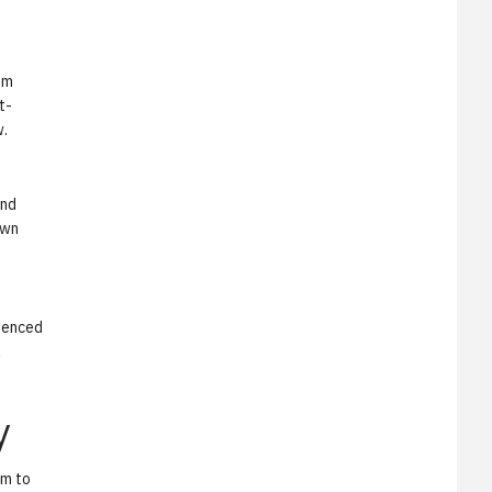
om
t-
w.
and
own
luenced
l
y
am to