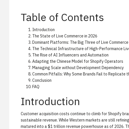
Table of Contents
Introduction
The State of Live Commerce in 2026
Dominant Platforms: The Big Three of Live Commerce
The Technical Infrastructure of High-Performance Li
The Rise of AI Influencers and Automation
Adapting the Chinese Model for Shopify Operators
Managing Scale without Development Dependency
Common Pitfalls: Why Some Brands Fail to Replicate 
Conclusion
FAQ
Introduction
Customer acquisition costs continue to climb for Shopify bra
sustainable revenue. While Western markets are still refinin
matured into a $1 trillion revenue powerhouse as of 2026. Th