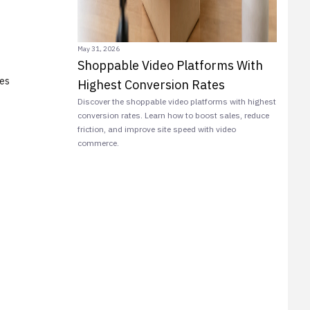
May 31, 2026
Shoppable Video Platforms With
ies
Highest Conversion Rates
Discover the shoppable video platforms with highest
conversion rates. Learn how to boost sales, reduce
friction, and improve site speed with video
commerce.