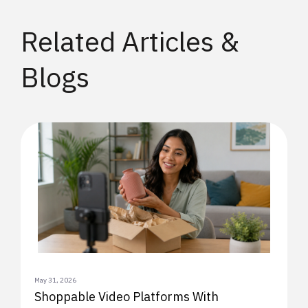
Related Articles &
Blogs
May 31, 2026
Shoppable Video Platforms With