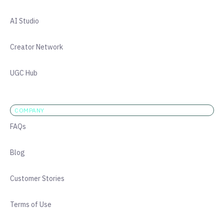
AI Studio
Creator Network
UGC Hub
COMPANY
FAQs
Blog
Customer Stories
Terms of Use