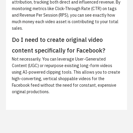
attribution, tracking both direct and influenced revenue. By
monitoring metrics like Click-Through Rate (CTR) on tags
and Revenue Per Session (RPS), you can see exactly how
much money each video asset is contributing to your total
sales.
Do I need to create original video
content specifically for Facebook?
Not necessarily. You can leverage User-Generated
Content (UGC) or repurpose existing long-form videos
using AI-powered clipping tools. This allows you to create
high-converting, vertical shoppable videos for the
Facebook feed without the need for constant, expensive
original productions.