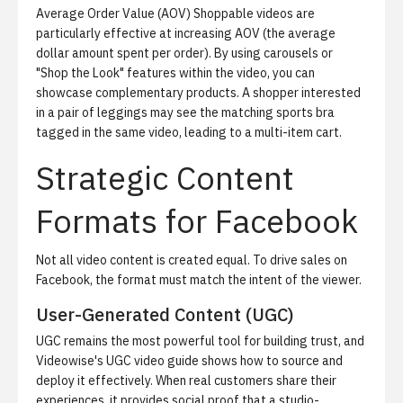
Average Order Value (AOV)
Shoppable videos are
particularly effective at increasing AOV (the average
dollar amount spent per order). By using carousels or
"Shop the Look" features within the video, you can
showcase complementary products. A shopper interested
in a pair of leggings may see the matching sports bra
tagged in the same video, leading to a multi-item cart.
Strategic Content
Formats for Facebook
Not all video content is created equal. To drive sales on
Facebook, the format must match the intent of the viewer.
User-Generated Content (UGC)
UGC remains the most powerful tool for building trust, and
Videowise's UGC video guide
shows how to source and
deploy it effectively. When real customers share their
experiences, it provides social proof that a studio-