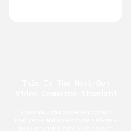
This Is The Next-Gen
Video Commerce Standard
Videowise unifies conversion, content
intelligence, and scale into one platform -
built for brands & retailers that expect