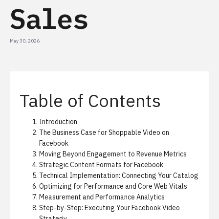
Sales
May 30, 2026
Table of Contents
Introduction
The Business Case for Shoppable Video on
Facebook
Moving Beyond Engagement to Revenue Metrics
Strategic Content Formats for Facebook
Technical Implementation: Connecting Your Catalog
Optimizing for Performance and Core Web Vitals
Measurement and Performance Analytics
Step-by-Step: Executing Your Facebook Video
Strategy