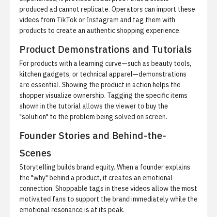
produced ad cannot replicate. Operators can import these
videos from TikTok or Instagram and tag them with
products to create an authentic shopping experience.
Product Demonstrations and Tutorials
For products with a learning curve—such as beauty tools,
kitchen gadgets, or technical apparel—demonstrations
are essential. Showing the product in action helps the
shopper visualize ownership. Tagging the specific items
shown in the tutorial allows the viewer to buy the
"solution" to the problem being solved on screen.
Founder Stories and Behind-the-
Scenes
Storytelling builds brand equity. When a founder explains
the "why" behind a product, it creates an emotional
connection. Shoppable tags in these videos allow the most
motivated fans to support the brand immediately while the
emotional resonance is at its peak.