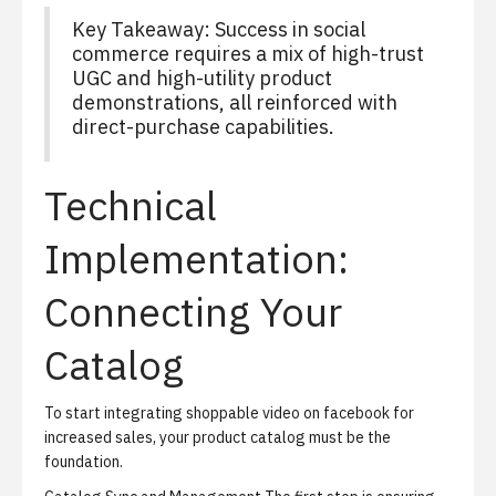
Key Takeaway: Success in social
commerce requires a mix of high-trust
UGC and high-utility product
demonstrations, all reinforced with
direct-purchase capabilities.
Technical
Implementation:
Connecting Your
Catalog
To start integrating shoppable video on facebook for
increased sales, your product catalog must be the
foundation.