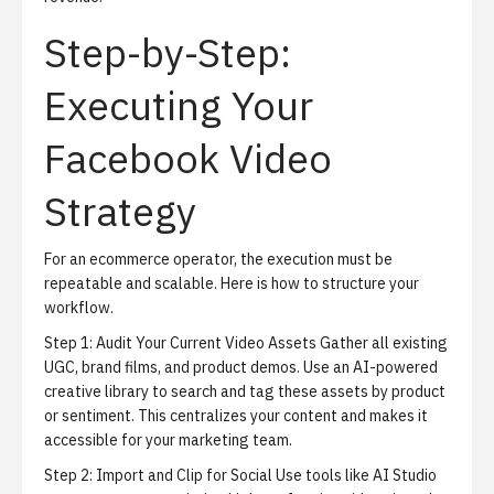
Step-by-Step:
Executing Your
Facebook Video
Strategy
For an ecommerce operator, the execution must be
repeatable and scalable. Here is how to structure your
workflow.
Step 1: Audit Your Current Video Assets
Gather all existing
UGC, brand films, and product demos. Use an AI-powered
creative library to search and tag these assets by product
or sentiment. This centralizes your content and makes it
accessible for your marketing team.
Step 2: Import and Clip for Social
Use tools like
AI Studio