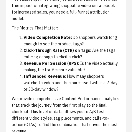
true impact of integrating shoppable video on facebook
for increased sales, you need a full-funnel attribution
model.
The Metrics That Matter:
Video Completion Rate:
Do shoppers watch long
enough to see the product tags?
Click-Through Rate (CTR) on Tags:
Are the tags
enticing enough to elicit a click?
Revenue Per Session (RPS):
Is the video actually
making the traffic more valuable?
Influenced Revenue:
How many shoppers
watched a video and then purchased within a 7-day
or 30-day window?
We provide comprehensive
Content Performance analytics
that track the journey from the first play to the final
checkout. This level of data allows you to A/B test
different video styles, tag placements, and calls-to-
action (CTAs) to find the combination that drives the most
revenue.