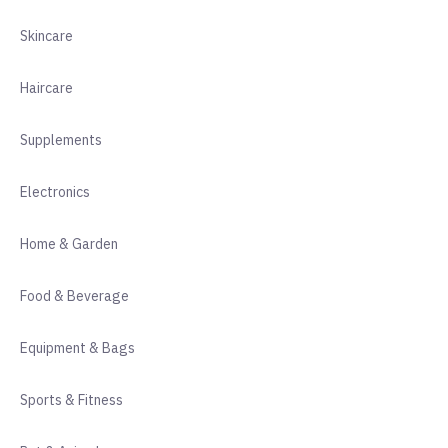
Skincare
Haircare
Supplements
Electronics
Home & Garden
Food & Beverage
Equipment & Bags
Sports & Fitness