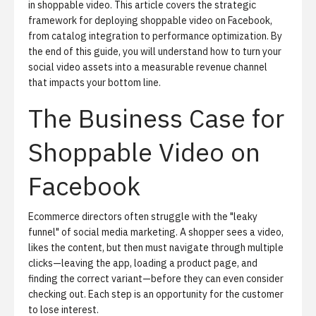
in
shoppable video
. This article covers the strategic
framework for deploying shoppable video on Facebook,
from catalog integration to performance optimization. By
the end of this guide, you will understand how to turn your
social video assets into a measurable revenue channel
that impacts your bottom line.
The Business Case for
Shoppable Video on
Facebook
Ecommerce directors often struggle with the "leaky
funnel" of social media marketing. A shopper sees a video,
likes the content, but then must navigate through multiple
clicks—leaving the app, loading a product page, and
finding the correct variant—before they can even consider
checking out. Each step is an opportunity for the customer
to lose interest.