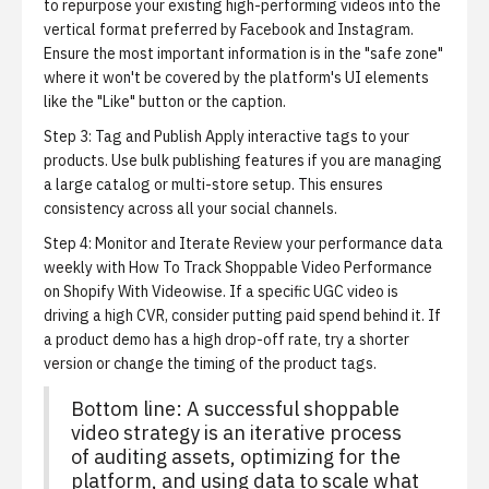
to repurpose your existing high-performing videos into the
vertical format preferred by Facebook and Instagram.
Ensure the most important information is in the "safe zone"
where it won't be covered by the platform's UI elements
like the "Like" button or the caption.
Step 3: Tag and Publish
Apply interactive tags to your
products. Use bulk publishing features if you are managing
a large catalog or multi-store setup. This ensures
consistency across all your social channels.
Step 4: Monitor and Iterate
Review your performance data
weekly with
How To Track Shoppable Video Performance
on Shopify With Videowise
. If a specific UGC video is
driving a high CVR, consider putting paid spend behind it. If
a product demo has a high drop-off rate, try a shorter
version or change the timing of the product tags.
Bottom line: A successful shoppable
video strategy is an iterative process
of auditing assets, optimizing for the
platform, and using data to scale what