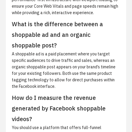
ensure your Core Web Vitals and page speeds remain high
while providing a rich, interactive experience.
What is the difference between a
shoppable ad and an organic
shoppable post?
A shoppable ad is a paid placement where you target
specific audiences to drive traffic and sales, whereas an
organic shoppable post appears on your brand’s timeline
for your existing followers. Both use the same product
tagging technology to allow for direct purchases within
the Facebook interface.
How do I measure the revenue
generated by Facebook shoppable
videos?
You should use a platform that offers full-funnel