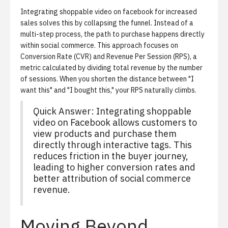
Integrating shoppable video on facebook for increased
sales solves this by collapsing the funnel. Instead of a
multi-step process, the path to purchase happens directly
within
social commerce
. This approach focuses on
Conversion Rate (CVR)
and
Revenue Per Session (RPS)
, a
metric calculated by dividing total revenue by the number
of sessions. When you shorten the distance between "I
want this" and "I bought this," your RPS naturally climbs.
Quick Answer: Integrating shoppable
video on Facebook allows customers to
view products and purchase them
directly through interactive tags. This
reduces friction in the buyer journey,
leading to higher conversion rates and
better attribution of social commerce
revenue.
Moving Beyond