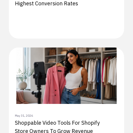
Highest Conversion Rates
May 31, 2026
Shoppable Video Tools For Shopify
Store Owners To Grow Revenue