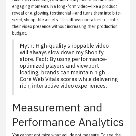
engaging moments in a long-form video—like a product
reveal or a glowing testimonial—and turns them into bite-
sized, shoppable assets. This allows operators to scale
their video presence without increasing their production
budget.
Myth: High-quality shoppable video
will always slow down my Shopify
store. Fact: By using performance-
optimized players and viewport
loading, brands can maintain high
Core Web Vitals scores while delivering
rich, interactive video experiences.
Measurement and
Performance Analytics
You cannot optimize what you do not measure. To see the