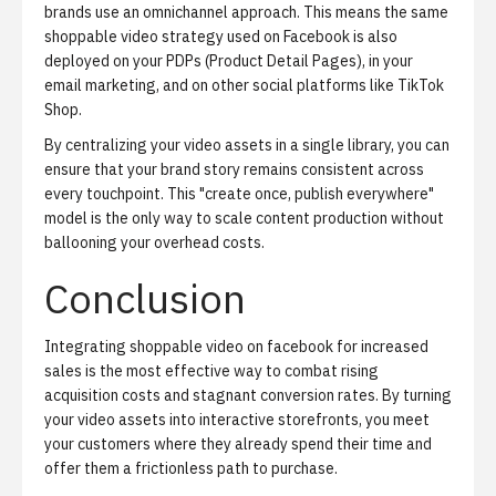
brands use an
omnichannel approach
. This means the same
shoppable video strategy used on Facebook is also
deployed on your PDPs (Product Detail Pages), in your
email marketing, and on other social platforms like TikTok
Shop.
By centralizing your video assets in a single library, you can
ensure that your brand story remains consistent across
every touchpoint. This "create once, publish everywhere"
model is the only way to scale content production without
ballooning your overhead costs.
Conclusion
Integrating shoppable video on facebook for increased
sales is the most effective way to combat rising
acquisition costs and stagnant conversion rates. By turning
your video assets into interactive storefronts, you meet
your customers where they already spend their time and
offer them a frictionless path to purchase.