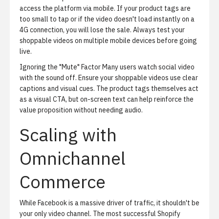
access the platform via mobile. If your product tags are
too small to tap or if the video doesn't load instantly on a
4G connection, you will lose the sale. Always test your
shoppable videos on multiple mobile devices before going
live.
Ignoring the "Mute" Factor
Many users watch social video
with the sound off. Ensure your shoppable videos use clear
captions and visual cues. The product tags themselves act
as a visual CTA, but on-screen text can help reinforce the
value proposition without needing audio.
Scaling with
Omnichannel
Commerce
While Facebook is a massive driver of traffic, it shouldn't be
your only video channel. The most successful Shopify