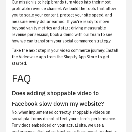
Our mission is to help brands turn video into their most
profitable revenue channel. We build the tools that allow
you to scale your content, protect your site speed, and
measure every dollar earned. If you're ready to move
beyond vanity metrics and start driving measurable
revenue per session,
book a demo
with our team to see
how we can transform your social commerce strategy.
Take the next step in your video commerce journey:
Install
the Videowise app from the
Shopify App Store
to get
started.
FAQ
Does adding shoppable video to
Facebook slow down my website?
No, when implemented correctly, shoppable videos on
social platforms do not affect your store's performance.
For videos embedded on your actual site, we use a
performance-first infrastructure with viewport loading to