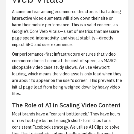
A common fear among ecommerce directors is that adding
interactive video elements will slow down their site or
harm their mobile performance. This is a valid concern, as
Google’s
Core Web Vitals
—a set of metrics that measure
page speed, interactivity, and visual stability—directly
impact SEO and user experience.
Our performance-first infrastructure ensures that video
commerce doesn't come at the cost of speed, as
MASC’s
shoppable video case study
shows. We use viewport
loading, which means the video assets only load when they
are about to appear on the user's screen. This prevents the
initial page load from being weighed down by heavy video
files.
The Role of AI in Scaling Video Content
Most brands have a "content bottleneck." They have hours
of raw footage but not enough short-form clips for a
consistent Facebook strategy. We utilize
AI Clips
to solve
this. This technology automatically identifies the most