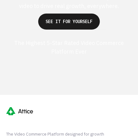
video to drive real growth, everywhere.
SEE IT FOR YOURSELF
The Highest 5-Star Rated Video Commerce
Platform Ever
G2 50+ 5-stars
Shopify 250+ 5-stars
The Video Commerce Platform designed for growth