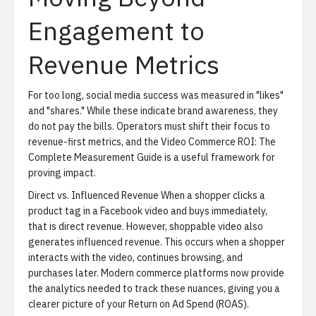
Engagement to
Revenue Metrics
For too long, social media success was measured in "likes"
and "shares." While these indicate brand awareness, they
do not pay the bills. Operators must shift their focus to
revenue-first metrics, and the
Video Commerce ROI: The
Complete Measurement Guide
is a useful framework for
proving impact.
Direct vs. Influenced Revenue
When a shopper clicks a
product tag in a Facebook video and buys immediately,
that is direct revenue. However, shoppable video also
generates influenced revenue. This occurs when a shopper
interacts with the video, continues browsing, and
purchases later. Modern commerce platforms now provide
the analytics needed to track these nuances, giving you a
clearer picture of your Return on Ad Spend (ROAS).