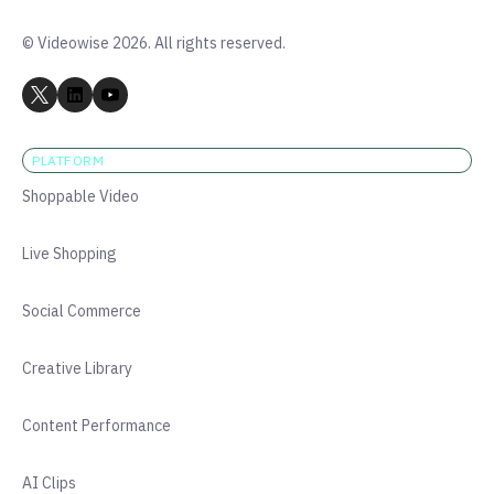
© Videowise 2026. All rights reserved.
PLATFORM
Shoppable Video
Live Shopping
Social Commerce
Creative Library
Content Performance
AI Clips