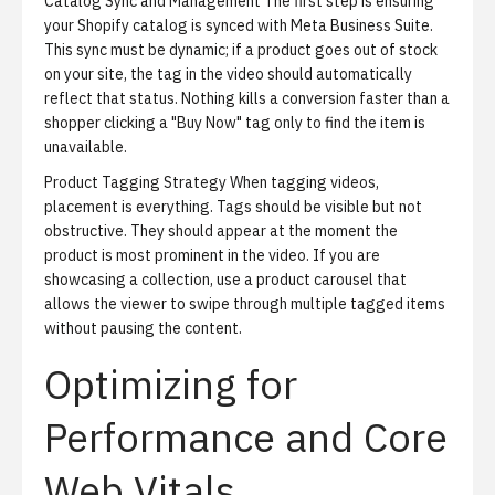
Catalog Sync and Management
The first step is ensuring
your Shopify catalog is synced with Meta Business Suite.
This sync must be dynamic; if a product goes out of stock
on your site, the tag in the video should automatically
reflect that status. Nothing kills a conversion faster than a
shopper clicking a "Buy Now" tag only to find the item is
unavailable.
Product Tagging Strategy
When tagging videos,
placement is everything. Tags should be visible but not
obstructive. They should appear at the moment the
product is most prominent in the video. If you are
showcasing a collection, use a product carousel that
allows the viewer to swipe through multiple tagged items
without pausing the content.
Optimizing for
Performance and Core
Web Vitals