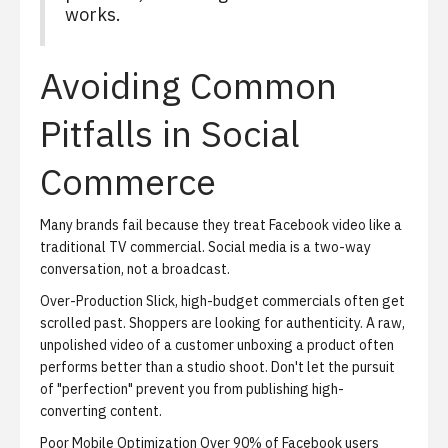
works.
Avoiding Common
Pitfalls in Social
Commerce
Many brands fail because they treat Facebook video like a
traditional TV commercial. Social media is a two-way
conversation, not a broadcast.
Over-Production
Slick, high-budget commercials often get
scrolled past. Shoppers are looking for authenticity. A raw,
unpolished video of a customer unboxing a product often
performs better than a studio shoot. Don't let the pursuit
of "perfection" prevent you from publishing high-
converting content.
Poor Mobile Optimization
Over 90% of Facebook users