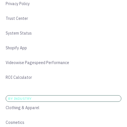
Privacy Policy
Trust Center
System Status
Shopify App
Videowise Pagespeed Performance
ROI Calculator
BY INDUSTRY
Clothing & Apparel
Cosmetics