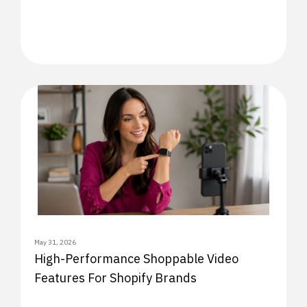
May 31, 2026
High-Performance Shoppable Video
Features For Shopify Brands