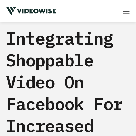
Integrating
Shoppable
Video On
Facebook For
Increased