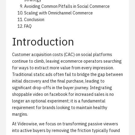
Avoiding Common Pitfalls in Social Commerce
Scaling with Omnichannel Commerce
Conclusion
FAQ
Introduction
Customer acquisition costs (CAC) on social platforms
continue to climb, leaving ecommerce operators searching
for ways to extract more value from every impression.
Traditional static ads often fail to bridge the gap between
initial discovery and the final purchase, leading to
significant drop-offs in the buyer journey. Integrating
shoppable video on facebook for increased sales is no
longer an optional experiment; it is a fundamental
requirement for brands looking to maintain healthy
margins.
At Videowise, we focus on transforming passive viewers
into active buyers by removing the friction typically found