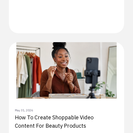
May 31, 2026
How To Create Shoppable Video
Content For Beauty Products