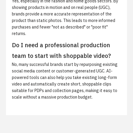
Yes, especially in the fashion and home goods sectors. By
showing products in motion and on real people (UGC),
brands provide a more accurate representation of the
product than static photos. This leads to more informed
purchases and fewer "not as described" or "poor fit"
returns.
Do I need a professional production
team to start with shoppable video?
No, many successful brands start by repurposing existing
social media content or customer-generated UGC. AI-
powered tools can also help you take existing long-form
video and automatically create short, shoppable clips
suitable for PDPs and collection pages, making it easy to
scale without a massive production budget.