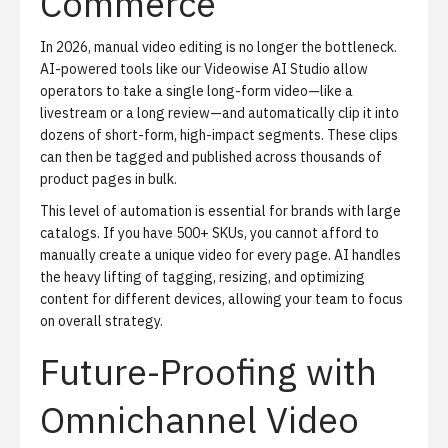
Commerce
In 2026, manual video editing is no longer the bottleneck.
AI-powered tools like our
Videowise AI Studio
allow
operators to take a single long-form video—like a
livestream or a long review—and automatically clip it into
dozens of short-form, high-impact segments. These clips
can then be tagged and published across thousands of
product pages in bulk.
This level of automation is essential for brands with large
catalogs. If you have 500+ SKUs, you cannot afford to
manually create a unique video for every page. AI handles
the heavy lifting of tagging, resizing, and optimizing
content for different devices, allowing your team to focus
on overall strategy.
Future-Proofing with
Omnichannel Video