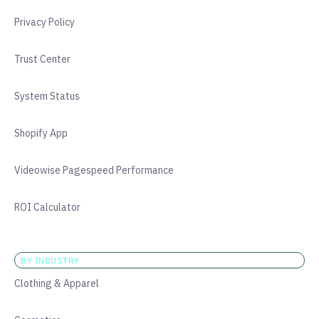
Privacy Policy
Trust Center
System Status
Shopify App
Videowise Pagespeed Performance
ROI Calculator
BY INDUSTRY
Clothing & Apparel