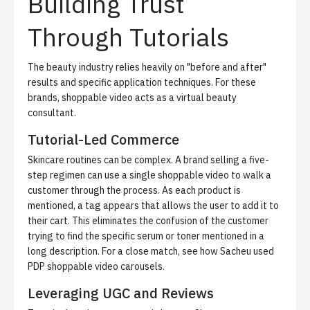
Building Trust
Through Tutorials
The beauty industry relies heavily on "before and after"
results and specific application techniques. For these
brands, shoppable video acts as a virtual beauty
consultant.
Tutorial-Led Commerce
Skincare routines can be complex. A brand selling a five-
step regimen can use a single shoppable video to walk a
customer through the process. As each product is
mentioned, a tag appears that allows the user to add it to
their cart. This eliminates the confusion of the customer
trying to find the specific serum or toner mentioned in a
long description. For a close match, see
how Sacheu used
PDP shoppable video carousels
.
Leveraging UGC and Reviews