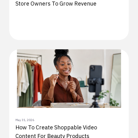
Store Owners To Grow Revenue
May 31, 2026
How To Create Shoppable Video
Content For Beauty Products