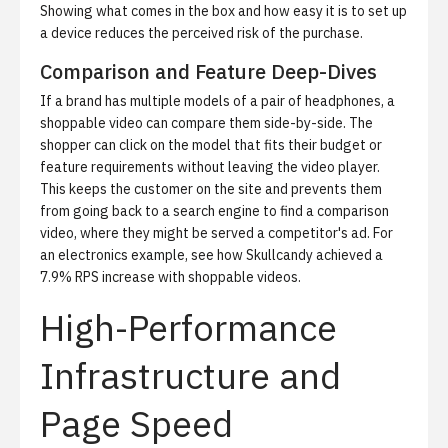
Showing what comes in the box and how easy it is to set up
a device reduces the perceived risk of the purchase.
Comparison and Feature Deep-Dives
If a brand has multiple models of a pair of headphones, a
shoppable video can compare them side-by-side. The
shopper can click on the model that fits their budget or
feature requirements without leaving the video player.
This keeps the customer on the site and prevents them
from going back to a search engine to find a comparison
video, where they might be served a competitor's ad. For
an electronics example, see
how Skullcandy achieved a
7.9% RPS increase with shoppable videos
.
High-Performance
Infrastructure and
Page Speed