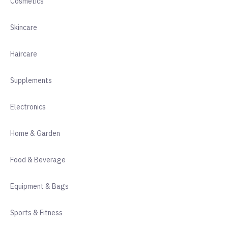
Cosmetics
Skincare
Haircare
Supplements
Electronics
Home & Garden
Food & Beverage
Equipment & Bags
Sports & Fitness