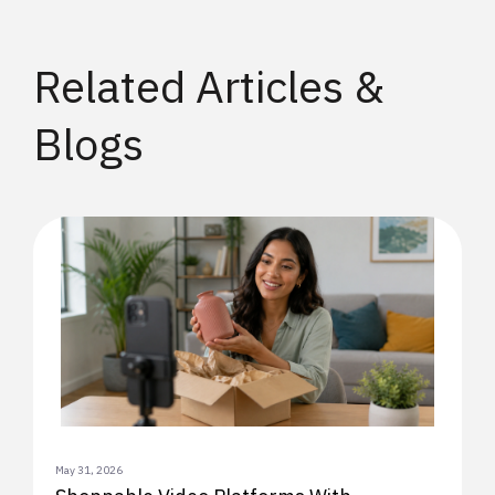
Related Articles &
Blogs
May 31, 2026