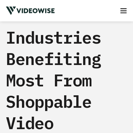
Industries
Benefiting
Most From
Shoppable
Video