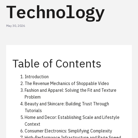
Technology
May 30, 2026
Table of Contents
Introduction
The Revenue Mechanics of Shoppable Video
Fashion and Apparel: Solving the Fit and Texture
Problem
Beauty and Skincare: Building Trust Through
Tutorials
Home and Decor: Establishing Scale and Lifestyle
Context
Consumer Electronics: Simplifying Complexity
High-Performance Infrastructure and Page Speed