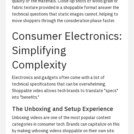
quality of the materials. Close-up shots of wood grain or
fabric texture provided in a shoppable format answer the
technical questions that static images cannot, helping to
move shoppers through the consideration phase faster.
Consumer Electronics:
Simplifying
Complexity
Electronics and gadgets often come with a list of
technical specifications that can be overwhelming.
Shoppable video allows tech brands to translate "specs"
into "benefits."
The Unboxing and Setup Experience
Unboxing videos are one of the most popular content
categories in consumer tech. Brands can capitalize on this
by making unboxing videos shoppable on their own site.