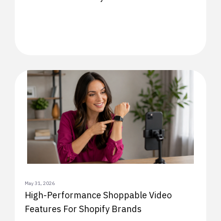
May 31, 2026
High-Performance Shoppable Video
Features For Shopify Brands