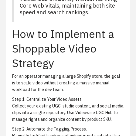
Core Web Vitals, maintaining both site
speed and search rankings.
How to Implement a
Shoppable Video
Strategy
For an operator managing a large Shopify store, the goal
is to scale video without creating a massive manual
workload for the dev team.
Step 1:
Centralize Your Video Assets.
Collect your existing UGC, studio content, and social media
clips into a single repository. Use
Videowise UGC Hub
to
manage rights and organize content by product SKU.
Step 2:
Automate the Tagging Process.
Manually tagging hundreds of videos is not scalable. Use