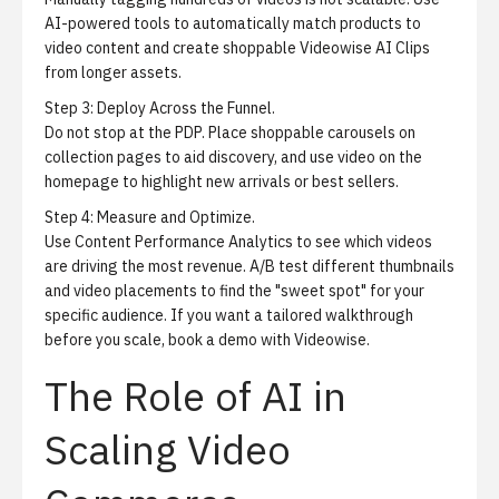
AI-powered tools to automatically match products to
video content and create shoppable
Videowise AI Clips
from longer assets.
Step 3:
Deploy Across the Funnel.
Do not stop at the PDP. Place shoppable carousels on
collection pages to aid discovery, and use video on the
homepage to highlight new arrivals or best sellers.
Step 4:
Measure and Optimize.
Use Content Performance Analytics to see which videos
are driving the most revenue. A/B test different thumbnails
and video placements to find the "sweet spot" for your
specific audience. If you want a tailored walkthrough
before you scale,
book a demo with Videowise
.
The Role of AI in
Scaling Video