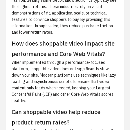
Fashion, Beauty, Home Decor, and Electronics typically see
the highest returns. These industries rely on visual
demonstrations of fit, application, scale, or technical
features to convince shoppers to buy. By providing this
information through video, they reduce purchase friction
and lower return rates.
How does shoppable video impact site
performance and Core Web Vitals?
When implemented through a performance-focused
platform, shoppable video does not significantly slow
down your site. Modern platforms use techniques like lazy
loading and asynchronous scripts to ensure that video
content only loads when needed, keeping your Largest
Contentful Paint (LCP) and other Core Web Vitals scores
healthy.
Can shoppable video help reduce
product return rates?