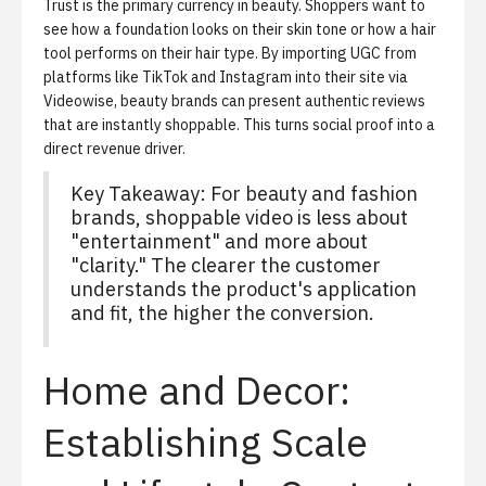
Trust is the primary currency in beauty. Shoppers want to
see how a foundation looks on their skin tone or how a hair
tool performs on their hair type. By importing UGC from
platforms like TikTok and Instagram into their site via
Videowise, beauty brands can present authentic reviews
that are instantly shoppable. This turns social proof into a
direct revenue driver.
Key Takeaway: For beauty and fashion
brands, shoppable video is less about
"entertainment" and more about
"clarity." The clearer the customer
understands the product's application
and fit, the higher the conversion.
Home and Decor:
Establishing Scale