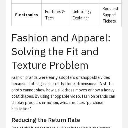
Reduced
Features &
Unboxing /
Electronics
Support
Tech
Explainer
Tickets
Fashion and Apparel:
Solving the Fit and
Texture Problem
Fashion brands were early adopters of shoppable video
because clothing is inherently three-dimensional. A static
photo cannot show how a silk dress moves or how a heavy
coat drapes. By using shoppable video, fashion brands can
display products in motion, which reduces "purchase
hesitation."
Reducing the Return Rate