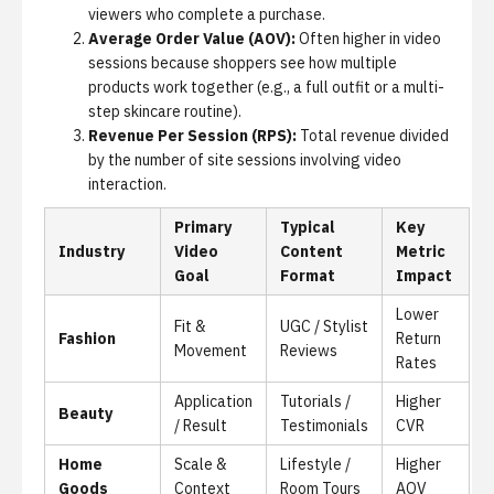
viewers who complete a purchase.
Average Order Value (AOV):
Often higher in video
sessions because shoppers see how multiple
products work together (e.g., a full outfit or a multi-
step skincare routine).
Revenue Per Session (RPS):
Total revenue divided
by the number of site sessions involving video
interaction.
Primary
Typical
Key
Industry
Video
Content
Metric
Goal
Format
Impact
Lower
Fit &
UGC / Stylist
Fashion
Return
Movement
Reviews
Rates
Application
Tutorials /
Higher
Beauty
/ Result
Testimonials
CVR
Home
Scale &
Lifestyle /
Higher
Goods
Context
Room Tours
AOV