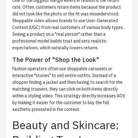
One of the biggest margin killers in fashion is the return
rate. Often, customers return items because the product
did not look like the photo or the fit was misunderstood.
Shoppable video allows brands to use User-Generated
Content (UGC) from real customers of various body types.
Seeing a product on a "real person" rather than a
professional model builds trust and sets realistic
expectations, which naturally lowers returns.
The Power of "Shop the Look"
Fashion operators often use shoppable carousels or
interactive "stories" to sell entire outfits. Instead of a
shopper finding a jacket and then having to search for the
matching trousers, they can click on both items directly
within a styling video. This strategy directly increases AOV
by making it easier for the customer to buy the full
aesthetic presented in the content.
Beauty and Skincare: