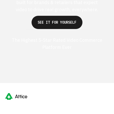
built for brands & retailers that expect
video to drive real growth, everywhere.
SEE IT FOR YOURSELF
The Highest 5-Star Rated Video Commerce
Platform Ever
G2 50+ 5-stars
Shopify 250+ 5-stars