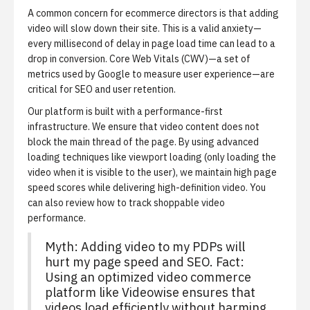
A common concern for ecommerce directors is that adding
video will slow down their site. This is a valid anxiety—
every millisecond of delay in page load time can lead to a
drop in conversion. Core Web Vitals (CWV)—a set of
metrics used by Google to measure user experience—are
critical for SEO and user retention.
Our platform is built with a performance-first
infrastructure. We ensure that video content does not
block the main thread of the page. By using advanced
loading techniques like viewport loading (only loading the
video when it is visible to the user), we maintain high page
speed scores while delivering high-definition video. You
can also review
how to track shoppable video
performance
.
Myth: Adding video to my PDPs will
hurt my page speed and SEO. Fact:
Using an optimized video commerce
platform like Videowise ensures that
videos load efficiently without harming