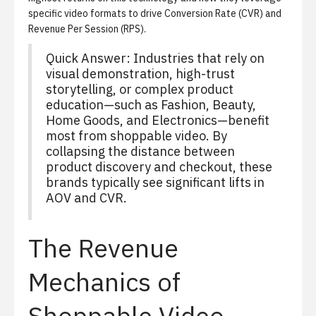
specific video formats to drive Conversion Rate (CVR) and
Revenue Per Session (RPS).
Quick Answer: Industries that rely on
visual demonstration, high-trust
storytelling, or complex product
education—such as Fashion, Beauty,
Home Goods, and Electronics—benefit
most from shoppable video. By
collapsing the distance between
product discovery and checkout, these
brands typically see significant lifts in
AOV and CVR.
The Revenue
Mechanics of
Shoppable Video