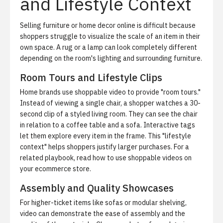
and Lifestyle Context
Selling furniture or home decor online is difficult because
shoppers struggle to visualize the scale of an item in their
own space. A rug or a lamp can look completely different
depending on the room's lighting and surrounding furniture.
Room Tours and Lifestyle Clips
Home brands use shoppable video to provide "room tours."
Instead of viewing a single chair, a shopper watches a 30-
second clip of a styled living room. They can see the chair
in relation to a coffee table and a sofa. Interactive tags
let them explore every item in the frame. This "lifestyle
context" helps shoppers justify larger purchases. For a
related playbook, read
how to use shoppable videos on
your ecommerce store
.
Assembly and Quality Showcases
For higher-ticket items like sofas or modular shelving,
video can demonstrate the ease of assembly and the