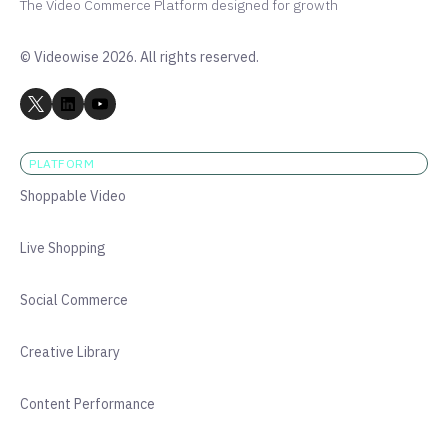
The Video Commerce Platform designed for growth
© Videowise 2026. All rights reserved.
PLATFORM
Shoppable Video
Live Shopping
Social Commerce
Creative Library
Content Performance