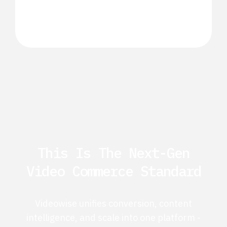
This Is The Next-Gen
Video Commerce Standard
Videowise unifies conversion, content
intelligence, and scale into one platform -