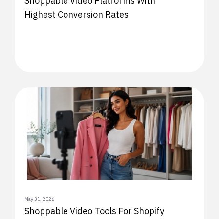
Shoppable Video Platforms With
Highest Conversion Rates
May 31, 2026
Shoppable Video Tools For Shopify