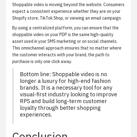
Shoppable video is moving beyond the website. Consumers
expect a consistent experience whether they are on your
Shopify store, TikTok Shop, or viewing an email campaign.
By using a centralized platform, you can ensure that the
shoppable video on your PDP is the same high-quality
asset used in your SMS marketing or on social channels.
This omnichannel approach ensures that no matter where
the customer interacts with your brand, the path to
purchase is only one click away.
Bottom line: Shoppable video is no
longer a luxury for high-end fashion
brands. It is a necessary tool for any
visual-first industry looking to improve
RPS and build long-term customer
loyalty through better shopping
experiences.
Conclusion