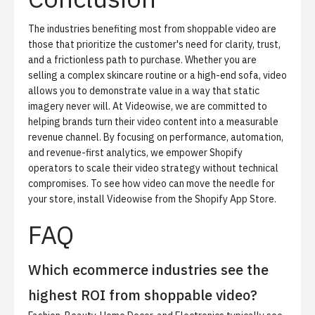
The industries benefiting most from shoppable video are
those that prioritize the customer's need for clarity, trust,
and a frictionless path to purchase. Whether you are
selling a complex skincare routine or a high-end sofa, video
allows you to demonstrate value in a way that static
imagery never will. At Videowise, we are committed to
helping brands turn their video content into a measurable
revenue channel. By focusing on performance, automation,
and revenue-first analytics, we empower Shopify
operators to scale their video strategy without technical
compromises. To see how video can move the needle for
your store,
install Videowise from the Shopify App Store
.
FAQ
Which ecommerce industries see the
highest ROI from shoppable video?