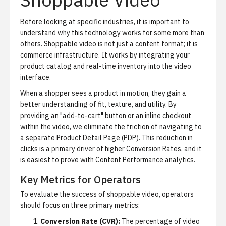
Before looking at specific industries, it is important to
understand why this technology works for some more than
others. Shoppable video is not just a content format; it is
commerce infrastructure. It works by integrating your
product catalog and real-time inventory into the video
interface.
When a shopper sees a product in motion, they gain a
better understanding of fit, texture, and utility. By
providing an "add-to-cart" button or an inline checkout
within the video, we eliminate the friction of navigating to
a separate Product Detail Page (PDP). This reduction in
clicks is a primary driver of higher Conversion Rates, and it
is easiest to prove with
Content Performance analytics
.
Key Metrics for Operators
To evaluate the success of shoppable video, operators
should focus on three primary metrics:
Conversion Rate (CVR):
The percentage of video