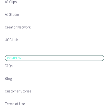
AI Clips
AI Studio
Creator Network
UGC Hub
COMPANY
FAQs
Blog
Customer Stories
Terms of Use