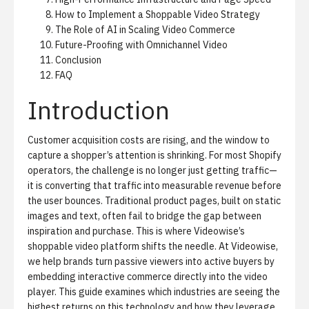
How to Implement a Shoppable Video Strategy
The Role of AI in Scaling Video Commerce
Future-Proofing with Omnichannel Video
Conclusion
FAQ
Introduction
Customer acquisition costs are rising, and the window to
capture a shopper’s attention is shrinking. For most Shopify
operators, the challenge is no longer just getting traffic—
it is converting that traffic into measurable revenue before
the user bounces. Traditional product pages, built on static
images and text, often fail to bridge the gap between
inspiration and purchase. This is where
Videowise’s
shoppable video platform
shifts the needle. At Videowise,
we help brands turn passive viewers into active buyers by
embedding interactive commerce directly into the video
player. This guide examines which industries are seeing the
highest returns on this technology and how they leverage