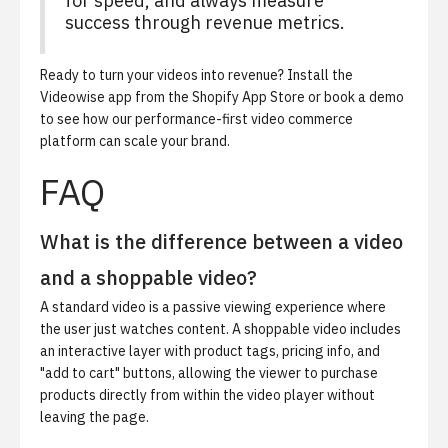
for speed, and always measure
success through revenue metrics.
Ready to turn your videos into revenue?
Install the
Videowise app from the Shopify App Store
or book a demo
to see how our performance-first video commerce
platform can scale your brand.
FAQ
What is the difference between a video
and a shoppable video?
A standard video is a passive viewing experience where
the user just watches content. A shoppable video includes
an interactive layer with product tags, pricing info, and
"add to cart" buttons, allowing the viewer to purchase
products directly from within the video player without
leaving the page.