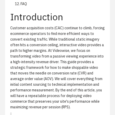
FAQ
Introduction
Customer acquisition costs (CAC) continue to climb, forcing
ecommerce operators to find more efficient ways to
convert existing traffic. While traditional static imagery
often hits a conversion ceiling, interactive video provides a
path to higher margins. At Videowise, we focus on
transforming video from a passive viewing experience into
a high-intensity revenue driver. This guide provides a
strategic framework for how to make shoppable video
that moves the needle on conversion rate (CVR) and
average order value (AOV). We will cover everything from
initial content sourcing to technical implementation and
performance measurement. By the end of this article, you
will have a repeatable process for deploying video
commerce that preserves your site's performance while
maximizing revenue per session (RPS).