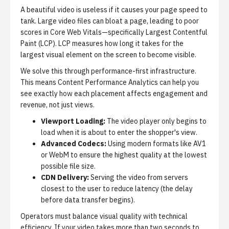
A beautiful video is useless if it causes your page speed to
tank.
Large video files can bloat a page, leading to poor
scores in Core Web Vitals—specifically Largest Contentful
Paint (LCP). LCP measures how long it takes for the
largest visual element on the screen to become visible.
We solve this through performance-first infrastructure.
This means
Content Performance Analytics
can help you
see exactly how each placement affects engagement and
revenue, not just views.
Viewport Loading:
The video player only begins to
load when it is about to enter the shopper's view.
Advanced Codecs:
Using modern formats like AV1
or WebM to ensure the highest quality at the lowest
possible file size.
CDN Delivery:
Serving the video from servers
closest to the user to reduce latency (the delay
before data transfer begins).
Operators must balance visual quality with technical
efficiency.
If your video takes more than two seconds to