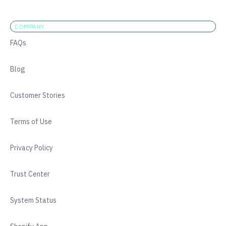
COMPANY
FAQs
Blog
Customer Stories
Terms of Use
Privacy Policy
Trust Center
System Status