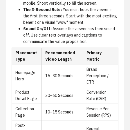
mobile. Shoot vertically to fill the screen.
The 3-Second Rule:
You must hook the viewer in
the first three seconds. Start with the most exciting
benefit or a visual "wow" moment.
Sound On/Off:
Assume the viewer has their sound
off. Use clear text overlays and captions to
communicate the value proposition.
Placement
Recommended
Primary
Type
Video Length
Metric
Brand
Homepage
15–30 Seconds
Perception /
Hero
CTR
Product
Conversion
30–60 Seconds
Detail Page
Rate (CVR)
Collection
Revenue Per
10–15 Seconds
Page
Session (RPS)
Post-
Repeat