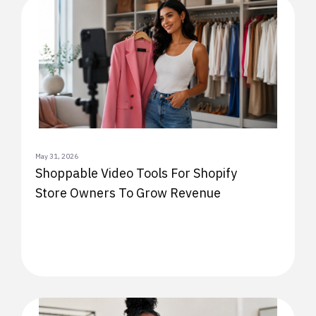
May 31, 2026
Shoppable Video Tools For Shopify
Store Owners To Grow Revenue