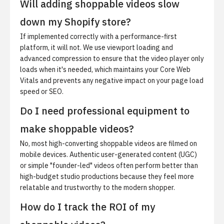
Will adding shoppable videos slow
down my Shopify store?
If implemented correctly with a performance-first
platform, it will not. We use viewport loading and
advanced compression to ensure that the video player only
loads when it's needed, which maintains your Core Web
Vitals and prevents any negative impact on your page load
speed or SEO.
Do I need professional equipment to
make shoppable videos?
No, most high-converting shoppable videos are filmed on
mobile devices. Authentic user-generated content (UGC)
or simple "founder-led" videos often perform better than
high-budget studio productions because they feel more
relatable and trustworthy to the modern shopper.
How do I track the ROI of my