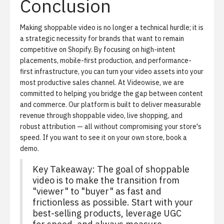
Conclusion
Making shoppable video is no longer a technical hurdle; it is
a strategic necessity for brands that want to remain
competitive on Shopify. By focusing on high-intent
placements, mobile-first production, and performance-
first infrastructure, you can turn your video assets into your
most productive sales channel. At Videowise, we are
committed to helping you bridge the gap between content
and commerce. Our platform is built to deliver measurable
revenue through shoppable video, live shopping, and
robust attribution — all without compromising your store's
speed. If you want to see it on your own store,
book a
demo
.
Key Takeaway:
The goal of shoppable
video is to make the transition from
"viewer" to "buyer" as fast and
frictionless as possible. Start with your
best-selling products, leverage UGC