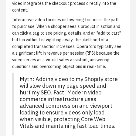
video integrates the checkout process directly into the
content.
Interactive video focuses on lowering friction in the path
to purchase.
When a shopper sees a product in action and
can click a tag to see pricing, details, and an "add to cart"
button without navigating away, the likelihood of a
completed transaction increases. Operators typically see
a significant lift in revenue per session (RPS) because the
video serves as a virtual sales assistant, answering
questions and overcoming objections in real-time.
Myth: Adding video to my Shopify store
will slow down my page speed and
hurt my SEO. Fact: Modern video
commerce infrastructure uses
advanced compression and viewport
loading to ensure videos only load
when visible, protecting Core Web
Vitals and maintaining fast load times.