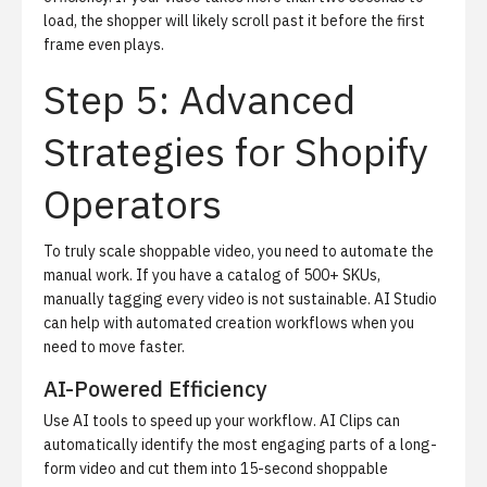
load, the shopper will likely scroll past it before the first
frame even plays.
Step 5: Advanced
Strategies for Shopify
Operators
To truly scale shoppable video, you need to automate the
manual work.
If you have a catalog of 500+ SKUs,
manually tagging every video is not sustainable.
AI Studio
can help with automated creation workflows when you
need to move faster.
AI-Powered Efficiency
Use AI tools to speed up your workflow.
AI Clips
can
automatically identify the most engaging parts of a long-
form video and cut them into 15-second shoppable