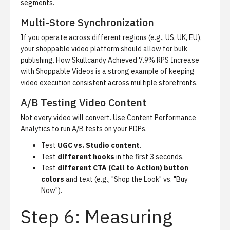
segments.
Multi-Store Synchronization
If you operate across different regions (e.g., US, UK, EU),
your shoppable video platform should allow for bulk
publishing.
How Skullcandy Achieved 7.9% RPS Increase
with Shoppable Videos
is a strong example of keeping
video execution consistent across multiple storefronts.
A/B Testing Video Content
Not every video will convert. Use
Content Performance
Analytics
to run A/B tests on your PDPs.
Test
UGC vs. Studio content
.
Test
different hooks
in the first 3 seconds.
Test
different CTA (Call to Action) button
colors
and text (e.g., "Shop the Look" vs. "Buy
Now").
Step 6: Measuring