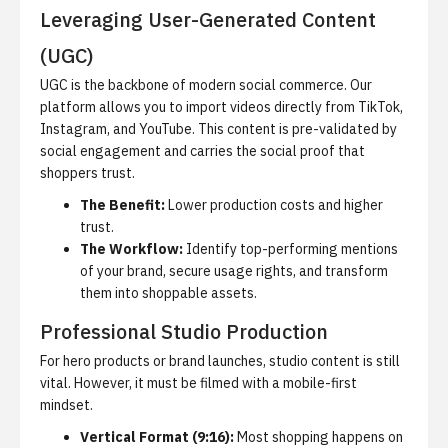
Leveraging User-Generated Content
(UGC)
UGC is the backbone of modern
social commerce
. Our
platform allows you to import videos directly from TikTok,
Instagram, and YouTube. This content is pre-validated by
social engagement and carries the social proof that
shoppers trust.
The Benefit:
Lower production costs and higher
trust.
The Workflow:
Identify top-performing mentions
of your brand, secure usage rights, and transform
them into shoppable assets.
Professional Studio Production
For hero products or brand launches, studio content is still
vital. However, it must be filmed with a mobile-first
mindset.
Vertical Format (9:16):
Most shopping happens on