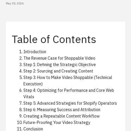
May 30, 2026
Table of Contents
Introduction
The Revenue Case for Shoppable Video
Step 1: Defining the Strategic Objective
Step 2: Sourcing and Creating Content
Step 3: How to Make Video Shoppable (Technical
Execution)
Step 4: Optimizing for Performance and Core Web
Vitals
Step 5: Advanced Strategies for Shopify Operators
Step 6: Measuring Success and Attribution
Creating a Repeatable Content Workflow
Future-Proofing Your Video Strategy
Conclusion