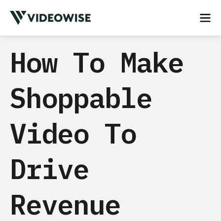
How To Make
Shoppable
Video To
Drive
Revenue