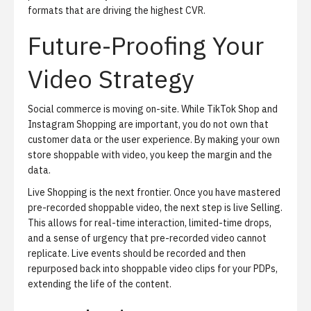
formats that are driving the highest CVR.
Future-Proofing Your
Video Strategy
Social commerce is moving on-site.
While TikTok Shop and
Instagram Shopping are important, you do not own that
customer data or the user experience. By making your own
store shoppable with video, you keep the margin and the
data.
Live Shopping
is the next frontier.
Once you have mastered
pre-recorded shoppable video, the next step is live Selling.
This allows for real-time interaction, limited-time drops,
and a sense of urgency that pre-recorded video cannot
replicate. Live events should be recorded and then
repurposed back into shoppable video clips for your PDPs,
extending the life of the content.