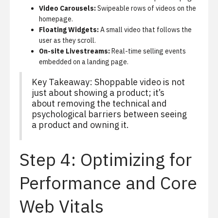
Video Carousels:
Swipeable rows of videos on the
homepage.
Floating Widgets:
A small video that follows the
user as they scroll.
On-site Livestreams:
Real-time selling events
embedded on a landing page.
Key Takeaway: Shoppable video is not
just about showing a product; it’s
about removing the technical and
psychological barriers between seeing
a product and owning it.
Step 4: Optimizing for
Performance and Core
Web Vitals