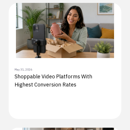
May 31, 2026
Shoppable Video Platforms With
Highest Conversion Rates