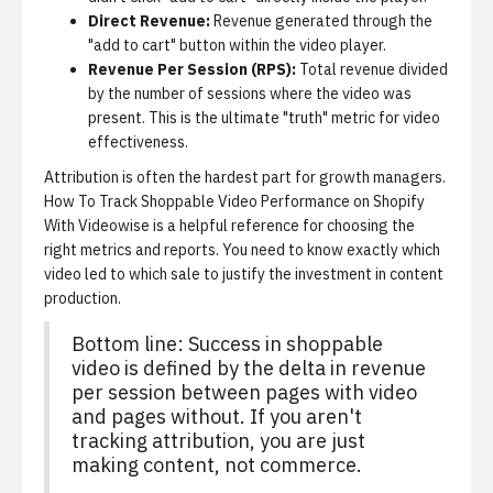
Direct Revenue:
Revenue generated through the
"add to cart" button within the video player.
Revenue Per Session (RPS):
Total revenue divided
by the number of sessions where the video was
present. This is the ultimate "truth" metric for video
effectiveness.
Attribution is often the hardest part for growth managers.
How To Track Shoppable Video Performance on Shopify
With Videowise
is a helpful reference for choosing the
right metrics and reports. You need to know exactly which
video led to which sale to justify the investment in content
production.
Bottom line: Success in shoppable
video is defined by the delta in revenue
per session between pages with video
and pages without. If you aren't
tracking attribution, you are just
making content, not commerce.