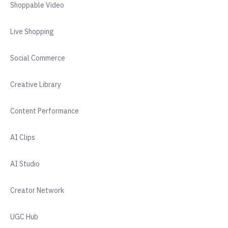
Shoppable Video
Live Shopping
Social Commerce
Creative Library
Content Performance
AI Clips
AI Studio
Creator Network
UGC Hub