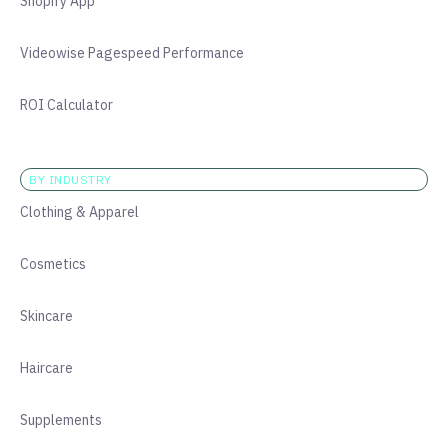
Shopify App
Videowise Pagespeed Performance
ROI Calculator
BY INDUSTRY
Clothing & Apparel
Cosmetics
Skincare
Haircare
Supplements