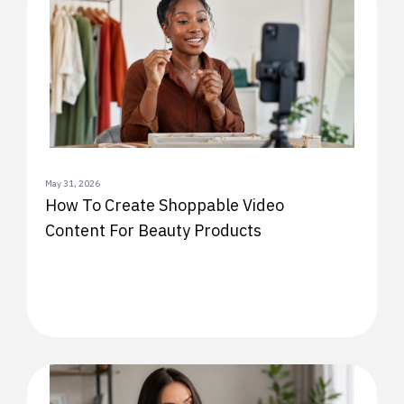
May 31, 2026
How To Create Shoppable Video
Content For Beauty Products