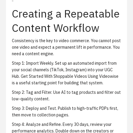
Creating a Repeatable
Content Workflow
Consistency is the key to video commerce.
You cannot post
one video and expect a permanent lift in performance. You
need a content engine.
Step 1:
Import Weekly.
Set up an automated import from
your social channels (TikTok, Instagram) into your UGC
Hub.
Get Started With Shoppable Videos Using Videowise
is a useful starting point for building that system.
Step 2:
Tag and Filter.
Use AI to tag products and filter out
low-quality content.
Step 3:
Deploy and Test.
Publish to high-traffic PDPs first,
then move to collection pages.
Step 4:
Analyze and Refine.
Every 30 days, review your
performance analytics. Double down on the creators or