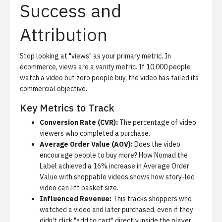
Success and
Attribution
Stop looking at "views" as your primary metric.
In
ecommerce, views are a vanity metric. If 10,000 people
watch a video but zero people buy, the video has failed its
commercial objective.
Key Metrics to Track
Conversion Rate (CVR):
The percentage of video
viewers who completed a purchase.
Average Order Value (AOV):
Does the video
encourage people to buy more?
How Nomad the
Label achieved a 16% increase in Average Order
Value with shoppable videos
shows how story-led
video can lift basket size.
Influenced Revenue:
This tracks shoppers who
watched a video and later purchased, even if they
didn't click "add to cart" directly inside the player.