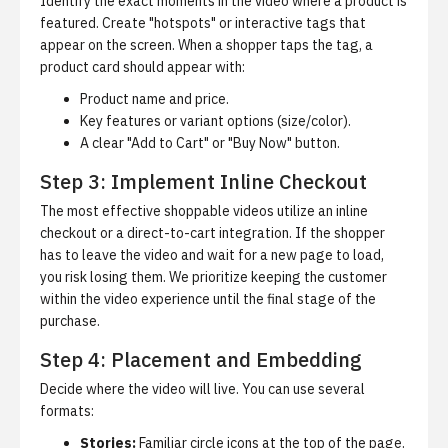
Identify the exact moments in the video where a product is
featured. Create "hotspots" or interactive tags that
appear on the screen. When a shopper taps the tag, a
product card should appear with:
Product name and price.
Key features or variant options (size/color).
A clear "Add to Cart" or "Buy Now" button.
Step 3: Implement Inline Checkout
The most effective shoppable videos utilize an
inline
checkout
or a direct-to-cart integration. If the shopper
has to leave the video and wait for a new page to load,
you risk losing them. We prioritize keeping the customer
within the video experience until the final stage of the
purchase.
Step 4: Placement and Embedding
Decide where the video will live. You can use several
formats:
Stories:
Familiar circle icons at the top of the page.