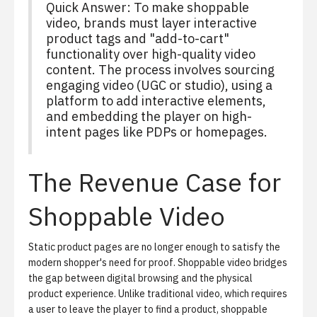
Quick Answer: To make shoppable
video, brands must layer interactive
product tags and "add-to-cart"
functionality over high-quality video
content. The process involves sourcing
engaging video (UGC or studio), using a
platform to add interactive elements,
and embedding the player on high-
intent pages like PDPs or homepages.
The Revenue Case for
Shoppable Video
Static product pages are no longer enough to satisfy the
modern shopper's need for proof.
Shoppable video
bridges
the gap between digital browsing and the physical
product experience. Unlike traditional video, which requires
a user to leave the player to find a product, shoppable