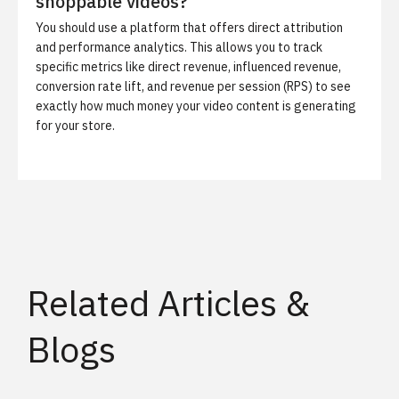
shoppable videos?
You should use a platform that offers direct attribution
and performance analytics. This allows you to track
specific metrics like direct revenue, influenced revenue,
conversion rate lift, and revenue per session (RPS) to see
exactly how much money your video content is generating
for your store.
Related Articles &
Blogs