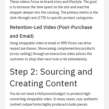
These videos focus on brand story and lifestyle. The goal
is to increase the time spent on the site and lead the
shopper deeper into the catalog. The primary metric is the
click-through rate (CTR) to specific product categories.
Retention-Led Video (Post-Purchase
and Email)
Using shoppable video in email or SMS flows can drive
repeat purchases. Showcasing complementary products
(cross-selling) through an interactive video allows the
customer to shop their next look or kit immediately.
Step 2: Sourcing and
Creating Content
You do not need a Hollywood budget to produce high-
converting shoppable video.
In many cases, raw, authentic
content outperforms highly produced studio pieces.