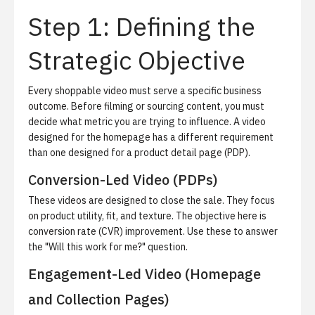
Step 1: Defining the
Strategic Objective
Every shoppable video must serve a specific business
outcome.
Before filming or sourcing content, you must
decide what metric you are trying to influence. A video
designed for the homepage has a different requirement
than one designed for a product detail page (PDP).
Conversion-Led Video (PDPs)
These videos are designed to close the sale. They focus
on product utility, fit, and texture. The objective here is
conversion rate (CVR) improvement. Use these to answer
the "Will this work for me?" question.
Engagement-Led Video (Homepage
and Collection Pages)