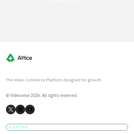
G2 50+ 5-stars
Shopify 250+ 5-stars
The Video Commerce Platform designed for growth
© Videowise 2026. All rights reserved.
PLATFORM