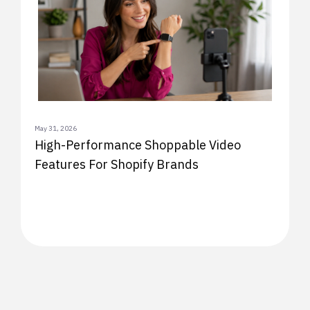
May 31, 2026
High-Performance Shoppable Video
Features For Shopify Brands