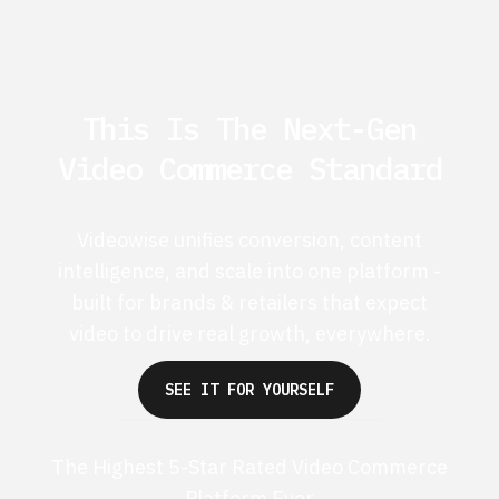
This Is The Next-Gen
Video Commerce Standard
Videowise unifies conversion, content
intelligence, and scale into one platform -
built for brands & retailers that expect
video to drive real growth, everywhere.
SEE IT FOR YOURSELF
The Highest 5-Star Rated Video Commerce
Platform Ever