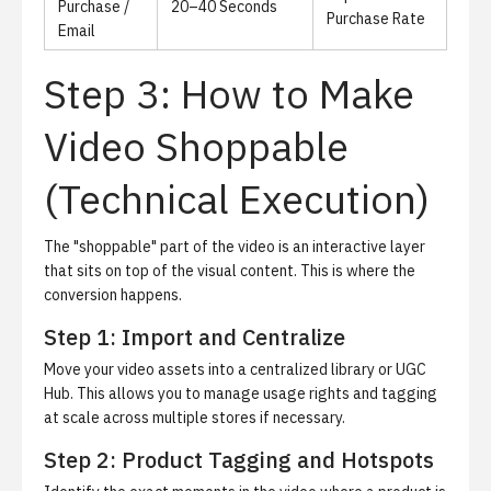
Purchase /
20–40 Seconds
Purchase Rate
Email
Step 3: How to Make
Video Shoppable
(Technical Execution)
The "shoppable" part of the video is an interactive layer
that sits on top of the visual content.
This is where the
conversion happens.
Step 1: Import and Centralize
Move your video assets into a centralized library or UGC
Hub. This allows you to manage usage rights and tagging
at scale across multiple stores if necessary.
Step 2: Product Tagging and Hotspots