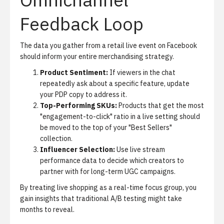
Feedback Loop
The data you gather from a retail live event on Facebook
should inform your entire merchandising strategy.
Product Sentiment:
If viewers in the chat
repeatedly ask about a specific feature, update
your PDP copy to address it.
Top-Performing SKUs:
Products that get the most
"engagement-to-click" ratio in a live setting should
be moved to the top of your "Best Sellers"
collection.
Influencer Selection:
Use live stream
performance data to decide which creators to
partner with for long-term UGC campaigns.
By treating live shopping as a real-time focus group, you
gain insights that traditional A/B testing might take
months to reveal.