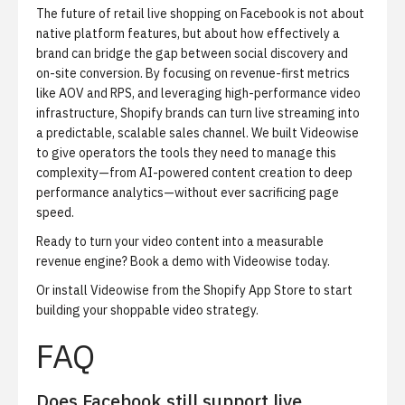
The future of retail live shopping on Facebook is not about
native platform features, but about how effectively a
brand can bridge the gap between social discovery and
on-site conversion. By focusing on revenue-first metrics
like AOV and RPS, and leveraging high-performance video
infrastructure, Shopify brands can turn live streaming into
a predictable, scalable sales channel. We built Videowise
to give operators the tools they need to manage this
complexity—from AI-powered content creation to deep
performance analytics—without ever sacrificing page
speed.
Ready to turn your video content into a measurable
revenue engine?
Book a demo with Videowise today
.
Or
install Videowise from the Shopify App Store
to start
building your shoppable video strategy.
FAQ
Does Facebook still support live