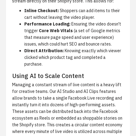
stream directly on their Shopify store. This allows for:
Inline Checkout:
Shoppers can add items to their
cart without leaving the video player.
Performance Loading:
Ensuring the video doesn't
trigger
Core Web Vitals
(a set of Google metrics
that measure page speed and user experience)
issues, which could hurt SEO and bounce rates.
Direct Attribution:
Knowing exactly which viewer
clicked which product tag and completed a
purchase.
Using AI to Scale Content
Managing a constant stream of live content is a heavy lift
for creative teams. Our
AI Studio
and AI Clips features
allow brands to take a single Facebook Live recording and
instantly turn it into dozens of high-performing assets.
These assets can be distributed back into the Facebook
ecosystem as Reels or embedded as shoppable stories on
the Shopify store. This creates a circular content economy
where every minute of live video is utilized across multiple