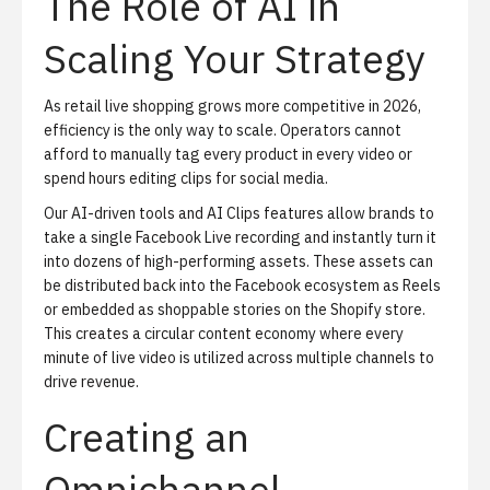
The Role of AI in
Scaling Your Strategy
As retail live shopping grows more competitive in 2026,
efficiency is the only way to scale. Operators cannot
afford to manually tag every product in every video or
spend hours editing clips for social media.
Our AI-driven tools and
AI Clips
features allow brands to
take a single Facebook Live recording and instantly turn it
into dozens of high-performing assets. These assets can
be distributed back into the Facebook ecosystem as Reels
or embedded as shoppable stories on the Shopify store.
This creates a circular content economy where every
minute of live video is utilized across multiple channels to
drive revenue.
Creating an
Omnichannel