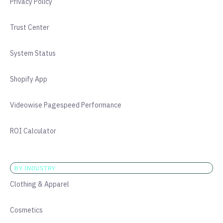
Privacy Policy
Trust Center
System Status
Shopify App
Videowise Pagespeed Performance
ROI Calculator
BY INDUSTRY
Clothing & Apparel
Cosmetics