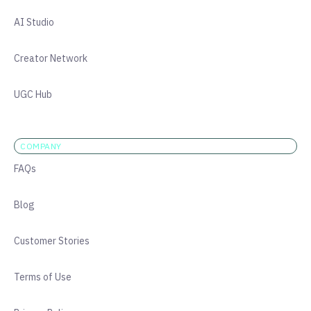
AI Studio
Creator Network
UGC Hub
COMPANY
FAQs
Blog
Customer Stories
Terms of Use