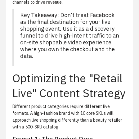
channels to drive revenue.
Key Takeaway: Don't treat Facebook
as the final destination for your live
shopping event. Use it as a discovery
funnel to drive high-intent traffic to an
on-site shoppable video experience
where you own the checkout and the
data.
Optimizing the "Retail
Live" Content Strategy
Different product categories require different live
formats. A high-fashion brand with 10 core SKUs will
approach live shopping differently than a beauty retailer
with a 500-SKU catalog.
Format 1: The Product Drop