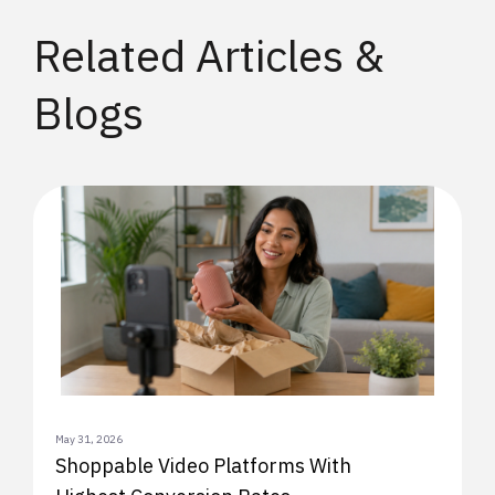
Related Articles &
Blogs
May 31, 2026
Shoppable Video Platforms With