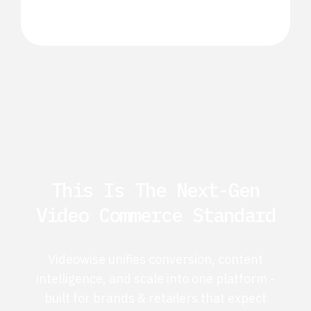
This Is The Next-Gen
Video Commerce Standard
Videowise unifies conversion, content
intelligence, and scale into one platform -
built for brands & retailers that expect