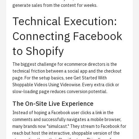
generate sales from the content for weeks.
Technical Execution:
Connecting Facebook
to Shopify
The biggest challenge for ecommerce directors is the
technical friction between a social app and the checkout
page. For the setup basics, see
Get Started With
Shoppable Videos Using Videowise
. Every extra click or
slow-loading page reduces conversion potential.
The On-Site Live Experience
Instead of hoping a Facebook user clicks a link in the
comments and successfully navigates a mobile browser,
many brands now "simulcast." They stream to Facebook for
reach but host the interactive, shoppable version of the