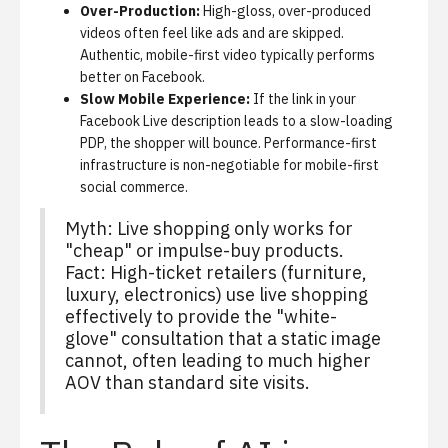
Over-Production:
High-gloss, over-produced
videos often feel like ads and are skipped.
Authentic, mobile-first video typically performs
better on Facebook.
Slow Mobile Experience:
If the link in your
Facebook Live description leads to a slow-loading
PDP, the shopper will bounce. Performance-first
infrastructure is non-negotiable for mobile-first
social commerce.
Myth: Live shopping only works for
"cheap" or impulse-buy products.
Fact: High-ticket retailers (furniture,
luxury, electronics) use live shopping
effectively to provide the "white-
glove" consultation that a static image
cannot, often leading to much higher
AOV than standard site visits.