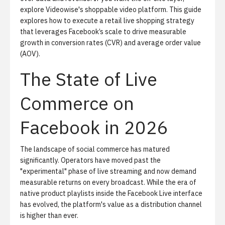
explore
Videowise's shoppable video platform
. This guide
explores how to execute a retail live shopping strategy
that leverages Facebook’s scale to drive measurable
growth in conversion rates (CVR) and average order value
(AOV).
The State of Live
Commerce on
Facebook in 2026
The landscape of
social commerce
has matured
significantly. Operators have moved past the
"experimental" phase of live streaming and now demand
measurable returns on every broadcast. While the era of
native product playlists inside the Facebook Live interface
has evolved, the platform's value as a distribution channel
is higher than ever.