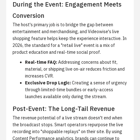
During the Event: Engagement Meets
Conversion
The host's primary job is to bridge the gap between
entertainment and merchandising, and
Videowise's live
shopping feature
helps keep the experience interactive. In
2026, the standard for a "retail live" event is a mix of
product education and real-time social proof.
Real-time FAQ:
Addressing concerns about fit,
material, or shipping live on-air reduces friction and
increases CVR.
Exclusive Drop Logic:
Creating a sense of urgency
through limited-time bundles or early-access
launches available only during the stream.
Post-Event: The Long-Tail Revenue
The revenue potential of a live stream doesn't end when
the broadcast stops. Smart operators repurpose the live
recording into "shoppable replays" on their site. By using
Content Performance analytics
, brands can continue to