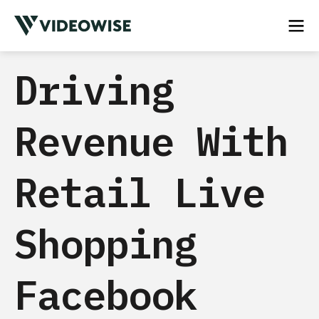
Driving
Revenue With
Retail Live
Shopping
Facebook