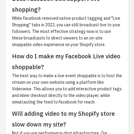
shopping?
While Facebook removed native product tagging and "Live
Shopping" tabs in 2022, you can still broadcast live to your
followers. The most effective strategy now is to use
these broadcasts to direct viewers to an on-site
shoppable video experience on your Shopify store.
How do I make my Facebook Live video
shoppable?
The best way to make a live event shoppable is to host the
stream on your own website using a platform like
Videowise. This allows you to add interactive product tags
and inline checkout directly to the video player, while
simulcasting the feed to Facebook for reach.
Will adding video to my Shopify store
slow down my site?
Not if you use performance-first infrastructure. Our