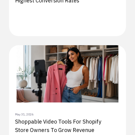
Highest Conversion Rates
May 31, 2026
Shoppable Video Tools For Shopify
Store Owners To Grow Revenue