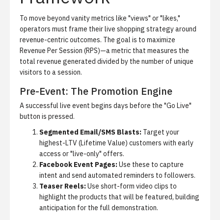
To move beyond vanity metrics like "views" or "likes,"
operators must frame their live shopping strategy around
revenue-centric outcomes. The goal is to maximize
Revenue Per Session (RPS)
—a metric that measures the
total revenue generated divided by the number of unique
visitors to a session.
Pre-Event: The Promotion Engine
A successful live event begins days before the "Go Live"
button is pressed.
Segmented Email/SMS Blasts:
Target your
highest-LTV (Lifetime Value) customers with early
access or "live-only" offers.
Facebook Event Pages:
Use these to capture
intent and send automated reminders to followers.
Teaser Reels:
Use short-form video clips to
highlight the products that will be featured, building
anticipation for the full demonstration.