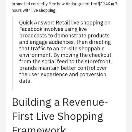
promoted correctly. See
how Andar generated $134K in 3
hours with live shopping
.
Quick Answer: Retail live shopping on
Facebook involves using live
broadcasts to demonstrate products
and engage audiences, then directing
that traffic to an on-site shoppable
environment. By moving the checkout
from the social feed to the storefront,
brands maintain better control over
the user experience and conversion
data.
Building a Revenue-
First Live Shopping
Framework