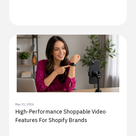
May 31, 2026
High-Performance Shoppable Video
Features For Shopify Brands