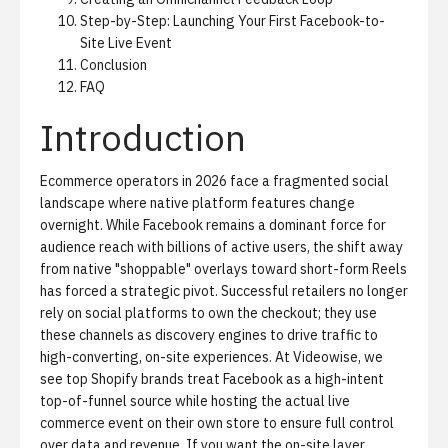
Step-by-Step: Launching Your First Facebook-to-
Site Live Event
Conclusion
FAQ
Introduction
Ecommerce operators in 2026 face a fragmented social
landscape where native platform features change
overnight. While Facebook remains a dominant force for
audience reach with billions of active users, the shift away
from native "shoppable" overlays toward short-form Reels
has forced a strategic pivot. Successful retailers no longer
rely on social platforms to own the checkout; they use
these channels as discovery engines to drive traffic to
high-converting, on-site experiences. At Videowise, we
see top Shopify brands treat Facebook as a high-intent
top-of-funnel source while hosting the actual live
commerce event on their own store to ensure full control
over data and revenue. If you want the on-site layer,