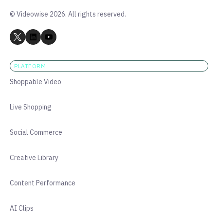
© Videowise 2026. All rights reserved.
PLATFORM
Shoppable Video
Live Shopping
Social Commerce
Creative Library
Content Performance
AI Clips