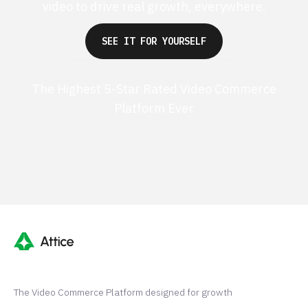
video to drive real growth, everywhere.
SEE IT FOR YOURSELF
The Highest 5-Star Rated Video Commerce
Platform Ever
G2 50+ 5-stars
Shopify 250+ 5-stars
The Video Commerce Platform designed for growth