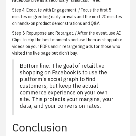
Facebook Live as a secondary "simulcast" feed.
Step 4:
Execute with Engagement.
/ Focus the first 5
minutes on greeting early arrivals and the next 20 minutes
on hands-on product demonstrations and Q&A.
Step 5:
Repurpose and Retarget.
/ After the event, use
AI
Clips
to clip the best moments and use them as shoppable
videos on your PDPs and in retargeting ads for those who
visited the live page but didn't buy.
Bottom line: The goal of retail live
shopping on Facebook is to use the
platform's social graph to find
customers, but keep the actual
commerce experience on your own
site. This protects your margins, your
data, and your conversion rates.
Conclusion