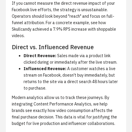
If you cannot measure the direct revenue impact of your
Facebook live efforts, the strategy is unsustainable.
Operators should look beyond "reach" and focus on full-
funnel attribution. For a concrete example, see
how
Skullcandy achieved a 7.9% RPS increase with shoppable
videos
.
Direct vs. Influenced Revenue
Direct Revenue:
Sales made via a product link
clicked during or immediately after the live stream.
Influenced Revenue:
A customer watches a live
stream on Facebook, doesn't buy immediately, but
returns to the site via a direct search 48 hours later
to purchase.
Modern analytics allow us to track these journeys. By
integrating
Content Performance Analytics
, we help
brands see exactly how video consumption affects the
final purchase decision. This data is vital for justifying the
budget for live production and influencer collaborations.