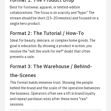
Best for footwear, apparel, or limited-edition
collaborations. The focus is on scarcity and "hype." The
stream should be short (15–20 minutes) and focused on a
single hero product.
Format 2: The Tutorial / How-To
Ideal for beauty, skincare, or complex home goods. The
goal is education. By showing a product in action, you
resolve the "will this work for me?" doubt that often
prevents a sale.
Format 3: The Warehouse / Behind-
the-Scenes
This format builds immense trust. Showing the people
behind the brand and the scale of the operation humanizes
the business. Operators often see a lift in brand loyalty
and repeat purchase rates after these more "raw"
sessions.