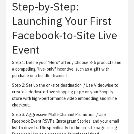
Step-by-Step:
Launching Your First
Facebook-to-Site Live
Event
Step 1:
Define your "Hero" offer.
/ Choose 3-5 products and
a compelling "live-only" incentive, such as a gift with
purchase or a bundle discount.
Step 2:
Set up the on-site destination.
/ Use Videowise to
create a dedicated live shopping page on your Shopify
store with high-performance video embedding and inline
checkout.
Step 3:
Aggressive Multi-Channel Promotion.
/ Use
Facebook Event RSVPs, Instagram Stories, and your email
list to drive traffic specifically to the on-site page, using