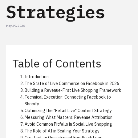
Strategies
May 29, 2026
Table of Contents
Introduction
The State of Live Commerce on Facebook in 2026
Building a Revenue-First Live Shopping Framework
Technical Execution: Connecting Facebook to
Shopify
Optimizing the "Retail Live" Content Strategy
Measuring What Matters: Revenue Attribution
Avoid Common Pitfalls in Social Live Shopping
The Role of AI in Scaling Your Strategy
Creating an Omnichannel Feedback Loop