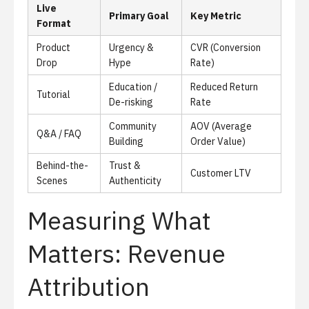
Live
Primary Goal
Key Metric
Format
Product
Urgency &
CVR (Conversion
Drop
Hype
Rate)
Education /
Reduced Return
Tutorial
De-risking
Rate
Community
AOV (Average
Q&A / FAQ
Building
Order Value)
Behind-the-
Trust &
Customer LTV
Scenes
Authenticity
Measuring What
Matters: Revenue
Attribution