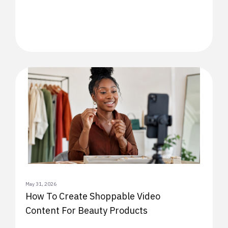
May 31, 2026
How To Create Shoppable Video
Content For Beauty Products