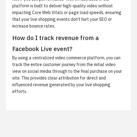
platform is built to deliver high-quality video without
impacting Core Web Vitals or page load speeds, ensuring
that your live shopping events don't hurt your SEO or
increase bounce rates.
How do I track revenue from a
Facebook Live event?
By using a centralized video commerce platform, you can
track the entire customer journey from the initial video
view on social media through to the final purchase on your
site. This provides clear attribution for direct and
influenced revenue generated by your live shopping
efforts.