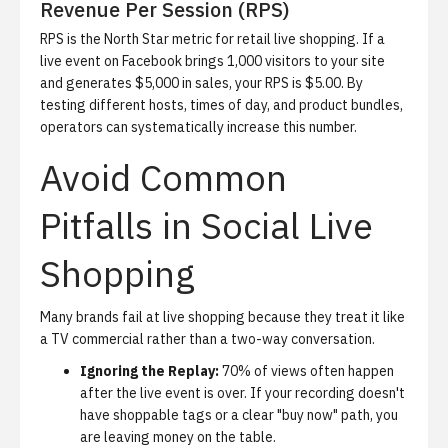
Revenue Per Session (RPS)
RPS is the North Star metric for retail live shopping. If a
live event on Facebook brings 1,000 visitors to your site
and generates $5,000 in sales, your RPS is $5.00. By
testing different hosts, times of day, and product bundles,
operators can systematically increase this number.
Avoid Common
Pitfalls in Social Live
Shopping
Many brands fail at live shopping because they treat it like
a TV commercial rather than a two-way conversation.
Ignoring the Replay:
70% of views often happen
after the live event is over. If your recording doesn't
have shoppable tags or a clear "buy now" path, you
are leaving money on the table.