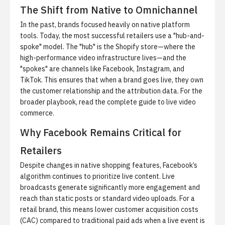
The Shift from Native to Omnichannel
In the past, brands focused heavily on native platform
tools. Today, the most successful retailers use a "hub-and-
spoke" model. The "hub" is the Shopify store—where the
high-performance video infrastructure lives—and the
"spokes" are channels like Facebook, Instagram, and
TikTok. This ensures that when a brand goes live, they own
the customer relationship and the attribution data. For the
broader playbook, read
the complete guide to live video
commerce
.
Why Facebook Remains Critical for
Retailers
Despite changes in native shopping features, Facebook’s
algorithm continues to prioritize live content. Live
broadcasts generate significantly more engagement and
reach than static posts or standard video uploads. For a
retail brand, this means lower customer acquisition costs
(CAC) compared to traditional paid ads when a live event is