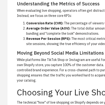
Understanding the Metrics of Success
When evaluating live shopping, operators often get distracted 
Instead, we focus on three core KPIs:
Conversion Rate (CVR):
The percentage of viewers w
Average Order Value (AOV):
The total dollar amount
bundling and "complete the look" demonstrations.
Revenue Per Session (RPS):
The most critical metri
site sessions, showing the true efficiency of your vide
Moving Beyond Social Media Limitations
While platforms like TikTok Shop or Instagram are useful for
own Shopify store, you capture 100% of the customer data. T
controlled brand experience. For a cross-channel path to p
shopping ensures that the traffic you worked hard to acquire 
your catalog.
Choosing Your Live Sho
The technical "how" of live shopping on Shopify depends on y