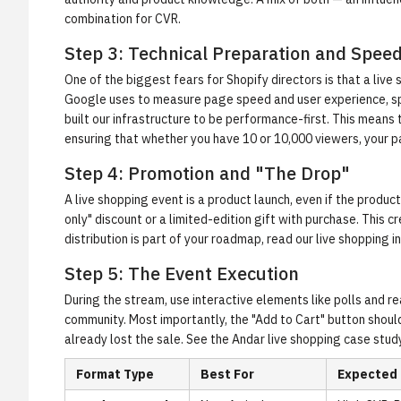
combination for CVR.
Step 3: Technical Preparation and Spee
One of the biggest fears for Shopify directors is that a live
Google uses to measure page speed and user experience, spe
built our infrastructure to be performance-first. This means
ensuring that whether you have 10 or 10,000 viewers, your 
Step 4: Promotion and "The Drop"
A live shopping event is a product launch, even if the product
only" discount or a limited-edition gift with purchase. This
distribution is part of your roadmap, read our
live shopping i
Step 5: The Event Execution
During the stream, use interactive elements like polls and r
community. Most importantly, the "Add to Cart" button should 
already lost the sale. See the
Andar live shopping case stud
Format Type
Best For
Expected