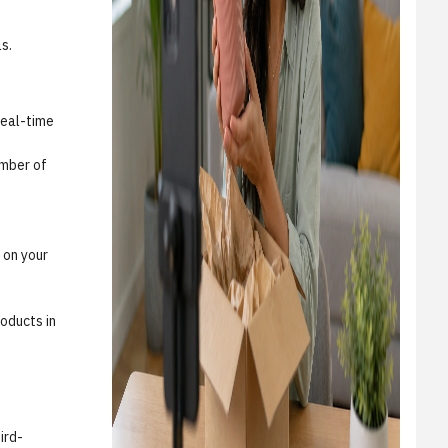
s.
real-time
umber of
 on your
roducts in
ird-