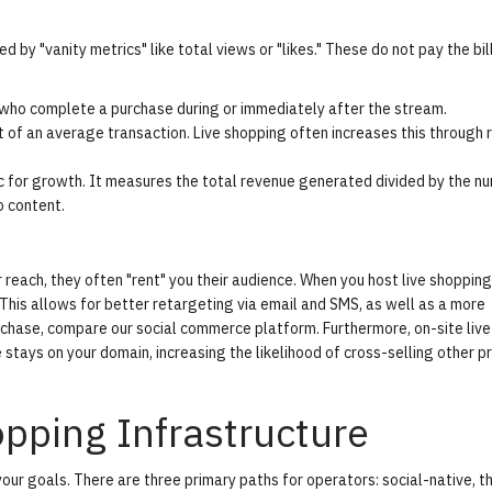
by "vanity metrics" like total views or "likes." These do not pay the bill
ho complete a purchase during or immediately after the stream.
 of an average transaction. Live shopping often increases this through 
c for growth. It measures the total revenue generated divided by the n
o content.
 reach, they often "rent" you their audience. When you host live shopping
his allows for better retargeting via email and SMS, as well as a more
urchase, compare our
social commerce platform
. Furthermore, on-site live
stays on your domain, increasing the likelihood of cross-selling other p
pping Infrastructure
our goals. There are three primary paths for operators: social-native, th