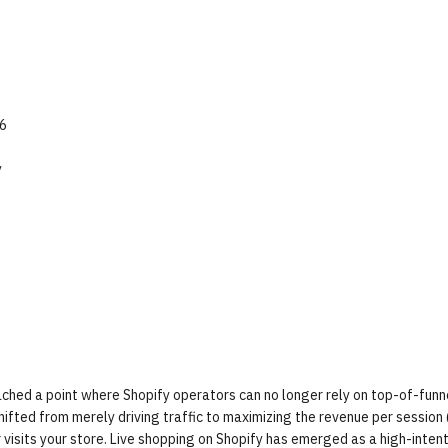
26
y
ched a point where Shopify operators can no longer rely on top-of-funn
hifted from merely driving traffic to maximizing the revenue per session
isits your store. Live shopping on Shopify has emerged as a high-inten