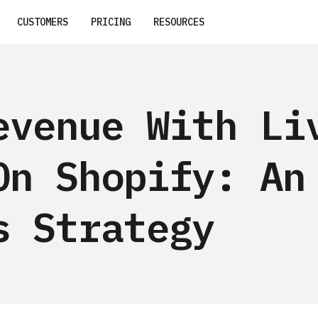
CUSTOMERS
PRICING
RESOURCES
evenue With Li
On Shopify: An
s Strategy