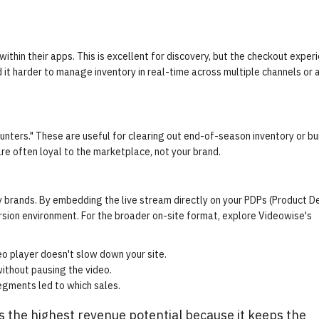
ithin their apps. This is excellent for discovery, but the checkout experi
 it harder to manage inventory in real-time across multiple channels or 
nters." These are useful for clearing out end-of-season inventory or bu
re often loyal to the marketplace, not your brand.
y brands. By embedding the live stream directly on your PDPs (Product De
rsion environment. For the broader on-site format, explore Videowise's
o player doesn't slow down your site.
ithout pausing the video.
egments led to which sales.
s the highest revenue potential because it keeps the