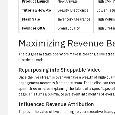
Product Launch
New Arrivals
High CVR, 
Tutorial/How-to
Beauty, Electronics
Lower Retu
Flash Sale
Inventory Clearance
High Volum
Founder Q&A
Brand Loyalty
High Lifeti
Maximizing Revenue Be
The biggest mistake operators make is treating a live strea
broadcast ends.
Repurposing into Shoppable Video
Once the live stream is over, you have a wealth of high-qua
engagement moments from the stream. These clips can then 
spent three minutes explaining the fabric of a specific jack
page. This turns a 60-minute live event into months of ever
Influenced Revenue Attribution
To prove the value of live shopping to your executive team, 