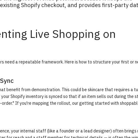
xisting Shopify checkout, and provides first-party da
nting Live Shopping on
s need a repeatable framework. Here is how to structure your first or n
 Sync
at benefit from demonstration. This could be skincare that requires a tu
your Shopify inventory is synced so that if an item sells out during the 
order." If you're mapping the rollout, our
getting started with shoppabl
ence, your internal staff (like a founder or a lead designer) often brings
er for reach and a staff member for technical details — is often the wi