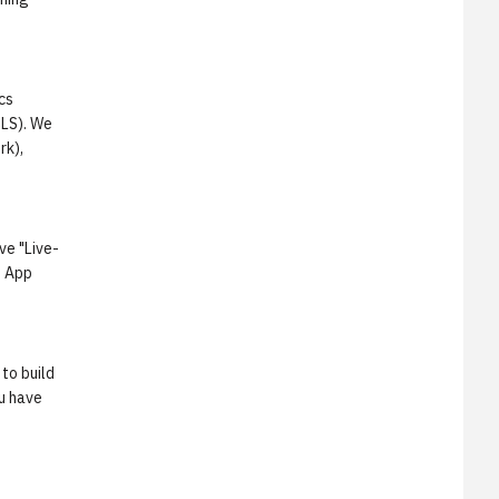
cs
CLS). We
rk),
ve "Live-
p App
to build
ou have