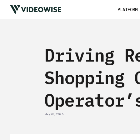
PLATFORM
Driving R
Shopping 
Operator’
May 28, 2026