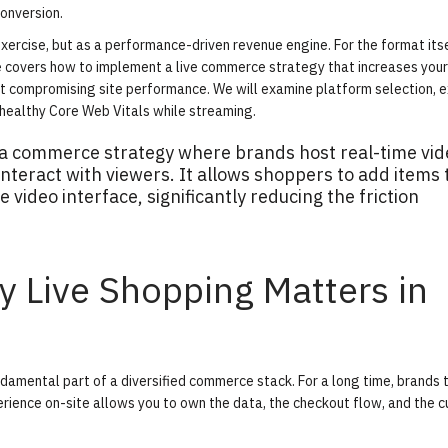
onversion.
xercise, but as a performance-driven revenue engine. For the format itse
de covers how to implement a live commerce strategy that increases your
t compromising site performance. We will examine platform selection, 
 healthy Core Web Vitals while streaming.
s a commerce strategy where brands host real-time vid
teract with viewers. It allows shoppers to add items 
e video interface, significantly reducing the friction
hy Live Shopping Matters in
undamental part of a diversified commerce stack. For a long time, brands
rience on-site allows you to own the data, the checkout flow, and the 