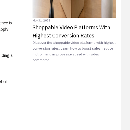
May 31, 2026
ence is
Shoppable Video Platforms With
apply
Highest Conversion Rates
Discover the shoppable video platforms with highest
conversion rates. Learn how to boost sales, reduce
friction, and improve site speed with video
ilding a
commerce.
tail