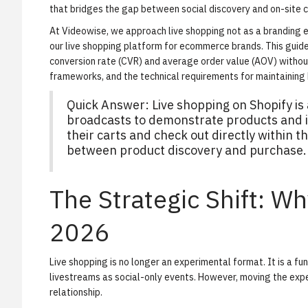
that bridges the gap between social discovery and on-site c
At Videowise, we approach live shopping not as a branding e
our
live shopping platform for ecommerce brands
. This gui
conversion rate (CVR) and average order value (AOV) withou
frameworks, and the technical requirements for maintaining
Quick Answer: Live shopping on Shopify i
broadcasts to demonstrate products and in
their carts and check out directly within th
between product discovery and purchase.
The Strategic Shift: W
2026
Live shopping is no longer an experimental format. It is a f
livestreams as social-only events. However, moving the expe
relationship.