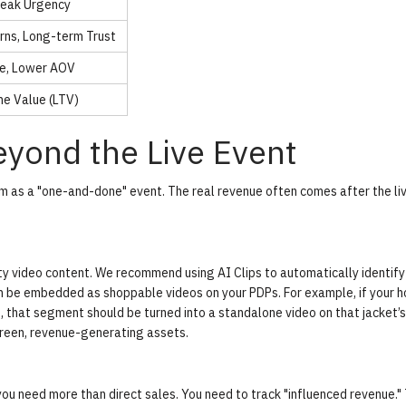
Peak Urgency
rns, Long-term Trust
e, Lower AOV
me Value (LTV)
yond the Live Event
m as a "one-and-done" event. The real revenue often comes after the li
lity video content. We recommend using
AI Clips
to automatically identify
be embedded as shoppable videos on your PDPs. For example, if your h
et, that segment should be turned into a standalone video on that jacket’
green, revenue-generating assets.
you need more than direct sales. You need to track "influenced revenue." 