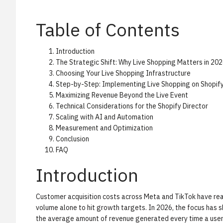
Table of Contents
Introduction
The Strategic Shift: Why Live Shopping Matters in 20
Choosing Your Live Shopping Infrastructure
Step-by-Step: Implementing Live Shopping on Shopif
Maximizing Revenue Beyond the Live Event
Technical Considerations for the Shopify Director
Scaling with AI and Automation
Measurement and Optimization
Conclusion
FAQ
Introduction
Customer acquisition costs across Meta and TikTok have rea
volume alone to hit growth targets. In 2026, the focus has s
the average amount of revenue generated every time a user v