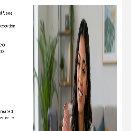
lf, see
execution
eo
to
 treated
customer