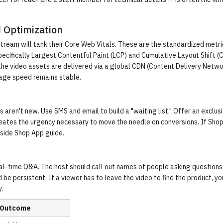
d Optimization
 stream will tank their Core Web Vitals. These are the standardized metri
cifically Largest Contentful Paint (LCP) and Cumulative Layout Shift (
 the video assets are delivered via a global CDN (Content Delivery Netwo
page speed remains stable.
s aren't new. Use SMS and email to build a "waiting list." Offer an exclusi
 creates the urgency necessary to move the needle on conversions. If Sho
nside Shop App guide
.
eal-time Q&A. The host should call out names of people asking questions 
be persistent. If a viewer has to leave the video to find the product, y
y
.
 Outcome