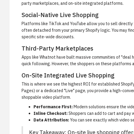
party marketplaces, and on-site integrated platforms.
Social-Native Live Shopping
Platforms like TikTok and YouTube allow you to sell directly w
often detached from your primary Shopify logic. You may find
specific site-wide discounts.
Third-Party Marketplaces
Apps like Whatnot have built massive communities of "deal hu
quick following. However, the shoppers on these platforms a
On-Site Integrated Live Shopping
This is where we see the highest ROI for established Shopif
Pages) or a dedicated "Live" page, you provide a high-conve
shoppable video platform
.
Performance First:
Modern solutions ensure the vide
Inline Checkout:
Shoppers can add to cart and pay w
Data Attribution:
You can see exactly which video s
Key Takeaway: On-site live shopping offer