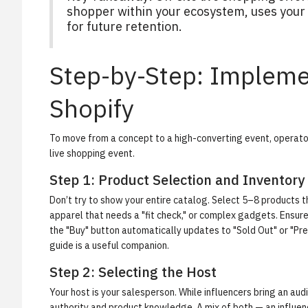
shopper within your ecosystem, uses your e
for future retention.
Step-by-Step: Impleme
Shopify
To move from a concept to a high-converting event, operator
live shopping event.
Step 1: Product Selection and Inventory
Don’t try to show your entire catalog. Select 5–8 products th
apparel that needs a "fit check," or complex gadgets. Ensure 
the "Buy" button automatically updates to "Sold Out" or "Pre-
guide is a useful companion.
Step 2: Selecting the Host
Your host is your salesperson. While influencers bring an audi
authority and product knowledge. A mix of both — an influenc