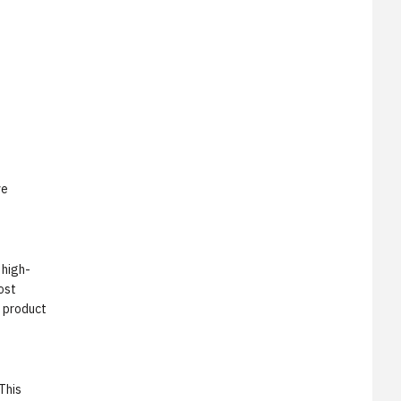
ve
 high-
ost
s product
This