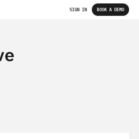
SIGN IN
BOOK A DEMO
ve