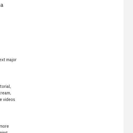
ta
ext major
torial,
stream,
e videos
 more
nning