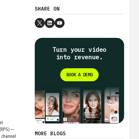
SHARE ON
Turn your video
into revenue.
BOOK A DEMO
el
 (RPS) —
MORE BLOGS
t channel