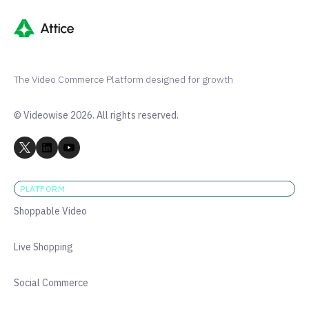
The Video Commerce Platform designed for growth
© Videowise 2026. All rights reserved.
PLATFORM
Shoppable Video
Live Shopping
Social Commerce