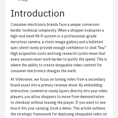
Introduction
Consumer electronics brands face a unique conversion
hurdle: technical complexity. When a shopper evaluates a
high-end mesh Wi-Fi system or a professional-grade
mirrorless camera, a static image gallery and a bulleted
spec sheet rarely provide enough confidence to click "buy."
High acquisition costs and long research cycles mean that
every session must work harder to justify the spend. This is
where the ability to create shoppable video content for
consumer electronics changes the math.
At Videowise, we focus on turning video from a secondary
brand asset into a primary revenue driver. By embedding
interactive, commerce-ready layers directly into your video
players, you allow shoppers to move from demonstration
to checkout without leaving the player. If you want to see
how it fits your catalog,
book a demo
. This article outlines
the strategic framework for deploying shoppable video on