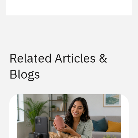
Related Articles &
Blogs