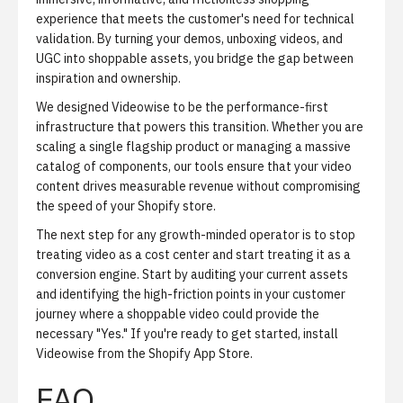
experience that meets the customer's need for technical
validation. By turning your demos, unboxing videos, and
UGC into shoppable assets, you bridge the gap between
inspiration and ownership.
We designed Videowise to be the performance-first
infrastructure that powers this transition. Whether you are
scaling a single flagship product or managing a massive
catalog of components, our tools ensure that your video
content drives measurable revenue without compromising
the speed of your Shopify store.
The next step for any growth-minded operator is to stop
treating video as a cost center and start treating it as a
conversion engine. Start by auditing your current assets
and identifying the high-friction points in your customer
journey where a shoppable video could provide the
necessary "Yes." If you're ready to get started,
install
Videowise from the Shopify App Store
.
FAQ