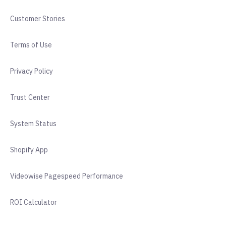
Customer Stories
Terms of Use
Privacy Policy
Trust Center
System Status
Shopify App
Videowise Pagespeed Performance
ROI Calculator