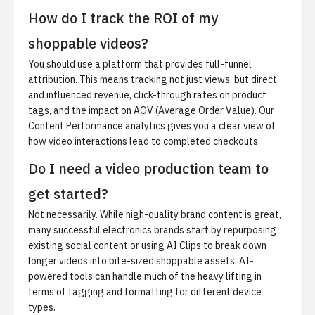
How do I track the ROI of my
shoppable videos?
You should use a platform that provides full-funnel
attribution. This means tracking not just views, but direct
and influenced revenue, click-through rates on product
tags, and the impact on AOV (Average Order Value). Our
Content Performance analytics
gives you a clear view of
how video interactions lead to completed checkouts.
Do I need a video production team to
get started?
Not necessarily. While high-quality brand content is great,
many successful electronics brands start by repurposing
existing social content or using
AI Clips
to break down
longer videos into bite-sized shoppable assets. AI-
powered tools can handle much of the heavy lifting in
terms of tagging and formatting for different device
types.