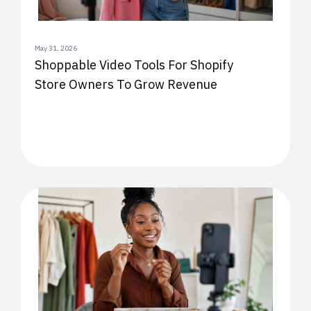
May 31, 2026
Shoppable Video Tools For Shopify
Store Owners To Grow Revenue