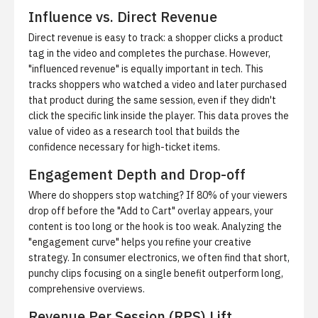
Influence vs. Direct Revenue
Direct revenue is easy to track: a shopper clicks a product
tag in the video and completes the purchase. However,
"influenced revenue" is equally important in tech. This
tracks shoppers who watched a video and later purchased
that product during the same session, even if they didn't
click the specific link inside the player. This data proves the
value of video as a research tool that builds the
confidence necessary for high-ticket items.
Engagement Depth and Drop-off
Where do shoppers stop watching? If 80% of your viewers
drop off before the "Add to Cart" overlay appears, your
content is too long or the hook is too weak. Analyzing the
"engagement curve" helps you refine your creative
strategy. In consumer electronics, we often find that short,
punchy clips focusing on a single benefit outperform long,
comprehensive overviews.
Revenue Per Session (RPS) Lift