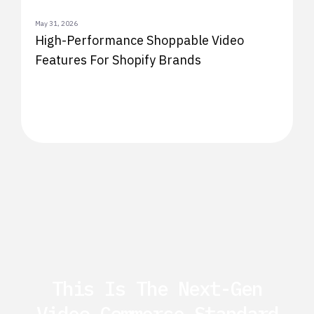
May 31, 2026
High-Performance Shoppable Video
Features For Shopify Brands
This Is The Next-Gen
Video Commerce Standard