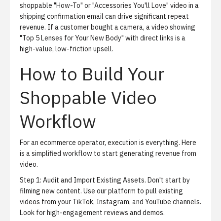
shoppable "How-To" or "Accessories You'll Love" video in a
shipping confirmation email can drive significant repeat
revenue. If a customer bought a camera, a video showing
"Top 5 Lenses for Your New Body" with direct links is a
high-value, low-friction upsell.
How to Build Your
Shoppable Video
Workflow
For an ecommerce operator, execution is everything. Here
is a simplified workflow to start generating revenue from
video.
Step 1: Audit and Import Existing Assets.
Don't start by
filming new content. Use our platform to pull existing
videos from your TikTok, Instagram, and YouTube channels.
Look for high-engagement reviews and demos.