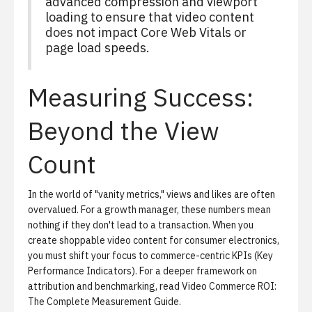
advanced compression and viewport
loading to ensure that video content
does not impact Core Web Vitals or
page load speeds.
Measuring Success:
Beyond the View
Count
In the world of "vanity metrics," views and likes are often
overvalued. For a growth manager, these numbers mean
nothing if they don't lead to a transaction. When you
create shoppable video content for consumer electronics,
you must shift your focus to commerce-centric KPIs (Key
Performance Indicators). For a deeper framework on
attribution and benchmarking, read
Video Commerce ROI:
The Complete Measurement Guide
.