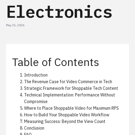
Electronics
May 31, 2026
Table of Contents
Introduction
The Revenue Case for Video Commerce in Tech
Strategic Framework for Shoppable Tech Content
Technical Implementation: Performance Without
Compromise
Where to Place Shoppable Video for Maximum RPS
How to Build Your Shoppable Video Workflow
Measuring Success: Beyond the View Count
Conclusion
FAQ