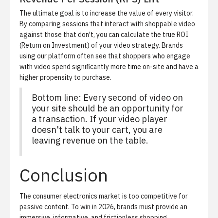
The ultimate goal is to increase the value of every visitor.
By comparing sessions that interact with shoppable video
against those that don't, you can calculate the true ROI
(Return on Investment) of your video strategy. Brands
using our platform often see that shoppers who engage
with video spend significantly more time on-site and have a
higher propensity to purchase.
Bottom line: Every second of video on
your site should be an opportunity for
a transaction. If your video player
doesn't talk to your cart, you are
leaving revenue on the table.
Conclusion
The consumer electronics market is too competitive for
passive content. To win in 2026, brands must provide an
immersive, informative, and frictionless shopping