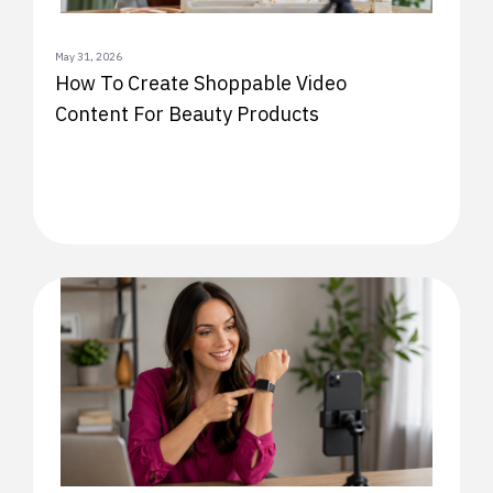
May 31, 2026
How To Create Shoppable Video
Content For Beauty Products