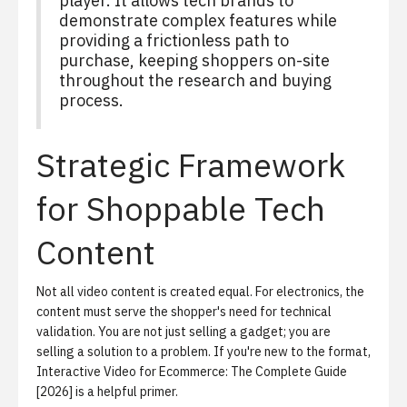
player. It allows tech brands to
demonstrate complex features while
providing a frictionless path to
purchase, keeping shoppers on-site
throughout the research and buying
process.
Strategic Framework
for Shoppable Tech
Content
Not all video content is created equal. For electronics, the
content must serve the shopper's need for technical
validation. You are not just selling a gadget; you are
selling a solution to a problem. If you're new to the format,
Interactive Video for Ecommerce: The Complete Guide
[2026]
is a helpful primer.