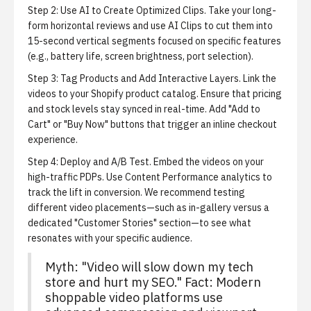
Step 2: Use AI to Create Optimized Clips.
Take your long-
form horizontal reviews and use
AI Clips
to cut them into
15-second vertical segments focused on specific features
(e.g., battery life, screen brightness, port selection).
Step 3: Tag Products and Add Interactive Layers.
Link the
videos to your Shopify product catalog. Ensure that pricing
and stock levels stay synced in real-time. Add "Add to
Cart" or "Buy Now" buttons that trigger an inline checkout
experience.
Step 4: Deploy and A/B Test.
Embed the videos on your
high-traffic PDPs. Use
Content Performance analytics
to
track the lift in conversion. We recommend testing
different video placements—such as in-gallery versus a
dedicated "Customer Stories" section—to see what
resonates with your specific audience.
Myth: "Video will slow down my tech
store and hurt my SEO." Fact: Modern
shoppable video platforms use