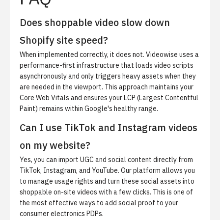
Does shoppable video slow down
Shopify site speed?
When implemented correctly, it does not. Videowise uses a
performance-first infrastructure that loads video scripts
asynchronously and only triggers heavy assets when they
are needed in the viewport. This approach maintains your
Core Web Vitals and ensures your LCP (Largest Contentful
Paint) remains within Google's healthy range.
Can I use TikTok and Instagram videos
on my website?
Yes, you can import UGC and social content directly from
TikTok, Instagram, and YouTube. Our platform allows you
to manage usage rights and turn these social assets into
shoppable on-site videos with a few clicks. This is one of
the most effective ways to add social proof to your
consumer electronics PDPs.