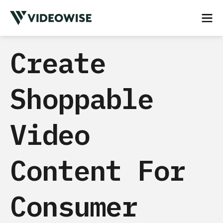
Create
Shoppable
Video
Content For
Consumer