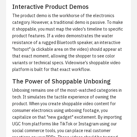
Interactive Product Demos
The product demo is the workhorse of the electronics
category. However, a traditional demo is passive. To make
it shoppable, you must map the video's timeline to specific
product features. If a video demonstrates the water
resistance of a rugged Bluetooth speaker, an interactive
"hotspot" (a clickable area on the video) should appear at
that exact moment, allowing the shopper to see color
variants or technical specs.
Videowise's shoppable video
platform
is built for that exact workflow.
The Power of Shoppable Unboxing
Unboxing remains one of the most-watched categories in
tech. It simulates the tactile experience of owning the
product. When you create shoppable video content for
consumer electronics using unboxing footage, you
capitalize on that "new gadget" excitement. By importing
UGC from platforms like TikTok or Instagram using our
social commerce tools
, you can place real customer