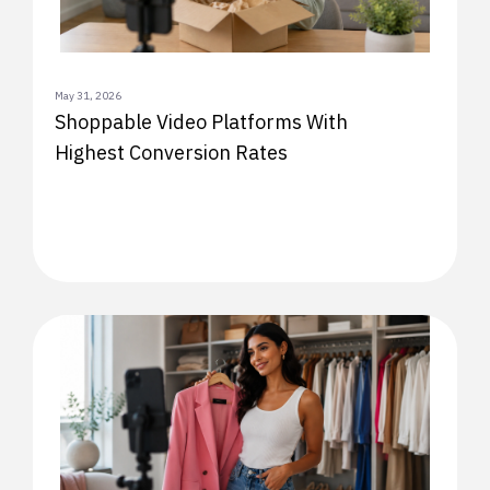
May 31, 2026
Shoppable Video Platforms With
Highest Conversion Rates