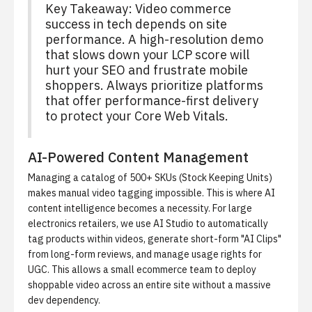
Key Takeaway: Video commerce
success in tech depends on site
performance. A high-resolution demo
that slows down your LCP score will
hurt your SEO and frustrate mobile
shoppers. Always prioritize platforms
that offer performance-first delivery
to protect your Core Web Vitals.
AI-Powered Content Management
Managing a catalog of 500+ SKUs (Stock Keeping Units)
makes manual video tagging impossible. This is where AI
content intelligence becomes a necessity. For large
electronics retailers, we use
AI Studio
to automatically
tag products within videos, generate short-form "AI Clips"
from long-form reviews, and manage usage rights for
UGC. This allows a small ecommerce team to deploy
shoppable video across an entire site without a massive
dev dependency.