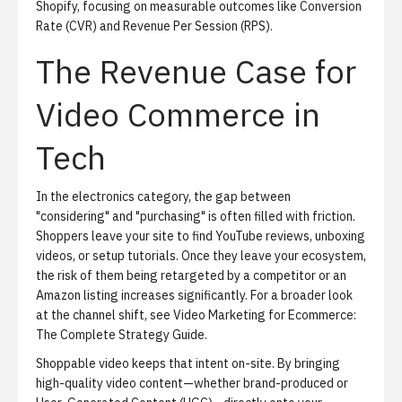
Shopify, focusing on measurable outcomes like Conversion
Rate (CVR) and Revenue Per Session (RPS).
The Revenue Case for
Video Commerce in
Tech
In the electronics category, the gap between
"considering" and "purchasing" is often filled with friction.
Shoppers leave your site to find YouTube reviews, unboxing
videos, or setup tutorials. Once they leave your ecosystem,
the risk of them being retargeted by a competitor or an
Amazon listing increases significantly. For a broader look
at the channel shift, see
Video Marketing for Ecommerce:
The Complete Strategy Guide
.
Shoppable video keeps that intent on-site. By bringing
high-quality video content—whether brand-produced or