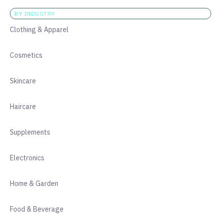
BY INDUSTRY
Clothing & Apparel
Cosmetics
Skincare
Haircare
Supplements
Electronics
Home & Garden
Food & Beverage