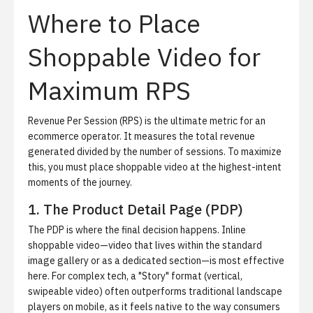
Where to Place
Shoppable Video for
Maximum RPS
Revenue Per Session (RPS) is the ultimate metric for an
ecommerce operator. It measures the total revenue
generated divided by the number of sessions. To maximize
this, you must place shoppable video at the highest-intent
moments of the journey.
1. The Product Detail Page (PDP)
The PDP is where the final decision happens. Inline
shoppable video—video that lives within the standard
image gallery or as a dedicated section—is most effective
here. For complex tech, a "Story" format (vertical,
swipeable video) often outperforms traditional landscape
players on mobile, as it feels native to the way consumers