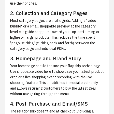
use their phones.
2. Collection and Category Pages
Most category pages are static grids. Adding a "video
bubble" or a small shoppable preview at the category
level can guide shoppers toward your top-performing or
highest-margin products. This reduces the time spent
"pogo-sticking" (clicking back and forth) between the
category page and individual PDPs.
3. Homepage and Brand Story
Your homepage should feature your flagship technology.
Use shoppable video here to showcase your latest product
drop or a live shopping event recording with the
live
shopping feature
. This establishes immediate authority
and allows returning customers to buy the latest gear
without navigating through the menu.
4. Post-Purchase and Email/SMS
The relationship doesn't end at checkout. Including a