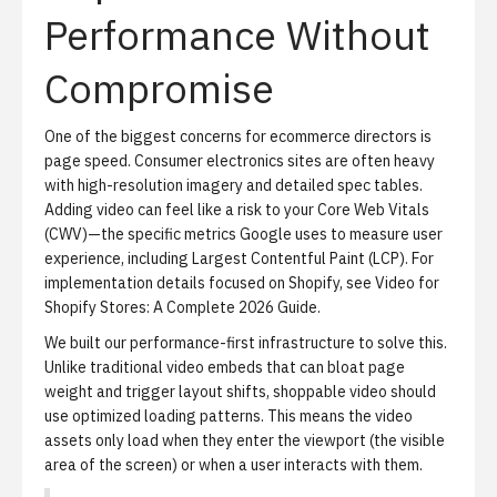
Performance Without
Compromise
One of the biggest concerns for ecommerce directors is
page speed. Consumer electronics sites are often heavy
with high-resolution imagery and detailed spec tables.
Adding video can feel like a risk to your Core Web Vitals
(CWV)—the specific metrics Google uses to measure user
experience, including Largest Contentful Paint (LCP). For
implementation details focused on Shopify, see
Video for
Shopify Stores: A Complete 2026 Guide
.
We built our performance-first infrastructure to solve this.
Unlike traditional video embeds that can bloat page
weight and trigger layout shifts, shoppable video should
use optimized loading patterns. This means the video
assets only load when they enter the viewport (the visible
area of the screen) or when a user interacts with them.