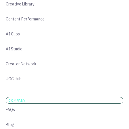
Creative Library
Content Performance
AI Clips
AI Studio
Creator Network
UGC Hub
COMPANY
FAQs
Blog