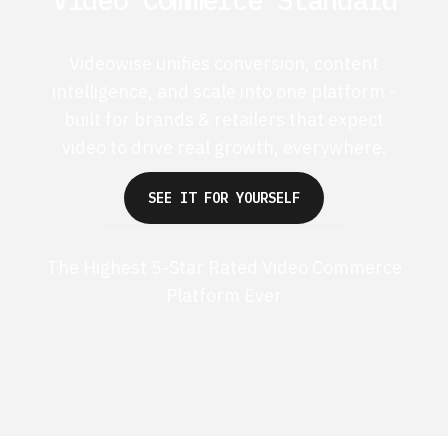
Videowise unifies conversion, content
intelligence, and scale into one platform -
built for brands & retailers that expect
video to drive real growth, everywhere.
SEE IT FOR YOURSELF
The Highest 5-Star Rated Video Commerce
Platform Ever
G2 50+ 5-stars
Shopify 250+ 5-stars