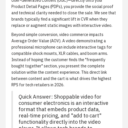
User-Generated Content (UGC)—directly onto your
Product Detail Pages (PDPs), you provide the social proof
and technical clarity needed to close the sale. We see that
brands typically find a significant lift in CVR when they
replace or augment static images with interactive video.
Beyond simple conversion, video commerce impacts
Average Order Value (AOV). A video demonstrating a
professional microphone can include interactive tags for
compatible shock mounts, XLR cables, and boom arms.
Instead of hoping the customer finds the "frequently
bought together" section, you present the complete
solution within the content experience. This direct link
between content and the cart is what drives the highest
RPS for tech retailers in 2026.
Quick Answer: Shoppable video for
consumer electronics is an interactive
format that embeds product data,
real-time pricing, and "add to cart"
functionality directly into the video