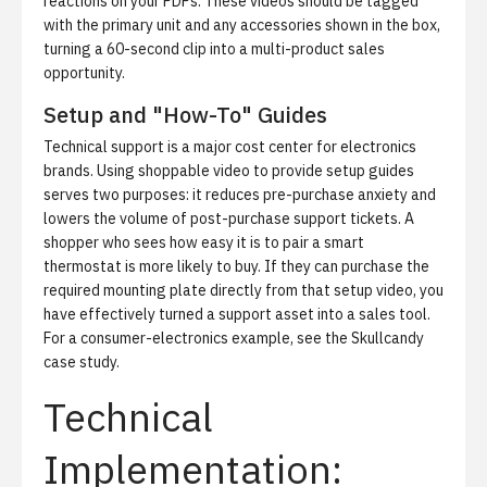
reactions on your PDPs. These videos should be tagged
with the primary unit and any accessories shown in the box,
turning a 60-second clip into a multi-product sales
opportunity.
Setup and "How-To" Guides
Technical support is a major cost center for electronics
brands. Using shoppable video to provide setup guides
serves two purposes: it reduces pre-purchase anxiety and
lowers the volume of post-purchase support tickets. A
shopper who sees how easy it is to pair a smart
thermostat is more likely to buy. If they can purchase the
required mounting plate directly from that setup video, you
have effectively turned a support asset into a sales tool.
For a consumer-electronics example, see
the Skullcandy
case study
.
Technical
Implementation: