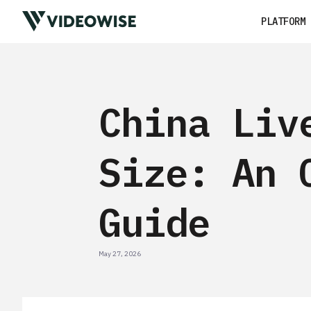
PLATFORM
China Liv
Size: An 
Guide
May 27, 2026