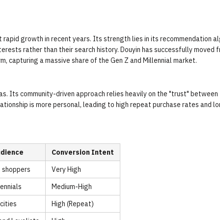
 rapid growth in recent years. Its strength lies in its recommendation a
erests rather than their search history. Douyin has successfully moved 
m, capturing a massive share of the Gen Z and Millennial market.
eas. Its community-driven approach relies heavily on the "trust" between
lationship is more personal, leading to high repeat purchase rates and l
udience
Conversion Intent
t shoppers
Very High
lennials
Medium-High
cities
High (Repeat)