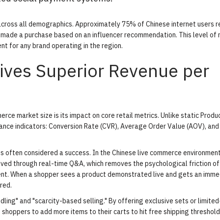
 across all demographics. Approximately 75% of Chinese internet users r
 made a purchase based on an influencer recommendation. This level of
nt for any brand operating in the region.
ves Superior Revenue per
ce market size is its impact on core retail metrics. Unlike static Produ
ance indicators: Conversion Rate (CVR), Average Order Value (AOV), an
s often considered a success. In the Chinese live commerce environment
ieved through real-time Q&A, which removes the psychological friction of
nt. When a shopper sees a product demonstrated live and gets an imme
red.
dling" and "scarcity-based selling." By offering exclusive sets or limite
shoppers to add more items to their carts to hit free shipping threshold