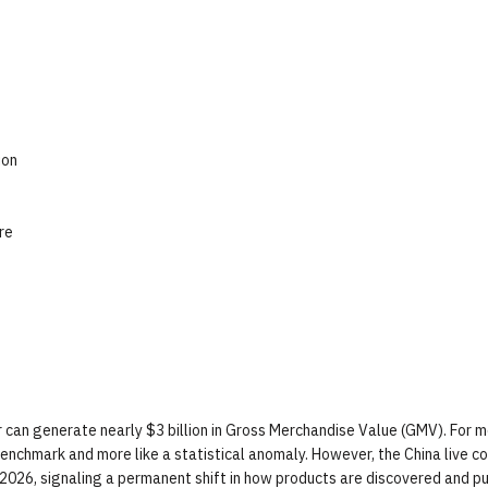
ion
re
er can generate nearly $3 billion in Gross Merchandise Value (GMV). For 
benchmark and more like a statistical anomaly. However, the China live 
in 2026, signaling a permanent shift in how products are discovered and p