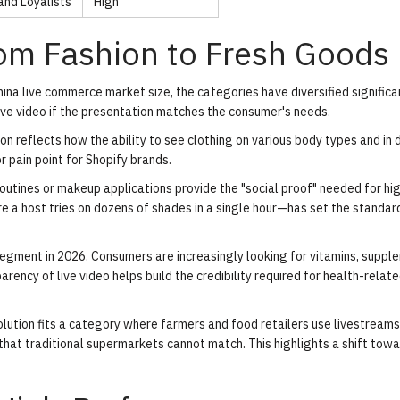
and Loyalists
High
rom Fashion to Fresh Goods
hina live commerce market size, the categories have diversified significan
ive video if the presentation matches the consumer's needs.
ion
reflects how the ability to see clothing on various body types and in 
r pain point for Shopify brands.
outines or makeup applications provide the "social proof" needed for hi
re a host tries on dozens of shades in a single hour—has set the standar
segment in 2026. Consumers are increasingly looking for vitamins, suppl
ency of live video helps build the credibility required for health-relat
lution
fits a category where farmers and food retailers use livestream
 that traditional supermarkets cannot match. This highlights a shift tow