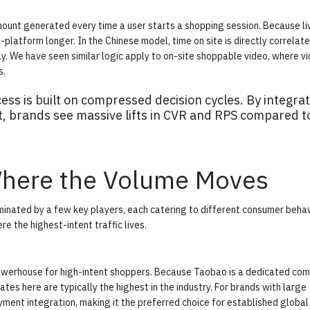
ount generated every time a user starts a shopping session. Because li
platform longer. In the Chinese model, time on site is directly correlat
y. We have seen similar logic apply to on-site shoppable video, where
v
s.
ss is built on compressed decision cycles. By integrat
ut, brands see massive lifts in CVR and RPS compared t
Where the Volume Moves
inated by a few key players, each catering to different consumer behav
 the highest-intent traffic lives.
 powerhouse for high-intent shoppers. Because Taobao is a dedicated c
ates here are typically the highest in the industry. For brands with large
ment integration, making it the preferred choice for established global