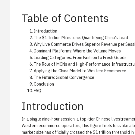
Table of Contents
Introduction
The $1 Trillion Milestone: Quantifying China’s Lead
Why Live Commerce Drives Superior Revenue per Sess
Dominant Platforms: Where the Volume Moves
Leading Categories: From Fashion to Fresh Goods
The Role of MCNs and High-Performance Infrastructu
Applying the China Model to Western Ecommerce
The Future: Global Convergence
Conclusion
FAQ
Introduction
In a single nine-hour session, a top-tier Chinese livestream
Western ecommerce operators, this figure feels less like a 
market size has officially crossed the $1 trillion threshold 