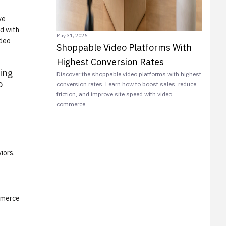
ve
ed with
May 31, 2026
ideo
Shoppable Video Platforms With
Highest Conversion Rates
ing
Discover the shoppable video platforms with highest
o
conversion rates. Learn how to boost sales, reduce
friction, and improve site speed with video
commerce.
iors.
ommerce