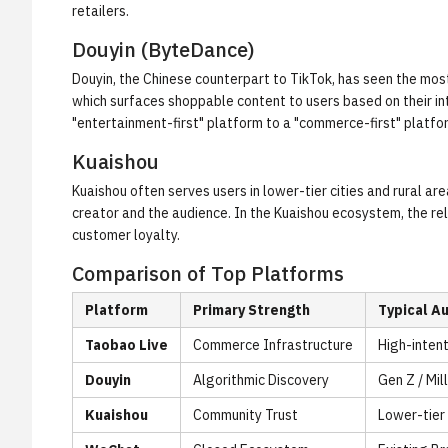
retailers.
Douyin (ByteDance)
Douyin, the Chinese counterpart to TikTok, has seen the most
which surfaces shoppable content to users based on their int
"entertainment-first" platform to a "commerce-first" platfor
Kuaishou
Kuaishou often serves users in lower-tier cities and rural ar
creator and the audience. In the Kuaishou ecosystem, the re
customer loyalty.
Comparison of Top Platforms
Platform
Primary Strength
Typical A
Taobao Live
Commerce Infrastructure
High-inten
Douyin
Algorithmic Discovery
Gen Z / Mil
Kuaishou
Community Trust
Lower-tier 