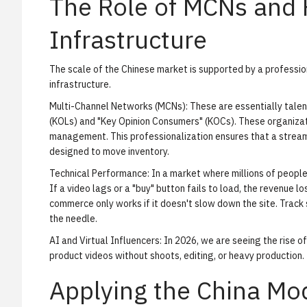
The Role of MCNs and
Infrastructure
The scale of the Chinese market is supported by a profess
infrastructure.
Multi-Channel Networks (MCNs):
These are essentially tale
(KOLs) and "Key Opinion Consumers" (KOCs). These organizati
management. This professionalization ensures that a stream 
designed to move inventory.
Technical Performance:
In a market where millions of people
If a video lags or a "buy" button fails to load, the revenue lo
commerce only works if it doesn't slow down the site.
Track
the needle.
AI and Virtual Influencers:
In 2026, we are seeing the rise 
product videos without shoots, editing, or heavy production.
Applying the China M