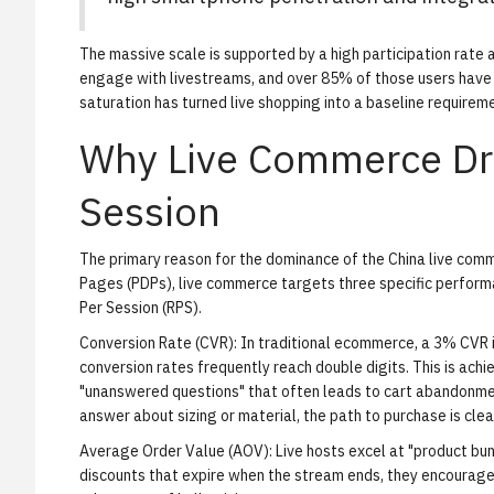
The massive scale is supported by a high participation rate
engage with livestreams, and over 85% of those users have
saturation has turned live shopping into a baseline requireme
Why Live Commerce Dri
Session
The primary reason for the dominance of the China live commer
Pages (PDPs), live commerce targets three specific perform
Per Session (RPS).
Conversion Rate (CVR):
In traditional ecommerce, a 3% CVR i
conversion rates frequently reach double digits. This is ach
"unanswered questions" that often leads to cart abandonme
answer about sizing or material, the path to purchase is clea
Average Order Value (AOV):
Live hosts excel at "product bun
discounts that expire when the stream ends, they encourage 