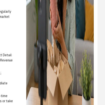
egularly
 market
ct Detail
d Revenue
,
diate
d-time
s or take