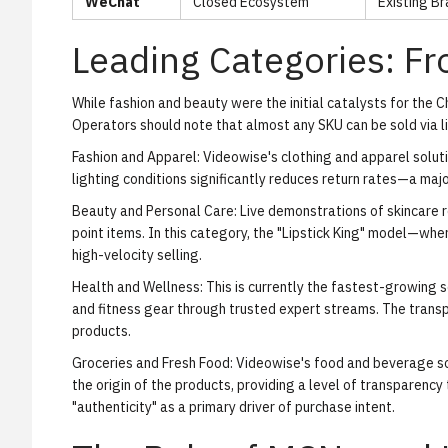
WeChat
Closed Ecosystem
Existing Br
Leading Categories: F
While fashion and beauty were the initial catalysts for the C
Operators should note that almost any SKU can be sold via l
Fashion and Apparel:
Videowise's clothing and apparel solut
lighting conditions significantly reduces return rates—a majo
Beauty and Personal Care:
Live demonstrations of skincare r
point items. In this category, the "Lipstick King" model—whe
high-velocity selling.
Health and Wellness:
This is currently the fastest-growing 
and fitness gear through trusted expert streams. The transpar
products.
Groceries and Fresh Food:
Videowise's food and beverage so
the origin of the products, providing a level of transparency
"authenticity" as a primary driver of purchase intent.