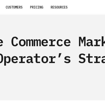
CUSTOMERS
PRICING
RESOURCES
e Commerce Mar
Operator’s Str