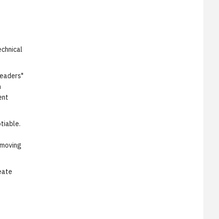
echnical
Leaders"
n
ent
tiable.
o
 moving
eate