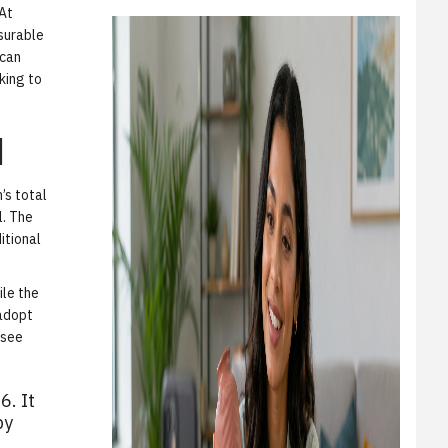
 At
surable
 can
king to
d
’s total
l. The
itional
ile the
 adopt
 see
6. It
by