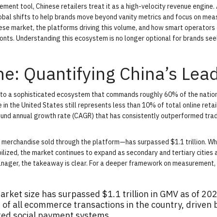
ment tool, Chinese retailers treat it as a high-velocity revenue engine.
obal shifts to help brands move beyond vanity metrics and focus on mea
ese market, the platforms driving this volume, and how smart operators
onts. Understanding this ecosystem is no longer optional for brands see
ne: Quantifying China’s Lea
into a sophisticated ecosystem that commands roughly 60% of the nation
in the United States still represents less than 10% of total online retai
ound annual growth rate (CAGR) that has consistently outperformed trad
merchandise sold through the platform—has surpassed $1.1 trillion. Wh
bilized, the market continues to expand as secondary and tertiary cities
manager, the takeaway is clear. For a deeper framework on measurement,
ket size has surpassed $1.1 trillion in GMV as of 202
of all ecommerce transactions in the country, driven 
ted social payment systems.