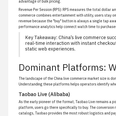
advantage of bulk pricing.
Revenue Per Session (RPS):
RPS measures the total dollar am
commerce combines entertainment with utility, users stay on-
revenue because the "buy" button is always a single tap awa
performance analytics
help connect watch time to purchase
Key Takeaway: China’s live commerce succe
real-time interaction with instant checko
static web experiences.
Dominant Platforms: 
The landscape of the China live commerce market size is dom
Understanding these platforms helps operators identify where
Taobao Live (Alibaba)
As the early pioneer of the format, Taobao Live remains a
platform, users go there specifically to buy. The conversion r
catalogs, Taobao provides the most robust logistics and pay