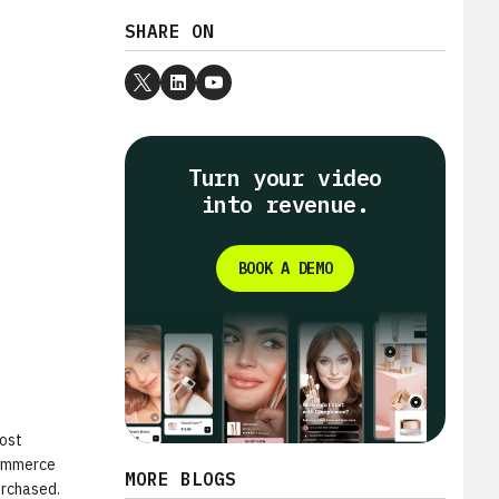
SHARE ON
Turn your video
into revenue.
BOOK A DEMO
most
commerce
MORE BLOGS
urchased.