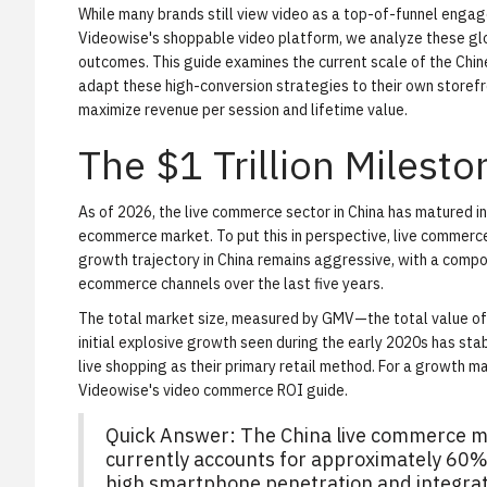
While many brands still view video as a top-of-funnel engage
Videowise's shoppable video platform
, we analyze these gl
outcomes. This guide examines the current scale of the Chin
adapt these high-conversion strategies to their own storefr
maximize revenue per session and lifetime value.
The $1 Trillion Milesto
As of 2026, the live commerce sector in China has matured 
ecommerce market. To put this in perspective, live commerce 
growth trajectory in China remains aggressive, with a comp
ecommerce channels over the last five years.
The total market size, measured by GMV—the total value of 
initial explosive growth seen during the early 2020s has sta
live shopping as their primary retail method. For a growth 
Videowise's video commerce ROI guide
.
Quick Answer: The China live commerce mar
currently accounts for approximately 60% 
high smartphone penetration and integra