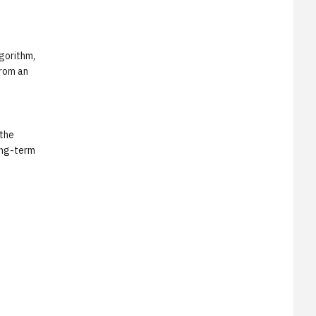
lgorithm,
from an
 the
ong-term