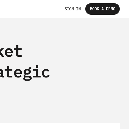
SIGN IN
BOOK A DEMO
ket
ategic