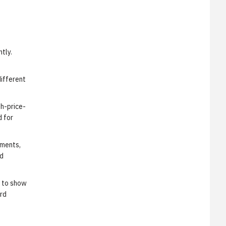
tly.
different
gh-price-
d for
ements,
ed
s to show
ard