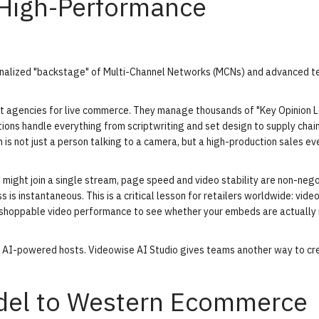
 High-Performance
ionalized "backstage" of Multi-Channel Networks (MCNs) and advanced t
nt agencies for live commerce. They manage thousands of "Key Opinion 
ons handle everything from scriptwriting and set design to supply chai
is not just a person talking to a camera, but a high-production sales ev
 might join a single stream, page speed and video stability are non-nego
ss is instantaneous. This is a critical lesson for retailers worldwide: vide
 shoppable video performance
to see whether your embeds are actually
of AI-powered hosts.
Videowise AI Studio
gives teams another way to cr
odel to Western Ecommerce