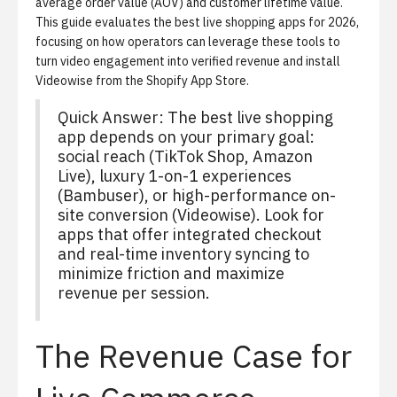
average order value (AOV) and customer lifetime value.
This guide evaluates the best live shopping apps for 2026,
focusing on how operators can leverage these tools to
turn video engagement into verified revenue and
install
Videowise from the Shopify App Store
.
Quick Answer: The best live shopping
app depends on your primary goal:
social reach (TikTok Shop, Amazon
Live), luxury 1-on-1 experiences
(Bambuser), or high-performance on-
site conversion (Videowise). Look for
apps that offer integrated checkout
and real-time inventory syncing to
minimize friction and maximize
revenue per session.
The Revenue Case for