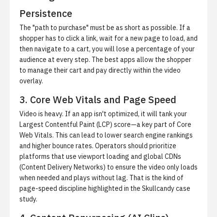
Persistence
The "path to purchase" must be as short as possible. If a
shopper has to click a link, wait for a new page to load, and
then navigate to a cart, you will lose a percentage of your
audience at every step. The best apps allow the shopper
to manage their cart and pay directly within the video
overlay.
3. Core Web Vitals and Page Speed
Video is heavy. If an app isn't optimized, it will tank your
Largest Contentful Paint (LCP) score—a key part of Core
Web Vitals. This can lead to lower search engine rankings
and higher bounce rates. Operators should prioritize
platforms that use viewport loading and global CDNs
(Content Delivery Networks) to ensure the video only loads
when needed and plays without lag. That is the kind of
page-speed discipline highlighted in
the Skullcandy case
study
.