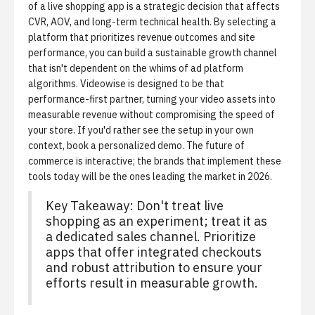
of a live shopping app is a strategic decision that affects
CVR, AOV, and long-term technical health. By selecting a
platform that prioritizes revenue outcomes and site
performance, you can build a sustainable growth channel
that isn't dependent on the whims of ad platform
algorithms. Videowise is designed to be that
performance-first partner, turning your video assets into
measurable revenue without compromising the speed of
your store. If you'd rather see the setup in your own
context,
book a personalized demo
. The future of
commerce is interactive; the brands that implement these
tools today will be the ones leading the market in 2026.
Key Takeaway: Don't treat live
shopping as an experiment; treat it as
a dedicated sales channel. Prioritize
apps that offer integrated checkouts
and robust attribution to ensure your
efforts result in measurable growth.