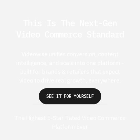
This Is The Next-Gen
Video Commerce Standard
Videowise unifies conversion, content
intelligence, and scale into one platform -
built for brands & retailers that expect
video to drive real growth, everywhere.
SEE IT FOR YOURSELF
The Highest 5-Star Rated Video Commerce
Platform Ever
G2 50+ 5-stars