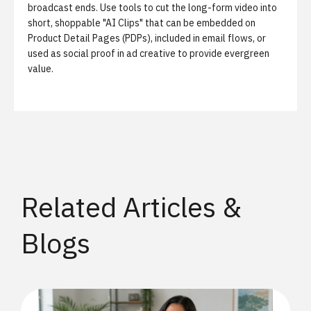
broadcast ends. Use tools to cut the long-form video into
short, shoppable "AI Clips" that can be embedded on
Product Detail Pages (PDPs), included in email flows, or
used as social proof in ad creative to provide evergreen
value.
Related Articles &
Blogs