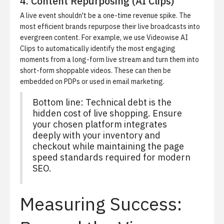
4. Content Repurposing (AI Clips)
A live event shouldn't be a one-time revenue spike. The
most efficient brands repurpose their live broadcasts into
evergreen content. For example, we use
Videowise AI
Clips
to automatically identify the most engaging
moments from a long-form live stream and turn them into
short-form shoppable videos. These can then be
embedded on PDPs or used in email marketing.
Bottom line: Technical debt is the
hidden cost of live shopping. Ensure
your chosen platform integrates
deeply with your inventory and
checkout while maintaining the page
speed standards required for modern
SEO.
Measuring Success: