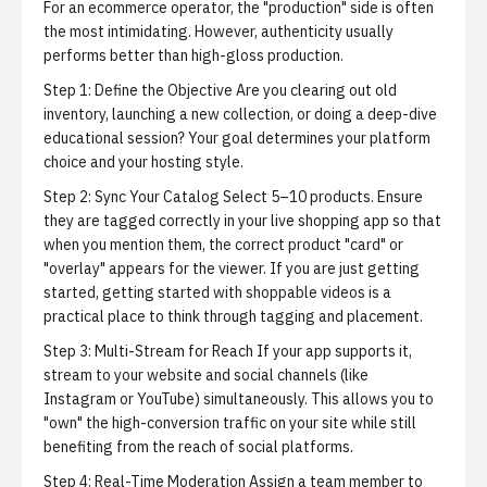
For an ecommerce operator, the "production" side is often
the most intimidating. However, authenticity usually
performs better than high-gloss production.
Step 1: Define the Objective
Are you clearing out old
inventory, launching a new collection, or doing a deep-dive
educational session? Your goal determines your platform
choice and your hosting style.
Step 2: Sync Your Catalog
Select 5–10 products. Ensure
they are tagged correctly in your live shopping app so that
when you mention them, the correct product "card" or
"overlay" appears for the viewer. If you are just getting
started,
getting started with shoppable videos
is a
practical place to think through tagging and placement.
Step 3: Multi-Stream for Reach
If your app supports it,
stream to your website and social channels (like
Instagram or YouTube) simultaneously. This allows you to
"own" the high-conversion traffic on your site while still
benefiting from the reach of social platforms.
Step 4: Real-Time Moderation
Assign a team member to