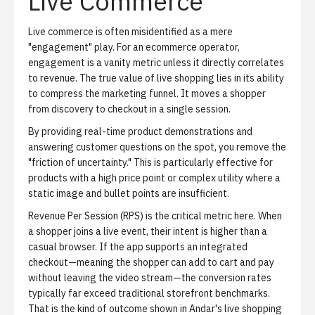
Live Commerce
Live commerce is often misidentified as a mere
"engagement" play. For an ecommerce operator,
engagement is a vanity metric unless it directly correlates
to revenue. The true value of live shopping lies in its ability
to compress the marketing funnel. It moves a shopper
from discovery to checkout in a single session.
By providing real-time product demonstrations and
answering customer questions on the spot, you remove the
"friction of uncertainty." This is particularly effective for
products with a high price point or complex utility where a
static image and bullet points are insufficient.
Revenue Per Session (RPS)
is the critical metric here. When
a shopper joins a live event, their intent is higher than a
casual browser. If the app supports an integrated
checkout—meaning the shopper can add to cart and pay
without leaving the video stream—the conversion rates
typically far exceed traditional storefront benchmarks.
That is the kind of outcome shown in
Andar's live shopping