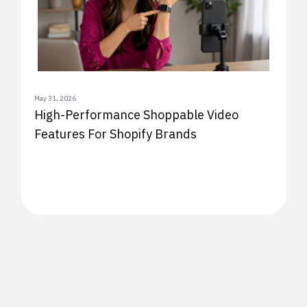
May 31, 2026
High-Performance Shoppable Video
Features For Shopify Brands