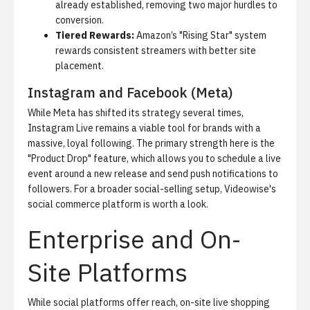
already established, removing two major hurdles to
conversion.
Tiered Rewards:
Amazon’s "Rising Star" system
rewards consistent streamers with better site
placement.
Instagram and Facebook (Meta)
While Meta has shifted its strategy several times,
Instagram Live remains a viable tool for brands with a
massive, loyal following. The primary strength here is the
"Product Drop" feature, which allows you to schedule a live
event around a new release and send push notifications to
followers. For a broader social-selling setup,
Videowise's
social commerce platform
is worth a look.
Enterprise and On-
Site Platforms
While social platforms offer reach, on-site live shopping