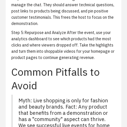
manage the chat. They should answer technical questions,
post links to products being discussed, and pin positive
customer testimonials. This frees the host to focus on the
demonstration.
Step 5: Repurpose and Analyze
After the event, use your
analytics dashboard to see which products had the most
clicks and where viewers dropped off. Take the highlights
and turn them into
shoppable videos
for your homepage or
product pages to continue generating revenue.
Common Pitfalls to
Avoid
Myth: Live shopping is only for fashion
and beauty brands. Fact: Any product
that benefits from a demonstration or
has a "community" aspect can thrive.
We see successful live events for home