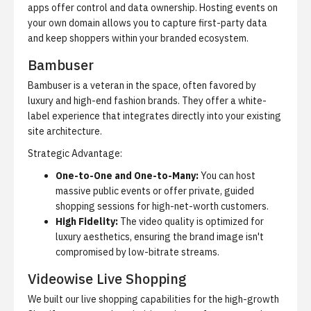
apps offer control and data ownership. Hosting events on
your own domain allows you to capture first-party data
and keep shoppers within your branded ecosystem.
Bambuser
Bambuser is a veteran in the space, often favored by
luxury and high-end fashion brands. They offer a white-
label experience that integrates directly into your existing
site architecture.
Strategic Advantage:
One-to-One and One-to-Many:
You can host
massive public events or offer private, guided
shopping sessions for high-net-worth customers.
High Fidelity:
The video quality is optimized for
luxury aesthetics, ensuring the brand image isn't
compromised by low-bitrate streams.
Videowise Live Shopping
We built our live shopping capabilities for the high-growth