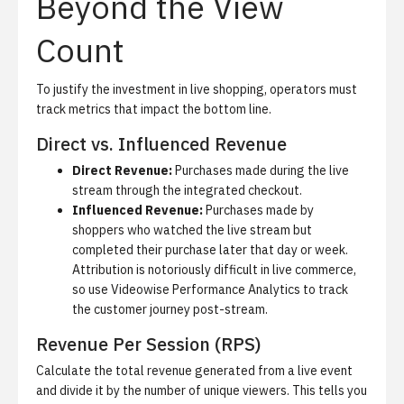
Beyond the View
Count
To justify the investment in live shopping, operators must
track metrics that impact the bottom line.
Direct vs. Influenced Revenue
Direct Revenue:
Purchases made during the live
stream through the integrated checkout.
Influenced Revenue:
Purchases made by
shoppers who watched the live stream but
completed their purchase later that day or week.
Attribution is notoriously difficult in live commerce,
so use
Videowise Performance Analytics
to track
the customer journey post-stream.
Revenue Per Session (RPS)
Calculate the total revenue generated from a live event
and divide it by the number of unique viewers. This tells you