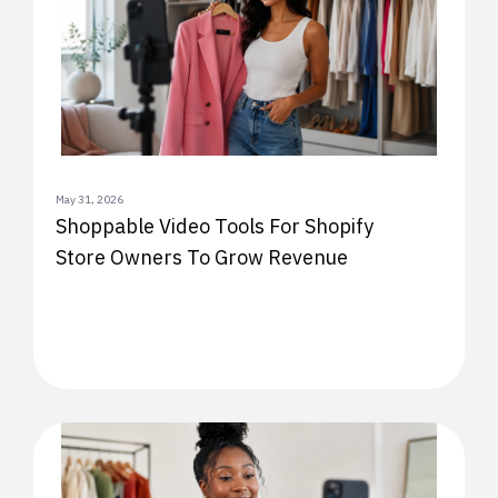
May 31, 2026
Shoppable Video Tools For Shopify
Store Owners To Grow Revenue