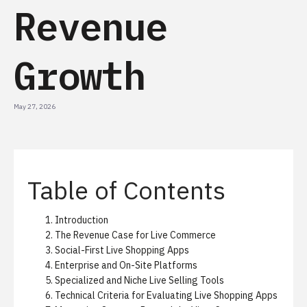
Revenue
Growth
May 27, 2026
Table of Contents
Introduction
The Revenue Case for Live Commerce
Social-First Live Shopping Apps
Enterprise and On-Site Platforms
Specialized and Niche Live Selling Tools
Technical Criteria for Evaluating Live Shopping Apps