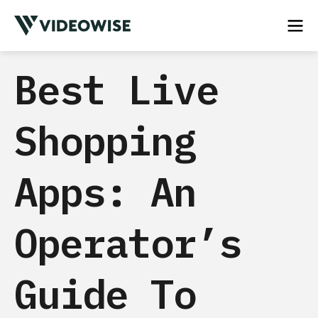
Best Live
Shopping
Apps: An
Operator’s
Guide To