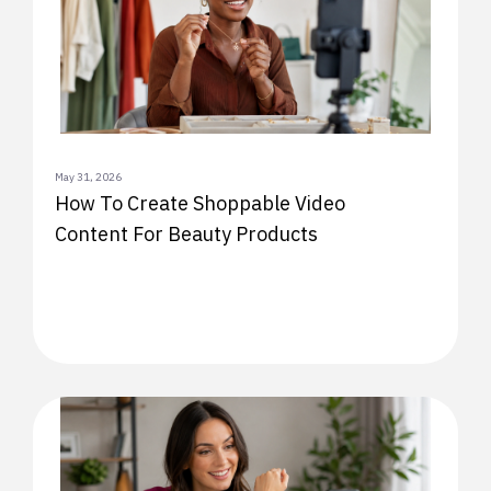
May 31, 2026
How To Create Shoppable Video
Content For Beauty Products