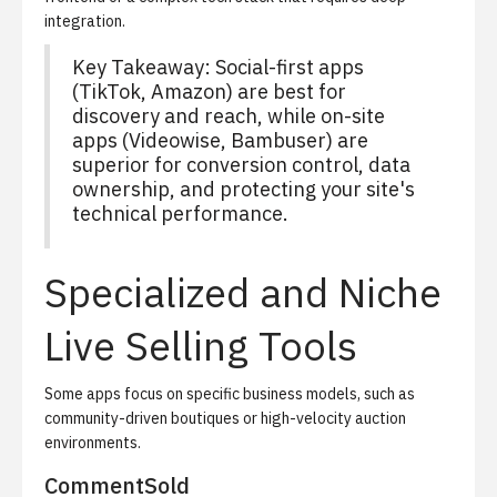
integration.
Key Takeaway: Social-first apps
(TikTok, Amazon) are best for
discovery and reach, while on-site
apps (Videowise, Bambuser) are
superior for conversion control, data
ownership, and protecting your site's
technical performance.
Specialized and Niche
Live Selling Tools
Some apps focus on specific business models, such as
community-driven boutiques or high-velocity auction
environments.
CommentSold