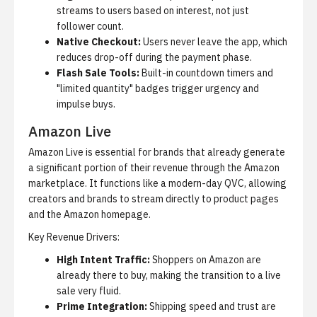
streams to users based on interest, not just
follower count.
Native Checkout:
Users never leave the app, which
reduces drop-off during the payment phase.
Flash Sale Tools:
Built-in countdown timers and
"limited quantity" badges trigger urgency and
impulse buys.
Amazon Live
Amazon Live is essential for brands that already generate
a significant portion of their revenue through the Amazon
marketplace. It functions like a modern-day QVC, allowing
creators and brands to stream directly to product pages
and the Amazon homepage.
Key Revenue Drivers:
High Intent Traffic:
Shoppers on Amazon are
already there to buy, making the transition to a live
sale very fluid.
Prime Integration:
Shipping speed and trust are