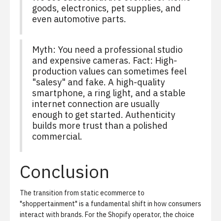
goods, electronics, pet supplies, and
even automotive parts.
Myth: You need a professional studio
and expensive cameras. Fact: High-
production values can sometimes feel
"salesy" and fake. A high-quality
smartphone, a ring light, and a stable
internet connection are usually
enough to get started. Authenticity
builds more trust than a polished
commercial.
Conclusion
The transition from static ecommerce to
"shoppertainment" is a fundamental shift in how consumers
interact with brands. For the Shopify operator, the choice