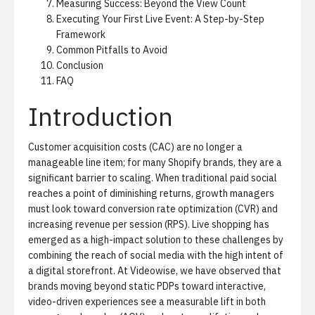
Measuring Success: Beyond the View Count
Executing Your First Live Event: A Step-by-Step
Framework
Common Pitfalls to Avoid
Conclusion
FAQ
Introduction
Customer acquisition costs (CAC) are no longer a
manageable line item; for many Shopify brands, they are a
significant barrier to scaling. When traditional paid social
reaches a point of diminishing returns, growth managers
must look toward conversion rate optimization (CVR) and
increasing revenue per session (RPS). Live shopping has
emerged as a high-impact solution to these challenges by
combining the reach of social media with the high intent of
a digital storefront. At Videowise, we have observed that
brands moving beyond static PDPs toward interactive,
video-driven experiences see a measurable lift in both