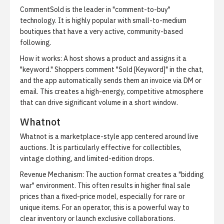
CommentSold is the leader in "comment-to-buy"
technology. It is highly popular with small-to-medium
boutiques that have a very active, community-based
following.
How it works:
A host shows a product and assigns it a
"keyword." Shoppers comment "Sold [Keyword]" in the chat,
and the app automatically sends them an invoice via DM or
email. This creates a high-energy, competitive atmosphere
that can drive significant volume in a short window.
Whatnot
Whatnot is a marketplace-style app centered around live
auctions. It is particularly effective for collectibles,
vintage clothing, and limited-edition drops.
Revenue Mechanism:
The auction format creates a "bidding
war" environment. This often results in higher final sale
prices than a fixed-price model, especially for rare or
unique items. For an operator, this is a powerful way to
clear inventory or launch exclusive collaborations.