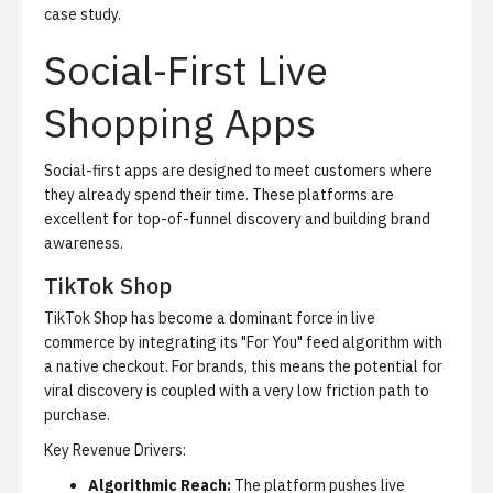
case study
.
Social-First Live
Shopping Apps
Social-first apps are designed to meet customers where
they already spend their time. These platforms are
excellent for top-of-funnel discovery and building brand
awareness.
TikTok Shop
TikTok Shop has become a dominant force in live
commerce by integrating its "For You" feed algorithm with
a native checkout. For brands, this means the potential for
viral discovery is coupled with a very low friction path to
purchase.
Key Revenue Drivers:
Algorithmic Reach:
The platform pushes live