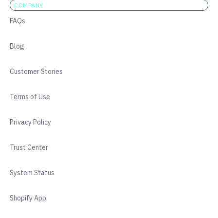
COMPANY
FAQs
Blog
Customer Stories
Terms of Use
Privacy Policy
Trust Center
System Status
Shopify App