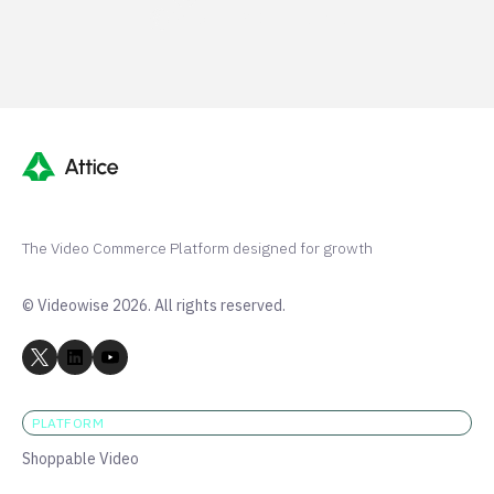
Shopify 250+ 5-stars
The Video Commerce Platform designed for growth
© Videowise 2026. All rights reserved.
PLATFORM
Shoppable Video