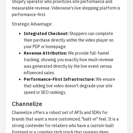
Shopify operator who prioritizes site performance and
measurable revenue.
Videowise's live shopping platform
is
performance-first.
Strategic Advantage:
Integrated Checkout:
Shoppers can complete
their purchase directly within the video player on
your PDP or homepage.
Revenue Attribution:
We provide full-funnel
tracking, showing you exactly how much revenue
was generated directly by the live event versus
influenced sales.
Performance-First Infrastructure:
We ensure
that adding live video doesn't degrade your site
speed or SEO rankings.
Channelize
Channelize offers a robust set of APIs and SDKs for
brands that want a more customized, "built-in" feel. It is a
strong contender for retailers who have a custom-built
frontend or a complex tech stack that requires deep