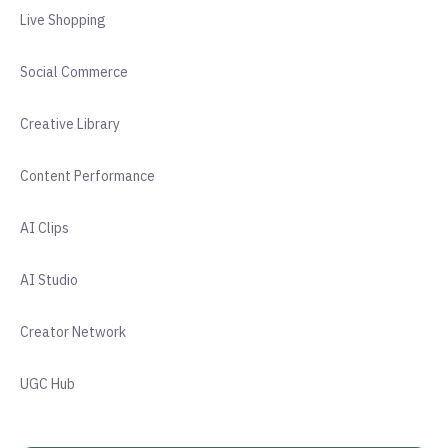
Live Shopping
Social Commerce
Creative Library
Content Performance
AI Clips
AI Studio
Creator Network
UGC Hub