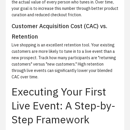
the actual value of every person who tunes in. Over time,
your goal is to increase this number through better product
curation and reduced checkout friction.
Customer Acquisition Cost (CAC) vs.
Retention
Live shopping is an excellent retention tool. Your existing
customers are more likely to tune in to a live event than a
new prospect. Track how many participants are "returning
customers" versus "new customers." High retention
through live events can significantly lower your blended
CAC over time.
Executing Your First
Live Event: A Step-by-
Step Framework