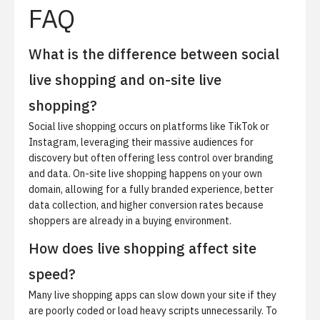
FAQ
What is the difference between social
live shopping and on-site live
shopping?
Social live shopping occurs on platforms like TikTok or
Instagram, leveraging their massive audiences for
discovery but often offering less control over branding
and data. On-site live shopping happens on your own
domain, allowing for a fully branded experience, better
data collection, and higher conversion rates because
shoppers are already in a buying environment.
How does live shopping affect site
speed?
Many live shopping apps can slow down your site if they
are poorly coded or load heavy scripts unnecessarily. To