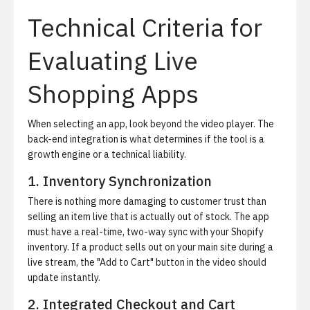
Technical Criteria for
Evaluating Live
Shopping Apps
When selecting an app, look beyond the video player. The
back-end integration is what determines if the tool is a
growth engine or a technical liability.
1. Inventory Synchronization
There is nothing more damaging to customer trust than
selling an item live that is actually out of stock. The app
must have a real-time, two-way sync with your Shopify
inventory. If a product sells out on your main site during a
live stream, the "Add to Cart" button in the video should
update instantly.
2. Integrated Checkout and Cart