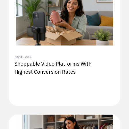
May 31, 2026
Shoppable Video Platforms With
Highest Conversion Rates