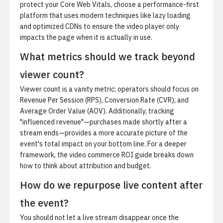
protect your Core Web Vitals, choose a performance-first
platform that uses modern techniques like lazy loading
and optimized CDNs to ensure the video player only
impacts the page when it is actually in use.
What metrics should we track beyond
viewer count?
Viewer count is a vanity metric; operators should focus on
Revenue Per Session (RPS), Conversion Rate (CVR), and
Average Order Value (AOV). Additionally, tracking
"influenced revenue"—purchases made shortly after a
stream ends—provides a more accurate picture of the
event's total impact on your bottom line. For a deeper
framework,
the video commerce ROI guide
breaks down
how to think about attribution and budget.
How do we repurpose live content after
the event?
You should not let a live stream disappear once the