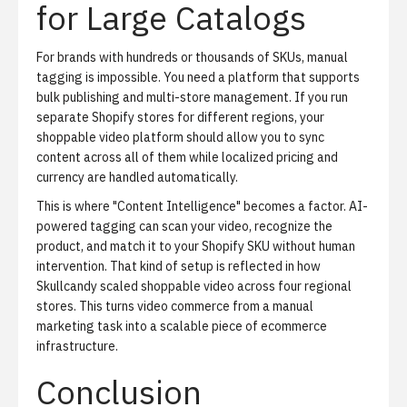
for Large Catalogs
For brands with hundreds or thousands of SKUs, manual
tagging is impossible. You need a platform that supports
bulk publishing and multi-store management. If you run
separate Shopify stores for different regions, your
shoppable video platform should allow you to sync
content across all of them while localized pricing and
currency are handled automatically.
This is where "Content Intelligence" becomes a factor. AI-
powered tagging can scan your video, recognize the
product, and match it to your Shopify SKU without human
intervention. That kind of setup is reflected in
how
Skullcandy scaled shoppable video across four regional
stores
. This turns video commerce from a manual
marketing task into a scalable piece of ecommerce
infrastructure.
Conclusion