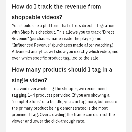
How do I track the revenue from
shoppable videos?
You should use a platform that offers direct integration
with Shopify’s checkout. This allows you to track "Direct
Revenue" (purchases made inside the player) and
"Influenced Revenue" (purchases made after watching).
Advanced analytics will show you exactly which video, and
even which specific product tag, led to the sale.
How many products should I tag in a
single video?
To avoid overwhelming the shopper, we recommend
tagging 1–4 products per video. If you are showing a
"complete look" or a bundle, you can tag more, but ensure
the primary product being demonstrated is the most
prominent tag. Overcrowding the frame can distract the
viewer and lower the click-through rate.