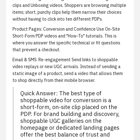
clips and Unboxing videos. Shoppers are browsing multiple
items; short, punchy clips help them narrow their choices
without having to click into ten different PDPs.
Product Pages: Conversion and Confidence
Use On-Site
Short-Form PDP videos and "How-To" tutorials. This is
where you answer the specific technical or fit questions
that prevent a checkout.
Email & SMS: Re-engagement
Send links to shoppable
video replays or new UGC arrivals. Instead of sending a
static image of a product, send a video that allows them
to shop directly from their mobile browser.
Quick Answer: The best type of
shoppable video for conversion is a
short-form, on-site clip placed on the
PDP. For brand building and discovery,
shoppable UGC galleries on the
homepage or dedicated landing pages
offer the best balance of trust and