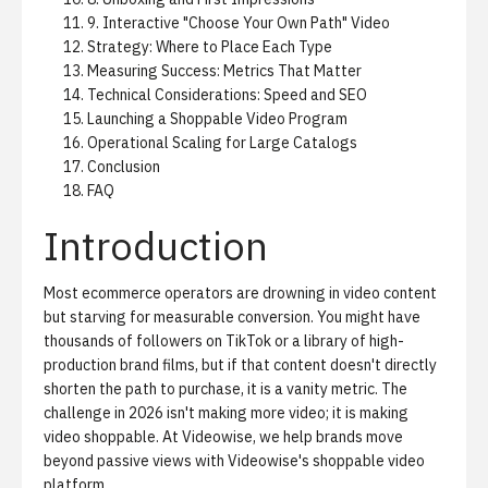
9. Interactive "Choose Your Own Path" Video
Strategy: Where to Place Each Type
Measuring Success: Metrics That Matter
Technical Considerations: Speed and SEO
Launching a Shoppable Video Program
Operational Scaling for Large Catalogs
Conclusion
FAQ
Introduction
Most ecommerce operators are drowning in video content
but starving for measurable conversion. You might have
thousands of followers on TikTok or a library of high-
production brand films, but if that content doesn't directly
shorten the path to purchase, it is a vanity metric. The
challenge in 2026 isn't making more video; it is making
video shoppable. At Videowise, we help brands move
beyond passive views with
Videowise's shoppable video
platform
.