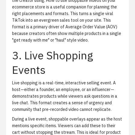
the creator using.
How to use shoppable videos on your
ecommerce store
is a useful companion for planning the
right placements and formats. This turns a single viral
TikTok into an evergreen sales tool on your site. This
format is a primary driver of Average Order Value (AOV)
because creators often show multiple products in a single
"get ready with me" or "haul" style video.
3. Live Shopping
Events
Live shopping
is a real-time, interactive selling event. A
host—either a founder, an employee, or an influencer—
demonstrates products while viewers ask questions in a
live chat. This format creates a sense of urgency and
community that pre-recorded video cannot replicate.
During a live event, shoppable overlays appear as the host
mentions specific items. Viewers can add these to their
cart without stopping the stream. This is ideal for product