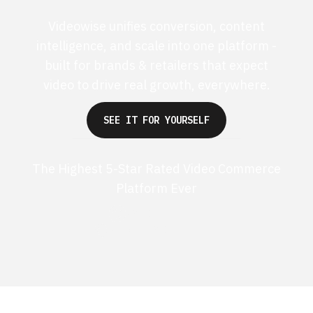
Videowise unifies conversion, content
intelligence, and scale into one platform -
built for brands & retailers that expect
video to drive real growth, everywhere.
SEE IT FOR YOURSELF
The Highest 5-Star Rated Video Commerce
Platform Ever
G2 50+ 5-stars
Shopify 250+ 5-stars