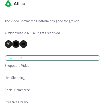
The Video Commerce Platform designed for growth
© Videowise 2026. All rights reserved.
PLATFORM
Shoppable Video
Live Shopping
Social Commerce
Creative Library