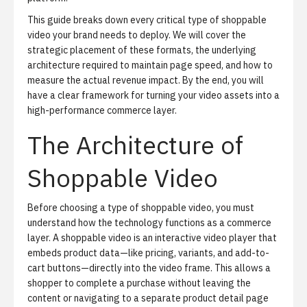
This guide breaks down every critical type of shoppable
video your brand needs to deploy. We will cover the
strategic placement of these formats, the underlying
architecture required to maintain page speed, and how to
measure the actual revenue impact. By the end, you will
have a clear framework for turning your video assets into a
high-performance commerce layer.
The Architecture of
Shoppable Video
Before choosing a type of shoppable video, you must
understand how the technology functions as a commerce
layer. A shoppable video is an interactive video player that
embeds product data—like pricing, variants, and add-to-
cart buttons—directly into the video frame. This allows a
shopper to complete a purchase without leaving the
content or navigating to a separate product detail page