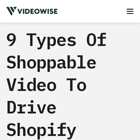
9 Types Of
Shoppable
Video To
Drive
Shopify