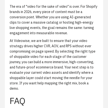
The era of "video for the sake of video" is over. For Shopify
brands in 2026, every piece of content must be a
conversion point. Whether you are using AI-generated
clips to cover a massive catalog or hosting high-energy
live shopping events, the goal remains the same: turning
engagement into measurable revenue.
At Videowise, we are built to ensure that your video
strategy drives higher CVR, AOV, and RPS without ever
compromising on page speed. By selecting the right type
of shoppable video for each stage of the customer
journey, you can build a more immersive, high-converting,
and future-proof ecommerce brand. Your next step is to
evaluate your current video assets and identify where a
shoppable layer could start moving the needle for your
store. If you want help mapping the right mix,
book a
demo
.
FAQ