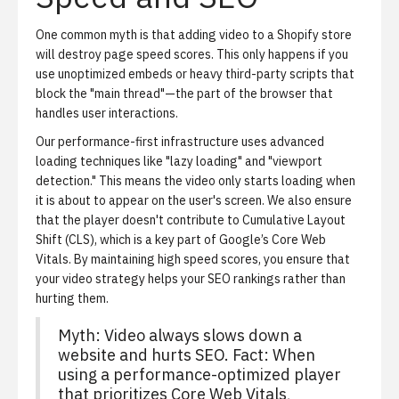
One common myth is that adding video to a Shopify store
will destroy page speed scores. This only happens if you
use unoptimized embeds or heavy third-party scripts that
block the "main thread"—the part of the browser that
handles user interactions.
Our performance-first infrastructure uses advanced
loading techniques like "lazy loading" and "viewport
detection." This means the video only starts loading when
it is about to appear on the user's screen. We also ensure
that the player doesn't contribute to Cumulative Layout
Shift (CLS), which is a key part of Google’s Core Web
Vitals. By maintaining high speed scores, you ensure that
your video strategy helps your SEO rankings rather than
hurting them.
Myth: Video always slows down a
website and hurts SEO. Fact: When
using a performance-optimized player
that prioritizes Core Web Vitals,