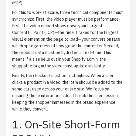
(PDP).
For this to work at scale, three technical components must
synchronize. First, the video player must be performance-
first. If a video embed slows down your Largest
Contentful Paint (LCP)—the time it takes for the largest
visual element on the page to load—your conversion rate
will drop regardless of how good the content is. Second,
the product data must be hydrated in real-time. This
means if a size sells out in your Shopify admin, the
shoppable tag in the video must update instantly.
Finally, the checkout must be frictionless. When a user
clicks a product in a video, the item should be added to the
same cart used across your entire site. We focus on
ensuring these interactions don't break the user session,
keeping the shopper immersed in the brand experience
while they convert.
1. On-Site Short-Form