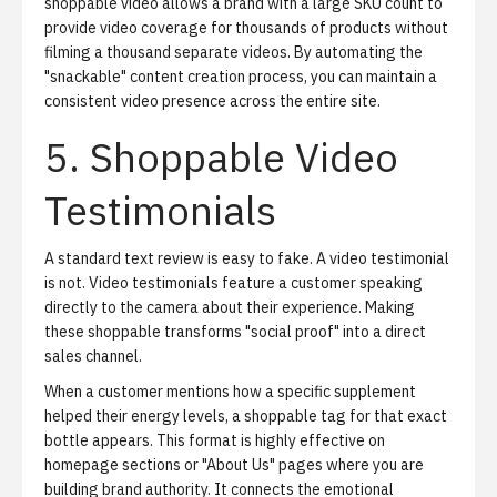
shoppable video allows a brand with a large SKU count to
provide video coverage for thousands of products without
filming a thousand separate videos. By automating the
"snackable" content creation process, you can maintain a
consistent video presence across the entire site.
5. Shoppable Video
Testimonials
A standard text review is easy to fake. A video testimonial
is not. Video testimonials feature a customer speaking
directly to the camera about their experience. Making
these shoppable transforms "social proof" into a direct
sales channel.
When a customer mentions how a specific supplement
helped their energy levels, a shoppable tag for that exact
bottle appears. This format is highly effective on
homepage sections or "About Us" pages where you are
building brand authority. It connects the emotional