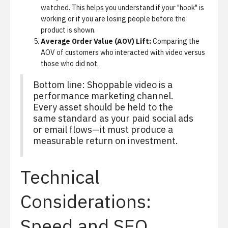
watched. This helps you understand if your "hook" is
working or if you are losing people before the
product is shown.
Average Order Value (AOV) Lift:
Comparing the
AOV of customers who interacted with video versus
those who did not.
Bottom line: Shoppable video is a
performance marketing channel.
Every asset should be held to the
same standard as your paid social ads
or email flows—it must produce a
measurable return on investment.
Technical
Considerations:
Speed and SEO