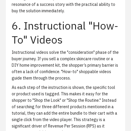
resonance of a success story with the practical ability to
buy the solution immediately.
6. Instructional "How-
To" Videos
Instructional videos solve the "consideration" phase of the
buyer journey. If you sell a complex skincare routine or a
DIY home improvement kit, the shopper’s primary barrier is
often a lack of confidence. "How-to" shoppable videos
guide them through the process.
As each step of the instruction is shown, the specific tool
or product used is tagged. This makes it easy for the
shopper to "Shop the Look" or "Shop the Routine." Instead
of searching for three different products mentioned in a
tutorial, they can add the entire bundle to their cart with a
single click from the video player. This strategy is a
significant driver of Revenue Per Session (RPS) as it