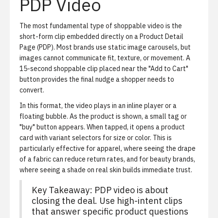
PDP Video
The most fundamental type of shoppable video is the
short-form clip embedded directly on a Product Detail
Page (PDP). Most brands use static image carousels, but
images cannot communicate fit, texture, or movement. A
15-second shoppable clip placed near the "Add to Cart"
button provides the final nudge a shopper needs to
convert.
In this format, the video plays in an inline player or a
floating bubble. As the product is shown, a small tag or
"buy" button appears. When tapped, it opens a product
card with variant selectors for size or color. This is
particularly effective for apparel, where seeing the drape
of a fabric can reduce return rates, and for beauty brands,
where seeing a shade on real skin builds immediate trust.
Key Takeaway: PDP video is about
closing the deal. Use high-intent clips
that answer specific product questions