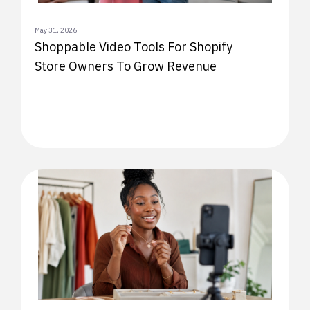
May 31, 2026
Shoppable Video Tools For Shopify
Store Owners To Grow Revenue