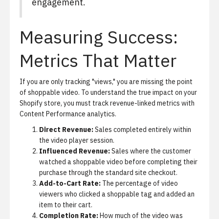
engagement.
Measuring Success:
Metrics That Matter
If you are only tracking "views," you are missing the point
of shoppable video. To understand the true impact on your
Shopify store, you must track revenue-linked metrics with
Content Performance analytics
.
Direct Revenue:
Sales completed entirely within
the video player session.
Influenced Revenue:
Sales where the customer
watched a shoppable video before completing their
purchase through the standard site checkout.
Add-to-Cart Rate:
The percentage of video
viewers who clicked a shoppable tag and added an
item to their cart.
Completion Rate:
How much of the video was