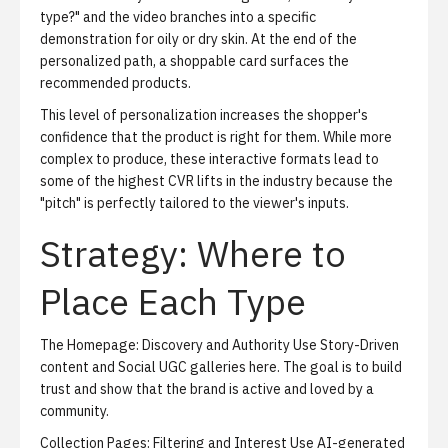
type?" and the video branches into a specific
demonstration for oily or dry skin. At the end of the
personalized path, a shoppable card surfaces the
recommended products.
This level of personalization increases the shopper's
confidence that the product is right for them. While more
complex to produce, these interactive formats lead to
some of the highest CVR lifts in the industry because the
"pitch" is perfectly tailored to the viewer's inputs.
Strategy: Where to
Place Each Type
The Homepage: Discovery and Authority
Use Story-Driven
content and Social UGC galleries here. The goal is to build
trust and show that the brand is active and loved by a
community.
Collection Pages: Filtering and Interest
Use AI-generated