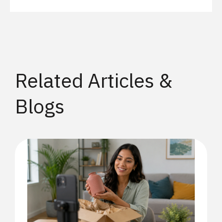
Related Articles &
Blogs