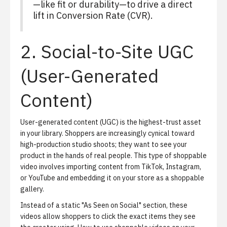
—like fit or durability—to drive a direct
lift in Conversion Rate (CVR).
2. Social-to-Site UGC
(User-Generated
Content)
User-generated content (UGC) is the highest-trust asset
in your library. Shoppers are increasingly cynical toward
high-production studio shoots; they want to see your
product in the hands of real people. This type of shoppable
video involves importing content from TikTok, Instagram,
or YouTube and embedding it on your store as a shoppable
gallery.
Instead of a static "As Seen on Social" section, these
videos allow shoppers to click the exact items they see