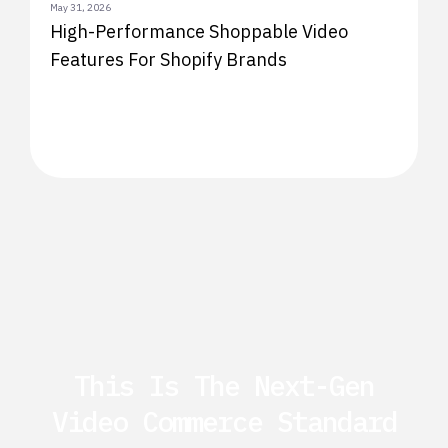
May 31, 2026
High-Performance Shoppable Video
Features For Shopify Brands
This Is The Next-Gen
Video Commerce Standard