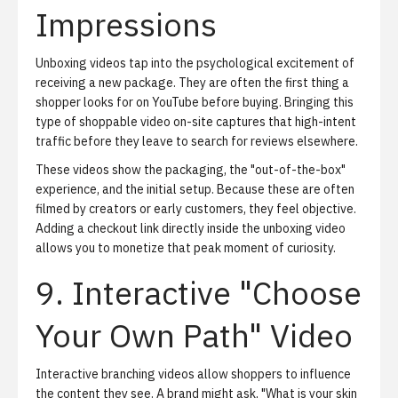
Impressions
Unboxing videos tap into the psychological excitement of
receiving a new package. They are often the first thing a
shopper looks for on YouTube before buying. Bringing this
type of shoppable video on-site captures that high-intent
traffic before they leave to search for reviews elsewhere.
These videos show the packaging, the "out-of-the-box"
experience, and the initial setup. Because these are often
filmed by creators or early customers, they feel objective.
Adding a checkout link directly inside the unboxing video
allows you to monetize that peak moment of curiosity.
9. Interactive "Choose
Your Own Path" Video
Interactive branching videos allow shoppers to influence
the content they see. A brand might ask, "What is your skin