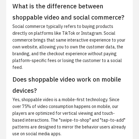
What is the difference between
shoppable video and social commerce?
Social commerce typically refers to buying products
directly on platforms like TikTok or Instagram.
Social
commerce
brings that same interactive experience to your
own website, allowing you to own the customer data, the
branding, and the checkout experience without paying
platform-specific fees or losing the customer to a social
feed.
Does shoppable video work on mobile
devices?
Yes, shoppable video is a mobile-first technology. Since
over 75% of video consumption happens on mobile, our
players are optimized for vertical viewing and touch-
based interactions. The "swipe-to-shop" and "tap-to-add"
patterns are designed to mirror the behavior users already
use on social media apps.