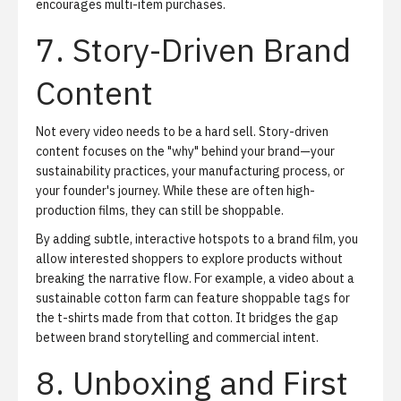
encourages multi-item purchases.
7. Story-Driven Brand
Content
Not every video needs to be a hard sell. Story-driven
content focuses on the "why" behind your brand—your
sustainability practices, your manufacturing process, or
your founder's journey. While these are often high-
production films, they can still be shoppable.
By adding subtle, interactive hotspots to a brand film, you
allow interested shoppers to explore products without
breaking the narrative flow. For example, a video about a
sustainable cotton farm can feature shoppable tags for
the t-shirts made from that cotton. It bridges the gap
between brand storytelling and commercial intent.
8. Unboxing and First