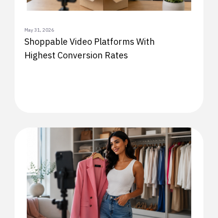
May 31, 2026
Shoppable Video Platforms With
Highest Conversion Rates