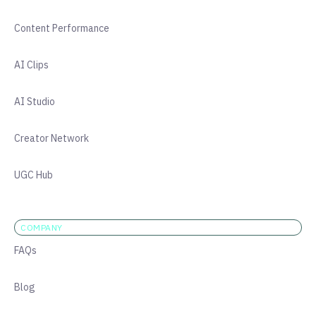
Content Performance
AI Clips
AI Studio
Creator Network
UGC Hub
COMPANY
FAQs
Blog