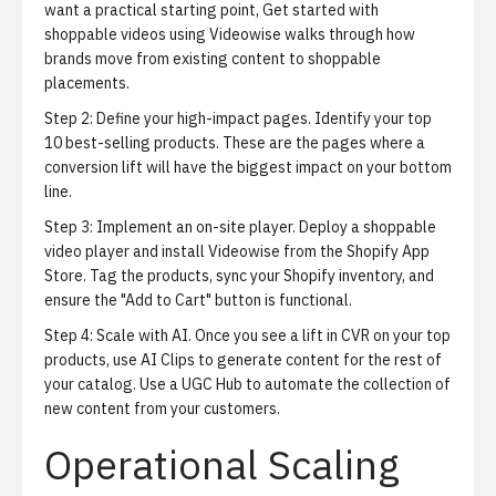
want a practical starting point,
Get started with
shoppable videos using Videowise
walks through how
brands move from existing content to shoppable
placements.
Step 2: Define your high-impact pages.
Identify your top
10 best-selling products. These are the pages where a
conversion lift will have the biggest impact on your bottom
line.
Step 3: Implement an on-site player.
Deploy a shoppable
video player and
install Videowise from the Shopify App
Store
. Tag the products, sync your Shopify inventory, and
ensure the "Add to Cart" button is functional.
Step 4: Scale with AI.
Once you see a lift in CVR on your top
products, use AI Clips to generate content for the rest of
your catalog. Use a UGC Hub to automate the collection of
new content from your customers.
Operational Scaling