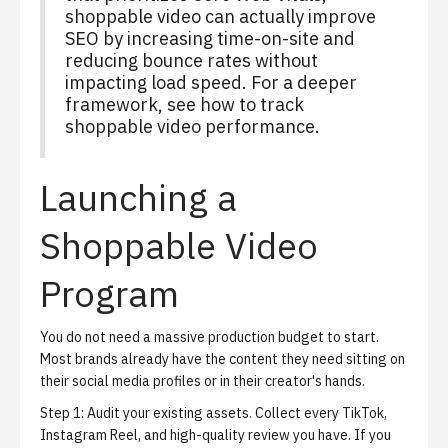
shoppable video can actually improve
SEO by increasing time-on-site and
reducing bounce rates without
impacting load speed. For a deeper
framework, see
how to track
shoppable video performance
.
Launching a
Shoppable Video
Program
You do not need a massive production budget to start.
Most brands already have the content they need sitting on
their social media profiles or in their creator's hands.
Step 1: Audit your existing assets.
Collect every TikTok,
Instagram Reel, and high-quality review you have. If you