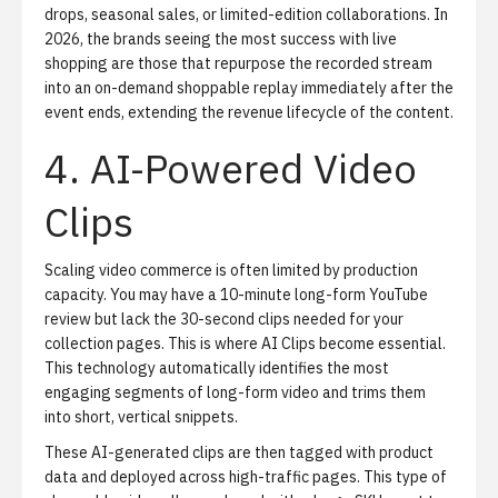
drops, seasonal sales, or limited-edition collaborations. In
2026, the brands seeing the most success with live
shopping are those that repurpose the recorded stream
into an on-demand shoppable replay immediately after the
event ends, extending the revenue lifecycle of the content.
4. AI-Powered Video
Clips
Scaling video commerce is often limited by production
capacity. You may have a 10-minute long-form YouTube
review but lack the 30-second clips needed for your
collection pages. This is where
AI Clips
become essential.
This technology automatically identifies the most
engaging segments of long-form video and trims them
into short, vertical snippets.
These AI-generated clips are then tagged with product
data and deployed across high-traffic pages. This type of