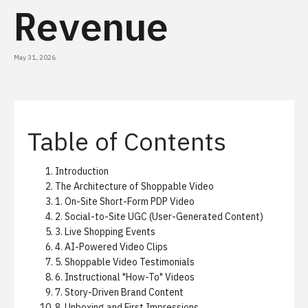
Revenue
May 31, 2026
Table of Contents
Introduction
The Architecture of Shoppable Video
1. On-Site Short-Form PDP Video
2. Social-to-Site UGC (User-Generated Content)
3. Live Shopping Events
4. AI-Powered Video Clips
5. Shoppable Video Testimonials
6. Instructional "How-To" Videos
7. Story-Driven Brand Content
8. Unboxing and First Impressions