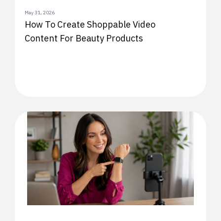
May 31, 2026
How To Create Shoppable Video
Content For Beauty Products