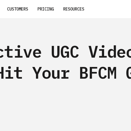
CUSTOMERS
PRICING
RESOURCES
ctive UGC Vide
Hit Your BFCM 