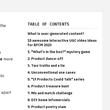
TABLE OF CONTENTS
 the
What is user-generated content?
15 awesome interactive UGC video ideas
for BFCM 2023
s
1. "What's in the box?" mystery game
me
more
2. Product dance-off
3. Two truths and a lie
4. Unconventional use cases
nto
5. "If Products Could Talk" series
6. Product treasure hunt
u apart
7. Mix and match challenge
8. DIY home infomercials
9. Product poetry slam