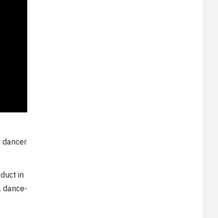
r dancer
duct in
l dance-