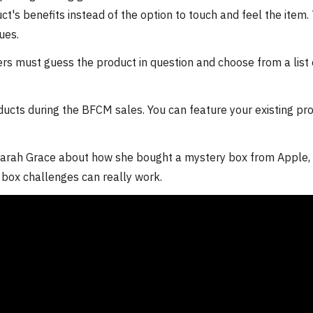
ct's benefits instead of the option to touch and feel the item.
ues.
wers must guess the product in question and choose from a list 
ducts during the BFCM sales. You can feature your existing pr
arah Grace about how she bought a mystery box from Apple, 
y box challenges can really work.