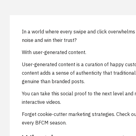
In a world where every swipe and click overwhelms
noise and win their trust?
With user-generated content.
User-generated content is a curation of happy custo
content adds a sense of authenticity that traditio
genuine than branded posts.
You can take this social proof to the next level an
interactive videos.
Forget cookie-cutter marketing strategies. Check out 
every BFCM season.