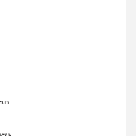
M
turn
ave a