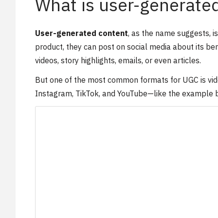
What is user-generate
User-generated content
, as the name suggests, i
product, they can post on social media about its ben
videos, story highlights, emails, or even articles.
But one of the most common formats for UGC is video
Instagram, TikTok, and YouTube—like the example bel