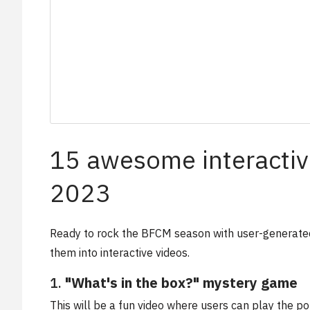
15 awesome interactiv
2023
Ready to rock the BFCM season with user-generated
them into interactive videos.
1.
"What's in the box?" mystery game
This will be a fun video where users can play the po