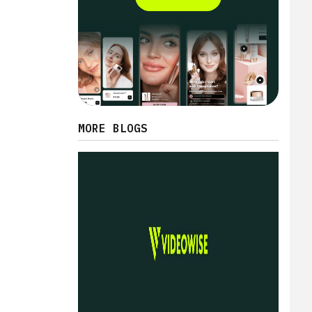
MORE BLOGS