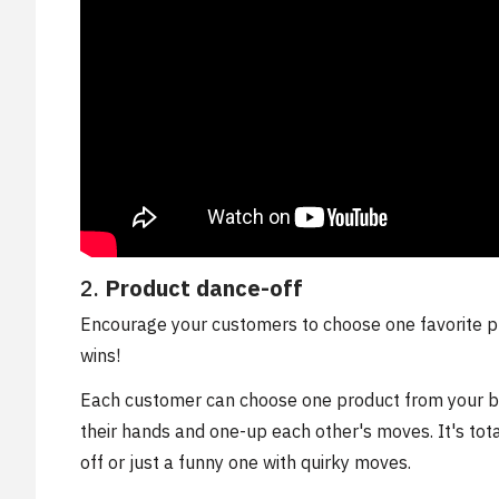
2.
Product dance-off
Encourage your customers to choose one favorite p
wins!
Each customer can choose one product from your bra
their hands and one-up each other's moves. It's tot
off or just a funny one with quirky moves.