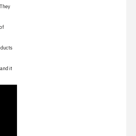
 They
of
oducts
and it