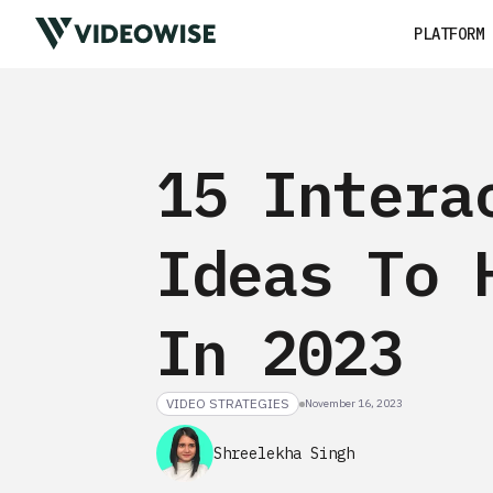
PLATFORM
15 Intera
Ideas To 
In 2023
VIDEO STRATEGIES
November 16, 2023
Shreelekha Singh