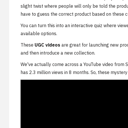
slight twist where people will only be told the produ
have to guess the correct product based on these c
You can turn this into an interactive quiz where vie
available options.
These
UGC videos
are great for launching new pro
and then introduce a new collection.
We've actually come across a YouTube video from S
has 2.3 million views in 8 months. So, these myster