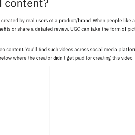
d content?
s created by real users of a product/brand. When people like a
efits or share a detailed review. UGC can take the form of pic
 content. You'll find such videos across social media platfor
ow where the creator didn’t get paid for creating this video.