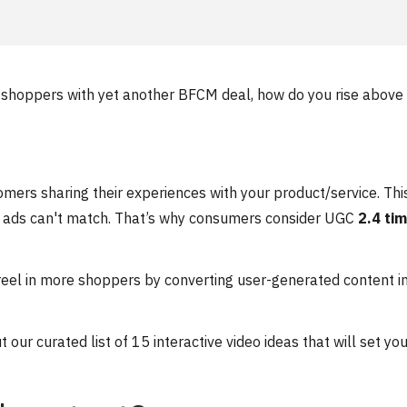
 shoppers with yet another BFCM deal, how do you rise above
mers sharing their experiences with your product/service. Thi
nal ads can't match. That’s why consumers consider UGC
2.4 ti
d reel in more shoppers by converting user-generated content i
our curated list of 15 interactive video ideas that will set yo