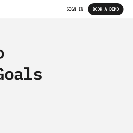
SIGN IN
BOOK A DEMO
o
Goals