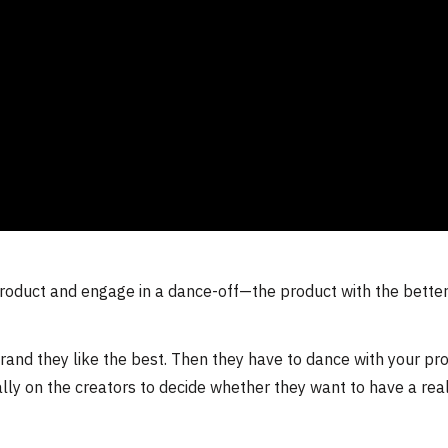
roduct and engage in a dance-off—the product with the bette
nd they like the best. Then they have to dance with your pro
ally on the creators to decide whether they want to have a rea