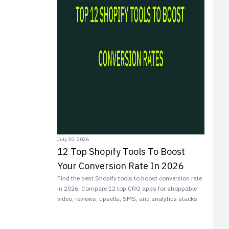
July 30, 2026
12 Top Shopify Tools To Boost
Your Conversion Rate In 2026
Find the best Shopify tools to boost conversion rate
in 2026. Compare 12 top CRO apps for shoppable
video, reviews, upsells, SMS, and analytics stacks.