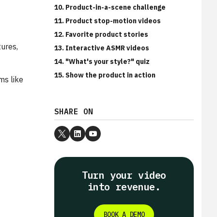
10. Product-in-a-scene challenge
11. Product stop-motion videos
12. Favorite product stories
tures,
13. Interactive ASMR videos
14. "What's your style?" quiz
15. Show the product in action
ms like
SHARE ON
Turn your video
into revenue.
BOOK A DEMO