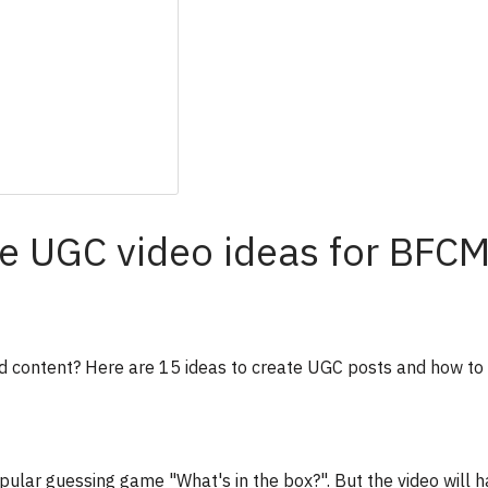
e UGC video ideas for BFC
 content? Here are 15 ideas to create UGC posts and how to 
pular guessing game "What's in the box?". But the video will h