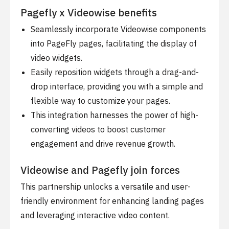
Pagefly x Videowise benefits
Seamlessly incorporate Videowise components
into PageFly pages, facilitating the display of
video widgets.
Easily reposition widgets through a drag-and-
drop interface, providing you with a simple and
flexible way to customize your pages.
This integration harnesses the power of high-
converting videos to boost customer
engagement and drive revenue growth.
Videowise and Pagefly join forces
This partnership unlocks a versatile and user-
friendly environment for enhancing landing pages
and leveraging interactive video content.