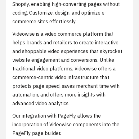
Shopify, enabling high-converting pages without
coding. Customize, design, and optimize e-
commerce sites effortlessly.
Videowise is a video commerce platform that
helps brands and retailers to create interactive
and shoppable video experiences that skyrocket
website engagement and conversions. Unlike
traditional video platforms, Videowise offers a
commerce-centric video infrastructure that
protects page speed, saves merchant time with
automation, and offers more insights with
advanced video analytics.
Our integration with PageFly allows the
incorporation of Videowise components into the
PageFly page builder.