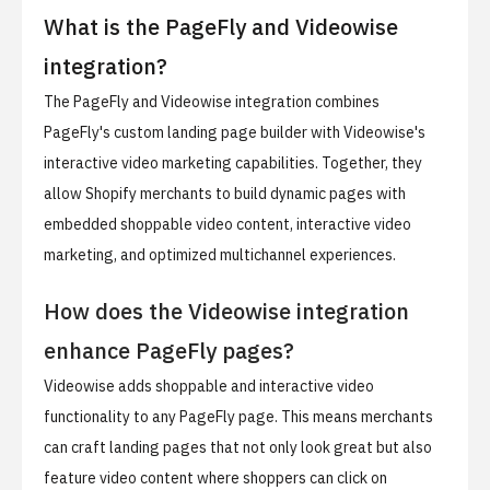
What is the PageFly and Videowise
integration?
The PageFly and Videowise integration combines
PageFly's custom landing page builder with Videowise's
interactive video marketing capabilities. Together, they
allow Shopify merchants to build dynamic pages with
embedded shoppable video content, interactive video
marketing, and optimized multichannel experiences.
How does the Videowise integration
enhance PageFly pages?
Videowise adds shoppable and interactive video
functionality to any PageFly page. This means merchants
can craft landing pages that not only look great but also
feature video content where shoppers can click on