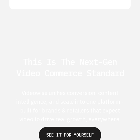
This Is The Next-Gen
Video Commerce Standard
Videowise unifies conversion, content
intelligence, and scale into one platform -
built for brands & retailers that expect
video to drive real growth, everywhere.
SEE IT FOR YOURSELF