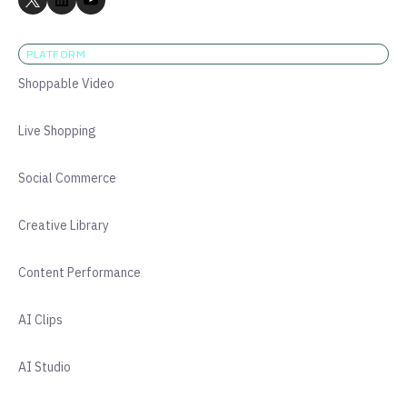
PLATFORM
Shoppable Video
Live Shopping
Social Commerce
Creative Library
Content Performance
AI Clips
AI Studio