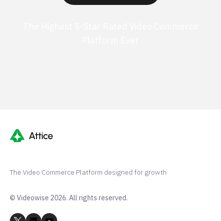
The Highest 5-Star Rated Video Commerce
Platform Ever
G2 50+ 5-stars
Shopify 250+ 5-stars
The Video Commerce Platform designed for growth
© Videowise 2026. All rights reserved.