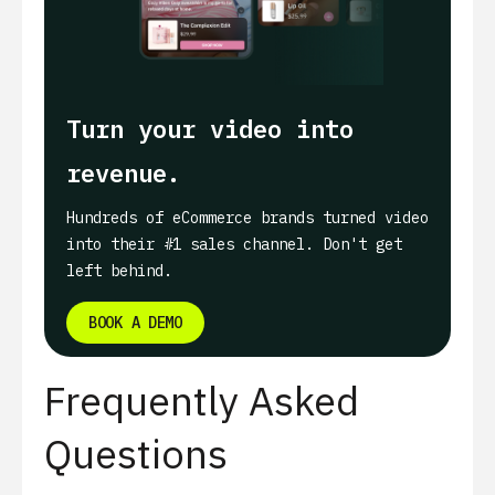
Turn your video into
revenue.
Hundreds of eCommerce brands turned video
into their #1 sales channel. Don't get
left behind.
BOOK A DEMO
Frequently Asked
Questions