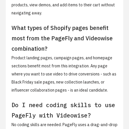
products, view demos, and add items to their cart without
navigating away.
What types of Shopify pages benefit
most from the PageFly and Videowise
combination?
Product landing pages, campaign pages, and homepage
sections benefit most from this integration. Any page
where you want to use video to drive conversions - such as
Black Friday sale pages, new collection launches, or
influencer collaboration pages - is an ideal candidate.
Do I need coding skills to use
PageFly with Videowise?
No coding skills are needed. PageFly uses a drag-and-drop