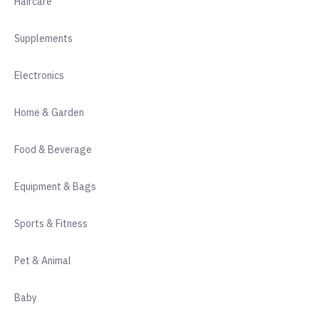
Haircare
Supplements
Electronics
Home & Garden
Food & Beverage
Equipment & Bags
Sports & Fitness
Pet & Animal
Baby