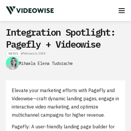
Integration Spotlight:
Pagefly + Videowise
NEWS
February 6, 2024
Mihaela Elena Tudorache
Elevate your marketing efforts with PageFly and
Videowise—craft dynamic landing pages, engage in
interactive video marketing, and optimize
multichannel campaigns for higher revenue.
PageFly: A user-friendly landing page builder for