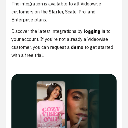
The integration is available to all Videowise
customers on the Starter, Scale, Pro, and
Enterprise plans.
Discover the latest integrations by
logging in
to
your account. If you're not already a Videowise
customer, you can request a
demo
to get started
with a free trial.