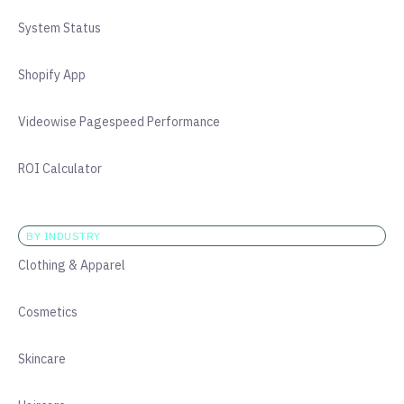
System Status
Shopify App
Videowise Pagespeed Performance
ROI Calculator
BY INDUSTRY
Clothing & Apparel
Cosmetics
Skincare