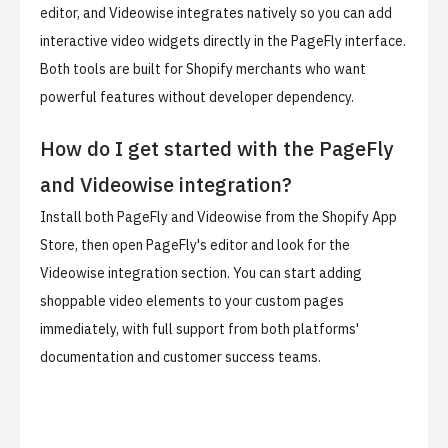
editor, and Videowise integrates natively so you can add
interactive video widgets directly in the PageFly interface.
Both tools are built for Shopify merchants who want
powerful features without developer dependency.
How do I get started with the PageFly
and Videowise integration?
Install both PageFly and Videowise from the Shopify App
Store, then open PageFly's editor and look for the
Videowise integration section. You can start adding
shoppable video elements to your custom pages
immediately, with full support from both platforms'
documentation and customer success teams.