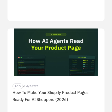
AEO
July 2, 2026
How To Make Your Shopify Product Pages
Ready For AI Shoppers (2026)