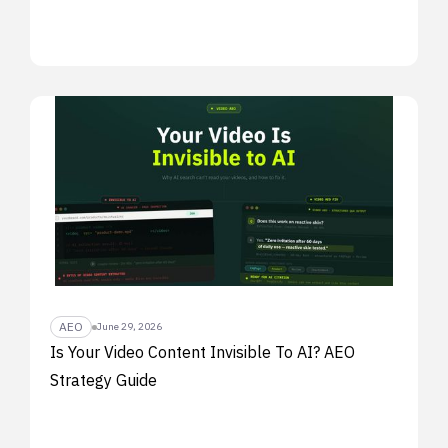
AEO
June 29, 2026
Is Your Video Content Invisible To AI? AEO
Strategy Guide