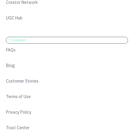
Creator Network
UGC Hub
COMPANY
FAQs
Blog
Customer Stories
Terms of Use
Privacy Policy
Trust Center