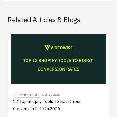
Related Articles & Blogs
SHOPIFY TOOLS
July 30, 2026
12 Top Shopify Tools To Boost Your
Conversion Rate In 2026