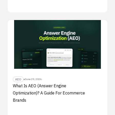
AEO
June 29, 2026
What Is AEO (Answer Engine
Optimization)? A Guide For Ecommerce
Brands