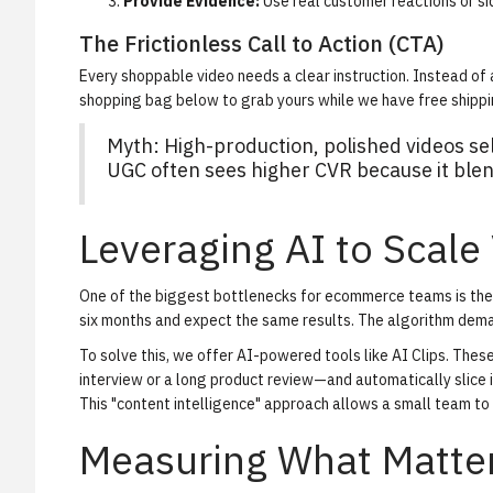
Provide Evidence:
Use real customer reactions or si
The Frictionless Call to Action (CTA)
Every shoppable video needs a clear instruction. Instead of a
shopping bag below to grab yours while we have free shippin
Myth: High-production, polished videos sel
UGC often sees higher CVR because it blend
Leveraging AI to Scale
One of the biggest bottlenecks for ecommerce teams is the 
six months and expect the same results. The algorithm dem
To solve this, we offer AI-powered tools like
AI Clips
. Thes
interview or a long product review—and automatically slice i
This "content intelligence" approach allows a small team to
Measuring What Matter