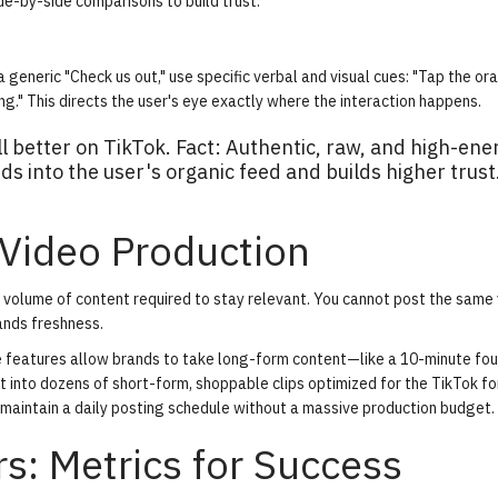
de-by-side comparisons to build trust.
 generic "Check us out," use specific verbal and visual cues: "Tap the or
g." This directs the user's eye exactly where the interaction happens.
l better on TikTok. Fact: Authentic, raw, and high-ene
s into the user's organic feed and builds higher trust
 Video Production
volume of content required to stay relevant. You cannot post the same 
ands freshness.
e features allow brands to take long-form content—like a 10-minute fo
t into dozens of short-form, shoppable clips optimized for the TikTok f
 maintain a daily posting schedule without a massive production budget.
s: Metrics for Success