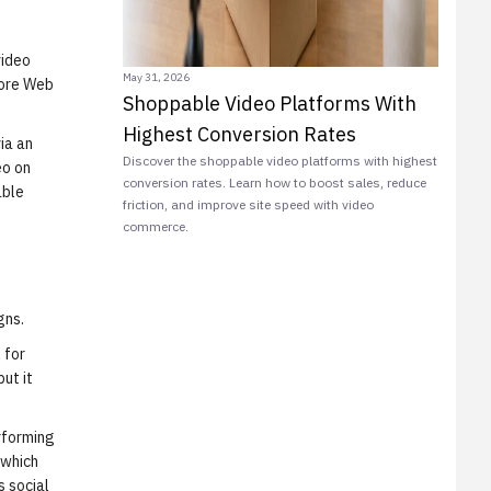
video
May 31, 2026
Core Web
Shoppable Video Platforms With
Highest Conversion Rates
ia an
Discover the shoppable video platforms with highest
eo on
conversion rates. Learn how to boost sales, reduce
able
friction, and improve site speed with video
commerce.
gns.
 for
ut it
rforming
 which
s social