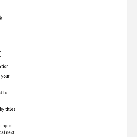
k
k
ation.
 your
d to
hy titles
 import
cal next