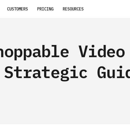
CUSTOMERS
PRICING
RESOURCES
hoppable Video
 Strategic Gui