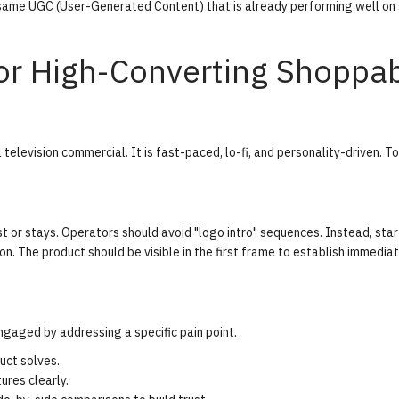
e same UGC (User-Generated Content) that is already performing well on 
or High-Converting Shoppa
television commercial. It is fast-paced, lo-fi, and personality-driven. To
t or stays. Operators should avoid "logo intro" sequences. Instead, star
ion. The product should be visible in the first frame to establish immedia
gaged by addressing a specific pain point.
uct solves.
res clearly.