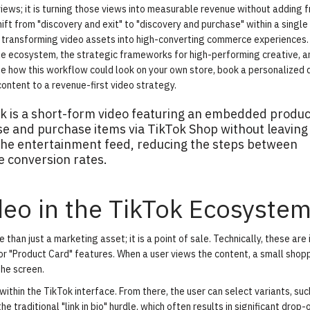
ews; it is turning those views into measurable revenue without adding fr
ft from "discovery and exit" to "discovery and purchase" within a single
y transforming video assets into high-converting commerce experiences.
le ecosystem, the strategic frameworks for high-performing creative, 
ee how this workflow could look on your own store,
book a personalized
ontent to a revenue-first video strategy.
k is a short-form video featuring an embedded produc
wse and purchase items via TikTok Shop without leaving
 the entertainment feed, reducing the steps between
e conversion rates.
deo in the TikTok Ecosyste
an just a marketing asset; it is a point of sale. Technically, these are
" or "Product Card" features. When a user views the content, a small sho
the screen.
within the TikTok interface. From there, the user can select variants, suc
e traditional "link in bio" hurdle, which often results in significant drop-