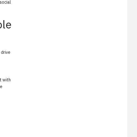
social
ble
 drive
t with
te