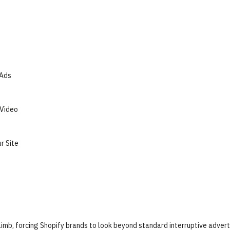
 Ads
 Video
r Site
climb, forcing Shopify brands to look beyond standard interruptive advert