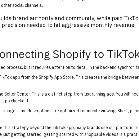
other social channels.
ilds brand authority and community, while paid TikTo
 precision needed to hit aggressive monthly revenue
onnecting Shopify to TikTo
ed process, but it requires attention to detail in the backend synchroniz
l TikTok app from the Shopify App Store. This creates the bridge between
 Seller Center. This is a distinct step from just running ads. You will nee
in-app checkout.
s, images, and descriptions are optimized for mobile viewing. Short, punc
e this strategy beyond the TikTok app, many brands use our platform to
re just getting started,
getting started with shoppable videos
is a practi