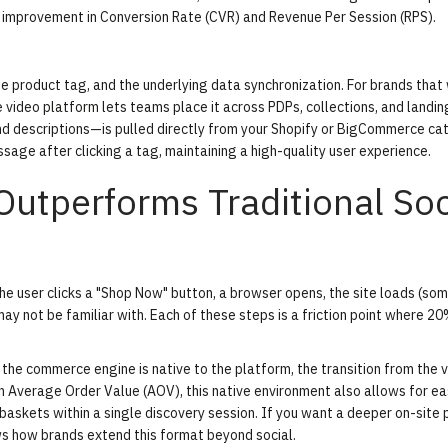
d improvement in Conversion Rate (CVR) and Revenue Per Session (RPS).
he product tag, and the underlying data synchronization. For brands that
 video platform
lets teams place it across PDPs, collections, and landi
and descriptions—is pulled directly from your Shopify or BigCommerce ca
sage after clicking a tag, maintaining a high-quality user experience.
utperforms Traditional Soc
 The user clicks a "Shop Now" button, a browser opens, the site loads (so
ay not be familiar with. Each of these steps is a friction point where 2
he commerce engine is native to the platform, the transition from the v
n Average Order Value (AOV), this native environment also allows for e
 baskets within a single discovery session. If you want a deeper on-site
 how brands extend this format beyond social.