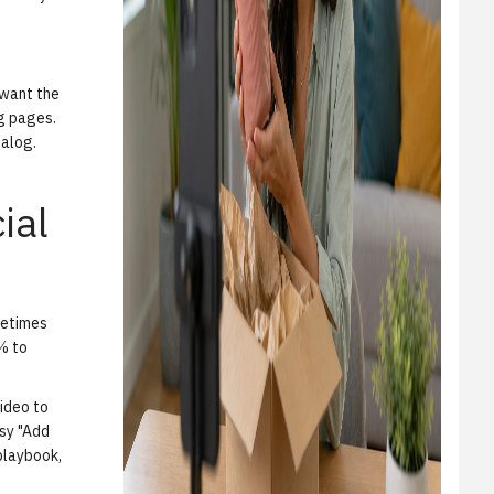
 want the
ng pages.
talog.
ial
metimes
0% to
ideo to
asy "Add
 playbook,