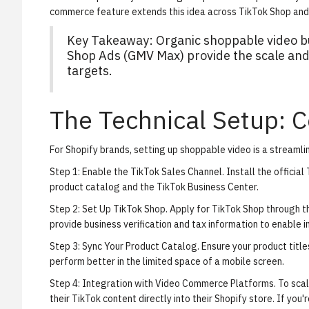
commerce feature
extends this idea across TikTok Shop and 
Key Takeaway: Organic shoppable video bu
Shop Ads (GMV Max) provide the scale and
targets.
The Technical Setup: C
For Shopify brands, setting up shoppable video is a streamlin
Step 1: Enable the TikTok Sales Channel.
Install the officia
product catalog and the TikTok Business Center.
Step 2: Set Up TikTok Shop.
Apply for TikTok Shop through the
provide business verification and tax information to enable 
Step 3: Sync Your Product Catalog.
Ensure your product title
perform better in the limited space of a mobile screen.
Step 4: Integration with Video Commerce Platforms.
To scal
their TikTok content directly into their Shopify store. If you'