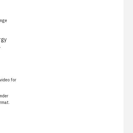
ange
rgy
.
video for
under
ormat.