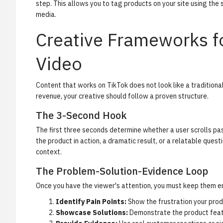
step. This allows you to tag products on your site using th
media.
Creative Frameworks f
Video
Content that works on TikTok does not look like a traditional 
revenue, your creative should follow a proven structure.
The 3-Second Hook
The first three seconds determine whether a user scrolls pas
the product in action, a dramatic result, or a relatable quest
context.
The Problem-Solution-Evidence Loop
Once you have the viewer's attention, you must keep them en
Identify Pain Points:
Show the frustration your prod
Showcase Solutions:
Demonstrate the product featu