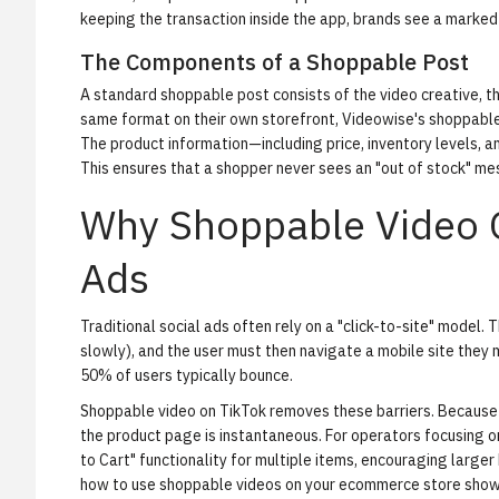
keeping the transaction inside the app, brands see a marke
The Components of a Shoppable Post
A standard shoppable post consists of the video creative, t
same format on their own storefront,
Videowise's shoppable
The product information—including price, inventory levels, 
This ensures that a shopper never sees an "out of stock" mes
Why Shoppable Video O
Ads
Traditional social ads often rely on a "click-to-site" model.
slowly), and the user must then navigate a mobile site they m
50% of users typically bounce.
Shoppable video on TikTok removes these barriers. Because t
the product page is instantaneous. For operators focusing o
to Cart" functionality for multiple items, encouraging larger
how to use shoppable videos on your ecommerce store
shows