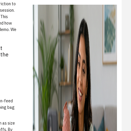
iction to
 session.
 This
and how
 demo
. We
t
 the
m
 in-feed
pping bag
h as size
offs. By