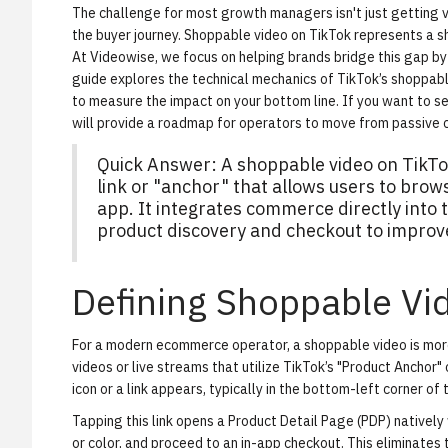
The challenge for most growth managers isn't just getting vi
the buyer journey. Shoppable video on TikTok represents a shi
At Videowise, we focus on helping brands bridge this gap b
guide explores the technical mechanics of TikTok’s shoppab
to measure the impact on your bottom line. If you want to s
will provide a roadmap for operators to move from passive c
Quick Answer: A shoppable video on TikTo
link or "anchor" that allows users to bro
app. It integrates commerce directly into
product discovery and checkout to improv
Defining Shoppable Vi
For a modern ecommerce operator, a shoppable video is more th
videos or live streams that utilize TikTok’s "Product Anchor
icon or a link appears, typically in the bottom-left corner of 
Tapping this link opens a Product Detail Page (PDP) natively 
or color, and proceed to an in-app checkout. This eliminates th