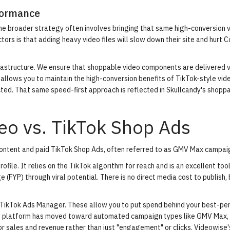
formance
he broader strategy often involves bringing that same high-conversion 
rs is that adding heavy video files will slow down their site and hurt 
frastructure. We ensure that shoppable video components are delivered v
llows you to maintain the high-conversion benefits of TikTok-style vid
ted. That same speed-first approach is reflected in
Skullcandy's shopp
eo vs. TikTok Shop Ads
ontent and paid TikTok Shop Ads, often referred to as GMV Max campai
rofile. It relies on the TikTok algorithm for reach and is an excellent tool
 (FYP) through viral potential. There is no direct media cost to publish, b
ikTok Ads Manager. These allow you to put spend behind your best-pe
the platform has moved toward automated campaign types like GMV Max,
or sales and revenue rather than just "engagement" or clicks.
Videowise'