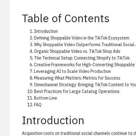
Table of Contents
Introduction
Defining Shoppable Video in the TikTok Ecosystem
Why Shoppable Video Outperforms Traditional Social
Organic Shoppable Video vs. TikTok Shop Ads
The Technical Setup: Connecting Shopify to TikTok
Creative Frameworks for High-Converting Shoppable
Leveraging AI to Scale Video Production
Measuring What Matters: Metrics for Success
Omnichannel Strategy: Bringing TikTok Content to You
Best Practices for Large Catalog Operations
Bottom Line
FAQ
Introduction
Acquisition costs on traditional social channels continue to 