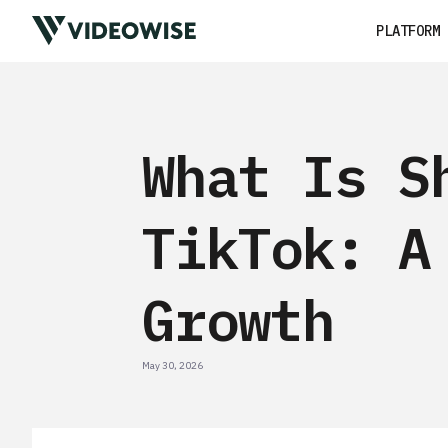
PLATFORM
What Is S
TikTok: A
Growth
May 30, 2026