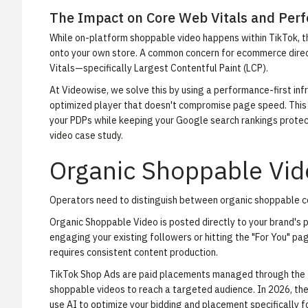
The Impact on Core Web Vitals and Per
While on-platform shoppable video happens within TikTok, t
onto your own store. A common concern for ecommerce directo
Vitals—specifically Largest Contentful Paint (LCP).
At Videowise, we solve this by using a performance-first in
optimized player that doesn't compromise page speed. This a
your PDPs while keeping your Google search rankings protec
video case study
.
Organic Shoppable Vid
Operators need to distinguish between organic shoppable c
Organic Shoppable Video
is posted directly to your brand's p
engaging your existing followers or hitting the "For You" page
requires consistent content production.
TikTok Shop Ads
are paid placements managed through the T
shoppable videos to reach a targeted audience. In 2026, 
use AI to optimize your bidding and placement specifically f