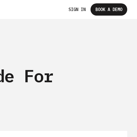
SIGN IN
BOOK A DEMO
de For