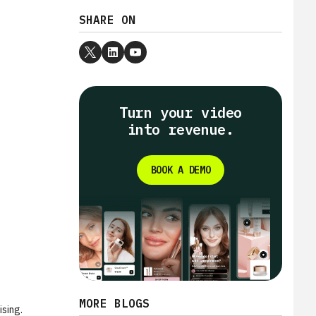
SHARE ON
Turn your video
into revenue.
BOOK A DEMO
MORE BLOGS
ising.