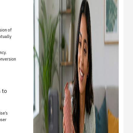
sion of
ntually
ncy.
onversion
 to
ise’s
user
.