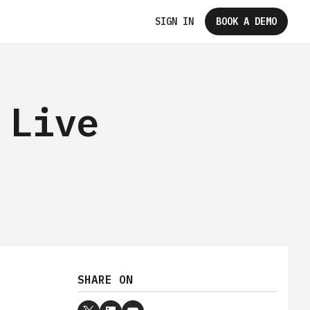
SIGN IN
BOOK A DEMO
 Live
SHARE ON