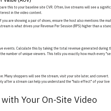
re this to your baseline site CVR. Often, live streams will see a signifi
nterest in the video content.
 If you are showing a pair of shoes, ensure the host also mentions the ma
e stream is what drives your Revenue Per Session (RPS) higher than a stan
 live events. Calculate this by taking the total revenue generated during 
y the number of unique viewers. This tells you exactly how much every "se
. Many shoppers will see the stream, visit your site later, and convert.
ly after a stream can help you understand the "halo effect" of your live
 with Your On-Site Video