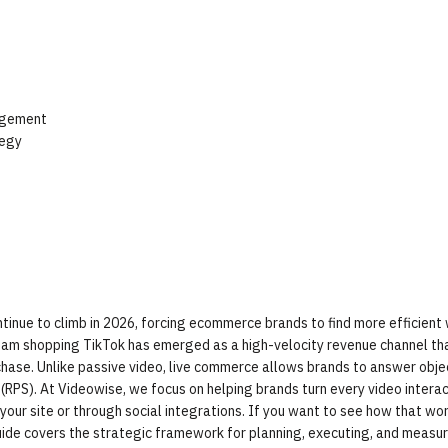
agement
tegy
ntinue to climb in 2026, forcing ecommerce brands to find more efficient
ream shopping TikTok has emerged as a high-velocity revenue channel th
se. Unlike passive video, live commerce allows brands to answer objec
 (RPS). At Videowise, we focus on helping brands turn every video interac
r site or through social integrations. If you want to see how that wor
guide covers the strategic framework for planning, executing, and measu