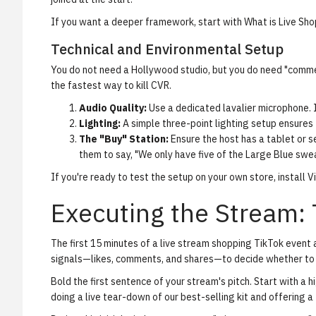
If you want a deeper framework, start with
What is Live Sh
Technical and Environmental Setup
You do not need a Hollywood studio, but you do need "commer
the fastest way to kill CVR.
Audio Quality:
Use a dedicated lavalier microphone. I
Lighting:
A simple three-point lighting setup ensures
The "Buy" Station:
Ensure the host has a tablet or s
them to say, "We only have five of the Large Blue swea
If you're ready to test the setup on your own store,
install 
Executing the Stream: 
The first 15 minutes of a live stream shopping TikTok event 
signals—likes, comments, and shares—to decide whether to p
Bold the first sentence of your stream's pitch.
Start with a h
doing a live tear-down of our best-selling kit and offering a