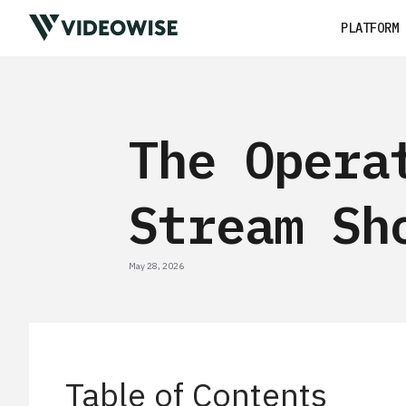
PLATFORM
The Opera
Stream Sh
May 28, 2026
Table of Contents