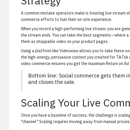
Strategy
A common mistake operators make is treating live stream sho
commerce efforts to fuel their on-site experience.
When you record a high-performing live stream, you are gene
the stream ends. You can take the best segments—where a 
them as
shoppable video on your product pages
.
Using a platform like Videowise allows you to take these so
the high-energy, persuasive content you created for TikTok 
video commerce ensures you get the maximum Return on Ad S
Bottom line: Social commerce gets them in
and closes the sale.
Scaling Your Live Com
Once you have a baseline of success, the challenge is scalin
"channel." Scaling requires moving away from manual proces