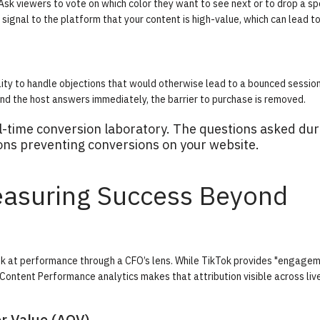
sk viewers to vote on which color they want to see next or to drop a spe
signal to the platform that your content is high-value, which can lead t
ity to handle objections that would otherwise lead to a bounced session
and the host answers immediately, the barrier to purchase is removed.
al-time conversion laboratory. The questions asked dur
ons preventing conversions on your website.
Measuring Success Beyond
ook at performance through a CFO’s lens. While TikTok provides "engage
Content Performance analytics
makes that attribution visible across liv
r Value (AOV)