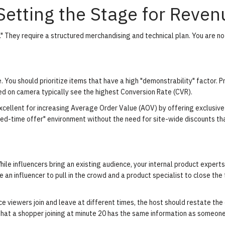
 Setting the Stage for Reven
." They require a structured merchandising and technical plan. You are no
. You should prioritize items that have a high "demonstrability" factor. 
ed on camera typically see the highest Conversion Rate (CVR).
xcellent for increasing Average Order Value (AOV) by offering exclusiv
mited-time offer" environment without the need for site-wide discounts t
ile influencers bring an existing audience, your internal product expert
 an influencer to pull in the crowd and a product specialist to close the
e viewers join and leave at different times, the host should restate the
 that a shopper joining at minute 20 has the same information as someon