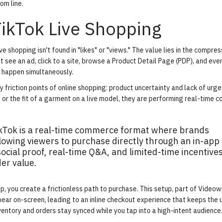
om line.
TikTok Live Shopping
 shopping isn't found in "likes" or "views." The value lies in the compres
ht see an ad, click to a site, browse a Product Detail Page (PDP), and eve
s happen simultaneously.
friction points of online shopping: product uncertainty and lack of urge
or the fit of a garment on a live model, they are performing real-time c
ikTok is a real-time commerce format where brands
llowing viewers to purchase directly through an in-app
ocial proof, real-time Q&A, and limited-time incentives
er value.
, you create a frictionless path to purchase. This setup, part of Videow
ppear on-screen, leading to an inline checkout experience that keeps the 
ventory and orders stay synced while you tap into a high-intent audience