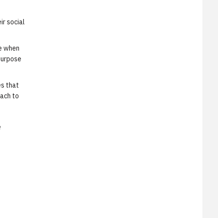
ir social
ie when
purpose
es that
oach to
e