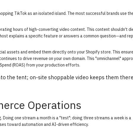
pping TikTok as an isolated island. The most successful brands use the
rating hours of high-converting video content. This content shouldn't d
host explains a specific feature or answers a common question—and re
cial assets and embed them directly onto your Shopify store. This ensur
continues to drive revenue on your own domain. This "omnichannel" appr
pend (ROAS) from your production efforts.
to the tent; on-site shoppable video keeps them ther
merce Operations
g. Doing one stream a month is a "test"; doing three streams a week is a
ses toward automation and AI-driven efficiency.