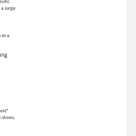
cific
o a surge
 on a
ing
ment"
e shows,