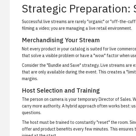
Strategic Preparation:
Successful live streams are rarely "organic" or "off-the-cuff
filming a video; you are managing a live retail environment.
Merchandising Your Stream
Not every product in your catalog is suited for live commerce
that solve a visible problem or have a "wow" factor when us
Consider the "Bundle and Save" strategy. Live streams are e
that are only available during the event. This creates a "li
margins.
Host Selection and Training
The person on camera is your temporary Director of Sales. Wh
carry more authority. A hybrid approach often works best: use
questions.
The host must be trained to constantly "reset" the room. Sinc
offer and product benefits every few minutes. This ensures
joined at the start.