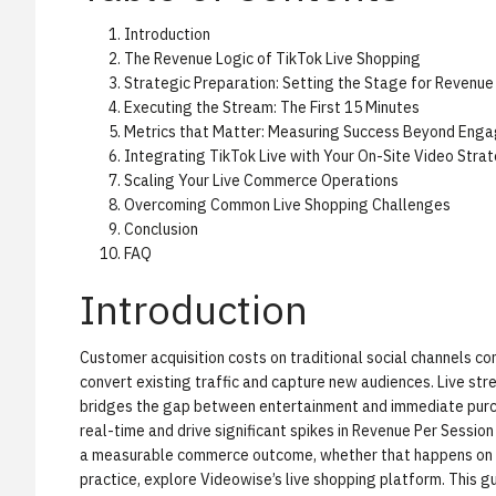
Introduction
The Revenue Logic of TikTok Live Shopping
Strategic Preparation: Setting the Stage for Revenue
Executing the Stream: The First 15 Minutes
Metrics that Matter: Measuring Success Beyond Eng
Integrating TikTok Live with Your On-Site Video Stra
Scaling Your Live Commerce Operations
Overcoming Common Live Shopping Challenges
Conclusion
FAQ
Introduction
Customer acquisition costs on traditional social channels co
convert existing traffic and capture new audiences. Live st
bridges the gap between entertainment and immediate purcha
real-time and drive significant spikes in Revenue Per Session
a measurable commerce outcome, whether that happens on you
practice, explore
Videowise’s live shopping platform
. This 