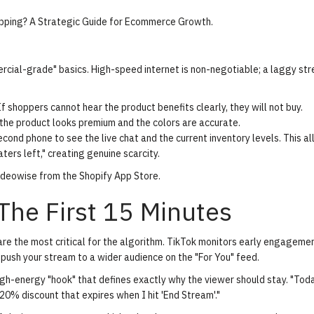
opping? A Strategic Guide for Ecommerce Growth
.
cial-grade" basics. High-speed internet is non-negotiable; a laggy str
f shoppers cannot hear the product benefits clearly, they will not buy.
 the product looks premium and the colors are accurate.
econd phone to see the live chat and the current inventory levels. This a
ters left," creating genuine scarcity.
Videowise from the Shopify App Store
.
The First 15 Minutes
are the most critical for the algorithm. TikTok monitors early engageme
ush your stream to a wider audience on the "For You" feed.
igh-energy "hook" that defines exactly why the viewer should stay. "Tod
 20% discount that expires when I hit 'End Stream'."