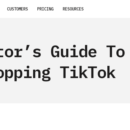
CUSTOMERS
PRICING
RESOURCES
tor’s Guide To
opping TikTok