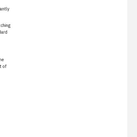
cantly
tching
dard
the
t of