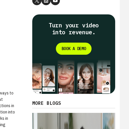
Turn your video
into revenue.
BOOK A DEMO
 ways to
at
MORE BLOGS
tions in
tion into
ks in
ring