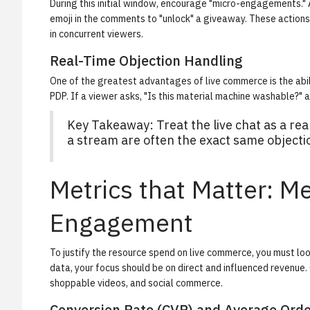
During this initial window, encourage "micro-engagements." A
emoji in the comments to "unlock" a giveaway. These actions 
in concurrent viewers.
Real-Time Objection Handling
One of the greatest advantages of live commerce is the abil
PDP. If a viewer asks, "Is this material machine washable?" 
Key Takeaway: Treat the live chat as a re
a stream are often the exact same objecti
Metrics that Matter: 
Engagement
To justify the resource spend on live commerce, you must l
data, your focus should be on direct and influenced revenue.
shoppable videos, and social commerce.
Conversion Rate (CVR) and Average Orde