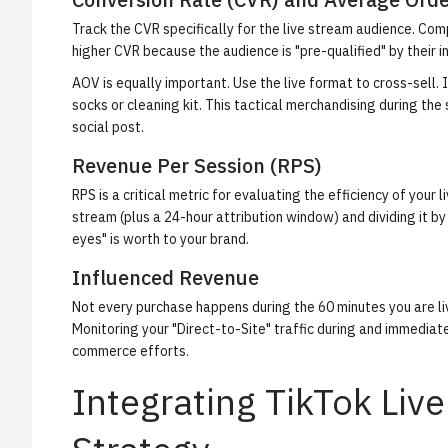
Track the CVR specifically for the live stream audience. Compa
higher CVR because the audience is "pre-qualified" by their i
AOV is equally important. Use the live format to cross-sell.
socks or cleaning kit. This tactical merchandising during th
social post.
Revenue Per Session (RPS)
RPS is a critical metric for evaluating the efficiency of your
stream (plus a 24-hour attribution window) and dividing it b
eyes" is worth to your brand.
Influenced Revenue
Not every purchase happens during the 60 minutes you are live
Monitoring your "Direct-to-Site" traffic during and immediate
commerce efforts.
Integrating TikTok Live