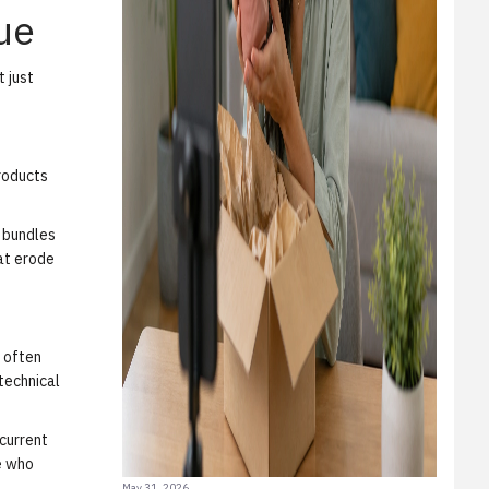
ue
t just
Products
e bundles
hat erode
s often
 technical
 current
e who
May 31, 2026