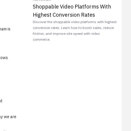
Shoppable Video Platforms With
Highest Conversion Rates
Discover the shoppable video platforms with highest
conversion rates. Learn how to boost sales, reduce
eam is
friction, and improve site speed with video
commerce.
llows
nt
ay we are