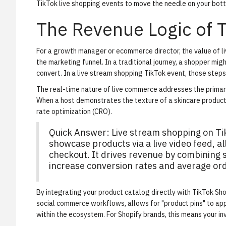
TikTok live shopping events to move the needle on your bott
The Revenue Logic of 
For a growth manager or ecommerce director, the value of live
the marketing funnel. In a traditional journey, a shopper mig
convert. In a live stream shopping TikTok event, those step
The real-time nature of live commerce addresses the primary 
When a host demonstrates the texture of a skincare product 
rate optimization (CRO).
Quick Answer: Live stream shopping on T
showcase products via a live video feed, a
checkout. It drives revenue by combining s
increase conversion rates and average ord
By integrating your product catalog directly with TikTok Shop
social commerce workflows
, allows for "product pins" to a
within the ecosystem. For Shopify brands, this means your in