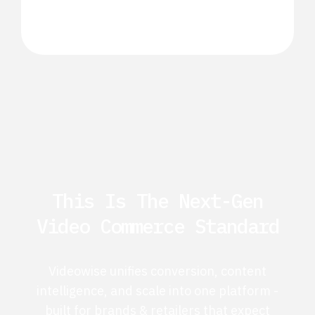
This Is The Next-Gen
Video Commerce Standard
Videowise unifies conversion, content
intelligence, and scale into one platform -
built for brands & retailers that expect