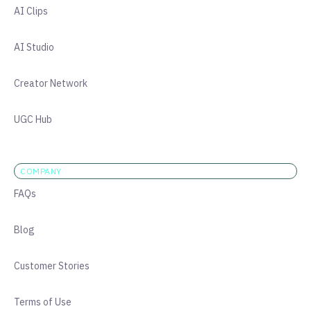
AI Clips
AI Studio
Creator Network
UGC Hub
COMPANY
FAQs
Blog
Customer Stories
Terms of Use