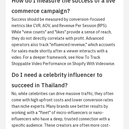
How do I measure the success of a live
commerce campaign?
Success should be measured by conversion-focused
metrics like CVR, AOV, and Revenue Per Session (RPS).
While "view counts" and "likes" provide a sense of reach,
they do not directly correlate with profit. Advanced
operators also track "influenced revenue," which accounts
for sales made shortly after a viewer interacts with a
video. For a deeper framework, see
How To Track
Shoppable Video Performance on Shopify With Videowise
.
Do I need a celebrity influencer to
succeed in Thailand?
No, while celebrities can drive massive traffic, they often
come with high upfront costs and lower conversion rates
than niche experts. Many brands see better results by
working with a "fleet" of micro-influencers or nano-
influencers who have a deep, trusted connection with a
specific audience. These creators are often more cost-