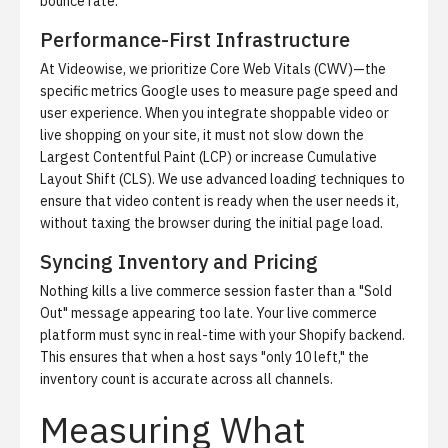
bounce rate.
Performance-First Infrastructure
At Videowise, we prioritize Core Web Vitals (CWV)—the
specific metrics Google uses to measure page speed and
user experience. When you integrate
shoppable video
or
live shopping on your site, it must not slow down the
Largest Contentful Paint (LCP) or increase Cumulative
Layout Shift (CLS). We use advanced loading techniques to
ensure that video content is ready when the user needs it,
without taxing the browser during the initial page load.
Syncing Inventory and Pricing
Nothing kills a live commerce session faster than a "Sold
Out" message appearing too late. Your live commerce
platform must sync in real-time with your Shopify backend.
This ensures that when a host says "only 10 left," the
inventory count is accurate across all channels.
Measuring What