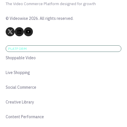
The Video Commerce Platform designed for growth
© Videowise 2026. All rights reserved.
PLATFORM
Shoppable Video
Live Shopping
Social Commerce
Creative Library
Content Performance