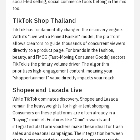
social-led selling,
social commerce tools
belong in the mix
too.
TikTok Shop Thailand
TikTok has fundamentally changed the discovery engine.
With its "Live with a Pinned Basket" model, the platform
allows creators to guide thousands of concurrent viewers
directly to a product page. For brands in the fashion,
beauty, and FMCG (Fast-Moving Consumer Goods) sectors,
TikTok is the primary volume driver. The algorithm
prioritizes high-engagement content, meaning your
"shoppertainment" value directly impacts your reach.
Shopee and Lazada Live
While TikTok dominates discovery, Shopee and Lazada
remain the heavyweights for high-intent shopping.
Consumers on these platforms are often already in a
"buying" mindset. Features like "Coin" rewards and
integrated platform vouchers make these ideal for flash
sales and seasonal campaigns. The integration between