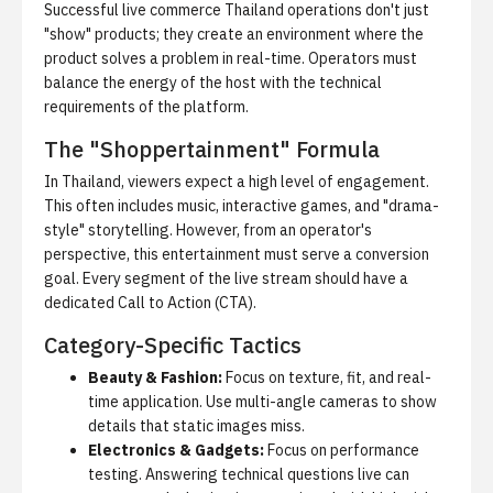
Successful live commerce Thailand operations don't just
"show" products; they create an environment where the
product solves a problem in real-time. Operators must
balance the energy of the host with the technical
requirements of the platform.
The "Shoppertainment" Formula
In Thailand, viewers expect a high level of engagement.
This often includes music, interactive games, and "drama-
style" storytelling. However, from an operator's
perspective, this entertainment must serve a conversion
goal. Every segment of the live stream should have a
dedicated Call to Action (CTA).
Category-Specific Tactics
Beauty & Fashion:
Focus on texture, fit, and real-
time application. Use multi-angle cameras to show
details that static images miss.
Electronics & Gadgets:
Focus on performance
testing. Answering technical questions live can