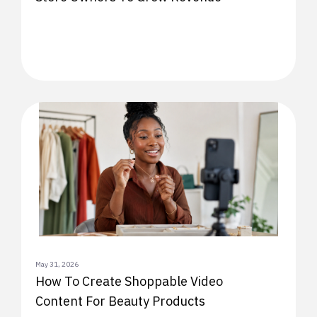
May 31, 2026
How To Create Shoppable Video
Content For Beauty Products