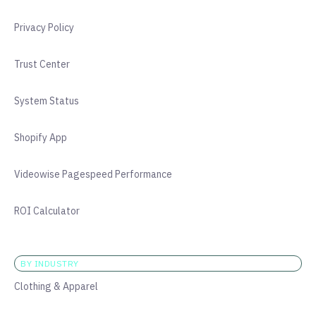
Privacy Policy
Trust Center
System Status
Shopify App
Videowise Pagespeed Performance
ROI Calculator
BY INDUSTRY
Clothing & Apparel