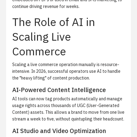
continue driving revenue for weeks.
The Role of AI in
Scaling Live
Commerce
Scaling a live commerce operation manually is resource-
intensive. In 2026, successful operators use AI to handle
the "heavy lifting" of content production.
AI-Powered Content Intelligence
AI tools can now tag products automatically and manage
usage rights across thousands of UGC (User-Generated
Content) assets. This allows a brand to move from one live
stream a week to five, without quintupling their headcount.
AI Studio and Video Optimization