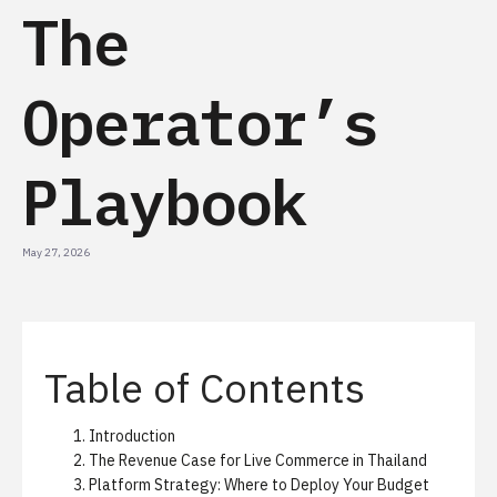
The
Operator’s
Playbook
May 27, 2026
Table of Contents
Introduction
The Revenue Case for Live Commerce in Thailand
Platform Strategy: Where to Deploy Your Budget