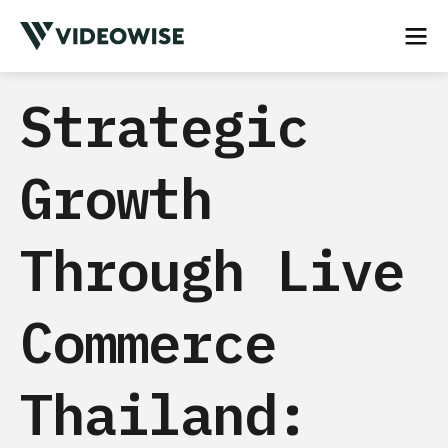
Strategic
Growth
Through Live
Commerce
Thailand: