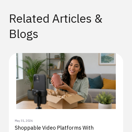
Related Articles &
Blogs
May 31, 2026
Shoppable Video Platforms With