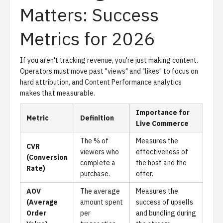
Matters: Success
Metrics for 2026
If you aren't tracking revenue, you're just making content.
Operators must move past "views" and "likes" to focus on
hard attribution, and
Content Performance analytics
makes that measurable.
Importance for
Metric
Definition
Live Commerce
The % of
Measures the
CVR
viewers who
effectiveness of
(Conversion
complete a
the host and the
Rate)
purchase.
offer.
AOV
The average
Measures the
(Average
amount spent
success of upsells
Order
per
and bundling during