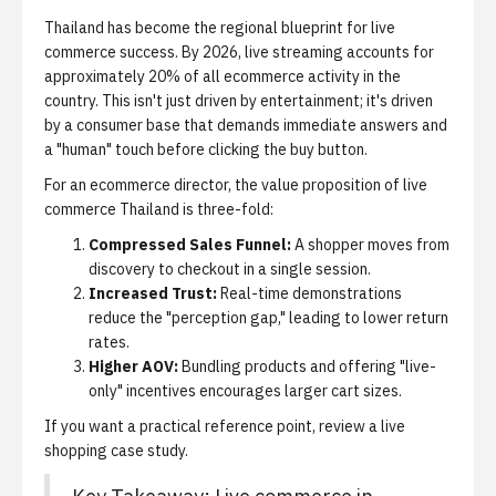
Thailand has become the regional blueprint for live
commerce success. By 2026, live streaming accounts for
approximately 20% of all ecommerce activity in the
country. This isn't just driven by entertainment; it's driven
by a consumer base that demands immediate answers and
a "human" touch before clicking the buy button.
For an ecommerce director, the value proposition of live
commerce Thailand is three-fold:
Compressed Sales Funnel:
A shopper moves from
discovery to checkout in a single session.
Increased Trust:
Real-time demonstrations
reduce the "perception gap," leading to lower return
rates.
Higher AOV:
Bundling products and offering "live-
only" incentives encourages larger cart sizes.
If you want a practical reference point, review
a live
shopping case study
.