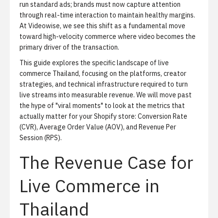
run standard ads; brands must now capture attention
through real-time interaction to maintain healthy margins.
At Videowise, we see this shift as a fundamental move
toward high-velocity commerce where video becomes the
primary driver of the transaction.
This guide explores the specific landscape of live
commerce Thailand, focusing on the platforms, creator
strategies, and technical infrastructure required to turn
live streams into measurable revenue. We will move past
the hype of "viral moments" to look at the metrics that
actually matter for your Shopify store: Conversion Rate
(CVR), Average Order Value (AOV), and Revenue Per
Session (RPS).
The Revenue Case for
Live Commerce in
Thailand