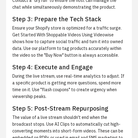
Conduct a "dry run" to ensure the host can manage the
chat while simultaneously demonstrating the product.
Step 3: Prepare the Tech Stack
Ensure your Shopify store is optimized for a traffic surge.
Get Started With Shoppable Videos Using Videowise
shows how to capture social traffic and turn it into owned
data. Use our platform to tag products accurately within
the video so the "Buy Now" button is always accessible.
Step 4: Execute and Engage
During the live stream, use real-time analytics to adjust. If
a specific product is getting more questions, spend more
time on it. Use "flash coupons" to create urgency when
viewership peaks.
Step 5: Post-Stream Repurposing
The value of a live stream shouldn't end when the
broadcast stops. Use
AI Clips
to automatically cut high-
converting moments into short-form videos. These can be
embedded on PDPs or used in email and SMS marketing to