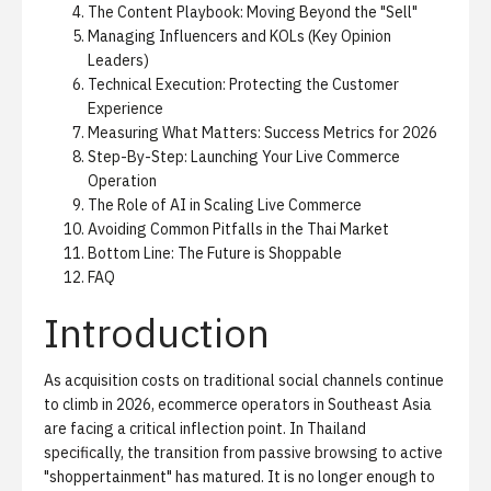
The Content Playbook: Moving Beyond the "Sell"
Managing Influencers and KOLs (Key Opinion
Leaders)
Technical Execution: Protecting the Customer
Experience
Measuring What Matters: Success Metrics for 2026
Step-By-Step: Launching Your Live Commerce
Operation
The Role of AI in Scaling Live Commerce
Avoiding Common Pitfalls in the Thai Market
Bottom Line: The Future is Shoppable
FAQ
Introduction
As acquisition costs on traditional social channels continue
to climb in 2026, ecommerce operators in Southeast Asia
are facing a critical inflection point. In Thailand
specifically, the transition from passive browsing to active
"shoppertainment" has matured. It is no longer enough to