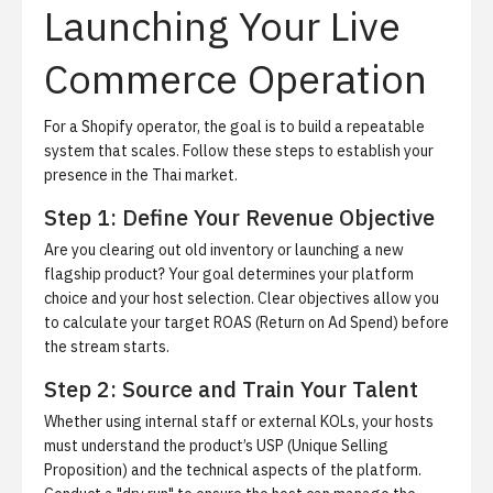
Launching Your Live
Commerce Operation
For a Shopify operator, the goal is to build a repeatable
system that scales. Follow these steps to establish your
presence in the Thai market.
Step 1: Define Your Revenue Objective
Are you clearing out old inventory or launching a new
flagship product? Your goal determines your platform
choice and your host selection. Clear objectives allow you
to calculate your target ROAS (Return on Ad Spend) before
the stream starts.
Step 2: Source and Train Your Talent
Whether using internal staff or external KOLs, your hosts
must understand the product’s USP (Unique Selling
Proposition) and the technical aspects of the platform.