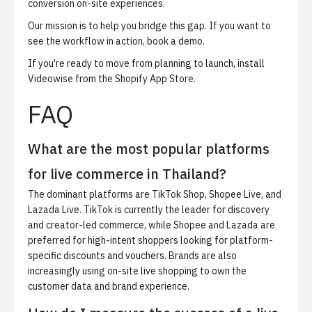
conversion on-site experiences.
Our mission is to help you bridge this gap. If you want to
see the workflow in action,
book a demo
.
If you're ready to move from planning to launch,
install
Videowise from the Shopify App Store
.
FAQ
What are the most popular platforms
for live commerce in Thailand?
The dominant platforms are TikTok Shop, Shopee Live, and
Lazada Live. TikTok is currently the leader for discovery
and creator-led commerce, while Shopee and Lazada are
preferred for high-intent shoppers looking for platform-
specific discounts and vouchers. Brands are also
increasingly using on-site live shopping to own the
customer data and brand experience.