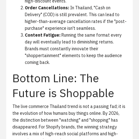
high-discount events.
Order Cancellations:
In Thailand, "Cash on
Delivery" (COD) is still prevalent. This can lead to
higher-than-average cancellation rates if the "post-
purchase" experience isn't seamless.
Content Fatigue:
Running the same format every
day will eventually lead to diminishing returns.
Brands must constantly innovate their
"shoppertainment" elements to keep the audience
coming back.
Bottom Line: The
Future is Shoppable
The live commerce Thailand trend is not a passing fad; it is
the evolution of how humans buy things online. By 2026,
the distinction between "watching" and "shopping" has
disappeared. For Shopify brands, the winning strategy
involves a mix of high-reach social platforms and high-