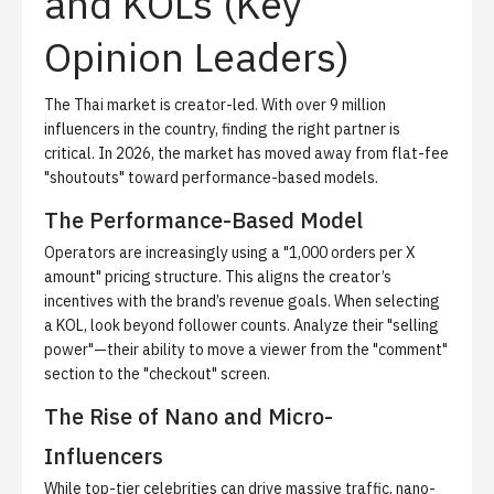
and KOLs (Key
Opinion Leaders)
The Thai market is creator-led. With over 9 million
influencers in the country, finding the right partner is
critical. In 2026, the market has moved away from flat-fee
"shoutouts" toward performance-based models.
The Performance-Based Model
Operators are increasingly using a "1,000 orders per X
amount" pricing structure. This aligns the creator’s
incentives with the brand’s revenue goals. When selecting
a KOL, look beyond follower counts. Analyze their "selling
power"—their ability to move a viewer from the "comment"
section to the "checkout" screen.
The Rise of Nano and Micro-
Influencers
While top-tier celebrities can drive massive traffic, nano-