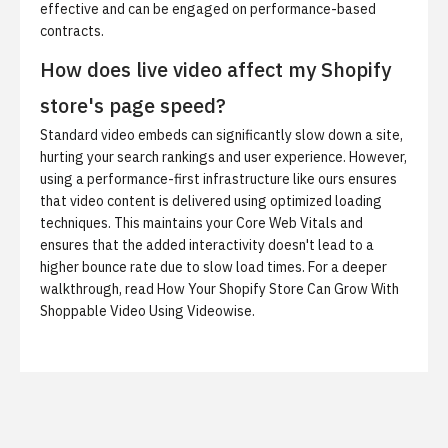
effective and can be engaged on performance-based
contracts.
How does live video affect my Shopify
store's page speed?
Standard video embeds can significantly slow down a site,
hurting your search rankings and user experience. However,
using a performance-first infrastructure like ours ensures
that video content is delivered using optimized loading
techniques. This maintains your Core Web Vitals and
ensures that the added interactivity doesn't lead to a
higher bounce rate due to slow load times. For a deeper
walkthrough, read
How Your Shopify Store Can Grow With
Shoppable Video Using Videowise
.