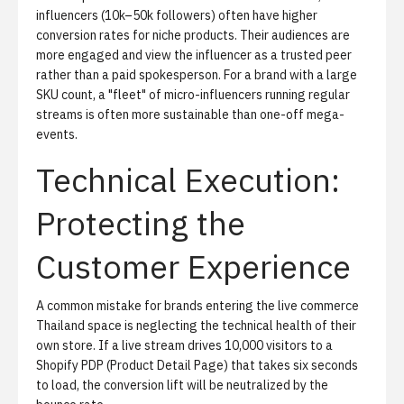
influencers (10k–50k followers) often have higher
conversion rates for niche products. Their audiences are
more engaged and view the influencer as a trusted peer
rather than a paid spokesperson. For a brand with a large
SKU count, a "fleet" of micro-influencers running regular
streams is often more sustainable than one-off mega-
events.
Technical Execution:
Protecting the
Customer Experience
A common mistake for brands entering the live commerce
Thailand space is neglecting the technical health of their
own store. If a live stream drives 10,000 visitors to a
Shopify PDP (Product Detail Page) that takes six seconds
to load, the conversion lift will be neutralized by the