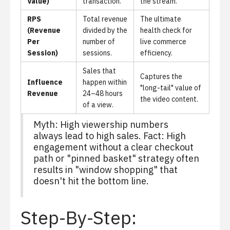
Value)
transaction.
the stream.
RPS
Total revenue
The ultimate
(Revenue
divided by the
health check for
Per
number of
live commerce
Session)
sessions.
efficiency.
Sales that
Captures the
Influence
happen within
"long-tail" value of
Revenue
24–48 hours
the video content.
of a view.
Myth: High viewership numbers
always lead to high sales. Fact: High
engagement without a clear checkout
path or "pinned basket" strategy often
results in "window shopping" that
doesn't hit the bottom line.
Step-By-Step: