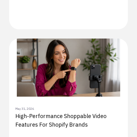
May 31, 2026
High-Performance Shoppable Video
Features For Shopify Brands