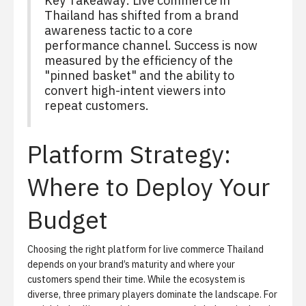
Key Takeaway:
Live commerce in
Thailand has shifted from a brand
awareness tactic to a core
performance channel. Success is now
measured by the efficiency of the
"pinned basket" and the ability to
convert high-intent viewers into
repeat customers.
Platform Strategy:
Where to Deploy Your
Budget
Choosing the right platform for live commerce Thailand
depends on your brand’s maturity and where your
customers spend their time. While the ecosystem is
diverse, three primary players dominate the landscape. For