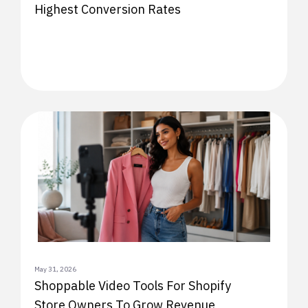
Highest Conversion Rates
May 31, 2026
Shoppable Video Tools For Shopify
Store Owners To Grow Revenue