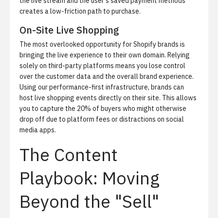
the live stream and the user’s saved payment methods
creates a low-friction path to purchase.
On-Site Live Shopping
The most overlooked opportunity for Shopify brands is
bringing the live experience to their own domain. Relying
solely on third-party platforms means you lose control
over the customer data and the overall brand experience.
Using our performance-first infrastructure, brands can
host
live shopping
events directly on their site. This allows
you to capture the 20% of buyers who might otherwise
drop off due to platform fees or distractions on social
media apps.
The Content
Playbook: Moving
Beyond the "Sell"