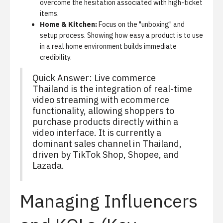
overcome the hesitation associated with high-ticket
items.
Home & Kitchen:
Focus on the "unboxing" and
setup process. Showing how easy a product is to use
in a real home environment builds immediate
credibility.
Quick Answer:
Live commerce
Thailand is the integration of real-time
video streaming with ecommerce
functionality, allowing shoppers to
purchase products directly within a
video interface. It is currently a
dominant sales channel in Thailand,
driven by TikTok Shop, Shopee, and
Lazada.
Managing Influencers