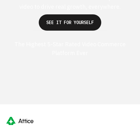
video to drive real growth, everywhere.
SEE IT FOR YOURSELF
The Highest 5-Star Rated Video Commerce
Platform Ever
G2 50+ 5-stars
Shopify 250+ 5-stars
TrustPilot 40+ 5-stars