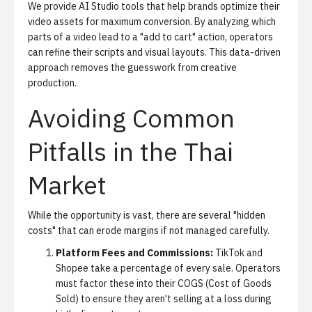
We provide
AI Studio
tools that help brands optimize their
video assets for maximum conversion. By analyzing which
parts of a video lead to a "add to cart" action, operators
can refine their scripts and visual layouts. This data-driven
approach removes the guesswork from creative
production.
Avoiding Common
Pitfalls in the Thai
Market
While the opportunity is vast, there are several "hidden
costs" that can erode margins if not managed carefully.
Platform Fees and Commissions:
TikTok and
Shopee take a percentage of every sale. Operators
must factor these into their COGS (Cost of Goods
Sold) to ensure they aren't selling at a loss during